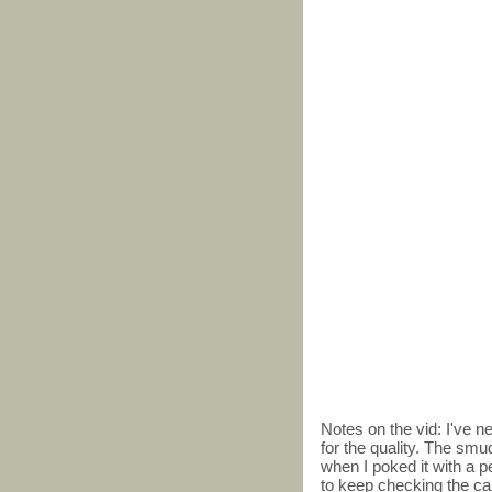
Notes on the vid: I've 
for the quality. The smu
when I poked it with a pe
to keep checking the card,