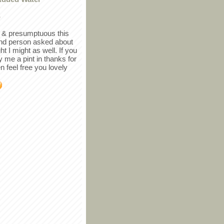
r
in & presumptuous this
ind person asked about
ght I might as well. If you
y me a pint in thanks for
en feel free you lovely