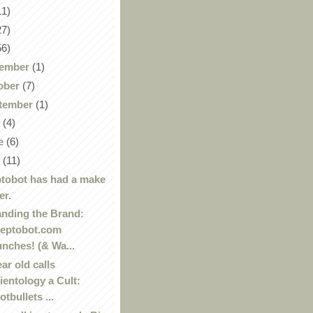
11)
27)
56)
ember
(1)
ober
(7)
tember
(1)
y
(4)
e
(6)
y
(11)
tobot has had a make
er.
nding the Brand:
eptobot.com
unches! (& Wa...
ear old calls
ientology a Cult:
otbullets ...