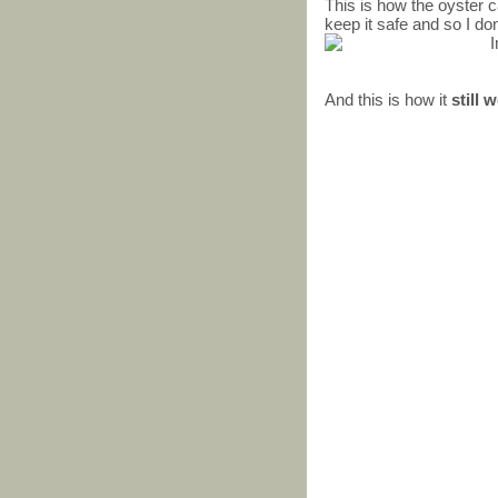
This is how the oyster ca
keep it safe and so I don
And this is how it
still 