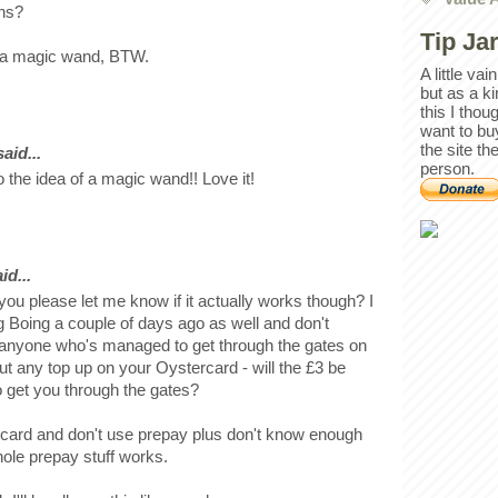
ons?
Tip Ja
of a magic wand, BTW.
A little va
but as a k
this I thou
want to bu
the site th
id...
person.
 the idea of a magic wand!! Love it!
id...
 you please let me know if it actually works though? I
g Boing a couple of days ago as well and don't
 anyone who's managed to get through the gates on
 put any top up on your Oystercard - will the £3 be
to get you through the gates?
 card and don't use prepay plus don't know enough
ole prepay stuff works.