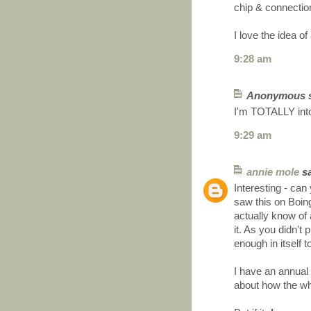
chip & connecti
I love the idea 
9:28 am
Anonymous sa
I'm TOTALLY into
9:29 am
annie mole
sa
Interesting - can
saw this on Boin
actually know of
it. As you didn't
enough in itself 
I have an annual
about how the wh