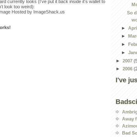
rd currently looks (I've put it back inside it's wallet to
Mo
't look too weird):
So d
wo
works!
►
Apr
►
Mar
►
Feb
►
Jan
►
2007
(
►
2006
(
I've ju
Badsc
Ambri
Away f
Azimov
Bad Sc