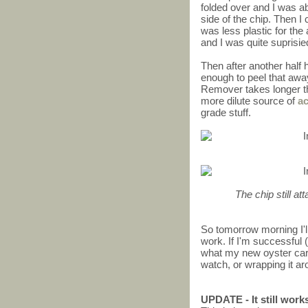
folded over and I was abl
side of the chip. Then I 
was less plastic for the 
and I was quite suprisi
Then after another half h
enough to peel that awa
Remover takes longer th
more dilute source of
a
grade stuff.
The chip still at
So tomorrow morning I'll
work. If I'm successful (
what my new oyster card w
watch, or wrapping it ar
UPDATE - It still work