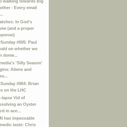
p walking towards Big
other - Every email
..
atches: In God's
me (and a proper
sponse)
Sunday #005: Paul
ald on whether we
n dome...
media's 'Silly Season'
gins: Aliens and
su...
Sunday #004: Brian
x on the LHC
-lapse Vid of
ssolving an Oyster
rd in ace...
 has impeccable
medic taste: Chris