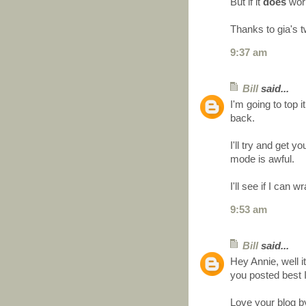
But if it
does
work 
Thanks to gia's t
9:37 am
Bill
said...
I'm going to top it
back.
I'll try and get
mode is awful.
I'll see if I can
9:53 am
Bill
said...
Hey Annie, well it
you posted best 
Love your blog b