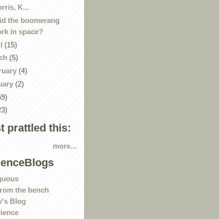
rris, K...
id the boomerang
rk in space?
il
(15)
ch
(5)
ruary
(4)
uary
(2)
59)
23)
st prattled this:
more...
ienceBlogs
guous
rom the bench
's Blog
ience