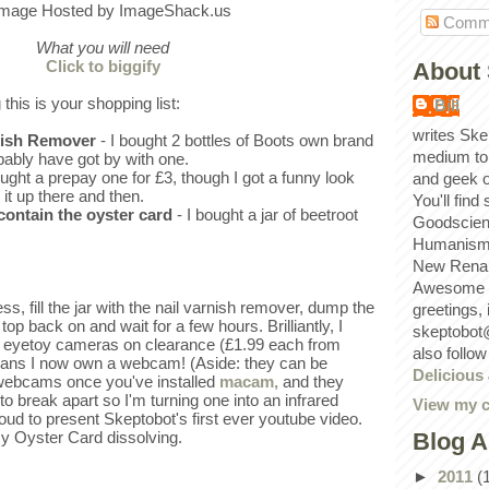
Comm
What you will need
Click to biggify
About 
 this is your shopping list:
Bill
writes Ske
rnish Remover
- I bought 2 bottles of Boots own brand
medium to
bably have got by with one.
ought a prepay one for £3, though I got a funny look
and geek 
 it up there and then.
You'll find
 contain the oyster card
- I bought a jar of beetroot
Goodscien
Humanism, 
New Renai
Awesome p
s, fill the jar with the nail varnish remover, dump the
greetings,
 top back on and wait for a few hours. Brilliantly, I
skeptobot
 eyetoy cameras on clearance (£1.99 each from
also follo
ans I now own a webcam! (Aside: they can be
Delicious
 webcams once you've installed
macam,
and they
to break apart so I'm turning one into an infrared
View my c
oud to present Skeptobot's first ever youtube video.
Blog A
y Oyster Card dissolving.
►
2011
(