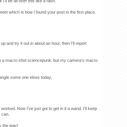
I'll be all over this like a rash.
weet which is how I found your post in the first place.
 up and try it out in about an hour, then I'll report
 you a macro shot sciencepunk, but my camera's macro
 wrangle some one elses today,
 worked. Now I've just got to get in it a wand. I'll keep
I can.
y the way!