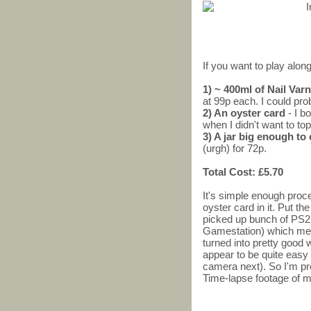
If you want to play along
1) ~ 400ml of Nail Va
at 99p each. I could pro
2) An oyster card
- I b
when I didn't want to top
3) A jar big enough to
(urgh) for 72p.
Total Cost: £5.70
It's simple enough proces
oyster card in it. Put the
picked up bunch of PS2
Gamestation) which me
turned into pretty good
appear to be quite easy 
camera next). So I'm pr
Time-lapse footage of m