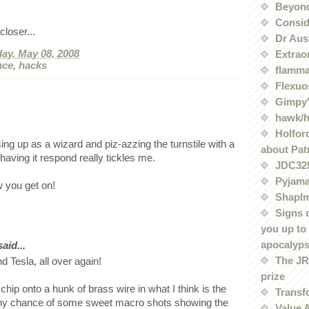
Beyond
Conside
loser...
Dr Aus
ay, May 08, 2008
Extrao
nce
,
hacks
flamma
Flexuo
Gimpy'
hawk/
Holford
ing up as a wizard and piz-azzing the turnstile with a
about Pat
aving it respond really tickles me.
JDC32
Pyjama
 you get on!
Shaplm
Signs 
you up to
apocalyp
id...
The JRE
nd Tesla, all over again!
prize
chip onto a hunk of brass wire in what I think is the
Transf
 Any chance of some sweet macro shots showing the
Value 