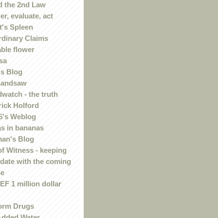
 the 2nd Law
r, evaluate, act
t's Spleen
rdinary Claims
ble flower
sa
s Blog
handsaw
watch - the truth
rick Holford
5's Weblog
s in bananas
an's Blog
of Witness - keeping
 date with the coming
se
F 1 million dollar
orm Drugs
Added Water