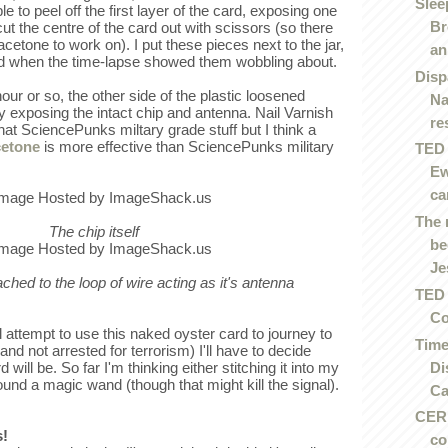
Slee
e to peel off the first layer of the card, exposing one
Br
cut the centre of the card out with scissors (so there
acetone to work on). I put these pieces next to the jar,
an.
ed when the time-lapse showed them wobbling about.
Disp
our or so, the other side of the plastic loosened
Na
y exposing the intact chip and antenna. Nail Varnish
re
at SciencePunks miltary grade stuff but I think a
cetone
is more effective than SciencePunks military
TED 
Ew
ca
The 
The chip itself
be
Je
tached to the loop of wire acting as it's antenna
TED 
Co
 attempt to use this naked oyster card to journey to
Time
and not arrested for terrorism) I'll have to decide
Di
ill be. So far I'm thinking either stitching it into my
ound a magic wand (though that might kill the signal).
Ca
CERN
s!
co