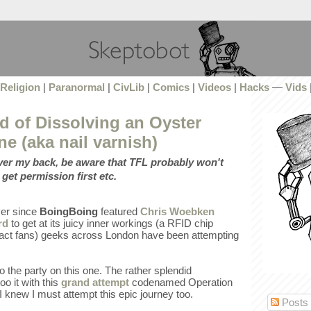
Religion
|
Paranormal
|
CivLib
|
Comics
|
Videos
|
Hacks
—
Vids
d of Dissolving an Oyster
ne (aka nail varnish)
over my back, be aware that TFL probably won't
 get permission first etc.
ever since
BoingBoing
featured
Chris Woebken
rd
to get at its juicy inner workings (a RFID chip
, fact fans) geeks across London have been attempting
to the party on this one. The rather splendid
o it with this
grand attempt
codenamed Operation
 knew I must attempt this epic journey too.
Posts