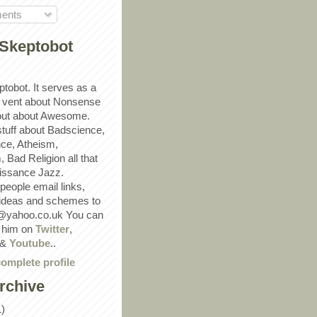
ents
Skeptobot
ptobot. It serves as a
 vent about Nonsense
out about Awesome.
 stuff about Badscience,
ce, Atheism,
Bad Religion all that
ssance Jazz.
eople email links,
 ideas and schemes to
@yahoo.co.uk You can
w him on
Twitter
,
&
Youtube
..
omplete profile
rchive
1)