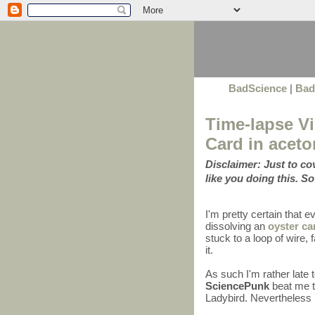
BadScience
|
Bad
Time-lapse Vi
Card in aceto
Disclaimer: Just to c
like you doing this. So
I'm pretty certain that 
dissolving an
oyster ca
stuck to a loop of wire
it.
As such I'm rather late 
SciencePunk
beat me to
Ladybird. Nevertheless I