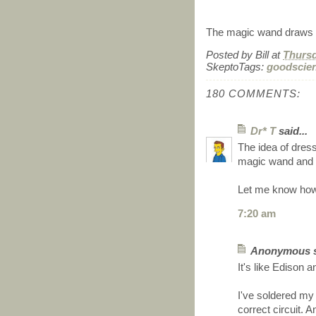
The magic wand draws c
Posted by
Bill
at
Thursd
SkeptoTags:
goodscie
180 COMMENTS:
Dr* T
said...
The idea of dress
magic wand and h
Let me know how
7:20 am
Anonymous sa
It's like Edison a
I've soldered my 
correct circuit.