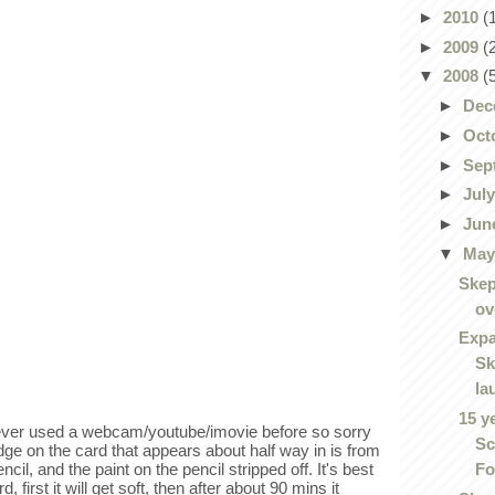
►
2010
(
►
2009
(
▼
2008
(
►
Dec
►
Oct
►
Sep
►
Jul
►
Jun
▼
Ma
Skep
ov
Expa
Sk
la
15 y
never used a webcam/youtube/imovie before so sorry
Sc
dge on the card that appears about half way in is from
Fo
ncil, and the paint on the pencil stripped off. It's best
 first it will get soft, then after about 90 mins it