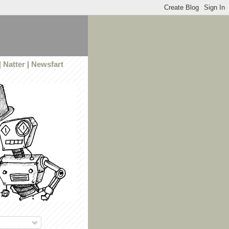
|
Natter
|
Newsfart