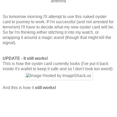
antenna
So tomorrow morning I'll attempt to use this naked oyster
card to journey to work. If I'm successful (and not arrested for
terrorism) I'll have to decide what my new oyster card will be.
So far I'm thinking either stitching it into my watch, or
wrapping it around a magic wand (though that might kill the
signal).
UPDATE - It still works!
This is how the oyster card currently looks (I've put it back
inside it's wallet to keep it safe and so I don't look too weird):
And this is how it
still works!