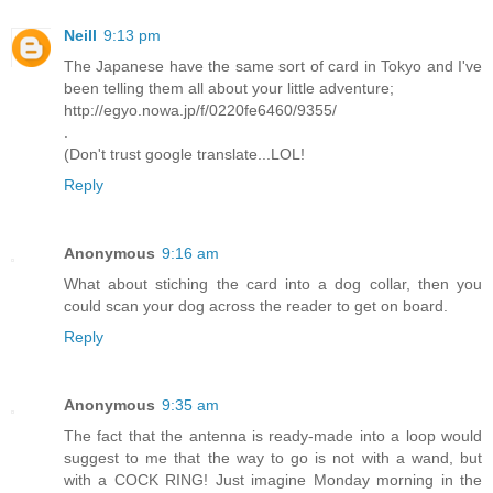
Neill
9:13 pm
The Japanese have the same sort of card in Tokyo and I've
been telling them all about your little adventure;
http://egyo.nowa.jp/f/0220fe6460/9355/
.
(Don't trust google translate...LOL!
Reply
Anonymous
9:16 am
What about stiching the card into a dog collar, then you
could scan your dog across the reader to get on board.
Reply
Anonymous
9:35 am
The fact that the antenna is ready-made into a loop would
suggest to me that the way to go is not with a wand, but
with a COCK RING! Just imagine Monday morning in the