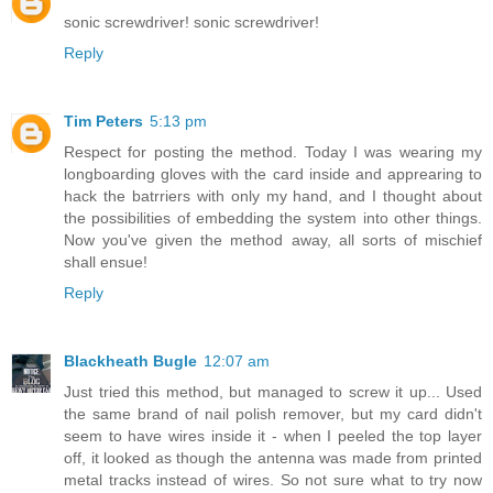
sonic screwdriver! sonic screwdriver!
Reply
Tim Peters
5:13 pm
Respect for posting the method. Today I was wearing my
longboarding gloves with the card inside and apprearing to
hack the batrriers with only my hand, and I thought about
the possibilities of embedding the system into other things.
Now you've given the method away, all sorts of mischief
shall ensue!
Reply
Blackheath Bugle
12:07 am
Just tried this method, but managed to screw it up... Used
the same brand of nail polish remover, but my card didn't
seem to have wires inside it - when I peeled the top layer
off, it looked as though the antenna was made from printed
metal tracks instead of wires. So not sure what to try now