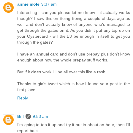
annie mole
9:37 am
Interesting - can you please let me know if it actually works
though? I saw this on Boing Boing a couple of days ago as
well and don't actually know of anyone who's managed to
get through the gates on it. As you didn't put any top up on
your Oystercard - will the £3 be enough in itself to get you
through the gates?
I have an annual card and don't use prepay plus don't know
enough about how the whole prepay stuff works.
But if it
does
work I'll be all over this like a rash.
Thanks to gia's tweet which is how I found your post in the
first place.
Reply
Bill
9:53 am
I'm going to top it up and try it out in about an hour, then I'll
report back.