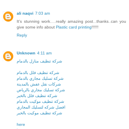
ali naqvi
7:03 am
It's stunning work.....really amazing post...thanks..can you
give some info about
Plastic card printing
!!!!!!
Reply
Unknown
4:11 am
شركة تنظيف منازل بالدمام
شركة تنظيف فلل بالدمام
شركة تسليك مجاري بالدمام
شركات نقل عفش بالمدينة
شركة تسليك مجاري بالرياض
شركة تنظيف فلل بالخبر
شركة تنظيف موكيت بالدمام
افضل شركه لتسليك المجاري
شركة تنظيف موكيت بالخبر
here