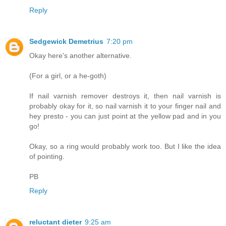
Reply
Sedgewick Demetrius
7:20 pm
Okay here's another alternative.
(For a girl, or a he-goth)
If nail varnish remover destroys it, then nail varnish is
probably okay for it, so nail varnish it to your finger nail and
hey presto - you can just point at the yellow pad and in you
go!
Okay, so a ring would probably work too. But I like the idea
of pointing.
PB
Reply
reluctant dieter
9:25 am