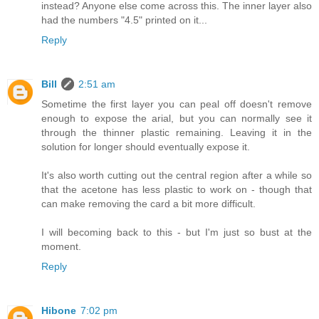
instead? Anyone else come across this. The inner layer also
had the numbers "4.5" printed on it...
Reply
Bill
2:51 am
Sometime the first layer you can peal off doesn't remove
enough to expose the arial, but you can normally see it
through the thinner plastic remaining. Leaving it in the
solution for longer should eventually expose it.
It's also worth cutting out the central region after a while so
that the acetone has less plastic to work on - though that
can make removing the card a bit more difficult.
I will becoming back to this - but I'm just so bust at the
moment.
Reply
Hibone
7:02 pm