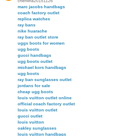
chenlina20151126
marc jacobs handbags
coach factory outlet
replica watches
ray bans
nike huarache
ray ban outlet store
uggs boots for women
ugg boots
gucci handbags
ugg boots outlet
michael kors handbags
ugg boots
ray ban sunglasses outlet
jordans for sale
cheap ugg boots
louis vuitton outlet online
official coach factory outlet
louis vuitton outlet
gucci outlet
louis vuitton
oakley sunglasses
louis vuitton handbags