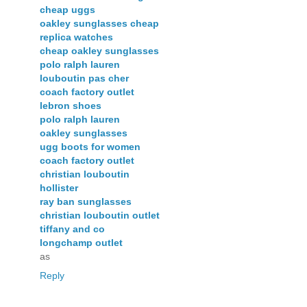
cheap uggs
oakley sunglasses cheap
replica watches
cheap oakley sunglasses
polo ralph lauren
louboutin pas cher
coach factory outlet
lebron shoes
polo ralph lauren
oakley sunglasses
ugg boots for women
coach factory outlet
christian louboutin
hollister
ray ban sunglasses
christian louboutin outlet
tiffany and co
longchamp outlet
as
Reply