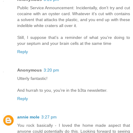
Public Service Announcement: Incidentally, don't try and cut
cocaine with an oyster card. Whatever it's cut with contains
a solvent that attacks the plastic, and you end up with these
indelible white craters all over it.
Still, I suppose that's a reminder of what you're doing to
your septum and your brain cells at the same time
Reply
Anonymous
3:20 pm
Utterly fantastic!
And hurrah to you, you're in the b3ta newsletter.
Reply
annie mole
3:27 pm
You rock basically - I loved the home made aspect that
anyone could potentially do this. Looking forward to seeing