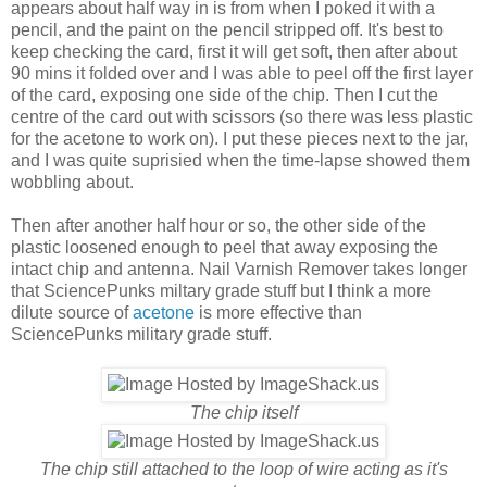
appears about half way in is from when I poked it with a
pencil, and the paint on the pencil stripped off. It's best to
keep checking the card, first it will get soft, then after about
90 mins it folded over and I was able to peel off the first layer
of the card, exposing one side of the chip. Then I cut the
centre of the card out with scissors (so there was less plastic
for the acetone to work on). I put these pieces next to the jar,
and I was quite suprisied when the time-lapse showed them
wobbling about.
Then after another half hour or so, the other side of the
plastic loosened enough to peel that away exposing the
intact chip and antenna. Nail Varnish Remover takes longer
that SciencePunks miltary grade stuff but I think a more
dilute source of
acetone
is more effective than
SciencePunks military grade stuff.
The chip itself
The chip still attached to the loop of wire acting as it's