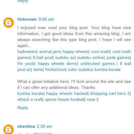
Reply
Unknown
9:06 am
I enjoyed over read your blog post. Your blog have nice
information, I got good ideas from this amazing blog. I am
always searching like this type blog post. I hope I will see
again..
halloween
|
animal jam
|
happy wheels
|
cool math
|
cool math
games
|
8 ball pool
|
sudoku az
|
sudoku online
|
yoob games
|
friv yoob
|
happy wheels demo
|
unblocked games
|
8 ball
pool az
|
tetris
|
friv4school
|
color sudoku
|
kumba karate
What a great initiative here. I'll look around the site and see
if I can offer any additional ideas. Thanks.
kumba karate
|
happy wheels hacked
|
shopping cart hero 2
|
whack a craft
|
sports heads football
|
raze 2
Reply
chenlina
2:30 am