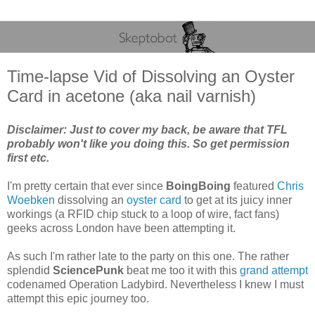
Time-lapse Vid of Dissolving an Oyster
Card in acetone (aka nail varnish)
Disclaimer: Just to cover my back, be aware that TFL
probably won't like you doing this. So get permission
first etc.
I'm pretty certain that ever since
BoingBoing
featured
Chris
Woebken
dissolving an
oyster card
to get at its juicy inner
workings (a RFID chip stuck to a loop of wire, fact fans)
geeks across London have been attempting it.
As such I'm rather late to the party on this one. The rather
splendid
SciencePunk
beat me too it with this
grand attempt
codenamed Operation Ladybird. Nevertheless I knew I must
attempt this epic journey too.