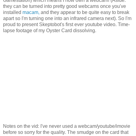
Gamestation) which means I now own a webcam! (Aside:
they can be turned into pretty good webcams once you've
installed
macam,
and they appear to be quite easy to break
apart so I'm turning one into an infrared camera next). So I'm
proud to present Skeptobot's first ever youtube video. Time-
lapse footage of my Oyster Card dissolving.
Notes on the vid: I've never used a webcam/youtube/imovie
before so sorry for the quality. The smudge on the card that