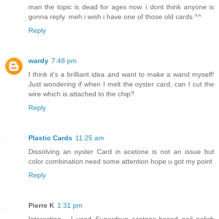
man the topic is dead for ages now. i dont think anyone is
gonna reply. meh i wish i have one of those old cards ^^
Reply
wardy
7:48 pm
I think it's a brilliant idea and want to make a wand myself!
Just wondering if when I melt the oyster card, can I cut the
wire which is attached to the chip?
Reply
Plastic Cards
11:25 am
Dissolving an oyster Card in acetone is not an issue but
color combination need some attention hope u got my point
Reply
Pierre K
1:31 pm
Interesting... I used Superdrug acetone-based nail polich