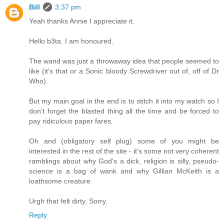
Bill
3:37 pm
Yeah thanks Annie I appreciate it.
Hello b3ta. I am honoured.
The wand was just a throwaway idea that people seemed to
like (it's that or a Sonic bloody Screwdriver out of, off of Dr
Who).
But my main goal in the end is to stitch it into my watch so I
don't forget the blasted thing all the time and be forced to
pay ridiculous paper fares.
Oh and (obligatory self plug) some of you might be
interested in the rest of the site - it's some not very coherent
ramblings about why God's a dick, religion is silly, pseudo-
science is a bag of wank and why Gillian McKeith is a
loathsome creature.
Urgh that felt dirty. Sorry.
Reply