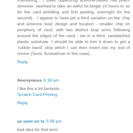
semover, seemed to take an awful lot longer (4 hours or so
for the card wrinkling and first peeling, overnight for the
second)... I appear to have yet a third variation on the 'chip
and antenna loop' design and location - smaller chip on
periphery of card, with two distinct loop arms following
around the edges of the card - set in a third, sandwiched
plastic substrate. I should be able to trim it down to get a
'rubber band' strip which I can then insert into my tool of
choice (Sonic Screwdriver in this case)...
Reply
Anonymous
6:34 am
I like this a lot,fantastic...
Scratch Card Printing
Reply
as seen on tv
5:06 pm
bad idea for that term