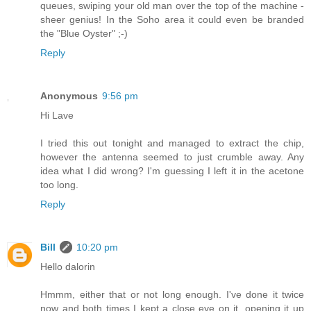
queues, swiping your old man over the top of the machine -
sheer genius! In the Soho area it could even be branded
the "Blue Oyster" ;-)
Reply
Anonymous
9:56 pm
Hi Lave
I tried this out tonight and managed to extract the chip,
however the antenna seemed to just crumble away. Any
idea what I did wrong? I'm guessing I left it in the acetone
too long.
Reply
Bill
10:20 pm
Hello dalorin
Hmmm, either that or not long enough. I've done it twice
now and both times I kept a close eye on it, opening it up