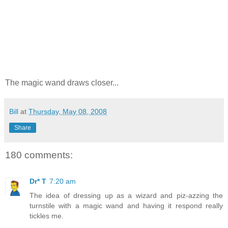
The magic wand draws closer...
Bill
at
Thursday, May 08, 2008
Share
180 comments:
Dr* T
7:20 am
The idea of dressing up as a wizard and piz-azzing the
turnstile with a magic wand and having it respond really
tickles me.