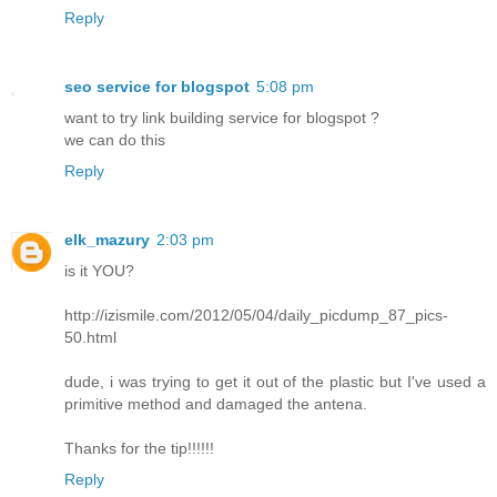
Reply
seo service for blogspot
5:08 pm
want to try link building service for blogspot ?
we can do this
Reply
elk_mazury
2:03 pm
is it YOU?
http://izismile.com/2012/05/04/daily_picdump_87_pics-
50.html
dude, i was trying to get it out of the plastic but I've used a
primitive method and damaged the antena.
Thanks for the tip!!!!!!
Reply