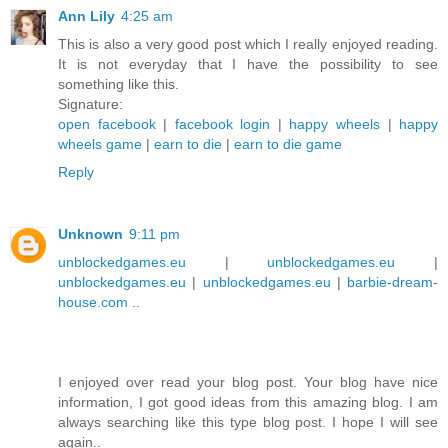
Ann Lily
4:25 am
This is also a very good post which I really enjoyed reading.
It is not everyday that I have the possibility to see
something like this.
Signature:
open facebook
|
facebook login
|
happy wheels
|
happy
wheels game
|
earn to die
|
earn to die game
Reply
Unknown
9:11 pm
unblockedgames.eu
|
unblockedgames.eu
|
unblockedgames.eu
|
unblockedgames.eu
|
barbie-dream-
house.com
..
I enjoyed over read your blog post. Your blog have nice
information, I got good ideas from this amazing blog. I am
always searching like this type blog post. I hope I will see
again..