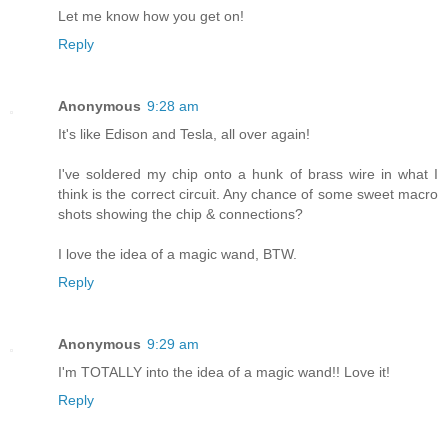
Let me know how you get on!
Reply
Anonymous
9:28 am
It's like Edison and Tesla, all over again!
I've soldered my chip onto a hunk of brass wire in what I
think is the correct circuit. Any chance of some sweet macro
shots showing the chip & connections?
I love the idea of a magic wand, BTW.
Reply
Anonymous
9:29 am
I'm TOTALLY into the idea of a magic wand!! Love it!
Reply