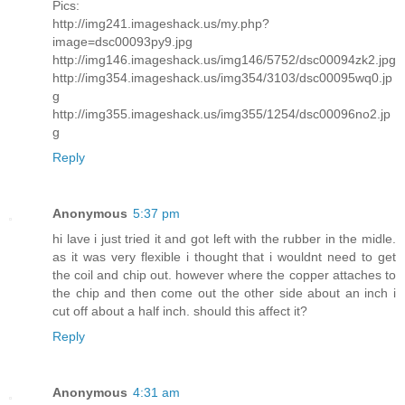
Pics:
http://img241.imageshack.us/my.php?
image=dsc00093py9.jpg
http://img146.imageshack.us/img146/5752/dsc00094zk2.jpg
http://img354.imageshack.us/img354/3103/dsc00095wq0.jp
g
http://img355.imageshack.us/img355/1254/dsc00096no2.jp
g
Reply
Anonymous
5:37 pm
hi lave i just tried it and got left with the rubber in the midle.
as it was very flexible i thought that i wouldnt need to get
the coil and chip out. however where the copper attaches to
the chip and then come out the other side about an inch i
cut off about a half inch. should this affect it?
Reply
Anonymous
4:31 am