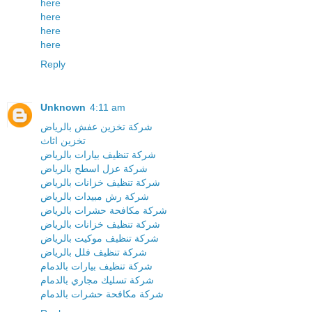
here
here
here
here
Reply
Unknown
4:11 am
شركة تخزين عفش بالرياض
تخزين اثاث
شركة تنظيف بيارات بالرياض
شركة عزل اسطح بالرياض
شركة تنظيف خزانات بالرياض
شركة رش مبيدات بالرياض
شركة مكافحة حشرات بالرياض
شركة تنظيف خزانات بالرياض
شركة تنظيف موكيت بالرياض
شركة تنظيف فلل بالرياض
شركة تنظيف بيارات بالدمام
شركة تسليك مجاري بالدمام
شركة مكافحة حشرات بالدمام