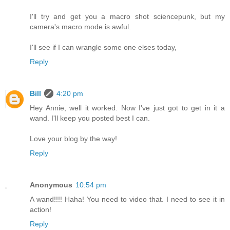
I'll try and get you a macro shot sciencepunk, but my
camera's macro mode is awful.
I'll see if I can wrangle some one elses today,
Reply
Bill
4:20 pm
Hey Annie, well it worked. Now I've just got to get in it a
wand. I'll keep you posted best I can.
Love your blog by the way!
Reply
Anonymous
10:54 pm
A wand!!!! Haha! You need to video that. I need to see it in
action!
Reply