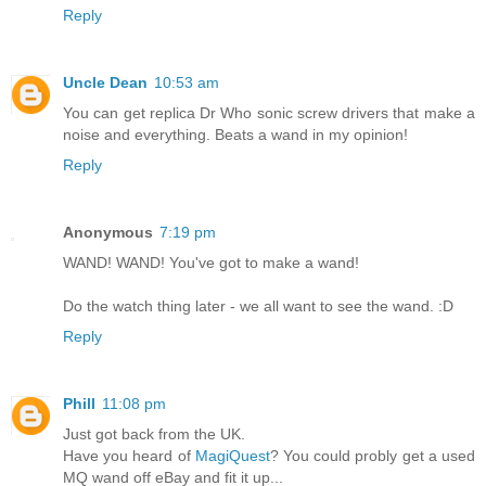
Reply
Uncle Dean
10:53 am
You can get replica Dr Who sonic screw drivers that make a
noise and everything. Beats a wand in my opinion!
Reply
Anonymous
7:19 pm
WAND! WAND! You've got to make a wand!
Do the watch thing later - we all want to see the wand. :D
Reply
Phill
11:08 pm
Just got back from the UK.
Have you heard of
MagiQuest
? You could probly get a used
MQ wand off eBay and fit it up...