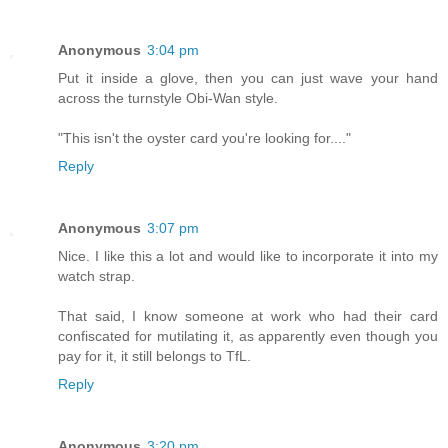
Anonymous
3:04 pm
Put it inside a glove, then you can just wave your hand
across the turnstyle Obi-Wan style.
"This isn't the oyster card you're looking for...."
Reply
Anonymous
3:07 pm
Nice. I like this a lot and would like to incorporate it into my
watch strap.
That said, I know someone at work who had their card
confiscated for mutilating it, as apparently even though you
pay for it, it still belongs to TfL.
Reply
Anonymous
3:20 pm