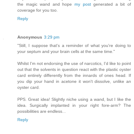
the magic wand and hope
my post
generated a bit of
coverage for you too.
Reply
Anonymous
3:29 pm
"Still, I suppose that's a reminder of what you're doing to
your septum and your brain cells at the same time."
Whilst I'm not endorsing the use of narcotics, I'd like to point
out that the solvents in question react with the plastic oyster
card entirely differently from the innards of ones head. If
you dip your hand in acetone it won't dissolve, unlike an
oyster card.
PPS. Great idea! Slightly niche using a wand, but I like the
idea. Surgically implanted in your right fore-arm? The
possibilities are endless...
Reply