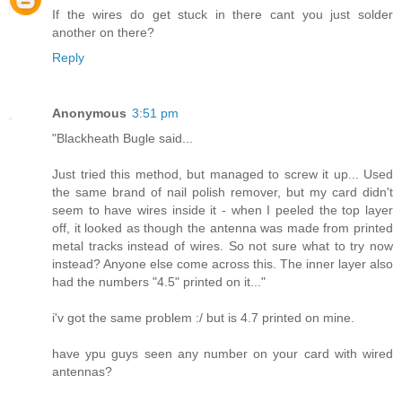
If the wires do get stuck in there cant you just solder
another on there?
Reply
Anonymous
3:51 pm
"Blackheath Bugle said...
Just tried this method, but managed to screw it up... Used
the same brand of nail polish remover, but my card didn't
seem to have wires inside it - when I peeled the top layer
off, it looked as though the antenna was made from printed
metal tracks instead of wires. So not sure what to try now
instead? Anyone else come across this. The inner layer also
had the numbers "4.5" printed on it..."
i'v got the same problem :/ but is 4.7 printed on mine.
have ypu guys seen any number on your card with wired
antennas?