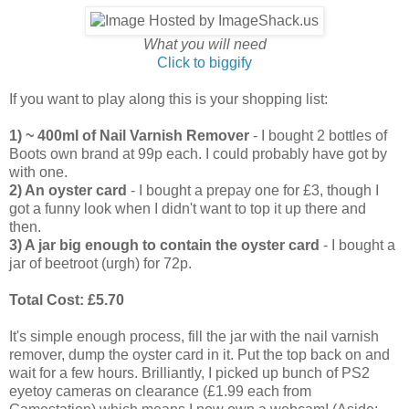
What you will need
Click to biggify
If you want to play along this is your shopping list:
1) ~ 400ml of Nail Varnish Remover
- I bought 2 bottles of
Boots own brand at 99p each. I could probably have got by
with one.
2) An oyster card
- I bought a prepay one for £3, though I
got a funny look when I didn't want to top it up there and
then.
3) A jar big enough to contain the oyster card
- I bought a
jar of beetroot (urgh) for 72p.
Total Cost: £5.70
It's simple enough process, fill the jar with the nail varnish
remover, dump the oyster card in it. Put the top back on and
wait for a few hours. Brilliantly, I picked up bunch of PS2
eyetoy cameras on clearance (£1.99 each from