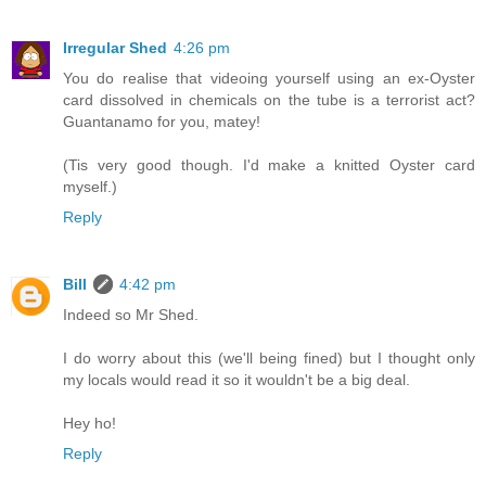
Irregular Shed
4:26 pm
You do realise that videoing yourself using an ex-Oyster
card dissolved in chemicals on the tube is a terrorist act?
Guantanamo for you, matey!
(Tis very good though. I'd make a knitted Oyster card
myself.)
Reply
Bill
4:42 pm
Indeed so Mr Shed.
I do worry about this (we'll being fined) but I thought only
my locals would read it so it wouldn't be a big deal.
Hey ho!
Reply