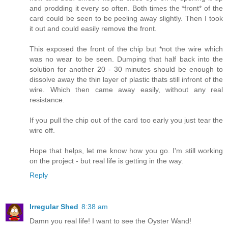
and prodding it every so often. Both times the *front* of the
card could be seen to be peeling away slightly. Then I took
it out and could easily remove the front.
This exposed the front of the chip but *not the wire which
was no wear to be seen. Dumping that half back into the
solution for another 20 - 30 minutes should be enough to
dissolve away the thin layer of plastic thats still infront of the
wire. Which then came away easily, without any real
resistance.
If you pull the chip out of the card too early you just tear the
wire off.
Hope that helps, let me know how you go. I'm still working
on the project - but real life is getting in the way.
Reply
Irregular Shed
8:38 am
Damn you real life! I want to see the Oyster Wand!