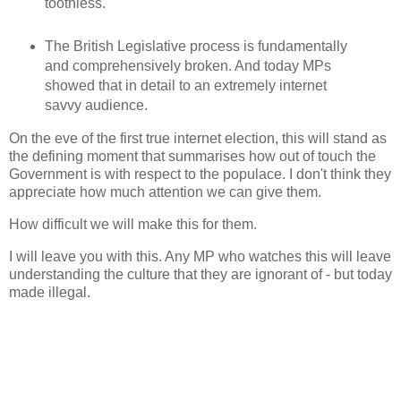
toothless.
The British Legislative process is fundamentally
and comprehensively broken. And today MPs
showed that in detail to an extremely internet
savvy audience.
On the eve of the first true internet election, this will stand as
the defining moment that summarises how out of touch the
Government is with respect to the populace. I don't think they
appreciate how much attention we can give them.
How difficult we will make this for them.
I will leave you with this. Any MP who watches this will leave
understanding the culture that they are ignorant of - but today
made illegal.