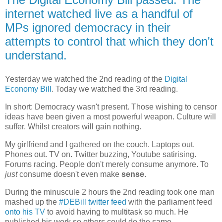
internet watched live as a handful of
MPs ignored democracy in their
attempts to control that which they don't
understand.
Yesterday we watched the 2nd reading of the
Digital
Economy Bill
. Today we watched the 3rd reading.
In short: Democracy wasn't present. Those wishing to censor
ideas have been given a most powerful weapon. Culture will
suffer. Whilst creators will gain nothing.
My girlfriend and I gathered on the couch. Laptops out.
Phones out. TV on. Twitter buzzing, Youtube satirising.
Forums racing. People don't merely consume anymore. To
just
consume doesn't even make
sense
.
During the minuscule 2 hours the 2nd reading took one man
mashed up the
#DEBill twitter feed
with the parliament feed
onto his TV
to avoid having to multitask so much. He
published his work so others could do the same.