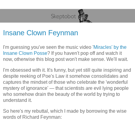
Insane Clown Feynman
I'm guessing you've seen the music video '
Miracles' by the
Insane Clown Posse
? If you haven't pop off and watch it
now, otherwise this blog post won't make sense. We'll wait.
I'm obsessed with it. It's funny, but yet still quite inspiring and
despite reeking of Poe's Law it somehow consolidates and
captures the mindset of those who celebrate the 'wonderful
mystery of ignorance' — that scientists are evil lying people
who somehow drain the beauty of the world by trying to
understand it.
So here's my rebuttal, which I made by borrowing the wise
words of Richard Feynman: