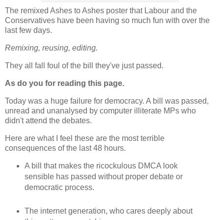
The remixed Ashes to Ashes poster that Labour and the
Conservatives have been having so much fun with over the
last few days.
Remixing, reusing, editing.
They all fall foul of the bill they've just passed.
As do you for reading this page.
Today was a huge failure for democracy. A bill was passed,
unread and unanalysed by computer illiterate MPs who
didn't attend the debates.
Here are what I feel these are the most terrible
consequences of the last 48 hours.
A bill that makes the ricockulous DMCA look
sensible has passed without proper debate or
democratic process.
The internet generation, who cares deeply about