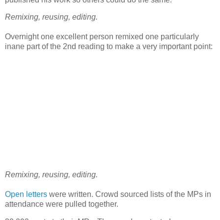
Remixing, reusing, editing.
Overnight one excellent person remixed one particularly
inane part of the 2nd reading to make a very important point:
Remixing, reusing, editing.
Open letters
were written. Crowd sourced lists of the MPs in
attendance were pulled together.