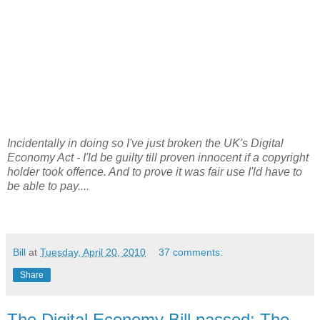
Incidentally in doing so I've just broken the UK's Digital
Economy Act - I'ld be guilty till proven innocent if a copyright
holder took offence. And to prove it was fair use I'ld have to
be able to pay....
Bill
at
Tuesday, April 20, 2010
37 comments:
Share
The Digital Economy Bill passed: The