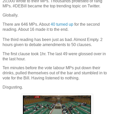
20,000 wrote to their MPs. Thousands protested or rang
MPs. #DEBill became the top trending topic on Twitter.
Globally.
There are 646 MPs. About
40 turned up
for the second
reading. About 16 made it to the end.
The third reading has been just as bad. Almost Empty. 2
hours given to debate amendments to 50 clauses.
The first clause took 1hr. The last 49 were glossed over in
the last hour.
Ten minutes before the vote labour MPs put down their
drinks, pulled themselves out of the bar and stumbled in to
vote for the Bill. Having listened to nothing.
Disgusting.