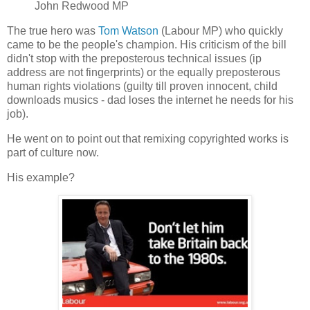
John Redwood MP
The true hero was
Tom Watson
(Labour MP) who quickly
came to be the people's champion. His criticism of the bill
didn't stop with the preposterous technical issues (ip
address are not fingerprints) or the equally preposterous
human rights violations (guilty till proven innocent, child
downloads musics - dad loses the internet he needs for his
job).
He went on to point out that remixing copyrighted works is
part of culture now.
His example?