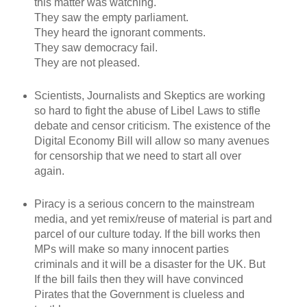
this matter was watching.
They saw the empty parliament.
They heard the ignorant comments.
They saw democracy fail.
They are not pleased.
Scientists, Journalists and Skeptics are working
so hard to fight the abuse of Libel Laws to stifle
debate and censor criticism. The existence of the
Digital Economy Bill will allow so many avenues
for censorship that we need to start all over
again.
Piracy is a serious concern to the mainstream
media, and yet remix/reuse of material is part and
parcel of our culture today. If the bill works then
MPs will make so many innocent parties
criminals and it will be a disaster for the UK. But
If the bill fails then they will have convinced
Pirates that the Government is clueless and