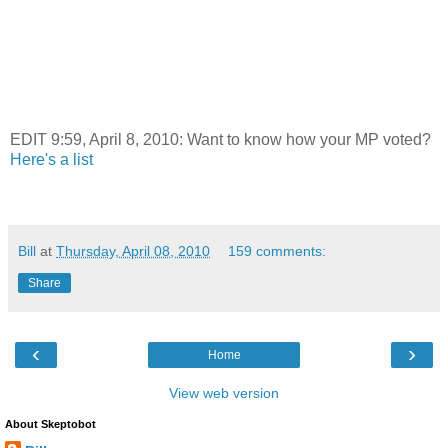
EDIT 9:59, April 8, 2010: Want to know how your MP voted?
Here's a list
Bill
at
Thursday, April 08, 2010
159 comments:
Share
‹
›
Home
View web version
About Skeptobot