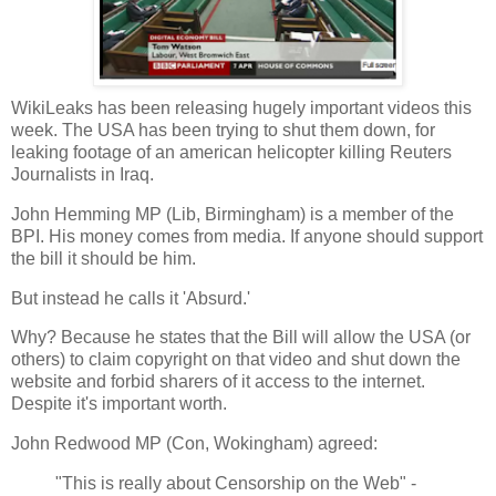
WikiLeaks has been releasing hugely important videos this
week. The USA has been trying to shut them down, for
leaking footage of an american helicopter killing Reuters
Journalists in Iraq.
John Hemming MP (Lib, Birmingham) is a member of the
BPI. His money comes from media. If anyone should support
the bill it should be him.
But instead he calls it 'Absurd.'
Why? Because he states that the Bill will allow the USA (or
others) to claim copyright on that video and shut down the
website and forbid sharers of it access to the internet.
Despite it's important worth.
John Redwood MP (Con, Wokingham) agreed:
"This is really about Censorship on the Web" -