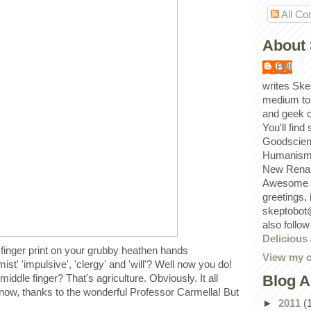
All C
About 
Bill
writes Ske
medium to
and geek 
You'll find
Goodscien
Humanism, 
New Renai
Awesome p
greetings,
skeptobot
also follo
Delicious
finger print on your grubby heathen hands
View my c
mist' 'impulsive', 'clergy' and 'will'? Well now you do!
Blog A
iddle finger? That's agriculture. Obviously. It all
w, thanks to the wonderful Professor Carmella! But
►
2011
(