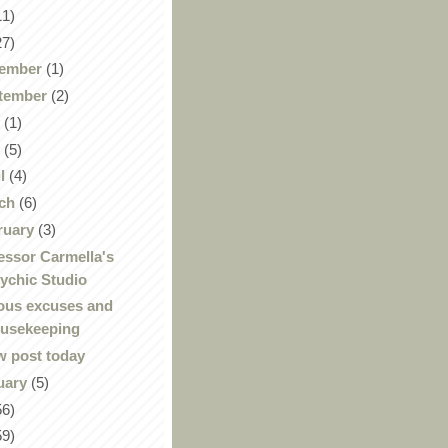
11)
27)
ember
(1)
tember
(2)
y
(1)
y
(5)
il
(4)
ch
(6)
ruary
(3)
essor Carmella's
ychic Studio
ous excuses and
usekeeping
 post today
uary
(5)
56)
59)