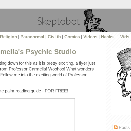
Religion
|
Paranormal
|
CivLib
|
Comics
|
Videos
|
Hacks
—
Vids
mella's Psychic Studio
ng down for this as it is pretty exciting, a flyer just
from Professor Carmella! Woohoo! What wonders
Follow me into the exciting world of Professor
ome palm reading guide - FOR FREE!
Posts