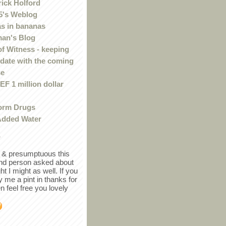
rick Holford
5's Weblog
s in bananas
an's Blog
of Witness - keeping
 date with the coming
se
F 1 million dollar
orm Drugs
Added Water
r
in & presumptuous this
ind person asked about
ght I might as well. If you
y me a pint in thanks for
en feel free you lovely