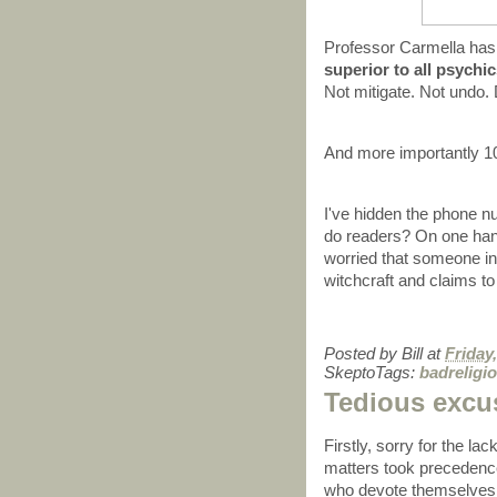
Professor Carmella has
superior to all psychi
Not mitigate. Not und
And more importantl
I've hidden the phone n
do readers? On one hand 
worried that someone i
witchcraft and claims to
Posted by
Bill
at
Friday
SkeptoTags:
badreligi
Tedious excu
Firstly, sorry for the lac
matters took precedenc
who devote themselves t