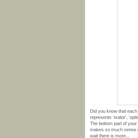
Did you know that each 
represents 'orator', 'opti
The bottom part of your m
makes so much sense no
wait there is more...