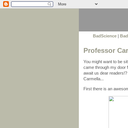
BadScience
|
Bad
Professor Car
You might want to be sitti
came through my door 
await us dear readers!? 
Carmella...
First there is an awes