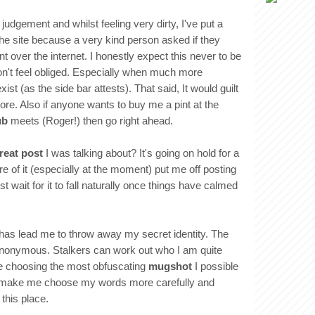
judgement and whilst feeling very dirty, I've put a
the site because a very kind person asked if they
t over the internet. I honestly expect this never to be
n't feel obliged. Especially when much more
xist (as the side bar attests). That said, It would guilt
ore. Also if anyone wants to buy me a pint at the
ub
meets (Roger!) then go right ahead.
reat post
I was talking about? It's going on hold for a
e of it (especially at the moment) put me off posting
just wait for it to fall naturally once things have calmed
 has lead me to throw away my secret identity. The
 anonymous. Stalkers can work out who I am quite
e choosing the most obfuscating
mugshot
I possible
will make me choose my words more carefully and
this place.