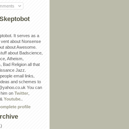
omments
Skeptobot
ptobot. It serves as a
 vent about Nonsense
out about Awesome.
 stuff about Badscience,
ce, Atheism,
Bad Religion all that
ssance Jazz.
eople email links,
 ideas and schemes to
@yahoo.co.uk You can
w him on
Twitter
,
&
Youtube
..
omplete profile
rchive
1)