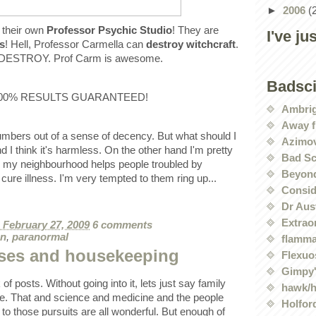
►
2006
(
 their own
Professor Psychic Studio
! They are
I've ju
cs
! Hell, Professor Carmella can
destroy witchcraft
.
o. DESTROY. Prof Carm is awesome.
Badsc
y 100% RESULTS GUARANTEED!
Ambri
Away f
umbers out of a sense of decency. But what should I
Azimov
I think it's harmless. On the other hand I'm pretty
Bad Sc
n my neighbourhood helps people troubled by
Beyond
 cure illness. I'm very tempted to them ring up...
Conside
Dr Aus
Extrao
, February 27, 2009
6 comments
on
,
paranormal
flamma
ses and housekeeping
Flexuo
Gimpy'
k of posts. Without going into it, lets just say family
hawk/
e. That and science and medicine and the people
Holford
o those pursuits are all wonderful. But enough of