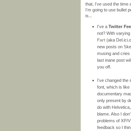
that, I've used the tim
I'm going to use bullet p
is...
I've a
Twitter Fe
not? With varying 
Fart
(aka Del.ici.o
new posts on Skep
musing and cries 
last inane post wil
you off.
I've changed the 
font, which is lik
documentary made 
only present by d
do with Helvetica,
blame. Also I don
problems of XP/V
feedback so I think