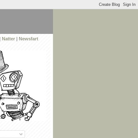
|
Natter
|
Newsfart