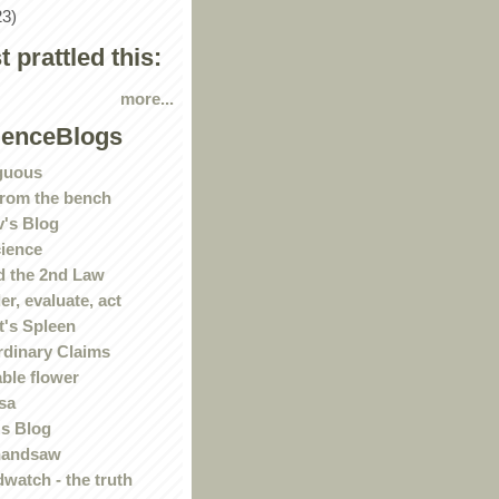
23)
st prattled this:
more...
ienceBlogs
guous
rom the bench
's Blog
ience
 the 2nd Law
r, evaluate, act
t's Spleen
rdinary Claims
ble flower
sa
s Blog
handsaw
watch - the truth