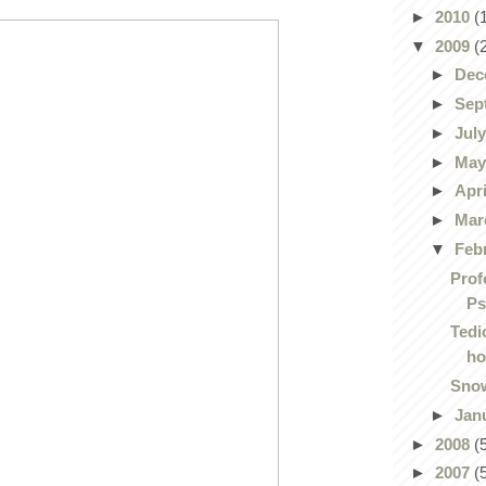
►
2010
(
▼
2009
(
►
Dec
►
Sep
►
Jul
►
Ma
►
Apr
►
Mar
▼
Feb
Prof
Ps
Tedi
ho
Snow
►
Jan
►
2008
(
►
2007
(