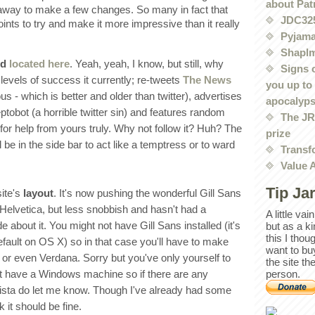
about Pat
e away to make a few changes. So many in fact that
JDC32
oints to try and make it more impressive than it really
Pyjama
Shaplm
ed
located here
. Yeah, yeah, I know, but still, why
Signs 
levels of success it currently; re-tweets
The News
you up to
us - which is better and older than twitter), advertises
apocalyp
tobot (a horrible twitter sin) and features random
The JRE
for help from yours truly. Why not follow it? Huh? The
prize
l be in the side bar to act like a temptress or to ward
Transf
Value 
Tip Ja
site's
layout
. It's now pushing the wonderful Gill Sans
e Helvetica, but less snobbish and hasn't had a
A little va
about it. You might not have Gill Sans installed (it's
but as a k
this I thou
efault on OS X) so in that case you'll have to make
want to bu
 or even Verdana. Sorry but you've only yourself to
the site th
't have a Windows machine so if there are any
person.
ista do let me know. Though I've already had some
 it should be fine.