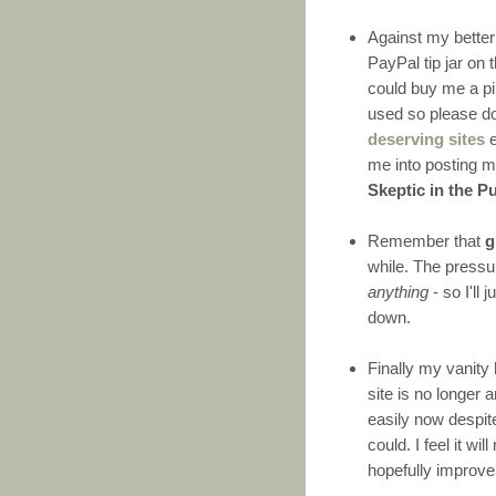
Against my better 
PayPal tip jar on 
could buy me a pin
used so please do
deserving sites
e
me into posting m
Skeptic in the P
Remember that
g
while. The pressur
anything
- so I'll 
down.
Finally my vanity
site is no longer
easily now despit
could. I feel it 
hopefully improve 