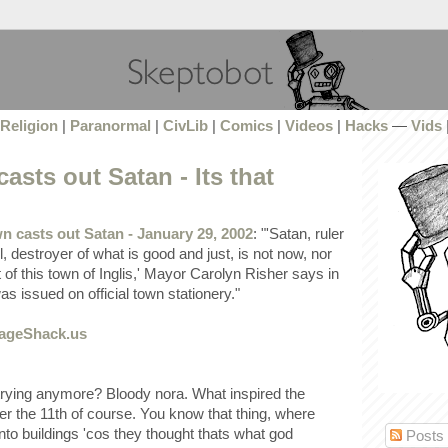
Religion
|
Paranormal
|
CivLib
|
Comics
|
Videos
|
Hacks
—
Vids
asts out Satan - Its that
n casts out Satan - January 29, 2002
: "'Satan, ruler
l, destroyer of what is good and just, is not now, nor
t of this town of Inglis,' Mayor Carolyn Risher says in
s issued on official town stationery."
 trying anymore? Bloody nora. What inspired the
 the 11th of course. You know that thing, where
nto buildings 'cos they thought thats what god
Posts