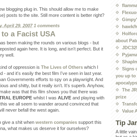
flamma
new blogging plug in. This should allow me to make
Flexuo
 posts to the site. Still more content is better right?
Gimpy'
, April 29, 2007
1 comments
hawk/
 to a Facist USA
Holford
about Pat
as been making the rounds on various blogs - but
JDC32
eposted again here. It is long, and isn't perfect. But it
Pyjama
ry well.
Shaplm
kind of oppression is
The Lives of Others
which I
Signs 
- and it's easily the best film I've seen in last year.
you up to
man Governments efforts to spy on a playwright. And
apocalyp
ous and shitty, but it really isn't. It's superb. Anyhow,
The JRE
o make was that this film shows you that there was
prize
TRAL EUROPE
whilst I was
ALIVE
and playing with
Transf
 this we all seem to wander around convinced that
ill never befall the west again.
Value 
Tip Ja
n give a shit when
western companies
support this
ina, what makes us deserve it for ourselves?
A little va
but as a k