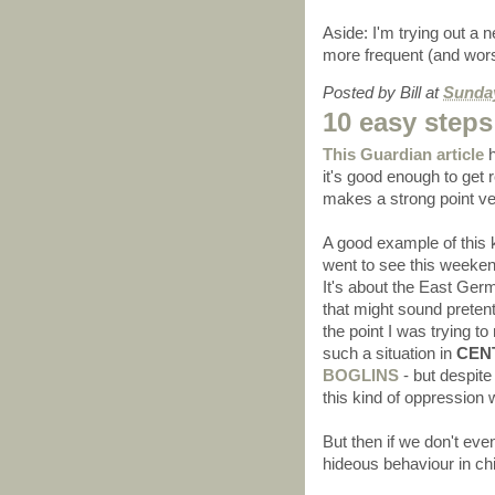
Aside: I'm trying out a 
more frequent (and worse)
Posted by
Bill
at
Sunday
10 easy steps
This Guardian article
h
it's good enough to get r
makes a strong point ve
A good example of this 
went to see this weekend 
It's about the East Ger
that might sound pretenti
the point I was trying t
such a situation in
CEN
BOGLINS
- but despite
this kind of oppression w
But then if we don't eve
hideous behaviour in ch