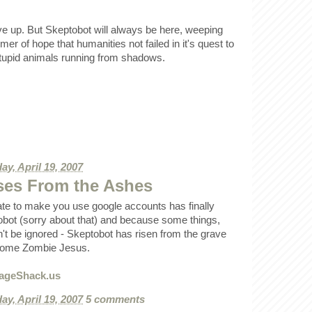
ve up. But Skeptobot will always be here, weeping
er of hope that humanities not failed in it's quest to
tupid animals running from shadows.
ay, April 19, 2007
ses From the Ashes
te to make you use google accounts has finally
ot (sorry about that) and because some things,
n't be ignored - Skeptobot has risen from the grave
esome Zombie Jesus.
ay, April 19, 2007
5 comments