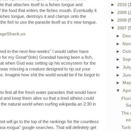
►
2010
(
te that attaches itself to a fishes tongue and
the food that enters the fishes mouth. Eventually it
►
2009
(
 fishes tongue, destroys it and clamps onto the
►
2008
(
the fish to use the parasite itself as it's new tongue.
▼
2007
(
►
Dec
►
Nov
ired-in-the-next-few-weeks" I would rather have
►
Oct
e for my Great^(lots) Grandad having been a fish,
►
Sep
that when God was setting up his ecosystem for the
►
Jul
t was missing a creature designed to rip out your
ce. Imagine how shit the world would be if he forgot to
►
Jun
►
Ma
▼
Apr
 find all the fresh water parasites that would have
od and keep them alive so that a tired atheist could
Flor
f the natural world when surfing wikipedia an 2:30 in
Sa
The 
ex
ot will go to the top of the rankings for the countless
Turk
oa exigua" google searches. That will
definitely
get