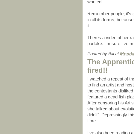
wanted.
Remember people, it's go
in all its forms, becaus
it.
Theres a video of her ra
partake. I'm sure I've m
Posted by
Bill
at
Monday
The Apprenti
fired!!
I watched a repeat of th
to find an artist and hos
the contestants disliked 
featured a dead fish pl
After censoring his Artis
she talked about evoluti
didn't". Depressingly th
time.
I've also been reading 