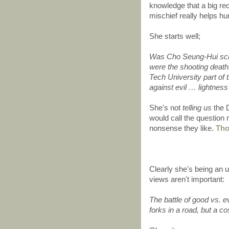
knowledge that a big r
mischief really helps h
She starts well;
Was Cho Seung-Hui sch
were the shooting deaths
Tech University part o
against evil … lightnes
She's not
telling us
the D
would call the question
nonsense they like.
Tho
Clearly she's being an u
views aren't important:
The battle of good vs. ev
forks in a road, but a 