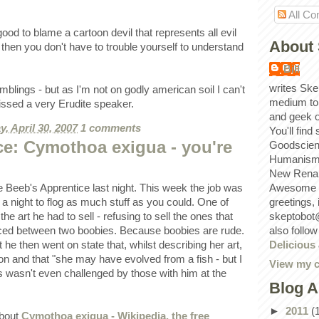
All C
od to blame a cartoon devil that represents all evil
About 
e then you don't have to trouble yourself to understand
Bill
writes Ske
mblings - but as I'm not on godly american soil I can't
medium to
issed a very Erudite speaker.
and geek 
, April 30, 2007
1 comments
You'll find
ce: Cymothoa exigua - you're
Goodscien
Humanism, 
New Renai
Awesome p
e Beeb's Apprentice last night. This week the job was
greetings,
t a night to flog as much stuff as you could. One of
skeptobot
the art he had to sell - refusing to sell the ones that
also follo
aced between two boobies. Because boobies are rude.
Delicious
t he then went on state that, whilst describing her art,
on and that "she may have evolved from a fish - but I
View my c
is wasn't even challenged by those with him at the
Blog A
►
2011
(
about
Cymothoa exigua - Wikipedia, the free