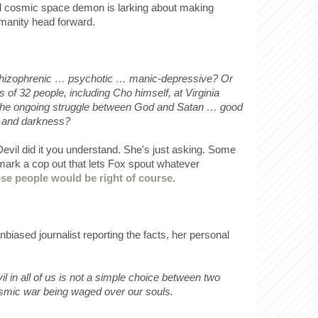
ed cosmic space demon is larking about making
umanity head forward.
izophrenic … psychotic … manic-depressive? Or
 of 32 people, including Cho himself, at Virginia
f the ongoing struggle between God and Satan … good
s and darkness?
evil did it you understand. She's just asking. Some
 mark a cop out that lets Fox spout whatever
se people would be right of course
.
nbiased journalist reporting the facts, her personal
il in all of us is not a simple choice between two
cosmic war being waged over our souls.