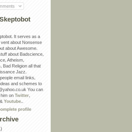
omments
Skeptobot
ptobot. It serves as a
 vent about Nonsense
out about Awesome.
 stuff about Badscience,
ce, Atheism,
Bad Religion all that
ssance Jazz.
eople email links,
 ideas and schemes to
@yahoo.co.uk You can
w him on
Twitter
,
&
Youtube
..
omplete profile
rchive
1)