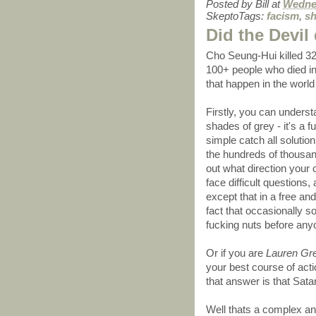
Posted by
Bill
at
Wednes
SkeptoTags:
facism
,
sh
Did the Devil 
Cho Seung-Hui killed 32 
100+ people who died i
that happen in the worl
Firstly, you can understa
shades of grey - it's a 
simple catch all solutio
the hundreds of thousand
out what direction your 
face difficult questions
except that in a free an
fact that occasionally s
fucking nuts before any
Or if you are
Lauren Gr
your best course of acti
that answer is that Satan
Well thats a complex an