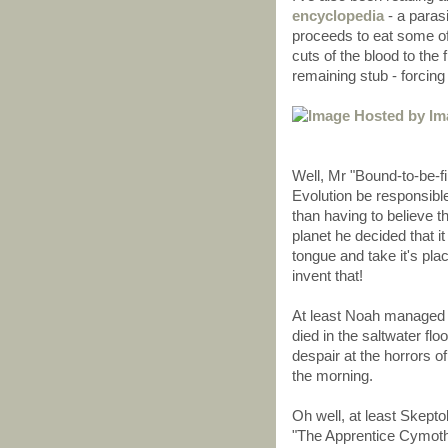
encyclopedia
- a parasi
proceeds to eat some of 
cuts of the blood to the
remaining stub - forcing 
Well, Mr "Bound-to-be-f
Evolution be responsibl
than having to believe 
planet he decided that i
tongue and take it's pla
invent that!
At least Noah managed to
died in the saltwater flo
despair at the horrors o
the morning.
Oh well, at least Skeptob
"The Apprentice Cymoth