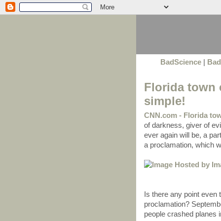
BadScience
|
Bad
Florida town c
simple!
CNN.com - Florida tow
of darkness, giver of evi
ever again will be, a par
a proclamation, which wa
Is there any point even
proclamation? September
people crashed planes i