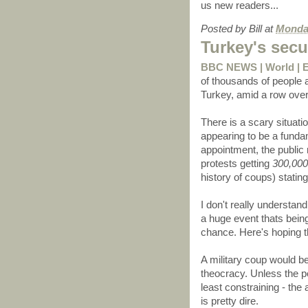
us new readers...
Posted by
Bill
at
Monday
Turkey's secu
BBC NEWS | World | Eu
of thousands of people ar
Turkey, amid a row over 
There is a scary situat
appearing to be a funda
appointment, the public 
protests getting
300,000
history of coups) stating
I don't really understan
a huge event thats being
chance. Here's hoping t
A military coup would b
theocracy. Unless the pe
least constraining - the
is pretty dire.