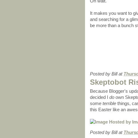
Oh wait.
It makes you want to gi
and searching for a glimm
be more than a bunch s
Posted by
Bill
at
Thursd
Skeptobot Ri
Because Blogger's upda
decided I
do
own Skeptob
some
terrible
things, ca
this Easter like an aw
Posted by
Bill
at
Thursd