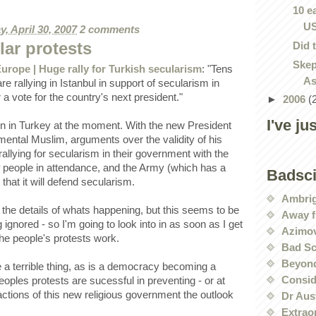
10 e
U
, April 30, 2007
2 comments
lar protests
Did 
Skep
rope | Huge rally for Turkish secularism
: "Tens
As
e rallying in Istanbul in support of secularism in
a vote for the country's next president."
►
2006
(
I've ju
ion in Turkey at the moment. With the new President
mental Muslim, arguments over the validity of his
rallying for secularism in their government with the
people in attendance, and the Army (which has a
Badsc
 that it will defend secularism.
Ambri
d the details of whats happening, but this seems to be
Away f
 ignored - so I'm going to look into in as soon as I get
Azimov
he people's protests work.
Bad Sc
Beyond
e a terrible thing, as is a democracy becoming a
Conside
oples protests are sucessful in preventing - or at
 actions of this new religious government the outlook
Dr Aus
Extrao