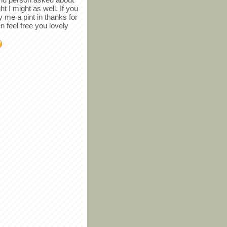
ght I might as well. If you
y me a pint in thanks for
en feel free you lovely