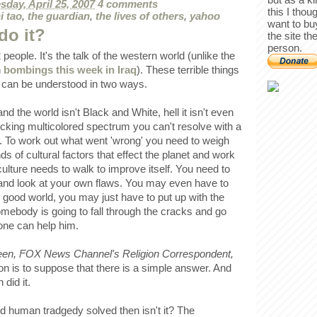
day, April 25, 2007
4 comments
this I thou
i tao
,
the guardian
,
the lives of others
,
yahoo
want to bu
do it?
the site th
person.
people. It's the talk of the western world (unlike the
n
bombings this week in Iraq
). These terrible things
d can be understood in two ways.
nd the world isn't Black and White, hell it isn't even
fucking multicolored spectrum you can't resolve with a
n. To work out what went 'wrong' you need to weigh
s of cultural factors that effect the planet and work
culture needs to walk to improve itself. You need to
, and look at your own flaws. You may even have to
d good world, you may just have to put up with the
omebody is going to fall through the cracks and go
one can help him.
een, FOX News Channel's Religion Correspondent,
on is to suppose that there is a simple answer. And
 did it.
d human tradgedy solved then isn't it? The