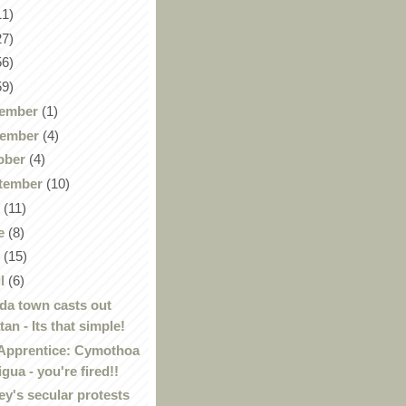
11)
27)
56)
59)
ember
(1)
ember
(4)
ober
(4)
tember
(10)
y
(11)
e
(8)
y
(15)
il
(6)
ida town casts out
tan - Its that simple!
Apprentice: Cymothoa
igua - you're fired!!
ey's secular protests