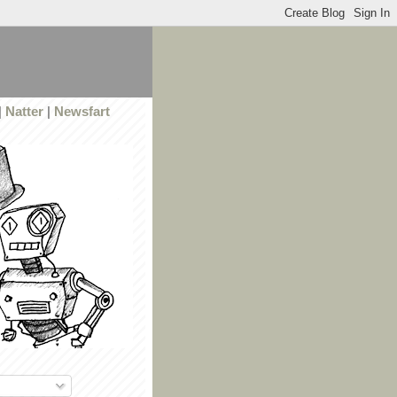
|
Natter
|
Newsfart