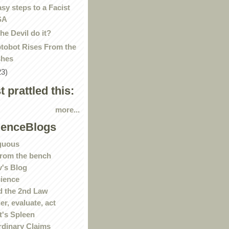
asy steps to a Facist
SA
the Devil do it?
tobot Rises From the
hes
23)
st prattled this:
more...
ienceBlogs
guous
rom the bench
's Blog
ience
 the 2nd Law
r, evaluate, act
t's Spleen
rdinary Claims