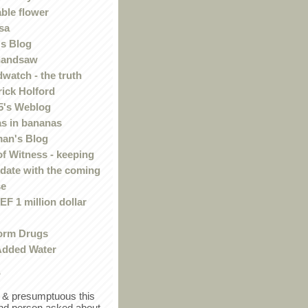
ble flower
sa
s Blog
handsaw
watch - the truth
rick Holford
5's Weblog
s in bananas
an's Blog
of Witness - keeping
 date with the coming
se
F 1 million dollar
orm Drugs
Added Water
r
in & presumptuous this
ind person asked about