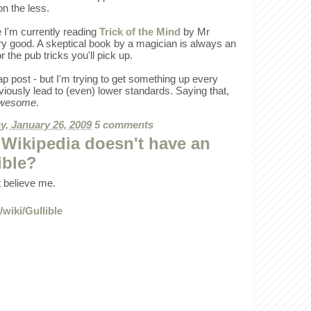
non the less.
 I'm currently reading
Trick of the Mind
by Mr
ery good. A skeptical book by a magician is always an
or the pub tricks you'll pick up.
ap post - but I'm trying to get something up every
viously lead to (even) lower standards. Saying that,
wesome
.
, January 26, 2009
5 comments
Wikipedia doesn't have an
ible?
't believe me.
/wiki/Gullible