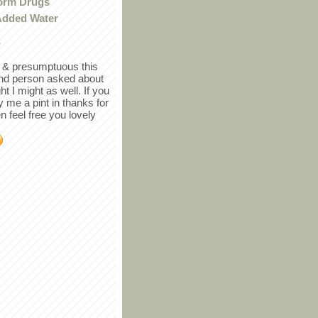
orm Drugs
Added Water
r
in & presumptuous this
ind person asked about
ght I might as well. If you
y me a pint in thanks for
en feel free you lovely