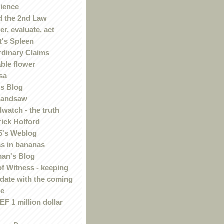
ience
 the 2nd Law
r, evaluate, act
t's Spleen
rdinary Claims
ble flower
sa
s Blog
handsaw
watch - the truth
rick Holford
5's Weblog
s in bananas
an's Blog
of Witness - keeping
 date with the coming
se
F 1 million dollar