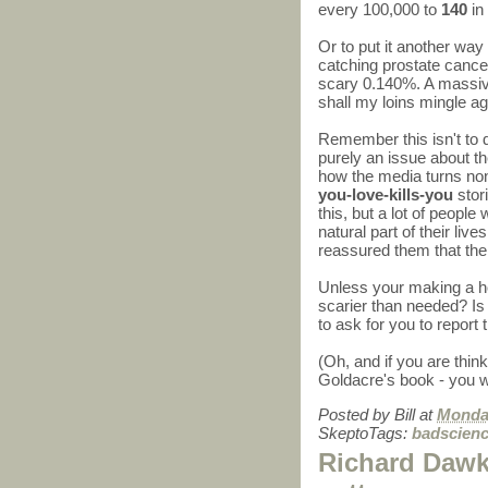
every 100,000 to
140
in
Or to put it another way
catching prostate cance
scary 0.140%. A mass
shall my loins mingle ag
Remember this isn't to d
purely an issue about th
how the media turns no
you-love-kills-you
stori
this, but a lot of people
natural part of their liv
reassured them that the
Unless your making a ho
scarier than needed? Is c
to ask for you to report 
(Oh, and if you are thin
Goldacre's book - you w
Posted by
Bill
at
Monday
SkeptoTags:
badscien
Richard Dawk