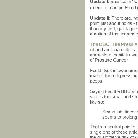
Update I
: Said 'colon' 
(medical) doctor. Fixe
Update II
: There are, ra
point just about holds - 
than my first, quick guess
duration of that increa
The BBC
,
The Press A
of
and an Italian site ca
amounts of genitalia-wr
of Prostate Cancer.
Fuck!! Sex is awesome i
makes for a depressing 
peeps.
Saying that the BBC stor
size is too small and so
like so:
Sexual abstinence
seems to prolong 
That's a neutral point o
single one of these arti
the quantitative risk of 