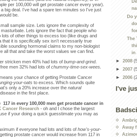
De
le per 100,000 will get prostate cancer every year).
na
 a big deal. I've had a spare ten minutes so I've just
 would be.
Do y
do
small sample size. Lets ignore the complexity of
fo
masturbate. Lets ignore the fact that people who
ots of other things to excess too (like drugs and
The 
 that it is specifically sex isn't necessarily true
th
ible sounding hormonal claims to my non-biologist
e all that and take the worst values we can find.
in
►
2008
(
er stricken men 40% had lots of
bump-and-grind
.
 free men 32% had lots of
chummy-time-sex-wees.
►
2007
(
►
2006
(
 means your chance of getting Prostate Cancer
unging-your-oats
to excess. Which sounds quite
I've ju
that's only a 20% increase over the
natural
 disease in the first place.
e
117 in every 100,000 men get prostate cancer in
 Cancer Research
- oh and I chose the largest
Badsc
cause if your doing a quick guesstimate you may as
Ambri
Away f
ximum if everyone had lots and lots of
how's-your-
Azimov
getting prostate cancer would increase from 117 in