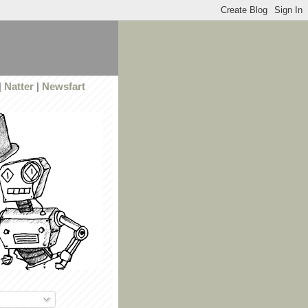
|
Natter
|
Newsfart