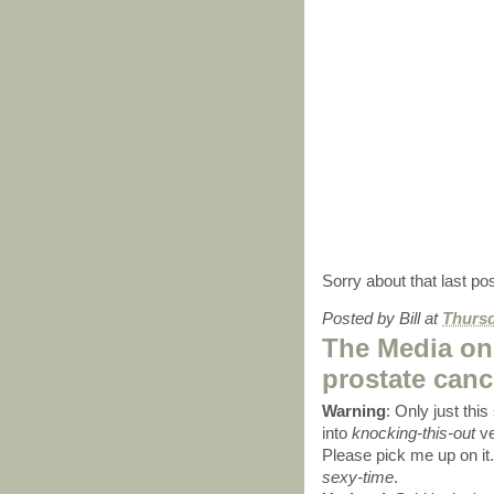
Sorry about that last pos
Posted by
Bill
at
Thursd
The Media on
prostate canc
Warning
: Only just thi
into
knocking-this-out
ve
Please pick me up on it.
sexy-time
.