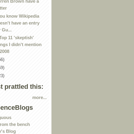
rren Brown have a
tter
ou know Wikipedia
esn't have an entry
r Gu...
Top 11 'skeptish'
ings I didn't mention
 2008
56)
59)
23)
st prattled this:
more...
ienceBlogs
guous
rom the bench
's Blog