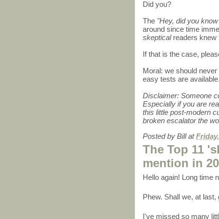
Did you?
The
"Hey, did you know g
around since time immem
skeptical
readers knew th
If that is the case, please
Moral: we should never 
easy tests are available
Disclaimer: Someone coul
Especially if you are rea
this little post-modern 
broken escalator the wor
Posted by
Bill
at
Friday
The Top 11 'sk
mention in 2
Hello again! Long time
Phew. Shall we, at last,
I've missed so many litt