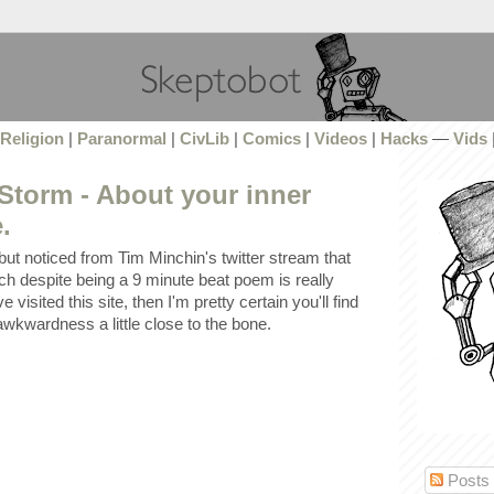
Religion
|
Paranormal
|
CivLib
|
Comics
|
Videos
|
Hacks
—
Vids
Storm - About your inner
.
but noticed from Tim Minchin's twitter stream that
ch despite being a 9 minute beat poem is really
e visited this site, then I'm pretty certain you'll find
l awkwardness a little close to the bone.
Posts