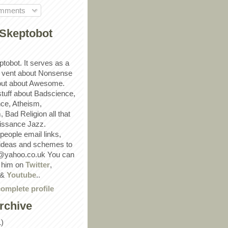
omments
Skeptobot
ptobot. It serves as a
 vent about Nonsense
out about Awesome.
 stuff about Badscience,
ce, Atheism,
Bad Religion all that
ssance Jazz.
eople email links,
 ideas and schemes to
@yahoo.co.uk You can
w him on
Twitter
,
&
Youtube
..
omplete profile
rchive
1)