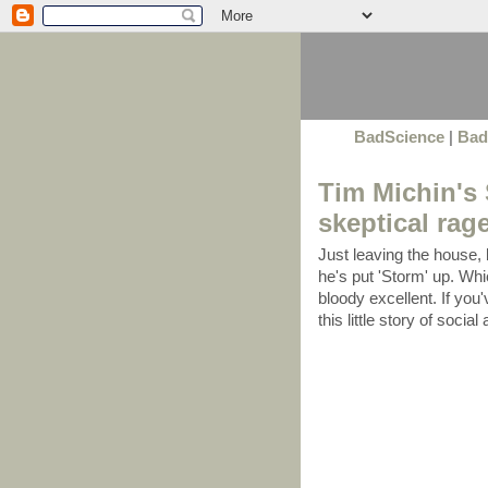
BadScience
|
Bad
Tim Michin's 
skeptical rage
Just leaving the house, 
he's put 'Storm' up. Whi
bloody excellent. If you'v
this little story of socia