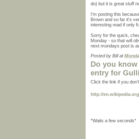
do) but it is great stuff 
I'm posting this because
Brown and so far it's v
interesting read if only f
Sorry for the quick, che
Monday - so that will ob
next mondays post is
a
Posted by
Bill
at
Monday
Do you know 
entry for Gull
Click the link if you don
http://en.wikipedia.org
*Waits a few seconds*