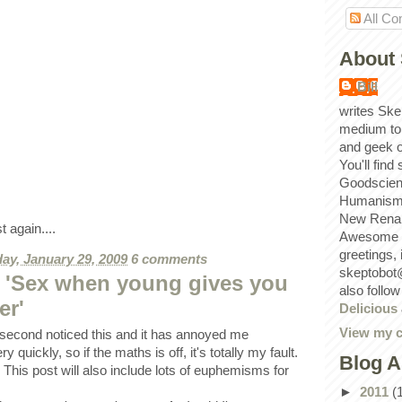
All C
About 
Bill
writes Ske
medium to
and geek 
You'll find
Goodscien
Humanism, 
New Renai
t again....
Awesome p
greetings,
ay, January 29, 2009
6 comments
skeptobot
 'Sex when young gives you
also follo
er'
Delicious
View my c
s second noticed this and it has annoyed me
ry quickly, so if the maths is off, it's totally my fault.
Blog A
 This post will also include lots of euphemisms for
►
2011
(