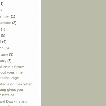
11)
27)
ember
(1)
tember
(2)
y
(1)
y
(5)
il
(4)
ch
(6)
ruary
(3)
uary
(5)
Michin's Storm -
out your inner
eptical rage.
Media on 'Sex when
ung gives you
ostate ca...
ard Dawkins and