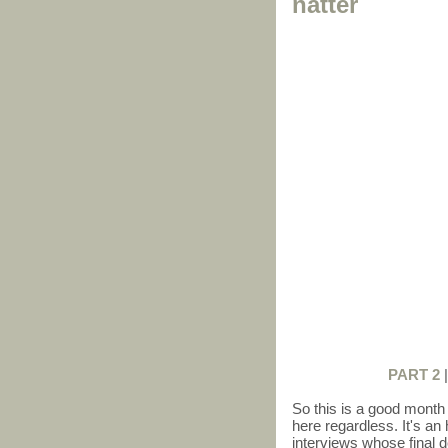
natter
PART 2
So this is a good month a
here regardless. It's an 
interviews whose final d