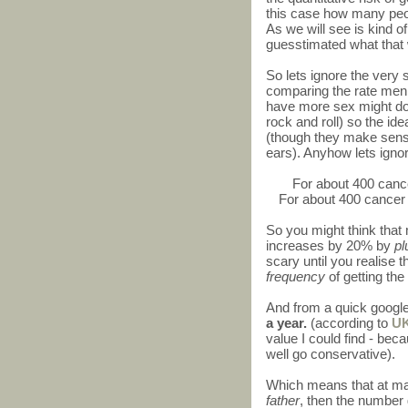
this case how many peop
As we will see is kind of
guesstimated what that
So lets ignore the very 
comparing the rate men 
have more sex might do l
rock and roll) so the idea
(though they make sens
ears). Anyhow lets ignor
For about 400 canc
For about 400 cancer
So you might think that
increases by 20% by
pl
scary until you realise 
frequency
of getting the
And from a quick googl
a year.
(according to
UK
value I could find - be
well go conservative).
Which means that at ma
father
, then the number 