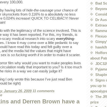
 every 100,000.
Bad Sc
Beyond
 by having lots of
hide-the-sausage
your chance of
Conside
r skyrockets from 0.116% to a absolutely no less
ive 0.024% increase! QUICK TO CELIBACY! Never
Dr Aus
ain!
Extrao
o with the legitimacy of the science involved. This is
flamma
e way it has been reported. For this, my friends, is
Flexuo
n-scary medical research into scary
everything-
Gimpy'
es. I know it may come over a little pedantic to say
 would have read this today and felt guilty over a
hawk/
es, and the media hid the values that might have
Holford
 sex is
so fucking worth it
in order to make it scarier.
about Pat
rror film why would you want to make peoples lives
JDC32
irculation really that important to you? Is it too much
Pyjama
the risks in a way we can easily judge it?
Shaplm
king I only wrote this because I've just read Ben
Signs 
ould be right)
you up to
, January 26, 2009
11 comments
apocalyp
ce
The JRE
ins and Derren Brown have a
prize