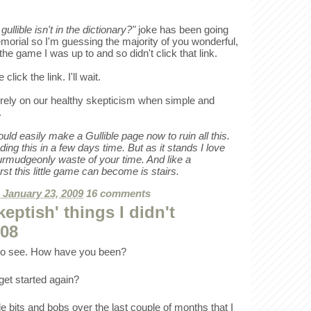
ullible isn't in the dictionary?"
joke has been going
orial so I'm guessing the majority of you wonderful,
e game I was up to and so didn't click that link.
 click the link. I'll wait.
rely on our healthy skepticism when simple and
.
d easily make a Gullible page now to ruin all this.
ding this in a few days time. But as it stands I love
curmudgeonly waste of your time. And like a
st this little game can become is stairs.
, January 23, 2009
16 comments
eptish' things I didn't
008
 no see. How have you been?
 get started again?
le bits and bobs over the last couple of months that I