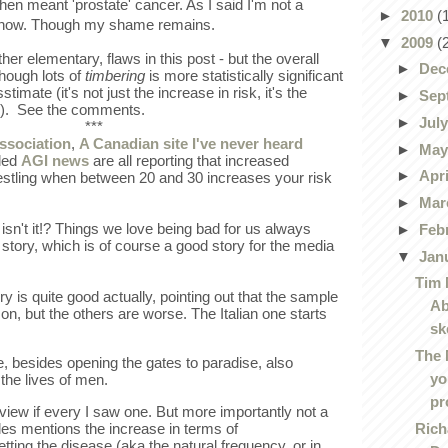
when meant 'prostate' cancer. As I said I'm not a
►
2010
(
d now. Though my shame remains.
▼
2009
(
ther elementary, flaws in this post - but the overall
►
Dec
though lots of
timbering
is more statistically significant
timate (it's not just the increase in risk, it's the
►
Sep
se). See the comments.
►
Jul
***
ssociation
,
A Canadian site I've never heard
►
Ma
lled
AGI news
are all reporting that increased
►
Apr
estling when between 20 and 30 increases your risk
►
Mar
sn't it!? Things we love being bad for us always
►
Feb
story, which is of course a good story for the media
▼
Jan
Tim 
y is quite good actually, pointing out that the sample
Ab
 on, but the others are worse. The Italian one starts
sk
The 
, besides opening the gates to paradise, also
yo
the lives of men.
pr
f view if every I saw one. But more importantly not a
Rich
cles mentions the increase in terms of
getting the disease (aka the natural frequency, or in