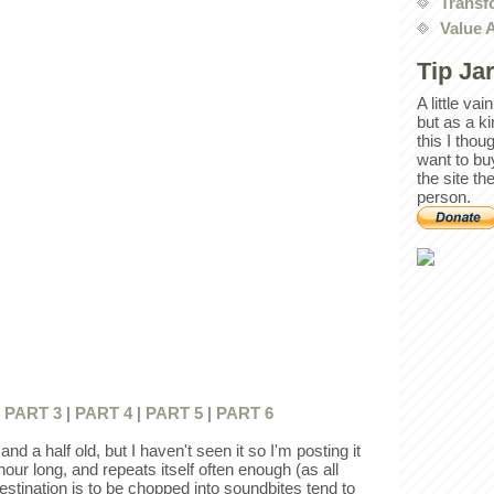
Transf
Value 
Tip Ja
A little va
but as a k
this I thou
want to bu
the site th
person.
|
PART 3
|
PART 4
|
PART 5
|
PART 6
nd a half old, but I haven't seen it so I'm posting it
hour long, and repeats itself often enough (as all
estination is to be chopped into soundbites tend to