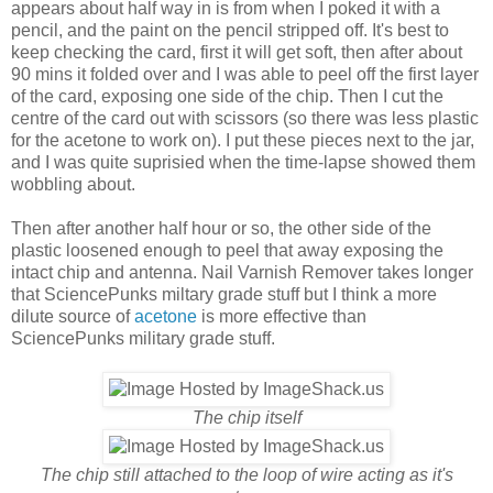
appears about half way in is from when I poked it with a
pencil, and the paint on the pencil stripped off. It's best to
keep checking the card, first it will get soft, then after about
90 mins it folded over and I was able to peel off the first layer
of the card, exposing one side of the chip. Then I cut the
centre of the card out with scissors (so there was less plastic
for the acetone to work on). I put these pieces next to the jar,
and I was quite suprisied when the time-lapse showed them
wobbling about.
Then after another half hour or so, the other side of the
plastic loosened enough to peel that away exposing the
intact chip and antenna. Nail Varnish Remover takes longer
that SciencePunks miltary grade stuff but I think a more
dilute source of
acetone
is more effective than
SciencePunks military grade stuff.
The chip itself
The chip still attached to the loop of wire acting as it's