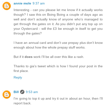
annie mole
9:37 am
Interesting - can you please let me know if it actually works
though? I saw this on Boing Boing a couple of days ago as
well and don't actually know of anyone who's managed to
get through the gates on it. As you didn't put any top up on
your Oystercard - will the £3 be enough in itself to get you
through the gates?
I have an annual card and don't use prepay plus don't know
enough about how the whole prepay stuff works.
But if it
does
work I'll be all over this like a rash.
Thanks to gia's tweet which is how I found your post in the
first place.
Reply
Bill
9:53 am
I'm going to top it up and try it out in about an hour, then I'll
report back.