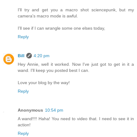
I'll try and get you a macro shot sciencepunk, but my
camera's macro mode is awful.
I'll see if I can wrangle some one elses today,
Reply
Bill
4:20 pm
Hey Annie, well it worked. Now I've just got to get in it a
wand. I'll keep you posted best I can.
Love your blog by the way!
Reply
Anonymous
10:54 pm
A wand!!!! Haha! You need to video that. I need to see it in
action!
Reply