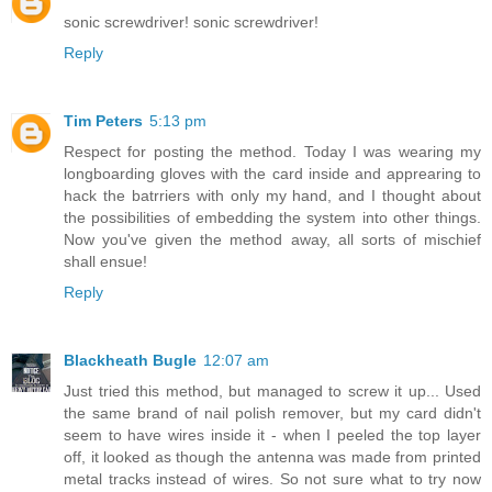
sonic screwdriver! sonic screwdriver!
Reply
Tim Peters
5:13 pm
Respect for posting the method. Today I was wearing my
longboarding gloves with the card inside and apprearing to
hack the batrriers with only my hand, and I thought about
the possibilities of embedding the system into other things.
Now you've given the method away, all sorts of mischief
shall ensue!
Reply
Blackheath Bugle
12:07 am
Just tried this method, but managed to screw it up... Used
the same brand of nail polish remover, but my card didn't
seem to have wires inside it - when I peeled the top layer
off, it looked as though the antenna was made from printed
metal tracks instead of wires. So not sure what to try now