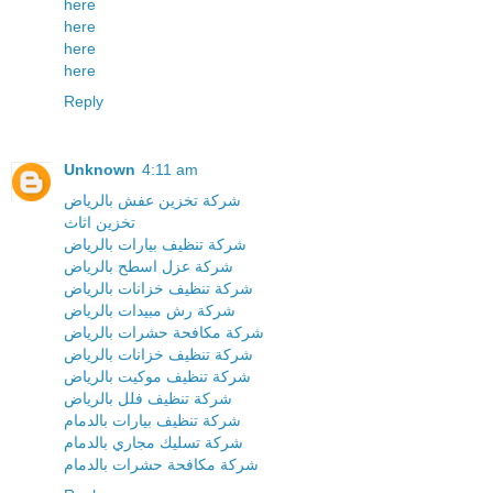
here
here
here
here
Reply
Unknown
4:11 am
شركة تخزين عفش بالرياض
تخزين اثاث
شركة تنظيف بيارات بالرياض
شركة عزل اسطح بالرياض
شركة تنظيف خزانات بالرياض
شركة رش مبيدات بالرياض
شركة مكافحة حشرات بالرياض
شركة تنظيف خزانات بالرياض
شركة تنظيف موكيت بالرياض
شركة تنظيف فلل بالرياض
شركة تنظيف بيارات بالدمام
شركة تسليك مجاري بالدمام
شركة مكافحة حشرات بالدمام