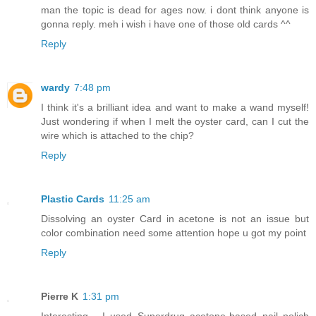
man the topic is dead for ages now. i dont think anyone is
gonna reply. meh i wish i have one of those old cards ^^
Reply
wardy
7:48 pm
I think it's a brilliant idea and want to make a wand myself!
Just wondering if when I melt the oyster card, can I cut the
wire which is attached to the chip?
Reply
Plastic Cards
11:25 am
Dissolving an oyster Card in acetone is not an issue but
color combination need some attention hope u got my point
Reply
Pierre K
1:31 pm
Interesting... I used Superdrug acetone-based nail polich