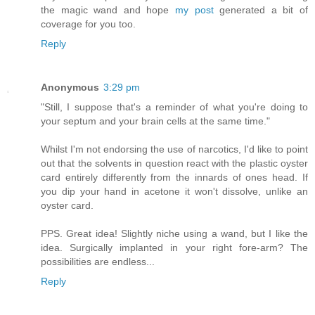
the magic wand and hope
my post
generated a bit of
coverage for you too.
Reply
Anonymous
3:29 pm
"Still, I suppose that's a reminder of what you're doing to
your septum and your brain cells at the same time."
Whilst I'm not endorsing the use of narcotics, I'd like to point
out that the solvents in question react with the plastic oyster
card entirely differently from the innards of ones head. If
you dip your hand in acetone it won't dissolve, unlike an
oyster card.
PPS. Great idea! Slightly niche using a wand, but I like the
idea. Surgically implanted in your right fore-arm? The
possibilities are endless...
Reply