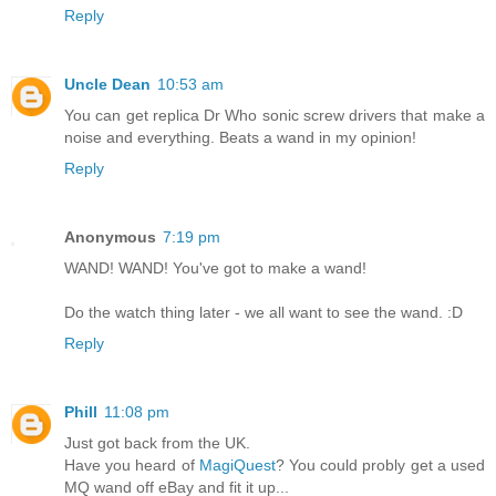
Reply
Uncle Dean
10:53 am
You can get replica Dr Who sonic screw drivers that make a
noise and everything. Beats a wand in my opinion!
Reply
Anonymous
7:19 pm
WAND! WAND! You've got to make a wand!
Do the watch thing later - we all want to see the wand. :D
Reply
Phill
11:08 pm
Just got back from the UK.
Have you heard of
MagiQuest
? You could probly get a used
MQ wand off eBay and fit it up...