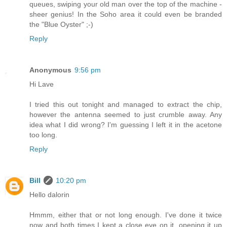
queues, swiping your old man over the top of the machine -
sheer genius! In the Soho area it could even be branded
the "Blue Oyster" ;-)
Reply
Anonymous
9:56 pm
Hi Lave
I tried this out tonight and managed to extract the chip,
however the antenna seemed to just crumble away. Any
idea what I did wrong? I'm guessing I left it in the acetone
too long.
Reply
Bill
10:20 pm
Hello dalorin
Hmmm, either that or not long enough. I've done it twice
now and both times I kept a close eye on it, opening it up