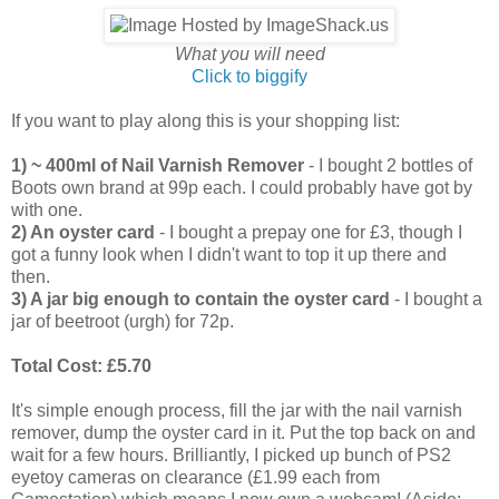
What you will need
Click to biggify
If you want to play along this is your shopping list:
1) ~ 400ml of Nail Varnish Remover
- I bought 2 bottles of
Boots own brand at 99p each. I could probably have got by
with one.
2) An oyster card
- I bought a prepay one for £3, though I
got a funny look when I didn't want to top it up there and
then.
3) A jar big enough to contain the oyster card
- I bought a
jar of beetroot (urgh) for 72p.
Total Cost: £5.70
It's simple enough process, fill the jar with the nail varnish
remover, dump the oyster card in it. Put the top back on and
wait for a few hours. Brilliantly, I picked up bunch of PS2
eyetoy cameras on clearance (£1.99 each from