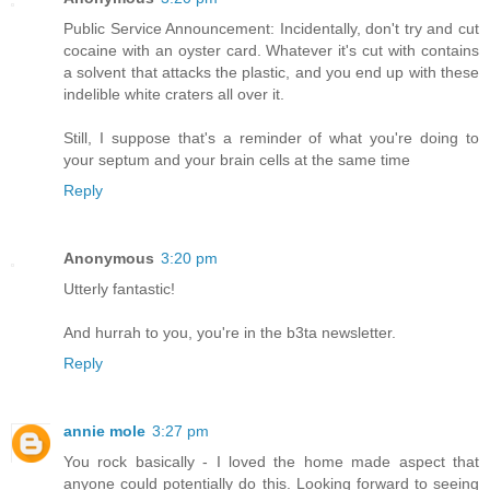
Public Service Announcement: Incidentally, don't try and cut
cocaine with an oyster card. Whatever it's cut with contains
a solvent that attacks the plastic, and you end up with these
indelible white craters all over it.
Still, I suppose that's a reminder of what you're doing to
your septum and your brain cells at the same time
Reply
Anonymous
3:20 pm
Utterly fantastic!
And hurrah to you, you're in the b3ta newsletter.
Reply
annie mole
3:27 pm
You rock basically - I loved the home made aspect that
anyone could potentially do this. Looking forward to seeing