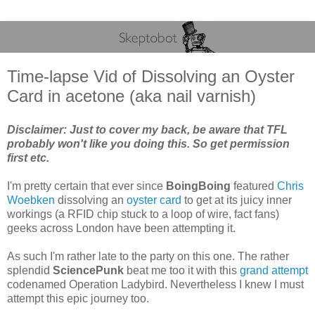
Time-lapse Vid of Dissolving an Oyster
Card in acetone (aka nail varnish)
Disclaimer: Just to cover my back, be aware that TFL
probably won't like you doing this. So get permission
first etc.
I'm pretty certain that ever since
BoingBoing
featured
Chris
Woebken
dissolving an
oyster card
to get at its juicy inner
workings (a RFID chip stuck to a loop of wire, fact fans)
geeks across London have been attempting it.
As such I'm rather late to the party on this one. The rather
splendid
SciencePunk
beat me too it with this
grand attempt
codenamed Operation Ladybird. Nevertheless I knew I must
attempt this epic journey too.