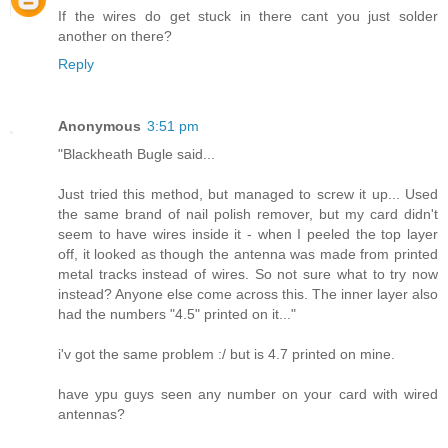
If the wires do get stuck in there cant you just solder
another on there?
Reply
Anonymous
3:51 pm
"Blackheath Bugle said...
Just tried this method, but managed to screw it up... Used
the same brand of nail polish remover, but my card didn't
seem to have wires inside it - when I peeled the top layer
off, it looked as though the antenna was made from printed
metal tracks instead of wires. So not sure what to try now
instead? Anyone else come across this. The inner layer also
had the numbers "4.5" printed on it..."
i'v got the same problem :/ but is 4.7 printed on mine.
have ypu guys seen any number on your card with wired
antennas?