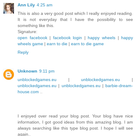
Ann Lily
4:25 am
This is also a very good post which I really enjoyed reading.
It is not everyday that I have the possibility to see
something like this.
Signature:
open facebook
|
facebook login
|
happy wheels
|
happy
wheels game
|
earn to die
|
earn to die game
Reply
Unknown
9:11 pm
unblockedgames.eu
|
unblockedgames.eu
|
unblockedgames.eu
|
unblockedgames.eu
|
barbie-dream-
house.com
..
I enjoyed over read your blog post. Your blog have nice
information, I got good ideas from this amazing blog. I am
always searching like this type blog post. I hope I will see
again..