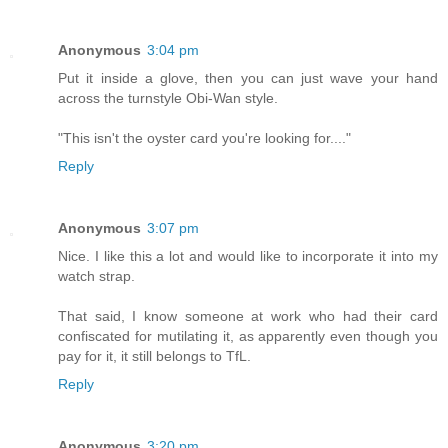
Anonymous
3:04 pm
Put it inside a glove, then you can just wave your hand
across the turnstyle Obi-Wan style.
"This isn't the oyster card you're looking for...."
Reply
Anonymous
3:07 pm
Nice. I like this a lot and would like to incorporate it into my
watch strap.
That said, I know someone at work who had their card
confiscated for mutilating it, as apparently even though you
pay for it, it still belongs to TfL.
Reply
Anonymous
3:20 pm