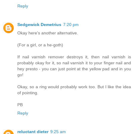
Reply
Sedgewick Demetrius
7:20 pm
Okay here's another alternative.
(For a girl, or a he-goth)
If nail varnish remover destroys it, then nail varnish is
probably okay for it, so nail varnish it to your finger nail and
hey presto - you can just point at the yellow pad and in you
go!
Okay, so a ring would probably work too. But I like the idea
of pointing.
PB
Reply
reluctant dieter
9:25 am