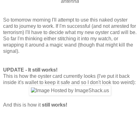
antenna
So tomorrow morning I'll attempt to use this naked oyster
card to journey to work. If I'm successful (and not arrested for
terrorism) I'll have to decide what my new oyster card will be.
So far I'm thinking either stitching it into my watch, or
wrapping it around a magic wand (though that might kill the
signal).
UPDATE - It still works!
This is how the oyster card currently looks (I've put it back
inside it's wallet to keep it safe and so I don't look too weird):
And this is how it
still works!