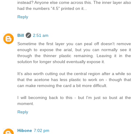
instead? Anyone else come across this. The inner layer also
had the numbers "4.5" printed on it...
Reply
Bill
2:51 am
Sometime the first layer you can peal off doesn't remove
enough to expose the arial, but you can normally see it
through the thinner plastic remaining. Leaving it in the
solution for longer should eventually expose it.
It's also worth cutting out the central region after a while so
that the acetone has less plastic to work on - though that
can make removing the card a bit more difficult.
I will becoming back to this - but I'm just so bust at the
moment.
Reply
Hibone
7:02 pm