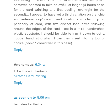
semover, seemed to take an awful lot longer (4 hours or so
for the card wrinkling and first peeling, overnight for the
second)... I appear to have yet a third variation on the 'chip
and antenna loop' design and location - smaller chip on
periphery of card, with two distinct loop arms following
around the edges of the card - set in a third, sandwiched
plastic substrate. I should be able to trim it down to get a
'rubber band' strip which I can then insert into my tool of
choice (Sonic Screwdriver in this case)...
Reply
Anonymous
6:34 am
I like this a lot,fantastic...
Scratch Card Printing
Reply
as seen on tv
5:06 pm
bad idea for that term