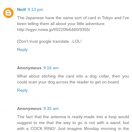
Neill
9:13 pm
The Japanese have the same sort of card in Tokyo and I've
been telling them all about your little adventure;
http://egyo.nowa.jp/f/0220fe6460/9355/
.
(Don't trust google translate...LOL!
Reply
Anonymous
9:16 am
What about stiching the card into a dog collar, then you
could scan your dog across the reader to get on board.
Reply
Anonymous
9:35 am
The fact that the antenna is ready-made into a loop would
suggest to me that the way to go is not with a wand, but
with a COCK RING! Just imagine Monday morning in the