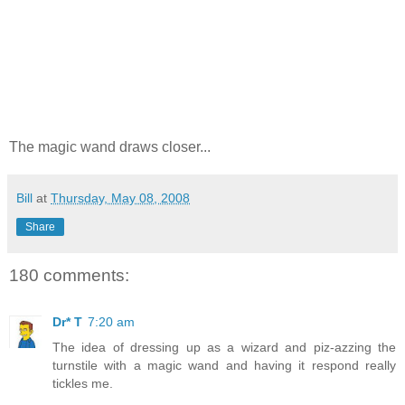
The magic wand draws closer...
Bill
at
Thursday, May 08, 2008
Share
180 comments:
Dr* T
7:20 am
The idea of dressing up as a wizard and piz-azzing the
turnstile with a magic wand and having it respond really
tickles me.