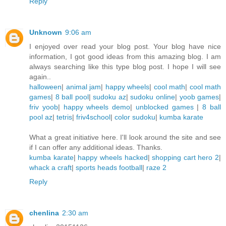
Reply
Unknown
9:06 am
I enjoyed over read your blog post. Your blog have nice
information, I got good ideas from this amazing blog. I am
always searching like this type blog post. I hope I will see
again..
halloween
|
animal jam
|
happy wheels
|
cool math
|
cool math
games
|
8 ball pool
|
sudoku az
|
sudoku online
|
yoob games
|
friv yoob
|
happy wheels demo
|
unblocked games
|
8 ball
pool az
|
tetris
|
friv4school
|
color sudoku
|
kumba karate
What a great initiative here. I'll look around the site and see
if I can offer any additional ideas. Thanks.
kumba karate
|
happy wheels hacked
|
shopping cart hero 2
|
whack a craft
|
sports heads football
|
raze 2
Reply
chenlina
2:30 am