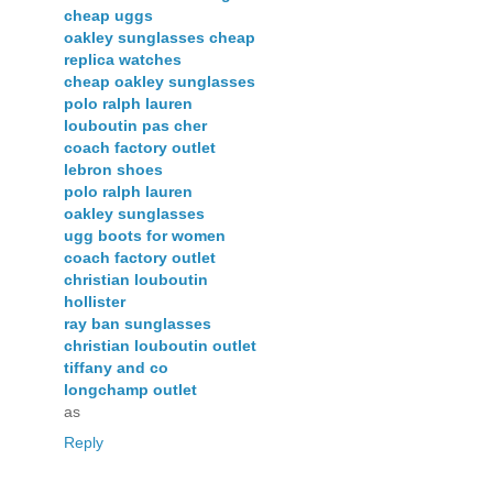
cheap uggs
oakley sunglasses cheap
replica watches
cheap oakley sunglasses
polo ralph lauren
louboutin pas cher
coach factory outlet
lebron shoes
polo ralph lauren
oakley sunglasses
ugg boots for women
coach factory outlet
christian louboutin
hollister
ray ban sunglasses
christian louboutin outlet
tiffany and co
longchamp outlet
as
Reply