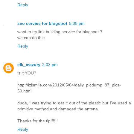
Reply
seo service for blogspot
5:08 pm
want to try link building service for blogspot ?
we can do this
Reply
elk_mazury
2:03 pm
is it YOU?
http://izismile.com/2012/05/04/daily_picdump_87_pics-
50.html
dude, i was trying to get it out of the plastic but I've used a
primitive method and damaged the antena.
Thanks for the tip!!!!!!
Reply