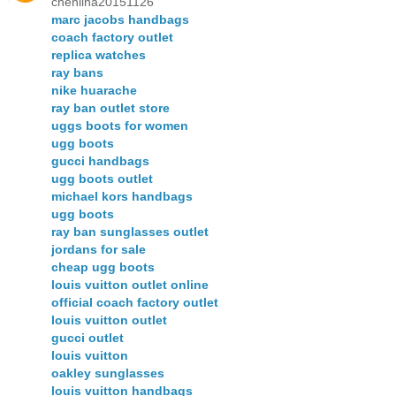
chenlina20151126
marc jacobs handbags
coach factory outlet
replica watches
ray bans
nike huarache
ray ban outlet store
uggs boots for women
ugg boots
gucci handbags
ugg boots outlet
michael kors handbags
ugg boots
ray ban sunglasses outlet
jordans for sale
cheap ugg boots
louis vuitton outlet online
official coach factory outlet
louis vuitton outlet
gucci outlet
louis vuitton
oakley sunglasses
louis vuitton handbags