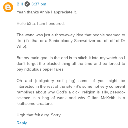
Bill
3:37 pm
Yeah thanks Annie I appreciate it.
Hello b3ta. I am honoured.
The wand was just a throwaway idea that people seemed to
like (it's that or a Sonic bloody Screwdriver out of, off of Dr
Who).
But my main goal in the end is to stitch it into my watch so I
don't forget the blasted thing all the time and be forced to
pay ridiculous paper fares.
Oh and (obligatory self plug) some of you might be
interested in the rest of the site - it's some not very coherent
ramblings about why God's a dick, religion is silly, pseudo-
science is a bag of wank and why Gillian McKeith is a
loathsome creature.
Urgh that felt dirty. Sorry.
Reply