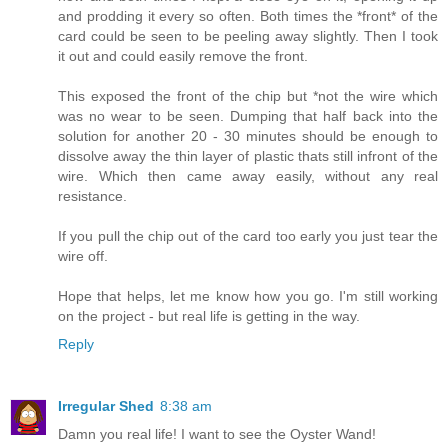
and prodding it every so often. Both times the *front* of the
card could be seen to be peeling away slightly. Then I took
it out and could easily remove the front.
This exposed the front of the chip but *not the wire which
was no wear to be seen. Dumping that half back into the
solution for another 20 - 30 minutes should be enough to
dissolve away the thin layer of plastic thats still infront of the
wire. Which then came away easily, without any real
resistance.
If you pull the chip out of the card too early you just tear the
wire off.
Hope that helps, let me know how you go. I'm still working
on the project - but real life is getting in the way.
Reply
Irregular Shed
8:38 am
Damn you real life! I want to see the Oyster Wand!