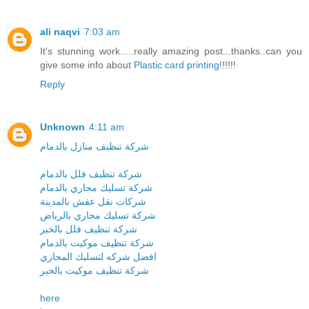
ali naqvi
7:03 am
It's stunning work.....really amazing post...thanks..can you
give some info about
Plastic card printing
!!!!!!
Reply
Unknown
4:11 am
شركة تنظيف منازل بالدمام
شركة تنظيف فلل بالدمام
شركة تسليك مجاري بالدمام
شركات نقل عفش بالمدينة
شركة تسليك مجاري بالرياض
شركة تنظيف فلل بالخبر
شركة تنظيف موكيت بالدمام
افضل شركه لتسليك المجاري
شركة تنظيف موكيت بالخبر
here