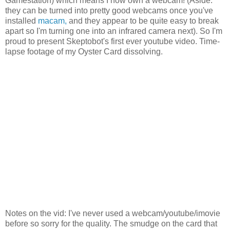
Gamestation) which means I now own a webcam! (Aside:
they can be turned into pretty good webcams once you've
installed
macam,
and they appear to be quite easy to break
apart so I'm turning one into an infrared camera next). So I'm
proud to present Skeptobot's first ever youtube video. Time-
lapse footage of my Oyster Card dissolving.
Notes on the vid: I've never used a webcam/youtube/imovie
before so sorry for the quality. The smudge on the card that