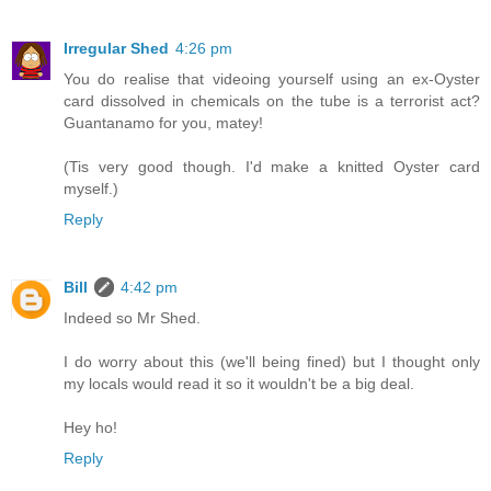
Irregular Shed
4:26 pm
You do realise that videoing yourself using an ex-Oyster
card dissolved in chemicals on the tube is a terrorist act?
Guantanamo for you, matey!
(Tis very good though. I'd make a knitted Oyster card
myself.)
Reply
Bill
4:42 pm
Indeed so Mr Shed.
I do worry about this (we'll being fined) but I thought only
my locals would read it so it wouldn't be a big deal.
Hey ho!
Reply