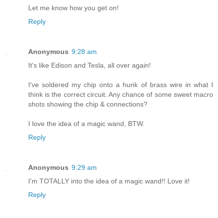
Let me know how you get on!
Reply
Anonymous
9:28 am
It's like Edison and Tesla, all over again!
I've soldered my chip onto a hunk of brass wire in what I
think is the correct circuit. Any chance of some sweet macro
shots showing the chip & connections?
I love the idea of a magic wand, BTW.
Reply
Anonymous
9:29 am
I'm TOTALLY into the idea of a magic wand!! Love it!
Reply