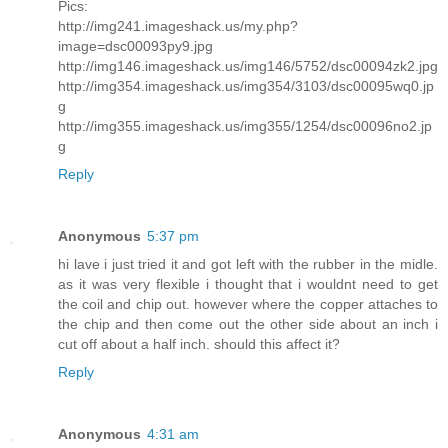
Pics:
http://img241.imageshack.us/my.php?
image=dsc00093py9.jpg
http://img146.imageshack.us/img146/5752/dsc00094zk2.jpg
http://img354.imageshack.us/img354/3103/dsc00095wq0.jp
g
http://img355.imageshack.us/img355/1254/dsc00096no2.jp
g
Reply
Anonymous
5:37 pm
hi lave i just tried it and got left with the rubber in the midle.
as it was very flexible i thought that i wouldnt need to get
the coil and chip out. however where the copper attaches to
the chip and then come out the other side about an inch i
cut off about a half inch. should this affect it?
Reply
Anonymous
4:31 am