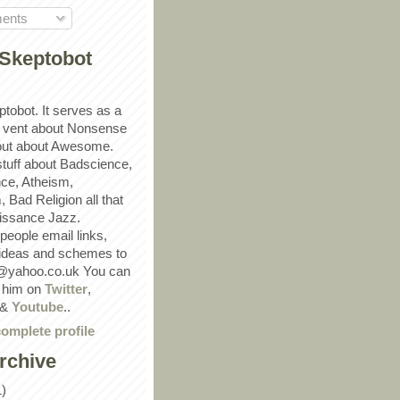
ents
Skeptobot
ptobot. It serves as a
 vent about Nonsense
out about Awesome.
 stuff about Badscience,
ce, Atheism,
Bad Religion all that
ssance Jazz.
eople email links,
 ideas and schemes to
@yahoo.co.uk You can
w him on
Twitter
,
&
Youtube
..
omplete profile
rchive
1)