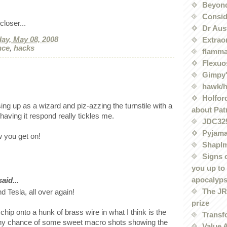
Beyond
Conside
loser...
Dr Aus
ay, May 08, 2008
Extrao
nce
,
hacks
flamma
Flexuo
Gimpy'
hawk/
Holford
ing up as a wizard and piz-azzing the turnstile with a
about Pat
aving it respond really tickles me.
JDC32
Pyjama
 you get on!
Shaplm
Signs 
you up to
apocalyp
id...
The JRE
nd Tesla, all over again!
prize
chip onto a hunk of brass wire in what I think is the
Transf
 Any chance of some sweet macro shots showing the
Value 