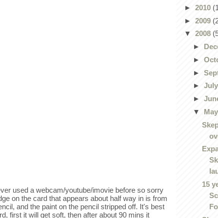
►
2010
(
►
2009
(
▼
2008
(
►
Dec
►
Oct
►
Sep
►
Jul
►
Jun
▼
Ma
Skep
ov
Expa
Sk
la
15 y
never used a webcam/youtube/imovie before so sorry
Sc
dge on the card that appears about half way in is from
Fo
ncil, and the paint on the pencil stripped off. It's best
 first it will get soft, then after about 90 mins it