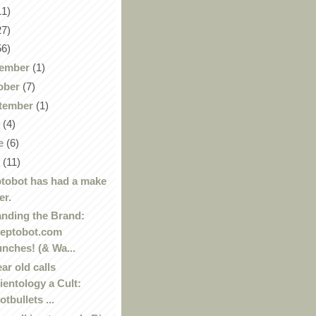
11)
27)
56)
ember
(1)
ober
(7)
tember
(1)
y
(4)
e
(6)
y
(11)
tobot has had a make
er.
nding the Brand:
eptobot.com
unches! (& Wa...
ear old calls
ientology a Cult:
otbullets ...