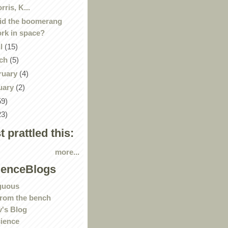
rris, K...
id the boomerang
rk in space?
il
(15)
ch
(5)
ruary
(4)
uary
(2)
59)
23)
st prattled this:
more...
ienceBlogs
guous
rom the bench
's Blog
ience