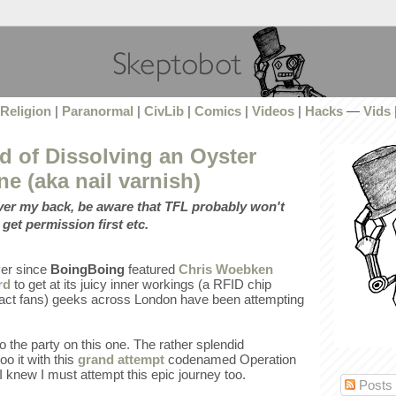
Religion
|
Paranormal
|
CivLib
|
Comics
|
Videos
|
Hacks
—
Vids
d of Dissolving an Oyster
ne (aka nail varnish)
over my back, be aware that TFL probably won't
 get permission first etc.
ever since
BoingBoing
featured
Chris Woebken
rd
to get at its juicy inner workings (a RFID chip
, fact fans) geeks across London have been attempting
to the party on this one. The rather splendid
o it with this
grand attempt
codenamed Operation
 knew I must attempt this epic journey too.
Posts