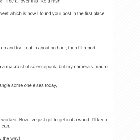
I'll be all over this like a rash.
weet which is how I found your post in the first place.
 up and try it out in about an hour, then I'll report
 you a macro shot sciencepunk, but my camera's macro
 wrangle some one elses today,
 worked. Now I've just got to get in it a wand. I'll keep
I can.
y the way!