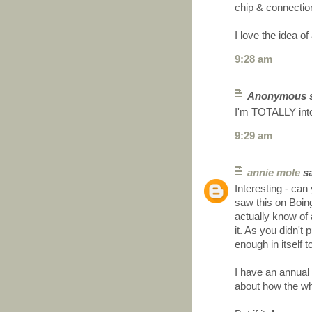
chip & connecti
I love the idea 
9:28 am
Anonymous sa
I'm TOTALLY into
9:29 am
annie mole
sa
Interesting - can
saw this on Boin
actually know of
it. As you didn't
enough in itself 
I have an annual
about how the wh