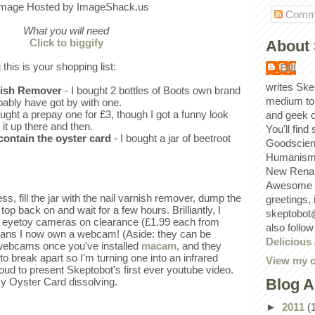
Comm
What you will need
Click to biggify
About 
 this is your shopping list:
Bill
writes Ske
rnish Remover
- I bought 2 bottles of Boots own brand
medium to
bably have got by with one.
ought a prepay one for £3, though I got a funny look
and geek 
 it up there and then.
You'll find
 contain the oyster card
- I bought a jar of beetroot
Goodscien
Humanism, 
New Renai
Awesome p
s, fill the jar with the nail varnish remover, dump the
greetings,
 top back on and wait for a few hours. Brilliantly, I
skeptobot
 eyetoy cameras on clearance (£1.99 each from
also follo
ans I now own a webcam! (Aside: they can be
Delicious
 webcams once you've installed
macam,
and they
to break apart so I'm turning one into an infrared
View my c
oud to present Skeptobot's first ever youtube video.
Blog A
y Oyster Card dissolving.
►
2011
(