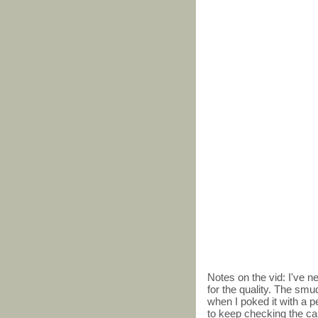
Notes on the vid: I've 
for the quality. The smu
when I poked it with a pe
to keep checking the card,