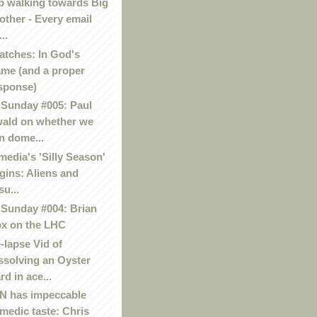
p walking towards Big
other - Every email
..
atches: In God's
me (and a proper
sponse)
Sunday #005: Paul
ald on whether we
n dome...
media's 'Silly Season'
gins: Aliens and
su...
Sunday #004: Brian
x on the LHC
-lapse Vid of
ssolving an Oyster
rd in ace...
 has impeccable
medic taste: Chris