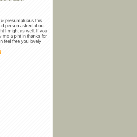
r
in & presumptuous this
ind person asked about
ght I might as well. If you
y me a pint in thanks for
en feel free you lovely