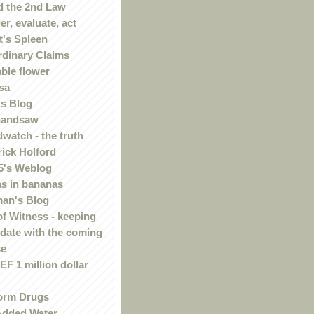
 the 2nd Law
r, evaluate, act
t's Spleen
rdinary Claims
ble flower
sa
s Blog
handsaw
watch - the truth
rick Holford
5's Weblog
s in bananas
an's Blog
of Witness - keeping
 date with the coming
se
F 1 million dollar
orm Drugs
Added Water