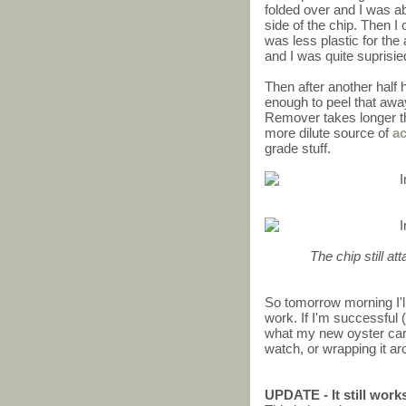
folded over and I was abl
side of the chip. Then I 
was less plastic for the 
and I was quite suprisi
Then after another half h
enough to peel that awa
Remover takes longer th
more dilute source of
a
grade stuff.
The chip still at
So tomorrow morning I'll
work. If I'm successful (
what my new oyster card w
watch, or wrapping it ar
UPDATE - It still work