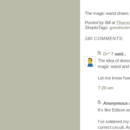
The magic wand draws c
Posted by
Bill
at
Thursd
SkeptoTags:
goodscie
180 COMMENTS:
Dr* T
said...
The idea of dress
magic wand and h
Let me know how
7:20 am
Anonymous sa
It's like Edison a
I've soldered my 
correct circuit.