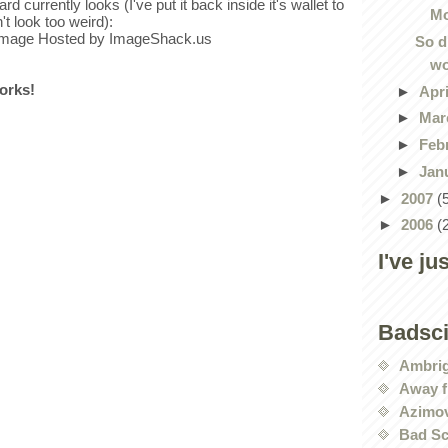
rd currently looks (I've put it back inside it's wallet to
Mo
't look too weird):
So d
wo
works!
►
Apr
►
Mar
►
Feb
►
Jan
►
2007
(
►
2006
(
I've ju
Badsc
Ambri
Away f
Azimov
Bad Sc