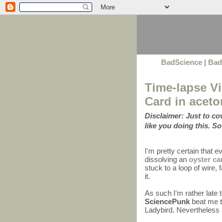
BadScience
|
Bad
Time-lapse Vi
Card in aceto
Disclaimer: Just to c
like you doing this. So
I'm pretty certain that 
dissolving an
oyster ca
stuck to a loop of wire
it.
As such I'm rather late 
SciencePunk
beat me to
Ladybird. Nevertheless I