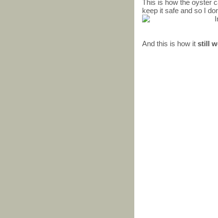
This is how the oyster ca
keep it safe and so I don
And this is how it
still 