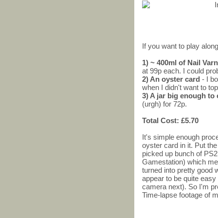
If you want to play along
1) ~ 400ml of Nail Va
at 99p each. I could pro
2) An oyster card
- I b
when I didn't want to top
3) A jar big enough to
(urgh) for 72p.
Total Cost: £5.70
It's simple enough proces
oyster card in it. Put the
picked up bunch of PS2
Gamestation) which me
turned into pretty good
appear to be quite easy 
camera next). So I'm pr
Time-lapse footage of m