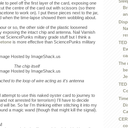
Slee
e to peel off the first layer of the card, exposing one
Br
cut the centre of the card out with scissors (so there
acetone to work on). I put these pieces next to the jar,
an.
ed when the time-lapse showed them wobbling about.
Disp
our or so, the other side of the plastic loosened
Na
y exposing the intact chip and antenna. Nail Varnish
re
at SciencePunks miltary grade stuff but I think a
cetone
is more effective than SciencePunks military
TED 
Ew
ca
The 
The chip itself
be
Je
tached to the loop of wire acting as it's antenna
TED 
Co
 attempt to use this naked oyster card to journey to
Time
and not arrested for terrorism) I'll have to decide
Di
ill be. So far I'm thinking either stitching it into my
ound a magic wand (though that might kill the signal).
Ca
CERN
s!
co