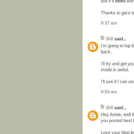
But if it
does
work 
Thanks to gia's t
9:37 am
Bill
said...
I'm going to top it
back.
I'll try and get
mode is awful.
I'll see if I can
9:53 am
Bill
said...
Hey Annie, well it
you posted best 
Love your blog b