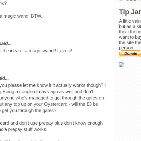
ons?
Tip Ja
of a magic wand, BTW.
A little va
but as a k
this I thou
want to bu
the site th
id...
person.
 the idea of a magic wand!! Love it!
id...
 you please let me know if it actually works though? I
g Boing a couple of days ago as well and don't
 anyone who's managed to get through the gates on
 put any top up on your Oystercard - will the £3 be
to get you through the gates?
 card and don't use prepay plus don't know enough
ole prepay stuff works.