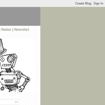
|
Natter
|
Newsfart