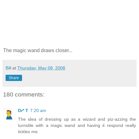
The magic wand draws closer...
Bill
at
Thursday, May 08, 2008
Share
180 comments:
Dr* T
7:20 am
The idea of dressing up as a wizard and piz-azzing the
turnstile with a magic wand and having it respond really
tickles me.