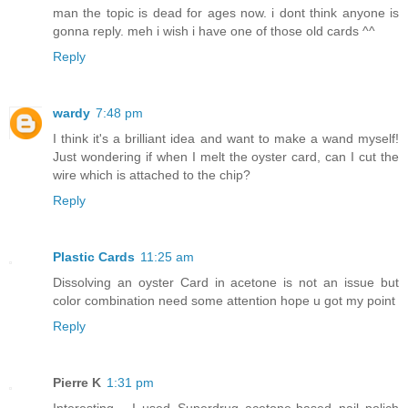
man the topic is dead for ages now. i dont think anyone is
gonna reply. meh i wish i have one of those old cards ^^
Reply
wardy
7:48 pm
I think it's a brilliant idea and want to make a wand myself!
Just wondering if when I melt the oyster card, can I cut the
wire which is attached to the chip?
Reply
Plastic Cards
11:25 am
Dissolving an oyster Card in acetone is not an issue but
color combination need some attention hope u got my point
Reply
Pierre K
1:31 pm
Interesting... I used Superdrug acetone-based nail polich