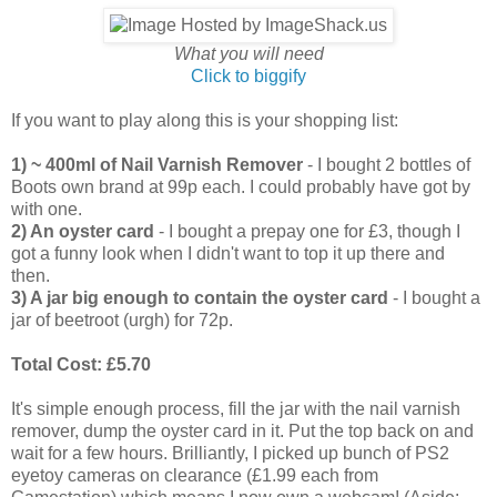
What you will need
Click to biggify
If you want to play along this is your shopping list:
1) ~ 400ml of Nail Varnish Remover
- I bought 2 bottles of
Boots own brand at 99p each. I could probably have got by
with one.
2) An oyster card
- I bought a prepay one for £3, though I
got a funny look when I didn't want to top it up there and
then.
3) A jar big enough to contain the oyster card
- I bought a
jar of beetroot (urgh) for 72p.
Total Cost: £5.70
It's simple enough process, fill the jar with the nail varnish
remover, dump the oyster card in it. Put the top back on and
wait for a few hours. Brilliantly, I picked up bunch of PS2
eyetoy cameras on clearance (£1.99 each from