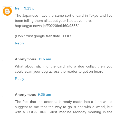
Neill
9:13 pm
The Japanese have the same sort of card in Tokyo and I've
been telling them all about your little adventure;
http://egyo.nowa.jp/f/0220fe6460/9355/
.
(Don't trust google translate...LOL!
Reply
Anonymous
9:16 am
What about stiching the card into a dog collar, then you
could scan your dog across the reader to get on board.
Reply
Anonymous
9:35 am
The fact that the antenna is ready-made into a loop would
suggest to me that the way to go is not with a wand, but
with a COCK RING! Just imagine Monday morning in the