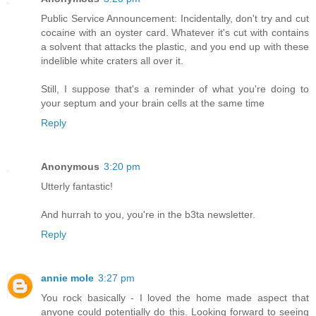
Public Service Announcement: Incidentally, don't try and cut
cocaine with an oyster card. Whatever it's cut with contains
a solvent that attacks the plastic, and you end up with these
indelible white craters all over it.
Still, I suppose that's a reminder of what you're doing to
your septum and your brain cells at the same time
Reply
Anonymous
3:20 pm
Utterly fantastic!
And hurrah to you, you're in the b3ta newsletter.
Reply
annie mole
3:27 pm
You rock basically - I loved the home made aspect that
anyone could potentially do this. Looking forward to seeing