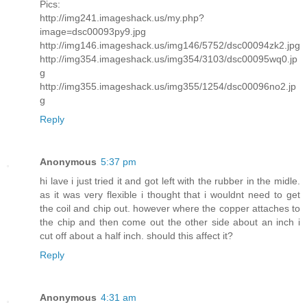
Pics:
http://img241.imageshack.us/my.php?
image=dsc00093py9.jpg
http://img146.imageshack.us/img146/5752/dsc00094zk2.jpg
http://img354.imageshack.us/img354/3103/dsc00095wq0.jp
g
http://img355.imageshack.us/img355/1254/dsc00096no2.jp
g
Reply
Anonymous
5:37 pm
hi lave i just tried it and got left with the rubber in the midle.
as it was very flexible i thought that i wouldnt need to get
the coil and chip out. however where the copper attaches to
the chip and then come out the other side about an inch i
cut off about a half inch. should this affect it?
Reply
Anonymous
4:31 am