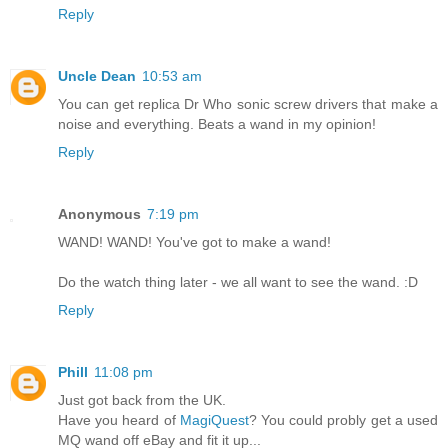
Reply
Uncle Dean
10:53 am
You can get replica Dr Who sonic screw drivers that make a
noise and everything. Beats a wand in my opinion!
Reply
Anonymous
7:19 pm
WAND! WAND! You've got to make a wand!
Do the watch thing later - we all want to see the wand. :D
Reply
Phill
11:08 pm
Just got back from the UK.
Have you heard of
MagiQuest
? You could probly get a used
MQ wand off eBay and fit it up...