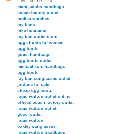
chenlina20151126
marc jacobs handbags
coach factory outlet
replica watches
ray bans
nike huarache
ray ban outlet store
uggs boots for women
ugg boots
gucci handbags
ugg boots outlet
michael kors handbags
ugg boots
ray ban sunglasses outlet
jordans for sale
cheap ugg boots
louis vuitton outlet online
official coach factory outlet
louis vuitton outlet
gucci outlet
louis vuitton
oakley sunglasses
louis vuitton handbags