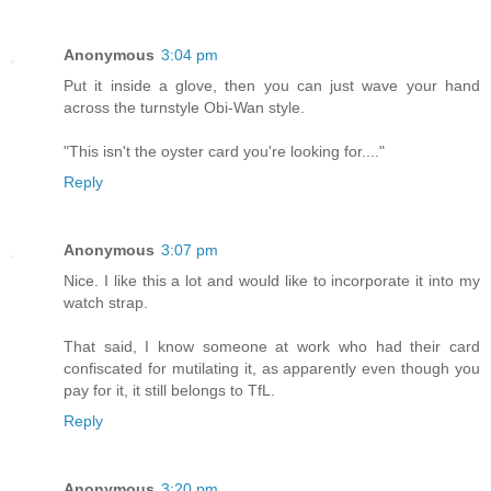
Anonymous
3:04 pm
Put it inside a glove, then you can just wave your hand
across the turnstyle Obi-Wan style.
"This isn't the oyster card you're looking for...."
Reply
Anonymous
3:07 pm
Nice. I like this a lot and would like to incorporate it into my
watch strap.
That said, I know someone at work who had their card
confiscated for mutilating it, as apparently even though you
pay for it, it still belongs to TfL.
Reply
Anonymous
3:20 pm