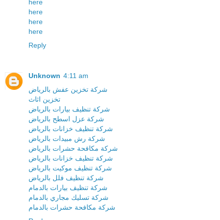
here
here
here
here
Reply
Unknown
4:11 am
شركة تخزين عفش بالرياض
تخزين اثاث
شركة تنظيف بيارات بالرياض
شركة عزل اسطح بالرياض
شركة تنظيف خزانات بالرياض
شركة رش مبيدات بالرياض
شركة مكافحة حشرات بالرياض
شركة تنظيف خزانات بالرياض
شركة تنظيف موكيت بالرياض
شركة تنظيف فلل بالرياض
شركة تنظيف بيارات بالدمام
شركة تسليك مجاري بالدمام
شركة مكافحة حشرات بالدمام