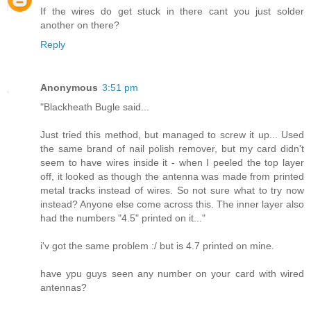
If the wires do get stuck in there cant you just solder
another on there?
Reply
Anonymous
3:51 pm
"Blackheath Bugle said...
Just tried this method, but managed to screw it up... Used
the same brand of nail polish remover, but my card didn't
seem to have wires inside it - when I peeled the top layer
off, it looked as though the antenna was made from printed
metal tracks instead of wires. So not sure what to try now
instead? Anyone else come across this. The inner layer also
had the numbers "4.5" printed on it..."
i'v got the same problem :/ but is 4.7 printed on mine.
have ypu guys seen any number on your card with wired
antennas?