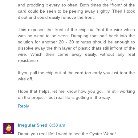
and prodding it every so often. Both times the *front* of the
card could be seen to be peeling away slightly. Then I took
it out and could easily remove the front.
This exposed the front of the chip but *not the wire which
was no wear to be seen. Dumping that half back into the
solution for another 20 - 30 minutes should be enough to
dissolve away the thin layer of plastic thats still infront of the
wire. Which then came away easily, without any real
resistance.
If you pull the chip out of the card too early you just tear the
wire off.
Hope that helps, let me know how you go. I'm still working
on the project - but real life is getting in the way.
Reply
Irregular Shed
8:38 am
Damn you real life! I want to see the Oyster Wand!