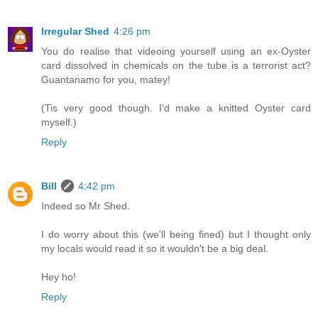
Irregular Shed
4:26 pm
You do realise that videoing yourself using an ex-Oyster
card dissolved in chemicals on the tube is a terrorist act?
Guantanamo for you, matey!
(Tis very good though. I'd make a knitted Oyster card
myself.)
Reply
Bill
4:42 pm
Indeed so Mr Shed.
I do worry about this (we'll being fined) but I thought only
my locals would read it so it wouldn't be a big deal.
Hey ho!
Reply