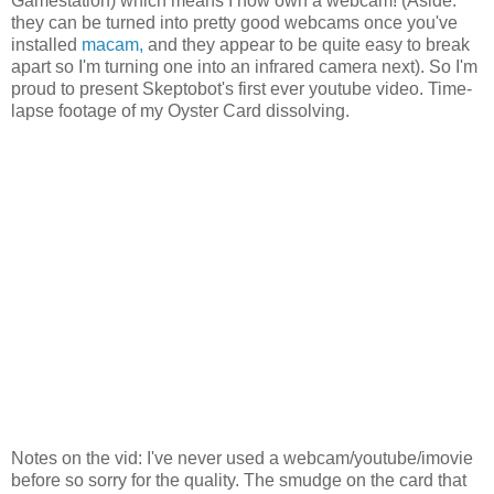
Gamestation) which means I now own a webcam! (Aside:
they can be turned into pretty good webcams once you've
installed
macam,
and they appear to be quite easy to break
apart so I'm turning one into an infrared camera next). So I'm
proud to present Skeptobot's first ever youtube video. Time-
lapse footage of my Oyster Card dissolving.
Notes on the vid: I've never used a webcam/youtube/imovie
before so sorry for the quality. The smudge on the card that