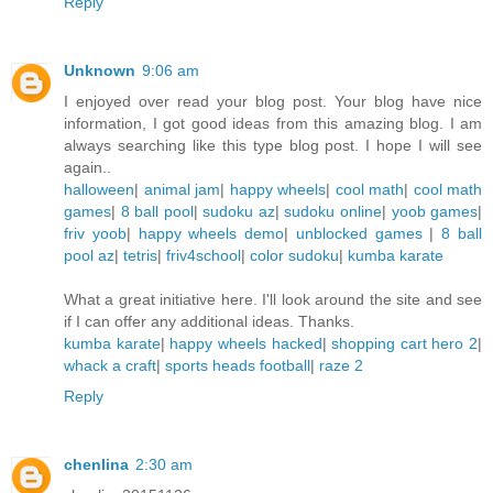
Reply
Unknown
9:06 am
I enjoyed over read your blog post. Your blog have nice
information, I got good ideas from this amazing blog. I am
always searching like this type blog post. I hope I will see
again..
halloween
|
animal jam
|
happy wheels
|
cool math
|
cool math
games
|
8 ball pool
|
sudoku az
|
sudoku online
|
yoob games
|
friv yoob
|
happy wheels demo
|
unblocked games
|
8 ball
pool az
|
tetris
|
friv4school
|
color sudoku
|
kumba karate
What a great initiative here. I'll look around the site and see
if I can offer any additional ideas. Thanks.
kumba karate
|
happy wheels hacked
|
shopping cart hero 2
|
whack a craft
|
sports heads football
|
raze 2
Reply
chenlina
2:30 am