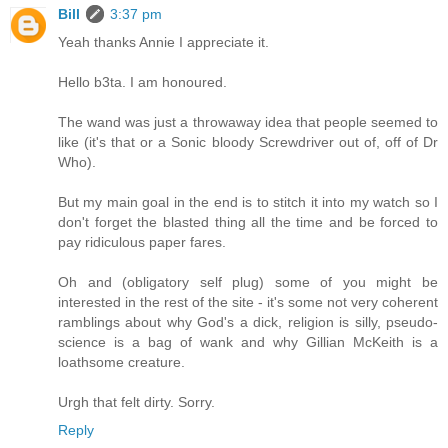
Bill
3:37 pm
Yeah thanks Annie I appreciate it.
Hello b3ta. I am honoured.
The wand was just a throwaway idea that people seemed to
like (it's that or a Sonic bloody Screwdriver out of, off of Dr
Who).
But my main goal in the end is to stitch it into my watch so I
don't forget the blasted thing all the time and be forced to
pay ridiculous paper fares.
Oh and (obligatory self plug) some of you might be
interested in the rest of the site - it's some not very coherent
ramblings about why God's a dick, religion is silly, pseudo-
science is a bag of wank and why Gillian McKeith is a
loathsome creature.
Urgh that felt dirty. Sorry.
Reply