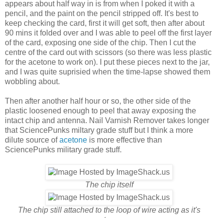
appears about half way in is from when I poked it with a
pencil, and the paint on the pencil stripped off. It's best to
keep checking the card, first it will get soft, then after about
90 mins it folded over and I was able to peel off the first layer
of the card, exposing one side of the chip. Then I cut the
centre of the card out with scissors (so there was less plastic
for the acetone to work on). I put these pieces next to the jar,
and I was quite suprisied when the time-lapse showed them
wobbling about.
Then after another half hour or so, the other side of the
plastic loosened enough to peel that away exposing the
intact chip and antenna. Nail Varnish Remover takes longer
that SciencePunks miltary grade stuff but I think a more
dilute source of
acetone
is more effective than
SciencePunks military grade stuff.
The chip itself
The chip still attached to the loop of wire acting as it's