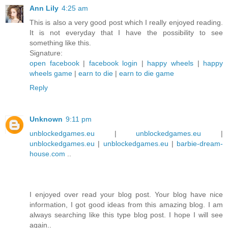
Ann Lily
4:25 am
This is also a very good post which I really enjoyed reading.
It is not everyday that I have the possibility to see
something like this.
Signature:
open facebook
|
facebook login
|
happy wheels
|
happy
wheels game
|
earn to die
|
earn to die game
Reply
Unknown
9:11 pm
unblockedgames.eu
|
unblockedgames.eu
|
unblockedgames.eu
|
unblockedgames.eu
|
barbie-dream-
house.com
..
I enjoyed over read your blog post. Your blog have nice
information, I got good ideas from this amazing blog. I am
always searching like this type blog post. I hope I will see
again..