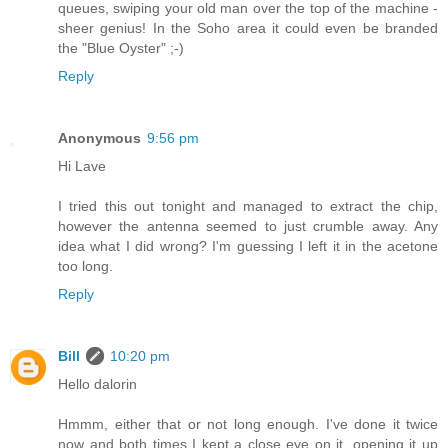
queues, swiping your old man over the top of the machine -
sheer genius! In the Soho area it could even be branded
the "Blue Oyster" ;-)
Reply
Anonymous
9:56 pm
Hi Lave
I tried this out tonight and managed to extract the chip,
however the antenna seemed to just crumble away. Any
idea what I did wrong? I'm guessing I left it in the acetone
too long.
Reply
Bill
10:20 pm
Hello dalorin
Hmmm, either that or not long enough. I've done it twice
now and both times I kept a close eye on it, opening it up