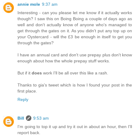
annie mole
9:37 am
Interesting - can you please let me know if it actually works
though? I saw this on Boing Boing a couple of days ago as
well and don't actually know of anyone who's managed to
get through the gates on it. As you didn't put any top up on
your Oystercard - will the £3 be enough in itself to get you
through the gates?
I have an annual card and don't use prepay plus don't know
enough about how the whole prepay stuff works.
But if it
does
work I'll be all over this like a rash.
Thanks to gia's tweet which is how I found your post in the
first place.
Reply
Bill
9:53 am
I'm going to top it up and try it out in about an hour, then I'll
report back.