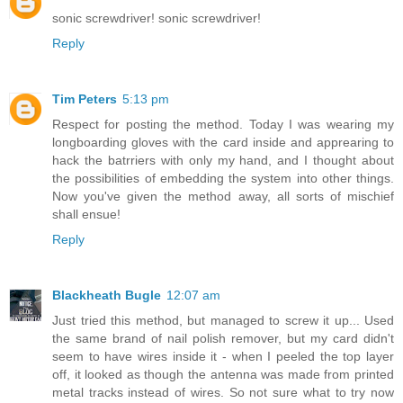
sonic screwdriver! sonic screwdriver!
Reply
Tim Peters
5:13 pm
Respect for posting the method. Today I was wearing my
longboarding gloves with the card inside and apprearing to
hack the batrriers with only my hand, and I thought about
the possibilities of embedding the system into other things.
Now you've given the method away, all sorts of mischief
shall ensue!
Reply
Blackheath Bugle
12:07 am
Just tried this method, but managed to screw it up... Used
the same brand of nail polish remover, but my card didn't
seem to have wires inside it - when I peeled the top layer
off, it looked as though the antenna was made from printed
metal tracks instead of wires. So not sure what to try now