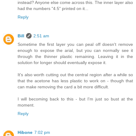
instead? Anyone else come across this. The inner layer also
had the numbers "4.5" printed on it...
Reply
Bill
2:51 am
Sometime the first layer you can peal off doesn't remove
enough to expose the arial, but you can normally see it
through the thinner plastic remaining. Leaving it in the
solution for longer should eventually expose it.
It's also worth cutting out the central region after a while so
that the acetone has less plastic to work on - though that
can make removing the card a bit more difficult.
I will becoming back to this - but I'm just so bust at the
moment.
Reply
Hibone
7:02 pm