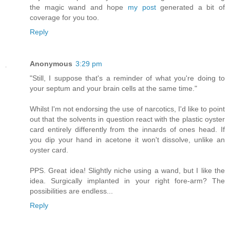
the magic wand and hope
my post
generated a bit of
coverage for you too.
Reply
Anonymous
3:29 pm
"Still, I suppose that's a reminder of what you're doing to
your septum and your brain cells at the same time."
Whilst I'm not endorsing the use of narcotics, I'd like to point
out that the solvents in question react with the plastic oyster
card entirely differently from the innards of ones head. If
you dip your hand in acetone it won't dissolve, unlike an
oyster card.
PPS. Great idea! Slightly niche using a wand, but I like the
idea. Surgically implanted in your right fore-arm? The
possibilities are endless...
Reply