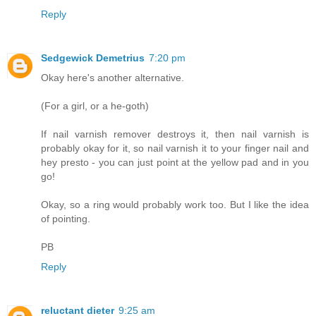
Reply
Sedgewick Demetrius
7:20 pm
Okay here's another alternative.
(For a girl, or a he-goth)
If nail varnish remover destroys it, then nail varnish is
probably okay for it, so nail varnish it to your finger nail and
hey presto - you can just point at the yellow pad and in you
go!
Okay, so a ring would probably work too. But I like the idea
of pointing.
PB
Reply
reluctant dieter
9:25 am