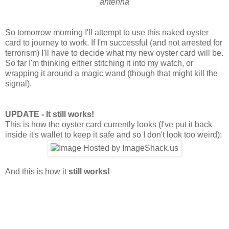
antenna
So tomorrow morning I'll attempt to use this naked oyster
card to journey to work. If I'm successful (and not arrested for
terrorism) I'll have to decide what my new oyster card will be.
So far I'm thinking either stitching it into my watch, or
wrapping it around a magic wand (though that might kill the
signal).
UPDATE - It still works!
This is how the oyster card currently looks (I've put it back
inside it's wallet to keep it safe and so I don't look too weird):
And this is how it
still works!