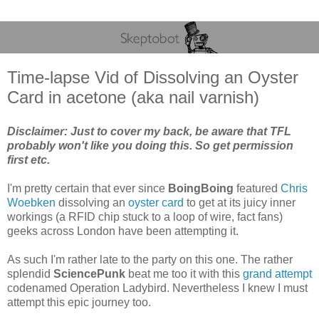
Time-lapse Vid of Dissolving an Oyster
Card in acetone (aka nail varnish)
Disclaimer: Just to cover my back, be aware that TFL
probably won't like you doing this. So get permission
first etc.
I'm pretty certain that ever since
BoingBoing
featured
Chris
Woebken
dissolving an
oyster card
to get at its juicy inner
workings (a RFID chip stuck to a loop of wire, fact fans)
geeks across London have been attempting it.
As such I'm rather late to the party on this one. The rather
splendid
SciencePunk
beat me too it with this
grand attempt
codenamed Operation Ladybird. Nevertheless I knew I must
attempt this epic journey too.