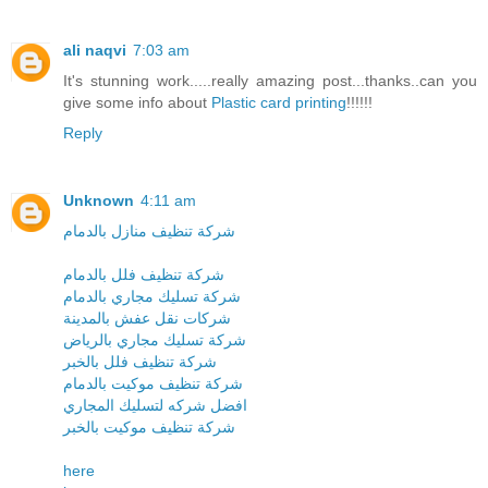
ali naqvi
7:03 am
It's stunning work.....really amazing post...thanks..can you
give some info about
Plastic card printing
!!!!!!
Reply
Unknown
4:11 am
شركة تنظيف منازل بالدمام
شركة تنظيف فلل بالدمام
شركة تسليك مجاري بالدمام
شركات نقل عفش بالمدينة
شركة تسليك مجاري بالرياض
شركة تنظيف فلل بالخبر
شركة تنظيف موكيت بالدمام
افضل شركه لتسليك المجاري
شركة تنظيف موكيت بالخبر
here