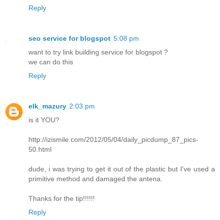
Reply
seo service for blogspot
5:08 pm
want to try link building service for blogspot ?
we can do this
Reply
elk_mazury
2:03 pm
is it YOU?
http://izismile.com/2012/05/04/daily_picdump_87_pics-
50.html
dude, i was trying to get it out of the plastic but I've used a
primitive method and damaged the antena.
Thanks for the tip!!!!!!
Reply