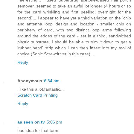
semover, seemed to take an awful lot longer (4 hours or so
for the card wrinkling and first peeling, overnight for the
second)... I appear to have yet a third variation on the 'chip
and antenna loop' design and location - smaller chip on
periphery of card, with two distinct loop arms following
around the edges of the card - set in a third, sandwiched
plastic substrate. I should be able to trim it down to get a
'rubber band' strip which I can then insert into my tool of
choice (Sonic Screwdriver in this case)...
Reply
Anonymous
6:34 am
I like this a lot,fantastic...
Scratch Card Printing
Reply
as seen on tv
5:06 pm
bad idea for that term