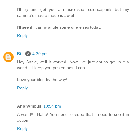
I'll try and get you a macro shot sciencepunk, but my
camera's macro mode is awful.
I'll see if I can wrangle some one elses today,
Reply
Bill
4:20 pm
Hey Annie, well it worked. Now I've just got to get in it a
wand. I'll keep you posted best I can.
Love your blog by the way!
Reply
Anonymous
10:54 pm
A wand!!!! Haha! You need to video that. I need to see it in
action!
Reply