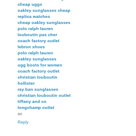
cheap uggs
oakley sunglasses cheap
replica watches
cheap oakley sunglasses
polo ralph lauren
louboutin pas cher
coach factory outlet
lebron shoes
polo ralph lauren
oakley sunglasses
ugg boots for women
coach factory outlet
christian louboutin
hollister
ray ban sunglasses
christian louboutin outlet
tiffany and co
longchamp outlet
as
Reply