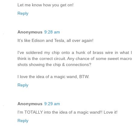
Let me know how you get on!
Reply
Anonymous
9:28 am
It's like Edison and Tesla, all over again!
I've soldered my chip onto a hunk of brass wire in what I
think is the correct circuit. Any chance of some sweet macro
shots showing the chip & connections?
I love the idea of a magic wand, BTW.
Reply
Anonymous
9:29 am
I'm TOTALLY into the idea of a magic wand!! Love it!
Reply