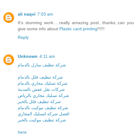
ali naqvi
7:03 am
It's stunning work.....really amazing post...thanks..can you
give some info about
Plastic card printing
!!!!!!
Reply
Unknown
4:11 am
شركة تنظيف منازل بالدمام
شركة تنظيف فلل بالدمام
شركة تسليك مجاري بالدمام
شركات نقل عفش بالمدينة
شركة تسليك مجاري بالرياض
شركة تنظيف فلل بالخبر
شركة تنظيف موكيت بالدمام
افضل شركه لتسليك المجاري
شركة تنظيف موكيت بالخبر
here