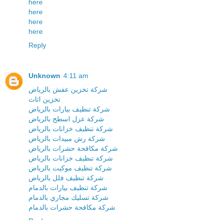
here
here
here
here
Reply
Unknown
4:11 am
شركة تخزين عفش بالرياض
تخزين اثاث
شركة تنظيف بيارات بالرياض
شركة عزل اسطح بالرياض
شركة تنظيف خزانات بالرياض
شركة رش مبيدات بالرياض
شركة مكافحة حشرات بالرياض
شركة تنظيف خزانات بالرياض
شركة تنظيف موكيت بالرياض
شركة تنظيف فلل بالرياض
شركة تنظيف بيارات بالدمام
شركة تسليك مجاري بالدمام
شركة مكافحة حشرات بالدمام