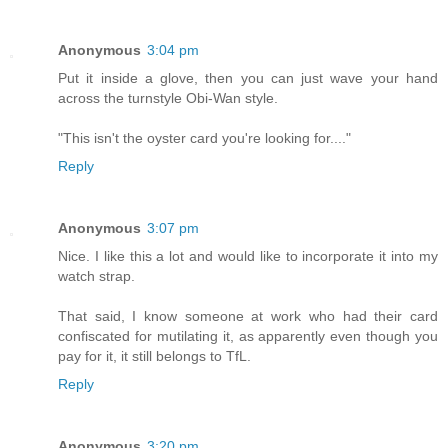
Anonymous
3:04 pm
Put it inside a glove, then you can just wave your hand
across the turnstyle Obi-Wan style.
"This isn't the oyster card you're looking for...."
Reply
Anonymous
3:07 pm
Nice. I like this a lot and would like to incorporate it into my
watch strap.
That said, I know someone at work who had their card
confiscated for mutilating it, as apparently even though you
pay for it, it still belongs to TfL.
Reply
Anonymous
3:20 pm