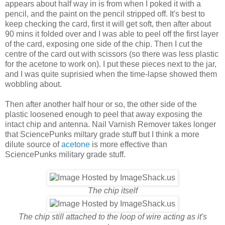
appears about half way in is from when I poked it with a
pencil, and the paint on the pencil stripped off. It's best to
keep checking the card, first it will get soft, then after about
90 mins it folded over and I was able to peel off the first layer
of the card, exposing one side of the chip. Then I cut the
centre of the card out with scissors (so there was less plastic
for the acetone to work on). I put these pieces next to the jar,
and I was quite suprisied when the time-lapse showed them
wobbling about.
Then after another half hour or so, the other side of the
plastic loosened enough to peel that away exposing the
intact chip and antenna. Nail Varnish Remover takes longer
that SciencePunks miltary grade stuff but I think a more
dilute source of
acetone
is more effective than
SciencePunks military grade stuff.
The chip itself
The chip still attached to the loop of wire acting as it's