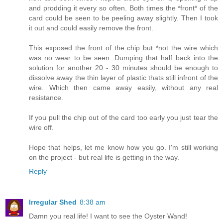
and prodding it every so often. Both times the *front* of the
card could be seen to be peeling away slightly. Then I took
it out and could easily remove the front.
This exposed the front of the chip but *not the wire which
was no wear to be seen. Dumping that half back into the
solution for another 20 - 30 minutes should be enough to
dissolve away the thin layer of plastic thats still infront of the
wire. Which then came away easily, without any real
resistance.
If you pull the chip out of the card too early you just tear the
wire off.
Hope that helps, let me know how you go. I'm still working
on the project - but real life is getting in the way.
Reply
Irregular Shed
8:38 am
Damn you real life! I want to see the Oyster Wand!