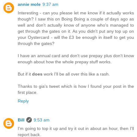
annie mole
9:37 am
Interesting - can you please let me know if it actually works
though? I saw this on Boing Boing a couple of days ago as
well and don't actually know of anyone who's managed to
get through the gates on it. As you didn't put any top up on
your Oystercard - will the £3 be enough in itself to get you
through the gates?
I have an annual card and don't use prepay plus don't know
enough about how the whole prepay stuff works.
But if it
does
work I'll be all over this like a rash.
Thanks to gia's tweet which is how I found your post in the
first place.
Reply
Bill
9:53 am
I'm going to top it up and try it out in about an hour, then I'll
report back.