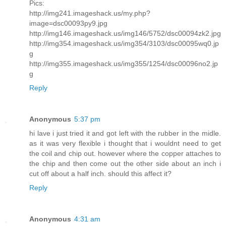
Pics:
http://img241.imageshack.us/my.php?
image=dsc00093py9.jpg
http://img146.imageshack.us/img146/5752/dsc00094zk2.jpg
http://img354.imageshack.us/img354/3103/dsc00095wq0.jp
g
http://img355.imageshack.us/img355/1254/dsc00096no2.jp
g
Reply
Anonymous
5:37 pm
hi lave i just tried it and got left with the rubber in the midle.
as it was very flexible i thought that i wouldnt need to get
the coil and chip out. however where the copper attaches to
the chip and then come out the other side about an inch i
cut off about a half inch. should this affect it?
Reply
Anonymous
4:31 am