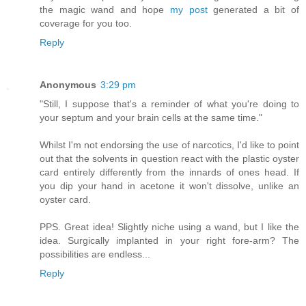
the magic wand and hope
my post
generated a bit of
coverage for you too.
Reply
Anonymous
3:29 pm
"Still, I suppose that's a reminder of what you're doing to
your septum and your brain cells at the same time."
Whilst I'm not endorsing the use of narcotics, I'd like to point
out that the solvents in question react with the plastic oyster
card entirely differently from the innards of ones head. If
you dip your hand in acetone it won't dissolve, unlike an
oyster card.
PPS. Great idea! Slightly niche using a wand, but I like the
idea. Surgically implanted in your right fore-arm? The
possibilities are endless...
Reply