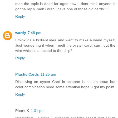
man the topic is dead for ages now. i dont think anyone is
gonna reply. meh i wish i have one of those old cards ^^
Reply
wardy
7:48 pm
I think it's a brilliant idea and want to make a wand myself!
Just wondering if when I melt the oyster card, can I cut the
wire which is attached to the chip?
Reply
Plastic Cards
11:25 am
Dissolving an oyster Card in acetone is not an issue but
color combination need some attention hope u got my point
Reply
Pierre K
1:31 pm
Interesting... I used Superdrug acetone-based nail polich