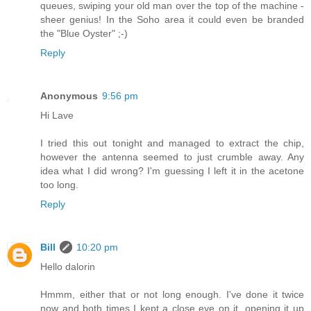
queues, swiping your old man over the top of the machine -
sheer genius! In the Soho area it could even be branded
the "Blue Oyster" ;-)
Reply
Anonymous
9:56 pm
Hi Lave
I tried this out tonight and managed to extract the chip,
however the antenna seemed to just crumble away. Any
idea what I did wrong? I'm guessing I left it in the acetone
too long.
Reply
Bill
10:20 pm
Hello dalorin
Hmmm, either that or not long enough. I've done it twice
now and both times I kept a close eye on it, opening it up