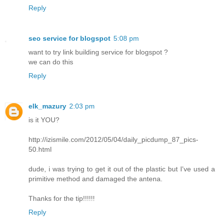
Reply
seo service for blogspot
5:08 pm
want to try link building service for blogspot ?
we can do this
Reply
elk_mazury
2:03 pm
is it YOU?
http://izismile.com/2012/05/04/daily_picdump_87_pics-
50.html
dude, i was trying to get it out of the plastic but I've used a
primitive method and damaged the antena.
Thanks for the tip!!!!!!
Reply