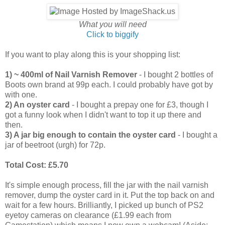
What you will need
Click to biggify
If you want to play along this is your shopping list:
1) ~ 400ml of Nail Varnish Remover
- I bought 2 bottles of
Boots own brand at 99p each. I could probably have got by
with one.
2) An oyster card
- I bought a prepay one for £3, though I
got a funny look when I didn't want to top it up there and
then.
3) A jar big enough to contain the oyster card
- I bought a
jar of beetroot (urgh) for 72p.
Total Cost: £5.70
It's simple enough process, fill the jar with the nail varnish
remover, dump the oyster card in it. Put the top back on and
wait for a few hours. Brilliantly, I picked up bunch of PS2
eyetoy cameras on clearance (£1.99 each from