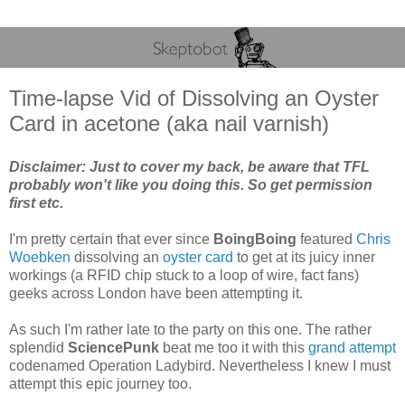
Time-lapse Vid of Dissolving an Oyster
Card in acetone (aka nail varnish)
Disclaimer: Just to cover my back, be aware that TFL
probably won't like you doing this. So get permission
first etc.
I'm pretty certain that ever since
BoingBoing
featured
Chris
Woebken
dissolving an
oyster card
to get at its juicy inner
workings (a RFID chip stuck to a loop of wire, fact fans)
geeks across London have been attempting it.
As such I'm rather late to the party on this one. The rather
splendid
SciencePunk
beat me too it with this
grand attempt
codenamed Operation Ladybird. Nevertheless I knew I must
attempt this epic journey too.