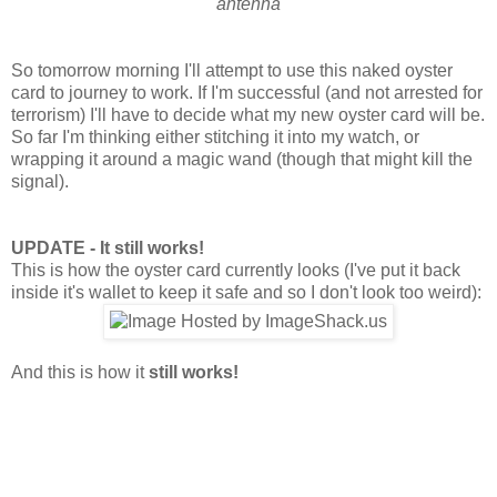
antenna
So tomorrow morning I'll attempt to use this naked oyster
card to journey to work. If I'm successful (and not arrested for
terrorism) I'll have to decide what my new oyster card will be.
So far I'm thinking either stitching it into my watch, or
wrapping it around a magic wand (though that might kill the
signal).
UPDATE - It still works!
This is how the oyster card currently looks (I've put it back
inside it's wallet to keep it safe and so I don't look too weird):
And this is how it
still works!