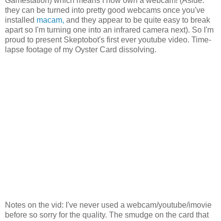
Gamestation) which means I now own a webcam! (Aside:
they can be turned into pretty good webcams once you've
installed
macam,
and they appear to be quite easy to break
apart so I'm turning one into an infrared camera next). So I'm
proud to present Skeptobot's first ever youtube video. Time-
lapse footage of my Oyster Card dissolving.
Notes on the vid: I've never used a webcam/youtube/imovie
before so sorry for the quality. The smudge on the card that