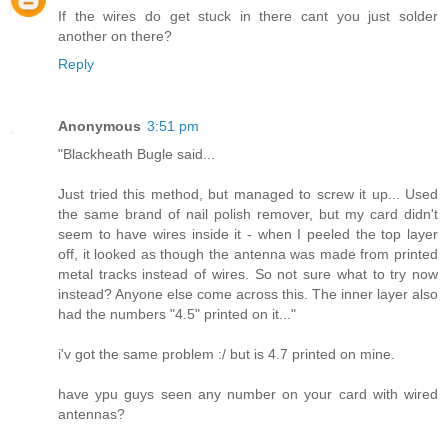
If the wires do get stuck in there cant you just solder
another on there?
Reply
Anonymous
3:51 pm
"Blackheath Bugle said...
Just tried this method, but managed to screw it up... Used
the same brand of nail polish remover, but my card didn't
seem to have wires inside it - when I peeled the top layer
off, it looked as though the antenna was made from printed
metal tracks instead of wires. So not sure what to try now
instead? Anyone else come across this. The inner layer also
had the numbers "4.5" printed on it..."
i'v got the same problem :/ but is 4.7 printed on mine.
have ypu guys seen any number on your card with wired
antennas?