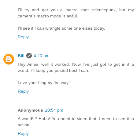
I'll try and get you a macro shot sciencepunk, but my
camera's macro mode is awful.
I'll see if I can wrangle some one elses today,
Reply
Bill
4:20 pm
Hey Annie, well it worked. Now I've just got to get in it a
wand. I'll keep you posted best I can.
Love your blog by the way!
Reply
Anonymous
10:54 pm
A wand!!!! Haha! You need to video that. I need to see it in
action!
Reply