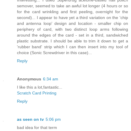
semover, seemed to take an awful lot longer (4 hours or so
for the card wrinkling and first peeling, overnight for the
second)... I appear to have yet a third variation on the 'chip
and antenna loop' design and location - smaller chip on
periphery of card, with two distinct loop arms following
around the edges of the card - set in a third, sandwiched
plastic substrate. I should be able to trim it down to get a
'rubber band' strip which I can then insert into my tool of
choice (Sonic Screwdriver in this case)...
Reply
Anonymous
6:34 am
I like this a lot,fantastic...
Scratch Card Printing
Reply
as seen on tv
5:06 pm
bad idea for that term