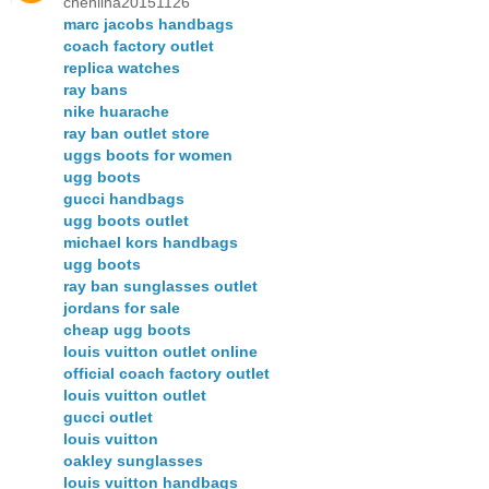
chenlina20151126
marc jacobs handbags
coach factory outlet
replica watches
ray bans
nike huarache
ray ban outlet store
uggs boots for women
ugg boots
gucci handbags
ugg boots outlet
michael kors handbags
ugg boots
ray ban sunglasses outlet
jordans for sale
cheap ugg boots
louis vuitton outlet online
official coach factory outlet
louis vuitton outlet
gucci outlet
louis vuitton
oakley sunglasses
louis vuitton handbags