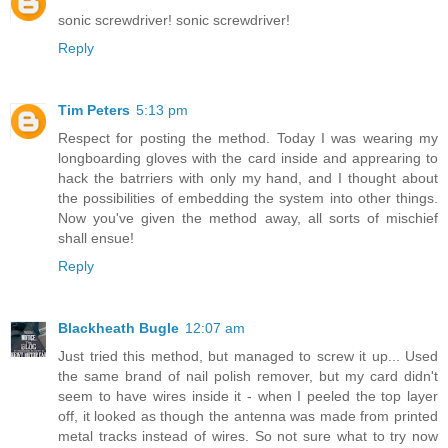
sonic screwdriver! sonic screwdriver!
Reply
Tim Peters
5:13 pm
Respect for posting the method. Today I was wearing my
longboarding gloves with the card inside and apprearing to
hack the batrriers with only my hand, and I thought about
the possibilities of embedding the system into other things.
Now you've given the method away, all sorts of mischief
shall ensue!
Reply
Blackheath Bugle
12:07 am
Just tried this method, but managed to screw it up... Used
the same brand of nail polish remover, but my card didn't
seem to have wires inside it - when I peeled the top layer
off, it looked as though the antenna was made from printed
metal tracks instead of wires. So not sure what to try now