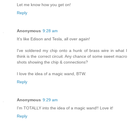
Let me know how you get on!
Reply
Anonymous
9:28 am
It's like Edison and Tesla, all over again!
I've soldered my chip onto a hunk of brass wire in what I
think is the correct circuit. Any chance of some sweet macro
shots showing the chip & connections?
I love the idea of a magic wand, BTW.
Reply
Anonymous
9:29 am
I'm TOTALLY into the idea of a magic wand!! Love it!
Reply