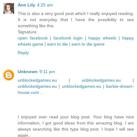
Ann Lily
4:25 am
This is also a very good post which I really enjoyed reading.
It is not everyday that I have the possibility to see
something like this.
Signature:
open facebook
|
facebook login
|
happy wheels
|
happy
wheels game
|
earn to die
|
earn to die game
Reply
Unknown
9:11 pm
unblockedgames.eu
|
unblockedgames.eu
|
unblockedgames.eu
|
unblockedgames.eu
|
barbie-dream-
house.com
..
I enjoyed over read your blog post. Your blog have nice
information, I got good ideas from this amazing blog. I am
always searching like this type blog post. I hope I will see
again..