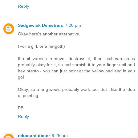
Reply
Sedgewick Demetrius
7:20 pm
Okay here's another alternative.
(For a girl, or a he-goth)
If nail varnish remover destroys it, then nail varnish is
probably okay for it, so nail varnish it to your finger nail and
hey presto - you can just point at the yellow pad and in you
go!
Okay, so a ring would probably work too. But I like the idea
of pointing.
PB
Reply
reluctant dieter
9:25 am