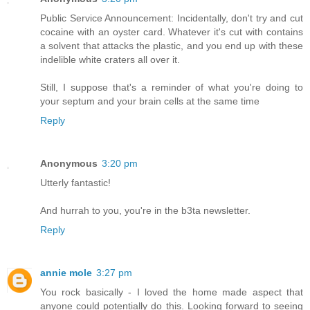
Public Service Announcement: Incidentally, don't try and cut
cocaine with an oyster card. Whatever it's cut with contains
a solvent that attacks the plastic, and you end up with these
indelible white craters all over it.
Still, I suppose that's a reminder of what you're doing to
your septum and your brain cells at the same time
Reply
Anonymous
3:20 pm
Utterly fantastic!
And hurrah to you, you're in the b3ta newsletter.
Reply
annie mole
3:27 pm
You rock basically - I loved the home made aspect that
anyone could potentially do this. Looking forward to seeing