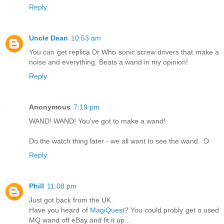
Reply
Uncle Dean
10:53 am
You can get replica Dr Who sonic screw drivers that make a
noise and everything. Beats a wand in my opinion!
Reply
Anonymous
7:19 pm
WAND! WAND! You've got to make a wand!
Do the watch thing later - we all want to see the wand. :D
Reply
Phill
11:08 pm
Just got back from the UK.
Have you heard of
MagiQuest
? You could probly get a used
MQ wand off eBay and fit it up...