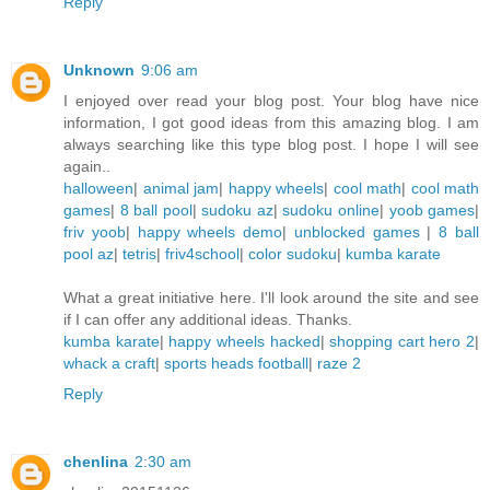
Reply
Unknown
9:06 am
I enjoyed over read your blog post. Your blog have nice
information, I got good ideas from this amazing blog. I am
always searching like this type blog post. I hope I will see
again..
halloween
|
animal jam
|
happy wheels
|
cool math
|
cool math
games
|
8 ball pool
|
sudoku az
|
sudoku online
|
yoob games
|
friv yoob
|
happy wheels demo
|
unblocked games
|
8 ball
pool az
|
tetris
|
friv4school
|
color sudoku
|
kumba karate
What a great initiative here. I'll look around the site and see
if I can offer any additional ideas. Thanks.
kumba karate
|
happy wheels hacked
|
shopping cart hero 2
|
whack a craft
|
sports heads football
|
raze 2
Reply
chenlina
2:30 am