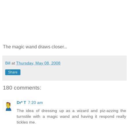
The magic wand draws closer...
Bill
at
Thursday, May 08, 2008
Share
180 comments:
Dr* T
7:20 am
The idea of dressing up as a wizard and piz-azzing the
turnstile with a magic wand and having it respond really
tickles me.