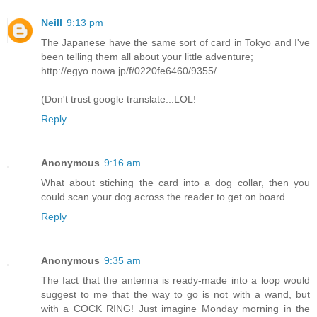
Neill
9:13 pm
The Japanese have the same sort of card in Tokyo and I've
been telling them all about your little adventure;
http://egyo.nowa.jp/f/0220fe6460/9355/
.
(Don't trust google translate...LOL!
Reply
Anonymous
9:16 am
What about stiching the card into a dog collar, then you
could scan your dog across the reader to get on board.
Reply
Anonymous
9:35 am
The fact that the antenna is ready-made into a loop would
suggest to me that the way to go is not with a wand, but
with a COCK RING! Just imagine Monday morning in the