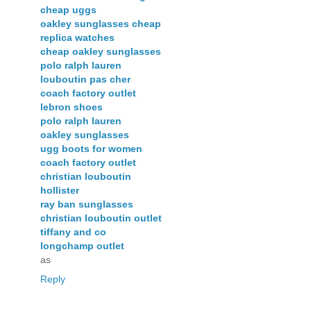
cheap uggs
oakley sunglasses cheap
replica watches
cheap oakley sunglasses
polo ralph lauren
louboutin pas cher
coach factory outlet
lebron shoes
polo ralph lauren
oakley sunglasses
ugg boots for women
coach factory outlet
christian louboutin
hollister
ray ban sunglasses
christian louboutin outlet
tiffany and co
longchamp outlet
as
Reply