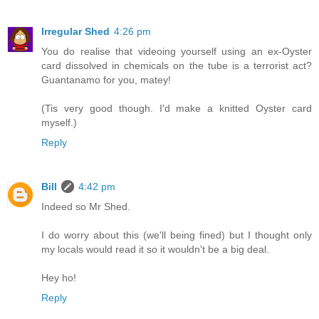
Irregular Shed
4:26 pm
You do realise that videoing yourself using an ex-Oyster
card dissolved in chemicals on the tube is a terrorist act?
Guantanamo for you, matey!
(Tis very good though. I'd make a knitted Oyster card
myself.)
Reply
Bill
4:42 pm
Indeed so Mr Shed.
I do worry about this (we'll being fined) but I thought only
my locals would read it so it wouldn't be a big deal.
Hey ho!
Reply