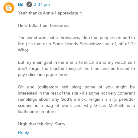
Bill
3:37 pm
Yeah thanks Annie I appreciate it.
Hello b3ta. I am honoured.
The wand was just a throwaway idea that people seemed to
like (it's that or a Sonic bloody Screwdriver out of, off of Dr
Who).
But my main goal in the end is to stitch it into my watch so I
don't forget the blasted thing all the time and be forced to
pay ridiculous paper fares.
Oh and (obligatory self plug) some of you might be
interested in the rest of the site - it's some not very coherent
ramblings about why God's a dick, religion is silly, pseudo-
science is a bag of wank and why Gillian McKeith is a
loathsome creature.
Urgh that felt dirty. Sorry.
Reply