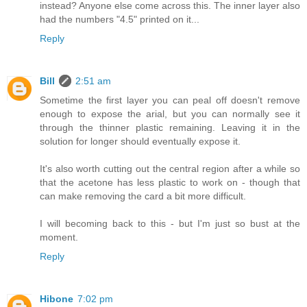
instead? Anyone else come across this. The inner layer also
had the numbers "4.5" printed on it...
Reply
Bill
2:51 am
Sometime the first layer you can peal off doesn't remove
enough to expose the arial, but you can normally see it
through the thinner plastic remaining. Leaving it in the
solution for longer should eventually expose it.
It's also worth cutting out the central region after a while so
that the acetone has less plastic to work on - though that
can make removing the card a bit more difficult.
I will becoming back to this - but I'm just so bust at the
moment.
Reply
Hibone
7:02 pm