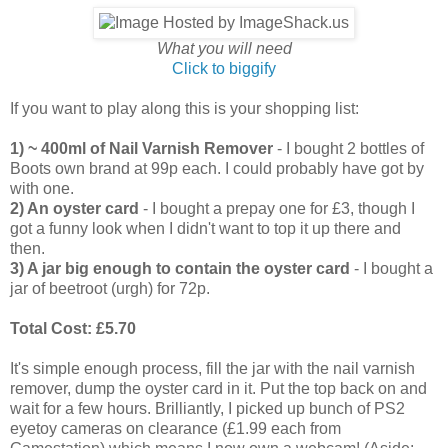
What you will need
Click to biggify
If you want to play along this is your shopping list:
1) ~ 400ml of Nail Varnish Remover
- I bought 2 bottles of
Boots own brand at 99p each. I could probably have got by
with one.
2) An oyster card
- I bought a prepay one for £3, though I
got a funny look when I didn't want to top it up there and
then.
3) A jar big enough to contain the oyster card
- I bought a
jar of beetroot (urgh) for 72p.
Total Cost: £5.70
It's simple enough process, fill the jar with the nail varnish
remover, dump the oyster card in it. Put the top back on and
wait for a few hours. Brilliantly, I picked up bunch of PS2
eyetoy cameras on clearance (£1.99 each from