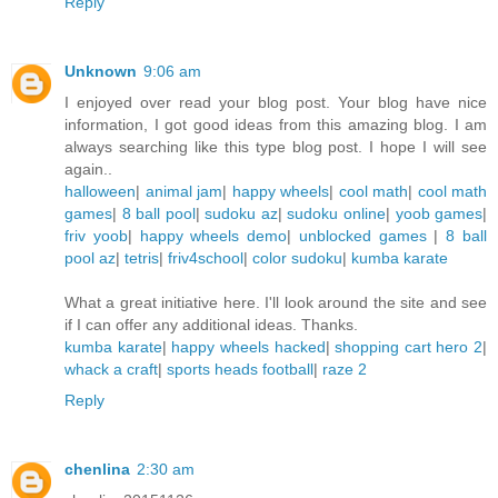
Reply
Unknown
9:06 am
I enjoyed over read your blog post. Your blog have nice
information, I got good ideas from this amazing blog. I am
always searching like this type blog post. I hope I will see
again..
halloween
|
animal jam
|
happy wheels
|
cool math
|
cool math
games
|
8 ball pool
|
sudoku az
|
sudoku online
|
yoob games
|
friv yoob
|
happy wheels demo
|
unblocked games
|
8 ball
pool az
|
tetris
|
friv4school
|
color sudoku
|
kumba karate
What a great initiative here. I'll look around the site and see
if I can offer any additional ideas. Thanks.
kumba karate
|
happy wheels hacked
|
shopping cart hero 2
|
whack a craft
|
sports heads football
|
raze 2
Reply
chenlina
2:30 am