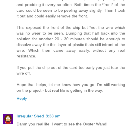
and prodding it every so often. Both times the *front* of the
card could be seen to be peeling away slightly. Then I took
it out and could easily remove the front.
This exposed the front of the chip but *not the wire which
was no wear to be seen. Dumping that half back into the
solution for another 20 - 30 minutes should be enough to
dissolve away the thin layer of plastic thats still infront of the
wire. Which then came away easily, without any real
resistance.
If you pull the chip out of the card too early you just tear the
wire off.
Hope that helps, let me know how you go. I'm still working
on the project - but real life is getting in the way.
Reply
Irregular Shed
8:38 am
Damn you real life! I want to see the Oyster Wand!