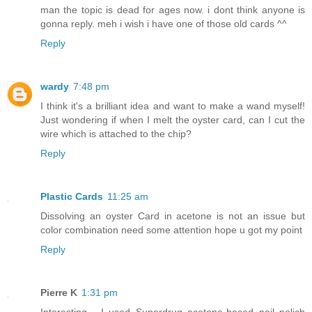
man the topic is dead for ages now. i dont think anyone is
gonna reply. meh i wish i have one of those old cards ^^
Reply
wardy
7:48 pm
I think it's a brilliant idea and want to make a wand myself!
Just wondering if when I melt the oyster card, can I cut the
wire which is attached to the chip?
Reply
Plastic Cards
11:25 am
Dissolving an oyster Card in acetone is not an issue but
color combination need some attention hope u got my point
Reply
Pierre K
1:31 pm
Interesting... I used Superdrug acetone-based nail polich