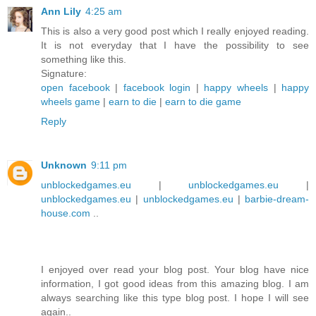
Ann Lily
4:25 am
This is also a very good post which I really enjoyed reading.
It is not everyday that I have the possibility to see
something like this.
Signature:
open facebook
|
facebook login
|
happy wheels
|
happy
wheels game
|
earn to die
|
earn to die game
Reply
Unknown
9:11 pm
unblockedgames.eu
|
unblockedgames.eu
|
unblockedgames.eu
|
unblockedgames.eu
|
barbie-dream-
house.com
..
I enjoyed over read your blog post. Your blog have nice
information, I got good ideas from this amazing blog. I am
always searching like this type blog post. I hope I will see
again..