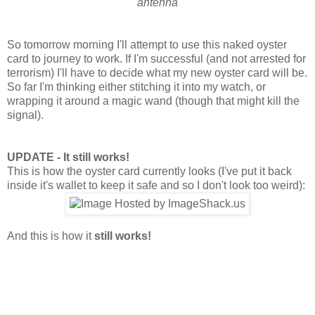
antenna
So tomorrow morning I'll attempt to use this naked oyster
card to journey to work. If I'm successful (and not arrested for
terrorism) I'll have to decide what my new oyster card will be.
So far I'm thinking either stitching it into my watch, or
wrapping it around a magic wand (though that might kill the
signal).
UPDATE - It still works!
This is how the oyster card currently looks (I've put it back
inside it's wallet to keep it safe and so I don't look too weird):
And this is how it
still works!