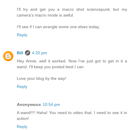
I'll try and get you a macro shot sciencepunk, but my
camera's macro mode is awful.
I'll see if I can wrangle some one elses today,
Reply
Bill
4:20 pm
Hey Annie, well it worked. Now I've just got to get in it a
wand. I'll keep you posted best I can.
Love your blog by the way!
Reply
Anonymous
10:54 pm
A wand!!!! Haha! You need to video that. I need to see it in
action!
Reply