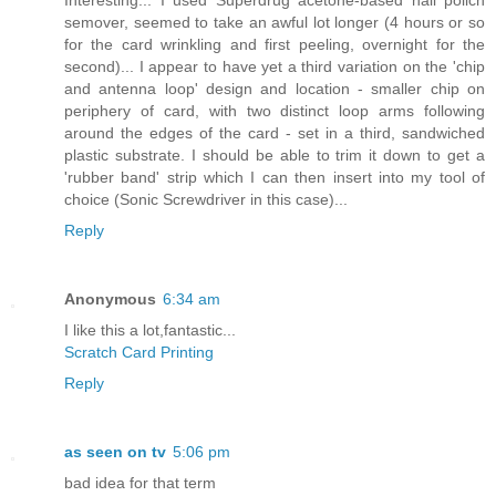
semover, seemed to take an awful lot longer (4 hours or so
for the card wrinkling and first peeling, overnight for the
second)... I appear to have yet a third variation on the 'chip
and antenna loop' design and location - smaller chip on
periphery of card, with two distinct loop arms following
around the edges of the card - set in a third, sandwiched
plastic substrate. I should be able to trim it down to get a
'rubber band' strip which I can then insert into my tool of
choice (Sonic Screwdriver in this case)...
Reply
Anonymous
6:34 am
I like this a lot,fantastic...
Scratch Card Printing
Reply
as seen on tv
5:06 pm
bad idea for that term