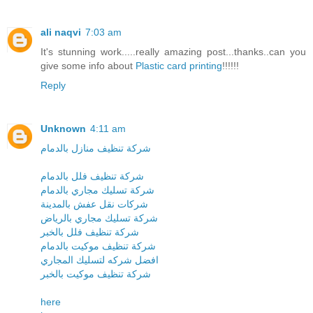
ali naqvi
7:03 am
It's stunning work.....really amazing post...thanks..can you
give some info about
Plastic card printing
!!!!!!
Reply
Unknown
4:11 am
شركة تنظيف منازل بالدمام
شركة تنظيف فلل بالدمام
شركة تسليك مجاري بالدمام
شركات نقل عفش بالمدينة
شركة تسليك مجاري بالرياض
شركة تنظيف فلل بالخبر
شركة تنظيف موكيت بالدمام
افضل شركه لتسليك المجاري
شركة تنظيف موكيت بالخبر
here