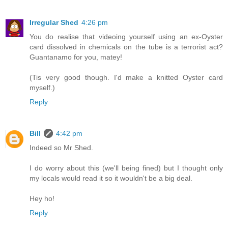
Irregular Shed
4:26 pm
You do realise that videoing yourself using an ex-Oyster
card dissolved in chemicals on the tube is a terrorist act?
Guantanamo for you, matey!
(Tis very good though. I'd make a knitted Oyster card
myself.)
Reply
Bill
4:42 pm
Indeed so Mr Shed.
I do worry about this (we'll being fined) but I thought only
my locals would read it so it wouldn't be a big deal.
Hey ho!
Reply