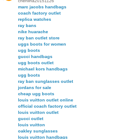
chenlina20151126
marc jacobs handbags
coach factory outlet
replica watches
ray bans
nike huarache
ray ban outlet store
uggs boots for women
ugg boots
gucci handbags
ugg boots outlet
michael kors handbags
ugg boots
ray ban sunglasses outlet
jordans for sale
cheap ugg boots
louis vuitton outlet online
official coach factory outlet
louis vuitton outlet
gucci outlet
louis vuitton
oakley sunglasses
louis vuitton handbags