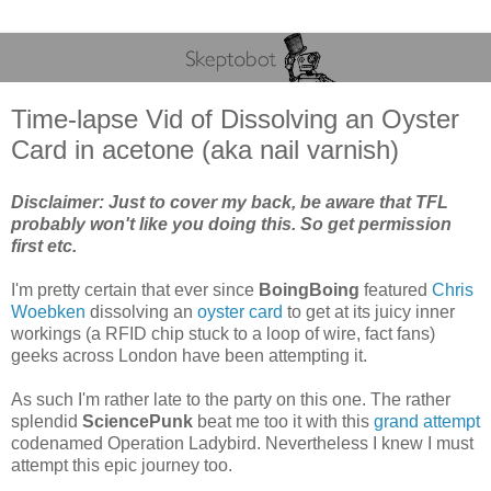
Time-lapse Vid of Dissolving an Oyster
Card in acetone (aka nail varnish)
Disclaimer: Just to cover my back, be aware that TFL
probably won't like you doing this. So get permission
first etc.
I'm pretty certain that ever since
BoingBoing
featured
Chris
Woebken
dissolving an
oyster card
to get at its juicy inner
workings (a RFID chip stuck to a loop of wire, fact fans)
geeks across London have been attempting it.
As such I'm rather late to the party on this one. The rather
splendid
SciencePunk
beat me too it with this
grand attempt
codenamed Operation Ladybird. Nevertheless I knew I must
attempt this epic journey too.