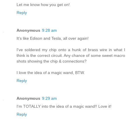
Let me know how you get on!
Reply
Anonymous
9:28 am
It's like Edison and Tesla, all over again!
I've soldered my chip onto a hunk of brass wire in what I
think is the correct circuit. Any chance of some sweet macro
shots showing the chip & connections?
I love the idea of a magic wand, BTW.
Reply
Anonymous
9:29 am
I'm TOTALLY into the idea of a magic wand!! Love it!
Reply