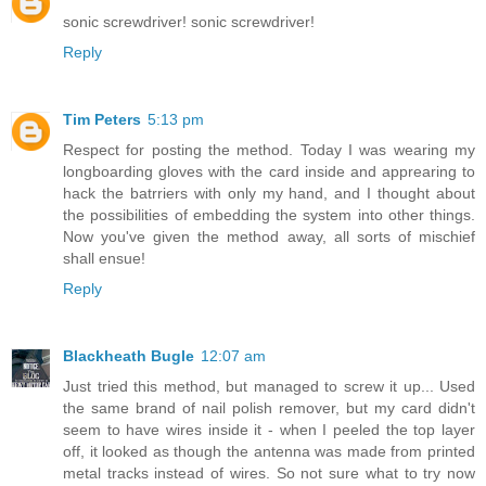
sonic screwdriver! sonic screwdriver!
Reply
Tim Peters
5:13 pm
Respect for posting the method. Today I was wearing my
longboarding gloves with the card inside and apprearing to
hack the batrriers with only my hand, and I thought about
the possibilities of embedding the system into other things.
Now you've given the method away, all sorts of mischief
shall ensue!
Reply
Blackheath Bugle
12:07 am
Just tried this method, but managed to screw it up... Used
the same brand of nail polish remover, but my card didn't
seem to have wires inside it - when I peeled the top layer
off, it looked as though the antenna was made from printed
metal tracks instead of wires. So not sure what to try now