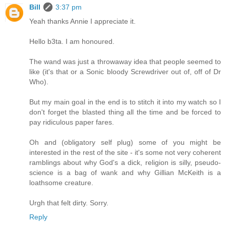
Bill
3:37 pm
Yeah thanks Annie I appreciate it.
Hello b3ta. I am honoured.
The wand was just a throwaway idea that people seemed to
like (it's that or a Sonic bloody Screwdriver out of, off of Dr
Who).
But my main goal in the end is to stitch it into my watch so I
don't forget the blasted thing all the time and be forced to
pay ridiculous paper fares.
Oh and (obligatory self plug) some of you might be
interested in the rest of the site - it's some not very coherent
ramblings about why God's a dick, religion is silly, pseudo-
science is a bag of wank and why Gillian McKeith is a
loathsome creature.
Urgh that felt dirty. Sorry.
Reply