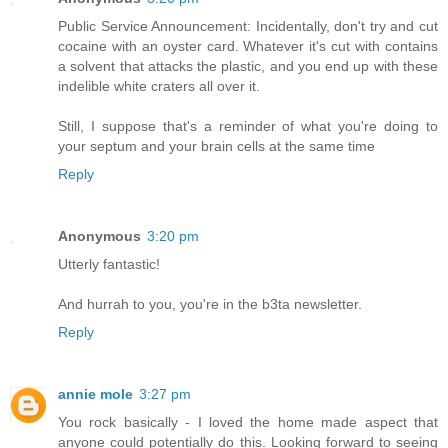
Public Service Announcement: Incidentally, don't try and cut
cocaine with an oyster card. Whatever it's cut with contains
a solvent that attacks the plastic, and you end up with these
indelible white craters all over it.
Still, I suppose that's a reminder of what you're doing to
your septum and your brain cells at the same time
Reply
Anonymous
3:20 pm
Utterly fantastic!
And hurrah to you, you're in the b3ta newsletter.
Reply
annie mole
3:27 pm
You rock basically - I loved the home made aspect that
anyone could potentially do this. Looking forward to seeing