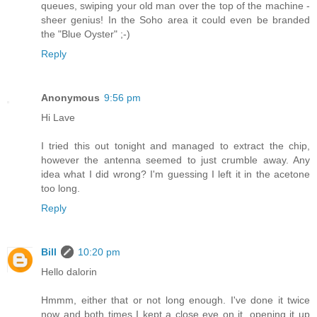
queues, swiping your old man over the top of the machine -
sheer genius! In the Soho area it could even be branded
the "Blue Oyster" ;-)
Reply
Anonymous
9:56 pm
Hi Lave
I tried this out tonight and managed to extract the chip,
however the antenna seemed to just crumble away. Any
idea what I did wrong? I'm guessing I left it in the acetone
too long.
Reply
Bill
10:20 pm
Hello dalorin
Hmmm, either that or not long enough. I've done it twice
now and both times I kept a close eye on it, opening it up