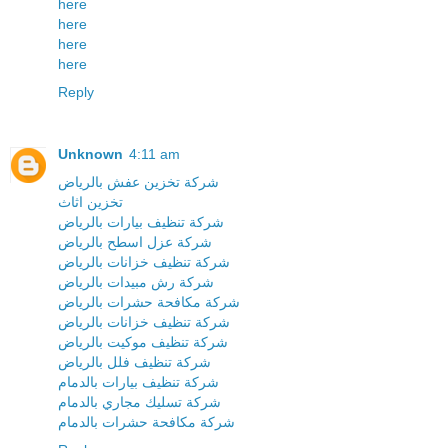
here
here
here
here
Reply
Unknown
4:11 am
شركة تخزين عفش بالرياض
تخزين اثاث
شركة تنظيف بيارات بالرياض
شركة عزل اسطح بالرياض
شركة تنظيف خزانات بالرياض
شركة رش مبيدات بالرياض
شركة مكافحة حشرات بالرياض
شركة تنظيف خزانات بالرياض
شركة تنظيف موكيت بالرياض
شركة تنظيف فلل بالرياض
شركة تنظيف بيارات بالدمام
شركة تسليك مجاري بالدمام
شركة مكافحة حشرات بالدمام