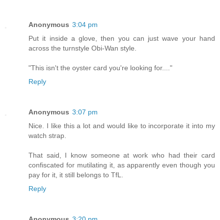
Anonymous
3:04 pm
Put it inside a glove, then you can just wave your hand
across the turnstyle Obi-Wan style.
"This isn't the oyster card you're looking for...."
Reply
Anonymous
3:07 pm
Nice. I like this a lot and would like to incorporate it into my
watch strap.
That said, I know someone at work who had their card
confiscated for mutilating it, as apparently even though you
pay for it, it still belongs to TfL.
Reply
Anonymous
3:20 pm