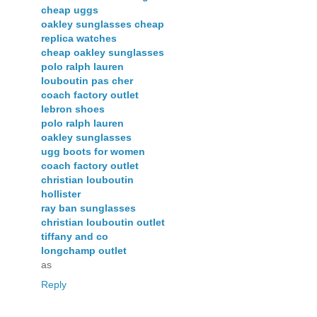
cheap uggs
oakley sunglasses cheap
replica watches
cheap oakley sunglasses
polo ralph lauren
louboutin pas cher
coach factory outlet
lebron shoes
polo ralph lauren
oakley sunglasses
ugg boots for women
coach factory outlet
christian louboutin
hollister
ray ban sunglasses
christian louboutin outlet
tiffany and co
longchamp outlet
as
Reply