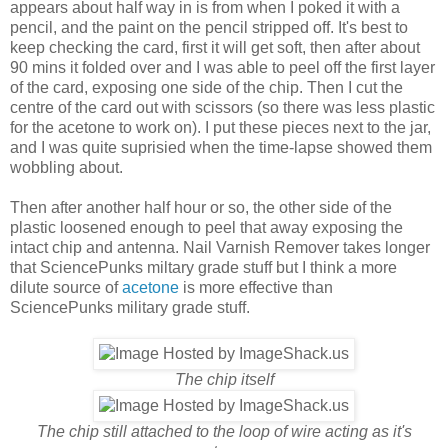
appears about half way in is from when I poked it with a
pencil, and the paint on the pencil stripped off. It's best to
keep checking the card, first it will get soft, then after about
90 mins it folded over and I was able to peel off the first layer
of the card, exposing one side of the chip. Then I cut the
centre of the card out with scissors (so there was less plastic
for the acetone to work on). I put these pieces next to the jar,
and I was quite suprisied when the time-lapse showed them
wobbling about.
Then after another half hour or so, the other side of the
plastic loosened enough to peel that away exposing the
intact chip and antenna. Nail Varnish Remover takes longer
that SciencePunks miltary grade stuff but I think a more
dilute source of
acetone
is more effective than
SciencePunks military grade stuff.
The chip itself
The chip still attached to the loop of wire acting as it's