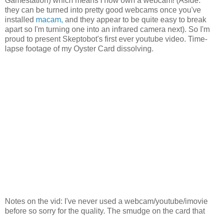
Gamestation) which means I now own a webcam! (Aside:
they can be turned into pretty good webcams once you've
installed
macam,
and they appear to be quite easy to break
apart so I'm turning one into an infrared camera next). So I'm
proud to present Skeptobot's first ever youtube video. Time-
lapse footage of my Oyster Card dissolving.
Notes on the vid: I've never used a webcam/youtube/imovie
before so sorry for the quality. The smudge on the card that