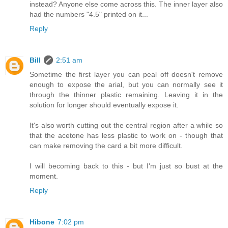
instead? Anyone else come across this. The inner layer also
had the numbers "4.5" printed on it...
Reply
Bill
2:51 am
Sometime the first layer you can peal off doesn't remove
enough to expose the arial, but you can normally see it
through the thinner plastic remaining. Leaving it in the
solution for longer should eventually expose it.
It's also worth cutting out the central region after a while so
that the acetone has less plastic to work on - though that
can make removing the card a bit more difficult.
I will becoming back to this - but I'm just so bust at the
moment.
Reply
Hibone
7:02 pm