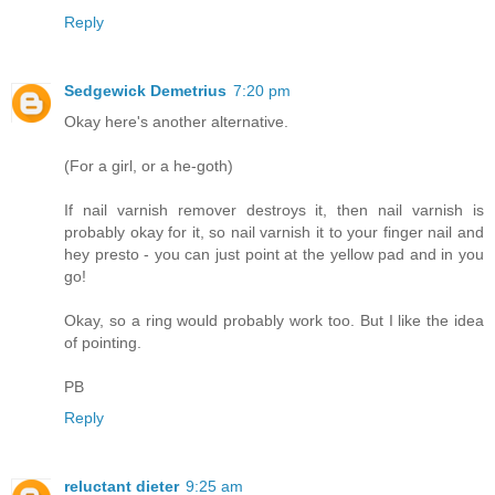
Reply
Sedgewick Demetrius
7:20 pm
Okay here's another alternative.
(For a girl, or a he-goth)
If nail varnish remover destroys it, then nail varnish is
probably okay for it, so nail varnish it to your finger nail and
hey presto - you can just point at the yellow pad and in you
go!
Okay, so a ring would probably work too. But I like the idea
of pointing.
PB
Reply
reluctant dieter
9:25 am