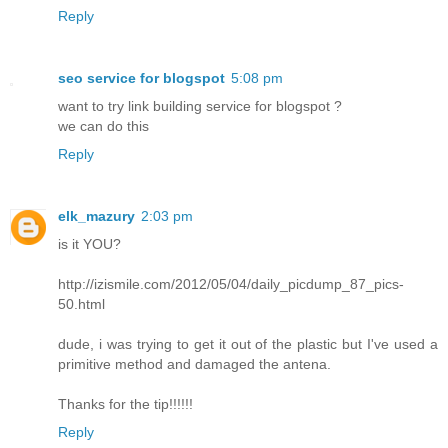
Reply
seo service for blogspot
5:08 pm
want to try link building service for blogspot ?
we can do this
Reply
elk_mazury
2:03 pm
is it YOU?
http://izismile.com/2012/05/04/daily_picdump_87_pics-
50.html
dude, i was trying to get it out of the plastic but I've used a
primitive method and damaged the antena.
Thanks for the tip!!!!!!
Reply