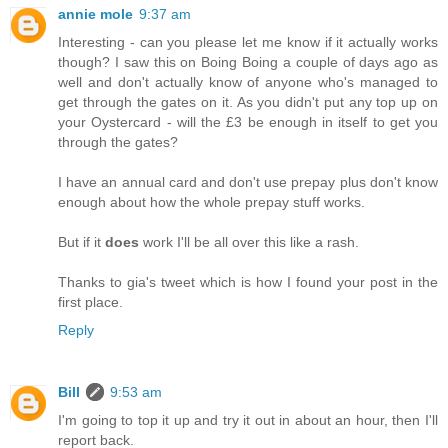
annie mole
9:37 am
Interesting - can you please let me know if it actually works
though? I saw this on Boing Boing a couple of days ago as
well and don't actually know of anyone who's managed to
get through the gates on it. As you didn't put any top up on
your Oystercard - will the £3 be enough in itself to get you
through the gates?
I have an annual card and don't use prepay plus don't know
enough about how the whole prepay stuff works.
But if it
does
work I'll be all over this like a rash.
Thanks to gia's tweet which is how I found your post in the
first place.
Reply
Bill
9:53 am
I'm going to top it up and try it out in about an hour, then I'll
report back.