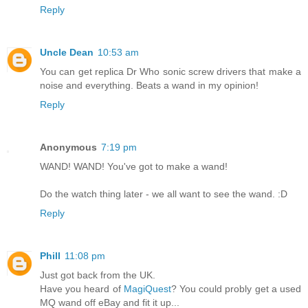
Reply
Uncle Dean
10:53 am
You can get replica Dr Who sonic screw drivers that make a
noise and everything. Beats a wand in my opinion!
Reply
Anonymous
7:19 pm
WAND! WAND! You've got to make a wand!
Do the watch thing later - we all want to see the wand. :D
Reply
Phill
11:08 pm
Just got back from the UK.
Have you heard of
MagiQuest
? You could probly get a used
MQ wand off eBay and fit it up...