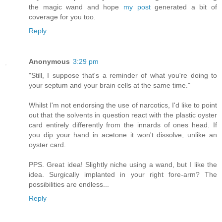
the magic wand and hope
my post
generated a bit of
coverage for you too.
Reply
Anonymous
3:29 pm
"Still, I suppose that's a reminder of what you're doing to
your septum and your brain cells at the same time."
Whilst I'm not endorsing the use of narcotics, I'd like to point
out that the solvents in question react with the plastic oyster
card entirely differently from the innards of ones head. If
you dip your hand in acetone it won't dissolve, unlike an
oyster card.
PPS. Great idea! Slightly niche using a wand, but I like the
idea. Surgically implanted in your right fore-arm? The
possibilities are endless...
Reply