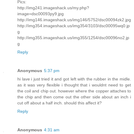
Pics:
http://img241.imageshack.us/my.php?
image=dsc00093py9.jpg
http://img146.imageshack.us/img146/5752/dsc00094zk2.jpg
http://img354.imageshack.us/img354/3103/dsc00095wq0.jp
g
http://img355.imageshack.us/img355/1254/dsc00096no2.jp
g
Reply
Anonymous
5:37 pm
hi lave i just tried it and got left with the rubber in the midle.
as it was very flexible i thought that i wouldnt need to get
the coil and chip out. however where the copper attaches to
the chip and then come out the other side about an inch i
cut off about a half inch. should this affect it?
Reply
Anonymous
4:31 am