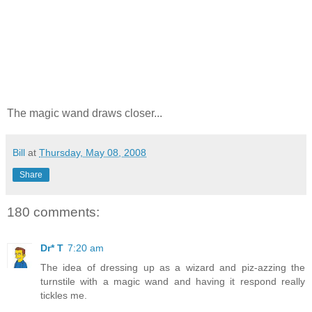
The magic wand draws closer...
Bill
at
Thursday, May 08, 2008
Share
180 comments:
Dr* T
7:20 am
The idea of dressing up as a wizard and piz-azzing the
turnstile with a magic wand and having it respond really
tickles me.