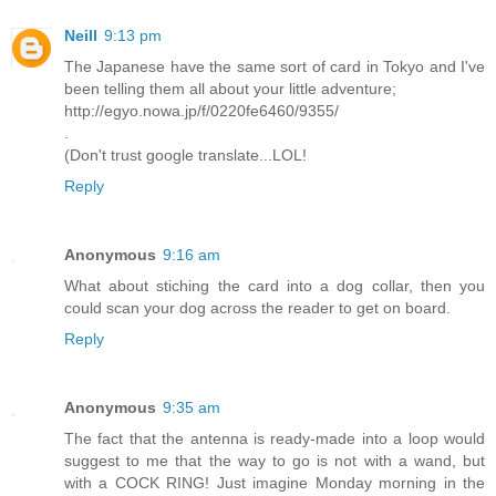
Neill
9:13 pm
The Japanese have the same sort of card in Tokyo and I've
been telling them all about your little adventure;
http://egyo.nowa.jp/f/0220fe6460/9355/
.
(Don't trust google translate...LOL!
Reply
Anonymous
9:16 am
What about stiching the card into a dog collar, then you
could scan your dog across the reader to get on board.
Reply
Anonymous
9:35 am
The fact that the antenna is ready-made into a loop would
suggest to me that the way to go is not with a wand, but
with a COCK RING! Just imagine Monday morning in the