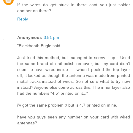
If the wires do get stuck in there cant you just solder
another on there?
Reply
Anonymous
3:51 pm
"Blackheath Bugle said...
Just tried this method, but managed to screw it up... Used
the same brand of nail polish remover, but my card didn't
seem to have wires inside it - when I peeled the top layer
off, it looked as though the antenna was made from printed
metal tracks instead of wires. So not sure what to try now
instead? Anyone else come across this. The inner layer also
had the numbers "4.5" printed on it..."
i'v got the same problem :/ but is 4.7 printed on mine.
have ypu guys seen any number on your card with wired
antennas?