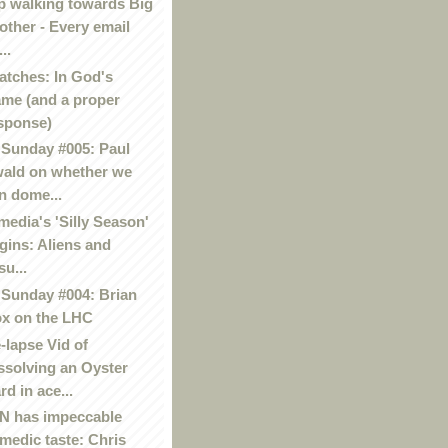
p walking towards Big
other - Every email
..
atches: In God's
me (and a proper
sponse)
Sunday #005: Paul
ald on whether we
n dome...
media's 'Silly Season'
gins: Aliens and
su...
Sunday #004: Brian
x on the LHC
-lapse Vid of
ssolving an Oyster
rd in ace...
 has impeccable
medic taste: Chris