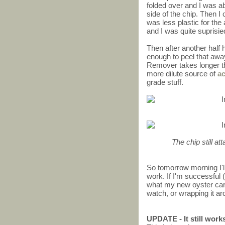
folded over and I was abl
side of the chip. Then I 
was less plastic for the 
and I was quite suprisi
Then after another half h
enough to peel that awa
Remover takes longer th
more dilute source of
a
grade stuff.
The chip still at
So tomorrow morning I'll
work. If I'm successful (
what my new oyster card w
watch, or wrapping it ar
UPDATE - It still work