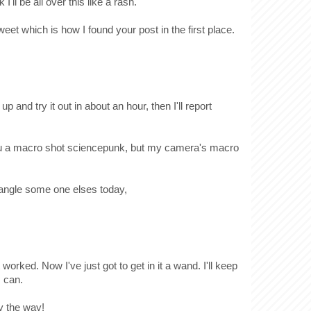
I'll be all over this like a rash.
weet which is how I found your post in the first place.
 up and try it out in about an hour, then I'll report
 you a macro shot sciencepunk, but my camera's macro
 wrangle some one elses today,
 worked. Now I've just got to get in it a wand. I'll keep
I can.
y the way!