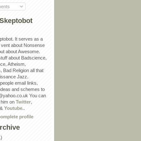
ents
Skeptobot
ptobot. It serves as a
 vent about Nonsense
out about Awesome.
 stuff about Badscience,
ce, Atheism,
Bad Religion all that
ssance Jazz.
eople email links,
 ideas and schemes to
@yahoo.co.uk You can
w him on
Twitter
,
&
Youtube
..
omplete profile
rchive
1)