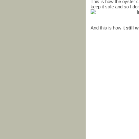
This is how the oyster ca
keep it safe and so I don
And this is how it
still 