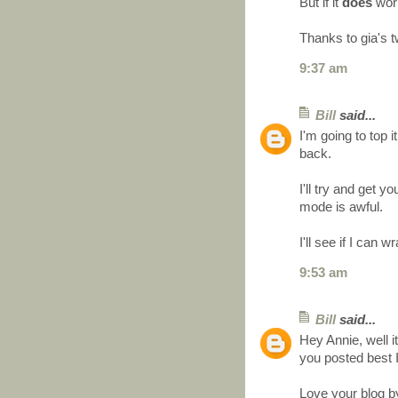
But if it
does
work 
Thanks to gia's t
9:37 am
Bill
said...
I'm going to top it
back.
I'll try and get
mode is awful.
I'll see if I can
9:53 am
Bill
said...
Hey Annie, well it
you posted best 
Love your blog b