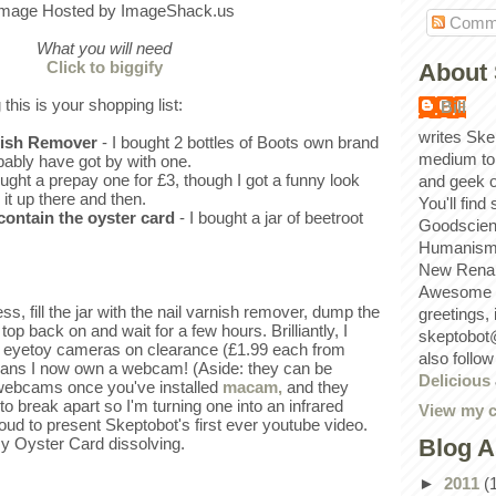
Comm
What you will need
Click to biggify
About 
 this is your shopping list:
Bill
writes Ske
rnish Remover
- I bought 2 bottles of Boots own brand
medium to
bably have got by with one.
ought a prepay one for £3, though I got a funny look
and geek 
 it up there and then.
You'll find
 contain the oyster card
- I bought a jar of beetroot
Goodscien
Humanism, 
New Renai
Awesome p
s, fill the jar with the nail varnish remover, dump the
greetings,
 top back on and wait for a few hours. Brilliantly, I
skeptobot
 eyetoy cameras on clearance (£1.99 each from
also follo
ans I now own a webcam! (Aside: they can be
Delicious
 webcams once you've installed
macam,
and they
to break apart so I'm turning one into an infrared
View my c
oud to present Skeptobot's first ever youtube video.
Blog A
y Oyster Card dissolving.
►
2011
(