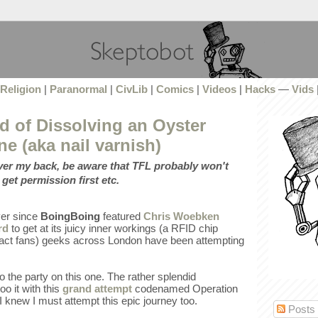
Religion
|
Paranormal
|
CivLib
|
Comics
|
Videos
|
Hacks
—
Vids
d of Dissolving an Oyster
ne (aka nail varnish)
over my back, be aware that TFL probably won't
 get permission first etc.
ever since
BoingBoing
featured
Chris Woebken
rd
to get at its juicy inner workings (a RFID chip
, fact fans) geeks across London have been attempting
to the party on this one. The rather splendid
o it with this
grand attempt
codenamed Operation
 knew I must attempt this epic journey too.
Posts