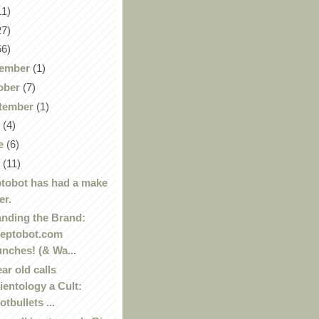
11)
27)
56)
ember
(1)
ober
(7)
tember
(1)
y
(4)
e
(6)
y
(11)
tobot has had a make
er.
nding the Brand:
eptobot.com
unches! (& Wa...
ear old calls
ientology a Cult:
otbullets ...