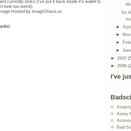
rd currently looks (I've put it back inside it's wallet to
Mo
't look too weird):
So d
wo
works!
►
Apr
►
Mar
►
Feb
►
Jan
►
2007
(
►
2006
(
I've ju
Badsc
Ambri
Away f
Azimov
Bad Sc