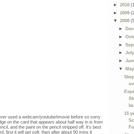
►
2010
(
►
2009
(
▼
2008
(
►
Dec
►
Oct
►
Sep
►
Jul
►
Jun
▼
Ma
Skep
ov
Expa
Sk
la
15 y
never used a webcam/youtube/imovie before so sorry
Sc
dge on the card that appears about half way in is from
Fo
ncil, and the paint on the pencil stripped off. It's best
 first it will get soft, then after about 90 mins it