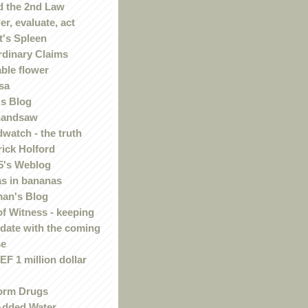
 the 2nd Law
r, evaluate, act
t's Spleen
rdinary Claims
ble flower
sa
s Blog
handsaw
watch - the truth
rick Holford
5's Weblog
s in bananas
an's Blog
of Witness - keeping
 date with the coming
se
F 1 million dollar
orm Drugs
Added Water