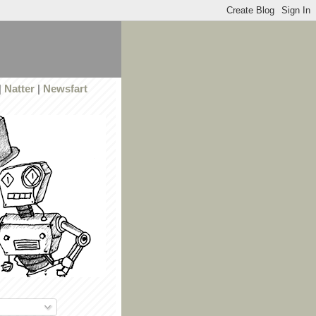
|
Natter
|
Newsfart