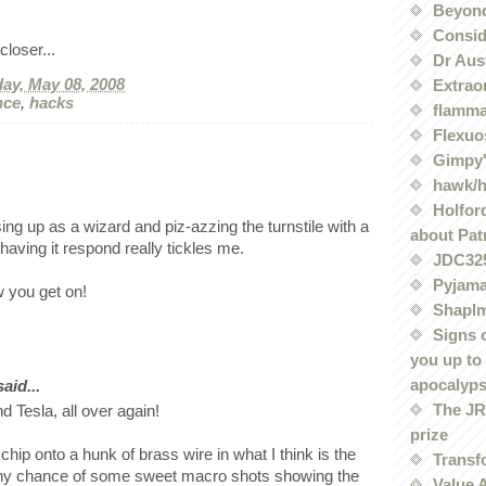
Beyond
Conside
loser...
Dr Aus
ay, May 08, 2008
Extrao
nce
,
hacks
flamma
Flexuo
Gimpy'
hawk/
Holford
ing up as a wizard and piz-azzing the turnstile with a
about Pat
aving it respond really tickles me.
JDC32
Pyjama
 you get on!
Shaplm
Signs 
you up to
apocalyp
id...
The JRE
nd Tesla, all over again!
prize
chip onto a hunk of brass wire in what I think is the
Transf
 Any chance of some sweet macro shots showing the
Value 