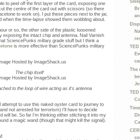
Slee
e to peel off the first layer of the card, exposing one
Br
cut the centre of the card out with scissors (so there
acetone to work on). I put these pieces next to the jar,
an.
ed when the time-lapse showed them wobbling about.
Disp
our or so, the other side of the plastic loosened
Na
y exposing the intact chip and antenna. Nail Varnish
re
at SciencePunks miltary grade stuff but I think a
cetone
is more effective than SciencePunks military
TED 
Ew
ca
The 
The chip itself
be
Je
tached to the loop of wire acting as it's antenna
TED 
Co
 attempt to use this naked oyster card to journey to
Time
and not arrested for terrorism) I'll have to decide
Di
ill be. So far I'm thinking either stitching it into my
ound a magic wand (though that might kill the signal).
Ca
CERN
s!
co