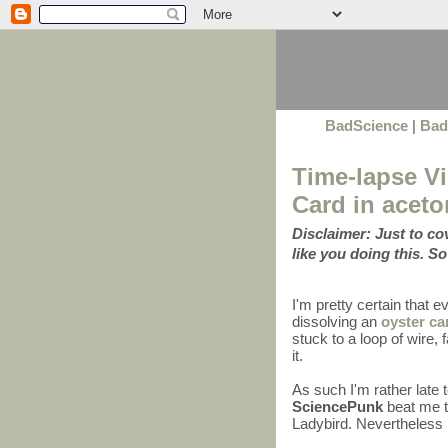
BadScience
|
Bad
Time-lapse Vi
Card in aceto
Disclaimer: Just to c
like you doing this. So
I'm pretty certain that 
dissolving an
oyster ca
stuck to a loop of wire
it.
As such I'm rather late 
SciencePunk
beat me to
Ladybird. Nevertheless I