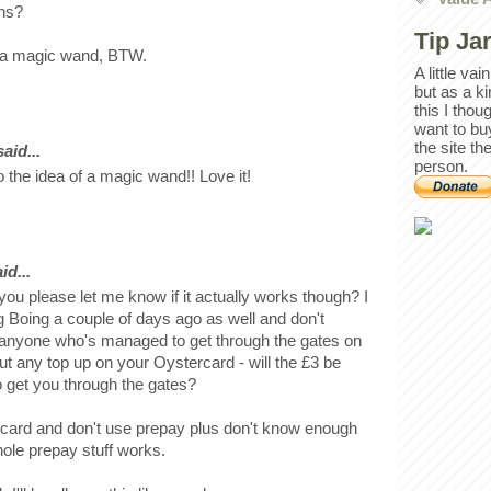
ons?
Tip Ja
of a magic wand, BTW.
A little va
but as a k
this I thou
want to bu
the site th
id...
person.
 the idea of a magic wand!! Love it!
id...
 you please let me know if it actually works though? I
g Boing a couple of days ago as well and don't
 anyone who's managed to get through the gates on
 put any top up on your Oystercard - will the £3 be
to get you through the gates?
 card and don't use prepay plus don't know enough
ole prepay stuff works.