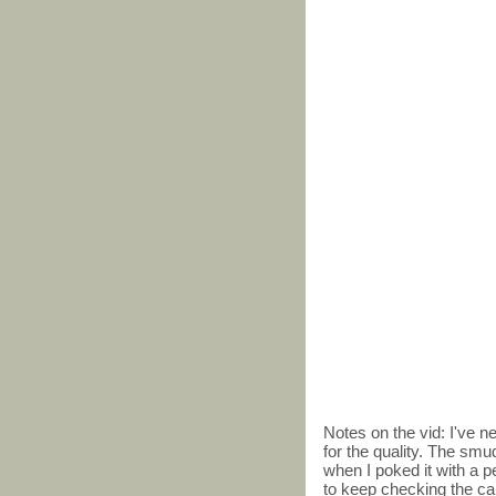
Notes on the vid: I've 
for the quality. The smu
when I poked it with a pe
to keep checking the card,