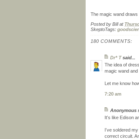
The magic wand draws c
Posted by
Bill
at
Thursd
SkeptoTags:
goodscie
180 COMMENTS:
Dr* T
said...
The idea of dress
magic wand and h
Let me know how
7:20 am
Anonymous sa
It's like Edison a
I've soldered my 
correct circuit.