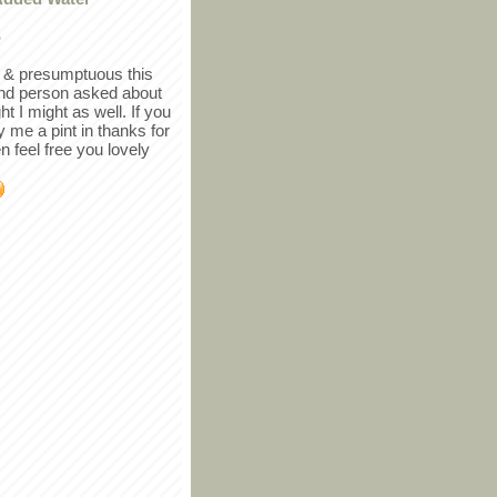
r
in & presumptuous this
ind person asked about
ght I might as well. If you
y me a pint in thanks for
en feel free you lovely