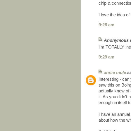
chip & connecti
I love the idea 
9:28 am
Anonymous sa
I'm TOTALLY into
9:29 am
annie mole
sa
Interesting - can
saw this on Boin
actually know of
it. As you didn't
enough in itself 
I have an annual
about how the wh