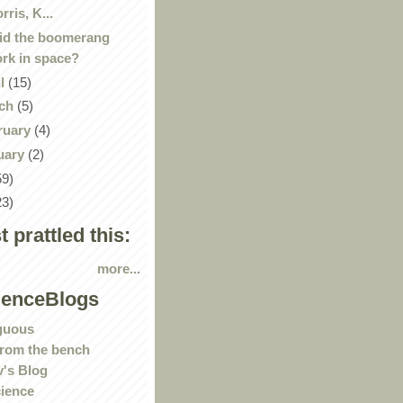
rris, K...
id the boomerang
rk in space?
il
(15)
ch
(5)
ruary
(4)
uary
(2)
59)
23)
st prattled this:
more...
ienceBlogs
guous
rom the bench
's Blog
ience