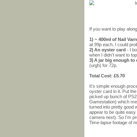
If you want to play along
1) ~ 400ml of Nail Va
at 99p each. I could pro
2) An oyster card
- I b
when I didn't want to top
3) A jar big enough to
(urgh) for 72p.
Total Cost: £5.70
It's simple enough proces
oyster card in it. Put the
picked up bunch of PS2
Gamestation) which me
turned into pretty good
appear to be quite easy 
camera next). So I'm pr
Time-lapse footage of m