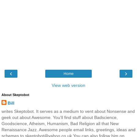
‹
›
Home
View web version
About Skeptobot
Bill
writes Skeptobot. It serves as a medium to vent about Nonsense and
geek out about Awesome. You'll find stuff about Badscience,
Goodscience, Atheism, Humanism, Bad Religion all that New
Renaissance Jazz. Awesome people email links, greetings, ideas and
schemes to skeptobot@yahoo.co.uk You can also follow him on