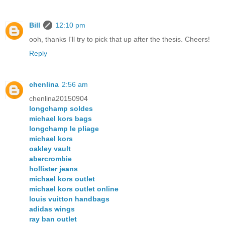
Bill
12:10 pm
ooh, thanks I'll try to pick that up after the thesis. Cheers!
Reply
chenlina
2:56 am
chenlina20150904
longchamp soldes
michael kors bags
longchamp le pliage
michael kors
oakley vault
abercrombie
hollister jeans
michael kors outlet
michael kors outlet online
louis vuitton handbags
adidas wings
ray ban outlet