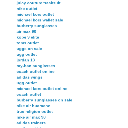
juicy couture tracksuit
nike outlet
michael kors outlet
michael kors wallet sale
burberry sunglasses
air max 90
kobe 9 elite
toms outlet
uggs on sale
ugg outlet
jordan 13
ray-ban sunglasses
coach outlet online
adidas wings
ugg outlet
michael kors outlet online
coach outlet
burberry sunglasses on sale
nike air huarache
true religion outlet
nike air max 90
adidas trainers