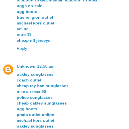
louboutin sale,christian louboutin shoes
uggs on sale
ugg boots
true religion outlet
michael kors outlet
celine
retro 11
cheap nfl jerseys
Reply
Unknown
12:50 am
oakley sunglasses
coach outlet
cheap ray ban sunglasses
nike air max 90
police sunglasses
cheap oakley sunglasses
ugg boots
prada outlet online
michael kors outlet
oakley sunglasses