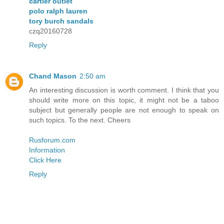
cartier outlet
polo ralph lauren
tory burch sandals
czq20160728
Reply
Chand Mason
2:50 am
An interesting discussion is worth comment. I think that you
should write more on this topic, it might not be a taboo
subject but generally people are not enough to speak on
such topics. To the next. Cheers
Rusforum.com
Information
Click Here
Reply