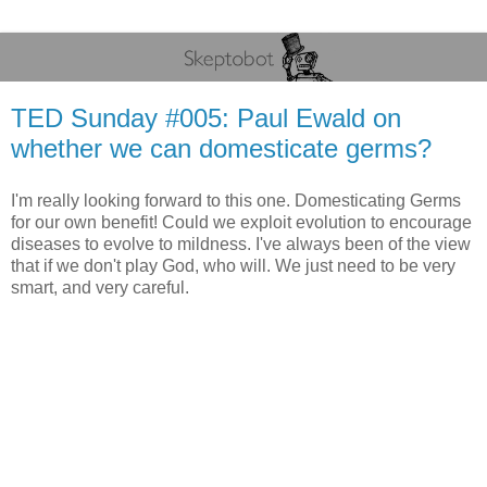
TED Sunday #005: Paul Ewald on
whether we can domesticate germs?
I'm really looking forward to this one. Domesticating Germs
for our own benefit! Could we exploit evolution to encourage
diseases to evolve to mildness. I've always been of the view
that if we don't play God, who will. We just need to be very
smart, and very careful.