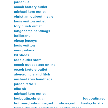
jordan 8s
coach factory outlet
michael kors outlet
christian louboutin sale
louis vuitton outlet
tory burch outlet
longchamp handbags
hollister uk
cheap jerseys
louis vuitton
new jordans
kd shoes
tods outlet store
coach outlet store online
coach factory outlet
abercrombie and fitch
michael kors handbags
jordan retro 11
nike sb
michael kors outlet
louboutin,christian louboutin,red
bottoms,louboutins,red shoes,red heels,christian