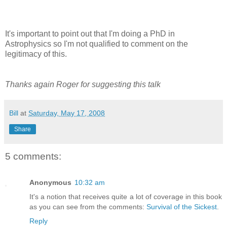
It's important to point out that I'm doing a PhD in
Astrophysics so I'm not qualified to comment on the
legitimacy of this.
Thanks again Roger for suggesting this talk
Bill
at
Saturday, May 17, 2008
Share
5 comments:
Anonymous
10:32 am
It's a notion that receives quite a lot of coverage in this book
as you can see from the comments:
Survival of the Sickest
.
Reply