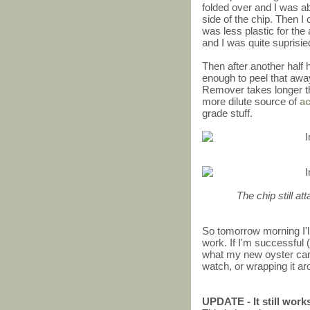
folded over and I was abl
side of the chip. Then I 
was less plastic for the 
and I was quite suprisi
Then after another half h
enough to peel that awa
Remover takes longer th
more dilute source of
a
grade stuff.
The chip still at
So tomorrow morning I'll
work. If I'm successful (
what my new oyster card w
watch, or wrapping it ar
UPDATE - It still work