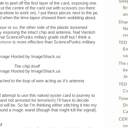
Slee
e to peel off the first layer of the card, exposing one
Br
cut the centre of the card out with scissors (so there
acetone to work on). I put these pieces next to the jar,
an.
ed when the time-lapse showed them wobbling about.
Disp
our or so, the other side of the plastic loosened
Na
y exposing the intact chip and antenna. Nail Varnish
re
at SciencePunks miltary grade stuff but I think a
cetone
is more effective than SciencePunks military
TED 
Ew
ca
The 
The chip itself
be
Je
tached to the loop of wire acting as it's antenna
TED 
Co
 attempt to use this naked oyster card to journey to
Time
and not arrested for terrorism) I'll have to decide
Di
ill be. So far I'm thinking either stitching it into my
ound a magic wand (though that might kill the signal).
Ca
CERN
s!
co