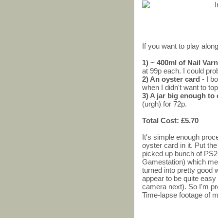
If you want to play along
1) ~ 400ml of Nail Va
at 99p each. I could pro
2) An oyster card
- I b
when I didn't want to top
3) A jar big enough to
(urgh) for 72p.
Total Cost: £5.70
It's simple enough proces
oyster card in it. Put the
picked up bunch of PS2
Gamestation) which me
turned into pretty good
appear to be quite easy 
camera next). So I'm pr
Time-lapse footage of m