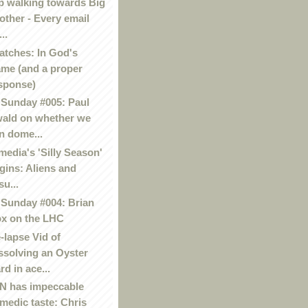
p walking towards Big
other - Every email
..
atches: In God's
me (and a proper
sponse)
Sunday #005: Paul
ald on whether we
n dome...
media's 'Silly Season'
gins: Aliens and
su...
Sunday #004: Brian
x on the LHC
-lapse Vid of
ssolving an Oyster
rd in ace...
 has impeccable
medic taste: Chris