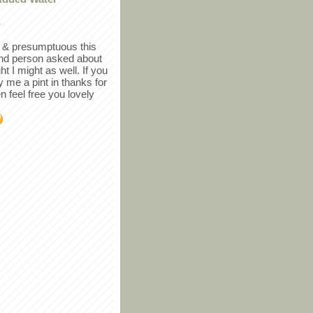
r
in & presumptuous this
ind person asked about
ght I might as well. If you
y me a pint in thanks for
en feel free you lovely