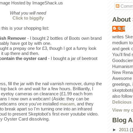
Comm
What you will need
Click to biggify
About 
 this is your shopping list:
Bill
writes Ske
rnish Remover
- I bought 2 bottles of Boots own brand
medium to
bably have got by with one.
ought a prepay one for £3, though I got a funny look
and geek 
 it up there and then.
You'll find
 contain the oyster card
- I bought a jar of beetroot
Goodscien
Humanism, 
New Renai
Awesome p
s, fill the jar with the nail varnish remover, dump the
greetings,
 top back on and wait for a few hours. Brilliantly, I
skeptobot
 eyetoy cameras on clearance (£1.99 each from
also follo
ans I now own a webcam! (Aside: they can be
Delicious
 webcams once you've installed
macam,
and they
to break apart so I'm turning one into an infrared
View my c
oud to present Skeptobot's first ever youtube video.
Blog A
y Oyster Card dissolving.
►
2011
(