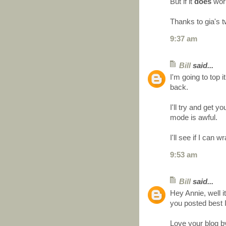
But if it
does
work 
Thanks to gia's t
9:37 am
Bill
said...
I'm going to top it
back.
I'll try and get
mode is awful.
I'll see if I can
9:53 am
Bill
said...
Hey Annie, well it
you posted best 
Love your blog b