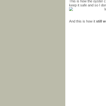
This is how the oyster ca
keep it safe and so I don
And this is how it
still 