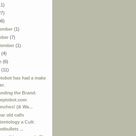
11)
27)
56)
ember
(1)
ober
(7)
tember
(1)
y
(4)
e
(6)
y
(11)
tobot has had a make
er.
nding the Brand:
eptobot.com
unches! (& Wa...
ear old calls
ientology a Cult:
otbullets ...