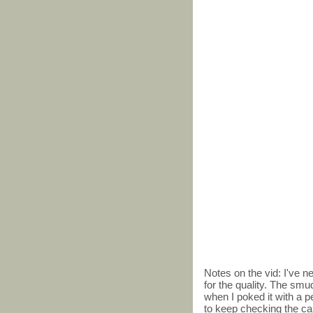
Notes on the vid: I've 
for the quality. The smu
when I poked it with a pe
to keep checking the card,