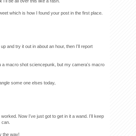
I'll be all over this like a rash.
weet which is how I found your post in the first place.
 up and try it out in about an hour, then I'll report
 you a macro shot sciencepunk, but my camera's macro
 wrangle some one elses today,
 worked. Now I've just got to get in it a wand. I'll keep
I can.
y the way!