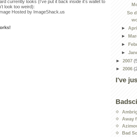
rd currently looks (I've put it back inside it's wallet to
Mo
't look too weird):
So d
wo
works!
►
Apr
►
Mar
►
Feb
►
Jan
►
2007
(
►
2006
(
I've ju
Badsc
Ambri
Away f
Azimov
Bad Sc