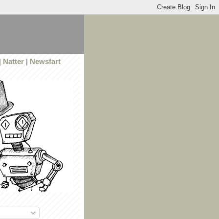
|
Natter
|
Newsfart