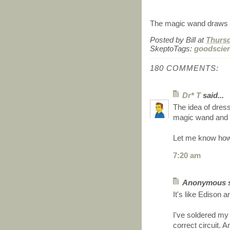
The magic wand draws c
Posted by
Bill
at
Thursd
SkeptoTags:
goodscie
180 COMMENTS:
Dr* T
said...
The idea of dress
magic wand and h
Let me know how
7:20 am
Anonymous sa
It's like Edison a
I've soldered my 
correct circuit.