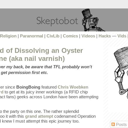
Religion
|
Paranormal
|
CivLib
|
Comics
|
Videos
|
Hacks
—
Vids
d of Dissolving an Oyster
ne (aka nail varnish)
over my back, be aware that TFL probably won't
 get permission first etc.
ever since
BoingBoing
featured
Chris Woebken
rd
to get at its juicy inner workings (a RFID chip
, fact fans) geeks across London have been attempting
to the party on this one. The rather splendid
o it with this
grand attempt
codenamed Operation
 knew I must attempt this epic journey too.
Posts