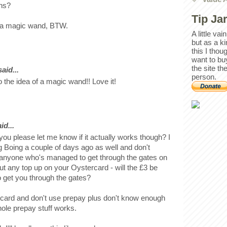
ons?
Tip Ja
of a magic wand, BTW.
A little va
but as a k
this I thou
want to bu
the site th
id...
person.
 the idea of a magic wand!! Love it!
id...
 you please let me know if it actually works though? I
g Boing a couple of days ago as well and don't
 anyone who's managed to get through the gates on
 put any top up on your Oystercard - will the £3 be
to get you through the gates?
 card and don't use prepay plus don't know enough
ole prepay stuff works.