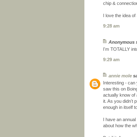
chip & connecti
I love the idea 
9:28 am
Anonymous sa
I'm TOTALLY into
9:29 am
annie mole
sa
Interesting - can
saw this on Boin
actually know of
it. As you didn't
enough in itself 
I have an annual
about how the wh