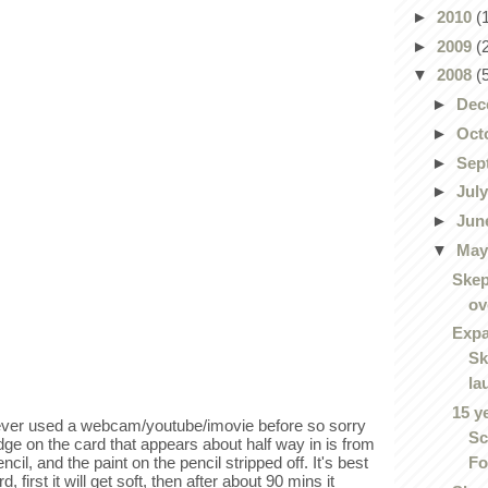
►
2010
(
►
2009
(
▼
2008
(
►
Dec
►
Oct
►
Sep
►
Jul
►
Jun
▼
Ma
Skep
ov
Expa
Sk
la
15 y
never used a webcam/youtube/imovie before so sorry
Sc
dge on the card that appears about half way in is from
Fo
ncil, and the paint on the pencil stripped off. It's best
 first it will get soft, then after about 90 mins it