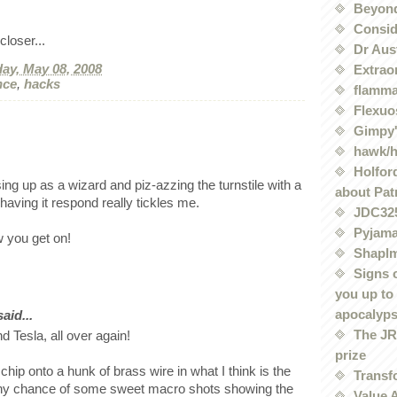
Beyond
Conside
loser...
Dr Aus
ay, May 08, 2008
Extrao
nce
,
hacks
flamma
Flexuo
Gimpy'
hawk/
Holford
ing up as a wizard and piz-azzing the turnstile with a
about Pat
aving it respond really tickles me.
JDC32
Pyjama
 you get on!
Shaplm
Signs 
you up to
apocalyp
id...
The JRE
nd Tesla, all over again!
prize
chip onto a hunk of brass wire in what I think is the
Transf
 Any chance of some sweet macro shots showing the
Value 