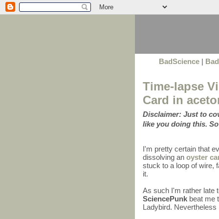
BadScience
|
Bad
Time-lapse Vi
Card in aceto
Disclaimer: Just to c
like you doing this. So
I'm pretty certain that 
dissolving an
oyster ca
stuck to a loop of wire
it.
As such I'm rather late 
SciencePunk
beat me to
Ladybird. Nevertheless I