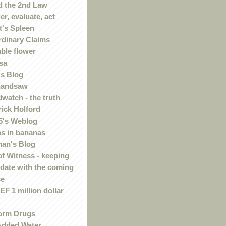
 the 2nd Law
r, evaluate, act
t's Spleen
rdinary Claims
ble flower
sa
s Blog
handsaw
watch - the truth
rick Holford
5's Weblog
s in bananas
an's Blog
of Witness - keeping
 date with the coming
se
F 1 million dollar
orm Drugs
Added Water