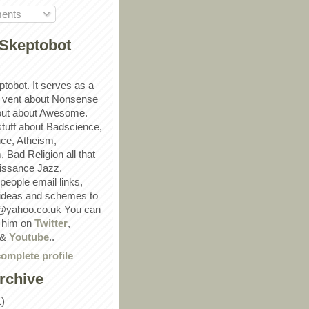
ents
Skeptobot
ptobot. It serves as a
 vent about Nonsense
out about Awesome.
 stuff about Badscience,
ce, Atheism,
Bad Religion all that
ssance Jazz.
eople email links,
 ideas and schemes to
@yahoo.co.uk You can
w him on
Twitter
,
&
Youtube
..
omplete profile
rchive
1)