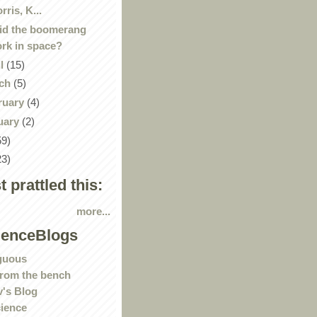
rris, K...
id the boomerang
rk in space?
il
(15)
ch
(5)
ruary
(4)
uary
(2)
59)
23)
st prattled this:
more...
ienceBlogs
guous
rom the bench
's Blog
ience