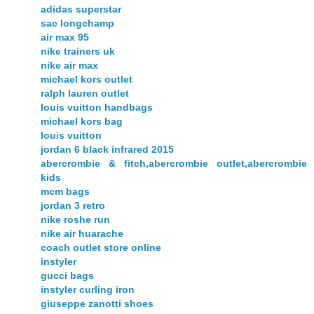
adidas superstar
sac longchamp
air max 95
nike trainers uk
nike air max
michael kors outlet
ralph lauren outlet
louis vuitton handbags
michael kors bag
louis vuitton
jordan 6 black infrared 2015
abercrombie & fitch,abercrombie outlet,abercrombie
kids
mcm bags
jordan 3 retro
nike roshe run
nike air huarache
coach outlet store online
instyler
gucci bags
instyler curling iron
giuseppe zanotti shoes