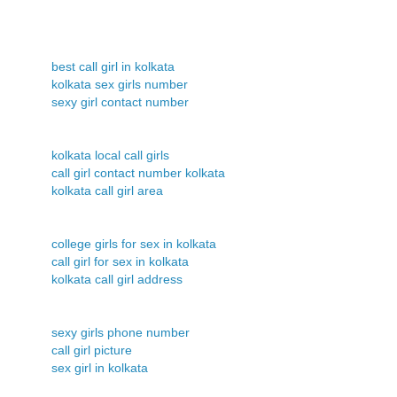
best call girl in kolkata
kolkata sex girls number
sexy girl contact number
kolkata local call girls
call girl contact number kolkata
kolkata call girl area
college girls for sex in kolkata
call girl for sex in kolkata
kolkata call girl address
sexy girls phone number
call girl picture
sex girl in kolkata