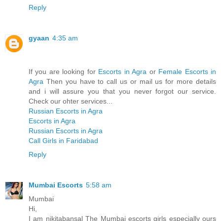
Reply
gyaan
4:35 am
If you are looking for
Escorts in Agra
or
Female Escorts in
Agra
Then you have to call us or mail us for more details
and i will assure you that you never forgot our service.
Check our ohter services...
Russian Escorts in Agra
Escorts in Agra
Russian Escorts in Agra
Call Girls in Faridabad
Reply
Mumbai Escorts
5:58 am
Mumbai
Hi,
I am nikitabansal The Mumbai escorts girls especially ours