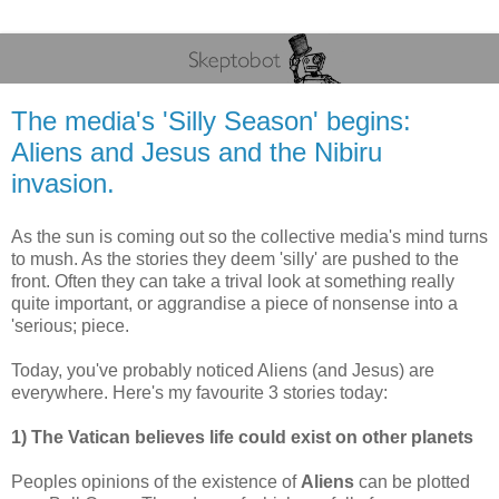
The media's 'Silly Season' begins:
Aliens and Jesus and the Nibiru
invasion.
As the sun is coming out so the collective media's mind turns
to mush. As the stories they deem 'silly' are pushed to the
front. Often they can take a trival look at something really
quite important, or aggrandise a piece of nonsense into a
'serious; piece.
Today, you've probably noticed Aliens (and Jesus) are
everywhere. Here's my favourite 3 stories today:
1) The Vatican believes life could exist on other planets
Peoples opinions of the existence of
Aliens
can be plotted