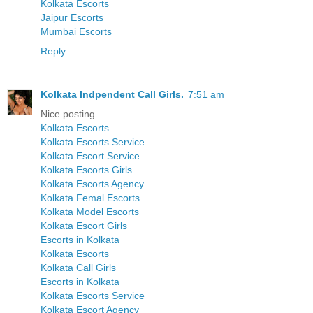
Kolkata Escorts
Jaipur Escorts
Mumbai Escorts
Reply
Kolkata Indpendent Call Girls.
7:51 am
Nice posting.......
Kolkata Escorts
Kolkata Escorts Service
Kolkata Escort Service
Kolkata Escorts Girls
Kolkata Escorts Agency
Kolkata Femal Escorts
Kolkata Model Escorts
Kolkata Escort Girls
Escorts in Kolkata
Kolkata Escorts
Kolkata Call Girls
Escorts in Kolkata
Kolkata Escorts Service
Kolkata Escort Agency