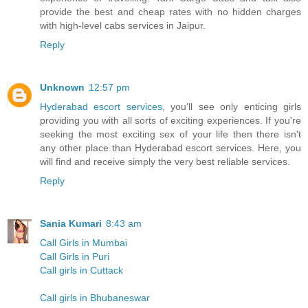
provide the best and cheap rates with no hidden charges
with high-level cabs services in Jaipur.
Reply
Unknown
12:57 pm
Hyderabad escort services
, you'll see only enticing girls
providing you with all sorts of exciting experiences. If you're
seeking the most exciting sex of your life then there isn't
any other place than Hyderabad escort services. Here, you
will find and receive simply the very best reliable services.
Reply
Sania Kumari
8:43 am
Call Girls in Mumbai
Call Girls in Puri
Call girls in Cuttack
Call girls in Bhubaneswar