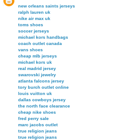
new orleans saints jerseys
ralph lauren uk
nike air max uk
toms shoes
soccer jerseys
michael kors handbags
coach outlet canada
vans shoes
cheap mlb jerseys
michael kors uk
real madrid jersey
swarovski jewelry
atlanta falcons jersey
tory burch outlet online
louis vuitton uk
dallas cowboys jersey
the north face clearance
cheap nike shoes
fred perry sale
marc jacobs outlet
true religion jeans
true religion jeans