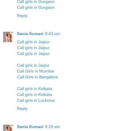
Call girls in Gurgaon
Call girls in Gurgaon
Reply
Sania Kumari
8:43 am
Call girls in Jaipur
Call girls in Jaipur
Call girls in Jaipur
Call girls in Jaipur
Call Girls in Mumbai
Call Girls in Bangalore
Call girls in Kolkata
Call girls in Kolkata
Call girls in Lucknow
Reply
Sania Kumari
9:29 am