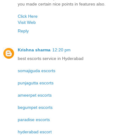
you made certain nice points in features also.
Click Here
Visit Web
Reply
Krishna sharma
12:20 pm
best escorts service in Hyderabad
somajiguda escorts
punjagutta escorts
ameerpet escorts
begumpet escorts
paradise escorts
hyderabad escort