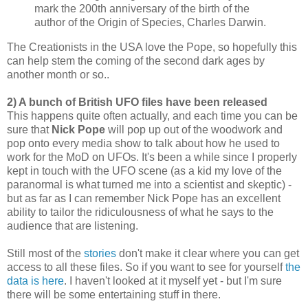
mark the 200th anniversary of the birth of the
author of the Origin of Species, Charles Darwin.
The Creationists in the USA love the Pope, so hopefully this
can help stem the coming of the second dark ages by
another month or so..
2) A bunch of British UFO files have been released
This happens quite often actually, and each time you can be
sure that
Nick Pope
will pop up out of the woodwork and
pop onto every media show to talk about how he used to
work for the MoD on UFOs. It's been a while since I properly
kept in touch with the UFO scene (as a kid my love of the
paranormal is what turned me into a scientist and skeptic) -
but as far as I can remember Nick Pope has an excellent
ability to tailor the ridiculousness of what he says to the
audience that are listening.
Still most of the
stories
don't make it clear where you can get
access to all these files. So if you want to see for yourself
the
data is here
. I haven't looked at it myself yet - but I'm sure
there will be some entertaining stuff in there.