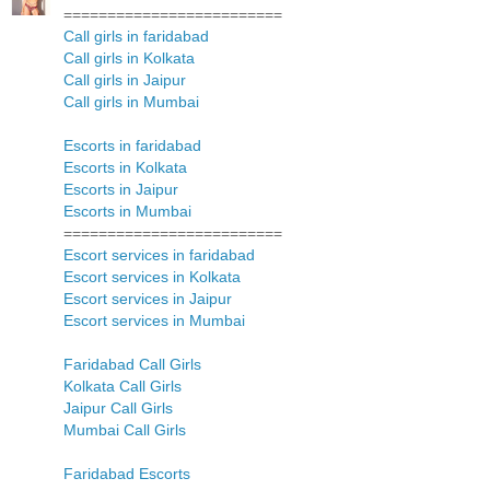
=========================
Call girls in faridabad
Call girls in Kolkata
Call girls in Jaipur
Call girls in Mumbai
Escorts in faridabad
Escorts in Kolkata
Escorts in Jaipur
Escorts in Mumbai
=========================
Escort services in faridabad
Escort services in Kolkata
Escort services in Jaipur
Escort services in Mumbai
Faridabad Call Girls
Kolkata Call Girls
Jaipur Call Girls
Mumbai Call Girls
Faridabad Escorts