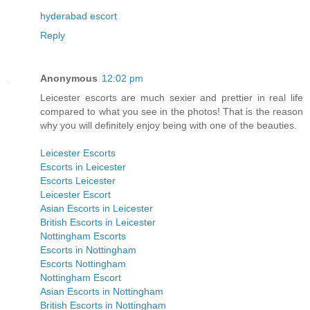
hyderabad escort
Reply
Anonymous
12:02 pm
Leicester escorts are much sexier and prettier in real life
compared to what you see in the photos! That is the reason
why you will definitely enjoy being with one of the beauties.
Leicester Escorts
Escorts in Leicester
Escorts Leicester
Leicester Escort
Asian Escorts in Leicester
British Escorts in Leicester
Nottingham Escorts
Escorts in Nottingham
Escorts Nottingham
Nottingham Escort
Asian Escorts in Nottingham
British Escorts in Nottingham