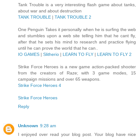
Tank Trouble is a very interesting flash game about tanks,
about war and about destruction
TANK TROUBLE
|
TANK TROUBLE 2
One Penguin Takes it personally when he is surfing the web
and stumbles upon a web site telling him that he cant fly,
after that he sets his mind to research and practice flying
until he can prove the world that he can..
IO GAMES
|
Slitherio
|
LEARN TO FLY
|
LEARN TO FLY 2
Strike Force Heroes is a new game action-packed shooter
from the creators of Raze; with 3 game modes, 15
campaign missions and over 65 weapons.
Strike Force Heroes 4
Strike Force Heroes
Reply
Unknown
9:28 am
I enjoyed over read your blog post. Your blog have nice