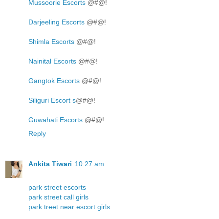
Mussoorie Escorts
@#@!
Darjeeling Escorts
@#@!
Shimla Escorts
@#@!
Nainital Escorts
@#@!
Gangtok Escorts
@#@!
Siliguri Escort s
@#@!
Guwahati Escorts
@#@!
Reply
Ankita Tiwari
10:27 am
park street escorts
park street call girls
park treet near escort girls