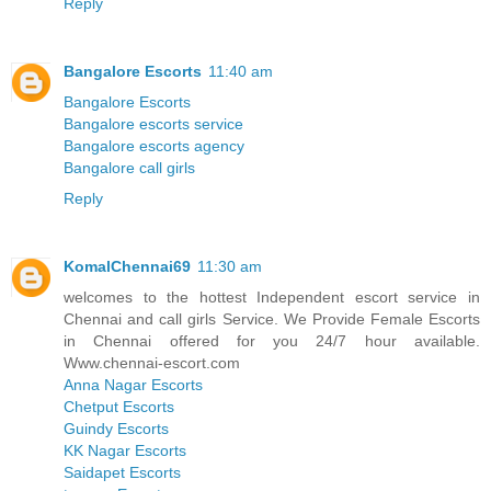
Reply
Bangalore Escorts
11:40 am
Bangalore Escorts
Bangalore escorts service
Bangalore escorts agency
Bangalore call girls
Reply
KomalChennai69
11:30 am
welcomes to the hottest Independent escort service in
Chennai and call girls Service. We Provide Female Escorts
in Chennai offered for you 24/7 hour available.
Www.chennai-escort.com
Anna Nagar Escorts
Chetput Escorts
Guindy Escorts
KK Nagar Escorts
Saidapet Escorts