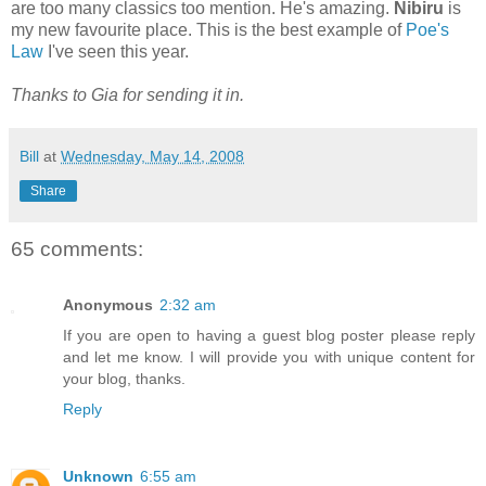
are too many classics too mention. He's amazing.
Nibiru
is
my new favourite place. This is the best example of
Poe's
Law
I've seen this year.
Thanks to Gia for sending it in.
Bill
at
Wednesday, May 14, 2008
Share
65 comments:
Anonymous
2:32 am
If you are open to having a guest blog poster please reply
and let me know. I will provide you with unique content for
your blog, thanks.
Reply
Unknown
6:55 am