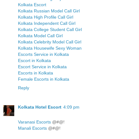
Kolkata Escort
Kolkata Russian Model Call Girl
Kolkata High Profile Call Girl
Kolkata Independent Call Girl
Kolkata College Student Call Girl
Kolkata Model Call Girl
Kolkata Celebrity Model Call Girl
Kolkata Housewife Sexy Woman
Escorts Service in Kolkata
Escort in Kolkata
Escort Service in Kolkata
Escorts in Kolkata
Female Escorts in Kolkata
Reply
Kolkata Hotel Escort
4:09 pm
Varanasi Escorts
@#@!
Manali Escorts
@#@!