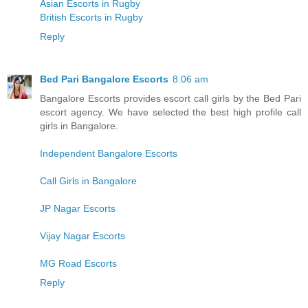
Asian Escorts in Rugby
British Escorts in Rugby
Reply
Bed Pari Bangalore Escorts
8:06 am
Bangalore Escorts provides escort call girls by the Bed Pari
escort agency. We have selected the best high profile call
girls in Bangalore.
Independent Bangalore Escorts
Call Girls in Bangalore
JP Nagar Escorts
Vijay Nagar Escorts
MG Road Escorts
Reply