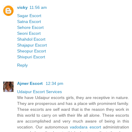
vicky
11:56 am
Sagar Escort
Satna Escort
Sehore Escort
Seoni Escort
Shahdol Escort
Shajapur Escort
Sheopur Escort
Shivpuri Escort
Reply
Ajmer Escort
12:34 pm
Udaipur Escort Services
We have Udaipur escorts girls, they are receptive in nature.
They are prosperous and has a place with prominent family.
These escorts are self ward that is the reason they work in
this world to carry on with their life all alone. These escorts
are accomplished and very much aware of being in this
vocation. Our autonomous
vadodara escort
administration