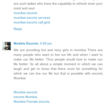
are such ladies who have the capability to refresh even your
mind and soul.
mumbai escorts
mumbai escorts services
mumbai escorts call girls
Reply
Models Escorts
4:58 pm
We are providing hot and sexy girls in mumbai There are
many people who want to live our life and when i want to
make our life better. Thus people would love to make our
life better. Its all about a simple moment in which we can
laugh and get to know that there must be something for
which we can live our life but that is possible with escorts
Mumbai.
Mumbai escorts
escorts Mumbai
Mumbai Female escorts