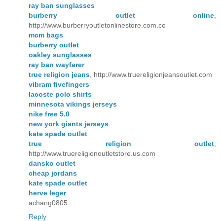
ray ban sunglasses
burberry outlet online
,
http://www.burberryoutletonlinestore.com.co
mcm bags
burberry outlet
oakley sunglasses
ray ban wayfarer
true religion jeans
, http://www.truereligionjeansoutlet.com
vibram fivefingers
lacoste polo shirts
minnesota vikings jerseys
nike free 5.0
new york giants jerseys
kate spade outlet
true religion outlet
,
http://www.truereligionoutletstore.us.com
dansko outlet
cheap jordans
kate spade outlet
herve leger
achang0805
Reply