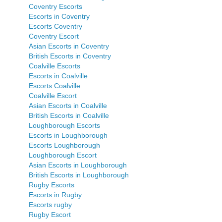
Coventry Escorts
Escorts in Coventry
Escorts Coventry
Coventry Escort
Asian Escorts in Coventry
British Escorts in Coventry
Coalville Escorts
Escorts in Coalville
Escorts Coalville
Coalville Escort
Asian Escorts in Coalville
British Escorts in Coalville
Loughborough Escorts
Escorts in Loughborough
Escorts Loughborough
Loughborough Escort
Asian Escorts in Loughborough
British Escorts in Loughborough
Rugby Escorts
Escorts in Rugby
Escorts rugby
Rugby Escort