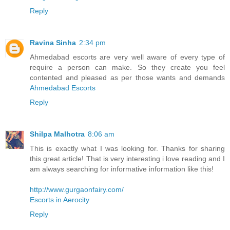
Reply
Ravina Sinha
2:34 pm
Ahmedabad escorts are very well aware of every type of
require a person can make. So they create you feel
contented and pleased as per those wants and demands
Ahmedabad Escorts
Reply
Shilpa Malhotra
8:06 am
This is exactly what I was looking for. Thanks for sharing
this great article! That is very interesting i love reading and I
am always searching for informative information like this!
http://www.gurgaonfairy.com/
Escorts in Aerocity
Reply