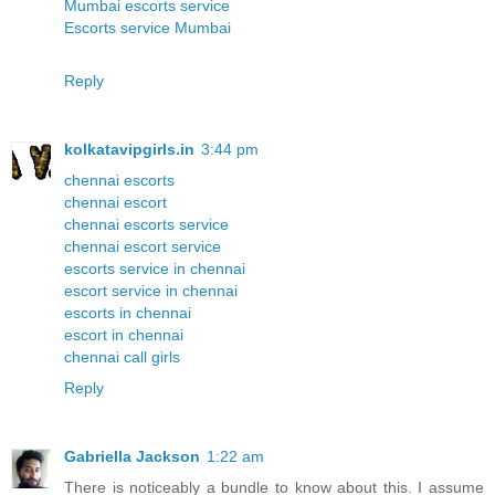
Mumbai escorts service
Escorts service Mumbai
Reply
kolkatavipgirls.in
3:44 pm
chennai escorts
chennai escort
chennai escorts service
chennai escort service
escorts service in chennai
escort service in chennai
escorts in chennai
escort in chennai
chennai call girls
Reply
Gabriella Jackson
1:22 am
There is noticeably a bundle to know about this. I assume