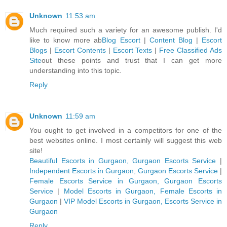
Unknown
11:53 am
Much required such a variety for an awesome publish. I'd
like to know more ab
Blog Escort
|
Content Blog
|
Escort
Blogs
|
Escort Contents
|
Escort Texts
|
Free Classified Ads
Site
out these points and trust that I can get more
understanding into this topic.
Reply
Unknown
11:59 am
You ought to get involved in a competitors for one of the
best websites online. I most certainly will suggest this web
site!
Beautiful Escorts in Gurgaon, Gurgaon Escorts Service
|
Independent Escorts in Gurgaon, Gurgaon Escorts Service
|
Female Escorts Service in Gurgaon, Gurgaon Escorts
Service
|
Model Escorts in Gurgaon, Female Escorts in
Gurgaon
|
VIP Model Escorts in Gurgaon, Escorts Service in
Gurgaon
Reply