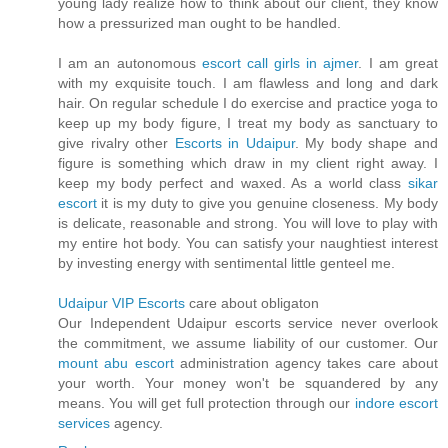
young lady realize how to think about our client, they know
how a pressurized man ought to be handled.
I am an autonomous
escort call girls in ajmer
. I am great
with my exquisite touch. I am flawless and long and dark
hair. On regular schedule I do exercise and practice yoga to
keep up my body figure, I treat my body as sanctuary to
give rivalry other
Escorts in Udaipur
. My body shape and
figure is something which draw in my client right away. I
keep my body perfect and waxed. As a world class
sikar
escort
it is my duty to give you genuine closeness. My body
is delicate, reasonable and strong. You will love to play with
my entire hot body. You can satisfy your naughtiest interest
by investing energy with sentimental little genteel me.
Udaipur VIP Escorts
care about obligaton
Our Independent Udaipur escorts service never overlook
the commitment, we assume liability of our customer. Our
mount abu escort
administration agency takes care about
your worth. Your money won't be squandered by any
means. You will get full protection through our
indore escort
services
agency.