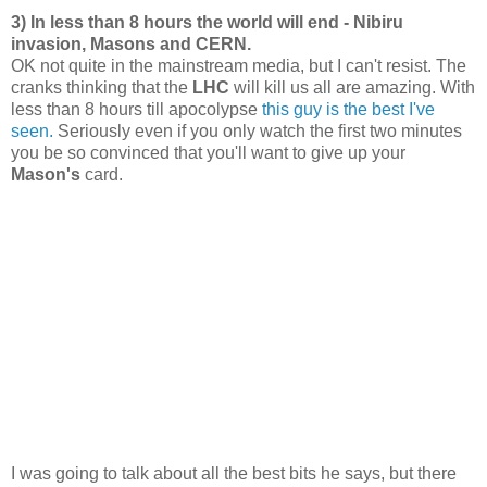
3) In less than 8 hours the world will end - Nibiru
invasion, Masons and CERN.
OK not quite in the mainstream media, but I can't resist. The
cranks thinking that the
LHC
will kill us all are amazing. With
less than 8 hours till apocolypse
this guy is the best I've
seen.
Seriously even if you only watch the first two minutes
you be so convinced that you'll want to give up your
Mason's
card.
I was going to talk about all the best bits he says, but there