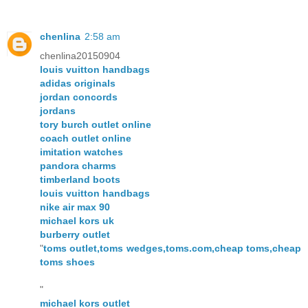
chenlina
2:58 am
chenlina20150904
louis vuitton handbags
adidas originals
jordan concords
jordans
tory burch outlet online
coach outlet online
imitation watches
pandora charms
timberland boots
louis vuitton handbags
nike air max 90
michael kors uk
burberry outlet
"
toms outlet,toms wedges,toms.com,cheap toms,cheap
toms shoes
"
michael kors outlet