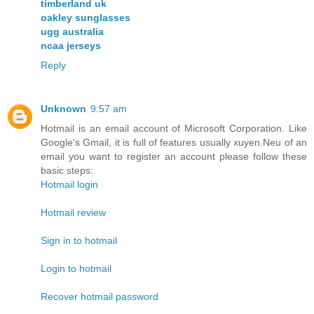
timberland uk
oakley sunglasses
ugg australia
ncaa jerseys
Reply
Unknown
9:57 am
Hotmail is an email account of Microsoft Corporation. Like
Google's Gmail, it is full of features usually xuyen.Neu of an
email you want to register an account please follow these
basic steps:
Hotmail login
Hotmail review
Sign in to hotmail
Login to hotmail
Recover hotmail password