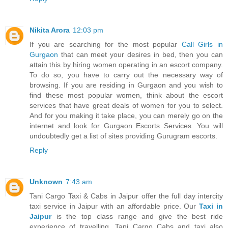
Nikita Arora
12:03 pm
If you are searching for the most popular
Call Girls in
Gurgaon
that can meet your desires in bed, then you can
attain this by hiring women operating in an escort company.
To do so, you have to carry out the necessary way of
browsing. If you are residing in Gurgaon and you wish to
find these most popular women, think about the escort
services that have great deals of women for you to select.
And for you making it take place, you can merely go on the
internet and look for Gurgaon Escorts Services. You will
undoubtedly get a list of sites providing Gurugram escorts.
Reply
Unknown
7:43 am
Tani Cargo Taxi & Cabs in Jaipur offer the full day intercity
taxi service in Jaipur with an affordable price. Our
Taxi in
Jaipur
is the top class range and give the best ride
experience of travelling. Tani Cargo Cabs and taxi also