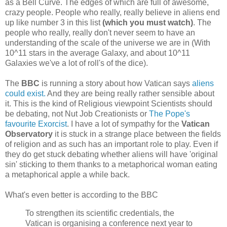
as a Bell Curve. The edges of which are full of awesome,
crazy people. People who really, really believe in aliens end
up like number 3 in this list
(which you must watch)
. The
people who really, really don't never seem to have an
understanding of the scale of the universe we are in (With
10^11 stars in the average Galaxy, and about 10^11
Galaxies we've a lot of roll's of the dice).
The
BBC
is running a story about how Vatican says
aliens
could exist.
And they are being really rather sensible about
it. This is the kind of Religious viewpoint Scientists should
be debating, not Nut Job Creationists or
The Pope's
favourite Exorcist
. I have a lot of sympathy for the
Vatican
Observatory
it is stuck in a strange place between the fields
of religion and as such has an important role to play. Even if
they do get stuck debating whether aliens will have 'original
sin' sticking to them thanks to a metaphorical woman eating
a metaphorical apple a while back.
What's even better is according to the BBC
To strengthen its scientific credentials, the
Vatican is organising a conference next year to