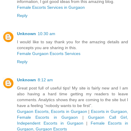
information, I got good ideas from this amazing blog.
Female Escorts Services in Gurgaon
Reply
Unknown
10:30 am
I would like to say thank you for the amazing details and
concepts you are sharing in this.
Female Gurgaon Escorts Services
Reply
Unknown
8:12 am
Great post full of useful tips! My site is fairly new and I am
also having a hard time getting my readers to leave
comments. Analytics shows they are coming to the site but I
have a feeling “nobody wants to be first”.
Gurgaon Escorts, Escorts in Gurgaon
|
Escorts in Gurgaon,
Female Escorts in Gurgaon
|
Gurgaon Call Girl,
Independent Escorts in Gurgaon
|
Female Escorts in
Gurgaon, Gurgaon Escorts