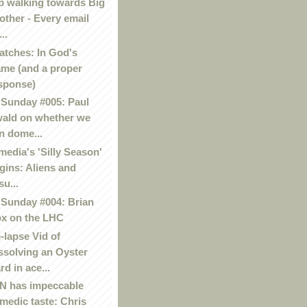
p walking towards Big
other - Every email
..
atches: In God's
me (and a proper
sponse)
Sunday #005: Paul
ald on whether we
n dome...
media's 'Silly Season'
gins: Aliens and
su...
Sunday #004: Brian
x on the LHC
-lapse Vid of
ssolving an Oyster
rd in ace...
 has impeccable
medic taste: Chris