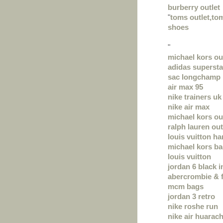
burberry outlet
"
toms outlet,t
shoes
"
michael kors ou
adidas supersta
sac longchamp
air max 95
nike trainers uk
nike air max
michael kors ou
ralph lauren out
louis vuitton h
michael kors b
louis vuitton
jordan 6 black i
abercrombie & f
mcm bags
jordan 3 retro
nike roshe run
nike air huarac