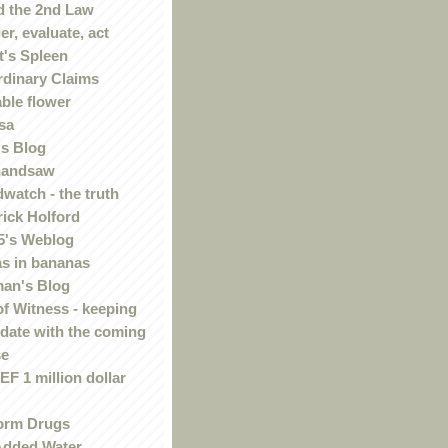
 the 2nd Law
r, evaluate, act
t's Spleen
rdinary Claims
ble flower
sa
s Blog
handsaw
watch - the truth
rick Holford
5's Weblog
s in bananas
an's Blog
of Witness - keeping
 date with the coming
se
F 1 million dollar
orm Drugs
Added Water