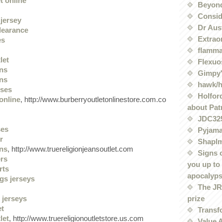
t online
Beyond
Conside
jersey
Dr Aus
clearance
Extrao
es
flamma
let
Flexuo
ans
Gimpy'
ans
hawk/
sses
Holford
online
, http://www.burberryoutletonlinestore.com.co
about Pat
JDC32
ses
Pyjama
r
Shaplm
ans
, http://www.truereligionjeansoutlet.com
Signs 
ers
you up to
rts
apocalyp
gs jerseys
The JRE
prize
 jerseys
et
Transf
let
, http://www.truereligionoutletstore.us.com
Value 