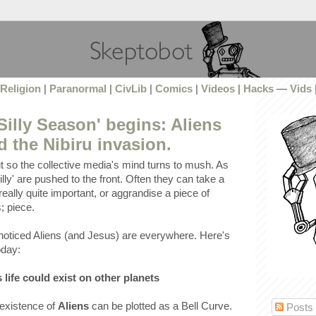
Religion
|
Paranormal
|
CivLib
|
Comics
|
Videos
|
Hacks
—
Vids
Silly Season' begins: Aliens
 the Nibiru invasion.
t so the collective media's mind turns to mush. As
lly' are pushed to the front. Often they can take a
really quite important, or aggrandise a piece of
; piece.
noticed Aliens (and Jesus) are everywhere. Here's
oday:
 life could exist on other planets
 existence of
Aliens
can be plotted as a Bell Curve.
Posts