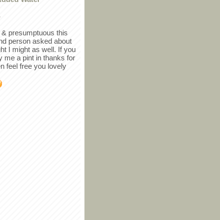
r
in & presumptuous this
ind person asked about
ght I might as well. If you
y me a pint in thanks for
en feel free you lovely