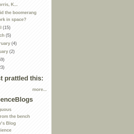
rris, K...
id the boomerang
rk in space?
il
(15)
ch
(5)
ruary
(4)
uary
(2)
59)
23)
st prattled this:
more...
ienceBlogs
guous
rom the bench
's Blog
ience