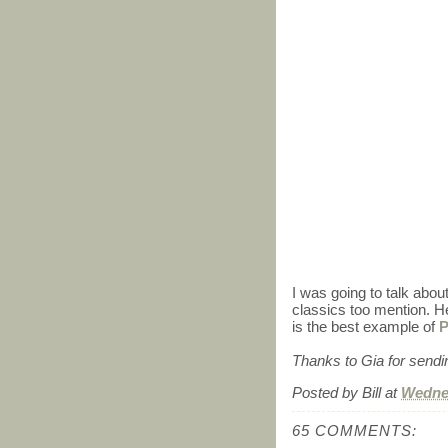
I was going to talk abou
classics too mention. 
is the best example of
P
Thanks to Gia for sending
Posted by
Bill
at
Wednes
65 COMMENTS: