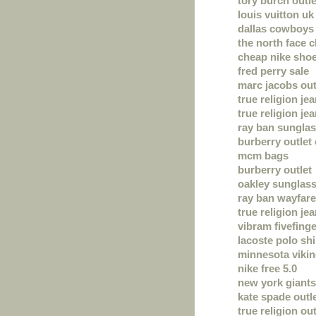
tory burch outle
louis vuitton uk
dallas cowboys 
the north face 
cheap nike sho
fred perry sale
marc jacobs out
true religion je
true religion je
ray ban sungla
burberry outlet 
mcm bags
burberry outlet
oakley sunglas
ray ban wayfare
true religion je
vibram fivefing
lacoste polo shi
minnesota vikin
nike free 5.0
new york giants
kate spade outl
true religion out