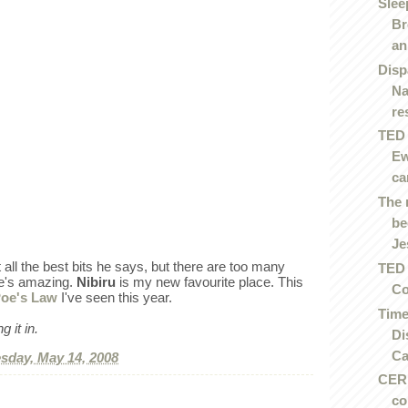
Slee
Br
an.
Disp
Na
re
TED 
Ew
ca
The 
be
Je
t all the best bits he says, but there are too many
TED 
He's amazing.
Nibiru
is my new favourite place. This
Co
oe's Law
I've seen this year.
Time
 it in.
Di
Ca
day, May 14, 2008
CERN
co