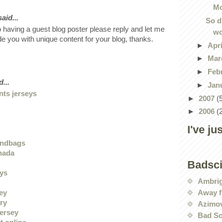
Mo
id...
So d
o having a guest blog poster please reply and let me
wo
ide you with unique content for your blog, thanks.
►
Apr
►
Mar
►
Feb
...
►
Jan
nts jerseys
►
2007
(
►
2006
(
I've ju
andbags
nada
Badsc
eys
Ambri
Away f
sey
ry
Azimov
jersey
Bad Sc