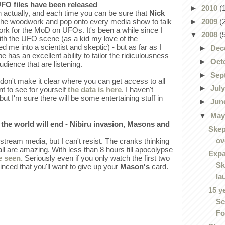
UFO files have been released
►
2010
(
n actually, and each time you can be sure that
Nick
►
2009
(
f the woodwork and pop onto every media show to talk
rk for the MoD on UFOs. It's been a while since I
▼
2008
(
with the UFO scene (as a kid my love of the
d me into a scientist and skeptic) - but as far as I
►
Dec
as an excellent ability to tailor the ridiculousness
►
Oct
udience that are listening.
►
Sep
don't make it clear where you can get access to all
►
Jul
nt to see for yourself
the data is here
. I haven't
 but I'm sure there will be some entertaining stuff in
►
Jun
▼
Ma
s the world will end - Nibiru invasion, Masons and
Skep
ov
stream media, but I can't resist. The cranks thinking
s all are amazing. With less than 8 hours till apocolypse
Expa
e seen.
Seriously even if you only watch the first two
Sk
nced that you'll want to give up your
Mason's
card.
la
15 y
Sc
Fo