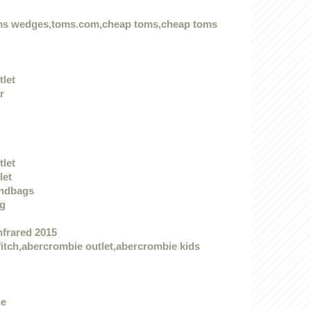
oms wedges,toms.com,cheap toms,cheap toms
tlet
r
tlet
let
andbags
ag
nfrared 2015
itch,abercrombie outlet,abercrombie kids
he