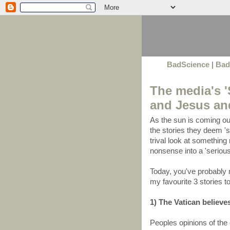
BadScience
|
Bad
The media's '
and Jesus and
As the sun is coming ou
the stories they deem 'si
trival look at something 
nonsense into a 'serious
Today, you've probably 
my favourite 3 stories t
1) The Vatican believes
Peoples opinions of the