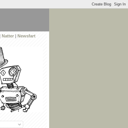
|
Natter
|
Newsfart