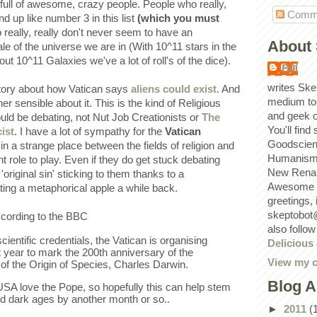
full of awesome, crazy people. People who really,
Comm
end up like number 3 in this list
(which you must
 really, really don't never seem to have an
About 
le of the universe we are in (With 10^11 stars in the
t 10^11 Galaxies we've a lot of roll's of the dice).
Bill
writes Ske
story about how Vatican says
aliens could exist.
And
medium to
her sensible about it. This is the kind of Religious
and geek 
uld be debating, not Nut Job Creationists or
The
You'll find
ist
. I have a lot of sympathy for the
Vatican
Goodscien
 in a strange place between the fields of religion and
Humanism, 
 role to play. Even if they do get stuck debating
New Renai
'original sin' sticking to them thanks to a
Awesome p
ing a metaphorical apple a while back.
greetings,
skeptobot
ccording to the BBC
also follo
cientific credentials, the Vatican is organising
Delicious
 year to mark the 200th anniversary of the
View my c
r of the Origin of Species, Charles Darwin.
Blog A
 USA love the Pope, so hopefully this can help stem
d dark ages by another month or so..
►
2011
(