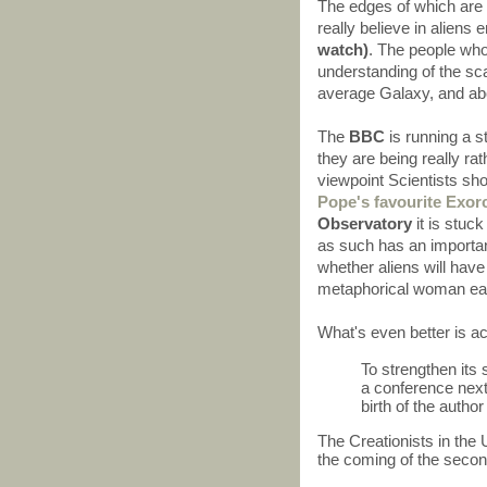
The edges of which are 
really believe in aliens 
watch)
. The people who
understanding of the sca
average Galaxy, and abou
The
BBC
is running a 
they are being really rat
viewpoint Scientists sho
Pope's favourite Exorc
Observatory
it is stuck
as such has an important
whether aliens will have 
metaphorical woman eat
What's even better is a
To strengthen its s
a conference next
birth of the autho
The Creationists in the
the coming of the secon