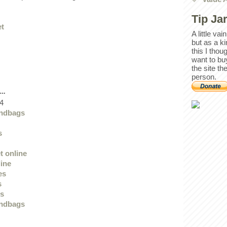
Tip Ja
et
A little va
but as a k
this I thou
want to bu
the site th
person.
..
4
andbags
s
t online
line
es
s
ts
andbags