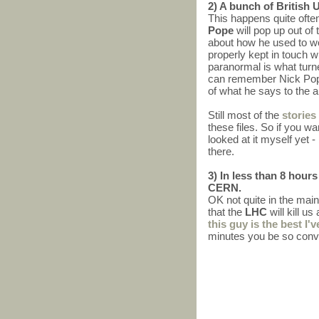
2) A bunch of British 
This happens quite ofte
Pope
will pop up out o
about how he used to wo
properly kept in touch 
paranormal is what turne
can remember Nick Pope h
of what he says to the a
Still most of the
stories
these files. So if you wa
looked at it myself yet -
there.
3) In less than 8 hour
CERN.
OK not quite in the main
that the
LHC
will kill u
this guy is the best I'v
minutes you be so convi