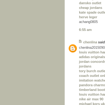
dansko outlet
cheap jordans
kate spade outl
herve leger
achang0805
6:55 am
chenlina
said.
chenlina2015090
louis vuitton h
adidas originals
jordan concord
jordans
tory burch outle
coach outlet on
imitation watch
pandora charm
timberland boo
louis vuitton h
nike air max 90
michael kors uk