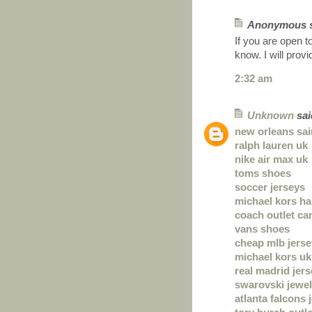
Anonymous sa
If you are open t
know. I will prov
2:32 am
Unknown
said
new orleans sai
ralph lauren uk
nike air max uk
toms shoes
soccer jerseys
michael kors h
coach outlet ca
vans shoes
cheap mlb jers
michael kors uk
real madrid jer
swarovski jewel
atlanta falcons 