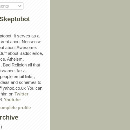
ents
Skeptobot
ptobot. It serves as a
 vent about Nonsense
out about Awesome.
 stuff about Badscience,
ce, Atheism,
Bad Religion all that
ssance Jazz.
eople email links,
 ideas and schemes to
@yahoo.co.uk You can
w him on
Twitter
,
&
Youtube
..
omplete profile
rchive
1)