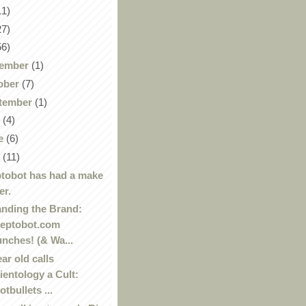
11)
27)
56)
ember
(1)
ober
(7)
tember
(1)
y
(4)
e
(6)
y
(11)
tobot has had a make
er.
nding the Brand:
eptobot.com
unches! (& Wa...
ear old calls
ientology a Cult:
otbullets ...