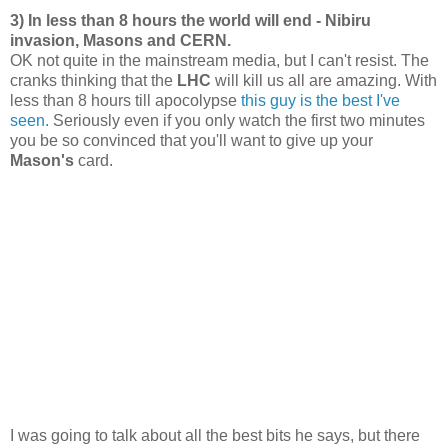
3) In less than 8 hours the world will end - Nibiru
invasion, Masons and CERN.
OK not quite in the mainstream media, but I can't resist. The
cranks thinking that the
LHC
will kill us all are amazing. With
less than 8 hours till apocolypse
this guy is the best I've
seen.
Seriously even if you only watch the first two minutes
you be so convinced that you'll want to give up your
Mason's
card.
I was going to talk about all the best bits he says, but there