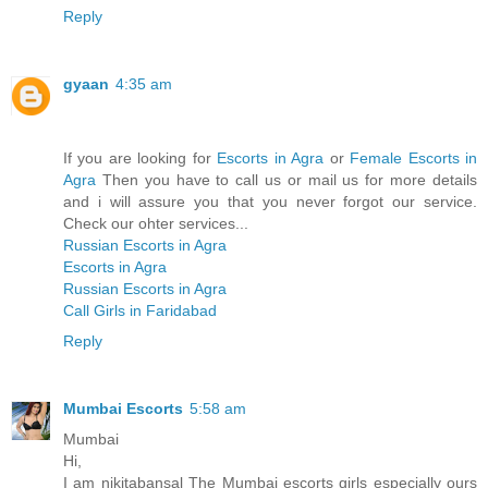
Reply
gyaan
4:35 am
If you are looking for
Escorts in Agra
or
Female Escorts in
Agra
Then you have to call us or mail us for more details
and i will assure you that you never forgot our service.
Check our ohter services...
Russian Escorts in Agra
Escorts in Agra
Russian Escorts in Agra
Call Girls in Faridabad
Reply
Mumbai Escorts
5:58 am
Mumbai
Hi,
I am nikitabansal The Mumbai escorts girls especially ours