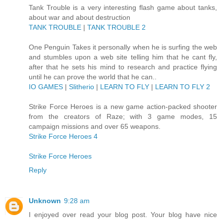
Tank Trouble is a very interesting flash game about tanks,
about war and about destruction
TANK TROUBLE
|
TANK TROUBLE 2
One Penguin Takes it personally when he is surfing the web
and stumbles upon a web site telling him that he cant fly,
after that he sets his mind to research and practice flying
until he can prove the world that he can..
IO GAMES
|
Slitherio
|
LEARN TO FLY
|
LEARN TO FLY 2
Strike Force Heroes is a new game action-packed shooter
from the creators of Raze; with 3 game modes, 15
campaign missions and over 65 weapons.
Strike Force Heroes 4
Strike Force Heroes
Reply
Unknown
9:28 am
I enjoyed over read your blog post. Your blog have nice