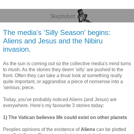
The media's 'Silly Season' begins:
Aliens and Jesus and the Nibiru
invasion.
As the sun is coming out so the collective media's mind turns
to mush. As the stories they deem 'silly' are pushed to the
front. Often they can take a trival look at something really
quite important, or aggrandise a piece of nonsense into a
'serious; piece.
Today, you've probably noticed Aliens (and Jesus) are
everywhere. Here's my favourite 3 stories today:
1) The Vatican believes life could exist on other planets
Peoples opinions of the existence of
Aliens
can be plotted