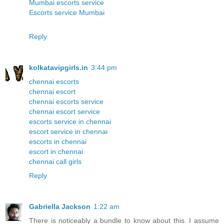
Mumbai escorts service
Escorts service Mumbai
Reply
kolkatavipgirls.in
3:44 pm
chennai escorts
chennai escort
chennai escorts service
chennai escort service
escorts service in chennai
escort service in chennai
escorts in chennai
escort in chennai
chennai call girls
Reply
Gabriella Jackson
1:22 am
There is noticeably a bundle to know about this. I assume