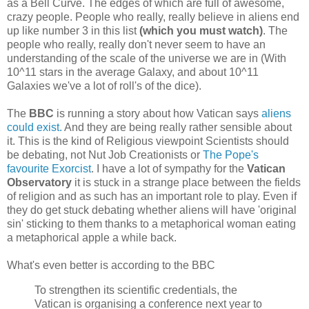
as a Bell Curve. The edges of which are full of awesome,
crazy people. People who really, really believe in aliens end
up like number 3 in this list
(which you must watch)
. The
people who really, really don't never seem to have an
understanding of the scale of the universe we are in (With
10^11 stars in the average Galaxy, and about 10^11
Galaxies we've a lot of roll's of the dice).
The
BBC
is running a story about how Vatican says
aliens
could exist.
And they are being really rather sensible about
it. This is the kind of Religious viewpoint Scientists should
be debating, not Nut Job Creationists or
The Pope's
favourite Exorcist
. I have a lot of sympathy for the
Vatican
Observatory
it is stuck in a strange place between the fields
of religion and as such has an important role to play. Even if
they do get stuck debating whether aliens will have 'original
sin' sticking to them thanks to a metaphorical woman eating
a metaphorical apple a while back.
What's even better is according to the BBC
To strengthen its scientific credentials, the
Vatican is organising a conference next year to