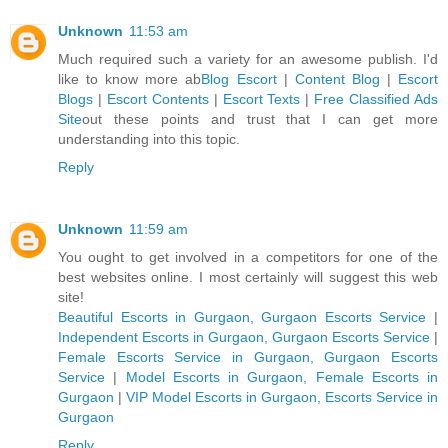
Unknown
11:53 am
Much required such a variety for an awesome publish. I'd
like to know more ab
Blog Escort
|
Content Blog
|
Escort
Blogs
|
Escort Contents
|
Escort Texts
|
Free Classified Ads
Site
out these points and trust that I can get more
understanding into this topic.
Reply
Unknown
11:59 am
You ought to get involved in a competitors for one of the
best websites online. I most certainly will suggest this web
site!
Beautiful Escorts in Gurgaon, Gurgaon Escorts Service
|
Independent Escorts in Gurgaon, Gurgaon Escorts Service
|
Female Escorts Service in Gurgaon, Gurgaon Escorts
Service
|
Model Escorts in Gurgaon, Female Escorts in
Gurgaon
|
VIP Model Escorts in Gurgaon, Escorts Service in
Gurgaon
Reply