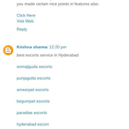
you made certain nice points in features also.
Click Here
Visit Web
Reply
Krishna sharma
12:20 pm
best escorts service in Hyderabad
somajiguda escorts
punjagutta escorts
ameerpet escorts
begumpet escorts
paradise escorts
hyderabad escort