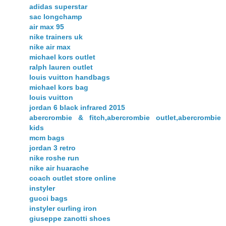
adidas superstar
sac longchamp
air max 95
nike trainers uk
nike air max
michael kors outlet
ralph lauren outlet
louis vuitton handbags
michael kors bag
louis vuitton
jordan 6 black infrared 2015
abercrombie & fitch,abercrombie outlet,abercrombie
kids
mcm bags
jordan 3 retro
nike roshe run
nike air huarache
coach outlet store online
instyler
gucci bags
instyler curling iron
giuseppe zanotti shoes