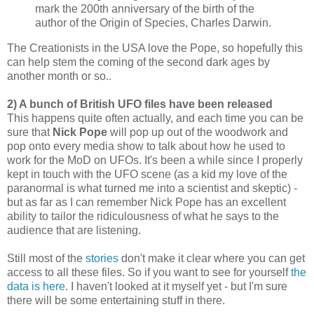
mark the 200th anniversary of the birth of the
author of the Origin of Species, Charles Darwin.
The Creationists in the USA love the Pope, so hopefully this
can help stem the coming of the second dark ages by
another month or so..
2) A bunch of British UFO files have been released
This happens quite often actually, and each time you can be
sure that
Nick Pope
will pop up out of the woodwork and
pop onto every media show to talk about how he used to
work for the MoD on UFOs. It's been a while since I properly
kept in touch with the UFO scene (as a kid my love of the
paranormal is what turned me into a scientist and skeptic) -
but as far as I can remember Nick Pope has an excellent
ability to tailor the ridiculousness of what he says to the
audience that are listening.
Still most of the
stories
don't make it clear where you can get
access to all these files. So if you want to see for yourself
the
data is here
. I haven't looked at it myself yet - but I'm sure
there will be some entertaining stuff in there.