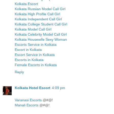
Kolkata Escort
Kolkata Russian Model Call Girl
Kolkata High Profile Call Girl
Kolkata Independent Call Girl
Kolkata College Student Call Girl
Kolkata Model Call Girl
Kolkata Celebrity Model Call Girl
Kolkata Housewife Sexy Woman
Escorts Service in Kolkata
Escort in Kolkata
Escort Service in Kolkata
Escorts in Kolkata
Female Escorts in Kolkata
Reply
Kolkata Hotel Escort
4:09 pm
Varanasi Escorts
@#@!
Manali Escorts
@#@!