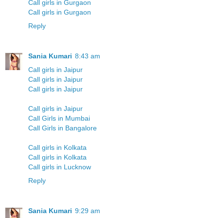
Call girls in Gurgaon
Call girls in Gurgaon
Reply
Sania Kumari
8:43 am
Call girls in Jaipur
Call girls in Jaipur
Call girls in Jaipur
Call girls in Jaipur
Call Girls in Mumbai
Call Girls in Bangalore
Call girls in Kolkata
Call girls in Kolkata
Call girls in Lucknow
Reply
Sania Kumari
9:29 am