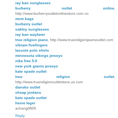
ray ban sunglasses
burberry outlet online
,
http://www.burberryoutletonlinestore.com.co
mcm bags
burberry outlet
oakley sunglasses
ray ban wayfarer
true religion jeans
, http://www.truereligionjeansoutlet.com
vibram fivefingers
lacoste polo shirts
minnesota vikings jerseys
nike free 5.0
new york giants jerseys
kate spade outlet
true religion outlet
,
http://www.truereligionoutletstore.us.com
dansko outlet
cheap jordans
kate spade outlet
herve leger
achang0805
Reply