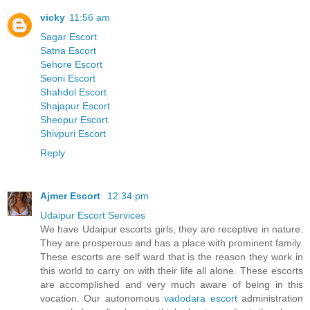
vicky
11:56 am
Sagar Escort
Satna Escort
Sehore Escort
Seoni Escort
Shahdol Escort
Shajapur Escort
Sheopur Escort
Shivpuri Escort
Reply
Ajmer Escort
12:34 pm
Udaipur Escort Services
We have Udaipur escorts girls, they are receptive in nature.
They are prosperous and has a place with prominent family.
These escorts are self ward that is the reason they work in
this world to carry on with their life all alone. These escorts
are accomplished and very much aware of being in this
vocation. Our autonomous
vadodara escort
administration