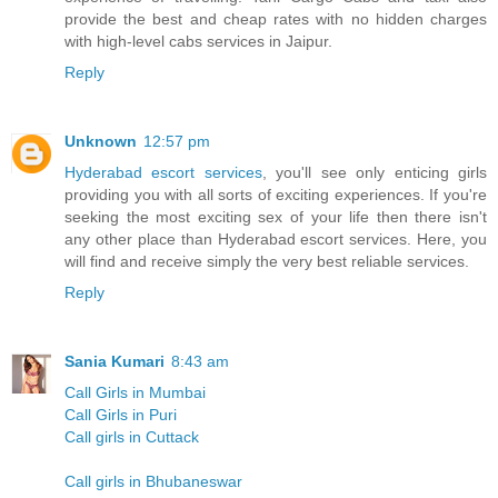
provide the best and cheap rates with no hidden charges
with high-level cabs services in Jaipur.
Reply
Unknown
12:57 pm
Hyderabad escort services
, you'll see only enticing girls
providing you with all sorts of exciting experiences. If you're
seeking the most exciting sex of your life then there isn't
any other place than Hyderabad escort services. Here, you
will find and receive simply the very best reliable services.
Reply
Sania Kumari
8:43 am
Call Girls in Mumbai
Call Girls in Puri
Call girls in Cuttack
Call girls in Bhubaneswar