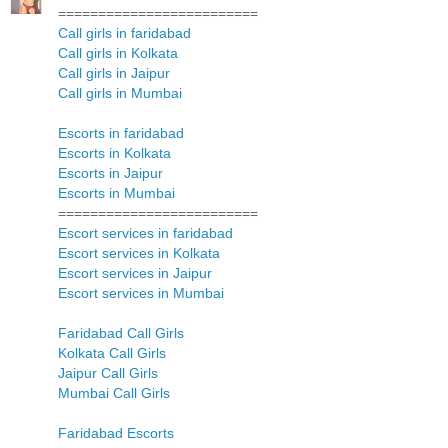
=========================
Call girls in faridabad
Call girls in Kolkata
Call girls in Jaipur
Call girls in Mumbai
Escorts in faridabad
Escorts in Kolkata
Escorts in Jaipur
Escorts in Mumbai
=========================
Escort services in faridabad
Escort services in Kolkata
Escort services in Jaipur
Escort services in Mumbai
Faridabad Call Girls
Kolkata Call Girls
Jaipur Call Girls
Mumbai Call Girls
Faridabad Escorts