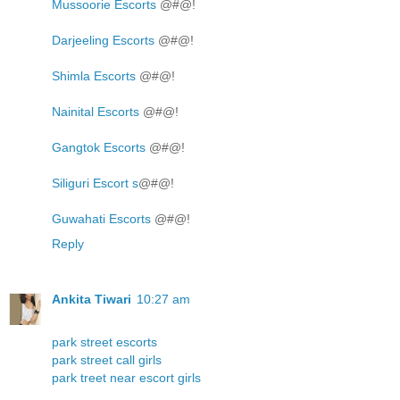
Mussoorie Escorts
@#@!
Darjeeling Escorts
@#@!
Shimla Escorts
@#@!
Nainital Escorts
@#@!
Gangtok Escorts
@#@!
Siliguri Escort s
@#@!
Guwahati Escorts
@#@!
Reply
Ankita Tiwari
10:27 am
park street escorts
park street call girls
park treet near escort girls