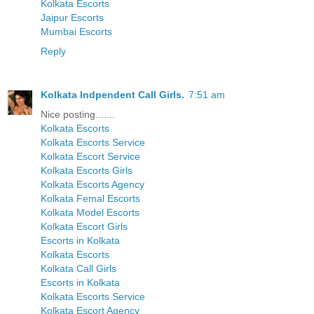
Kolkata Escorts
Jaipur Escorts
Mumbai Escorts
Reply
Kolkata Indpendent Call Girls.
7:51 am
Nice posting.......
Kolkata Escorts
Kolkata Escorts Service
Kolkata Escort Service
Kolkata Escorts Girls
Kolkata Escorts Agency
Kolkata Femal Escorts
Kolkata Model Escorts
Kolkata Escort Girls
Escorts in Kolkata
Kolkata Escorts
Kolkata Call Girls
Escorts in Kolkata
Kolkata Escorts Service
Kolkata Escort Agency