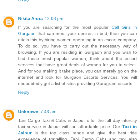
Nikita Arora
12:03 pm
If you are searching for the most popular
Call Girls in
Gurgaon
that can meet your desires in bed, then you can
attain this by hiring women operating in an escort company.
To do so, you have to carry out the necessary way of
browsing. If you are residing in Gurgaon and you wish to
find these most popular women, think about the escort
services that have great deals of women for you to select.
And for you making it take place, you can merely go on the
internet and look for Gurgaon Escorts Services. You will
undoubtedly get a list of sites providing Gurugram escorts.
Reply
Unknown
7:43 am
Tani Cargo Taxi & Cabs in Jaipur offer the full day intercity
taxi service in Jaipur with an affordable price. Our
Taxi in
Jaipur
is the top class range and give the best ride
experience of travelling. Tani Cargo Cabs and taxi also