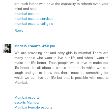
are such ladies who have the capability to refresh even your
mind and soul.
mumbai escorts
mumbai escorts services
mumbai escorts call girls
Reply
Models Escorts
4:58 pm
We are providing hot and sexy girls in mumbai There are
many people who want to live our life and when i want to
make our life better. Thus people would love to make our
life better. Its all about a simple moment in which we can
laugh and get to know that there must be something for
which we can live our life but that is possible with escorts
Mumbai.
Mumbai escorts
escorts Mumbai
Mumbai Female escorts