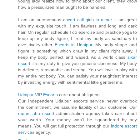
young lady realize how to think about our client, they know
how a pressurized man ought to be handled.
I am an autonomous
escort call girls in ajmer
. I am great
with my exquisite touch. I am flawless and long and dark
hair. On regular schedule I do exercise and practice yoga to
keep up my body figure, I treat my body as sanctuary to
give rivalry other
Escorts in Udaipur
. My body shape and
figure is something which draw in my client right away. I
keep my body perfect and waxed. As a world class
sikar
escort
it is my duty to give you genuine closeness. My body
is delicate, reasonable and strong. You will love to play with
my entire hot body. You can satisfy your naughtiest interest
by investing energy with sentimental little genteel me.
Udaipur VIP Escorts
care about obligaton
Our Independent Udaipur escorts service never overlook
the commitment, we assume liability of our customer. Our
mount abu escort
administration agency takes care about
your worth. Your money won't be squandered by any
means. You will get full protection through our
indore escort
services
agency.