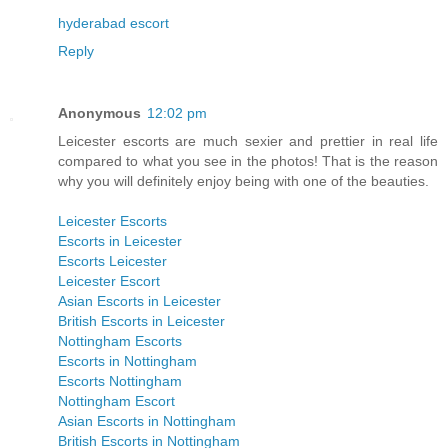
hyderabad escort
Reply
Anonymous
12:02 pm
Leicester escorts are much sexier and prettier in real life
compared to what you see in the photos! That is the reason
why you will definitely enjoy being with one of the beauties.
Leicester Escorts
Escorts in Leicester
Escorts Leicester
Leicester Escort
Asian Escorts in Leicester
British Escorts in Leicester
Nottingham Escorts
Escorts in Nottingham
Escorts Nottingham
Nottingham Escort
Asian Escorts in Nottingham
British Escorts in Nottingham