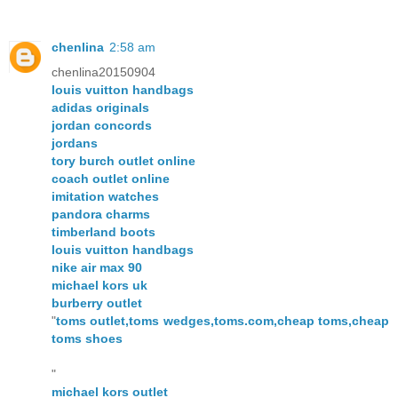
chenlina
2:58 am
chenlina20150904
louis vuitton handbags
adidas originals
jordan concords
jordans
tory burch outlet online
coach outlet online
imitation watches
pandora charms
timberland boots
louis vuitton handbags
nike air max 90
michael kors uk
burberry outlet
"
toms outlet,toms wedges,toms.com,cheap toms,cheap
toms shoes
"
michael kors outlet