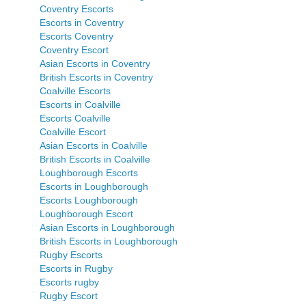
Coventry Escorts
Escorts in Coventry
Escorts Coventry
Coventry Escort
Asian Escorts in Coventry
British Escorts in Coventry
Coalville Escorts
Escorts in Coalville
Escorts Coalville
Coalville Escort
Asian Escorts in Coalville
British Escorts in Coalville
Loughborough Escorts
Escorts in Loughborough
Escorts Loughborough
Loughborough Escort
Asian Escorts in Loughborough
British Escorts in Loughborough
Rugby Escorts
Escorts in Rugby
Escorts rugby
Rugby Escort