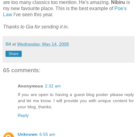
are too many classics too mention. He's amazing.
Nibiru
is
my new favourite place. This is the best example of
Poe's
Law
I've seen this year.
Thanks to Gia for sending it in.
Bill
at
Wednesday, May 14, 2008
Share
65 comments:
Anonymous
2:32 am
If you are open to having a guest blog poster please reply
and let me know. I will provide you with unique content for
your blog, thanks.
Reply
Unknown
6:55 am