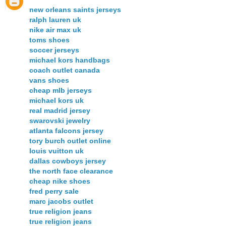
new orleans saints jerseys
ralph lauren uk
nike air max uk
toms shoes
soccer jerseys
michael kors handbags
coach outlet canada
vans shoes
cheap mlb jerseys
michael kors uk
real madrid jersey
swarovski jewelry
atlanta falcons jersey
tory burch outlet online
louis vuitton uk
dallas cowboys jersey
the north face clearance
cheap nike shoes
fred perry sale
marc jacobs outlet
true religion jeans
true religion jeans