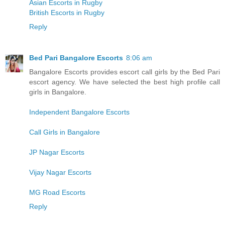
Asian Escorts in Rugby
British Escorts in Rugby
Reply
Bed Pari Bangalore Escorts
8:06 am
Bangalore Escorts provides escort call girls by the Bed Pari
escort agency. We have selected the best high profile call
girls in Bangalore.
Independent Bangalore Escorts
Call Girls in Bangalore
JP Nagar Escorts
Vijay Nagar Escorts
MG Road Escorts
Reply