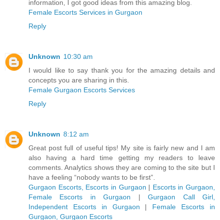
information, I got good ideas from this amazing blog.
Female Escorts Services in Gurgaon
Reply
Unknown
10:30 am
I would like to say thank you for the amazing details and
concepts you are sharing in this.
Female Gurgaon Escorts Services
Reply
Unknown
8:12 am
Great post full of useful tips! My site is fairly new and I am
also having a hard time getting my readers to leave
comments. Analytics shows they are coming to the site but I
have a feeling “nobody wants to be first”.
Gurgaon Escorts, Escorts in Gurgaon
|
Escorts in Gurgaon,
Female Escorts in Gurgaon
|
Gurgaon Call Girl,
Independent Escorts in Gurgaon
|
Female Escorts in
Gurgaon, Gurgaon Escorts