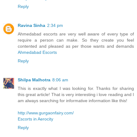
Reply
Ravina Sinha
2:34 pm
Ahmedabad escorts are very well aware of every type of
require a person can make. So they create you feel
contented and pleased as per those wants and demands
Ahmedabad Escorts
Reply
Shilpa Malhotra
8:06 am
This is exactly what I was looking for. Thanks for sharing
this great article! That is very interesting i love reading and I
am always searching for informative information like this!
http://www.gurgaonfairy.com/
Escorts in Aerocity
Reply