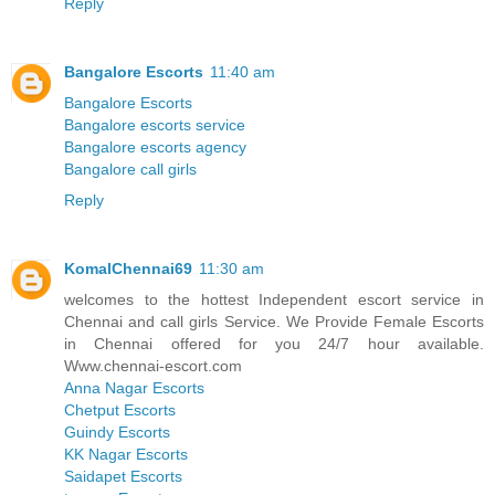
Reply
Bangalore Escorts
11:40 am
Bangalore Escorts
Bangalore escorts service
Bangalore escorts agency
Bangalore call girls
Reply
KomalChennai69
11:30 am
welcomes to the hottest Independent escort service in
Chennai and call girls Service. We Provide Female Escorts
in Chennai offered for you 24/7 hour available.
Www.chennai-escort.com
Anna Nagar Escorts
Chetput Escorts
Guindy Escorts
KK Nagar Escorts
Saidapet Escorts