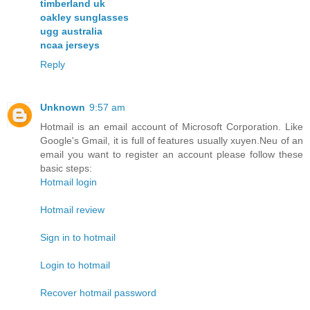
timberland uk
oakley sunglasses
ugg australia
ncaa jerseys
Reply
Unknown
9:57 am
Hotmail is an email account of Microsoft Corporation. Like
Google's Gmail, it is full of features usually xuyen.Neu of an
email you want to register an account please follow these
basic steps:
Hotmail login
Hotmail review
Sign in to hotmail
Login to hotmail
Recover hotmail password