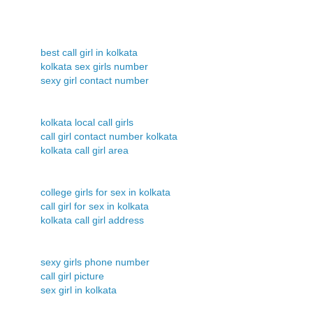
best call girl in kolkata
kolkata sex girls number
sexy girl contact number
kolkata local call girls
call girl contact number kolkata
kolkata call girl area
college girls for sex in kolkata
call girl for sex in kolkata
kolkata call girl address
sexy girls phone number
call girl picture
sex girl in kolkata