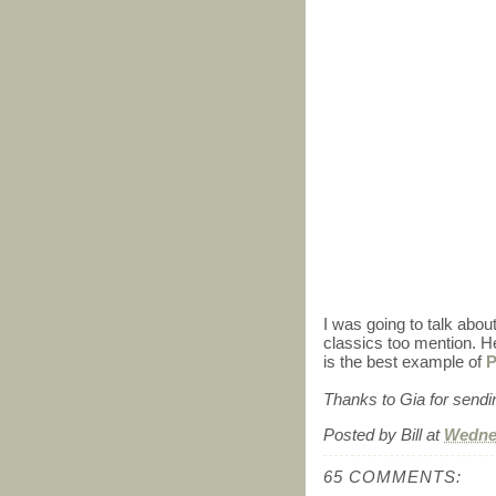
I was going to talk abou
classics too mention. 
is the best example of
P
Thanks to Gia for sending
Posted by
Bill
at
Wednes
65 COMMENTS: