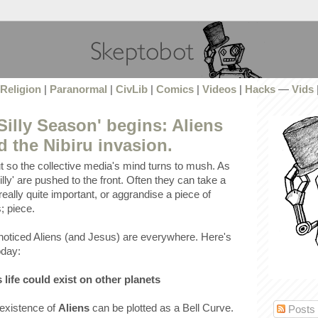
Religion
|
Paranormal
|
CivLib
|
Comics
|
Videos
|
Hacks
—
Vids
Silly Season' begins: Aliens
 the Nibiru invasion.
t so the collective media's mind turns to mush. As
lly' are pushed to the front. Often they can take a
really quite important, or aggrandise a piece of
; piece.
noticed Aliens (and Jesus) are everywhere. Here's
oday:
 life could exist on other planets
 existence of
Aliens
can be plotted as a Bell Curve.
Posts