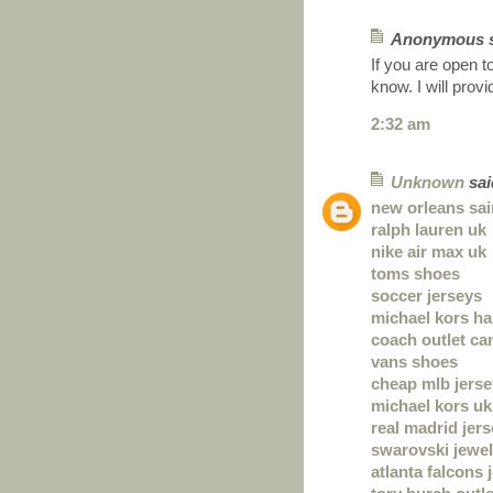
Anonymous sa
If you are open t
know. I will prov
2:32 am
Unknown
said
new orleans sai
ralph lauren uk
nike air max uk
toms shoes
soccer jerseys
michael kors h
coach outlet ca
vans shoes
cheap mlb jers
michael kors uk
real madrid jer
swarovski jewel
atlanta falcons 