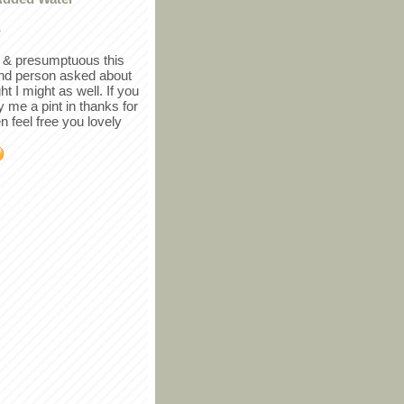
r
in & presumptuous this
ind person asked about
ght I might as well. If you
y me a pint in thanks for
en feel free you lovely