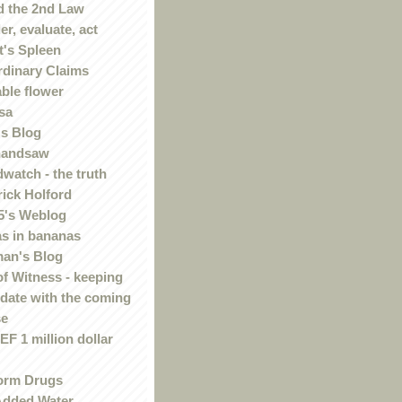
 the 2nd Law
r, evaluate, act
t's Spleen
rdinary Claims
ble flower
sa
s Blog
handsaw
watch - the truth
rick Holford
5's Weblog
s in bananas
an's Blog
of Witness - keeping
 date with the coming
se
F 1 million dollar
orm Drugs
Added Water