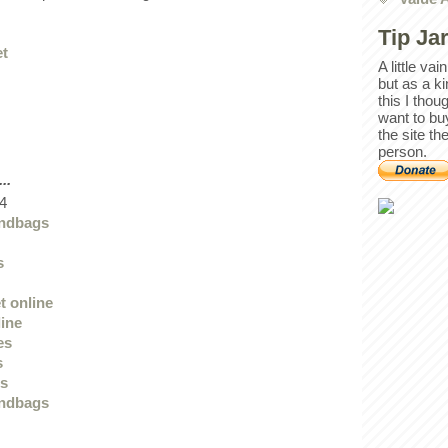
Tip Ja
et
A little va
but as a k
this I thou
want to bu
the site th
person.
..
4
andbags
s
t online
line
es
s
ts
andbags