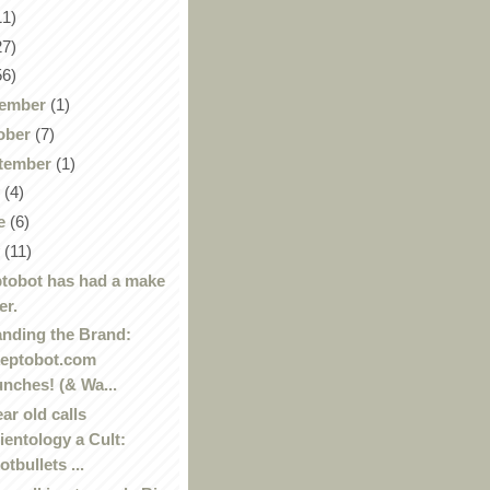
11)
27)
56)
ember
(1)
ober
(7)
tember
(1)
y
(4)
e
(6)
y
(11)
tobot has had a make
er.
nding the Brand:
eptobot.com
unches! (& Wa...
ear old calls
ientology a Cult:
otbullets ...