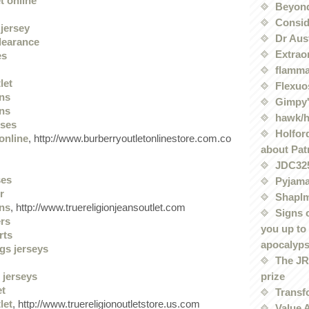
t online
Beyond
Conside
jersey
Dr Aus
clearance
Extrao
es
flamma
let
Flexuo
ans
Gimpy'
ans
hawk/
sses
Holford
online
, http://www.burberryoutletonlinestore.com.co
about Pat
JDC32
ses
Pyjama
r
Shaplm
ans
, http://www.truereligionjeansoutlet.com
Signs 
ers
you up to
rts
apocalyp
gs jerseys
The JRE
prize
 jerseys
et
Transf
let
, http://www.truereligionoutletstore.us.com
Value 