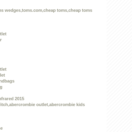
oms wedges,toms.com,cheap toms,cheap toms
tlet
r
tlet
let
andbags
ag
nfrared 2015
itch,abercrombie outlet,abercrombie kids
he