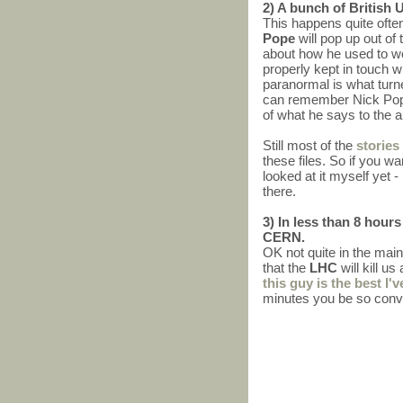
2) A bunch of British 
This happens quite ofte
Pope
will pop up out o
about how he used to wo
properly kept in touch 
paranormal is what turne
can remember Nick Pope h
of what he says to the a
Still most of the
stories
these files. So if you wa
looked at it myself yet -
there.
3) In less than 8 hour
CERN.
OK not quite in the main
that the
LHC
will kill u
this guy is the best I'v
minutes you be so convi