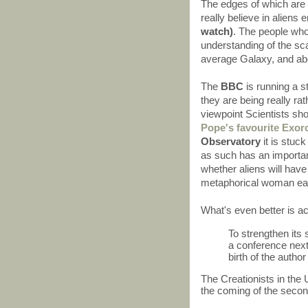
The edges of which are 
really believe in aliens 
watch)
. The people who
understanding of the sca
average Galaxy, and abou
The
BBC
is running a 
they are being really rat
viewpoint Scientists sho
Pope's favourite Exorc
Observatory
it is stuck
as such has an important
whether aliens will have 
metaphorical woman eat
What's even better is a
To strengthen its s
a conference next
birth of the autho
The Creationists in the
the coming of the secon