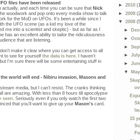
UFO files have been released
►
2010
(
n actually, and each time you can be sure that
Nick
►
2009
(
f the woodwork and pop onto every media show to talk
rk for the MoD on UFOs. It's been a while since I
▼
2008
(
with the UFO scene (as a kid my love of the
d me into a scientist and skeptic) - but as far as I
►
Dec
as an excellent ability to tailor the ridiculousness
►
Oct
udience that are listening.
►
Sep
don't make it clear where you can get access to all
►
Jul
nt to see for yourself
the data is here
. I haven't
 but I'm sure there will be some entertaining stuff in
►
Jun
▼
Ma
s the world will end - Nibiru invasion, Masons and
Skep
ov
stream media, but I can't resist. The cranks thinking
s all are amazing. With less than 8 hours till apocolypse
Expa
e seen.
Seriously even if you only watch the first two
Sk
nced that you'll want to give up your
Mason's
card.
la
15 y
Sc
Fo