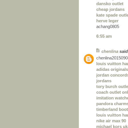
dansko outlet
cheap jordans
kate spade outl
herve leger
achang0805
6:55 am
chenlina
said.
chenlina2015090
louis vuitton h
adidas originals
jordan concord
jordans
tory burch outle
coach outlet on
imitation watch
pandora charm
timberland boo
louis vuitton h
nike air max 90
michael kors uk