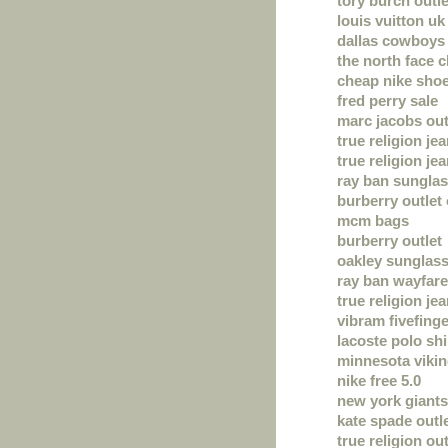
tory burch outle
louis vuitton uk
dallas cowboys 
the north face 
cheap nike sho
fred perry sale
marc jacobs out
true religion je
true religion je
ray ban sungla
burberry outlet 
mcm bags
burberry outlet
oakley sunglas
ray ban wayfare
true religion je
vibram fivefing
lacoste polo shi
minnesota vikin
nike free 5.0
new york giants
kate spade outl
true religion out