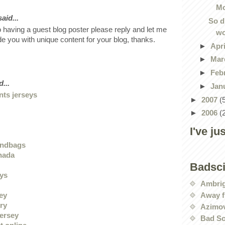
Mo
id...
So d
o having a guest blog poster please reply and let me
wo
ide you with unique content for your blog, thanks.
►
Apr
►
Mar
►
Feb
...
►
Jan
nts jerseys
►
2007
(
►
2006
(
I've ju
andbags
nada
Badsc
eys
Ambri
Away f
sey
ry
Azimov
jersey
Bad Sc