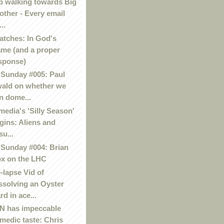
p walking towards Big
other - Every email
..
atches: In God's
me (and a proper
sponse)
Sunday #005: Paul
ald on whether we
n dome...
media's 'Silly Season'
gins: Aliens and
su...
Sunday #004: Brian
x on the LHC
-lapse Vid of
ssolving an Oyster
rd in ace...
 has impeccable
medic taste: Chris