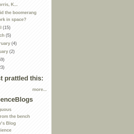
rris, K...
id the boomerang
rk in space?
il
(15)
ch
(5)
ruary
(4)
uary
(2)
59)
23)
st prattled this:
more...
ienceBlogs
guous
rom the bench
's Blog
ience