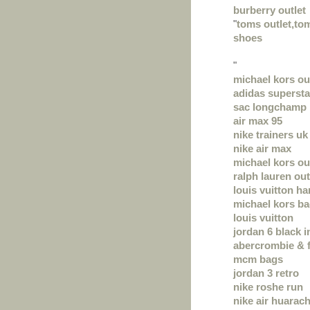
burberry outlet
"
toms outlet,t
shoes
"
michael kors ou
adidas supersta
sac longchamp
air max 95
nike trainers uk
nike air max
michael kors ou
ralph lauren out
louis vuitton h
michael kors b
louis vuitton
jordan 6 black i
abercrombie & f
mcm bags
jordan 3 retro
nike roshe run
nike air huarac