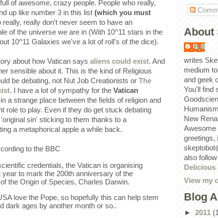
full of awesome, crazy people. People who really,
Comm
end up like number 3 in this list
(which you must
 really, really don't never seem to have an
About 
le of the universe we are in (With 10^11 stars in the
t 10^11 Galaxies we've a lot of roll's of the dice).
Bill
writes Ske
story about how Vatican says
aliens could exist.
And
medium to
her sensible about it. This is the kind of Religious
and geek 
uld be debating, not Nut Job Creationists or
The
You'll find
ist
. I have a lot of sympathy for the
Vatican
Goodscien
 in a strange place between the fields of religion and
Humanism, 
 role to play. Even if they do get stuck debating
New Renai
'original sin' sticking to them thanks to a
Awesome p
ing a metaphorical apple a while back.
greetings,
skeptobot
ccording to the BBC
also follo
cientific credentials, the Vatican is organising
Delicious
 year to mark the 200th anniversary of the
View my c
r of the Origin of Species, Charles Darwin.
Blog A
 USA love the Pope, so hopefully this can help stem
d dark ages by another month or so..
►
2011
(