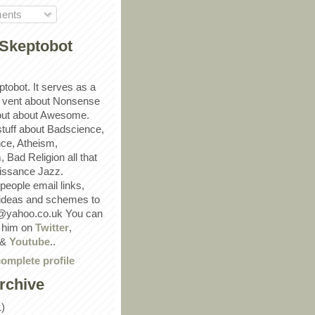
ents
Skeptobot
ptobot. It serves as a
 vent about Nonsense
out about Awesome.
 stuff about Badscience,
ce, Atheism,
Bad Religion all that
ssance Jazz.
eople email links,
 ideas and schemes to
@yahoo.co.uk You can
w him on
Twitter
,
&
Youtube
..
omplete profile
rchive
1)