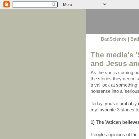
BadScience
|
Bad
The media's '
and Jesus and
As the sun is coming ou
the stories they deem 'si
trival look at something 
nonsense into a 'serious
Today, you've probably 
my favourite 3 stories t
1) The Vatican believes
Peoples opinions of the