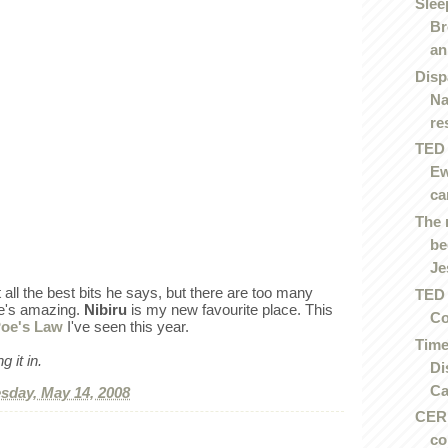
Slee
Br
an.
Disp
Na
re
TED 
Ew
ca
The 
be
Je
t all the best bits he says, but there are too many
TED 
He's amazing.
Nibiru
is my new favourite place. This
Co
oe's Law
I've seen this year.
Time
 it in.
Di
Ca
day, May 14, 2008
CERN
co