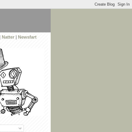
|
Natter
|
Newsfart