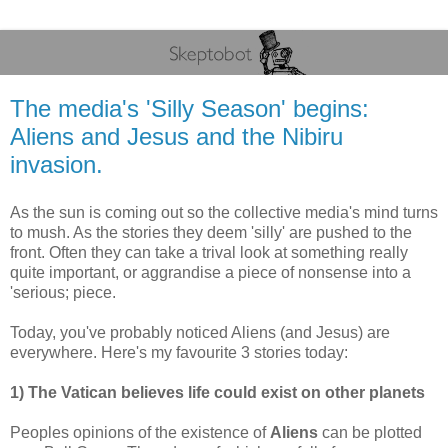
The media's 'Silly Season' begins:
Aliens and Jesus and the Nibiru
invasion.
As the sun is coming out so the collective media's mind turns
to mush. As the stories they deem 'silly' are pushed to the
front. Often they can take a trival look at something really
quite important, or aggrandise a piece of nonsense into a
'serious; piece.
Today, you've probably noticed Aliens (and Jesus) are
everywhere. Here's my favourite 3 stories today:
1) The Vatican believes life could exist on other planets
Peoples opinions of the existence of
Aliens
can be plotted