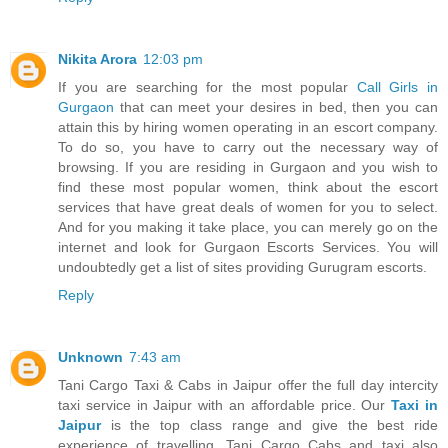
Nikita Arora
12:03 pm
If you are searching for the most popular
Call Girls in
Gurgaon
that can meet your desires in bed, then you can
attain this by hiring women operating in an escort company.
To do so, you have to carry out the necessary way of
browsing. If you are residing in Gurgaon and you wish to
find these most popular women, think about the escort
services that have great deals of women for you to select.
And for you making it take place, you can merely go on the
internet and look for Gurgaon Escorts Services. You will
undoubtedly get a list of sites providing Gurugram escorts.
Reply
Unknown
7:43 am
Tani Cargo Taxi & Cabs in Jaipur offer the full day intercity
taxi service in Jaipur with an affordable price. Our
Taxi in
Jaipur
is the top class range and give the best ride
experience of travelling. Tani Cargo Cabs and taxi also