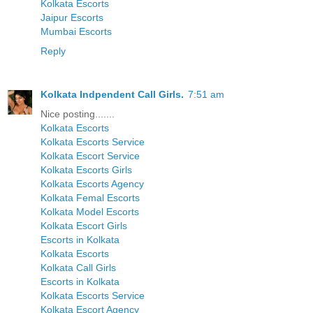
Kolkata Escorts
Jaipur Escorts
Mumbai Escorts
Reply
Kolkata Indpendent Call Girls.
7:51 am
Nice posting.......
Kolkata Escorts
Kolkata Escorts Service
Kolkata Escort Service
Kolkata Escorts Girls
Kolkata Escorts Agency
Kolkata Femal Escorts
Kolkata Model Escorts
Kolkata Escort Girls
Escorts in Kolkata
Kolkata Escorts
Kolkata Call Girls
Escorts in Kolkata
Kolkata Escorts Service
Kolkata Escort Agency