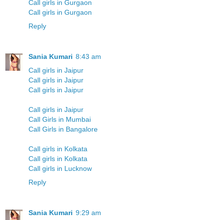
Call girls in Gurgaon
Call girls in Gurgaon
Reply
Sania Kumari
8:43 am
Call girls in Jaipur
Call girls in Jaipur
Call girls in Jaipur
Call girls in Jaipur
Call Girls in Mumbai
Call Girls in Bangalore
Call girls in Kolkata
Call girls in Kolkata
Call girls in Lucknow
Reply
Sania Kumari
9:29 am