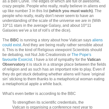
as a Bell Curve. The edges of which are full of awesome,
crazy people. People who really, really believe in aliens end
up like number 3 in this list
(which you must watch)
. The
people who really, really don't never seem to have an
understanding of the scale of the universe we are in (With
10^11 stars in the average Galaxy, and about 10^11
Galaxies we've a lot of roll's of the dice).
The
BBC
is running a story about how Vatican says
aliens
could exist.
And they are being really rather sensible about
it. This is the kind of Religious viewpoint Scientists should
be debating, not Nut Job Creationists or
The Pope's
favourite Exorcist
. I have a lot of sympathy for the
Vatican
Observatory
it is stuck in a strange place between the fields
of religion and as such has an important role to play. Even if
they do get stuck debating whether aliens will have 'original
sin' sticking to them thanks to a metaphorical woman eating
a metaphorical apple a while back.
What's even better is according to the BBC
To strengthen its scientific credentials, the
Vatican is organising a conference next year to