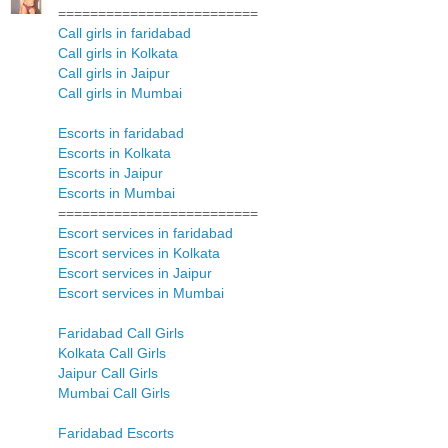
=========================
Call girls in faridabad
Call girls in Kolkata
Call girls in Jaipur
Call girls in Mumbai
Escorts in faridabad
Escorts in Kolkata
Escorts in Jaipur
Escorts in Mumbai
=========================
Escort services in faridabad
Escort services in Kolkata
Escort services in Jaipur
Escort services in Mumbai
Faridabad Call Girls
Kolkata Call Girls
Jaipur Call Girls
Mumbai Call Girls
Faridabad Escorts