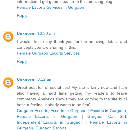
information, I got good ideas from this amazing blog.
Female Escorts Services in Gurgaon
Reply
Unknown
10:30 am
I would like to say thank you for the amazing details and
concepts you are sharing in this.
Female Gurgaon Escorts Services
Reply
Unknown
8:12 am
Great post full of useful tips! My site is fairly new and I am
also having a hard time getting my readers to leave
comments. Analytics shows they are coming to the site but I
have a feeling “nobody wants to be first”.
Gurgaon Escorts, Escorts in Gurgaon
|
Escorts in Gurgaon,
Female Escorts in Gurgaon
|
Gurgaon Call Girl,
Independent Escorts in Gurgaon
|
Female Escorts in
Gurgaon, Gurgaon Escorts