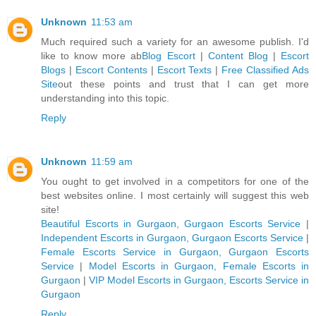
Unknown
11:53 am
Much required such a variety for an awesome publish. I'd
like to know more ab
Blog Escort
|
Content Blog
|
Escort
Blogs
|
Escort Contents
|
Escort Texts
|
Free Classified Ads
Site
out these points and trust that I can get more
understanding into this topic.
Reply
Unknown
11:59 am
You ought to get involved in a competitors for one of the
best websites online. I most certainly will suggest this web
site!
Beautiful Escorts in Gurgaon, Gurgaon Escorts Service
|
Independent Escorts in Gurgaon, Gurgaon Escorts Service
|
Female Escorts Service in Gurgaon, Gurgaon Escorts
Service
|
Model Escorts in Gurgaon, Female Escorts in
Gurgaon
|
VIP Model Escorts in Gurgaon, Escorts Service in
Gurgaon
Reply