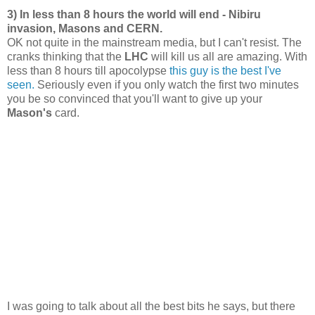
3) In less than 8 hours the world will end - Nibiru
invasion, Masons and CERN.
OK not quite in the mainstream media, but I can't resist. The
cranks thinking that the
LHC
will kill us all are amazing. With
less than 8 hours till apocolypse
this guy is the best I've
seen.
Seriously even if you only watch the first two minutes
you be so convinced that you'll want to give up your
Mason's
card.
I was going to talk about all the best bits he says, but there