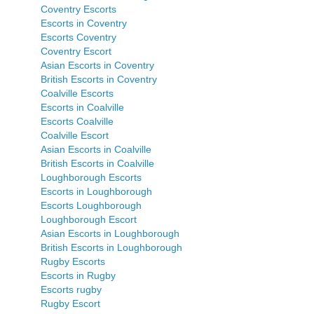
Coventry Escorts
Escorts in Coventry
Escorts Coventry
Coventry Escort
Asian Escorts in Coventry
British Escorts in Coventry
Coalville Escorts
Escorts in Coalville
Escorts Coalville
Coalville Escort
Asian Escorts in Coalville
British Escorts in Coalville
Loughborough Escorts
Escorts in Loughborough
Escorts Loughborough
Loughborough Escort
Asian Escorts in Loughborough
British Escorts in Loughborough
Rugby Escorts
Escorts in Rugby
Escorts rugby
Rugby Escort