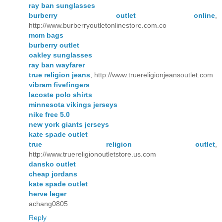
ray ban sunglasses
burberry outlet online
,
http://www.burberryoutletonlinestore.com.co
mcm bags
burberry outlet
oakley sunglasses
ray ban wayfarer
true religion jeans
, http://www.truereligionjeansoutlet.com
vibram fivefingers
lacoste polo shirts
minnesota vikings jerseys
nike free 5.0
new york giants jerseys
kate spade outlet
true religion outlet
,
http://www.truereligionoutletstore.us.com
dansko outlet
cheap jordans
kate spade outlet
herve leger
achang0805
Reply