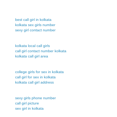
best call girl in kolkata
kolkata sex girls number
sexy girl contact number
kolkata local call girls
call girl contact number kolkata
kolkata call girl area
college girls for sex in kolkata
call girl for sex in kolkata
kolkata call girl address
sexy girls phone number
call girl picture
sex girl in kolkata