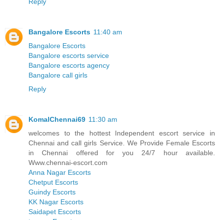
Reply
Bangalore Escorts
11:40 am
Bangalore Escorts
Bangalore escorts service
Bangalore escorts agency
Bangalore call girls
Reply
KomalChennai69
11:30 am
welcomes to the hottest Independent escort service in
Chennai and call girls Service. We Provide Female Escorts
in Chennai offered for you 24/7 hour available.
Www.chennai-escort.com
Anna Nagar Escorts
Chetput Escorts
Guindy Escorts
KK Nagar Escorts
Saidapet Escorts