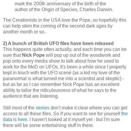
mark the 200th anniversary of the birth of the
author of the Origin of Species, Charles Darwin.
The Creationists in the USA love the Pope, so hopefully this
can help stem the coming of the second dark ages by
another month or so..
2) A bunch of British UFO files have been released
This happens quite often actually, and each time you can be
sure that
Nick Pope
will pop up out of the woodwork and
pop onto every media show to talk about how he used to
work for the MoD on UFOs. It's been a while since I properly
kept in touch with the UFO scene (as a kid my love of the
paranormal is what turned me into a scientist and skeptic) -
but as far as I can remember Nick Pope has an excellent
ability to tailor the ridiculousness of what he says to the
audience that are listening.
Still most of the
stories
don't make it clear where you can get
access to all these files. So if you want to see for yourself
the
data is here
. I haven't looked at it myself yet - but I'm sure
there will be some entertaining stuff in there.