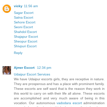
vicky
11:56 am
Sagar Escort
Satna Escort
Sehore Escort
Seoni Escort
Shahdol Escort
Shajapur Escort
Sheopur Escort
Shivpuri Escort
Reply
Ajmer Escort
12:34 pm
Udaipur Escort Services
We have Udaipur escorts girls, they are receptive in nature.
They are prosperous and has a place with prominent family.
These escorts are self ward that is the reason they work in
this world to carry on with their life all alone. These escorts
are accomplished and very much aware of being in this
vocation. Our autonomous
vadodara escort
administration