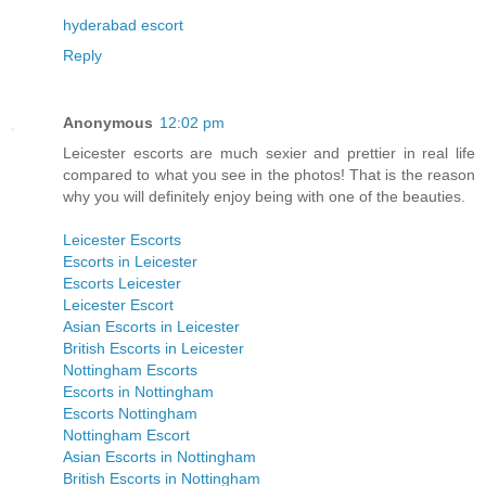
hyderabad escort
Reply
Anonymous
12:02 pm
Leicester escorts are much sexier and prettier in real life
compared to what you see in the photos! That is the reason
why you will definitely enjoy being with one of the beauties.
Leicester Escorts
Escorts in Leicester
Escorts Leicester
Leicester Escort
Asian Escorts in Leicester
British Escorts in Leicester
Nottingham Escorts
Escorts in Nottingham
Escorts Nottingham
Nottingham Escort
Asian Escorts in Nottingham
British Escorts in Nottingham