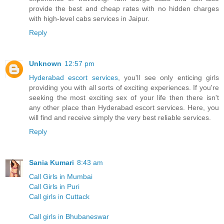
provide the best and cheap rates with no hidden charges
with high-level cabs services in Jaipur.
Reply
Unknown
12:57 pm
Hyderabad escort services
, you'll see only enticing girls
providing you with all sorts of exciting experiences. If you're
seeking the most exciting sex of your life then there isn't
any other place than Hyderabad escort services. Here, you
will find and receive simply the very best reliable services.
Reply
Sania Kumari
8:43 am
Call Girls in Mumbai
Call Girls in Puri
Call girls in Cuttack
Call girls in Bhubaneswar