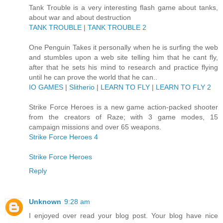
Tank Trouble is a very interesting flash game about tanks,
about war and about destruction
TANK TROUBLE
|
TANK TROUBLE 2
One Penguin Takes it personally when he is surfing the web
and stumbles upon a web site telling him that he cant fly,
after that he sets his mind to research and practice flying
until he can prove the world that he can..
IO GAMES
|
Slitherio
|
LEARN TO FLY
|
LEARN TO FLY 2
Strike Force Heroes is a new game action-packed shooter
from the creators of Raze; with 3 game modes, 15
campaign missions and over 65 weapons.
Strike Force Heroes 4
Strike Force Heroes
Reply
Unknown
9:28 am
I enjoyed over read your blog post. Your blog have nice