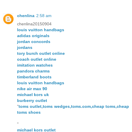
chenlina
2:58 am
chenlina20150904
louis vuitton handbags
adidas originals
jordan concords
jordans
tory burch outlet online
coach outlet online
imitation watches
pandora charms
timberland boots
louis vuitton handbags
nike air max 90
michael kors uk
burberry outlet
"
toms outlet,toms wedges,toms.com,cheap toms,cheap
toms shoes
"
michael kors outlet