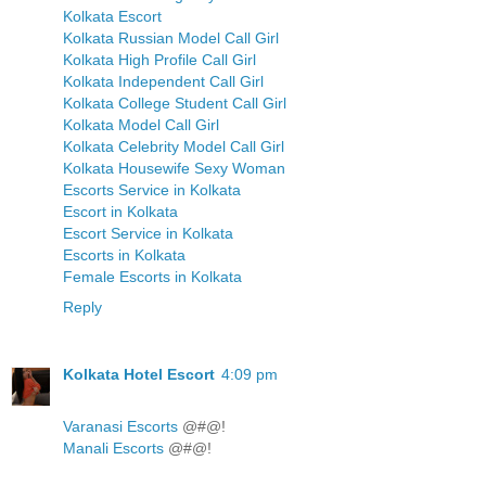
Kolkata Escort
Kolkata Russian Model Call Girl
Kolkata High Profile Call Girl
Kolkata Independent Call Girl
Kolkata College Student Call Girl
Kolkata Model Call Girl
Kolkata Celebrity Model Call Girl
Kolkata Housewife Sexy Woman
Escorts Service in Kolkata
Escort in Kolkata
Escort Service in Kolkata
Escorts in Kolkata
Female Escorts in Kolkata
Reply
Kolkata Hotel Escort
4:09 pm
Varanasi Escorts
@#@!
Manali Escorts
@#@!