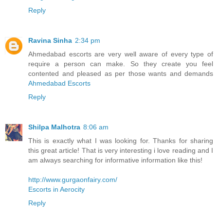
Reply
Ravina Sinha
2:34 pm
Ahmedabad escorts are very well aware of every type of
require a person can make. So they create you feel
contented and pleased as per those wants and demands
Ahmedabad Escorts
Reply
Shilpa Malhotra
8:06 am
This is exactly what I was looking for. Thanks for sharing
this great article! That is very interesting i love reading and I
am always searching for informative information like this!
http://www.gurgaonfairy.com/
Escorts in Aerocity
Reply