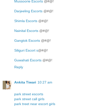
Mussoorie Escorts
@#@!
Darjeeling Escorts
@#@!
Shimla Escorts
@#@!
Nainital Escorts
@#@!
Gangtok Escorts
@#@!
Siliguri Escort s
@#@!
Guwahati Escorts
@#@!
Reply
Ankita Tiwari
10:27 am
park street escorts
park street call girls
park treet near escort girls