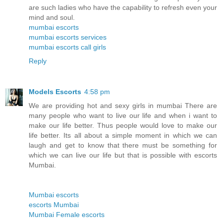
are such ladies who have the capability to refresh even your
mind and soul.
mumbai escorts
mumbai escorts services
mumbai escorts call girls
Reply
Models Escorts
4:58 pm
We are providing hot and sexy girls in mumbai There are
many people who want to live our life and when i want to
make our life better. Thus people would love to make our
life better. Its all about a simple moment in which we can
laugh and get to know that there must be something for
which we can live our life but that is possible with escorts
Mumbai.
Mumbai escorts
escorts Mumbai
Mumbai Female escorts