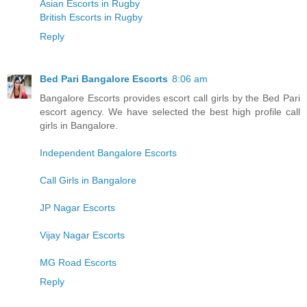
Asian Escorts in Rugby
British Escorts in Rugby
Reply
Bed Pari Bangalore Escorts
8:06 am
Bangalore Escorts provides escort call girls by the Bed Pari
escort agency. We have selected the best high profile call
girls in Bangalore.
Independent Bangalore Escorts
Call Girls in Bangalore
JP Nagar Escorts
Vijay Nagar Escorts
MG Road Escorts
Reply