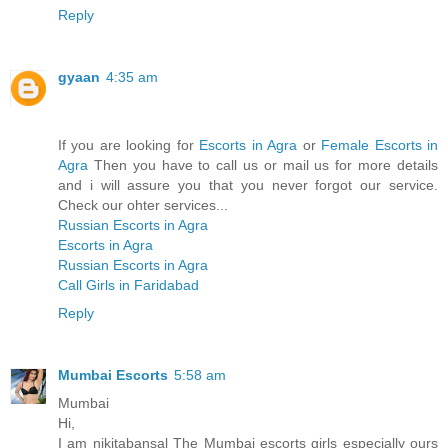
Reply
gyaan
4:35 am
If you are looking for
Escorts in Agra
or
Female Escorts in
Agra
Then you have to call us or mail us for more details
and i will assure you that you never forgot our service.
Check our ohter services...
Russian Escorts in Agra
Escorts in Agra
Russian Escorts in Agra
Call Girls in Faridabad
Reply
Mumbai Escorts
5:58 am
Mumbai
Hi,
I am nikitabansal The Mumbai escorts girls especially ours