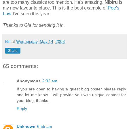
are too many classics too mention. He's amazing.
Nibiru
is
my new favourite place. This is the best example of
Poe's
Law
I've seen this year.
Thanks to Gia for sending it in.
Bill
at
Wednesday, May 14, 2008
Share
65 comments:
Anonymous
2:32 am
If you are open to having a guest blog poster please reply
and let me know. I will provide you with unique content for
your blog, thanks.
Reply
Unknown
6:55 am