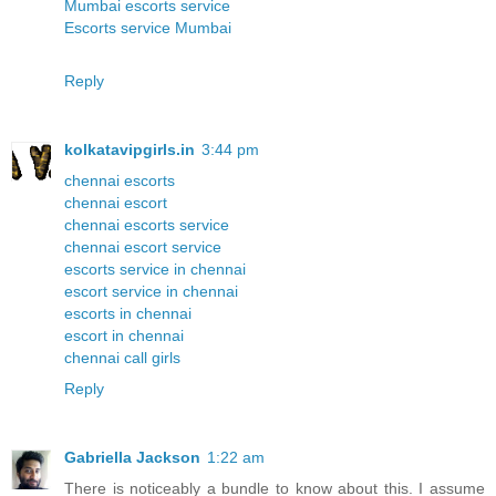
Mumbai escorts service
Escorts service Mumbai
Reply
kolkatavipgirls.in
3:44 pm
chennai escorts
chennai escort
chennai escorts service
chennai escort service
escorts service in chennai
escort service in chennai
escorts in chennai
escort in chennai
chennai call girls
Reply
Gabriella Jackson
1:22 am
There is noticeably a bundle to know about this. I assume