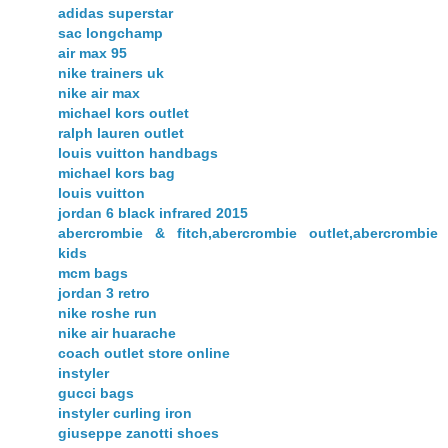
adidas superstar
sac longchamp
air max 95
nike trainers uk
nike air max
michael kors outlet
ralph lauren outlet
louis vuitton handbags
michael kors bag
louis vuitton
jordan 6 black infrared 2015
abercrombie & fitch,abercrombie outlet,abercrombie
kids
mcm bags
jordan 3 retro
nike roshe run
nike air huarache
coach outlet store online
instyler
gucci bags
instyler curling iron
giuseppe zanotti shoes