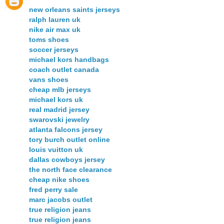
new orleans saints jerseys
ralph lauren uk
nike air max uk
toms shoes
soccer jerseys
michael kors handbags
coach outlet canada
vans shoes
cheap mlb jerseys
michael kors uk
real madrid jersey
swarovski jewelry
atlanta falcons jersey
tory burch outlet online
louis vuitton uk
dallas cowboys jersey
the north face clearance
cheap nike shoes
fred perry sale
marc jacobs outlet
true religion jeans
true religion jeans