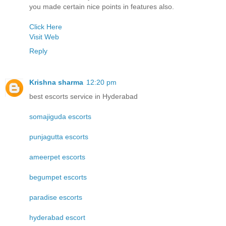
you made certain nice points in features also.
Click Here
Visit Web
Reply
Krishna sharma
12:20 pm
best escorts service in Hyderabad
somajiguda escorts
punjagutta escorts
ameerpet escorts
begumpet escorts
paradise escorts
hyderabad escort