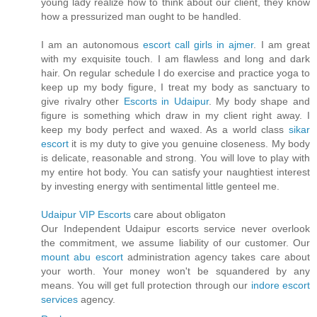
young lady realize how to think about our client, they know
how a pressurized man ought to be handled.
I am an autonomous
escort call girls in ajmer
. I am great
with my exquisite touch. I am flawless and long and dark
hair. On regular schedule I do exercise and practice yoga to
keep up my body figure, I treat my body as sanctuary to
give rivalry other
Escorts in Udaipur
. My body shape and
figure is something which draw in my client right away. I
keep my body perfect and waxed. As a world class
sikar
escort
it is my duty to give you genuine closeness. My body
is delicate, reasonable and strong. You will love to play with
my entire hot body. You can satisfy your naughtiest interest
by investing energy with sentimental little genteel me.
Udaipur VIP Escorts
care about obligaton
Our Independent Udaipur escorts service never overlook
the commitment, we assume liability of our customer. Our
mount abu escort
administration agency takes care about
your worth. Your money won't be squandered by any
means. You will get full protection through our
indore escort
services
agency.