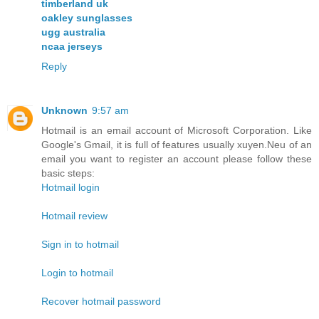
timberland uk
oakley sunglasses
ugg australia
ncaa jerseys
Reply
Unknown
9:57 am
Hotmail is an email account of Microsoft Corporation. Like
Google's Gmail, it is full of features usually xuyen.Neu of an
email you want to register an account please follow these
basic steps:
Hotmail login
Hotmail review
Sign in to hotmail
Login to hotmail
Recover hotmail password