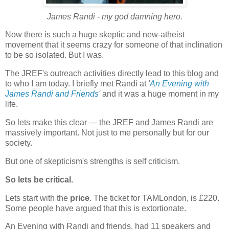
James Randi - my god damning hero.
Now there is such a huge skeptic and new-atheist
movement that it seems crazy for someone of that inclination
to be so isolated. But I was.
The JREF's outreach activities directly lead to this blog and
to who I am today. I briefly met Randi at
'
An Evening with
James Randi and Friends
'
and it was a huge moment in my
life.
So lets make this clear — the JREF and James Randi are
massively important. Not just to me personally but for our
society.
But one of skepticism's strengths is self criticism.
So lets be critical.
Lets start with the
price
. The ticket for TAMLondon, is £220.
Some people have argued that this is extortionate.
An Evening with Randi and friends, had 11 speakers and