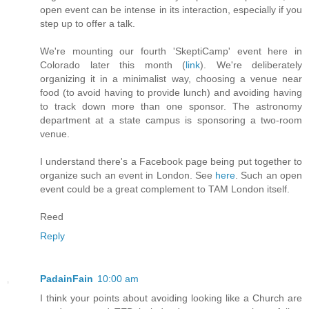
open event can be intense in its interaction, especially if you
step up to offer a talk.
We're mounting our fourth 'SkeptiCamp' event here in
Colorado later this month (
link
). We're deliberately
organizing it in a minimalist way, choosing a venue near
food (to avoid having to provide lunch) and avoiding having
to track down more than one sponsor. The astronomy
department at a state campus is sponsoring a two-room
venue.
I understand there's a Facebook page being put together to
organize such an event in London. See
here
. Such an open
event could be a great complement to TAM London itself.
Reed
Reply
PadainFain
10:00 am
I think your points about avoiding looking like a Church are