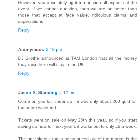
However, you absolutely right to question all aspects of the
event, if we cannot question, then we are no better than
those that accept at face value, ridiculous claims and
superstitions !
Reply
Anonymous
3:19 pm
DJ Grothe announced at TAM London that all the money
they raise here will stay in the UK
Reply
Jason B. Standing
4:12 pm
Come on you lot, cheer up - it was only about 200 quid for
the entire weekend...
Tickets went on sale on May 29th this year, so if you start
saving up now for next year's it works out to only £6 a week.
The only skeptic that's being priced out of the market is the