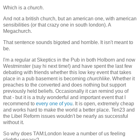
Which is a
church
.
And not a british church, but an american one, with american
sensibilities (or that crazy one in south london). A
Megachurch.
That sentence sounds bigoted and horrible. It isn't meant to
be.
I'm a regular at Skeptics in the Pub in both Holborn and now
Westminster (say hi next time!) and have spent the last few
debating with friends whether this low key event that takes
place in a pub basement is becoming
churchlike
. Whether it
preaches to the converted and does nothing but support
previously held beliefs. Occasionally it can remind you of
that - but it is a truly wonderful and important event that I
recommend to
every one of you
. It is open, extremely cheap
and works hard to make the world a better place. Ten23 and
the Libel Reform issues wouldn't be nearly as successful
without it.
So why does TAM:London leave a number of us feeling
slightly uneasy?