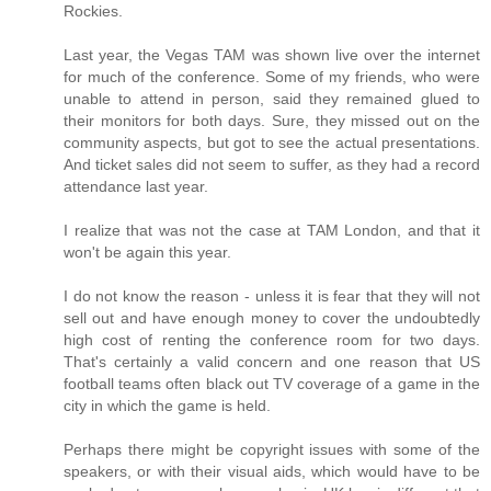
Rockies.
Last year, the Vegas TAM was shown live over the internet
for much of the conference. Some of my friends, who were
unable to attend in person, said they remained glued to
their monitors for both days. Sure, they missed out on the
community aspects, but got to see the actual presentations.
And ticket sales did not seem to suffer, as they had a record
attendance last year.
I realize that was not the case at TAM London, and that it
won't be again this year.
I do not know the reason - unless it is fear that they will not
sell out and have enough money to cover the undoubtedly
high cost of renting the conference room for two days.
That's certainly a valid concern and one reason that US
football teams often black out TV coverage of a game in the
city in which the game is held.
Perhaps there might be copyright issues with some of the
speakers, or with their visual aids, which would have to be