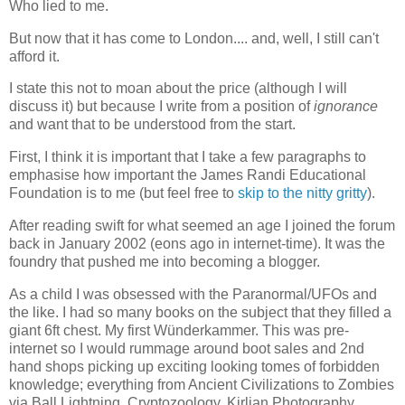
Who lied to me.
But now that it has come to London.... and, well, I still can't
afford it.
I state this not to moan about the price (although I will
discuss it) but because I write from a position of
ignorance
and want that to be understood from the start.
First, I think it is important that I take a few paragraphs to
emphasise how important the James Randi Educational
Foundation is to me (but feel free to
skip to the nitty gritty
).
After reading swift for what seemed an age I joined the forum
back in January 2002 (eons ago in internet-time). It was the
foundry that pushed me into becoming a blogger.
As a child I was obsessed with the Paranormal/UFOs and
the like. I had so many books on the subject that they filled a
giant 6ft chest. My first Wünderkammer. This was pre-
internet so I would rummage around boot sales and 2nd
hand shops picking up exciting looking tomes of forbidden
knowledge; everything from Ancient Civilizations to Zombies
via Ball Lightning, Cryptozoology, Kirlian Photography,