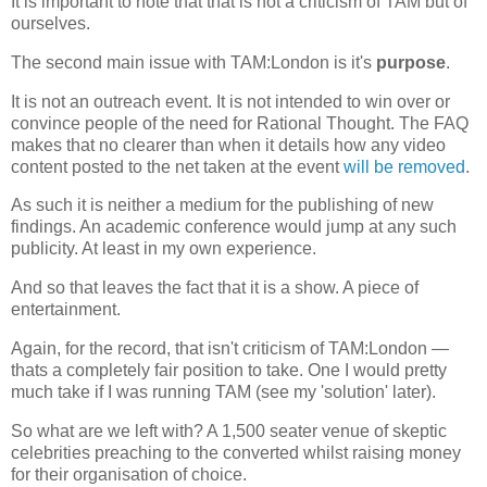
It is important to note that that is not a criticism of TAM but of
ourselves.
The second main issue with TAM:London is it's
purpose
.
It is not an outreach event. It is not intended to win over or
convince people of the need for Rational Thought. The FAQ
makes that no clearer than when it details how any video
content posted to the net taken at the event
will be removed
.
As such it is neither a medium for the publishing of new
findings. An academic conference would jump at any such
publicity. At least in my own experience.
And so that leaves the fact that it is a show. A piece of
entertainment.
Again, for the record, that isn't criticism of TAM:London —
thats a completely fair position to take. One I would pretty
much take if I was running TAM (see my 'solution' later).
So what are we left with? A 1,500 seater venue of skeptic
celebrities preaching to the converted whilst raising money
for their organisation of choice.