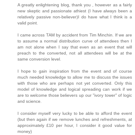
A greatly enlightening blog, thank you , however as a fairly
new skeptic and passionate athiest (I have always been a
relatively passive non-believer)I do have what I think is a
valid point.
I came across TAM by accident from Tim Minchin. If we are
to assume a normal distribution curve of attendees then I
am not alone when I say that even as an event that will
preach to the converted, not all attendees will be at the
same conversion level.
I hope to gain inspiration from the event and of course
much needed knowledge to allow me to discuss the issues
with those who are perhaps not yet converted. Only this
model of knowledge and logical spreading can work if we
are to welcome those believers up our "ivory tower" of logic
and science.
I consider myself very lucky to be able to afford the event
(but then again if we remove lunches and refreshments, at
approximately £10 per hour, I consider it good value for
money)