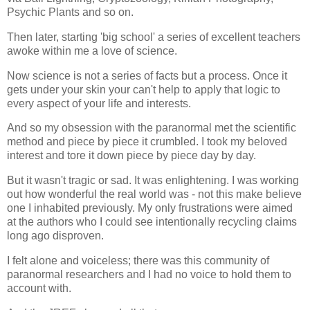
Psychic Plants and so on.
Then later, starting 'big school' a series of excellent teachers
awoke within me a love of science.
Now science is not a series of facts but a process. Once it
gets under your skin your can't help to apply that logic to
every aspect of your life and interests.
And so my obsession with the paranormal met the scientific
method and piece by piece it crumbled. I took my beloved
interest and tore it down piece by piece day by day.
But it wasn't tragic or sad. It was enlightening. I was working
out how wonderful the real world was - not this make believe
one I inhabited previously. My only frustrations were aimed
at the authors who I could see intentionally recycling claims
long ago disproven.
I felt alone and voiceless; there was this community of
paranormal researchers and I had no voice to hold them to
account with.