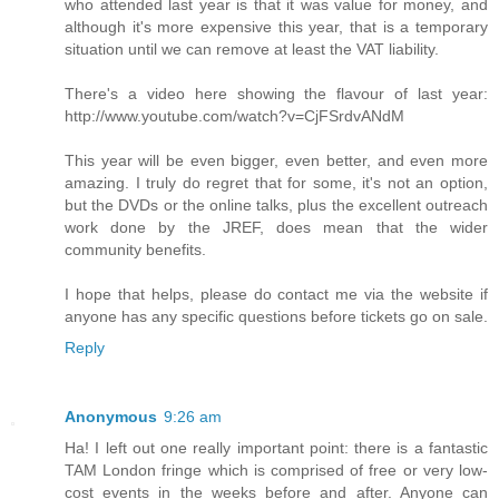
who attended last year is that it was value for money, and
although it's more expensive this year, that is a temporary
situation until we can remove at least the VAT liability.
There's a video here showing the flavour of last year:
http://www.youtube.com/watch?v=CjFSrdvANdM
This year will be even bigger, even better, and even more
amazing. I truly do regret that for some, it's not an option,
but the DVDs or the online talks, plus the excellent outreach
work done by the JREF, does mean that the wider
community benefits.
I hope that helps, please do contact me via the website if
anyone has any specific questions before tickets go on sale.
Reply
Anonymous
9:26 am
Ha! I left out one really important point: there is a fantastic
TAM London fringe which is comprised of free or very low-
cost events in the weeks before and after. Anyone can