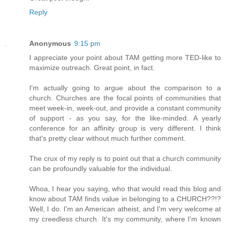
Reply
Anonymous
9:15 pm
I appreciate your point about TAM getting more TED-like to
maximize outreach. Great point, in fact.
I'm actually going to argue about the comparison to a
church. Churches are the focal points of communities that
meet week-in, week-out, and provide a constant community
of support - as you say, for the like-minded. A yearly
conference for an affinity group is very different. I think
that's pretty clear without much further comment.
The crux of my reply is to point out that a church community
can be profoundly valuable for the individual.
Whoa, I hear you saying, who that would read this blog and
know about TAM finds value in belonging to a CHURCH??!?
Well, I do. I'm an American atheist, and I'm very welcome at
my creedless church. It's my community, where I'm known