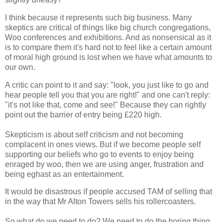
I think because it represents such big business. Many
skeptics are critical of things like big church congregations,
Woo conferences and exhibitions. And as nonsensical as it
is to compare them it's hard not to feel like a certain amount
of moral high ground is lost when we have what amounts to
our own.
A critic can point to it and say: "look, you just like to go and
hear people tell you that you are right!" and one can't reply:
"it's not like that, come and see!" Because they can rightly
point out the barrier of entry being £220 high.
Skepticism is about self criticism and not becoming
complacent in ones views. But if we become people self
supporting our beliefs who go to events to enjoy being
enraged by woo, then we are using anger, frustration and
being eghast as an entertainment.
It would be disastrous if people accused TAM of selling that
in the way that Mr Alton Towers sells his rollercoasters.
So what do we need to do? We need to do the boring thing