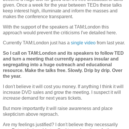
given. Once a week for the year between TEDs these talks
keep interest high, illuminate and inform the masses and
makes the conference transparent.
With the support of the speakers at TAM:London this
approach would prevent the criticisms I've detailed here.
Currently TAM:London just has a
single video
from last year.
So I call on TAM:London and its speakers to follow TED
and turn a meeting that currently appears insular and
segregating into a huge outreach and educational
resource. Make the talks free. Slowly. Drip by drip. Over
the year.
I don't believe it will cost you money. If anything I think it will
increase DVD sales and grow the meeting. I suspect it will
increase
demand for next years tickets.
But more importantly it will raise awareness and place
skepticism above reproach.
Are my feelings justified? I don't believe they necessarily