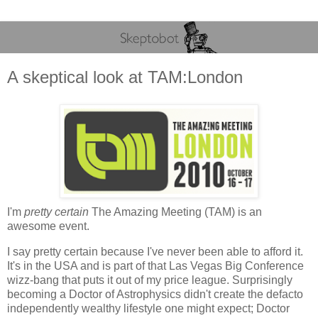
A skeptical look at TAM:London
I'm
pretty certain
The Amazing Meeting (TAM) is an
awesome event.
I say pretty certain because I've never been able to afford it.
It's in the USA and is part of that Las Vegas Big Conference
wizz-bang that puts it out of my price league. Surprisingly
becoming a Doctor of Astrophysics didn't create the defacto
independently wealthy lifestyle one might expect; Doctor