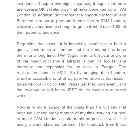
just doesn't happen overnight. I can say though, that there
are several UK skeptic orgs that have benefited from TAM
London. In addition, don't forget the opportunity for UK and
European groups to promote themselves at TAM London,
which is a very unique change to get in front of over 1000 of
their potential audience.
Regarding the costs - it is incredibly expensive to hold a
quality conference in London, but the demand has been
there for a long time. TAM Vegas is in its 8th year and one
of the major criticisms it attracts is that it's too far and
therefore too expensive for us folks in Europe. The
registration alone is £312. So by bringing it to London,
which is accessible to all of Europe, we address that issue -
those who can't go to TAM Vegas get their own event, and
the revenue raised helps JREF do its excellent outreach
work.
No-one is more aware of the costs than I am. I say that
because I spend many months of my time working out how
to make TAM London as affordable as possible whilst still
being a world-class conference. The feedback from those