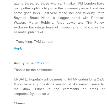
attend these. So those who can't make TAM London have
many other options to join in the community aspect and see
some good talks. Last year these included talks by Petra
Boynton, Bruce Hood, a blogger panel with Rebecca
Watson, Martin Robbins, Andy Lewis and Tim Farley,
exclusive backstage tours of museums, and of course the
essential pub crawl.
- Tracy King, TAM London
Reply
Anonymous
12:58 pm
Thanks for the comments.
UPDATE: Hopefully will be meeting @TAMlondon for a Q&A.
If you have any questions you would like raised please let
me know. Either in the comments or email at
skeptobot@yahoo.co.uk.
Cheers