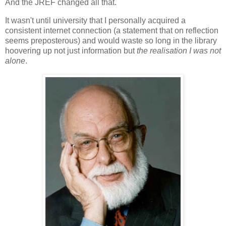
And the JREF changed all that.
It wasn't until university that I personally acquired a
consistent internet connection (a statement that on reflection
seems preposterous) and would waste so long in the library
hoovering up not just information but
the realisation I was not
alone
.