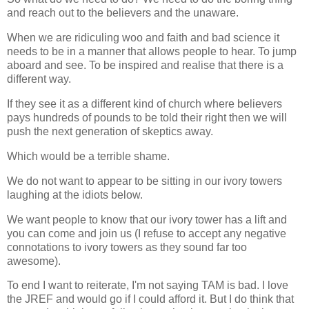
and reach out to the believers and the unaware.
When we are ridiculing woo and faith and bad science it
needs to be in a manner that allows people to hear. To jump
aboard and see. To be inspired and realise that there is a
different way.
If they see it as a different kind of church where believers
pays hundreds of pounds to be told their right then we will
push the next generation of skeptics away.
Which would be a terrible shame.
We do not want to appear to be sitting in our ivory towers
laughing at the idiots below.
We want people to know that our ivory tower has a lift and
you can come and join us (I refuse to accept any negative
connotations to ivory towers as they sound far too
awesome).
To end I want to reiterate, I'm not saying TAM is bad. I love
the JREF and would go if I could afford it. But I do think that