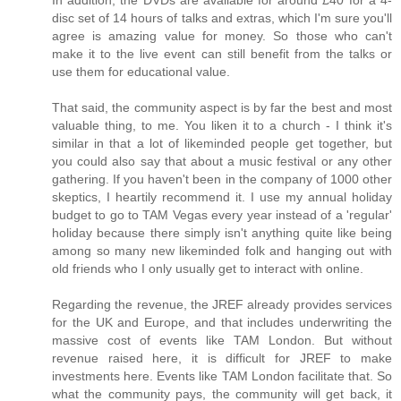
disc set of 14 hours of talks and extras, which I'm sure you'll
agree is amazing value for money. So those who can't
make it to the live event can still benefit from the talks or
use them for educational value.
That said, the community aspect is by far the best and most
valuable thing, to me. You liken it to a church - I think it's
similar in that a lot of likeminded people get together, but
you could also say that about a music festival or any other
gathering. If you haven't been in the company of 1000 other
skeptics, I heartily recommend it. I use my annual holiday
budget to go to TAM Vegas every year instead of a 'regular'
holiday because there simply isn't anything quite like being
among so many new likeminded folk and hanging out with
old friends who I only usually get to interact with online.
Regarding the revenue, the JREF already provides services
for the UK and Europe, and that includes underwriting the
massive cost of events like TAM London. But without
revenue raised here, it is difficult for JREF to make
investments here. Events like TAM London facilitate that. So
what the community pays, the community will get back, it