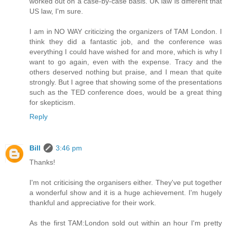
worked out on a case-by-case basis. UK law is different that
US law, I'm sure.
I am in NO WAY criticizing the organizers of TAM London. I
think they did a fantastic job, and the conference was
everything I could have wished for and more, which is why I
want to go again, even with the expense. Tracy and the
others deserved nothing but praise, and I mean that quite
strongly. But I agree that showing some of the presentations
such as the TED conference does, would be a great thing
for skepticism.
Reply
Bill
3:46 pm
Thanks!
I'm not criticising the organisers either. They've put together
a wonderful show and it is a huge achievement. I'm hugely
thankful and appreciative for their work.
As the first TAM:London sold out within an hour I'm pretty