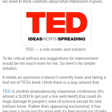
we need to think carefully about what impression it gives.
TED — a role model, and solution.
To be critical without any suggestions for improvement
would be too much even for me. So here's my simple
solution.
It needs an openness it doesn't currently have and taking a
leaf out of TEDs book I think there is a way around that.
TED
is another preposterously expensive conference (It's
almost a $1000 to get just a live web feed!) that could do
huge damage to people's view of science except for one
brilliant move. Rather than appearing exclusional, it has
become a huge tool for good with it's free broadcast of talks