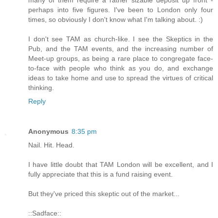
perhaps into five figures. I've been to London only four
times, so obviously I don't know what I'm talking about. :)
I don't see TAM as church-like. I see the Skeptics in the
Pub, and the TAM events, and the increasing number of
Meet-up groups, as being a rare place to congregate face-
to-face with people who think as you do, and exchange
ideas to take home and use to spread the virtues of critical
thinking.
Reply
Anonymous
8:35 pm
Nail. Hit. Head.
I have little doubt that TAM London will be excellent, and I
fully appreciate that this is a fund raising event.
But they've priced this skeptic out of the market...
::Sadface::