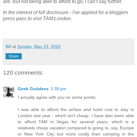
are. But not being able to afford to go, I can't say further.
In the interest of full disclosure - I've applied for a bloggers
press pass to visit TAM:London.
Bill
at
Sunday, May 23, 2010
Share
120 comments:
Geek Goddess
3:38 pm
I actually agree with you on some points.
I was able to afford the airfare and hotel cost to stay in
London last year - which isn't cheap. I have also been able
to afford TAM in Vegas for several years, which is a
relatively cheap vacation compared to going to, say, Europe
or New York City, but more costly than camping in the