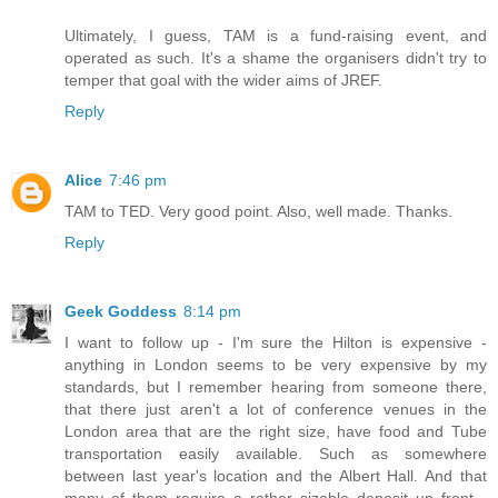
Ultimately, I guess, TAM is a fund-raising event, and
operated as such. It's a shame the organisers didn't try to
temper that goal with the wider aims of JREF.
Reply
Alice
7:46 pm
TAM to TED. Very good point. Also, well made. Thanks.
Reply
Geek Goddess
8:14 pm
I want to follow up - I'm sure the Hilton is expensive -
anything in London seems to be very expensive by my
standards, but I remember hearing from someone there,
that there just aren't a lot of conference venues in the
London area that are the right size, have food and Tube
transportation easily available. Such as somewhere
between last year's location and the Albert Hall. And that
many of them require a rather sizable deposit up front -