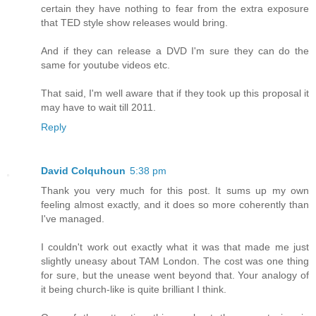
certain they have nothing to fear from the extra exposure
that TED style show releases would bring.
And if they can release a DVD I'm sure they can do the
same for youtube videos etc.
That said, I'm well aware that if they took up this proposal it
may have to wait till 2011.
Reply
David Colquhoun
5:38 pm
Thank you very much for this post. It sums up my own
feeling almost exactly, and it does so more coherently than
I've managed.
I couldn't work out exactly what it was that made me just
slightly uneasy about TAM London. The cost was one thing
for sure, but the unease went beyond that. Your analogy of
it being church-like is quite brilliant I think.