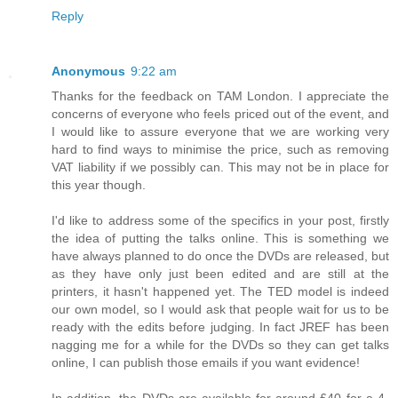
Reply
Anonymous
9:22 am
Thanks for the feedback on TAM London. I appreciate the
concerns of everyone who feels priced out of the event, and
I would like to assure everyone that we are working very
hard to find ways to minimise the price, such as removing
VAT liability if we possibly can. This may not be in place for
this year though.
I'd like to address some of the specifics in your post, firstly
the idea of putting the talks online. This is something we
have always planned to do once the DVDs are released, but
as they have only just been edited and are still at the
printers, it hasn't happened yet. The TED model is indeed
our own model, so I would ask that people wait for us to be
ready with the edits before judging. In fact JREF has been
nagging me for a while for the DVDs so they can get talks
online, I can publish those emails if you want evidence!
In addition, the DVDs are available for around £40 for a 4-