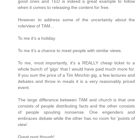
good ones and TED is indeed a great example to follow
when it comes to releasing the content for free.
However to address some of the uncertainty about the
role/view of TAM...
To me it's a holiday.
To me it's a chance to meet people with similar views.
To me, most importantly, it's a REALLY cheap ticket to a
whole bunch of 'gigs' that I would have paid much more for.
If you sum the price of a Tim Minchin gig, a few lectures and
debates and throw in meals it is a very reasonably priced
event.
The large difference between TAM and church is that one
consists of people distributing facts and the other consists
of people spouting nonsense. One engenders and
embraces debate while the other has no room for 'points of
view'.
Great post though!