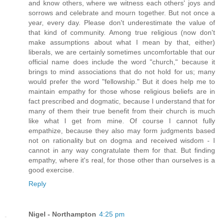
and know others, where we witness each others' joys and
sorrows and celebrate and mourn together. But not once a
year, every day. Please don't underestimate the value of
that kind of community. Among true religious (now don't
make assumptions about what I mean by that, either)
liberals, we are certainly sometimes uncomfortable that our
official name does include the word "church," because it
brings to mind associations that do not hold for us; many
would prefer the word "fellowship." But it does help me to
maintain empathy for those whose religious beliefs are in
fact prescribed and dogmatic, because I understand that for
many of them their true benefit from their church is much
like what I get from mine. Of course I cannot fully
empathize, because they also may form judgments based
not on rationality but on dogma and received wisdom - I
cannot in any way congratulate them for that. But finding
empathy, where it's real, for those other than ourselves is a
good exercise.
Reply
Nigel - Northampton
4:25 pm