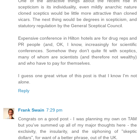
One of the attractive things about the recent rise in
scepticism is its individuality, even mildly anarchic nature
cloned sceptics would be little more attractive than cloned
vicars. The next thing would be degrees in scepticism, and
statutory regulation by the General Sceptical Council.
Expensive conference in Hilton hotels are for drug reps and
PR people (and, OK, I know, increasingly for scientific
conferences. Somehow they don't quite fit with sceptics,
many of whom are scientists (and therefore not wealthy)
and who have to pay for themselves.
I guess one great virtue of this post is that I know I'm not
alone.
Reply
Frank Swain
7:29 pm
Congrats on a good post - I was planning my own on TAM
but you've summed up all of my major thoughts here - the
exclsivity, the insularity, and the siphoning of "skeptic
dollars", for want of a better phrase, out of the UK.