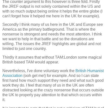
The counter argument to this however is three fold. Firstly
the JREF output is not solely contained within the US and
with so much output being online it helps the entire globe (I
can't forget how it helped me here in the UK for example).
Secondly I think many of us here in the UK and Europe see
America as the primary battleground. That is where the
nonsense is strongest and needs the most attention. I think
we want to help in that battle and so the donations are
willing. The issues the JREF highlights are global and not
limited to just one country.
Thirdly it assumes that without TAM:London some magical
British based TAM would appear.
Nevertheless, I've done voluntary work the
British Humanist
Association
(ooh get me!) for example. And so I can state
first hand how much support they need and what such good
work they do. I feel that many of us in the UK are often
distracted looking at the crazy nonsense that occurs outside
the UK to properly pay attention to that which occurs within
it.