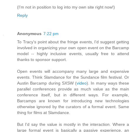
(I'm not in position to log into my own site right now!)
Reply
Anonymous
7:22 pm
To Tracy's point about the fringe events, I'd suggest getting
involved in organizing your own open event on the Barcamp
model -- highly inclusive events, usually free to attend
thanks to sponsor support.
Open events will accompany many large and expensive
events. Think Slamdance for the Sundance film festival. Or
Austin Barcamp during SXSW (
video
). In many ways these
parallel conferences provide as much value as the main
conference itself, but in different ways. For example,
Barcamps are known for introducing new technologies
otherwise ignored by the curators of a formal event. Same
thing for films at Slamdance.
But I'd say the value is mostly in the interaction. Where a
large formal event is basically a passive experience, an