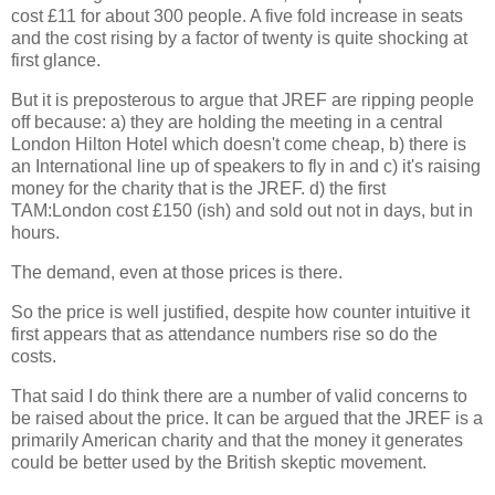
cost £11 for about 300 people. A five fold increase in seats
and the cost rising by a factor of twenty is quite shocking at
first glance.
But it is preposterous to argue that JREF are ripping people
off because: a) they are holding the meeting in a central
London Hilton Hotel which doesn't come cheap, b) there is
an International line up of speakers to fly in and c) it's raising
money for the charity that is the JREF. d) the first
TAM:London cost £150 (ish) and sold out not in days, but in
hours.
The demand, even at those prices is there.
So the price is well justified, despite how counter intuitive it
first appears that as attendance numbers rise so do the
costs.
That said I do think there are a number of valid concerns to
be raised about the price. It can be argued that the JREF is a
primarily American charity and that the money it generates
could be better used by the British skeptic movement.