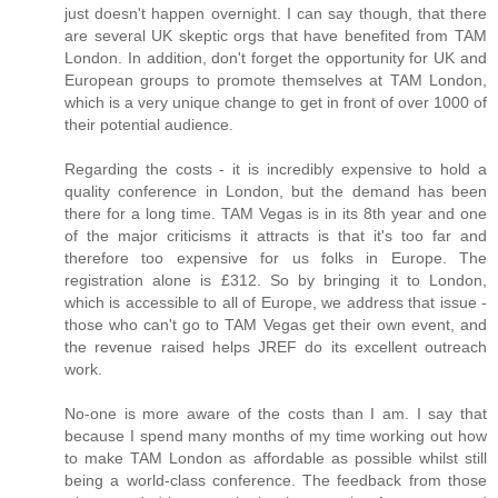
just doesn't happen overnight. I can say though, that there
are several UK skeptic orgs that have benefited from TAM
London. In addition, don't forget the opportunity for UK and
European groups to promote themselves at TAM London,
which is a very unique change to get in front of over 1000 of
their potential audience.
Regarding the costs - it is incredibly expensive to hold a
quality conference in London, but the demand has been
there for a long time. TAM Vegas is in its 8th year and one
of the major criticisms it attracts is that it's too far and
therefore too expensive for us folks in Europe. The
registration alone is £312. So by bringing it to London,
which is accessible to all of Europe, we address that issue -
those who can't go to TAM Vegas get their own event, and
the revenue raised helps JREF do its excellent outreach
work.
No-one is more aware of the costs than I am. I say that
because I spend many months of my time working out how
to make TAM London as affordable as possible whilst still
being a world-class conference. The feedback from those