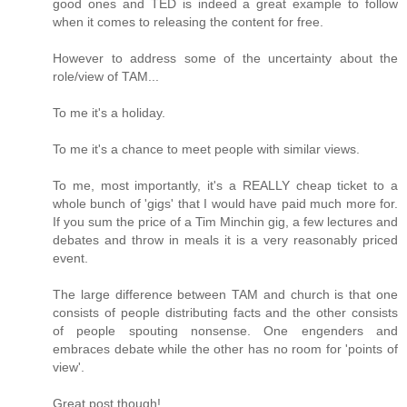
good ones and TED is indeed a great example to follow
when it comes to releasing the content for free.
However to address some of the uncertainty about the
role/view of TAM...
To me it's a holiday.
To me it's a chance to meet people with similar views.
To me, most importantly, it's a REALLY cheap ticket to a
whole bunch of 'gigs' that I would have paid much more for.
If you sum the price of a Tim Minchin gig, a few lectures and
debates and throw in meals it is a very reasonably priced
event.
The large difference between TAM and church is that one
consists of people distributing facts and the other consists
of people spouting nonsense. One engenders and
embraces debate while the other has no room for 'points of
view'.
Great post though!