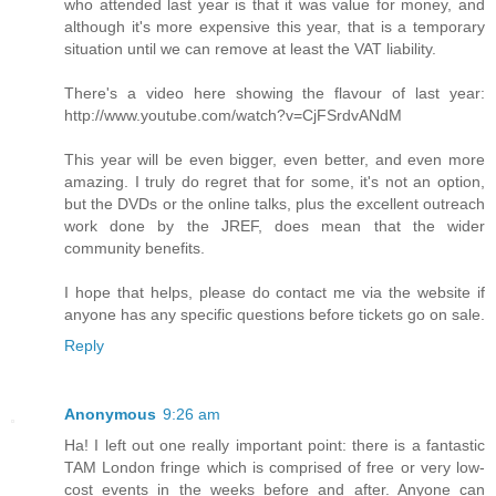
who attended last year is that it was value for money, and
although it's more expensive this year, that is a temporary
situation until we can remove at least the VAT liability.
There's a video here showing the flavour of last year:
http://www.youtube.com/watch?v=CjFSrdvANdM
This year will be even bigger, even better, and even more
amazing. I truly do regret that for some, it's not an option,
but the DVDs or the online talks, plus the excellent outreach
work done by the JREF, does mean that the wider
community benefits.
I hope that helps, please do contact me via the website if
anyone has any specific questions before tickets go on sale.
Reply
Anonymous
9:26 am
Ha! I left out one really important point: there is a fantastic
TAM London fringe which is comprised of free or very low-
cost events in the weeks before and after. Anyone can