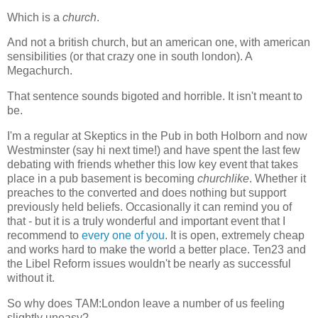
Which is a
church
.
And not a british church, but an american one, with american
sensibilities (or that crazy one in south london). A
Megachurch.
That sentence sounds bigoted and horrible. It isn't meant to
be.
I'm a regular at Skeptics in the Pub in both Holborn and now
Westminster (say hi next time!) and have spent the last few
debating with friends whether this low key event that takes
place in a pub basement is becoming
churchlike
. Whether it
preaches to the converted and does nothing but support
previously held beliefs. Occasionally it can remind you of
that - but it is a truly wonderful and important event that I
recommend to
every one of you
. It is open, extremely cheap
and works hard to make the world a better place. Ten23 and
the Libel Reform issues wouldn't be nearly as successful
without it.
So why does TAM:London leave a number of us feeling
slightly uneasy?