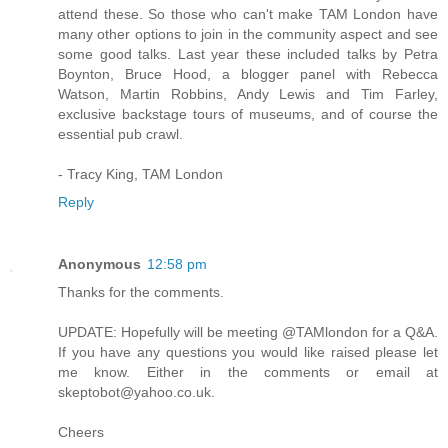
attend these. So those who can't make TAM London have
many other options to join in the community aspect and see
some good talks. Last year these included talks by Petra
Boynton, Bruce Hood, a blogger panel with Rebecca
Watson, Martin Robbins, Andy Lewis and Tim Farley,
exclusive backstage tours of museums, and of course the
essential pub crawl.
- Tracy King, TAM London
Reply
Anonymous
12:58 pm
Thanks for the comments.
UPDATE: Hopefully will be meeting @TAMlondon for a Q&A.
If you have any questions you would like raised please let
me know. Either in the comments or email at
skeptobot@yahoo.co.uk.
Cheers