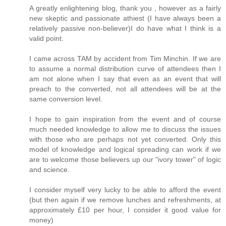
A greatly enlightening blog, thank you , however as a fairly
new skeptic and passionate athiest (I have always been a
relatively passive non-believer)I do have what I think is a
valid point.
I came across TAM by accident from Tim Minchin. If we are
to assume a normal distribution curve of attendees then I
am not alone when I say that even as an event that will
preach to the converted, not all attendees will be at the
same conversion level.
I hope to gain inspiration from the event and of course
much needed knowledge to allow me to discuss the issues
with those who are perhaps not yet converted. Only this
model of knowledge and logical spreading can work if we
are to welcome those believers up our "ivory tower" of logic
and science.
I consider myself very lucky to be able to afford the event
(but then again if we remove lunches and refreshments, at
approximately £10 per hour, I consider it good value for
money)