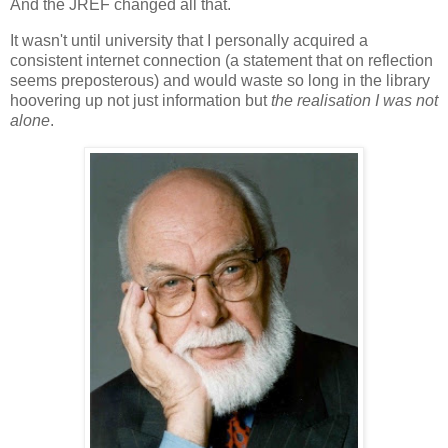
And the JREF changed all that.
It wasn't until university that I personally acquired a
consistent internet connection (a statement that on reflection
seems preposterous) and would waste so long in the library
hoovering up not just information but
the realisation I was not
alone
.