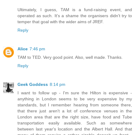
Ultimately, I guess, TAM is a fund-raising event, and
operated as such. It's a shame the organisers didn't try to
temper that goal with the wider aims of JREF.
Reply
Alice
7:46 pm
TAM to TED. Very good point. Also, well made. Thanks.
Reply
Geek Goddess
8:14 pm
I want to follow up - I'm sure the Hilton is expensive -
anything in London seems to be very expensive by my
standards, but I remember hearing from someone there,
that there just aren't a lot of conference venues in the
London area that are the right size, have food and Tube
transportation easily available. Such as somewhere
between last year's location and the Albert Hall. And that
many of them require a rather sizable deposit up front -