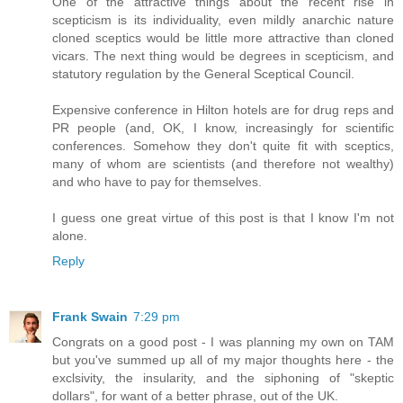
One of the attractive things about the recent rise in
scepticism is its individuality, even mildly anarchic nature
cloned sceptics would be little more attractive than cloned
vicars. The next thing would be degrees in scepticism, and
statutory regulation by the General Sceptical Council.
Expensive conference in Hilton hotels are for drug reps and
PR people (and, OK, I know, increasingly for scientific
conferences. Somehow they don't quite fit with sceptics,
many of whom are scientists (and therefore not wealthy)
and who have to pay for themselves.
I guess one great virtue of this post is that I know I'm not
alone.
Reply
Frank Swain
7:29 pm
Congrats on a good post - I was planning my own on TAM
but you've summed up all of my major thoughts here - the
exclsivity, the insularity, and the siphoning of "skeptic
dollars", for want of a better phrase, out of the UK.