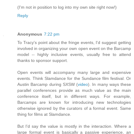
(I'm not in position to log into my own site right now!)
Reply
Anonymous
7:22 pm
To Tracy's point about the fringe events, I'd suggest getting
involved in organizing your own open event on the Barcamp
model -- highly inclusive events, usually free to attend
thanks to sponsor support.
Open events will accompany many large and expensive
events. Think Slamdance for the Sundance film festival. Or
Austin Barcamp during SXSW (
video
). In many ways these
parallel conferences provide as much value as the main
conference itself, but in different ways. For example,
Barcamps are known for introducing new technologies
otherwise ignored by the curators of a formal event. Same
thing for films at Slamdance.
But I'd say the value is mostly in the interaction. Where a
large formal event is basically a passive experience, an