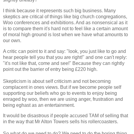
I think because it represents such big business. Many
skeptics are critical of things like big church congregations,
Woo conferences and exhibitions. And as nonsensical as it
is to compare them it's hard not to feel like a certain amount
of moral high ground is lost when we have what amounts to
our own.
A critic can point to it and say: "look, you just like to go and
hear people tell you that you are right!" and one can't reply:
"it's not like that, come and see!" Because they can rightly
point out the barrier of entry being £220 high.
Skepticism is about self criticism and not becoming
complacent in ones views. But if we become people self
supporting our beliefs who go to events to enjoy being
enraged by woo, then we are using anger, frustration and
being eghast as an entertainment.
It would be disastrous if people accused TAM of selling that
in the way that Mr Alton Towers sells his rollercoasters.
So what do we need to do? We need to do the boring thing