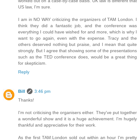
worked out on a case-by-case basis. UK law is different that
US law, I'm sure.
I am in NO WAY criticizing the organizers of TAM London. I
think they did a fantastic job, and the conference was
everything I could have wished for and more, which is why I
want to go again, even with the expense. Tracy and the
others deserved nothing but praise, and I mean that quite
strongly. But I agree that showing some of the presentations
such as the TED conference does, would be a great thing
for skepticism.
Reply
Bill
3:46 pm
Thanks!
I'm not criticising the organisers either. They've put together
a wonderful show and it is a huge achievement. I'm hugely
thankful and appreciative for their work.
As the first TAM:London sold out within an hour I'm pretty