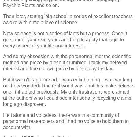
Psychic Plants and so on.
Then later, starting 'big school' a series of excellent teachers
awoke within me a love of science.
Now science is not a series of facts but a process. Once it
gets under your skin your can't help to apply that logic to
every aspect of your life and interests.
And so my obsession with the paranormal met the scientific
method and piece by piece it crumbled. I took my beloved
interest and tore it down piece by piece day by day.
But it wasn't tragic or sad. It was enlightening. I was working
out how wonderful the real world was - not this make believe
one I inhabited previously. My only frustrations were aimed
at the authors who I could see intentionally recycling claims
long ago disproven.
I felt alone and voiceless; there was this community of
paranormal researchers and I had no voice to hold them to
account with.