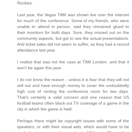
Rockies.
Last year, the Vegas TAM was shown live over the internet
for much of the conference. Some of my friends, who were
unable to attend in person, said they remained glued to
their monitors for both days. Sure, they missed out on the
community aspects, but got to see the actual presentations.
And ticket sales did not seem to suffer, as they had a record
attendance last year.
I realize that was not the case at TAM London, and that it
won't be again this year.
I do not know the reason - unless it is fear that they will not
sell out and have enough money to cover the undoubtedly
high cost of renting the conference room for two days.
That's certainly a valid concern and one reason that US
football teams often black out TV coverage of a game in the
city in which the game is held.
Perhaps there might be copyright issues with some of the
speakers, or with their visual aids, which would have to be