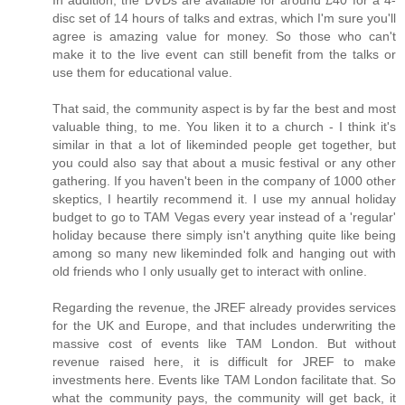
disc set of 14 hours of talks and extras, which I'm sure you'll
agree is amazing value for money. So those who can't
make it to the live event can still benefit from the talks or
use them for educational value.
That said, the community aspect is by far the best and most
valuable thing, to me. You liken it to a church - I think it's
similar in that a lot of likeminded people get together, but
you could also say that about a music festival or any other
gathering. If you haven't been in the company of 1000 other
skeptics, I heartily recommend it. I use my annual holiday
budget to go to TAM Vegas every year instead of a 'regular'
holiday because there simply isn't anything quite like being
among so many new likeminded folk and hanging out with
old friends who I only usually get to interact with online.
Regarding the revenue, the JREF already provides services
for the UK and Europe, and that includes underwriting the
massive cost of events like TAM London. But without
revenue raised here, it is difficult for JREF to make
investments here. Events like TAM London facilitate that. So
what the community pays, the community will get back, it