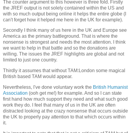
The counter argument to this however is three fold. Firstly
the JREF output is not solely contained within the US and
with so much output being online it helps the entire globe (I
can't forget how it helped me here in the UK for example).
Secondly I think many of us here in the UK and Europe see
America as the primary battleground. That is where the
nonsense is strongest and needs the most attention. I think
we want to help in that battle and so the donations are
willing. The issues the JREF highlights are global and not
limited to just one country.
Thirdly it assumes that without TAM:London some magical
British based TAM would appear.
Nevertheless, I've done voluntary work the
British Humanist
Association
(ooh get me!) for example. And so I can state
first hand how much support they need and what such good
work they do. I feel that many of us in the UK are often
distracted looking at the crazy nonsense that occurs outside
the UK to properly pay attention to that which occurs within
it.