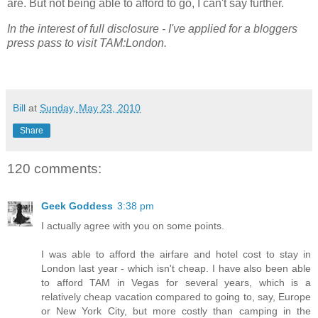
are. But not being able to afford to go, I can't say further.
In the interest of full disclosure - I've applied for a bloggers
press pass to visit TAM:London.
Bill
at
Sunday, May 23, 2010
Share
120 comments:
Geek Goddess
3:38 pm
I actually agree with you on some points.
I was able to afford the airfare and hotel cost to stay in
London last year - which isn't cheap. I have also been able
to afford TAM in Vegas for several years, which is a
relatively cheap vacation compared to going to, say, Europe
or New York City, but more costly than camping in the