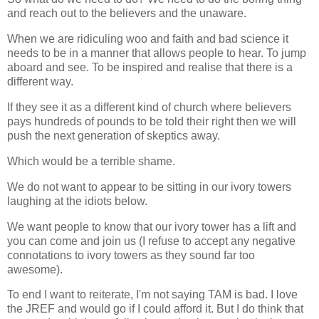
and reach out to the believers and the unaware.
When we are ridiculing woo and faith and bad science it
needs to be in a manner that allows people to hear. To jump
aboard and see. To be inspired and realise that there is a
different way.
If they see it as a different kind of church where believers
pays hundreds of pounds to be told their right then we will
push the next generation of skeptics away.
Which would be a terrible shame.
We do not want to appear to be sitting in our ivory towers
laughing at the idiots below.
We want people to know that our ivory tower has a lift and
you can come and join us (I refuse to accept any negative
connotations to ivory towers as they sound far too
awesome).
To end I want to reiterate, I'm not saying TAM is bad. I love
the JREF and would go if I could afford it. But I do think that