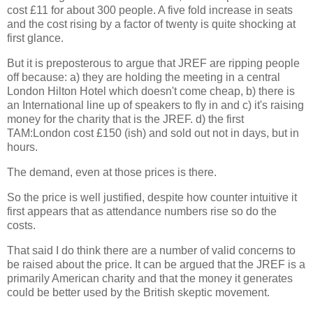
cost £11 for about 300 people. A five fold increase in seats
and the cost rising by a factor of twenty is quite shocking at
first glance.
But it is preposterous to argue that JREF are ripping people
off because: a) they are holding the meeting in a central
London Hilton Hotel which doesn't come cheap, b) there is
an International line up of speakers to fly in and c) it's raising
money for the charity that is the JREF. d) the first
TAM:London cost £150 (ish) and sold out not in days, but in
hours.
The demand, even at those prices is there.
So the price is well justified, despite how counter intuitive it
first appears that as attendance numbers rise so do the
costs.
That said I do think there are a number of valid concerns to
be raised about the price. It can be argued that the JREF is a
primarily American charity and that the money it generates
could be better used by the British skeptic movement.