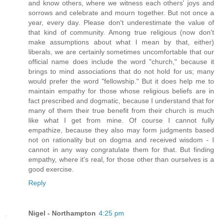
and know others, where we witness each others' joys and
sorrows and celebrate and mourn together. But not once a
year, every day. Please don't underestimate the value of
that kind of community. Among true religious (now don't
make assumptions about what I mean by that, either)
liberals, we are certainly sometimes uncomfortable that our
official name does include the word "church," because it
brings to mind associations that do not hold for us; many
would prefer the word "fellowship." But it does help me to
maintain empathy for those whose religious beliefs are in
fact prescribed and dogmatic, because I understand that for
many of them their true benefit from their church is much
like what I get from mine. Of course I cannot fully
empathize, because they also may form judgments based
not on rationality but on dogma and received wisdom - I
cannot in any way congratulate them for that. But finding
empathy, where it's real, for those other than ourselves is a
good exercise.
Reply
Nigel - Northampton
4:25 pm