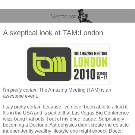
A skeptical look at TAM:London
I'm
pretty certain
The Amazing Meeting (TAM) is an
awesome event.
I say pretty certain because I've never been able to afford it.
It's in the USA and is part of that Las Vegas Big Conference
wizz-bang that puts it out of my price league. Surprisingly
becoming a Doctor of Astrophysics didn't create the defacto
independently wealthy lifestyle one might expect; Doctor