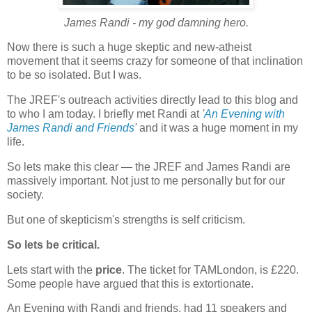
James Randi - my god damning hero.
Now there is such a huge skeptic and new-atheist
movement that it seems crazy for someone of that inclination
to be so isolated. But I was.
The JREF's outreach activities directly lead to this blog and
to who I am today. I briefly met Randi at
'
An Evening with
James Randi and Friends
'
and it was a huge moment in my
life.
So lets make this clear — the JREF and James Randi are
massively important. Not just to me personally but for our
society.
But one of skepticism's strengths is self criticism.
So lets be critical.
Lets start with the
price
. The ticket for TAMLondon, is £220.
Some people have argued that this is extortionate.
An Evening with Randi and friends, had 11 speakers and