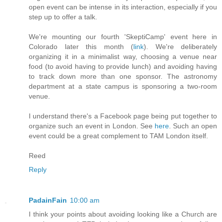
open event can be intense in its interaction, especially if you
step up to offer a talk.
We're mounting our fourth 'SkeptiCamp' event here in
Colorado later this month (
link
). We're deliberately
organizing it in a minimalist way, choosing a venue near
food (to avoid having to provide lunch) and avoiding having
to track down more than one sponsor. The astronomy
department at a state campus is sponsoring a two-room
venue.
I understand there's a Facebook page being put together to
organize such an event in London. See
here
. Such an open
event could be a great complement to TAM London itself.
Reed
Reply
PadainFain
10:00 am
I think your points about avoiding looking like a Church are