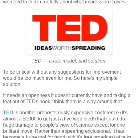
we need to think carefully about what impression it gives.
TED — a role model, and solution.
To be critical without any suggestions for improvement
would be too much even for me. So here's my simple
solution.
It needs an openness it doesn't currently have and taking a
leaf out of TEDs book I think there is a way around that.
TED
is another preposterously expensive conference (It's
almost a $1000 to get just a live web feed!) that could do
huge damage to people's view of science except for one
brilliant move. Rather than appearing exclusional, it has
become a huge tool for good with it's free broadcast of talks