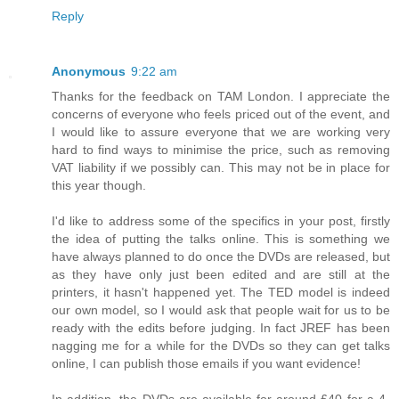
Reply
Anonymous
9:22 am
Thanks for the feedback on TAM London. I appreciate the
concerns of everyone who feels priced out of the event, and
I would like to assure everyone that we are working very
hard to find ways to minimise the price, such as removing
VAT liability if we possibly can. This may not be in place for
this year though.
I'd like to address some of the specifics in your post, firstly
the idea of putting the talks online. This is something we
have always planned to do once the DVDs are released, but
as they have only just been edited and are still at the
printers, it hasn't happened yet. The TED model is indeed
our own model, so I would ask that people wait for us to be
ready with the edits before judging. In fact JREF has been
nagging me for a while for the DVDs so they can get talks
online, I can publish those emails if you want evidence!
In addition, the DVDs are available for around £40 for a 4-