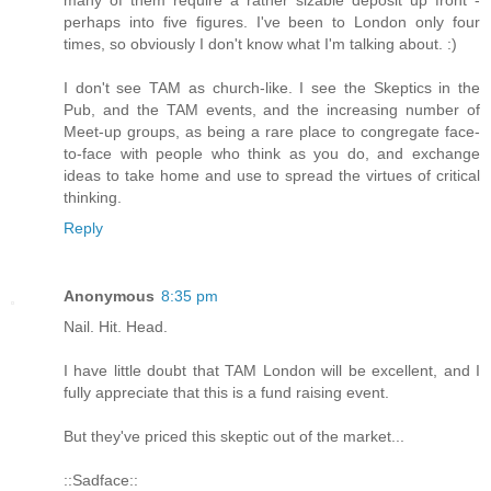
perhaps into five figures. I've been to London only four
times, so obviously I don't know what I'm talking about. :)
I don't see TAM as church-like. I see the Skeptics in the
Pub, and the TAM events, and the increasing number of
Meet-up groups, as being a rare place to congregate face-
to-face with people who think as you do, and exchange
ideas to take home and use to spread the virtues of critical
thinking.
Reply
Anonymous
8:35 pm
Nail. Hit. Head.
I have little doubt that TAM London will be excellent, and I
fully appreciate that this is a fund raising event.
But they've priced this skeptic out of the market...
::Sadface::