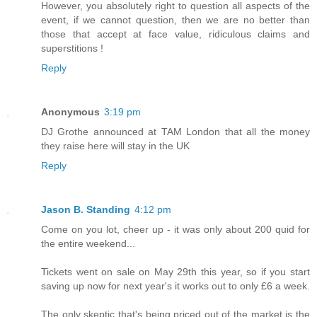
However, you absolutely right to question all aspects of the
event, if we cannot question, then we are no better than
those that accept at face value, ridiculous claims and
superstitions !
Reply
Anonymous
3:19 pm
DJ Grothe announced at TAM London that all the money
they raise here will stay in the UK
Reply
Jason B. Standing
4:12 pm
Come on you lot, cheer up - it was only about 200 quid for
the entire weekend...
Tickets went on sale on May 29th this year, so if you start
saving up now for next year's it works out to only £6 a week.
The only skeptic that's being priced out of the market is the