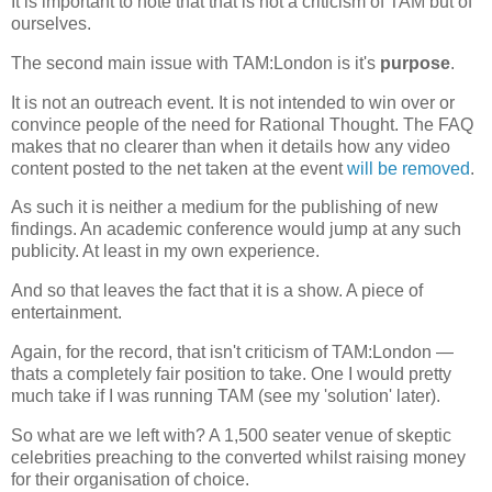
It is important to note that that is not a criticism of TAM but of
ourselves.
The second main issue with TAM:London is it's
purpose
.
It is not an outreach event. It is not intended to win over or
convince people of the need for Rational Thought. The FAQ
makes that no clearer than when it details how any video
content posted to the net taken at the event
will be removed
.
As such it is neither a medium for the publishing of new
findings. An academic conference would jump at any such
publicity. At least in my own experience.
And so that leaves the fact that it is a show. A piece of
entertainment.
Again, for the record, that isn't criticism of TAM:London —
thats a completely fair position to take. One I would pretty
much take if I was running TAM (see my 'solution' later).
So what are we left with? A 1,500 seater venue of skeptic
celebrities preaching to the converted whilst raising money
for their organisation of choice.