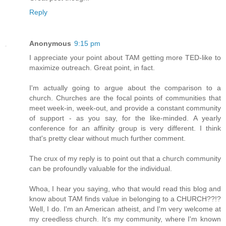
Reply
Anonymous
9:15 pm
I appreciate your point about TAM getting more TED-like to
maximize outreach. Great point, in fact.
I'm actually going to argue about the comparison to a
church. Churches are the focal points of communities that
meet week-in, week-out, and provide a constant community
of support - as you say, for the like-minded. A yearly
conference for an affinity group is very different. I think
that's pretty clear without much further comment.
The crux of my reply is to point out that a church community
can be profoundly valuable for the individual.
Whoa, I hear you saying, who that would read this blog and
know about TAM finds value in belonging to a CHURCH??!?
Well, I do. I'm an American atheist, and I'm very welcome at
my creedless church. It's my community, where I'm known