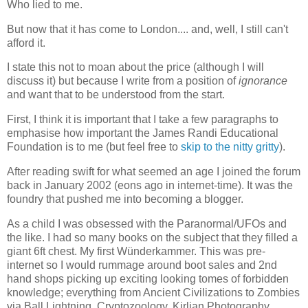
Who lied to me.
But now that it has come to London.... and, well, I still can't
afford it.
I state this not to moan about the price (although I will
discuss it) but because I write from a position of
ignorance
and want that to be understood from the start.
First, I think it is important that I take a few paragraphs to
emphasise how important the James Randi Educational
Foundation is to me (but feel free to
skip to the nitty gritty
).
After reading swift for what seemed an age I joined the forum
back in January 2002 (eons ago in internet-time). It was the
foundry that pushed me into becoming a blogger.
As a child I was obsessed with the Paranormal/UFOs and
the like. I had so many books on the subject that they filled a
giant 6ft chest. My first Wünderkammer. This was pre-
internet so I would rummage around boot sales and 2nd
hand shops picking up exciting looking tomes of forbidden
knowledge; everything from Ancient Civilizations to Zombies
via Ball Lightning, Cryptozoology, Kirlian Photography,