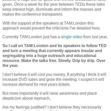
given. Once a week for the year between TEDs these talks
keep interest high, illuminate and inform the masses and
makes the conference transparent.
With the support of the speakers at TAM:London this
approach would prevent the criticisms I've detailed here.
Currently TAM:London just has a
single video
from last year.
So I call on TAM:London and its speakers to follow TED
and turn a meeting that currently appears insular and
segregating into a huge outreach and educational
resource. Make the talks free. Slowly. Drip by drip. Over
the year.
I don't believe it will cost you money. If anything I think it will
increase DVD sales and grow the meeting. I suspect it will
increase
demand for next years tickets.
But more importantly it will raise awareness and place
skepticism above reproach.
Are my feelings justified? I don't believe they necessarily