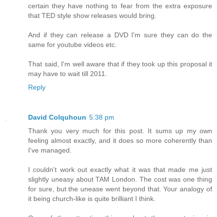
certain they have nothing to fear from the extra exposure
that TED style show releases would bring.
And if they can release a DVD I'm sure they can do the
same for youtube videos etc.
That said, I'm well aware that if they took up this proposal it
may have to wait till 2011.
Reply
David Colquhoun
5:38 pm
Thank you very much for this post. It sums up my own
feeling almost exactly, and it does so more coherently than
I've managed.
I couldn't work out exactly what it was that made me just
slightly uneasy about TAM London. The cost was one thing
for sure, but the unease went beyond that. Your analogy of
it being church-like is quite brilliant I think.