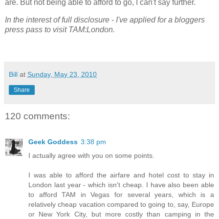
are. But not being able to afford to go, I can't say further.
In the interest of full disclosure - I've applied for a bloggers
press pass to visit TAM:London.
Bill
at
Sunday, May 23, 2010
Share
120 comments:
Geek Goddess
3:38 pm
I actually agree with you on some points.
I was able to afford the airfare and hotel cost to stay in
London last year - which isn't cheap. I have also been able
to afford TAM in Vegas for several years, which is a
relatively cheap vacation compared to going to, say, Europe
or New York City, but more costly than camping in the