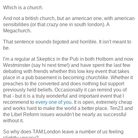
Which is a
church
.
And not a british church, but an american one, with american
sensibilities (or that crazy one in south london). A
Megachurch.
That sentence sounds bigoted and horrible. It isn't meant to
be.
I'm a regular at Skeptics in the Pub in both Holborn and now
Westminster (say hi next time!) and have spent the last few
debating with friends whether this low key event that takes
place in a pub basement is becoming
churchlike
. Whether it
preaches to the converted and does nothing but support
previously held beliefs. Occasionally it can remind you of
that - but it is a truly wonderful and important event that I
recommend to
every one of you
. It is open, extremely cheap
and works hard to make the world a better place. Ten23 and
the Libel Reform issues wouldn't be nearly as successful
without it.
So why does TAM:London leave a number of us feeling
slightly uneasy?