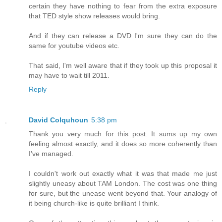
certain they have nothing to fear from the extra exposure
that TED style show releases would bring.
And if they can release a DVD I'm sure they can do the
same for youtube videos etc.
That said, I'm well aware that if they took up this proposal it
may have to wait till 2011.
Reply
David Colquhoun
5:38 pm
Thank you very much for this post. It sums up my own
feeling almost exactly, and it does so more coherently than
I've managed.
I couldn't work out exactly what it was that made me just
slightly uneasy about TAM London. The cost was one thing
for sure, but the unease went beyond that. Your analogy of
it being church-like is quite brilliant I think.