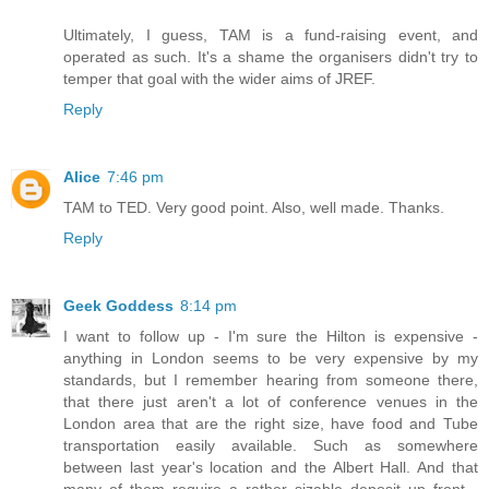
Ultimately, I guess, TAM is a fund-raising event, and
operated as such. It's a shame the organisers didn't try to
temper that goal with the wider aims of JREF.
Reply
Alice
7:46 pm
TAM to TED. Very good point. Also, well made. Thanks.
Reply
Geek Goddess
8:14 pm
I want to follow up - I'm sure the Hilton is expensive -
anything in London seems to be very expensive by my
standards, but I remember hearing from someone there,
that there just aren't a lot of conference venues in the
London area that are the right size, have food and Tube
transportation easily available. Such as somewhere
between last year's location and the Albert Hall. And that
many of them require a rather sizable deposit up front -