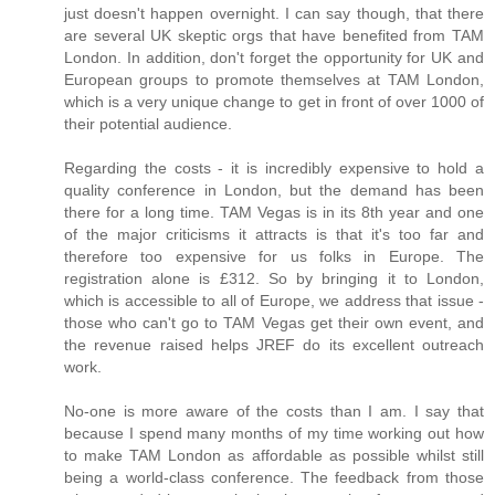
just doesn't happen overnight. I can say though, that there
are several UK skeptic orgs that have benefited from TAM
London. In addition, don't forget the opportunity for UK and
European groups to promote themselves at TAM London,
which is a very unique change to get in front of over 1000 of
their potential audience.
Regarding the costs - it is incredibly expensive to hold a
quality conference in London, but the demand has been
there for a long time. TAM Vegas is in its 8th year and one
of the major criticisms it attracts is that it's too far and
therefore too expensive for us folks in Europe. The
registration alone is £312. So by bringing it to London,
which is accessible to all of Europe, we address that issue -
those who can't go to TAM Vegas get their own event, and
the revenue raised helps JREF do its excellent outreach
work.
No-one is more aware of the costs than I am. I say that
because I spend many months of my time working out how
to make TAM London as affordable as possible whilst still
being a world-class conference. The feedback from those