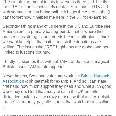
The counter argument to this however is three fold. Firstly
the JREF output is not solely contained within the US and
with so much output being online it helps the entire globe (I
can't forget how it helped me here in the UK for example).
Secondly I think many of us here in the UK and Europe see
America as the primary battleground. That is where the
nonsense is strongest and needs the most attention. I think
we want to help in that battle and so the donations are
willing. The issues the JREF highlights are global and not
limited to just one country.
Thirdly it assumes that without TAM:London some magical
British based TAM would appear.
Nevertheless, I've done voluntary work the
British Humanist
Association
(ooh get me!) for example. And so I can state
first hand how much support they need and what such good
work they do. I feel that many of us in the UK are often
distracted looking at the crazy nonsense that occurs outside
the UK to properly pay attention to that which occurs within
it.