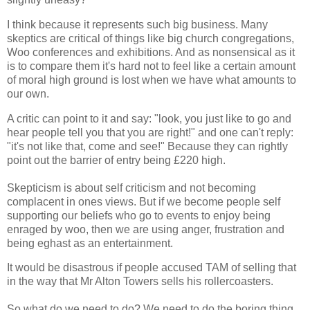
I think because it represents such big business. Many
skeptics are critical of things like big church congregations,
Woo conferences and exhibitions. And as nonsensical as it
is to compare them it's hard not to feel like a certain amount
of moral high ground is lost when we have what amounts to
our own.
A critic can point to it and say: "look, you just like to go and
hear people tell you that you are right!" and one can't reply:
"it's not like that, come and see!" Because they can rightly
point out the barrier of entry being £220 high.
Skepticism is about self criticism and not becoming
complacent in ones views. But if we become people self
supporting our beliefs who go to events to enjoy being
enraged by woo, then we are using anger, frustration and
being eghast as an entertainment.
It would be disastrous if people accused TAM of selling that
in the way that Mr Alton Towers sells his rollercoasters.
So what do we need to do? We need to do the boring thing