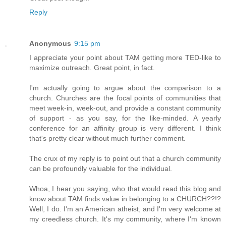
Reply
Anonymous
9:15 pm
I appreciate your point about TAM getting more TED-like to
maximize outreach. Great point, in fact.
I'm actually going to argue about the comparison to a
church. Churches are the focal points of communities that
meet week-in, week-out, and provide a constant community
of support - as you say, for the like-minded. A yearly
conference for an affinity group is very different. I think
that's pretty clear without much further comment.
The crux of my reply is to point out that a church community
can be profoundly valuable for the individual.
Whoa, I hear you saying, who that would read this blog and
know about TAM finds value in belonging to a CHURCH??!?
Well, I do. I'm an American atheist, and I'm very welcome at
my creedless church. It's my community, where I'm known