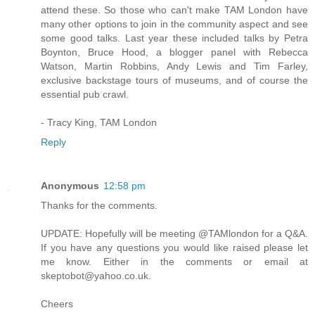
attend these. So those who can't make TAM London have
many other options to join in the community aspect and see
some good talks. Last year these included talks by Petra
Boynton, Bruce Hood, a blogger panel with Rebecca
Watson, Martin Robbins, Andy Lewis and Tim Farley,
exclusive backstage tours of museums, and of course the
essential pub crawl.
- Tracy King, TAM London
Reply
Anonymous
12:58 pm
Thanks for the comments.
UPDATE: Hopefully will be meeting @TAMlondon for a Q&A.
If you have any questions you would like raised please let
me know. Either in the comments or email at
skeptobot@yahoo.co.uk.
Cheers