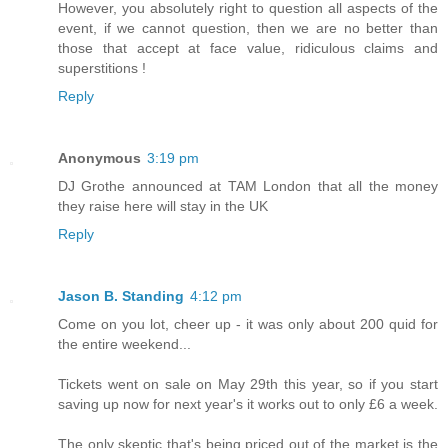
However, you absolutely right to question all aspects of the
event, if we cannot question, then we are no better than
those that accept at face value, ridiculous claims and
superstitions !
Reply
Anonymous
3:19 pm
DJ Grothe announced at TAM London that all the money
they raise here will stay in the UK
Reply
Jason B. Standing
4:12 pm
Come on you lot, cheer up - it was only about 200 quid for
the entire weekend...
Tickets went on sale on May 29th this year, so if you start
saving up now for next year's it works out to only £6 a week.
The only skeptic that's being priced out of the market is the