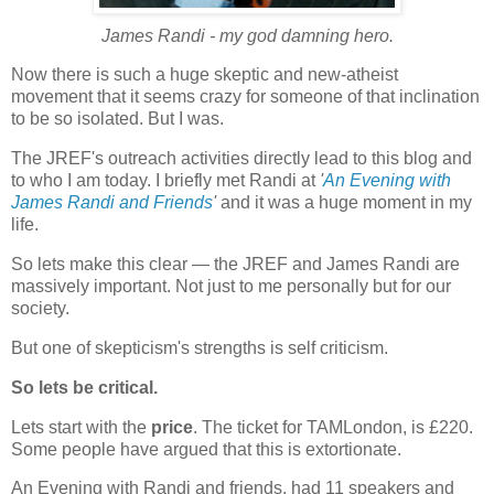
James Randi - my god damning hero.
Now there is such a huge skeptic and new-atheist
movement that it seems crazy for someone of that inclination
to be so isolated. But I was.
The JREF's outreach activities directly lead to this blog and
to who I am today. I briefly met Randi at
'
An Evening with
James Randi and Friends
'
and it was a huge moment in my
life.
So lets make this clear — the JREF and James Randi are
massively important. Not just to me personally but for our
society.
But one of skepticism's strengths is self criticism.
So lets be critical.
Lets start with the
price
. The ticket for TAMLondon, is £220.
Some people have argued that this is extortionate.
An Evening with Randi and friends, had 11 speakers and