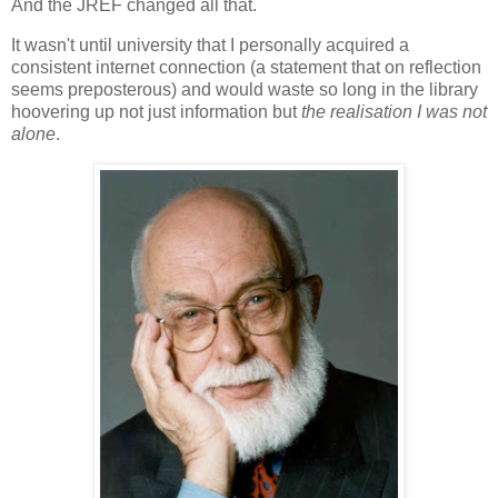
And the JREF changed all that.
It wasn't until university that I personally acquired a
consistent internet connection (a statement that on reflection
seems preposterous) and would waste so long in the library
hoovering up not just information but
the realisation I was not
alone
.