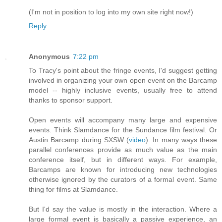
(I'm not in position to log into my own site right now!)
Reply
Anonymous
7:22 pm
To Tracy's point about the fringe events, I'd suggest getting
involved in organizing your own open event on the Barcamp
model -- highly inclusive events, usually free to attend
thanks to sponsor support.
Open events will accompany many large and expensive
events. Think Slamdance for the Sundance film festival. Or
Austin Barcamp during SXSW (
video
). In many ways these
parallel conferences provide as much value as the main
conference itself, but in different ways. For example,
Barcamps are known for introducing new technologies
otherwise ignored by the curators of a formal event. Same
thing for films at Slamdance.
But I'd say the value is mostly in the interaction. Where a
large formal event is basically a passive experience, an