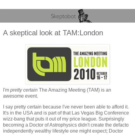
A skeptical look at TAM:London
I'm
pretty certain
The Amazing Meeting (TAM) is an
awesome event.
I say pretty certain because I've never been able to afford it.
It's in the USA and is part of that Las Vegas Big Conference
wizz-bang that puts it out of my price league. Surprisingly
becoming a Doctor of Astrophysics didn't create the defacto
independently wealthy lifestyle one might expect; Doctor