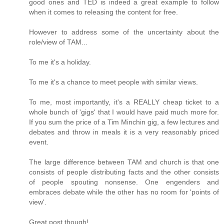
good ones and TED is indeed a great example to follow
when it comes to releasing the content for free.
However to address some of the uncertainty about the
role/view of TAM...
To me it's a holiday.
To me it's a chance to meet people with similar views.
To me, most importantly, it's a REALLY cheap ticket to a
whole bunch of 'gigs' that I would have paid much more for.
If you sum the price of a Tim Minchin gig, a few lectures and
debates and throw in meals it is a very reasonably priced
event.
The large difference between TAM and church is that one
consists of people distributing facts and the other consists
of people spouting nonsense. One engenders and
embraces debate while the other has no room for 'points of
view'.
Great post though!