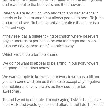
and reach out to the believers and the unaware.
When we are ridiculing woo and faith and bad science it
needs to be in a manner that allows people to hear. To jump
aboard and see. To be inspired and realise that there is a
different way.
If they see it as a different kind of church where believers
pays hundreds of pounds to be told their right then we will
push the next generation of skeptics away.
Which would be a terrible shame.
We do not want to appear to be sitting in our ivory towers
laughing at the idiots below.
We want people to know that our ivory tower has a lift and
you can come and join us (I refuse to accept any negative
connotations to ivory towers as they sound far too
awesome).
To end I want to reiterate, I'm not saying TAM is bad. I love
the JREF and would go if I could afford it. But I do think that