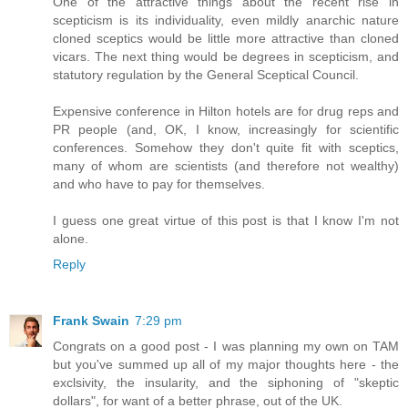
One of the attractive things about the recent rise in
scepticism is its individuality, even mildly anarchic nature
cloned sceptics would be little more attractive than cloned
vicars. The next thing would be degrees in scepticism, and
statutory regulation by the General Sceptical Council.
Expensive conference in Hilton hotels are for drug reps and
PR people (and, OK, I know, increasingly for scientific
conferences. Somehow they don't quite fit with sceptics,
many of whom are scientists (and therefore not wealthy)
and who have to pay for themselves.
I guess one great virtue of this post is that I know I'm not
alone.
Reply
Frank Swain
7:29 pm
Congrats on a good post - I was planning my own on TAM
but you've summed up all of my major thoughts here - the
exclsivity, the insularity, and the siphoning of "skeptic
dollars", for want of a better phrase, out of the UK.