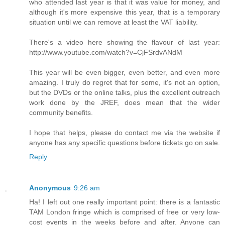
who attended last year is that it was value for money, and
although it's more expensive this year, that is a temporary
situation until we can remove at least the VAT liability.
There's a video here showing the flavour of last year:
http://www.youtube.com/watch?v=CjFSrdvANdM
This year will be even bigger, even better, and even more
amazing. I truly do regret that for some, it's not an option,
but the DVDs or the online talks, plus the excellent outreach
work done by the JREF, does mean that the wider
community benefits.
I hope that helps, please do contact me via the website if
anyone has any specific questions before tickets go on sale.
Reply
Anonymous
9:26 am
Ha! I left out one really important point: there is a fantastic
TAM London fringe which is comprised of free or very low-
cost events in the weeks before and after. Anyone can