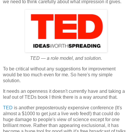
we need to think carefully about what impression it gives.
TED — a role model, and solution.
To be critical without any suggestions for improvement
would be too much even for me. So here's my simple
solution.
It needs an openness it doesn't currently have and taking a
leaf out of TEDs book I think there is a way around that.
TED
is another preposterously expensive conference (It's
almost a $1000 to get just a live web feed!) that could do
huge damage to people's view of science except for one
brilliant move. Rather than appearing exclusional, it has
become a huge tool for good with it's free broadcast of talks