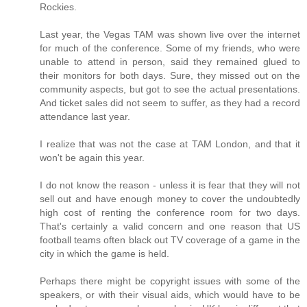
Rockies.
Last year, the Vegas TAM was shown live over the internet
for much of the conference. Some of my friends, who were
unable to attend in person, said they remained glued to
their monitors for both days. Sure, they missed out on the
community aspects, but got to see the actual presentations.
And ticket sales did not seem to suffer, as they had a record
attendance last year.
I realize that was not the case at TAM London, and that it
won't be again this year.
I do not know the reason - unless it is fear that they will not
sell out and have enough money to cover the undoubtedly
high cost of renting the conference room for two days.
That's certainly a valid concern and one reason that US
football teams often black out TV coverage of a game in the
city in which the game is held.
Perhaps there might be copyright issues with some of the
speakers, or with their visual aids, which would have to be