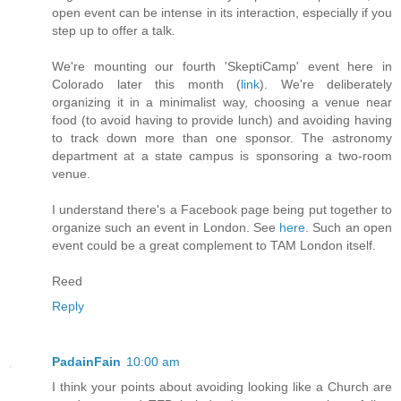
open event can be intense in its interaction, especially if you
step up to offer a talk.
We're mounting our fourth 'SkeptiCamp' event here in
Colorado later this month (
link
). We're deliberately
organizing it in a minimalist way, choosing a venue near
food (to avoid having to provide lunch) and avoiding having
to track down more than one sponsor. The astronomy
department at a state campus is sponsoring a two-room
venue.
I understand there's a Facebook page being put together to
organize such an event in London. See
here
. Such an open
event could be a great complement to TAM London itself.
Reed
Reply
PadainFain
10:00 am
I think your points about avoiding looking like a Church are