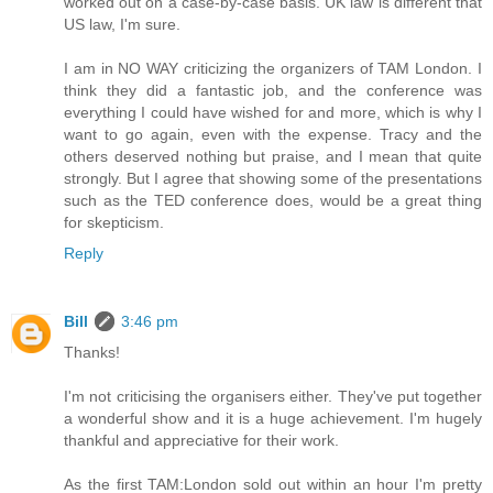
worked out on a case-by-case basis. UK law is different that
US law, I'm sure.
I am in NO WAY criticizing the organizers of TAM London. I
think they did a fantastic job, and the conference was
everything I could have wished for and more, which is why I
want to go again, even with the expense. Tracy and the
others deserved nothing but praise, and I mean that quite
strongly. But I agree that showing some of the presentations
such as the TED conference does, would be a great thing
for skepticism.
Reply
Bill
3:46 pm
Thanks!
I'm not criticising the organisers either. They've put together
a wonderful show and it is a huge achievement. I'm hugely
thankful and appreciative for their work.
As the first TAM:London sold out within an hour I'm pretty