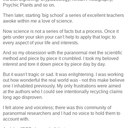
Psychic Plants and so on.
Then later, starting 'big school' a series of excellent teachers
awoke within me a love of science.
Now science is not a series of facts but a process. Once it
gets under your skin your can't help to apply that logic to
every aspect of your life and interests.
And so my obsession with the paranormal met the scientific
method and piece by piece it crumbled. I took my beloved
interest and tore it down piece by piece day by day.
But it wasn't tragic or sad. It was enlightening. I was working
out how wonderful the real world was - not this make believe
one I inhabited previously. My only frustrations were aimed
at the authors who I could see intentionally recycling claims
long ago disproven.
I felt alone and voiceless; there was this community of
paranormal researchers and I had no voice to hold them to
account with.