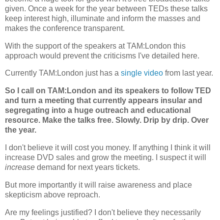
given. Once a week for the year between TEDs these talks
keep interest high, illuminate and inform the masses and
makes the conference transparent.
With the support of the speakers at TAM:London this
approach would prevent the criticisms I've detailed here.
Currently TAM:London just has a
single video
from last year.
So I call on TAM:London and its speakers to follow TED
and turn a meeting that currently appears insular and
segregating into a huge outreach and educational
resource. Make the talks free. Slowly. Drip by drip. Over
the year.
I don't believe it will cost you money. If anything I think it will
increase DVD sales and grow the meeting. I suspect it will
increase
demand for next years tickets.
But more importantly it will raise awareness and place
skepticism above reproach.
Are my feelings justified? I don't believe they necessarily