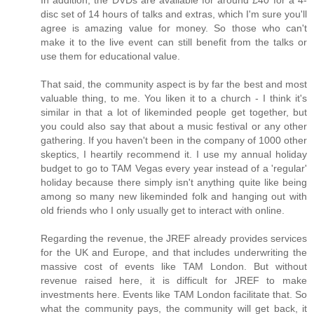
disc set of 14 hours of talks and extras, which I'm sure you'll
agree is amazing value for money. So those who can't
make it to the live event can still benefit from the talks or
use them for educational value.
That said, the community aspect is by far the best and most
valuable thing, to me. You liken it to a church - I think it's
similar in that a lot of likeminded people get together, but
you could also say that about a music festival or any other
gathering. If you haven't been in the company of 1000 other
skeptics, I heartily recommend it. I use my annual holiday
budget to go to TAM Vegas every year instead of a 'regular'
holiday because there simply isn't anything quite like being
among so many new likeminded folk and hanging out with
old friends who I only usually get to interact with online.
Regarding the revenue, the JREF already provides services
for the UK and Europe, and that includes underwriting the
massive cost of events like TAM London. But without
revenue raised here, it is difficult for JREF to make
investments here. Events like TAM London facilitate that. So
what the community pays, the community will get back, it