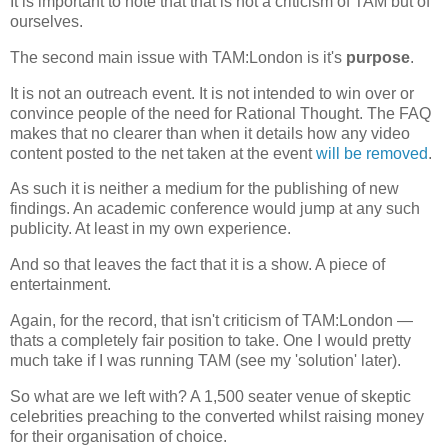
It is important to note that that is not a criticism of TAM but of
ourselves.
The second main issue with TAM:London is it's
purpose
.
It is not an outreach event. It is not intended to win over or
convince people of the need for Rational Thought. The FAQ
makes that no clearer than when it details how any video
content posted to the net taken at the event
will be removed
.
As such it is neither a medium for the publishing of new
findings. An academic conference would jump at any such
publicity. At least in my own experience.
And so that leaves the fact that it is a show. A piece of
entertainment.
Again, for the record, that isn't criticism of TAM:London —
thats a completely fair position to take. One I would pretty
much take if I was running TAM (see my 'solution' later).
So what are we left with? A 1,500 seater venue of skeptic
celebrities preaching to the converted whilst raising money
for their organisation of choice.