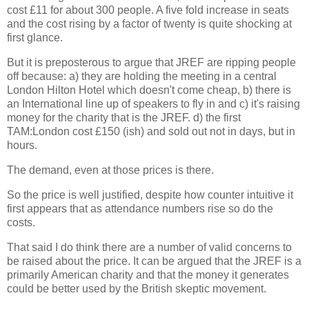
cost £11 for about 300 people. A five fold increase in seats
and the cost rising by a factor of twenty is quite shocking at
first glance.
But it is preposterous to argue that JREF are ripping people
off because: a) they are holding the meeting in a central
London Hilton Hotel which doesn't come cheap, b) there is
an International line up of speakers to fly in and c) it's raising
money for the charity that is the JREF. d) the first
TAM:London cost £150 (ish) and sold out not in days, but in
hours.
The demand, even at those prices is there.
So the price is well justified, despite how counter intuitive it
first appears that as attendance numbers rise so do the
costs.
That said I do think there are a number of valid concerns to
be raised about the price. It can be argued that the JREF is a
primarily American charity and that the money it generates
could be better used by the British skeptic movement.