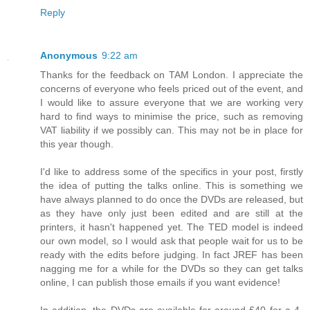
Reply
Anonymous
9:22 am
Thanks for the feedback on TAM London. I appreciate the
concerns of everyone who feels priced out of the event, and
I would like to assure everyone that we are working very
hard to find ways to minimise the price, such as removing
VAT liability if we possibly can. This may not be in place for
this year though.
I'd like to address some of the specifics in your post, firstly
the idea of putting the talks online. This is something we
have always planned to do once the DVDs are released, but
as they have only just been edited and are still at the
printers, it hasn't happened yet. The TED model is indeed
our own model, so I would ask that people wait for us to be
ready with the edits before judging. In fact JREF has been
nagging me for a while for the DVDs so they can get talks
online, I can publish those emails if you want evidence!
In addition, the DVDs are available for around £40 for a 4-