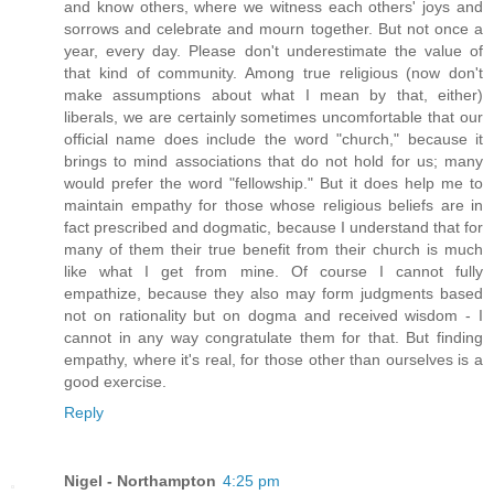
and know others, where we witness each others' joys and
sorrows and celebrate and mourn together. But not once a
year, every day. Please don't underestimate the value of
that kind of community. Among true religious (now don't
make assumptions about what I mean by that, either)
liberals, we are certainly sometimes uncomfortable that our
official name does include the word "church," because it
brings to mind associations that do not hold for us; many
would prefer the word "fellowship." But it does help me to
maintain empathy for those whose religious beliefs are in
fact prescribed and dogmatic, because I understand that for
many of them their true benefit from their church is much
like what I get from mine. Of course I cannot fully
empathize, because they also may form judgments based
not on rationality but on dogma and received wisdom - I
cannot in any way congratulate them for that. But finding
empathy, where it's real, for those other than ourselves is a
good exercise.
Reply
Nigel - Northampton
4:25 pm