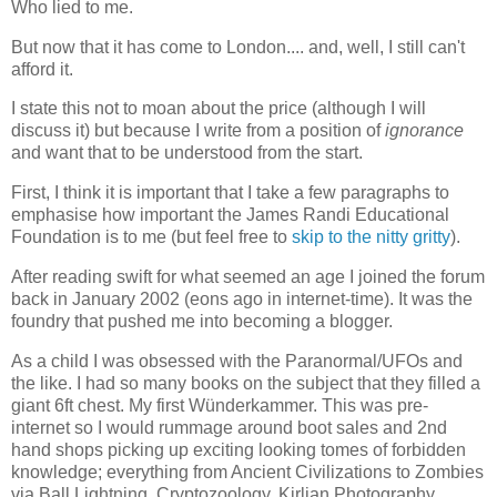
Who lied to me.
But now that it has come to London.... and, well, I still can't
afford it.
I state this not to moan about the price (although I will
discuss it) but because I write from a position of
ignorance
and want that to be understood from the start.
First, I think it is important that I take a few paragraphs to
emphasise how important the James Randi Educational
Foundation is to me (but feel free to
skip to the nitty gritty
).
After reading swift for what seemed an age I joined the forum
back in January 2002 (eons ago in internet-time). It was the
foundry that pushed me into becoming a blogger.
As a child I was obsessed with the Paranormal/UFOs and
the like. I had so many books on the subject that they filled a
giant 6ft chest. My first Wünderkammer. This was pre-
internet so I would rummage around boot sales and 2nd
hand shops picking up exciting looking tomes of forbidden
knowledge; everything from Ancient Civilizations to Zombies
via Ball Lightning, Cryptozoology, Kirlian Photography,