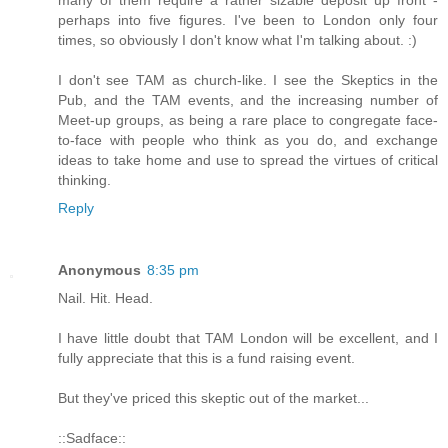
perhaps into five figures. I've been to London only four
times, so obviously I don't know what I'm talking about. :)
I don't see TAM as church-like. I see the Skeptics in the
Pub, and the TAM events, and the increasing number of
Meet-up groups, as being a rare place to congregate face-
to-face with people who think as you do, and exchange
ideas to take home and use to spread the virtues of critical
thinking.
Reply
Anonymous
8:35 pm
Nail. Hit. Head.
I have little doubt that TAM London will be excellent, and I
fully appreciate that this is a fund raising event.
But they've priced this skeptic out of the market...
::Sadface::