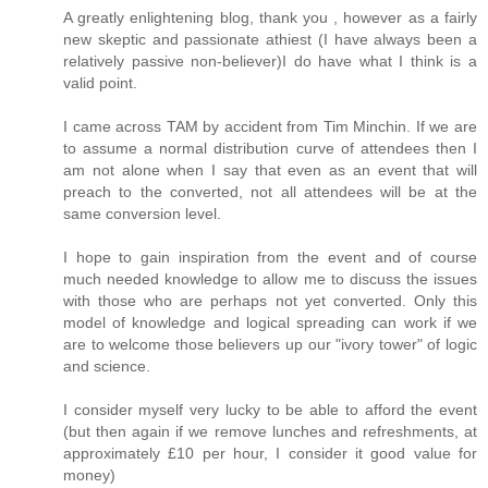
A greatly enlightening blog, thank you , however as a fairly
new skeptic and passionate athiest (I have always been a
relatively passive non-believer)I do have what I think is a
valid point.
I came across TAM by accident from Tim Minchin. If we are
to assume a normal distribution curve of attendees then I
am not alone when I say that even as an event that will
preach to the converted, not all attendees will be at the
same conversion level.
I hope to gain inspiration from the event and of course
much needed knowledge to allow me to discuss the issues
with those who are perhaps not yet converted. Only this
model of knowledge and logical spreading can work if we
are to welcome those believers up our "ivory tower" of logic
and science.
I consider myself very lucky to be able to afford the event
(but then again if we remove lunches and refreshments, at
approximately £10 per hour, I consider it good value for
money)