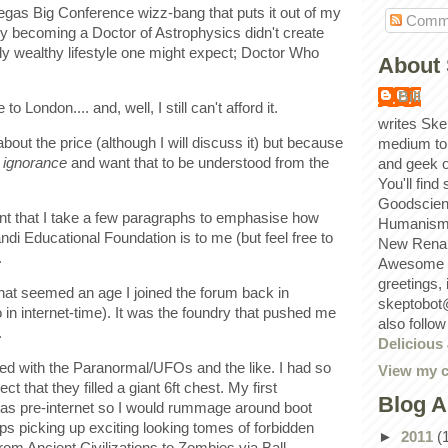
Vegas Big Conference wizz-bang that puts it out of my
Comm
ly becoming a Doctor of Astrophysics didn't create
ly wealthy lifestyle one might expect; Doctor Who
About 
Bill
o London.... and, well, I still can't afford it.
writes Ske
about the price (although I will discuss it) but because
medium to
f
ignorance
and want that to be understood from the
and geek 
You'll find
Goodscien
ortant that I take a few paragraphs to emphasise how
Humanism, 
di Educational Foundation is to me (but feel free to
New Renai
.
Awesome p
greetings,
what seemed an age I joined the forum back in
skeptobot
in internet-time). It was the foundry that pushed me
also follo
.
Delicious
ed with the Paranormal/UFOs and the like. I had so
View my c
 that they filled a giant 6ft chest. My first
Blog A
 pre-internet so I would rummage around boot
s picking up exciting looking tomes of forbidden
►
2011
(
om Ancient Civilizations to Zombies via Ball