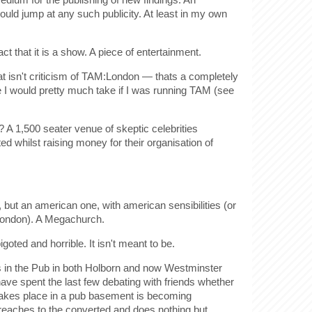
ld jump at any such publicity. At least in my own
ct that it is a show. A piece of entertainment.
hat isn't criticism of TAM:London — thats a completely
ne I would pretty much take if I was running TAM (see
? A 1,500 seater venue of skeptic celebrities
ed whilst raising money for their organisation of
, but an american one, with american sensibilities (or
 london). A Megachurch.
oted and horrible. It isn't meant to be.
cs in the Pub in both Holborn and now Westminster
have spent the last few debating with friends whether
 takes place in a pub basement is becoming
preaches to the converted and does nothing but