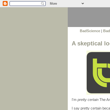
BadScience
|
Bad
A skeptical 
I'm
pretty certain
The Am
I say pretty certain beca