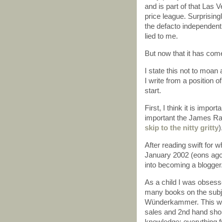
and is part of that Las 
price league. Surprising
the defacto independent
lied to me.
But now that it has come t
I state this not to moan 
I write from a position o
start.
First, I think it is imp
important the James Ran
skip to the nitty gritty
)
After reading swift for 
January 2002 (eons ago 
into becoming a blogger
As a child I was obsess
many books on the subject
Wünderkammer. This was
sales and 2nd hand shop
knowledge; everything fr