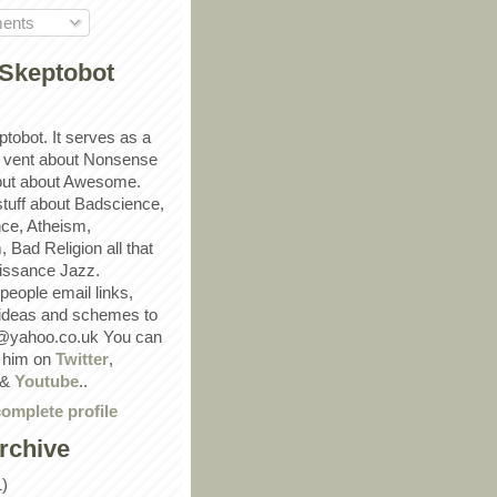
ents
Skeptobot
ptobot. It serves as a
 vent about Nonsense
out about Awesome.
 stuff about Badscience,
ce, Atheism,
Bad Religion all that
ssance Jazz.
eople email links,
 ideas and schemes to
@yahoo.co.uk You can
w him on
Twitter
,
&
Youtube
..
omplete profile
rchive
1)