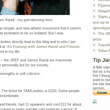
Pyjama
Shaplm
Signs 
s Randi - my god damning hero.
you up to
apocalyp
ge skeptic and new-atheist movement that it seems
 inclination to be so isolated. But I was.
The JRE
prize
vities directly lead to this blog and to who I am
Transf
di at
'
An Evening with James Randi and Friends
'
Value 
t in my life.
Tip Ja
r — the JREF and James Randi are massively
 personally but for our society.
A little va
but as a k
trengths is self criticism.
this I thou
want to bu
the site th
person.
. The ticket for TAMLondon, is £220. Some people
extortionate.
nd friends, had 11 speakers and cost £11 for about
ncrease in seats and the cost rising by a factor of