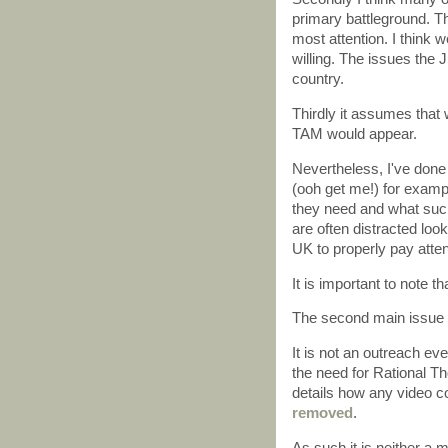
primary battleground. T
most attention. I think w
willing. The issues the J
country.
Thirdly it assumes tha
TAM would appear.
Nevertheless, I've done
(ooh get me!) for examp
they need and what such
are often distracted loo
UK to properly pay attent
It is important to note t
The second main issue 
It is not an outreach eve
the need for Rational T
details how any video co
removed
.
As such it is neither a 