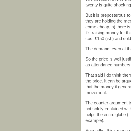
twenty is quite shocking 
But it is preposterous t
they are holding the mee
come cheap, b) there is a
it's raising money for th
cost £150 (ish) and sold 
The demand, even at tho
So the price is well justi
as attendance numbers r
That said I do think the
the price. It can be arg
that the money it genera
movement.
The counter argument to 
not solely contained wit
helps the entire globe (I
example).
Secondly I think many o