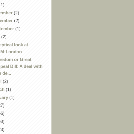
11)
ember
(2)
ember
(2)
tember
(1)
y
(2)
eptical look at
AM:London
eedom or Great
peal Bill: A deal with
e de...
il
(2)
ch
(1)
uary
(1)
27)
56)
59)
23)