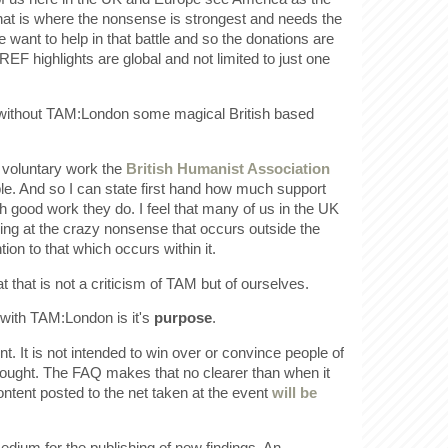
hat is where the nonsense is strongest and needs the
e want to help in that battle and so the donations are
REF highlights are global and not limited to just one
t without TAM:London some magical British based
 voluntary work the
British Humanist Association
le. And so I can state first hand how much support
 good work they do. I feel that many of us in the UK
king at the crazy nonsense that occurs outside the
ion to that which occurs within it.
hat that is not a criticism of TAM but of ourselves.
with TAM:London is it's
purpose
.
nt. It is not intended to win over or convince people of
hought. The FAQ makes that no clearer than when it
ntent posted to the net taken at the event
will be
medium for the publishing of new findings. An