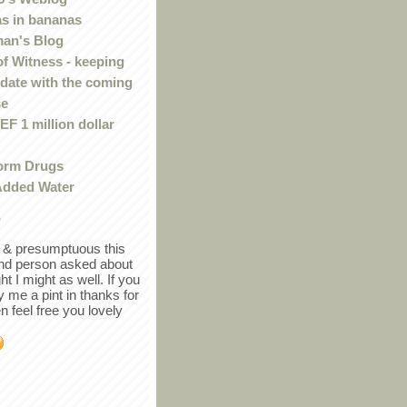
s in bananas
an's Blog
of Witness - keeping
 date with the coming
se
F 1 million dollar
orm Drugs
Added Water
r
in & presumptuous this
ind person asked about
ght I might as well. If you
y me a pint in thanks for
en feel free you lovely