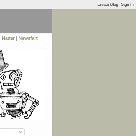
|
Natter
|
Newsfart