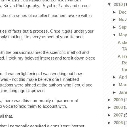
▼
2010
(
y, Kirlian Photography, Psychic Plants and so on.
►
Dec
 school' a series of excellent teachers awoke within
►
Nov
►
Sep
ies of facts but a process. Once it gets under your
▼
Ma
pply that logic to every aspect of your life and
A sk
T
th the paranormal met the scientific method and
A Fr
ed. I took my beloved interest and tore it down piece
Re
th
sad. It was enlightening. I was working out how
►
Apr
 was - not this make believe one I inhabited
►
Mar
strations were aimed at the authors who I could see
claims long ago disproven.
►
Jan
►
2009
(
ess; there was this community of paranormal
o voice to hold them to account with.
►
2008
(
►
2007
(
l that.
►
2006
(
y that I personally acquired a consistent internet