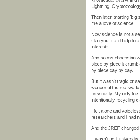
Lightning, Cryptozoolog
Then later, starting 'big
me a love of science.
Now science is not a ser
skin your can't help to a
interests.
And so my obsession wi
piece by piece it crumbl
by piece day by day.
But it wasn't tragic or 
wonderful the real world
previously. My only fru
intentionally recycling 
I felt alone and voicel
researchers and I had n
And the JREF changed al
It wasn't until universit