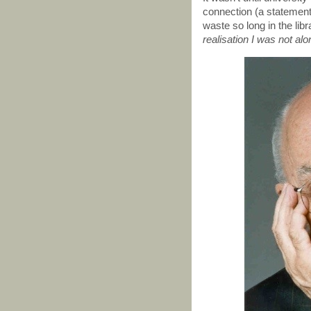
connection (a statement
waste so long in the lib
realisation I was not alo