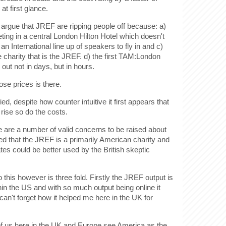
at first glance.
o argue that JREF are ripping people off because: a)
ting in a central London Hilton Hotel which doesn't
n International line up of speakers to fly in and c)
e charity that is the JREF. d) the first TAM:London
out not in days, but in hours.
se prices is there.
fied, despite how counter intuitive it first appears that
ise so do the costs.
re are a number of valid concerns to be raised about
ued that the JREF is a primarily American charity and
tes could be better used by the British skeptic
this however is three fold. Firstly the JREF output is
hin the US and with so much output being online it
 can't forget how it helped me here in the UK for
f us here in the UK and Europe see America as the