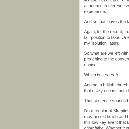
academic conference wou
experience.
And so that leaves the fa
Again, for the record, t
fair position to take. O
my 'solution' later).
So what are we left with
preaching to the convert
choice.
Which is a
church
.
And not a british church
that crazy one in south
That sentence sounds big
I'm a regular at Skepti
(say hi next time!) and 
this low key event that
churchlike
. Whether it 