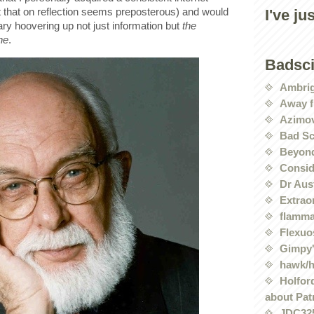
 that on reflection seems preposterous) and would
I've ju
rary hoovering up not just information but
the
ne
.
Badsc
Ambri
Away f
Azimov
Bad Sc
Beyond
Conside
Dr Aus
Extrao
flamma
Flexuo
Gimpy'
hawk/
Holford
about Pat
JDC32