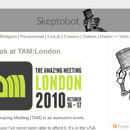
Religion
|
Paranormal
|
CivLib
|
Comics
|
Videos
|
Hacks
—
Vids
look at TAM:London
azing Meeting (TAM) is an awesome event.
Posts
use I've never been able to afford it. It's in the USA