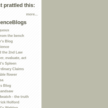
st prattled this:
more...
ienceBlogs
guous
rom the bench
's Blog
ience
 the 2nd Law
r, evaluate, act
t's Spleen
rdinary Claims
ble flower
sa
s Blog
handsaw
watch - the truth
rick Holford
5's Weblog