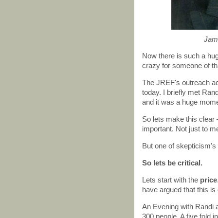
Jame
Now there is such a hu
crazy for someone of that
The JREF's outreach acti
today. I briefly met Ran
and it was a huge momen
So lets make this clea
important. Not just to me
But one of skepticism's s
So lets be critical.
Lets start with the
price
have argued that this is 
An Evening with Randi a
300 people. A five fold i