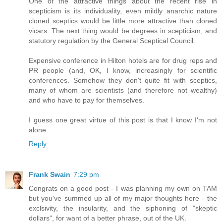
One of the attractive things about the recent rise in
scepticism is its individuality, even mildly anarchic nature
cloned sceptics would be little more attractive than cloned
vicars. The next thing would be degrees in scepticism, and
statutory regulation by the General Sceptical Council.
Expensive conference in Hilton hotels are for drug reps and
PR people (and, OK, I know, increasingly for scientific
conferences. Somehow they don't quite fit with sceptics,
many of whom are scientists (and therefore not wealthy)
and who have to pay for themselves.
I guess one great virtue of this post is that I know I'm not
alone.
Reply
Frank Swain
7:29 pm
Congrats on a good post - I was planning my own on TAM
but you've summed up all of my major thoughts here - the
exclsivity, the insularity, and the siphoning of "skeptic
dollars", for want of a better phrase, out of the UK.