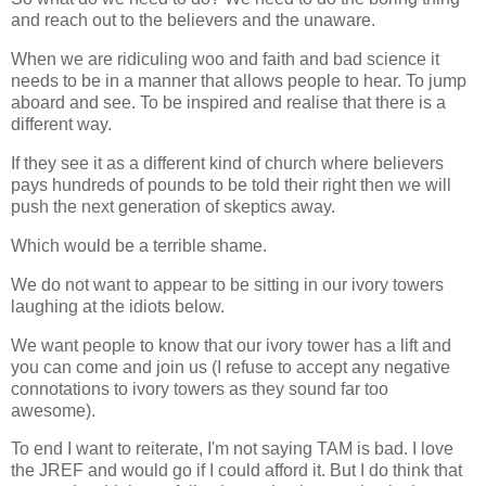
and reach out to the believers and the unaware.
When we are ridiculing woo and faith and bad science it
needs to be in a manner that allows people to hear. To jump
aboard and see. To be inspired and realise that there is a
different way.
If they see it as a different kind of church where believers
pays hundreds of pounds to be told their right then we will
push the next generation of skeptics away.
Which would be a terrible shame.
We do not want to appear to be sitting in our ivory towers
laughing at the idiots below.
We want people to know that our ivory tower has a lift and
you can come and join us (I refuse to accept any negative
connotations to ivory towers as they sound far too
awesome).
To end I want to reiterate, I'm not saying TAM is bad. I love
the JREF and would go if I could afford it. But I do think that