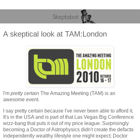
A skeptical look at TAM:London
I'm
pretty certain
The Amazing Meeting (TAM) is an
awesome event.
I say pretty certain because I've never been able to afford it.
It's in the USA and is part of that Las Vegas Big Conference
wizz-bang that puts it out of my price league. Surprisingly
becoming a Doctor of Astrophysics didn't create the defacto
independently wealthy lifestyle one might expect; Doctor