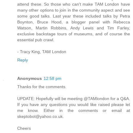
attend these. So those who can't make TAM London have
many other options to join in the community aspect and see
some good talks. Last year these included talks by Petra
Boynton, Bruce Hood, a blogger panel with Rebecca
Watson, Martin Robbins, Andy Lewis and Tim Farley,
exclusive backstage tours of museums, and of course the
essential pub crawl.
- Tracy King, TAM London
Reply
Anonymous
12:58 pm
Thanks for the comments.
UPDATE: Hopefully will be meeting @TAMlondon for a Q&A.
If you have any questions you would like raised please let
me know. Either in the comments or email at
skeptobot@yahoo.co.uk.
Cheers