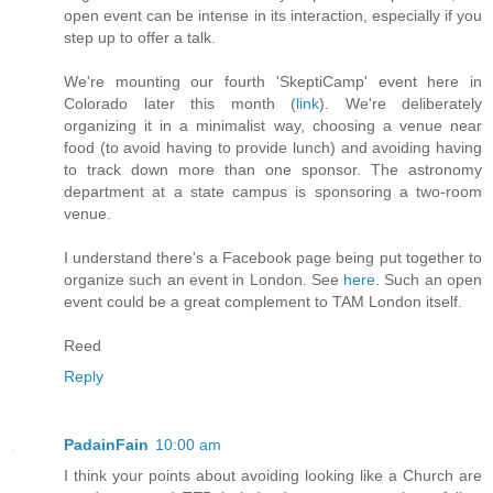
open event can be intense in its interaction, especially if you
step up to offer a talk.
We're mounting our fourth 'SkeptiCamp' event here in
Colorado later this month (
link
). We're deliberately
organizing it in a minimalist way, choosing a venue near
food (to avoid having to provide lunch) and avoiding having
to track down more than one sponsor. The astronomy
department at a state campus is sponsoring a two-room
venue.
I understand there's a Facebook page being put together to
organize such an event in London. See
here
. Such an open
event could be a great complement to TAM London itself.
Reed
Reply
PadainFain
10:00 am
I think your points about avoiding looking like a Church are