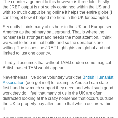
The counter argument to this however is three fold. Firstly
the JREF output is not solely contained within the US and
with so much output being online it helps the entire globe (I
can't forget how it helped me here in the UK for example).
Secondly I think many of us here in the UK and Europe see
America as the primary battleground. That is where the
nonsense is strongest and needs the most attention. I think
we want to help in that battle and so the donations are
willing. The issues the JREF highlights are global and not
limited to just one country.
Thirdly it assumes that without TAM:London some magical
British based TAM would appear.
Nevertheless, I've done voluntary work the
British Humanist
Association
(ooh get me!) for example. And so I can state
first hand how much support they need and what such good
work they do. I feel that many of us in the UK are often
distracted looking at the crazy nonsense that occurs outside
the UK to properly pay attention to that which occurs within
it.