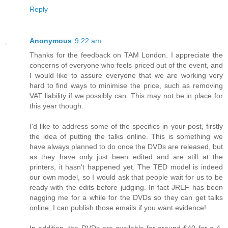
Reply
Anonymous
9:22 am
Thanks for the feedback on TAM London. I appreciate the
concerns of everyone who feels priced out of the event, and
I would like to assure everyone that we are working very
hard to find ways to minimise the price, such as removing
VAT liability if we possibly can. This may not be in place for
this year though.
I'd like to address some of the specifics in your post, firstly
the idea of putting the talks online. This is something we
have always planned to do once the DVDs are released, but
as they have only just been edited and are still at the
printers, it hasn't happened yet. The TED model is indeed
our own model, so I would ask that people wait for us to be
ready with the edits before judging. In fact JREF has been
nagging me for a while for the DVDs so they can get talks
online, I can publish those emails if you want evidence!
In addition, the DVDs are available for around £40 for a 4-