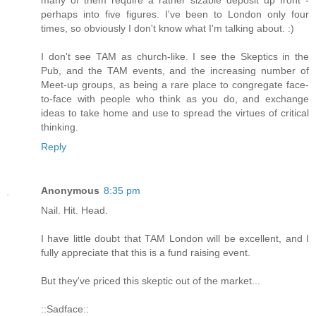
perhaps into five figures. I've been to London only four
times, so obviously I don't know what I'm talking about. :)
I don't see TAM as church-like. I see the Skeptics in the
Pub, and the TAM events, and the increasing number of
Meet-up groups, as being a rare place to congregate face-
to-face with people who think as you do, and exchange
ideas to take home and use to spread the virtues of critical
thinking.
Reply
Anonymous
8:35 pm
Nail. Hit. Head.
I have little doubt that TAM London will be excellent, and I
fully appreciate that this is a fund raising event.
But they've priced this skeptic out of the market...
::Sadface::