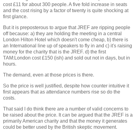
cost £11 for about 300 people. A five fold increase in seats
and the cost rising by a factor of twenty is quite shocking at
first glance.
But it is preposterous to argue that JREF are ripping people
off because: a) they are holding the meeting in a central
London Hilton Hotel which doesn't come cheap, b) there is
an International line up of speakers to fly in and c) it's raising
money for the charity that is the JREF. d) the first
TAM:London cost £150 (ish) and sold out not in days, but in
hours.
The demand, even at those prices is there.
So the price is well justified, despite how counter intuitive it
first appears that as attendance numbers rise so do the
costs.
That said I do think there are a number of valid concerns to
be raised about the price. It can be argued that the JREF is a
primarily American charity and that the money it generates
could be better used by the British skeptic movement.