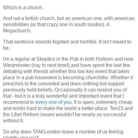
Which is a
church
.
And not a british church, but an american one, with american
sensibilities (or that crazy one in south london). A
Megachurch.
That sentence sounds bigoted and horrible. It isn't meant to
be.
I'm a regular at Skeptics in the Pub in both Holborn and now
Westminster (say hi next time!) and have spent the last few
debating with friends whether this low key event that takes
place in a pub basement is becoming
churchlike
. Whether it
preaches to the converted and does nothing but support
previously held beliefs. Occasionally it can remind you of
that - but it is a truly wonderful and important event that I
recommend to
every one of you
. It is open, extremely cheap
and works hard to make the world a better place. Ten23 and
the Libel Reform issues wouldn't be nearly as successful
without it.
So why does TAM:London leave a number of us feeling
slightly uneasy?