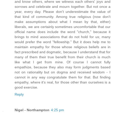
and know others, where we witness each others' joys and
sorrows and celebrate and mourn together. But not once a
year, every day. Please don't underestimate the value of
that kind of community. Among true religious (now don't
make assumptions about what I mean by that, either)
liberals, we are certainly sometimes uncomfortable that our
official name does include the word "church," because it
brings to mind associations that do not hold for us; many
would prefer the word "fellowship." But it does help me to
maintain empathy for those whose religious beliefs are in
fact prescribed and dogmatic, because I understand that for
many of them their true benefit from their church is much
like what I get from mine. Of course I cannot fully
empathize, because they also may form judgments based
not on rationality but on dogma and received wisdom - I
cannot in any way congratulate them for that. But finding
empathy, where it's real, for those other than ourselves is a
good exercise.
Reply
Nigel - Northampton
4:25 pm