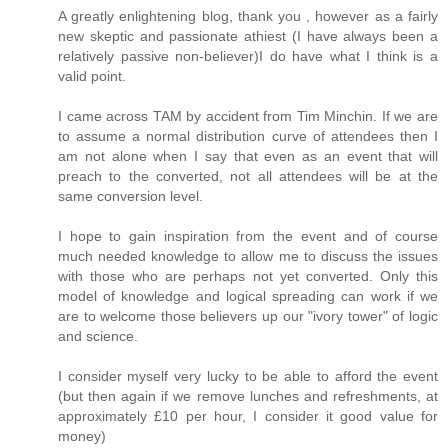
A greatly enlightening blog, thank you , however as a fairly
new skeptic and passionate athiest (I have always been a
relatively passive non-believer)I do have what I think is a
valid point.
I came across TAM by accident from Tim Minchin. If we are
to assume a normal distribution curve of attendees then I
am not alone when I say that even as an event that will
preach to the converted, not all attendees will be at the
same conversion level.
I hope to gain inspiration from the event and of course
much needed knowledge to allow me to discuss the issues
with those who are perhaps not yet converted. Only this
model of knowledge and logical spreading can work if we
are to welcome those believers up our "ivory tower" of logic
and science.
I consider myself very lucky to be able to afford the event
(but then again if we remove lunches and refreshments, at
approximately £10 per hour, I consider it good value for
money)