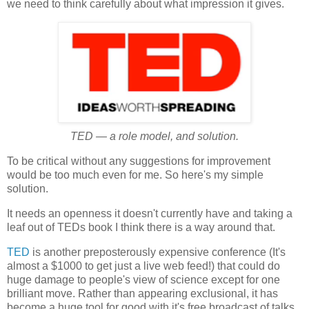
we need to think carefully about what impression it gives.
TED — a role model, and solution.
To be critical without any suggestions for improvement
would be too much even for me. So here's my simple
solution.
It needs an openness it doesn't currently have and taking a
leaf out of TEDs book I think there is a way around that.
TED
is another preposterously expensive conference (It's
almost a $1000 to get just a live web feed!) that could do
huge damage to people's view of science except for one
brilliant move. Rather than appearing exclusional, it has
become a huge tool for good with it's free broadcast of talks