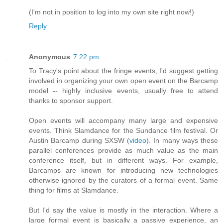
(I'm not in position to log into my own site right now!)
Reply
Anonymous
7:22 pm
To Tracy's point about the fringe events, I'd suggest getting
involved in organizing your own open event on the Barcamp
model -- highly inclusive events, usually free to attend
thanks to sponsor support.
Open events will accompany many large and expensive
events. Think Slamdance for the Sundance film festival. Or
Austin Barcamp during SXSW (
video
). In many ways these
parallel conferences provide as much value as the main
conference itself, but in different ways. For example,
Barcamps are known for introducing new technologies
otherwise ignored by the curators of a formal event. Same
thing for films at Slamdance.
But I'd say the value is mostly in the interaction. Where a
large formal event is basically a passive experience, an