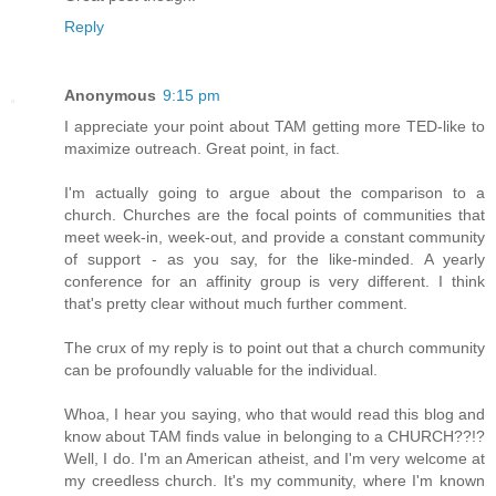
Reply
Anonymous
9:15 pm
I appreciate your point about TAM getting more TED-like to
maximize outreach. Great point, in fact.
I'm actually going to argue about the comparison to a
church. Churches are the focal points of communities that
meet week-in, week-out, and provide a constant community
of support - as you say, for the like-minded. A yearly
conference for an affinity group is very different. I think
that's pretty clear without much further comment.
The crux of my reply is to point out that a church community
can be profoundly valuable for the individual.
Whoa, I hear you saying, who that would read this blog and
know about TAM finds value in belonging to a CHURCH??!?
Well, I do. I'm an American atheist, and I'm very welcome at
my creedless church. It's my community, where I'm known