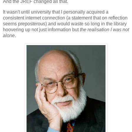
And the JREF changed all that.
It wasn't until university that I personally acquired a
consistent internet connection (a statement that on reflection
seems preposterous) and would waste so long in the library
hoovering up not just information but
the realisation I was not
alone
.