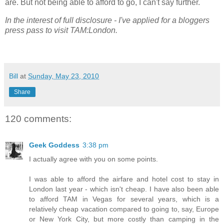
are. But not being able to afford to go, I can't say further.
In the interest of full disclosure - I've applied for a bloggers
press pass to visit TAM:London.
Bill
at
Sunday, May 23, 2010
Share
120 comments:
Geek Goddess
3:38 pm
I actually agree with you on some points.
I was able to afford the airfare and hotel cost to stay in
London last year - which isn't cheap. I have also been able
to afford TAM in Vegas for several years, which is a
relatively cheap vacation compared to going to, say, Europe
or New York City, but more costly than camping in the