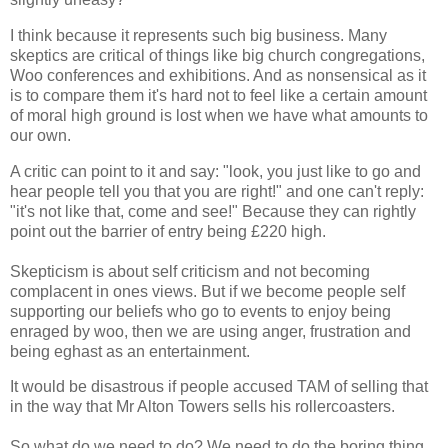
I think because it represents such big business. Many
skeptics are critical of things like big church congregations,
Woo conferences and exhibitions. And as nonsensical as it
is to compare them it's hard not to feel like a certain amount
of moral high ground is lost when we have what amounts to
our own.
A critic can point to it and say: "look, you just like to go and
hear people tell you that you are right!" and one can't reply:
"it's not like that, come and see!" Because they can rightly
point out the barrier of entry being £220 high.
Skepticism is about self criticism and not becoming
complacent in ones views. But if we become people self
supporting our beliefs who go to events to enjoy being
enraged by woo, then we are using anger, frustration and
being eghast as an entertainment.
It would be disastrous if people accused TAM of selling that
in the way that Mr Alton Towers sells his rollercoasters.
So what do we need to do? We need to do the boring thing