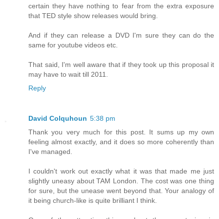
certain they have nothing to fear from the extra exposure
that TED style show releases would bring.
And if they can release a DVD I'm sure they can do the
same for youtube videos etc.
That said, I'm well aware that if they took up this proposal it
may have to wait till 2011.
Reply
David Colquhoun
5:38 pm
Thank you very much for this post. It sums up my own
feeling almost exactly, and it does so more coherently than
I've managed.
I couldn't work out exactly what it was that made me just
slightly uneasy about TAM London. The cost was one thing
for sure, but the unease went beyond that. Your analogy of
it being church-like is quite brilliant I think.