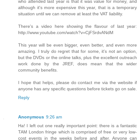
who attended last year is that it was value for money, and
although it's more expensive this year, that is a temporary
situation until we can remove at least the VAT liability.
There's a video here showing the flavour of last year:
http://www.youtube.com/watch?v=CjFSrdvANdM
This year will be even bigger, even better, and even more
amazing. I truly do regret that for some, it's not an option,
but the DVDs or the online talks, plus the excellent outreach
work done by the JREF, does mean that the wider
community benefits.
I hope that helps, please do contact me via the website if
anyone has any specific questions before tickets go on sale.
Reply
Anonymous
9:26 am
Ha! I left out one really important point: there is a fantastic
TAM London fringe which is comprised of free or very low-
cost events in the weeks before and after. Anyone can