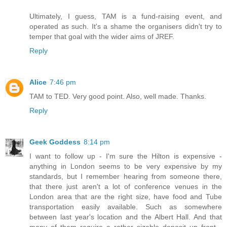
Ultimately, I guess, TAM is a fund-raising event, and
operated as such. It's a shame the organisers didn't try to
temper that goal with the wider aims of JREF.
Reply
Alice
7:46 pm
TAM to TED. Very good point. Also, well made. Thanks.
Reply
Geek Goddess
8:14 pm
I want to follow up - I'm sure the Hilton is expensive -
anything in London seems to be very expensive by my
standards, but I remember hearing from someone there,
that there just aren't a lot of conference venues in the
London area that are the right size, have food and Tube
transportation easily available. Such as somewhere
between last year's location and the Albert Hall. And that
many of them require a rather sizable deposit up front -