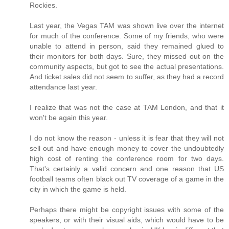
Rockies.
Last year, the Vegas TAM was shown live over the internet
for much of the conference. Some of my friends, who were
unable to attend in person, said they remained glued to
their monitors for both days. Sure, they missed out on the
community aspects, but got to see the actual presentations.
And ticket sales did not seem to suffer, as they had a record
attendance last year.
I realize that was not the case at TAM London, and that it
won't be again this year.
I do not know the reason - unless it is fear that they will not
sell out and have enough money to cover the undoubtedly
high cost of renting the conference room for two days.
That's certainly a valid concern and one reason that US
football teams often black out TV coverage of a game in the
city in which the game is held.
Perhaps there might be copyright issues with some of the
speakers, or with their visual aids, which would have to be