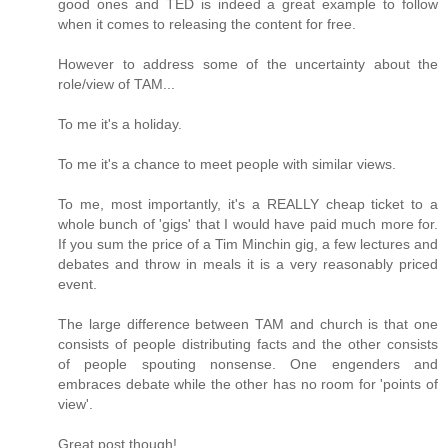
good ones and TED is indeed a great example to follow
when it comes to releasing the content for free.
However to address some of the uncertainty about the
role/view of TAM...
To me it's a holiday.
To me it's a chance to meet people with similar views.
To me, most importantly, it's a REALLY cheap ticket to a
whole bunch of 'gigs' that I would have paid much more for.
If you sum the price of a Tim Minchin gig, a few lectures and
debates and throw in meals it is a very reasonably priced
event.
The large difference between TAM and church is that one
consists of people distributing facts and the other consists
of people spouting nonsense. One engenders and
embraces debate while the other has no room for 'points of
view'.
Great post though!