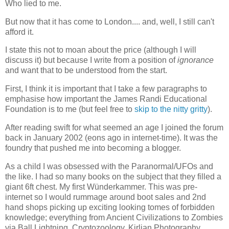
Who lied to me.
But now that it has come to London.... and, well, I still can't
afford it.
I state this not to moan about the price (although I will
discuss it) but because I write from a position of
ignorance
and want that to be understood from the start.
First, I think it is important that I take a few paragraphs to
emphasise how important the James Randi Educational
Foundation is to me (but feel free to
skip to the nitty gritty
).
After reading swift for what seemed an age I joined the forum
back in January 2002 (eons ago in internet-time). It was the
foundry that pushed me into becoming a blogger.
As a child I was obsessed with the Paranormal/UFOs and
the like. I had so many books on the subject that they filled a
giant 6ft chest. My first Wünderkammer. This was pre-
internet so I would rummage around boot sales and 2nd
hand shops picking up exciting looking tomes of forbidden
knowledge; everything from Ancient Civilizations to Zombies
via Ball Lightning, Cryptozoology, Kirlian Photography,