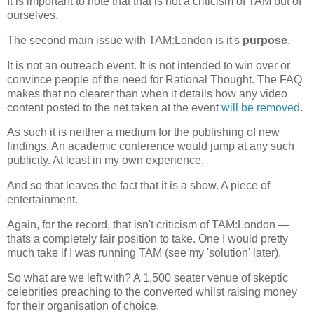
It is important to note that that is not a criticism of TAM but of
ourselves.
The second main issue with TAM:London is it's
purpose
.
It is not an outreach event. It is not intended to win over or
convince people of the need for Rational Thought. The FAQ
makes that no clearer than when it details how any video
content posted to the net taken at the event
will be removed
.
As such it is neither a medium for the publishing of new
findings. An academic conference would jump at any such
publicity. At least in my own experience.
And so that leaves the fact that it is a show. A piece of
entertainment.
Again, for the record, that isn't criticism of TAM:London —
thats a completely fair position to take. One I would pretty
much take if I was running TAM (see my 'solution' later).
So what are we left with? A 1,500 seater venue of skeptic
celebrities preaching to the converted whilst raising money
for their organisation of choice.