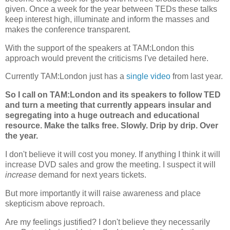
given. Once a week for the year between TEDs these talks
keep interest high, illuminate and inform the masses and
makes the conference transparent.
With the support of the speakers at TAM:London this
approach would prevent the criticisms I've detailed here.
Currently TAM:London just has a
single video
from last year.
So I call on TAM:London and its speakers to follow TED
and turn a meeting that currently appears insular and
segregating into a huge outreach and educational
resource. Make the talks free. Slowly. Drip by drip. Over
the year.
I don't believe it will cost you money. If anything I think it will
increase DVD sales and grow the meeting. I suspect it will
increase
demand for next years tickets.
But more importantly it will raise awareness and place
skepticism above reproach.
Are my feelings justified? I don't believe they necessarily