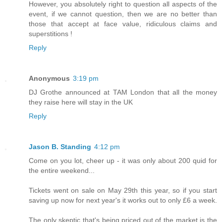
However, you absolutely right to question all aspects of the
event, if we cannot question, then we are no better than
those that accept at face value, ridiculous claims and
superstitions !
Reply
Anonymous
3:19 pm
DJ Grothe announced at TAM London that all the money
they raise here will stay in the UK
Reply
Jason B. Standing
4:12 pm
Come on you lot, cheer up - it was only about 200 quid for
the entire weekend...
Tickets went on sale on May 29th this year, so if you start
saving up now for next year's it works out to only £6 a week.
The only skeptic that's being priced out of the market is the