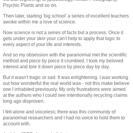
Psychic Plants and so on.
Then later, starting 'big school' a series of excellent teachers
awoke within me a love of science.
Now science is not a series of facts but a process. Once it
gets under your skin your can't help to apply that logic to
every aspect of your life and interests.
And so my obsession with the paranormal met the scientific
method and piece by piece it crumbled. I took my beloved
interest and tore it down piece by piece day by day.
But it wasn't tragic or sad. It was enlightening. I was working
out how wonderful the real world was - not this make believe
one I inhabited previously. My only frustrations were aimed
at the authors who I could see intentionally recycling claims
long ago disproven.
I felt alone and voiceless; there was this community of
paranormal researchers and I had no voice to hold them to
account with.