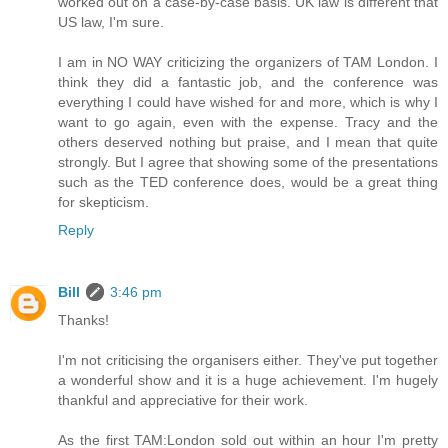
worked out on a case-by-case basis. UK law is different that
US law, I'm sure.
I am in NO WAY criticizing the organizers of TAM London. I
think they did a fantastic job, and the conference was
everything I could have wished for and more, which is why I
want to go again, even with the expense. Tracy and the
others deserved nothing but praise, and I mean that quite
strongly. But I agree that showing some of the presentations
such as the TED conference does, would be a great thing
for skepticism.
Reply
Bill
3:46 pm
Thanks!
I'm not criticising the organisers either. They've put together
a wonderful show and it is a huge achievement. I'm hugely
thankful and appreciative for their work.
As the first TAM:London sold out within an hour I'm pretty