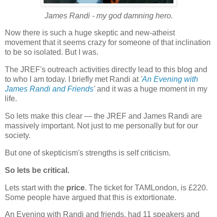
James Randi - my god damning hero.
Now there is such a huge skeptic and new-atheist
movement that it seems crazy for someone of that inclination
to be so isolated. But I was.
The JREF's outreach activities directly lead to this blog and
to who I am today. I briefly met Randi at
'
An Evening with
James Randi and Friends
'
and it was a huge moment in my
life.
So lets make this clear — the JREF and James Randi are
massively important. Not just to me personally but for our
society.
But one of skepticism's strengths is self criticism.
So lets be critical.
Lets start with the
price
. The ticket for TAMLondon, is £220.
Some people have argued that this is extortionate.
An Evening with Randi and friends, had 11 speakers and