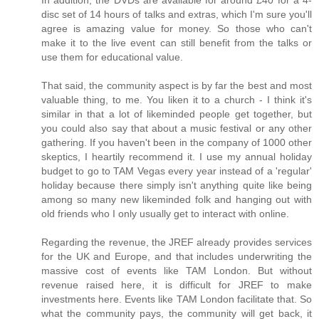
disc set of 14 hours of talks and extras, which I'm sure you'll
agree is amazing value for money. So those who can't
make it to the live event can still benefit from the talks or
use them for educational value.
That said, the community aspect is by far the best and most
valuable thing, to me. You liken it to a church - I think it's
similar in that a lot of likeminded people get together, but
you could also say that about a music festival or any other
gathering. If you haven't been in the company of 1000 other
skeptics, I heartily recommend it. I use my annual holiday
budget to go to TAM Vegas every year instead of a 'regular'
holiday because there simply isn't anything quite like being
among so many new likeminded folk and hanging out with
old friends who I only usually get to interact with online.
Regarding the revenue, the JREF already provides services
for the UK and Europe, and that includes underwriting the
massive cost of events like TAM London. But without
revenue raised here, it is difficult for JREF to make
investments here. Events like TAM London facilitate that. So
what the community pays, the community will get back, it