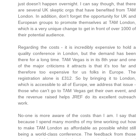
just doesn't happen overnight. I can say though, that there
are several UK skeptic orgs that have benefited from TAM
London. In addition, don't forget the opportunity for UK and
European groups to promote themselves at TAM London,
which is a very unique change to get in front of over 1000 of
their potential audience.
Regarding the costs - it is incredibly expensive to hold a
quality conference in London, but the demand has been
there for a long time. TAM Vegas is in its 8th year and one
of the major criticisms it attracts is that it's too far and
therefore too expensive for us folks in Europe. The
registration alone is £312. So by bringing it to London,
which is accessible to all of Europe, we address that issue -
those who can't go to TAM Vegas get their own event, and
the revenue raised helps JREF do its excellent outreach
work.
No-one is more aware of the costs than I am. I say that
because I spend many months of my time working out how
to make TAM London as affordable as possible whilst still
being a world-class conference. The feedback from those