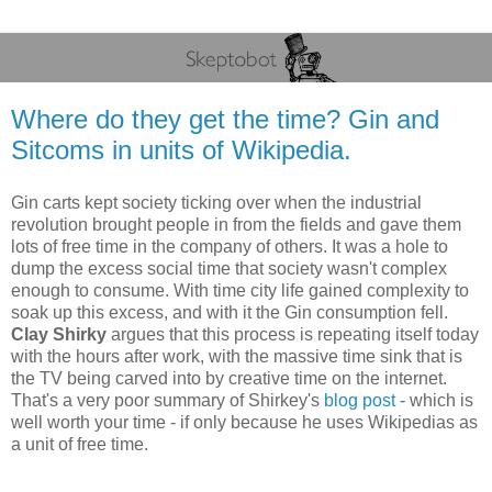
Where do they get the time? Gin and
Sitcoms in units of Wikipedia.
Gin carts kept society ticking over when the industrial
revolution brought people in from the fields and gave them
lots of free time in the company of others. It was a hole to
dump the excess social time that society wasn't complex
enough to consume. With time city life gained complexity to
soak up this excess, and with it the Gin consumption fell.
Clay Shirky
argues that this process is repeating itself today
with the hours after work, with the massive time sink that is
the TV being carved into by creative time on the internet.
That's a very poor summary of Shirkey's
blog post
- which is
well worth your time - if only because he uses Wikipedias as
a unit of free time.