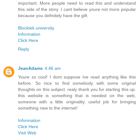
important. More people need to read this and understand
this side of the story. I cant believe youre not more popular
because you definitely have the gift.
Blocktek.university
Information
Click Here
Reply
JeanAdams
4:46 am
Youre so cool! I dont suppose Ive read anything like this
before. So nice to find somebody with some original
thoughts on this subject. realy thank you for starting this up.
this website is something that is needed on the web,
someone with a little originality. useful job for bringing
something new to the internet!
Information
Click Here
Visit Web