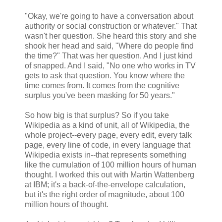
"Okay, we're going to have a conversation about
authority or social construction or whatever." That
wasn't her question. She heard this story and she
shook her head and said, "Where do people find
the time?" That was her question. And I just kind
of snapped. And I said, "No one who works in TV
gets to ask that question. You know where the
time comes from. It comes from the cognitive
surplus you've been masking for 50 years."
So how big is that surplus? So if you take
Wikipedia as a kind of unit, all of Wikipedia, the
whole project--every page, every edit, every talk
page, every line of code, in every language that
Wikipedia exists in--that represents something
like the cumulation of 100 million hours of human
thought. I worked this out with Martin Wattenberg
at IBM; it's a back-of-the-envelope calculation,
but it's the right order of magnitude, about 100
million hours of thought.