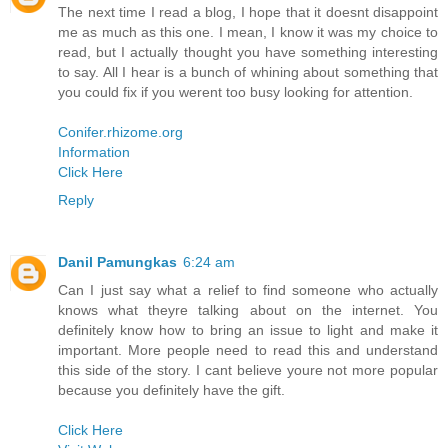
The next time I read a blog, I hope that it doesnt disappoint
me as much as this one. I mean, I know it was my choice to
read, but I actually thought you have something interesting
to say. All I hear is a bunch of whining about something that
you could fix if you werent too busy looking for attention.
Conifer.rhizome.org
Information
Click Here
Reply
Danil Pamungkas
6:24 am
Can I just say what a relief to find someone who actually
knows what theyre talking about on the internet. You
definitely know how to bring an issue to light and make it
important. More people need to read this and understand
this side of the story. I cant believe youre not more popular
because you definitely have the gift.
Click Here