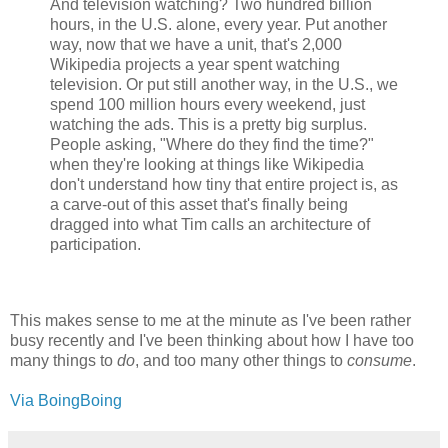
And television watching? Two hundred billion
hours, in the U.S. alone, every year. Put another
way, now that we have a unit, that's 2,000
Wikipedia projects a year spent watching
television. Or put still another way, in the U.S., we
spend 100 million hours every weekend, just
watching the ads. This is a pretty big surplus.
People asking, "Where do they find the time?"
when they're looking at things like Wikipedia
don't understand how tiny that entire project is, as
a carve-out of this asset that's finally being
dragged into what Tim calls an architecture of
participation.
This makes sense to me at the minute as I've been rather
busy recently and I've been thinking about how I have too
many things to
do
, and too many other things to
consume
.
Via BoingBoing