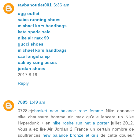
raybanoutlet001
6:36 am
ugg outlet
saics running shoes
michael kors handbags
kate spade sale
nike air max 90
gucci shoes
michael kors handbags
sac longchamp
oakley sunglasses
jordan shoes
2017.8.19
Reply
7885
1:49 am
0728jeje
basket new balance rose femme
Nike annonce
nike chaussure homme air max qu'elle lancera un Nike
Hyperdunk + en
nike roshe run net a porter
juillet 2012.
Vous allez lire Air Jordan 2 France un certain nombre de
souffrances
new balance bronze et gris
de cette douleur