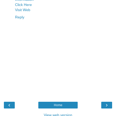
Click Here
Visit Web
Reply
‹
›
Home
View web version