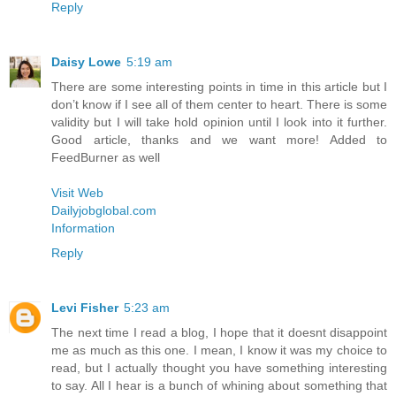
Reply
Daisy Lowe
5:19 am
There are some interesting points in time in this article but I
don’t know if I see all of them center to heart. There is some
validity but I will take hold opinion until I look into it further.
Good article, thanks and we want more! Added to
FeedBurner as well
Visit Web
Dailyjobglobal.com
Information
Reply
Levi Fisher
5:23 am
The next time I read a blog, I hope that it doesnt disappoint
me as much as this one. I mean, I know it was my choice to
read, but I actually thought you have something interesting
to say. All I hear is a bunch of whining about something that