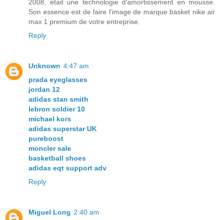
2008, était une technologie d'amortissement en mousse.
Son essence est de faire l'image de marque basket nike air
max 1 premium de votre entreprise.
Reply
Unknown
4:47 am
prada eyeglasses
jordan 12
adidas stan smith
lebron soldier 10
michael kors
adidas superstar UK
pureboost
moncler sale
basketball shoes
adidas eqt support adv
Reply
Miguel Long
2:40 am