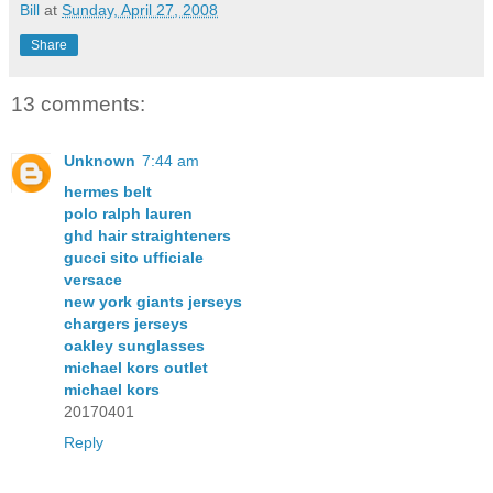
Bill
at
Sunday, April 27, 2008
Share
13 comments:
Unknown
7:44 am
hermes belt
polo ralph lauren
ghd hair straighteners
gucci sito ufficiale
versace
new york giants jerseys
chargers jerseys
oakley sunglasses
michael kors outlet
michael kors
20170401
Reply