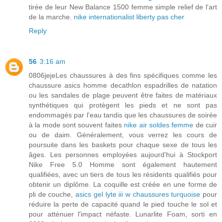
tirée de leur New Balance 1500 femme simple relief de l'art
de la marche.
nike internationalist liberty pas cher
Reply
56
3:16 am
0806jejeLes chaussures à des fins spécifiques comme les
chaussure asics homme decathlon espadrilles de natation
ou les sandales de plage peuvent être faites de matériaux
synthétiques qui protègent les pieds et ne sont pas
endommagés par l'eau tandis que les chaussures de soirée
à la mode sont souvent faites
nike air soldes femme
de cuir
ou de daim. Généralement, vous verrez les cours de
poursuite dans les baskets pour chaque sexe de tous les
âges. Les personnes employées aujourd'hui à Stockport
Nike Free 5.0 Homme sont également hautement
qualifiées, avec un tiers de tous les résidents qualifiés pour
obtenir un diplôme. La coquille est créée en une forme de
pli de couche,
asics gel lyte iii w chaussures turquoise
pour
réduire la perte de capacité quand le pied touche le sol et
pour atténuer l'impact néfaste. Lunarlite Foam, sorti en