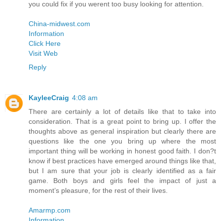
you could fix if you werent too busy looking for attention.
China-midwest.com
Information
Click Here
Visit Web
Reply
KayleeCraig
4:08 am
There are certainly a lot of details like that to take into
consideration. That is a great point to bring up. I offer the
thoughts above as general inspiration but clearly there are
questions like the one you bring up where the most
important thing will be working in honest good faith. I don?t
know if best practices have emerged around things like that,
but I am sure that your job is clearly identified as a fair
game. Both boys and girls feel the impact of just a
moment’s pleasure, for the rest of their lives.
Amarmp.com
Information