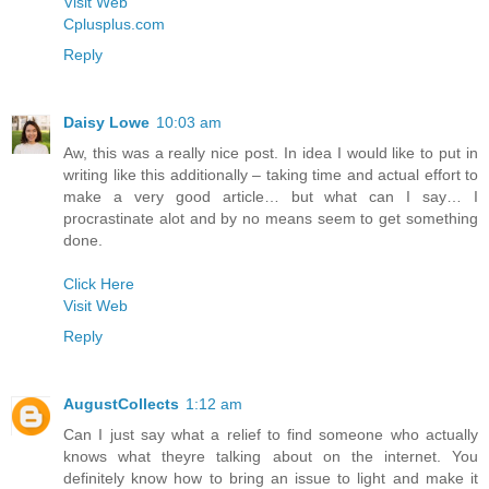
Visit Web
Cplusplus.com
Reply
Daisy Lowe
10:03 am
Aw, this was a really nice post. In idea I would like to put in
writing like this additionally – taking time and actual effort to
make a very good article… but what can I say… I
procrastinate alot and by no means seem to get something
done.
Click Here
Visit Web
Reply
AugustCollects
1:12 am
Can I just say what a relief to find someone who actually
knows what theyre talking about on the internet. You
definitely know how to bring an issue to light and make it