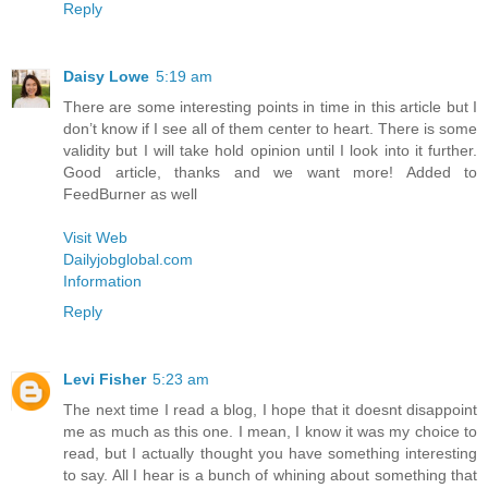
Reply
Daisy Lowe
5:19 am
There are some interesting points in time in this article but I
don’t know if I see all of them center to heart. There is some
validity but I will take hold opinion until I look into it further.
Good article, thanks and we want more! Added to
FeedBurner as well
Visit Web
Dailyjobglobal.com
Information
Reply
Levi Fisher
5:23 am
The next time I read a blog, I hope that it doesnt disappoint
me as much as this one. I mean, I know it was my choice to
read, but I actually thought you have something interesting
to say. All I hear is a bunch of whining about something that