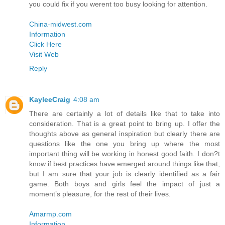
you could fix if you werent too busy looking for attention.
China-midwest.com
Information
Click Here
Visit Web
Reply
KayleeCraig
4:08 am
There are certainly a lot of details like that to take into
consideration. That is a great point to bring up. I offer the
thoughts above as general inspiration but clearly there are
questions like the one you bring up where the most
important thing will be working in honest good faith. I don?t
know if best practices have emerged around things like that,
but I am sure that your job is clearly identified as a fair
game. Both boys and girls feel the impact of just a
moment’s pleasure, for the rest of their lives.
Amarmp.com
Information