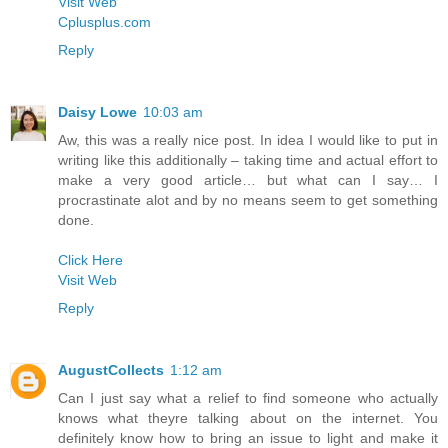
Visit Web
Cplusplus.com
Reply
Daisy Lowe
10:03 am
Aw, this was a really nice post. In idea I would like to put in
writing like this additionally – taking time and actual effort to
make a very good article… but what can I say… I
procrastinate alot and by no means seem to get something
done.
Click Here
Visit Web
Reply
AugustCollects
1:12 am
Can I just say what a relief to find someone who actually
knows what theyre talking about on the internet. You
definitely know how to bring an issue to light and make it