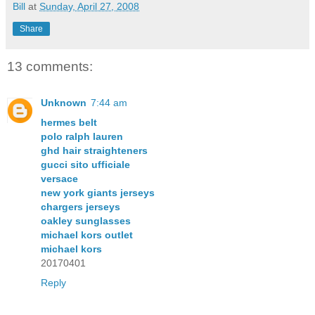
Bill
at
Sunday, April 27, 2008
Share
13 comments:
Unknown
7:44 am
hermes belt
polo ralph lauren
ghd hair straighteners
gucci sito ufficiale
versace
new york giants jerseys
chargers jerseys
oakley sunglasses
michael kors outlet
michael kors
20170401
Reply