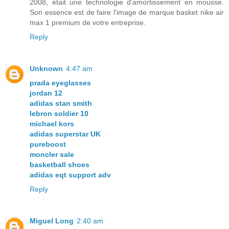
2008, était une technologie d'amortissement en mousse.
Son essence est de faire l'image de marque basket nike air
max 1 premium de votre entreprise.
Reply
Unknown
4:47 am
prada eyeglasses
jordan 12
adidas stan smith
lebron soldier 10
michael kors
adidas superstar UK
pureboost
moncler sale
basketball shoes
adidas eqt support adv
Reply
Miguel Long
2:40 am