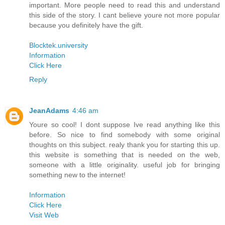
important. More people need to read this and understand
this side of the story. I cant believe youre not more popular
because you definitely have the gift.
Blocktek.university
Information
Click Here
Reply
JeanAdams
4:46 am
Youre so cool! I dont suppose Ive read anything like this
before. So nice to find somebody with some original
thoughts on this subject. realy thank you for starting this up.
this website is something that is needed on the web,
someone with a little originality. useful job for bringing
something new to the internet!
Information
Click Here
Visit Web