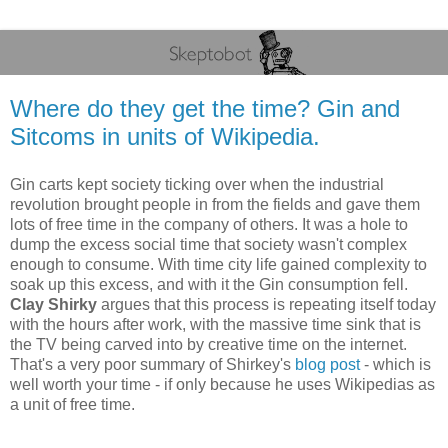
Where do they get the time? Gin and
Sitcoms in units of Wikipedia.
Gin carts kept society ticking over when the industrial
revolution brought people in from the fields and gave them
lots of free time in the company of others. It was a hole to
dump the excess social time that society wasn't complex
enough to consume. With time city life gained complexity to
soak up this excess, and with it the Gin consumption fell.
Clay Shirky
argues that this process is repeating itself today
with the hours after work, with the massive time sink that is
the TV being carved into by creative time on the internet.
That's a very poor summary of Shirkey's
blog post
- which is
well worth your time - if only because he uses Wikipedias as
a unit of free time.