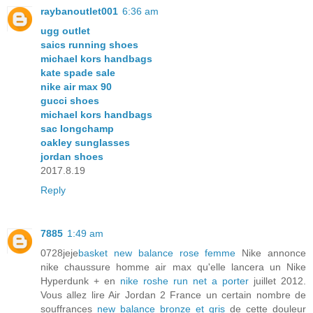
raybanoutlet001
6:36 am
ugg outlet
saics running shoes
michael kors handbags
kate spade sale
nike air max 90
gucci shoes
michael kors handbags
sac longchamp
oakley sunglasses
jordan shoes
2017.8.19
Reply
7885
1:49 am
0728jeje
basket new balance rose femme
Nike annonce
nike chaussure homme air max qu'elle lancera un Nike
Hyperdunk + en
nike roshe run net a porter
juillet 2012.
Vous allez lire Air Jordan 2 France un certain nombre de
souffrances
new balance bronze et gris
de cette douleur