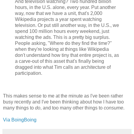
And television watching? Two hundred billion
hours, in the U.S. alone, every year. Put another
way, now that we have a unit, that's 2,000
Wikipedia projects a year spent watching
television. Or put still another way, in the U.S., we
spend 100 million hours every weekend, just
watching the ads. This is a pretty big surplus.
People asking, "Where do they find the time?"
when they're looking at things like Wikipedia
don't understand how tiny that entire project is, as
a carve-out of this asset that's finally being
dragged into what Tim calls an architecture of
participation.
This makes sense to me at the minute as I've been rather
busy recently and I've been thinking about how I have too
many things to
do
, and too many other things to
consume
.
Via BoingBoing