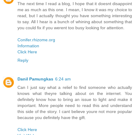
The next time I read a blog, I hope that it doesnt disappoint
me as much as this one. I mean, I know it was my choice to
read, but I actually thought you have something interesting
to say. All I hear is a bunch of whining about something that
you could fix if you werent too busy looking for attention.
Conifer.rhizome.org
Information
Click Here
Reply
Danil Pamungkas
6:24 am
Can I just say what a relief to find someone who actually
knows what theyre talking about on the internet. You
definitely know how to bring an issue to light and make it
important. More people need to read this and understand
this side of the story. I cant believe youre not more popular
because you definitely have the gift.
Click Here