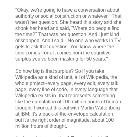
"Okay, we're going to have a conversation about
authority or social construction or whatever." That
wasn't her question. She heard this story and she
shook her head and said, "Where do people find
the time?" That was her question. And I just kind
of snapped. And I said, "No one who works in TV
gets to ask that question. You know where the
time comes from. It comes from the cognitive
surplus you've been masking for 50 years."
So how big is that surplus? So if you take
Wikipedia as a kind of unit, all of Wikipedia, the
whole project--every page, every edit, every talk
page, every line of code, in every language that
Wikipedia exists in--that represents something
like the cumulation of 100 million hours of human
thought. I worked this out with Martin Wattenberg
at IBM; it's a back-of-the-envelope calculation,
but it's the right order of magnitude, about 100
million hours of thought.