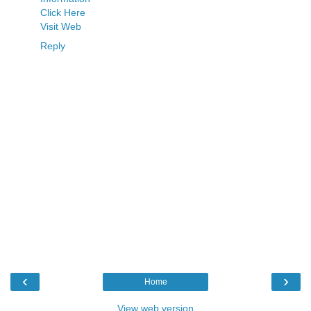
Click Here
Visit Web
Reply
‹
›
Home
View web version