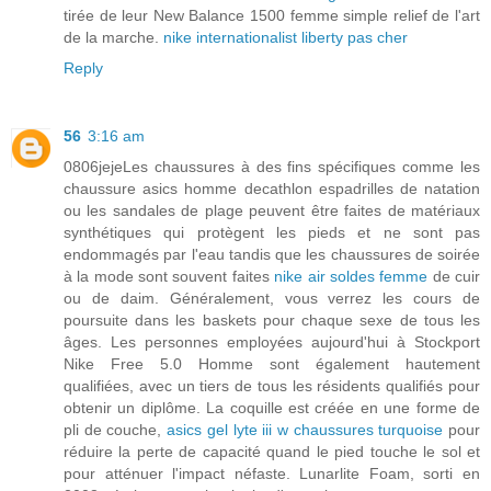
tirée de leur New Balance 1500 femme simple relief de l'art
de la marche.
nike internationalist liberty pas cher
Reply
56
3:16 am
0806jejeLes chaussures à des fins spécifiques comme les
chaussure asics homme decathlon espadrilles de natation
ou les sandales de plage peuvent être faites de matériaux
synthétiques qui protègent les pieds et ne sont pas
endommagés par l'eau tandis que les chaussures de soirée
à la mode sont souvent faites
nike air soldes femme
de cuir
ou de daim. Généralement, vous verrez les cours de
poursuite dans les baskets pour chaque sexe de tous les
âges. Les personnes employées aujourd'hui à Stockport
Nike Free 5.0 Homme sont également hautement
qualifiées, avec un tiers de tous les résidents qualifiés pour
obtenir un diplôme. La coquille est créée en une forme de
pli de couche,
asics gel lyte iii w chaussures turquoise
pour
réduire la perte de capacité quand le pied touche le sol et
pour atténuer l'impact néfaste. Lunarlite Foam, sorti en