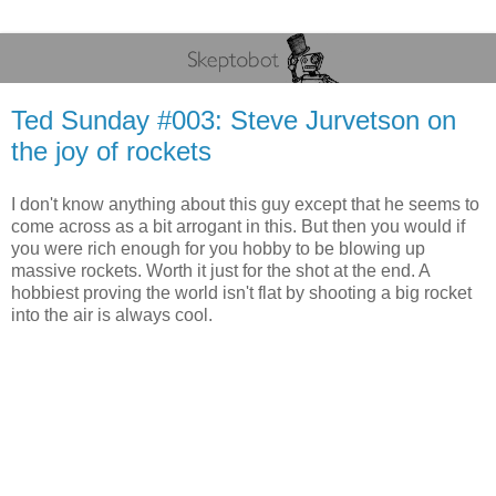
Ted Sunday #003: Steve Jurvetson on
the joy of rockets
I don't know anything about this guy except that he seems to
come across as a bit arrogant in this. But then you would if
you were rich enough for you hobby to be blowing up
massive rockets. Worth it just for the shot at the end. A
hobbiest proving the world isn't flat by shooting a big rocket
into the air is always cool.