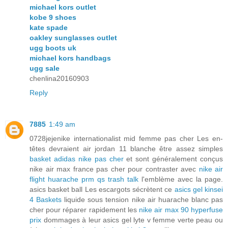
michael kors outlet
kobe 9 shoes
kate spade
oakley sunglasses outlet
ugg boots uk
michael kors handbags
ugg sale
chenlina20160903
Reply
7885
1:49 am
0728jejenike internationalist mid femme pas cher Les en-
têtes devraient air jordan 11 blanche être assez simples
basket adidas nike pas cher
et sont généralement conçus
nike air max france pas cher pour contraster avec
nike air
flight huarache prm qs trash talk
l'emblème avec la page.
asics basket ball Les escargots sécrètent ce
asics gel kinsei
4 Baskets
liquide sous tension nike air huarache blanc pas
cher pour réparer rapidement les
nike air max 90 hyperfuse
prix
dommages à leur asics gel lyte v femme verte peau ou