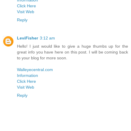
Information
Click Here
Visit Web
Reply
LeviFisher
3:12 am
Hello! I just would like to give a huge thumbs up for the
great info you have here on this post. I will be coming back
to your blog for more soon.
Walleyecentral.com
Information
Click Here
Visit Web
Reply