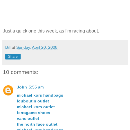
Just a quick one this week, as I'm racing about.
Bill
at
Sunday, April 20, 2008
Share
10 comments:
John
5:55 am
michael kors handbags
louboutin outlet
michael kors outlet
ferragamo shoes
vans outlet
the north face outlet