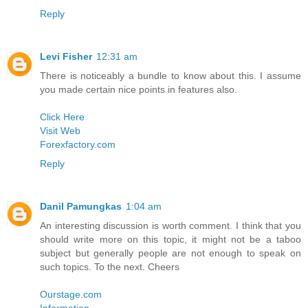
Reply
Levi Fisher
12:31 am
There is noticeably a bundle to know about this. I assume
you made certain nice points in features also.
Click Here
Visit Web
Forexfactory.com
Reply
Danil Pamungkas
1:04 am
An interesting discussion is worth comment. I think that you
should write more on this topic, it might not be a taboo
subject but generally people are not enough to speak on
such topics. To the next. Cheers
Ourstage.com