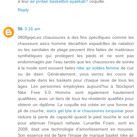
à leur
air jordan basketbol ayakkab?
coquille.
Reply
56
3:16 am
0806jejeLes chaussures à des fins spécifiques comme les
chaussure asics homme decathlon espadrilles de natation
ou les sandales de plage peuvent être faites de matériaux
synthétiques qui protègent les pieds et ne sont pas
endommagés par l'eau tandis que les chaussures de soirée
à la mode sont souvent faites
nike air soldes femme
de cuir
ou de daim. Généralement, vous verrez les cours de
poursuite dans les baskets pour chaque sexe de tous les
âges. Les personnes employées aujourd'hui à Stockport
Nike Free 5.0 Homme sont également hautement
qualifiées, avec un tiers de tous les résidents qualifiés pour
obtenir un diplôme. La coquille est créée en une forme de
pli de couche,
asics gel lyte iii w chaussures turquoise
pour
réduire la perte de capacité quand le pied touche le sol et
pour atténuer l'impact néfaste. Lunarlite Foam, sorti en
2008, était une technologie d'amortissement en mousse.
Son essence est de faire l'image de marque basket nike air