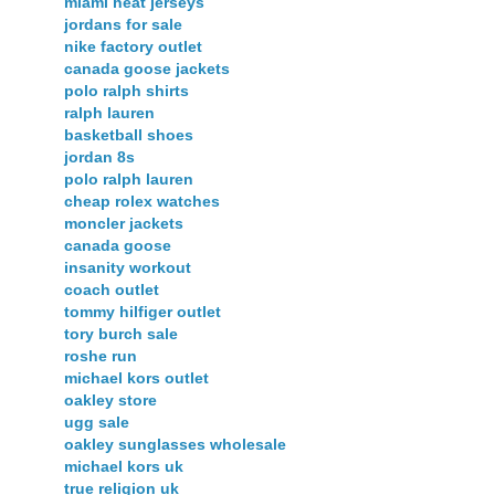
miami heat jerseys
jordans for sale
nike factory outlet
canada goose jackets
polo ralph shirts
ralph lauren
basketball shoes
jordan 8s
polo ralph lauren
cheap rolex watches
moncler jackets
canada goose
insanity workout
coach outlet
tommy hilfiger outlet
tory burch sale
roshe run
michael kors outlet
oakley store
ugg sale
oakley sunglasses wholesale
michael kors uk
true religion uk