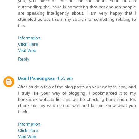
you, you have hit the nail on the head. Your idea is
outstanding; the issue is something that not enough people
are speaking intelligently about. I am very happy that I
stumbled across this in my search for something relating to
this.
Information
Click Here
Visit Web
Reply
Danil Pamungkas
4:53 am
After study a few of the blog posts on your website now, and
I truly like your way of blogging. I bookmarked it to my
bookmark website list and will be checking back soon. Pls
check out my web site as well and let me know what you
think.
Information
Click Here
Visit Web