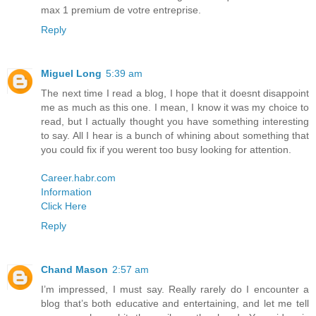
max 1 premium de votre entreprise.
Reply
Miguel Long
5:39 am
The next time I read a blog, I hope that it doesnt disappoint
me as much as this one. I mean, I know it was my choice to
read, but I actually thought you have something interesting
to say. All I hear is a bunch of whining about something that
you could fix if you werent too busy looking for attention.
Career.habr.com
Information
Click Here
Reply
Chand Mason
2:57 am
I’m impressed, I must say. Really rarely do I encounter a
blog that’s both educative and entertaining, and let me tell