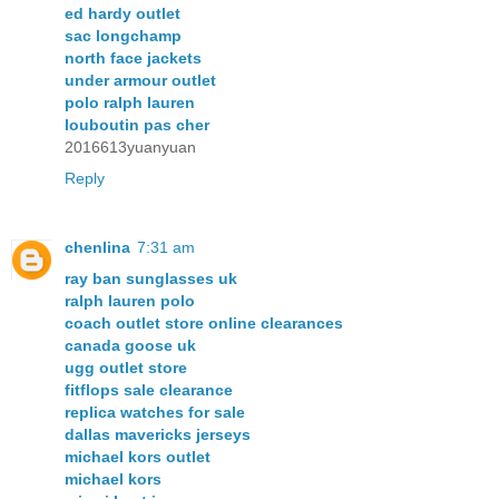
ed hardy outlet
sac longchamp
north face jackets
under armour outlet
polo ralph lauren
louboutin pas cher
2016613yuanyuan
Reply
chenlina
7:31 am
ray ban sunglasses uk
ralph lauren polo
coach outlet store online clearances
canada goose uk
ugg outlet store
fitflops sale clearance
replica watches for sale
dallas mavericks jerseys
michael kors outlet
michael kors