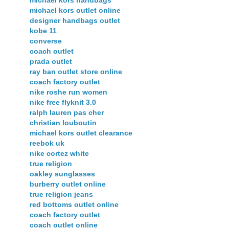
michael kors handbags
michael kors outlet online
designer handbags outlet
kobe 11
converse
coach outlet
prada outlet
ray ban outlet store online
coach factory outlet
nike roshe run women
nike free flyknit 3.0
ralph lauren pas cher
christian louboutin
michael kors outlet clearance
reebok uk
nike cortez white
true religion
oakley sunglasses
burberry outlet online
true religion jeans
red bottoms outlet online
coach factory outlet
coach outlet online