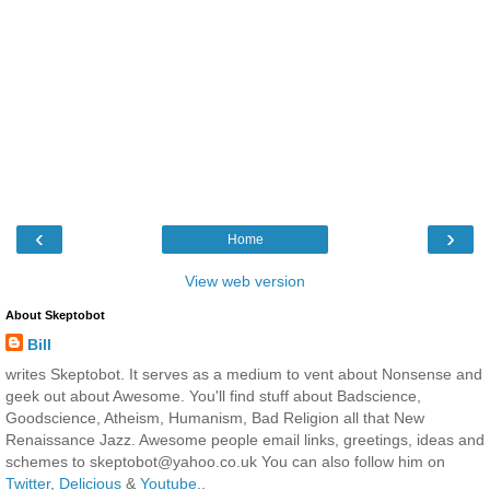
‹
›
Home
View web version
About Skeptobot
Bill
writes Skeptobot. It serves as a medium to vent about Nonsense and
geek out about Awesome. You'll find stuff about Badscience,
Goodscience, Atheism, Humanism, Bad Religion all that New
Renaissance Jazz. Awesome people email links, greetings, ideas and
schemes to skeptobot@yahoo.co.uk You can also follow him on
Twitter
,
Delicious
&
Youtube
..