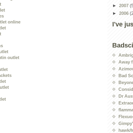
t
►
2007
(
let
►
2006
(
es
let online
I've ju
tlet
t
Badsc
ns
utlet
Ambri
tin outlet
Away f
Azimov
tlet
ackets
Bad Sc
tlet
Beyond
utlet
Conside
Dr Aus
tlet
Extrao
flamma
Flexuo
Gimpy'
hawk/