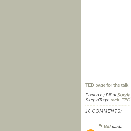
TED page for the talk
Posted by
Bill
at
Sunday
SkeptoTags:
tech
,
TED
16 COMMENTS:
Bill
said...