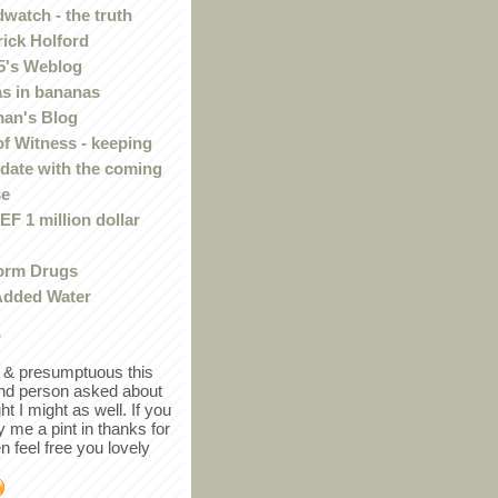
watch - the truth
rick Holford
5's Weblog
s in bananas
an's Blog
of Witness - keeping
 date with the coming
se
F 1 million dollar
orm Drugs
Added Water
r
in & presumptuous this
ind person asked about
ght I might as well. If you
y me a pint in thanks for
en feel free you lovely