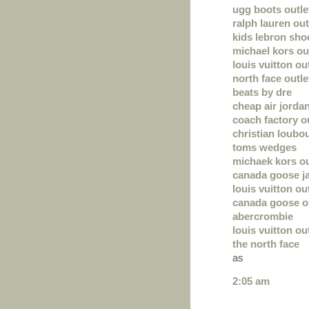
ugg boots outle
ralph lauren out
kids lebron sho
michael kors out
louis vuitton ou
north face outle
beats by dre
cheap air jorda
coach factory o
christian loubou
toms wedges
michaek kors ou
canada goose j
louis vuitton ou
canada goose o
abercrombie
louis vuitton ou
the north face
as
2:05 am