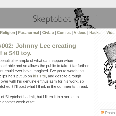
Religion
|
Paranormal
|
CivLib
|
Comics
|
Videos
|
Hacks
—
Vids
002: Johnny Lee creating
 a $40 toy.
 beautiful example of what can happen when
ackable and so allows the public to take it far further
ers could ever have imagined. I've yet to watch this
 clips he's put up on
his site
, and despite a rough
 over with his genuine enthusiasm for his work, so
watched it I'll post what I think in the comments thread.
of Skeptobot I admit, but I liken it to a sorbet to
e another week of tat.
Posts