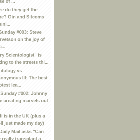
se of ...
e do they get the
me? Gin and Sitcoms
uni...
Sunday #003: Steve
rvetson on the joy of
...
ry Scientologist" is
king to the streets thi...
ntology vs
onymous III: The best
otest lea...
Sunday #002: Johnny
e creating marvels out
.
i is in the UK (plus a
oll just made my day)
Daily Mail asks "Can
 really transplant a