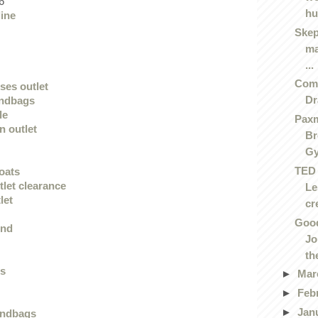
6
hu
line
Skep
ma
...
Comi
ses outlet
D
andbags
le
Paxm
n outlet
Br
G
TED 
oats
tlet clearance
Le
let
cre
Good
end
Jo
the
gs
►
Mar
►
Feb
►
Jan
andbags