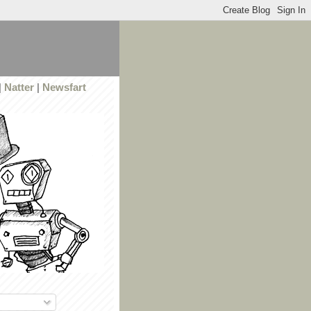
|
Natter
|
Newsfart