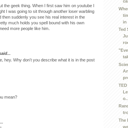
ca
ut the geek thing. When I first saw him on youtube I
Wher
ght I was going to sit through another loser warbling
ti
d then suddenly you see his real interest in the
in 
retty much holds you spell bound with his own
need more people like him.
Ted 
Ju
roc
"Eve
id...
ta
ke, hey. Why don't you describe what it is in the post
Scie
An
pr
TED 
Le
you mean?
o..
Rand
tr
The 
..
we