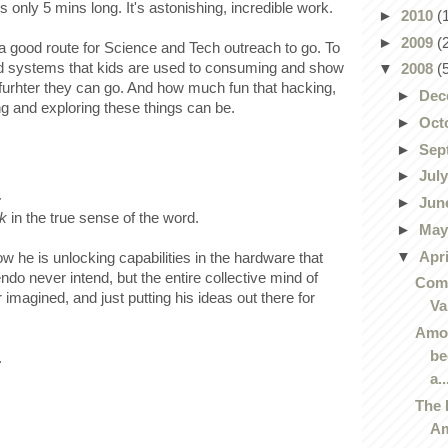
it's only 5 mins long. It's astonishing, incredible work.
►
2010
(
►
2009
(
is a good route for Science and Tech outreach to go. To
d systems that kids are used to consuming and show
▼
2008
(
rhter they can go. And how much fun that hacking,
►
Dec
g and exploring these things can be.
►
Oct
►
Sep
►
Jul
.
►
Jun
k
in the true sense of the word.
►
Ma
▼
Apr
how he is unlocking capabilities in the hardware that
endo never intend, but the entire collective mind of
Comi
imagined, and just putting his ideas out there for
Va
Amor
be
.
a..
The 
Am