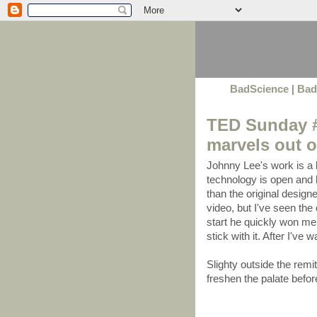
BadScience
|
Bad
TED Sunday #
marvels out of
Johnny Lee's work is a
technology is open and h
than the original design
video, but I've seen the
start he quickly won me
stick with it. After I've 
Slighty outside the remit 
freshen the palate befor