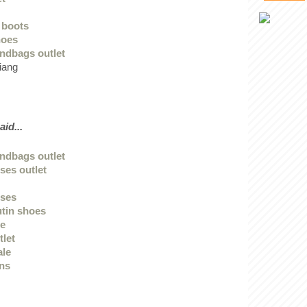
k boots
hoes
ndbags outlet
iang
aid...
ndbags outlet
ses outlet
sses
utin shoes
ge
tlet
ale
ans