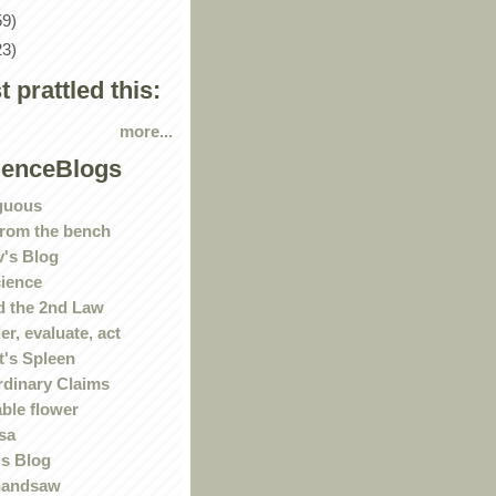
59)
23)
st prattled this:
more...
ienceBlogs
guous
rom the bench
's Blog
ience
 the 2nd Law
r, evaluate, act
t's Spleen
rdinary Claims
ble flower
sa
s Blog
handsaw