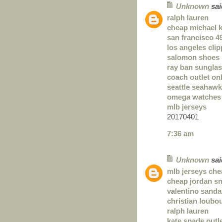
Unknown
said
ralph lauren
cheap michael 
san francisco 4
los angeles clip
salomon shoes
ray ban sungla
coach outlet on
seattle seahawk
omega watches
mlb jerseys
20170401
7:36 am
Unknown
said
mlb jerseys ch
cheap jordan s
valentino sanda
christian loubou
ralph lauren
kate spade outl