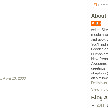
Comm
About 
Bill
writes Ske
medium to
and geek 
You'll find
Goodscien
Humanism, 
New Renai
Awesome p
greetings,
skeptobot
also follo
, April 13, 2008
Delicious
View my c
Blog A
►
2011
(