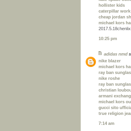
hollister kids
caterpillar wor
cheap jordan s
michael kors ha
2017.5.18chenlix
10:25 pm
adidas nmd
s
nike blazer
michael kors ha
ray ban sunglas
nike roshe
ray ban sungla
christian loubo
armani exchan
michael kors ou
gucci sito uffici
true religion je
7:14 am