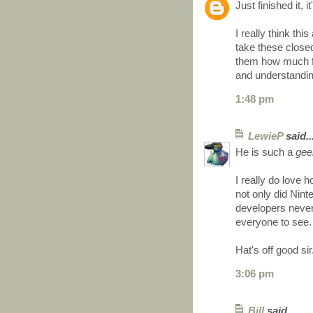
Just finished it, 
I really think th
take these close
them how much fu
and understandin
1:48 pm
LewieP
said..
He is such a
gee
I really do love 
not only did Nint
developers never 
everyone to see.
Hat's off good sir
3:06 pm
Bill
said...