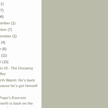
11)
27)
56)
ember
(1)
ober
(7)
tember
(1)
y
(4)
e
(6)
y
(11)
il
(15)
c #2 - The Uncanny
lley
th Watch: He's back
cause he's got himself
.
Pope's Exorcist
orth is back on the