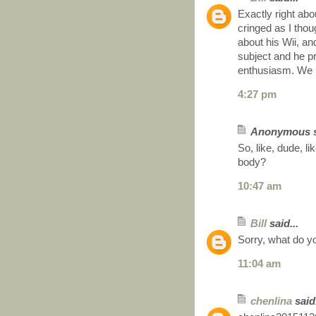
Exactly right abo
cringed as I thou
about his Wii, an
subject and he p
enthusiasm. We 
4:27 pm
Anonymous sa
So, like, dude, li
body?
10:47 am
Bill
said...
Sorry, what do 
11:04 am
chenlina
said.