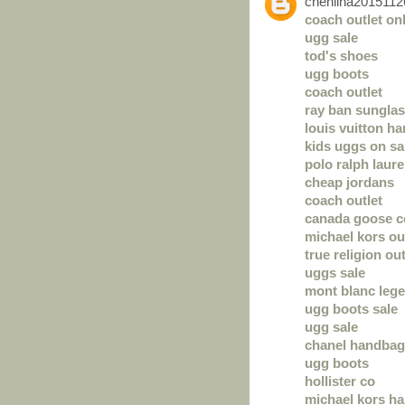
chenlina2015112
coach outlet on
ugg sale
tod's shoes
ugg boots
coach outlet
ray ban sunglas
louis vuitton h
kids uggs on sa
polo ralph laure
cheap jordans
coach outlet
canada goose c
michael kors ou
true religion out
uggs sale
mont blanc leg
ugg boots sale
ugg sale
chanel handba
ugg boots
hollister co
michael kors h