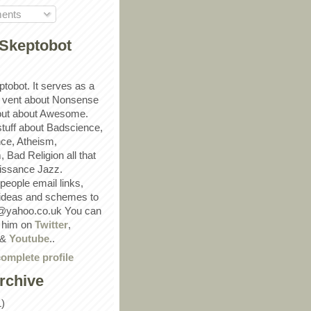
ents
Skeptobot
ptobot. It serves as a
 vent about Nonsense
out about Awesome.
 stuff about Badscience,
ce, Atheism,
Bad Religion all that
ssance Jazz.
eople email links,
 ideas and schemes to
@yahoo.co.uk You can
w him on
Twitter
,
&
Youtube
..
omplete profile
rchive
1)