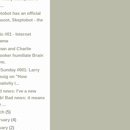
...
tobot has an official
scot, Skeptobot - the
c #01 - Internet
rama
an and Charlie
ooker humiliate Brain
ym.
Sunday #001: Larry
ssig on "How
ativity i...
 news: I've a new
b! Bad news: it means
 ...
ch
(5)
ruary
(4)
uary
(2)