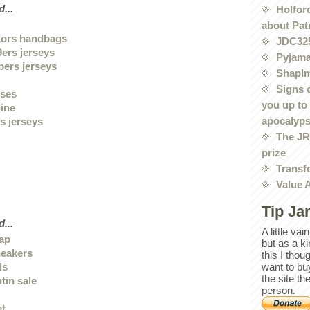
...
Holford
about Pat
kors handbags
JDC32
9ers jerseys
Pyjama
pers jerseys
Shaplm
Signs 
sses
you up to
line
apocalyp
s jerseys
The JRE
prize
Transf
Value 
Tip Ja
...
A little va
eap
but as a k
neakers
this I thou
ls
want to bu
the site th
tin sale
person.
et