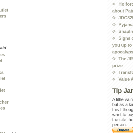
Holford
utlet
about Pat
iers
JDC32
Pyjama
Shaplm
Signs 
you up to
aid...
apocalyp
ses
The JRE
et
prize
Transf
cs
let
Value 
Tip Ja
let
A little va
 cher
but as a k
ses
this I thou
want to bu
the site th
person.