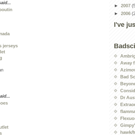
aid...
►
2007
(
boutin
►
2006
(
I've ju
anada
Badsc
s jerseys
let
Ambri
ng
Away f
Azimov
an
Bad Sc
Beyond
Conside
aid...
Dr Aus
hoes
Extrao
flamma
Flexuo
Gimpy'
utlet
hawk/
s