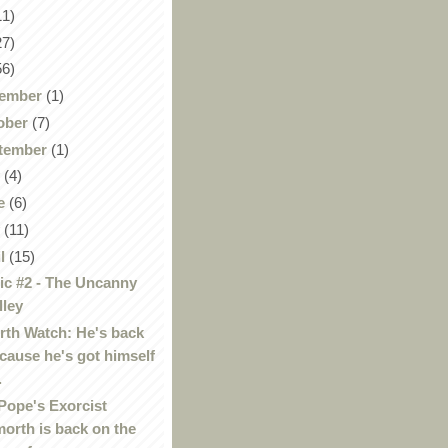
11)
27)
56)
ember
(1)
ober
(7)
tember
(1)
y
(4)
e
(6)
y
(11)
il
(15)
c #2 - The Uncanny
lley
th Watch: He's back
cause he's got himself
.
Pope's Exorcist
orth is back on the