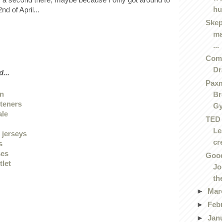
hu
nd of April...
Skep
ma
...
Comi
D
...
Paxm
en
Br
hteners
G
ale
TED 
Le
 jerseys
cre
s
ses
Good
tlet
Jo
the
►
Mar
►
Feb
►
Jan