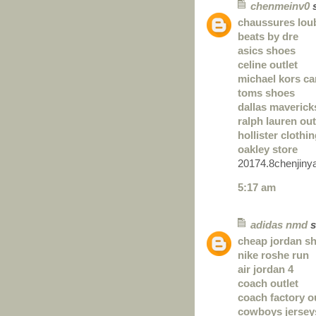
chenmeinv0
s
chaussures lou
beats by dre
asics shoes
celine outlet
michael kors c
toms shoes
dallas maverick
ralph lauren out
hollister clothi
oakley store
20174.8chenjiny
5:17 am
adidas nmd
s
cheap jordan s
nike roshe run
air jordan 4
coach outlet
coach factory o
cowboys jersey