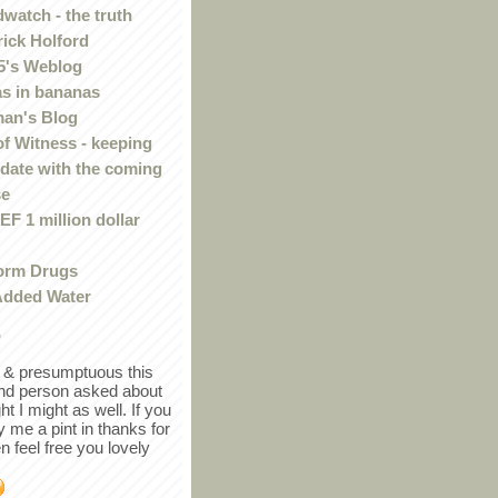
watch - the truth
rick Holford
5's Weblog
s in bananas
an's Blog
of Witness - keeping
 date with the coming
se
F 1 million dollar
orm Drugs
Added Water
r
in & presumptuous this
ind person asked about
ght I might as well. If you
y me a pint in thanks for
en feel free you lovely