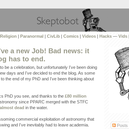
Religion
|
Paranormal
|
CivLib
|
Comics
|
Videos
|
Hacks
—
Vids
ve a new Job! Bad news: it
og has to end.
o be a celebration, but unfortunately I've been doing
st few days and I've decided to end the blog. As some
to the end of my PhD and I've been thinking about
ics PhD you see, and thanks to the
£80 million
 astronomy since PPARC merged with the STFC
almost dead
in the water.
ssoming commercial exploitation of astronomy that
pswing and I've inevitably had to leave academia.
Posts