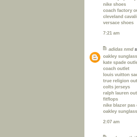
nike shoes
coach factory o
cleveland caval
versace shoes
7:21 am
adidas nmd
s
oakley sunglas
kate spade outl
coach outlet
louis vuitton sa
true religion out
colts jerseys
ralph lauren out
fitflops
nike blazer pas
oakley sunglas
2:07 am