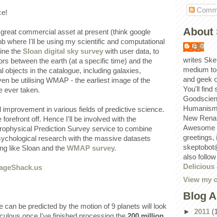
Comm
ce!
About 
great commercial asset at present (think google
b where I'll be using my scientific and computational
Bill
bine the
Sloan digital sky survey
with user data, to
writes Ske
ors between the earth (at a specific time) and the
medium to
l objects in the catalogue, including galaxies,
and geek 
even be utilising WMAP - the earliest image of the
You'll find
e ever taken.
Goodscien
Humanism, 
al improvement in various fields of predictive science.
New Renai
 forefront off. Hence I'll be involved with the
Awesome p
strophysical Prediction Survey service to combine
greetings,
psychological research with the massive datasets
skeptobot
ng like Sloan and the
WMAP survey.
also follo
Delicious
View my c
Blog A
e can be predicted by the motion of 9 planets will look
►
2011
(
diculous once I've finished processing the
200 million