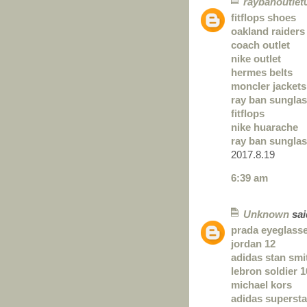
raybanoutlet
fitflops shoes
oakland raiders
coach outlet
nike outlet
hermes belts
moncler jackets
ray ban sungla
fitflops
nike huarache
ray ban sungla
2017.8.19
6:39 am
Unknown
said
prada eyeglass
jordan 12
adidas stan smi
lebron soldier 1
michael kors
adidas superst