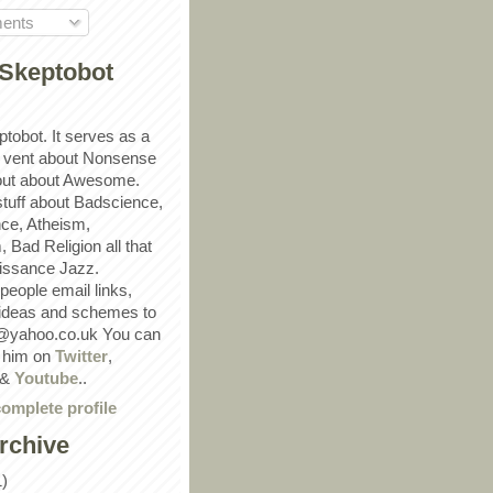
ents
Skeptobot
ptobot. It serves as a
 vent about Nonsense
out about Awesome.
 stuff about Badscience,
ce, Atheism,
Bad Religion all that
ssance Jazz.
eople email links,
 ideas and schemes to
@yahoo.co.uk You can
w him on
Twitter
,
&
Youtube
..
omplete profile
rchive
1)