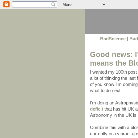
BadScience
|
Bad
Good news: I'
means the Bl
I wanted my 100th post t
a lot of thinking the la
of you know I'm coming 
what to do next.
I'm doing an Astrophys
deficit
that has hit UK
Astronomy in the UK is
Combine this with a blo
currently in a vibrant u