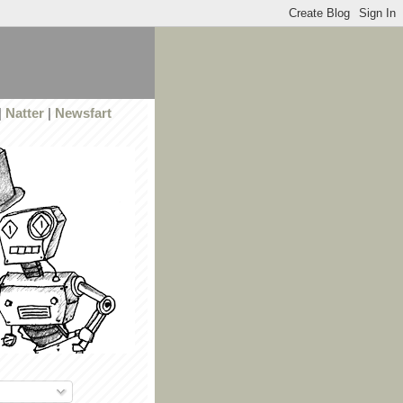
|
Natter
|
Newsfart