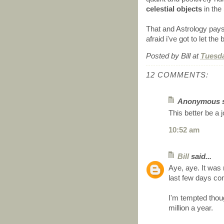
celestial objects
in the
That and Astrology pays b
afraid i've got to let the 
Posted by
Bill
at
Tuesda
12 COMMENTS:
Anonymous sa
This better be a 
10:52 am
Bill
said...
Aye, aye. It was 
last few days con
I'm tempted thou
million a year.