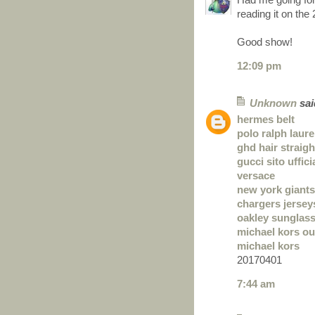
reading it on the 2
Good show!
12:09 pm
Unknown
said
hermes belt
polo ralph laur
ghd hair straig
gucci sito uffici
versace
new york giants
chargers jersey
oakley sunglas
michael kors ou
michael kors
20170401
7:44 am