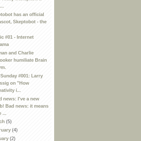
...
tobot has an official
scot, Skeptobot - the
c #01 - Internet
rama
an and Charlie
ooker humiliate Brain
ym.
Sunday #001: Larry
ssig on "How
ativity i...
 news: I've a new
b! Bad news: it means
 ...
ch
(5)
ruary
(4)
uary
(2)