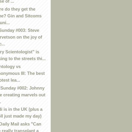
se of ...
e do they get the
me? Gin and Sitcoms
uni...
Sunday #003: Steve
rvetson on the joy of
...
ry Scientologist" is
king to the streets thi...
ntology vs
onymous III: The best
otest lea...
Sunday #002: Johnny
e creating marvels out
.
i is in the UK (plus a
oll just made my day)
Daily Mail asks "Can
 really transplant a