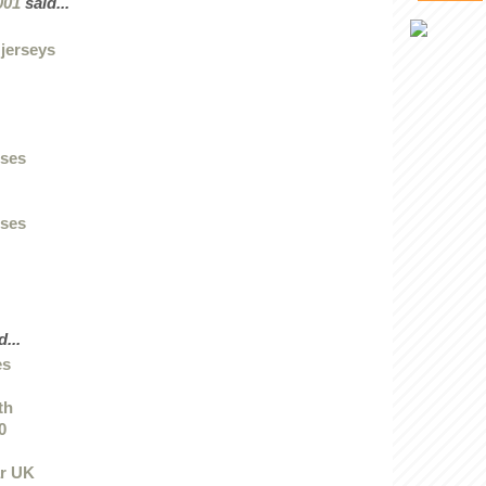
001
said...
 jerseys
sses
sses
...
es
th
0
ar UK