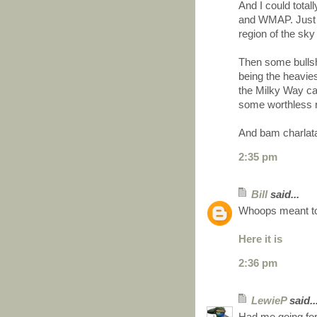
And I could tota
and WMAP. Just s
region of the sky
Then some bullsh
being the heavie
the Milky Way cau
some worthless 
And bam charlata
2:35 pm
Bill
said...
Whoops meant to
Here it is
2:36 pm
LewieP
said..
Had me going for