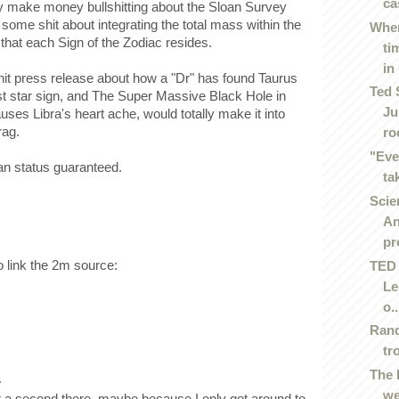
ca
lly make money bullshitting about the Sloan Survey
ome shit about integrating the total mass within the
Wher
 that each Sign of the Zodiac resides.
ti
in 
it press release about how a "Dr" has found Taurus
Ted 
st star sign, and The Super Massive Black Hole in
Ju
ses Libra's heart ache, would totally make it into
rag.
roc
"Eve
n status guaranteed.
ta
Scie
An
pr
 link the 2m source:
TED 
Le
o..
Rand
tr
The 
.
we
 a second there, maybe because I only got around to