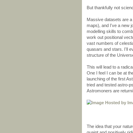
But thankfully not scien
Massive datasets are a 
maps), and I've a new jo
modelling skills to com
work out positional vect
vast numbers of celestia
quasars and stars. I'll 
structure of the Univers
This will lead to a radic
One I feel I can be at the
launching of the first A
tried and tested astro-
Astromoners are returni
The idea that your natur
quaint and positively ri