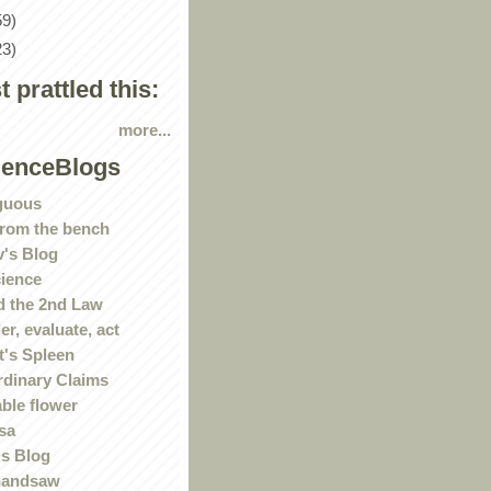
59)
23)
st prattled this:
more...
ienceBlogs
guous
rom the bench
's Blog
ience
 the 2nd Law
r, evaluate, act
t's Spleen
rdinary Claims
ble flower
sa
s Blog
handsaw