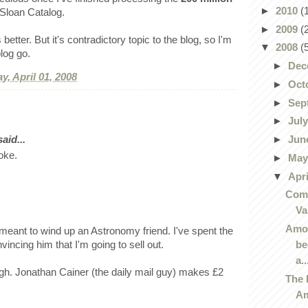
►
2010
(
 Sloan Catalog.
►
2009
(
etter. But it's contradictory topic to the blog, so I'm
▼
2008
(
blog go.
►
Dec
y, April 01, 2008
►
Oct
►
Sep
►
Jul
►
Jun
id...
joke.
►
Ma
▼
Apr
Comi
Va
Amor
meant to wind up an Astronomy friend. I've spent the
be
vincing him that I'm going to sell out.
a..
gh. Jonathan Cainer (the daily mail guy) makes £2
The 
Am