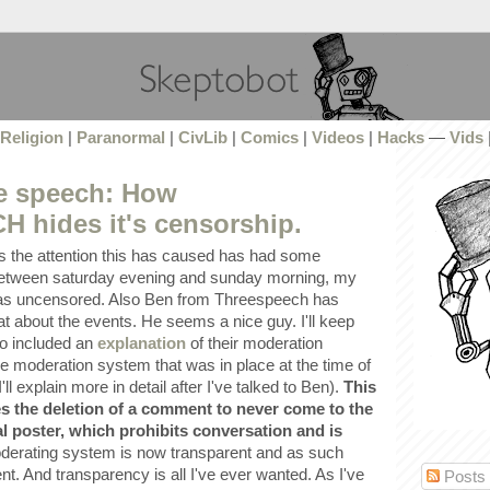
Religion
|
Paranormal
|
CivLib
|
Comics
|
Videos
|
Hacks
—
Vids
ee speech: How
hides it's censorship.
 the attention this has caused has had some
 between saturday evening and sunday morning, my
 uncensored. Also Ben from Threespeech has
t about the events. He seems a nice guy. I'll keep
so included an
explanation
of their moderation
e moderation system that was in place at the time of
l explain more in detail after I've talked to Ben).
This
 the deletion of a comment to never come to the
nal poster, which prohibits conversation and is
erating system is now transparent and as such
t. And transparency is all I've ever wanted. As I've
Posts