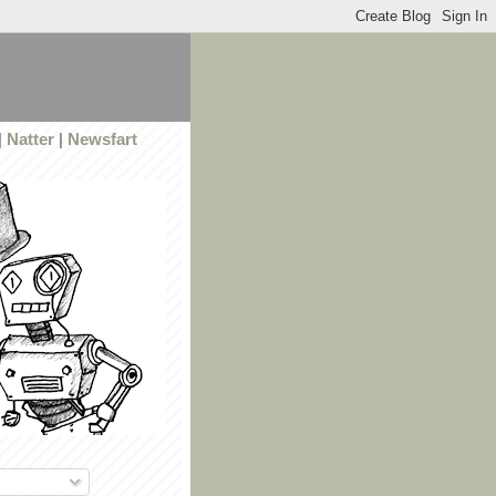
|
Natter
|
Newsfart