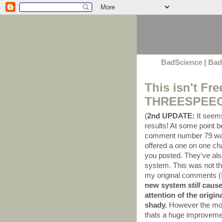
BadScience
|
Bad
This isn't Fr
THREESPEECH 
(
2nd UPDATE:
It seems
results! At some point
comment number 79 was
offered a one on one cha
you posted. They've al
system. This was not th
my original comments (I'l
new system
still
causes
attention of the origi
shady.
However the mod
thats a huge improvemen