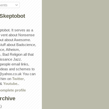
ents
Skeptobot
ptobot. It serves as a
 vent about Nonsense
out about Awesome.
 stuff about Badscience,
ce, Atheism,
Bad Religion all that
ssance Jazz.
eople email links,
 ideas and schemes to
@yahoo.co.uk You can
w him on
Twitter
,
&
Youtube
..
omplete profile
rchive
1)