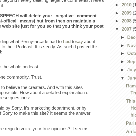
es beyond merely deleting negative comments. Here's
►
2010
(
it:
►
2009
(
SPEECH will delete your "negative" comment
i-offical" means) but from then on maintain a
►
2008
(
e web site just for you so that you think your post
▼
2007
(
►
Dec
ading what Penny-arcade had to
had
to
say
about
►
Nov
 to their Podcast. It is seedy. As such I posted this
:
►
Oct
►
Sep
 to the whole podcast.
►
Jul
one commodity. Trust.
▼
Jun
Ramp
o believe the creaters. And with this sites
mpossible. How about a detailed explanation of
Th
these questions:
This
H
aid by Sony, it’s marketing department, or by
of Sony to make this site? It seems the answer
hid
Pari
ee reign to voice your true opinions? It seems
An E