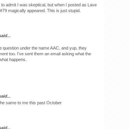
 to admit I was skeptical, but when I posted as Lave
#79 magically appeared. This is just stupid.
id...
e question under the name AAC, and yup, they
nt too. I've sent them an email asking what the
e what happens.
id...
the same to me this past October
id...