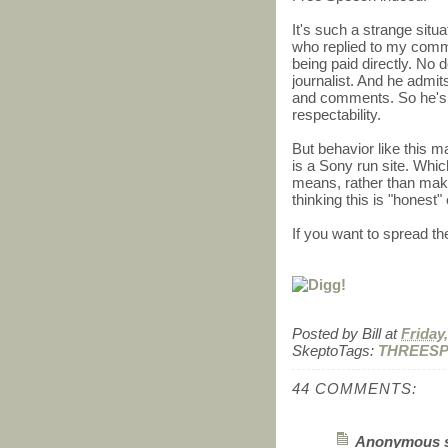
It's such a strange situ
who replied to my comme
being paid directly. No d
journalist. And he admit
and comments. So he's
respectability.
But behavior like this ma
is a Sony run site. Which
means, rather than makin
thinking this is "honest
If you want to spread th
Posted by
Bill
at
Friday
SkeptoTags:
THREES
44 COMMENTS:
Anonymous sa