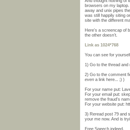
And thought nothing of i
browsers on my laptop. 
away and unix pipes th
was still happily siting 
site with the different 
Here's a screencap of 
the other doesn't.
Link as 1024*768
You can see for yourself
1) Go to the thread and 
2) Go to the comment fi
even
a link here... ;) )
For your name put: Lav
For your email put: s
remove the fraud's nam
For your website put: h
3) Reread post 79 and s
your me now. And is tryi
Free Speech indeed.