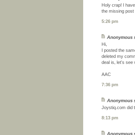
Holy crap! I have
the missing post 
5:26 pm
Anonymous sa
Hi,
I posted the sam
deleted my comme
deal is, let's se
AAC
7:36 pm
Anonymous sa
Joystiq.com did 
8:13 pm
Anonymous sa