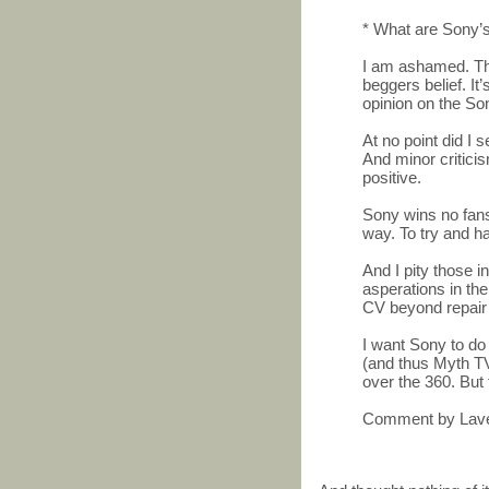
* What are Sony’s
I am ashamed. This
beggers belief. It’
opinion on the So
At no point did I 
And minor critici
positive.
Sony wins no fans 
way. To try and ha
And I pity those i
asperations in t
CV beyond repair 
I want Sony to do 
(and thus Myth TV
over the 360. But 
Comment by Lave