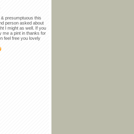
r
in & presumptuous this
ind person asked about
ght I might as well. If you
y me a pint in thanks for
en feel free you lovely