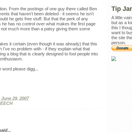
Tip Ja
ation. From the postings of one guy there called Ben
nts that haven't been deleted - it seems he isn't
A little va
oubt he gets free stuff. But that the perk of any
but as a k
s he has no control over what makes the first page
this I thou
 not much more than a patsy giving them some
want to bu
the site th
person.
kes it certain (even though it was already) that this
 I've no problem with - if they explain what that
g a blog that is clearly designed to fool people into
" enthusiasm.
e word please digg...
, June 29, 2007
PEECH
id...