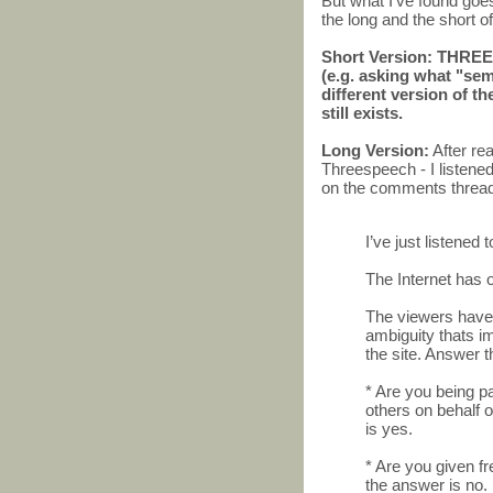
But what I've found go
the long and the short of 
Short Version: THREE
(e.g. asking what "sem
different version of th
still exists.
Long Version:
After re
Threespeech - I listened
on the comments thread
I’ve just listened
The Internet has 
The viewers have t
ambiguity thats i
the site. Answer 
* Are you being p
others on behalf 
is yes.
* Are you given fr
the answer is no.