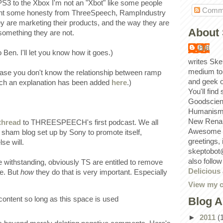
 PS3 to the Xbox I'm not an "Xbot" like some people
Comm
 want some honesty from ThreeSpeech, RampIndustry
 are marketing their products, and the way they are
About 
 something they are not.
Bill
o Ben. I'll let you know how it goes.)
writes Ske
medium to
case you don't know the relationship between ramp
and geek 
ch an explanation has been added
here
.)
You'll find
Goodscien
Humanism, 
New Renai
thread
to THREESPEECH's first podcast. We all
Awesome p
 sham blog set up by Sony to promote itself,
greetings,
se will.
skeptobot
also follo
me withstanding, obviously TS are entitled to remove
Delicious
ke. But
how
they do that is very important. Especially
View my c
ontent so long as this space is used
Blog A
►
2011
(