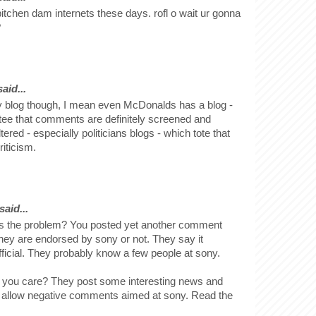
t bitchen dam internets these days. rofl o wait ur gonna
?
id...
y blog though, I mean even McDonalds has a blog -
tee that comments are definitely screened and
ered - especially politicians blogs - which tote that
iticism.
said...
is the problem? You posted yet another comment
they are endorsed by sony or not. They say it
ficial. They probably know a few people at sony.
 you care? They post some interesting news and
 allow negative comments aimed at sony. Read the