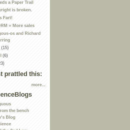
eds a Paper Trail
right is broken.
 Fart!
RM = More sales
gous-os and Richard
rring
y
(15)
il
(6)
23)
st prattled this:
more...
ienceBlogs
guous
rom the bench
's Blog
ience