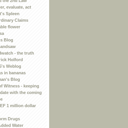
 the 2nd Law
r, evaluate, act
t's Spleen
rdinary Claims
ble flower
sa
s Blog
handsaw
watch - the truth
rick Holford
5's Weblog
s in bananas
an's Blog
of Witness - keeping
 date with the coming
se
F 1 million dollar
orm Drugs
Added Water