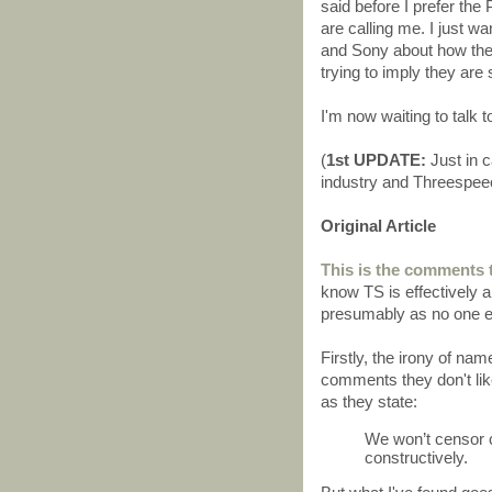
said before I prefer the
are calling me. I just
and Sony about how they
trying to imply they are
I'm now waiting to talk t
(
1st UPDATE:
Just in 
industry and Threespee
Original Article
This is the comments 
know TS is effectively a
presumably as no one el
Firstly, the irony of na
comments they don't li
as they state:
We won’t censor c
constructively.