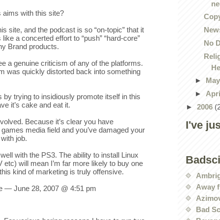
ne
 aims with this site?
Copy
News
 site, and the podcast is so “on-topic” that it
s like a concerted effort to “push” “hard-core”
No D
ny Brand products.
Reli
see a genuine criticism of any of the platforms.
He
sm was quickly distorted back into something
►
Ma
►
Apr
by trying to insidiously promote itself in this
ve it’s cake and eat it.
►
2006
(
nvolved. Because it’s clear you have
I've ju
he games media field and you’ve damaged your
with job.
well with the PS3. The ability to install Linux
Badsc
 etc) will mean I’m far more likely to buy one
this kind of marketing is truly offensive.
Ambri
Away f
 — June 28, 2007 @ 4:51 pm
Azimov
Bad Sc