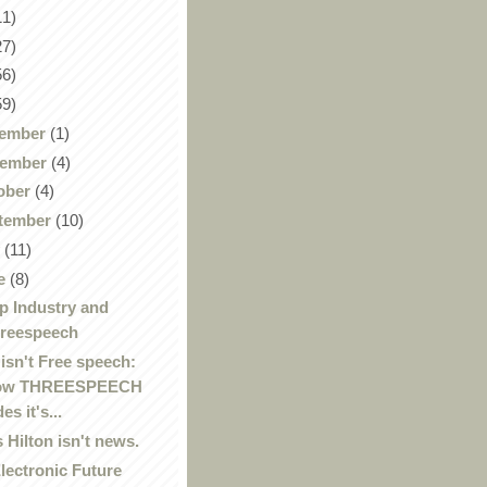
11)
27)
56)
59)
ember
(1)
ember
(4)
ober
(4)
tember
(10)
y
(11)
e
(8)
 Industry and
reespeech
 isn't Free speech:
ow THREESPEECH
es it's...
s Hilton isn't news.
lectronic Future