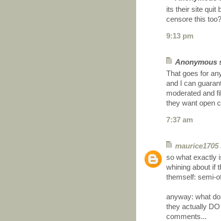
its their site qui
censore this too
9:13 pm
Anonymous sa
That goes for an
and I can guaran
moderated and filt
they want open cr
7:37 am
maurice1705
so what exactly 
whining about if 
themself: semi-of
anyway: what do
they actually DO
comments...