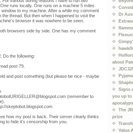
Beyond
t. For various boring reasons I have to run two
One runs locally. One runs on a machine 5 miles
Conside
e window to my machine. After a while my comment
Dr Aus
on the thread. But then when I happened to visit the
machine's browser it was nowhere to be seen.
Extrao
flamma
both browsers side by side. One has my comment
Flexuo
Gimpy'
hawk/
Holford
. Do the following:
about Pat
read post 79.
JDC32
Pyjama
eld and post something (but please be nice - maybe
Shaplm
Signs 
e
you up to
keptobotURIGELLER@blogspot.com (remember to
e).
apocalyp
ttp://skeptobot.blogspot.com
The JRE
prize
ee how my post is back. Their server clearly thinks
ng to hide it's censorship from you.
Transf
Value 