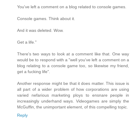
You've left a comment on a blog related to console games.
Console games. Think about it.
And it was deleted. Wow.
Get a life."
There's two ways to look at a comment like that. One way
would be to respond with a "well you've left a comment on a
blog relating to a console game too, so likewise my friend,
get a fucking life".
Another response might be that it does matter. This issue is
all part of a wider problem of how corporations are using
varied nefarious marketing ploys to ensnare people in
increasingly underhand ways. Videogames are simply the
McGuffin, the unimportant element, of this compelling topic.
Reply