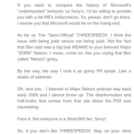
If you want to compare the history of Microsoft's
"underhanded" behavior vs Sony's. I'd be willing to provide
you with a list M$'s indiscretions. So, please, don't go there.
I assure you that Microsoft would be on the losing end.
As far as The "Semi-Official" THREESPEECH. I think the
issue with being paid versus not being paid. Not the fact
that Ben said was a big bad MEANIE to your beloved Major
"DORK" Nelson. I mean, come on. Are you crying that Ben
called "Nelson" grimy.
By the way, the way I took it as grimy PR speak. Like a
snake oil saleman.
Oh, and yes... I listened to Major Nelson podcast way back
early 2006 and I almost threw up. The disinformation and
half-truths that comes from that site about the PS3 was
nauseating.
Face it. Not everyone is a Xbots360 fan. Sorry!
So, if you don't like THREESPEECH. Stay on your xbox