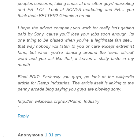
peoples concerns, taking shots at the ‘other guys’ marketing
and PR. LOL. Look at SONYS marketing and PR… you
think thats BETTER? Gimmie a break.
I hope the advert company you work for really isn’t getting
paid by Sony, cause you’ll lose your jobs soon enough. Its
one thing to be biased when you’re a legitimate fan site…
that way nobody will listen to you or care except extremist
fans, but when you’re dancing around the ’semi official’
word and you act like that, it leaves a shitty taste in my
mouth.
Final EDIT: Seriously you guys, go look at the wikipedia
article for Ramp Industries. The article itself is linking to the
penny arcade blog saying you guys are blowing sony.
http://en.wikipedia.org/wiki/Ramp_Industry
"
Reply
Anonymous
1:01 pm