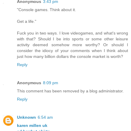
Anonymous
3:43 pm
"Console games. Think about it.
Get a life."
Fuck you in two ways. I love videogames, and what's wrong
with that? Should I be into sports or some other leisure
activity deemed somehow more worthy? Or should I
consider the idiocy of your comments when I think about
just how many billion dollars the console market is worth?
Reply
Anonymous
8:09 pm
This comment has been removed by a blog administrator.
Reply
Unknown
6:54 am
karen millen uk