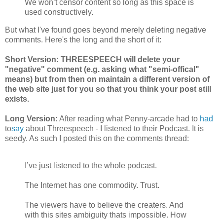
We won’t censor content so long as this space is
used constructively.
But what I've found goes beyond merely deleting negative
comments. Here's the long and the short of it:
Short Version: THREESPEECH will delete your
"negative" comment (e.g. asking what "semi-offical"
means) but from then on maintain a different version of
the web site just for you so that you think your post still
exists.
Long Version:
After reading what Penny-arcade had to
had
to
say
about Threespeech - I listened to their Podcast. It is
seedy. As such I posted this on the comments thread:
I’ve just listened to the whole podcast.
The Internet has one commodity. Trust.
The viewers have to believe the creaters. And
with this sites ambiguity thats impossible. How