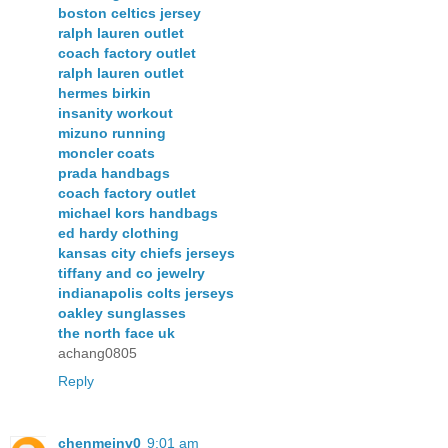
boston celtics jersey
ralph lauren outlet
coach factory outlet
ralph lauren outlet
hermes birkin
insanity workout
mizuno running
moncler coats
prada handbags
coach factory outlet
michael kors handbags
ed hardy clothing
kansas city chiefs jerseys
tiffany and co jewelry
indianapolis colts jerseys
oakley sunglasses
the north face uk
achang0805
Reply
chenmeinv0
9:01 am