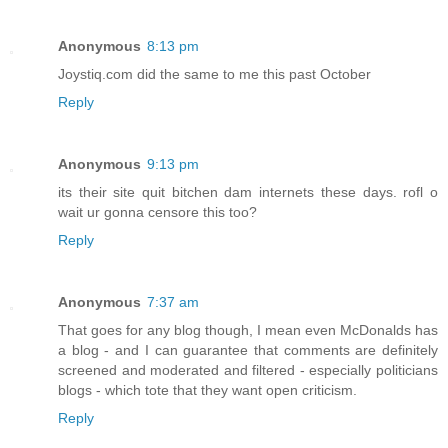
Anonymous
8:13 pm
Joystiq.com did the same to me this past October
Reply
Anonymous
9:13 pm
its their site quit bitchen dam internets these days. rofl o
wait ur gonna censore this too?
Reply
Anonymous
7:37 am
That goes for any blog though, I mean even McDonalds has
a blog - and I can guarantee that comments are definitely
screened and moderated and filtered - especially politicians
blogs - which tote that they want open criticism.
Reply