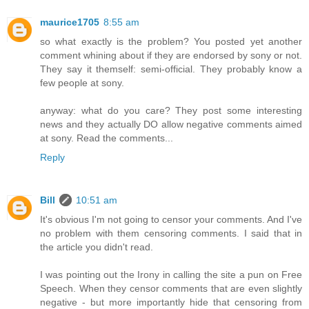
maurice1705
8:55 am
so what exactly is the problem? You posted yet another
comment whining about if they are endorsed by sony or not.
They say it themself: semi-official. They probably know a
few people at sony.
anyway: what do you care? They post some interesting
news and they actually DO allow negative comments aimed
at sony. Read the comments...
Reply
Bill
10:51 am
It's obvious I'm not going to censor your comments. And I've
no problem with them censoring comments. I said that in
the article you didn't read.
I was pointing out the Irony in calling the site a pun on Free
Speech. When they censor comments that are even slightly
negative - but more importantly hide that censoring from