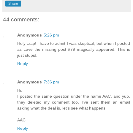
Share
44 comments:
Anonymous
5:26 pm
Holy crap! I have to admit I was skeptical, but when I posted
as Lave the missing post #79 magically appeared. This is
just stupid.
Reply
Anonymous
7:36 pm
Hi,
I posted the same question under the name AAC, and yup,
they deleted my comment too. I've sent them an email
asking what the deal is, let's see what happens.
AAC
Reply