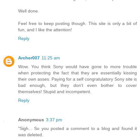
Well done.
Feel free to keep posting though. This site is only a bit of
fun, and I like the attention!
Reply
Archer007
11:25 am
Wow. You think Sony would have gone to more trouble
when protecting the fact that they are essentially kissing
their own asses. Paying for a self congratulatory Sony site is
bad enough, but they don't even bother to cover
themselves! Stupid and incompetent.
Reply
Anonymous
3:37 pm
"Sigh... So you posted a comment to a blog and found it
was deleted.