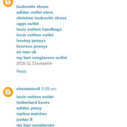
louboutin shoes
adidas outlet store
christian louboutin shoes
uggs outlet
louis vuitton handbags
louis vuitton outlet
hockey jerseys
broncos jerseys
air max uk
ray ban sunglasses outlet
2016.11.21xukaimin
Reply
chenmeinv0
5:09 am
louis vuitton outlet
timberland boots
adidas yeezy
replica watches
jordan 8
ray ban sunglasses