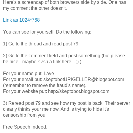
Here's a screencap of both browsers side by side. One has
my comment the other doesn't.
Link as 1024*768
You can see for yourself. Do the following:
1) Go to the thread and read post 79.
2) Go to the comment field and post something (but please
be nice - maybe
even
a link here... ;) )
For your name put: Lave
For your email put: skeptobotURIGELLER@blogspot.com
(remember to remove the fraud's name).
For your website put: http://skeptobot.blogspot.com
3) Reread post 79 and see how my post is back. Their server
clearly thinks your me now. And is trying to hide it's
censorship from you.
Free Speech indeed.