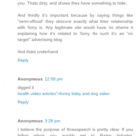
you. Thats dirty, and shows they have something to hide.
And thirdly it's important because by saying things like
"semi-official" they obscure exactly what their relationship
with Sony is. Any legitmate site would have no shame it
explaining how it's related to Sony. As such it's an "on
target" advertising blog.
And thats underhand.
Reply
Anonymous
12:08 pm
digged it
health video articles">funny baby and dog video
Reply
Anonymous
3:28 pm
I believe the purpose of threespeech is pretty clear. If you
follow whois you quickly get to Ramp Industry.