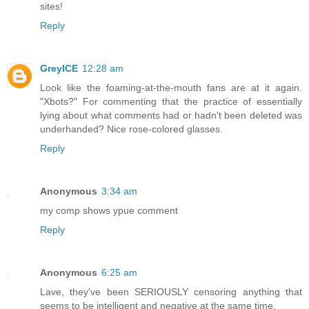
sites!
Reply
GreyICE
12:28 am
Look like the foaming-at-the-mouth fans are at it again.
"Xbots?" For commenting that the practice of essentially
lying about what comments had or hadn't been deleted was
underhanded? Nice rose-colored glasses.
Reply
Anonymous
3:34 am
my comp shows ypue comment
Reply
Anonymous
6:25 am
Lave, they've been SERIOUSLY censoring anything that
seems to be intelligent and negative at the same time.