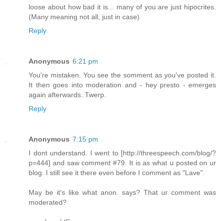
loose about how bad it is... many of you are just hipocrites.
(Many meaning not all, just in case)
Reply
Anonymous
6:21 pm
You're mistaken. You see the somment as you've posted it.
It then goes into moderation and - hey presto - emerges
again afterwards. Twerp.
Reply
Anonymous
7:15 pm
I dont understand. I went to [http://threespeech.com/blog/?
p=444] and saw comment #79. It is as what u posted on ur
blog. I still see it there even before I comment as "Lave".
May be it's like what anon. says? That ur comment was
moderated?