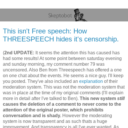
This isn't Free speech: How
THREESPEECH hides it's censorship.
(
2nd UPDATE:
It seems the attention this has caused has
had some results! At some point between saturday evening
and sunday morning, my comment number 79 was
uncensored. Also Ben from Threespeech has offered a one
on one chat about the events. He seems a nice guy. I'll keep
you posted. They've also included an
explanation
of their
moderation system. This was not the moderation system that
was in place at the time of my original comments (I'll explain
more in detail after I've talked to Ben).
This new system
still
causes the deletion of a comment to never come to the
attention of the original poster, which prohibits
conversation and is shady.
However the moderating
system is now transparent and as such thats a huge
improvement. And transparency is all I've ever wanted. As