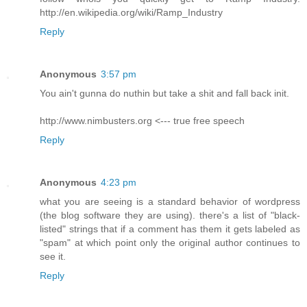
http://en.wikipedia.org/wiki/Ramp_Industry
Reply
Anonymous
3:57 pm
You ain't gunna do nuthin but take a shit and fall back init.
http://www.nimbusters.org <--- true free speech
Reply
Anonymous
4:23 pm
what you are seeing is a standard behavior of wordpress
(the blog software they are using). there's a list of "black-
listed" strings that if a comment has them it gets labeled as
"spam" at which point only the original author continues to
see it.
Reply