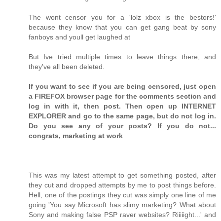
The wont censor you for a 'lolz xbox is the bestors!'
because they know that you can get gang beat by sony
fanboys and youll get laughed at
But Ive tried multiple times to leave things there, and
they've all been deleted.
If you want to see if you are being censored, just open
a FIREFOX browser page for the comments section and
log in with it, then post. Then open up INTERNET
EXPLORER and go to the same page, but do not log in.
Do you see any of your posts? If you do not...
congrats, marketing at work
This was my latest attempt to get something posted, after
they cut and dropped attempts by me to post things before.
Hell, one of the postings they cut was simply one line of me
going 'You say Microsoft has slimy marketing? What about
Sony and making false PSP raver websites? Riiiiight...' and