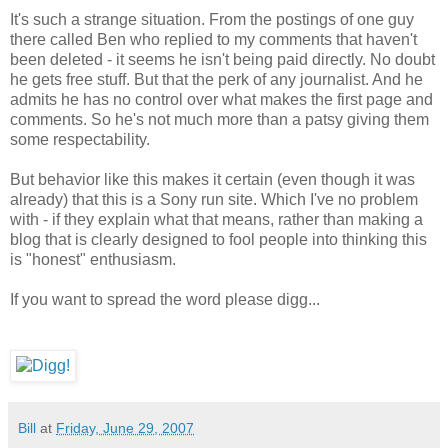
It's such a strange situation. From the postings of one guy
there called Ben who replied to my comments that haven't
been deleted - it seems he isn't being paid directly. No doubt
he gets free stuff. But that the perk of any journalist. And he
admits he has no control over what makes the first page and
comments. So he's not much more than a patsy giving them
some respectability.
But behavior like this makes it certain (even though it was
already) that this is a Sony run site. Which I've no problem
with - if they explain what that means, rather than making a
blog that is clearly designed to fool people into thinking this
is "honest" enthusiasm.
If you want to spread the word please digg...
Bill
at
Friday, June 29, 2007