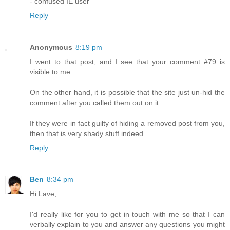
- confused IE user
Reply
Anonymous
8:19 pm
I went to that post, and I see that your comment #79 is
visible to me.
On the other hand, it is possible that the site just un-hid the
comment after you called them out on it.
If they were in fact guilty of hiding a removed post from you,
then that is very shady stuff indeed.
Reply
Ben
8:34 pm
Hi Lave,
I'd really like for you to get in touch with me so that I can
verbally explain to you and answer any questions you might