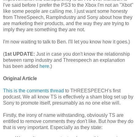
I've said before I prefer the PS3 to the Xbox I'm not an "Xbot"
like some people are calling me. I just want some honesty
from ThreeSpeech, RampIndustry and Sony about how they
are marketing their products, and the way they are trying to
imply they are something they are not.
I'm now waiting to talk to Ben. I'll let you know how it goes.)
(
1st UPDATE:
Just in case you don't know the relationship
between ramp industry and Threespeech an explanation
has been added
here
.)
Original Article
This is the comments thread
to THREESPEECH's first
podcast. We all know TS is effectively a sham blog set up by
Sony to promote itself, presumably as no one else will.
Firstly, the irony of name withstanding, obviously TS are
entitled to remove comments they don't like. But
how
they do
that is very important. Especially as they state: