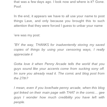
that was a few days ago. I look now and where is it? Gone.
Poof.
In the end, it appears we have to all use your name to post
things Lave, and only because you brought this to such
attention that they were forced I guess to unbar your name
'ere was my post:
"BY the way, THANKS for inadventently storing my saved
copies of things by using your censoring ways, I really
appreciate it
Gotta love it when Penny Arcade tells the world that you
guys sound like your accents come from sucking sony off.
Im sure you already read it. The comic and blog post from
the 27th?
I mean, even if you love/hate penny arcade, when this blog
got linked on their main page with THAT in the comic… gee
guys I wonder how much credibility you have left with
people.