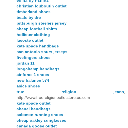
ed hardy t-shirts
christian louboutin outlet
timberland shoes
beats by dre
pittsburgh steelers jersey
cheap football shirts
hollister clothing
lacoste outlet
kate spade handbags
san antonio spurs jerseys
fivefingers shoes
jordan 11
longchamp handbags
air force 1 shoes
new balance 574
asics shoes
true religion jeans
,
http://www.truereligionoutletstore.us.com
kate spade outlet
chanel handbags
salomon running shoes
cheap oakley sunglasses
canada goose outlet