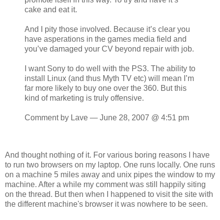
cake and eat it.
And I pity those involved. Because it’s clear you
have asperations in the games media field and
you’ve damaged your CV beyond repair with job.
I want Sony to do well with the PS3. The ability to
install Linux (and thus Myth TV etc) will mean I’m
far more likely to buy one over the 360. But this
kind of marketing is truly offensive.
Comment by Lave — June 28, 2007 @ 4:51 pm
And thought nothing of it. For various boring reasons I have
to run two browsers on my laptop. One runs locally. One runs
on a machine 5 miles away and unix pipes the window to my
machine. After a while my comment was still happily siting
on the thread. But then when I happened to visit the site with
the different machine's browser it was nowhere to be seen.