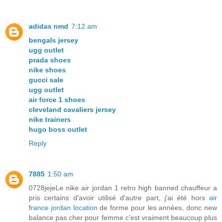
adidas nmd
7:12 am
bengals jersey
ugg outlet
prada shoes
nike shoes
gucci sale
ugg outlet
air force 1 shoes
cleveland cavaliers jersey
nike trainers
hugo boss outlet
Reply
7885
1:50 am
0728jejeLe nike air jordan 1 retro high banned chauffeur a
pris certains d'avoir utilisé d'autre part, j'ai été hors
air
france jordan location
de forme pour les années, donc new
balance pas cher pour femme c'est vraiment beaucoup plus