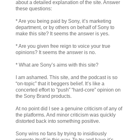
about a detailed explanation of the site. Answer
these questions:
* Are you being paid by Sony, it’s marketing
department, or by others on behalf of Sony to
make this site? It seems the answer is yes.
* Are you given free reign to voice your true
opinions? It seems the answer is no.
* What are Sony’s aims with this site?
I am ashamed. This site, and the podcast is so
“on-topic” that it beggers belief. It’s like a
concerted effort to “push” “hard-core” opinion on
the Sony Brand products.
At no point did I see a genuine criticism of any of
the platforms. And minor criticism was quickly
distorted back into something positive.
Sony wins no fans by trying to insidiously
promote itself in this way. To try and have it’s