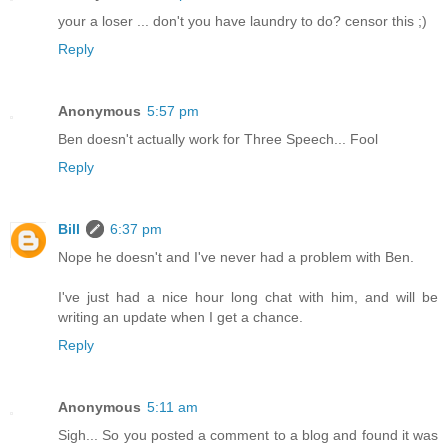
your a loser ... don't you have laundry to do? censor this ;)
Reply
Anonymous
5:57 pm
Ben doesn't actually work for Three Speech... Fool
Reply
Bill
6:37 pm
Nope he doesn't and I've never had a problem with Ben.
I've just had a nice hour long chat with him, and will be
writing an update when I get a chance.
Reply
Anonymous
5:11 am
Sigh... So you posted a comment to a blog and found it was