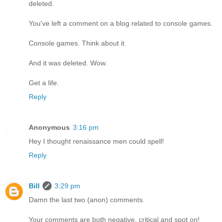
deleted.
You've left a comment on a blog related to console games.
Console games. Think about it.
And it was deleted. Wow.
Get a life.
Reply
Anonymous
3:16 pm
Hey I thought renaissance men could spell!
Reply
Bill
3:29 pm
Damn the last two (anon) comments.
Your comments are both negative, critical and spot on!