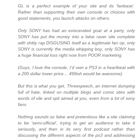
GL is a perfect example of your site and its ‘fanbase’.
Rather than supporting their own console or choices with
good statements, you launch attacks on others.
Only SONY has had an eviscerated goat at a party, only
SONY has put the money into a false raver site complete
with shitty rap DISGUSING itself as a legitimate fan op, only
SONY is currently the media whipping boy, only SONY has
a huge financial loss right now from POOR marketing.
(Guys, I love the console, I’d own a PS3 in a heartbeat with
a 200 dollar lower price… 499ish would be awesome)
But this is what you get, Threespeech, an internet dumping
full of hate, linked on multiple blogs and comic sites with
words of vile and spit aimed at you, even from a lot of sony
fans.
Nothing sounds so false and pretentious like a site claiming
to be ’semi-official’, trying to get an audience to take it
seriously, and then in its very first podcast rather than
discussing the different aspects of the ps3 and addressing