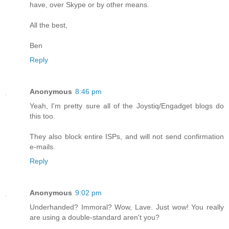
have, over Skype or by other means.
All the best,
Ben
Reply
Anonymous
8:46 pm
Yeah, I'm pretty sure all of the Joystiq/Engadget blogs do
this too.
They also block entire ISPs, and will not send confirmation
e-mails.
Reply
Anonymous
9:02 pm
Underhanded? Immoral? Wow, Lave. Just wow! You really
are using a double-standard aren't you?