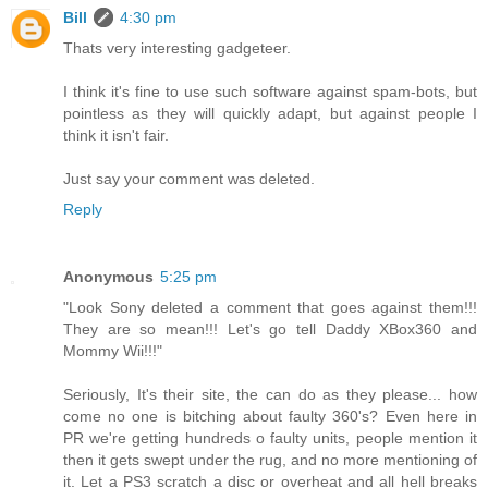
Bill
4:30 pm
Thats very interesting gadgeteer.
I think it's fine to use such software against spam-bots, but
pointless as they will quickly adapt, but against people I
think it isn't fair.
Just say your comment was deleted.
Reply
Anonymous
5:25 pm
"Look Sony deleted a comment that goes against them!!!
They are so mean!!! Let's go tell Daddy XBox360 and
Mommy Wii!!!"
Seriously, It's their site, the can do as they please... how
come no one is bitching about faulty 360's? Even here in
PR we're getting hundreds o faulty units, people mention it
then it gets swept under the rug, and no more mentioning of
it. Let a PS3 scratch a disc or overheat and all hell breaks