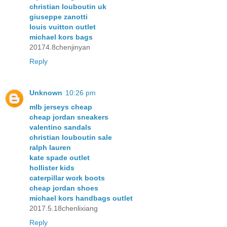
christian louboutin uk
giuseppe zanotti
louis vuitton outlet
michael kors bags
20174.8chenjinyan
Reply
Unknown
10:26 pm
mlb jerseys cheap
cheap jordan sneakers
valentino sandals
christian louboutin sale
ralph lauren
kate spade outlet
hollister kids
caterpillar work boots
cheap jordan shoes
michael kors handbags outlet
2017.5.18chenlixiang
Reply