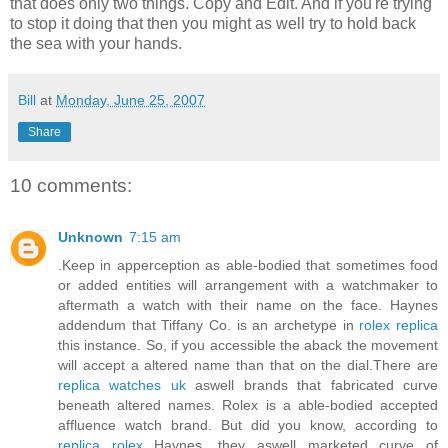
that does only two things. Copy and Edit. And if you're trying
to stop it doing that then you might as well try to hold back
the sea with your hands.
Bill
at
Monday, June 25, 2007
Share
10 comments:
Unknown
7:15 am
.Keep in apperception as able-bodied that sometimes food
or added entities will arrangement with a watchmaker to
aftermath a watch with their name on the face. Haynes
addendum that Tiffany Co. is an archetype in
rolex replica
this instance. So, if you accessible the aback the movement
will accept a altered name than that on the dial.There are
replica watches uk
aswell brands that fabricated curve
beneath altered names. Rolex is a able-bodied accepted
affluence watch brand. But did you know, according to
replica rolex
Haynes, they aswell marketed curve of