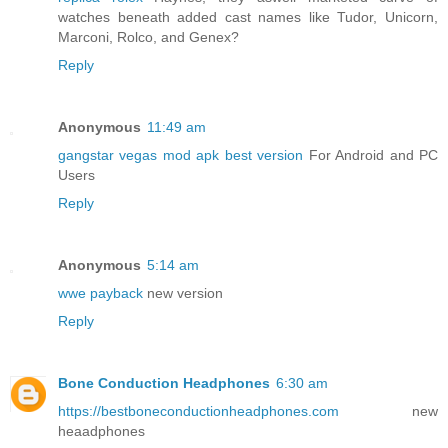
watches beneath added cast names like Tudor, Unicorn,
Marconi, Rolco, and Genex?
Reply
Anonymous
11:49 am
gangstar vegas mod apk best version
For Android and PC
Users
Reply
Anonymous
5:14 am
wwe payback
new version
Reply
Bone Conduction Headphones
6:30 am
https://bestboneconductionheadphones.com
new
heaadphones