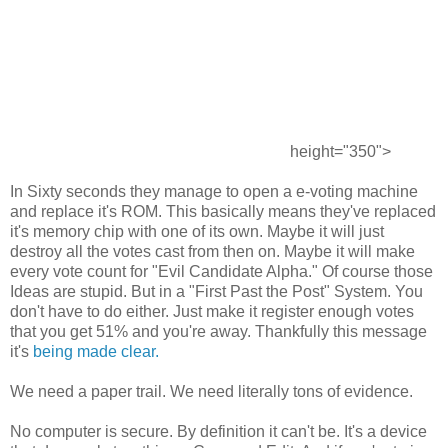
height="350">
In Sixty seconds they manage to open a e-voting machine
and replace it's ROM. This basically means they've replaced
it's memory chip with one of its own. Maybe it will just
destroy all the votes cast from then on. Maybe it will make
every vote count for "Evil Candidate Alpha." Of course those
Ideas are stupid. But in a "First Past the Post" System. You
don't have to do either. Just make it register enough votes
that you get 51% and you're away. Thankfully this message
it's
being made clear.
We need a paper trail. We need literally tons of evidence.
No computer is secure. By definition it can't be. It's a device