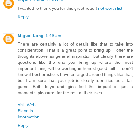
I wanted to thank you for this great read!!
net worth list
Reply
Miguel Long
1:49 am
There are certainly a lot of details like that to take into
consideration. That is a great point to bring up. I offer the
thoughts above as general inspiration but clearly there are
questions like the one you bring up where the most
important thing will be working in honest good faith. I don?t
know if best practices have emerged around things like that,
but I am sure that your job is clearly identified as a fair
game. Both boys and girls feel the impact of just a
moment’s pleasure, for the rest of their lives.
Visit Web
Blend.io
Information
Reply