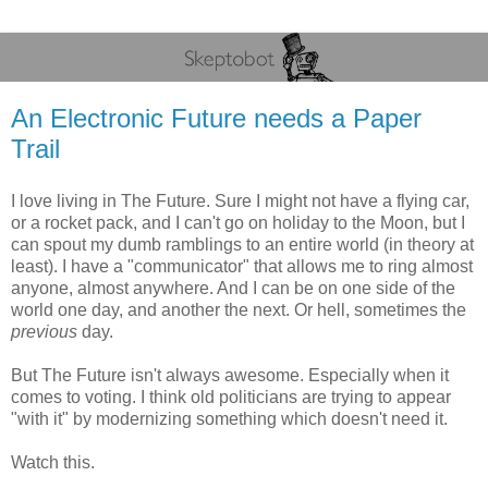
An Electronic Future needs a Paper
Trail
I love living in The Future. Sure I might not have a flying car,
or a rocket pack, and I can't go on holiday to the Moon, but I
can spout my dumb ramblings to an entire world (in theory at
least). I have a "communicator" that allows me to ring almost
anyone, almost anywhere. And I can be on one side of the
world one day, and another the next. Or hell, sometimes the
previous
day.
But The Future isn't always awesome. Especially when it
comes to voting. I think old politicians are trying to appear
"with it" by modernizing something which doesn't need it.
Watch this.