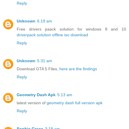
Reply
Unknown
6:19 am
Free drivers paack solution for windows 8 and 10
driverpack solution offline iso download
Reply
Unknown
5:31 am
Download GTA 5 Files,
here are the findings
Reply
Geometry Dash Apk
5:13 am
latest version of
geometry dash full version apk
Reply
Sophie Grace
3:18 am