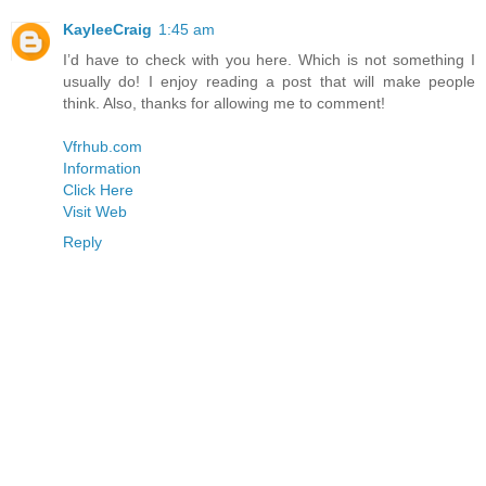
KayleeCraig
1:45 am
I’d have to check with you here. Which is not something I
usually do! I enjoy reading a post that will make people
think. Also, thanks for allowing me to comment!
Vfrhub.com
Information
Click Here
Visit Web
Reply