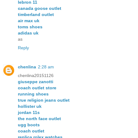
lebron 11
canada goose outlet
timberland outlet
air max uk
toms shoes
adidas uk
as
Reply
chenlina
2:28 am
chenlina20151126
giuseppe zanotti
coach outlet store
running shoes
true religion jeans outlet
hollister uk
jordan 11s
the north face outlet
ugg boots
coach outlet
replica rolex watches