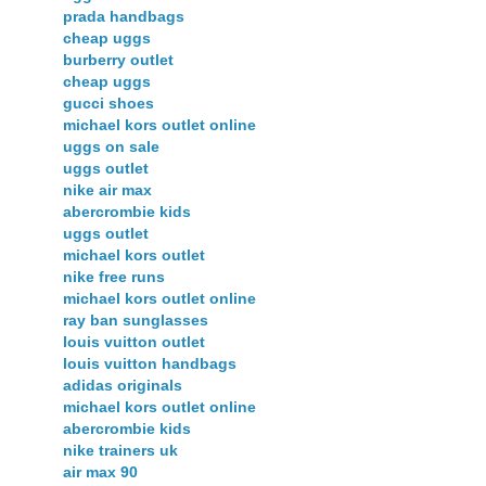
prada handbags
cheap uggs
burberry outlet
cheap uggs
gucci shoes
michael kors outlet online
uggs on sale
uggs outlet
nike air max
abercrombie kids
uggs outlet
michael kors outlet
nike free runs
michael kors outlet online
ray ban sunglasses
louis vuitton outlet
louis vuitton handbags
adidas originals
michael kors outlet online
abercrombie kids
nike trainers uk
air max 90