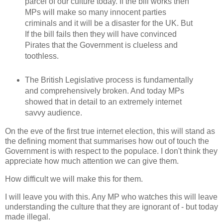
parcel of our culture today. If the bill works then
MPs will make so many innocent parties
criminals and it will be a disaster for the UK. But
If the bill fails then they will have convinced
Pirates that the Government is clueless and
toothless.
The British Legislative process is fundamentally
and comprehensively broken. And today MPs
showed that in detail to an extremely internet
savvy audience.
On the eve of the first true internet election, this will stand as
the defining moment that summarises how out of touch the
Government is with respect to the populace. I don't think they
appreciate how much attention we can give them.
How difficult we will make this for them.
I will leave you with this. Any MP who watches this will leave
understanding the culture that they are ignorant of - but today
made illegal.