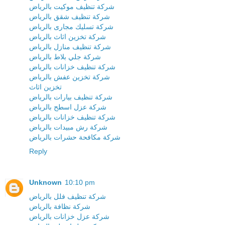
شركة تنظيف موكيت بالرياض
شركة تنظيف شقق بالرياض
شركة تسليك مجارى بالرياض
شركة تخزين اثاث بالرياض
شركة تنظيف منازل بالرياض
شركة جلي بلاط بالرياض
شركة تنظيف خزانات بالرياض
شركة تخزين عفش بالرياض
تخزين اثاث
شركة تنظيف بيارات بالرياض
شركة عزل اسطح بالرياض
شركة تنظيف خزانات بالرياض
شركة رش مبيدات بالرياض
شركة مكافحة حشرات بالرياض
Reply
Unknown
10:10 pm
شركة تنظيف فلل بالرياض
شركة نظافة بالرياض
شركة عزل خزانات بالرياض