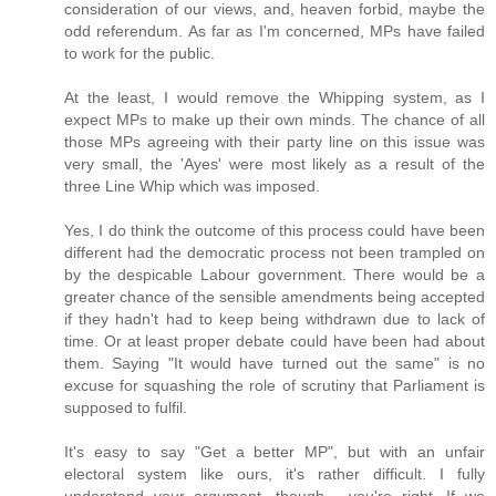
consideration of our views, and, heaven forbid, maybe the
odd referendum. As far as I'm concerned, MPs have failed
to work for the public.
At the least, I would remove the Whipping system, as I
expect MPs to make up their own minds. The chance of all
those MPs agreeing with their party line on this issue was
very small, the 'Ayes' were most likely as a result of the
three Line Whip which was imposed.
Yes, I do think the outcome of this process could have been
different had the democratic process not been trampled on
by the despicable Labour government. There would be a
greater chance of the sensible amendments being accepted
if they hadn't had to keep being withdrawn due to lack of
time. Or at least proper debate could have been had about
them. Saying "It would have turned out the same" is no
excuse for squashing the role of scrutiny that Parliament is
supposed to fulfil.
It's easy to say "Get a better MP", but with an unfair
electoral system like ours, it's rather difficult. I fully
understand your argument, though - you're right. If we