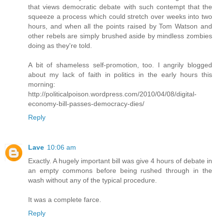
that views democratic debate with such contempt that the
squeeze a process which could stretch over weeks into two
hours, and when all the points raised by Tom Watson and
other rebels are simply brushed aside by mindless zombies
doing as they're told.
A bit of shameless self-promotion, too. I angrily blogged
about my lack of faith in politics in the early hours this
morning:
http://politicalpoison.wordpress.com/2010/04/08/digital-
economy-bill-passes-democracy-dies/
Reply
Lave
10:06 am
Exactly. A hugely important bill was give 4 hours of debate in
an empty commons before being rushed through in the
wash without any of the typical procedure.
It was a complete farce.
Reply