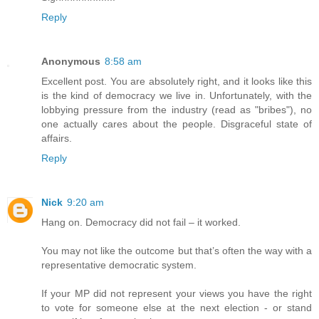
Reply
Anonymous
8:58 am
Excellent post. You are absolutely right, and it looks like this
is the kind of democracy we live in. Unfortunately, with the
lobbying pressure from the industry (read as "bribes"), no
one actually cares about the people. Disgraceful state of
affairs.
Reply
Nick
9:20 am
Hang on. Democracy did not fail – it worked.
You may not like the outcome but that’s often the way with a
representative democratic system.
If your MP did not represent your views you have the right
to vote for someone else at the next election - or stand