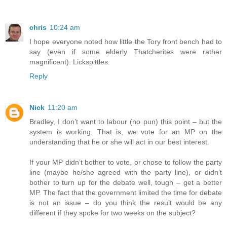
chris
10:24 am
I hope everyone noted how little the Tory front bench had to
say (even if some elderly Thatcherites were rather
magnificent). Lickspittles.
Reply
Nick
11:20 am
Bradley, I don’t want to labour (no pun) this point – but the
system is working. That is, we vote for an MP on the
understanding that he or she will act in our best interest.
If your MP didn’t bother to vote, or chose to follow the party
line (maybe he/she agreed with the party line), or didn’t
bother to turn up for the debate well, tough – get a better
MP. The fact that the government limited the time for debate
is not an issue – do you think the result would be any
different if they spoke for two weeks on the subject?