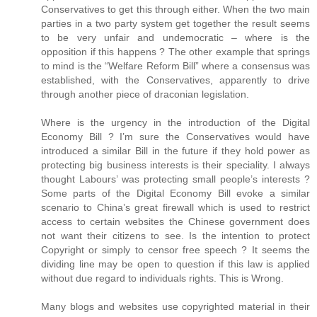
Conservatives to get this through either. When the two main
parties in a two party system get together the result seems
to be very unfair and undemocratic – where is the
opposition if this happens ? The other example that springs
to mind is the “Welfare Reform Bill” where a consensus was
established, with the Conservatives, apparently to drive
through another piece of draconian legislation.
Where is the urgency in the introduction of the Digital
Economy Bill ? I’m sure the Conservatives would have
introduced a similar Bill in the future if they hold power as
protecting big business interests is their speciality. I always
thought Labours’ was protecting small people’s interests ?
Some parts of the Digital Economy Bill evoke a similar
scenario to China’s great firewall which is used to restrict
access to certain websites the Chinese government does
not want their citizens to see. Is the intention to protect
Copyright or simply to censor free speech ? It seems the
dividing line may be open to question if this law is applied
without due regard to individuals rights. This is Wrong.
Many blogs and websites use copyrighted material in their