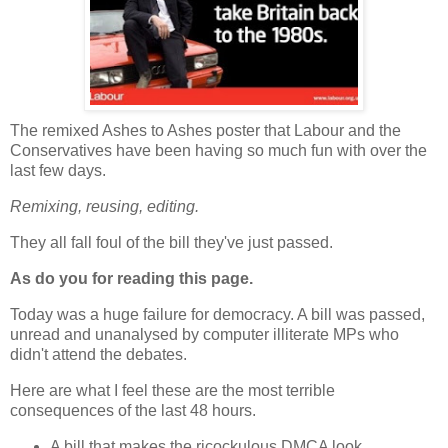
The remixed Ashes to Ashes poster that Labour and the
Conservatives have been having so much fun with over the
last few days.
Remixing, reusing, editing.
They all fall foul of the bill they've just passed.
As do you for reading this page.
Today was a huge failure for democracy. A bill was passed,
unread and unanalysed by computer illiterate MPs who
didn't attend the debates.
Here are what I feel these are the most terrible
consequences of the last 48 hours.
A bill that makes the ricockulous DMCA look