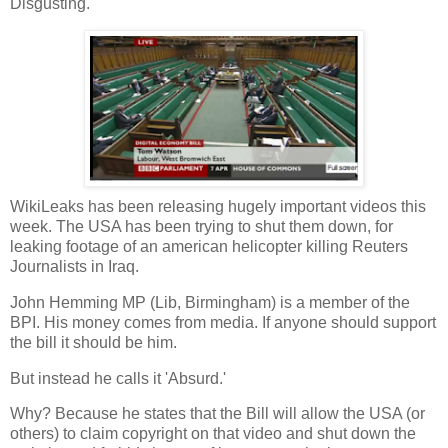
Disgusting.
WikiLeaks has been releasing hugely important videos this
week. The USA has been trying to shut them down, for
leaking footage of an american helicopter killing Reuters
Journalists in Iraq.
John Hemming MP (Lib, Birmingham) is a member of the
BPI. His money comes from media. If anyone should support
the bill it should be him.
But instead he calls it 'Absurd.'
Why? Because he states that the Bill will allow the USA (or
others) to claim copyright on that video and shut down the