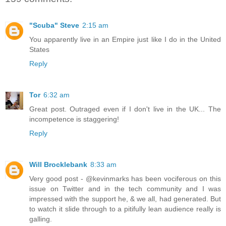
"Scuba" Steve
2:15 am
You apparently live in an Empire just like I do in the United
States
Reply
Tor
6:32 am
Great post. Outraged even if I don't live in the UK... The
incompetence is staggering!
Reply
Will Brocklebank
8:33 am
Very good post - @kevinmarks has been vociferous on this
issue on Twitter and in the tech community and I was
impressed with the support he, & we all, had generated. But
to watch it slide through to a pitifully lean audience really is
galling.