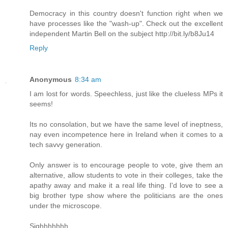
Democracy in this country doesn't function right when we
have processes like the "wash-up". Check out the excellent
independent Martin Bell on the subject http://bit.ly/b8Ju14
Reply
Anonymous
8:34 am
I am lost for words. Speechless, just like the clueless MPs it
seems!
Its no consolation, but we have the same level of ineptness,
nay even incompetence here in Ireland when it comes to a
tech savvy generation.
Only answer is to encourage people to vote, give them an
alternative, allow students to vote in their colleges, take the
apathy away and make it a real life thing. I'd love to see a
big brother type show where the politicians are the ones
under the microscope.
Sighhhhhhh.......