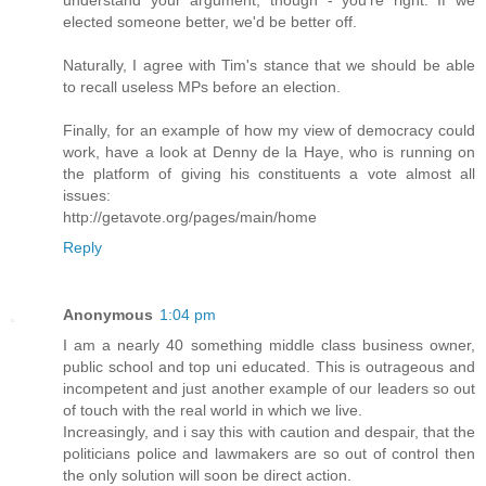
elected someone better, we'd be better off.
Naturally, I agree with Tim's stance that we should be able
to recall useless MPs before an election.
Finally, for an example of how my view of democracy could
work, have a look at Denny de la Haye, who is running on
the platform of giving his constituents a vote almost all
issues:
http://getavote.org/pages/main/home
Reply
Anonymous
1:04 pm
I am a nearly 40 something middle class business owner,
public school and top uni educated. This is outrageous and
incompetent and just another example of our leaders so out
of touch with the real world in which we live.
Increasingly, and i say this with caution and despair, that the
politicians police and lawmakers are so out of control then
the only solution will soon be direct action.