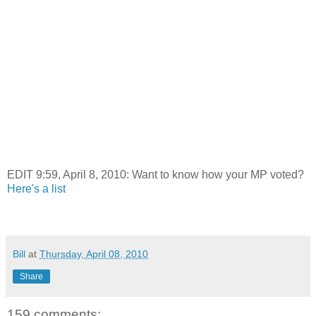
EDIT 9:59, April 8, 2010: Want to know how your MP voted?
Here's a list
Bill
at
Thursday, April 08, 2010
Share
159 comments: