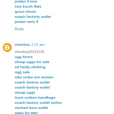
jordan 4 toro
tory burch flats
gucci shoes
coach factorty outlet
jordan retro 4
Reply
chenlina
2:21 am
chenlina20151126
ugg boots
cheap uggs for sale
ed hardy clothing
ugg sale
nike roshe run women
coach factory outlet
coach factory outlet
cheap uggs
louis vuitton handbags
coach factory outlet online
michael kors outlet
uggs for men