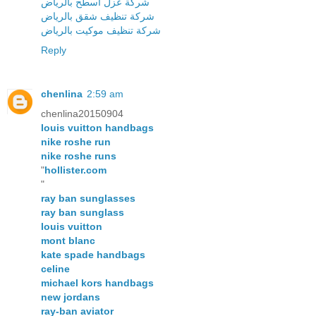
شركة عزل اسطح بالرياض
شركة تنظيف شقق بالرياض
شركة تنظيف موكيت بالرياض
Reply
chenlina
2:59 am
chenlina20150904
louis vuitton handbags
nike roshe run
nike roshe runs
"
hollister.com
"
ray ban sunglasses
ray ban sunglass
louis vuitton
mont blanc
kate spade handbags
celine
michael kors handbags
new jordans
ray-ban aviator