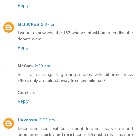
Reply
MattWPBS
2:07 pm
I want to know who the 187 who voted without attending the
debate were.
Reply
Mr Sam
2:29 pm
So if a kid sings ring-a-ring-a-roses with different lyrics
s/he's only an upload away from juvenile hall?
Good lord.
Reply
Unknown
3:03 pm
Disenfranchised - without a doubt. Internet users learn and
adopt more quickly and resist controls/constraints. They are