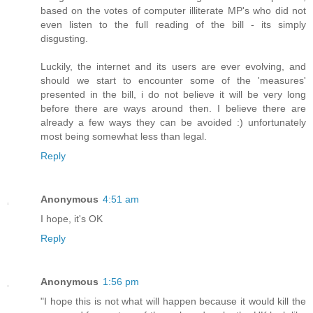
based on the votes of computer illiterate MP's who did not
even listen to the full reading of the bill - its simply
disgusting.
Luckily, the internet and its users are ever evolving, and
should we start to encounter some of the 'measures'
presented in the bill, i do not believe it will be very long
before there are ways around then. I believe there are
already a few ways they can be avoided :) unfortunately
most being somewhat less than legal.
Reply
Anonymous
4:51 am
I hope, it's OK
Reply
Anonymous
1:56 pm
"I hope this is not what will happen because it would kill the