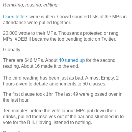
Remixing, reusing, editing.
Open letters
were written. Crowd sourced lists of the MPs in
attendance were pulled together.
20,000 wrote to their MPs. Thousands protested or rang
MPs. #DEBill became the top trending topic on Twitter.
Globally.
There are 646 MPs. About
40 turned up
for the second
reading. About 16 made it to the end.
The third reading has been just as bad. Almost Empty. 2
hours given to debate amendments to 50 clauses.
The first clause took 1hr. The last 49 were glossed over in
the last hour.
Ten minutes before the vote labour MPs put down their
drinks, pulled themselves out of the bar and stumbled in to
vote for the Bill. Having listened to nothing.