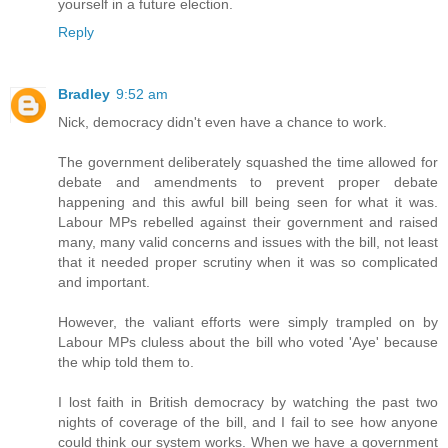
yourself in a future election.
Reply
Bradley
9:52 am
Nick, democracy didn't even have a chance to work.
The government deliberately squashed the time allowed for
debate and amendments to prevent proper debate
happening and this awful bill being seen for what it was.
Labour MPs rebelled against their government and raised
many, many valid concerns and issues with the bill, not least
that it needed proper scrutiny when it was so complicated
and important.
However, the valiant efforts were simply trampled on by
Labour MPs cluless about the bill who voted 'Aye' because
the whip told them to.
I lost faith in British democracy by watching the past two
nights of coverage of the bill, and I fail to see how anyone
could think our system works. When we have a government