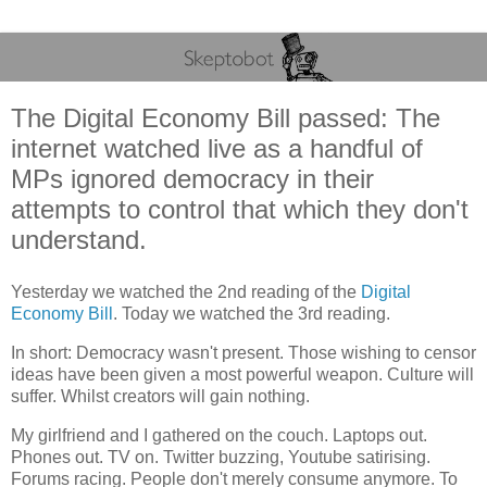
The Digital Economy Bill passed: The
internet watched live as a handful of
MPs ignored democracy in their
attempts to control that which they don't
understand.
Yesterday we watched the 2nd reading of the
Digital
Economy Bill
. Today we watched the 3rd reading.
In short: Democracy wasn't present. Those wishing to censor
ideas have been given a most powerful weapon. Culture will
suffer. Whilst creators will gain nothing.
My girlfriend and I gathered on the couch. Laptops out.
Phones out. TV on. Twitter buzzing, Youtube satirising.
Forums racing. People don't merely consume anymore. To