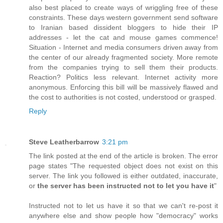
also best placed to create ways of wriggling free of these
constraints. These days western government send software
to Iranian based dissident bloggers to hide their IP
addresses - let the cat and mouse games commence!
Situation - Internet and media consumers driven away from
the center of our already fragmented society. More remote
from the companies trying to sell them their products.
Reaction? Politics less relevant. Internet activity more
anonymous. Enforcing this bill will be massively flawed and
the cost to authorities is not costed, understood or grasped.
Reply
Steve Leatherbarrow
3:21 pm
The link posted at the end of the article is broken. The error
page states "The requested object does not exist on this
server. The link you followed is either outdated, inaccurate,
or
the server has been instructed not to let you have it
"
Instructed not to let us have it so that we can't re-post it
anywhere else and show people how "democracy" works