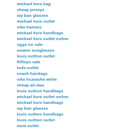
michael kors bag
cheap jerseys
ray ban glasses
michael kors outlet
nike trainers
michael kors handbags
michael kors outlet online
uggs on sale
aviator sunglasses
louis vuitton outlet
fitflops sale
tods outlet
coach handags
nike huarache white
cheap air max
louis vuitton handbags
michael kors outlet online
michael kors handbags
ray ban glasses
louis vuitton handbags
louis vuitton outlet
mcm outlet