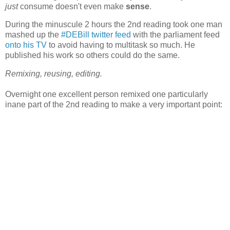
just
consume doesn't even make
sense
.
During the minuscule 2 hours the 2nd reading took one man
mashed up the
#DEBill twitter feed
with the parliament feed
onto his TV
to avoid having to multitask so much. He
published his work so others could do the same.
Remixing, reusing, editing.
Overnight one excellent person remixed one particularly
inane part of the 2nd reading to make a very important point: