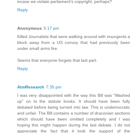
incase we violate parliament's copyright, perhaps?
Reply
Anonymous
5:17 pm
Killed Journalists that were walking around with insurgents a
block away from a US convoy that had previously been
under small arms fire.
Seems that everyone forgets that last part.
Reply
AtmResearch
7:35 pm
I was very disappointed with the way this Bill was “Washed
up” on to the statute books. It should have been fully
debated before being turned into law. This is undemocratic
and unfair. The Bill contains a number of draconian sections
which should have been omitted completely and I was
hoping this might happen during the last debate. I do not
appreciate the fact that it took the support of the