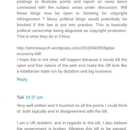
postings to illustrate points and report on news items
connected with the subject areas under discussion. Will
these blogs now be open to blocking for copyright
infringement ? Many political blogs would potentially be
blocked if this law is put into practice. This is basically
political censorship being disguised as copyright protection.
This is what they do in China.
http://atmresearch.wordpress.com/2010/04/09/digital-
economy-bill/
I hope this is not what will happen because it would kill the
open and free nature of the web and make the UK look like
a totalitarian state run by dictators and big business.
Reply
Tali
10:37 pm
Very well written and it touched on all the points I could think
of, both logically and in disagreement with the bill.
I am a UK resident, and in regards to this bill, I also believe
the government is broken. Allowing this bill to be passed,