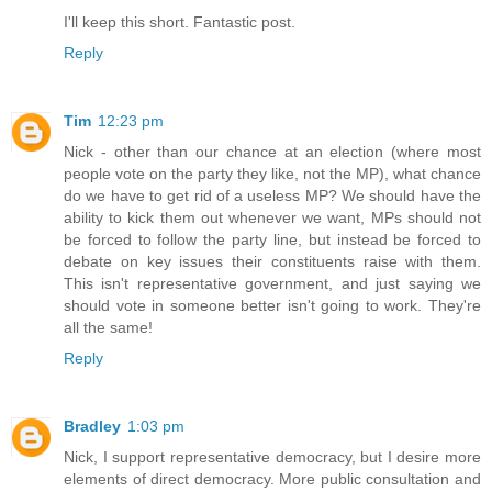
I'll keep this short. Fantastic post.
Reply
Tim
12:23 pm
Nick - other than our chance at an election (where most
people vote on the party they like, not the MP), what chance
do we have to get rid of a useless MP? We should have the
ability to kick them out whenever we want, MPs should not
be forced to follow the party line, but instead be forced to
debate on key issues their constituents raise with them.
This isn't representative government, and just saying we
should vote in someone better isn't going to work. They're
all the same!
Reply
Bradley
1:03 pm
Nick, I support representative democracy, but I desire more
elements of direct democracy. More public consultation and