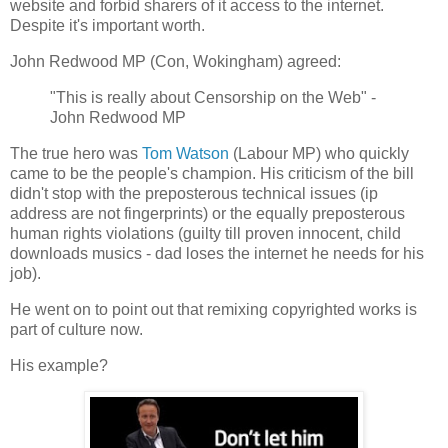
website and forbid sharers of it access to the internet.
Despite it's important worth.
John Redwood MP (Con, Wokingham) agreed:
"This is really about Censorship on the Web" -
John Redwood MP
The true hero was
Tom Watson
(Labour MP) who quickly
came to be the people's champion. His criticism of the bill
didn't stop with the preposterous technical issues (ip
address are not fingerprints) or the equally preposterous
human rights violations (guilty till proven innocent, child
downloads musics - dad loses the internet he needs for his
job).
He went on to point out that remixing copyrighted works is
part of culture now.
His example?