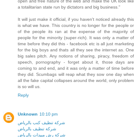
open and free nature of the web and make the UK look like
a totalitarian state run by dictators and big business."
It will just make it official, if you haven't noticed already this
is what we have. This country is no longer for the people or
of the people its ran at the expense of the majority of
people for the minority (super-rich). It was only a matter of
time before they did this - facebook etc is all just marketing
for the big boys and thats all they see the internet as. One
big sales pitch. Any notions of sharing, piracy, freedom of
speech, pornography - forget about it, those days are
coming to and end, and it was only a matter of time before
they did. Scumbags will reap what they sow one day when
all the fake capital collapses around the world, only problem
is so will us.
Reply
Unknown
10:10 pm
شركة تنظيف كنب بالرياض
شركة تنظيف بالرياض
شركة رش مبيدات بالرياض