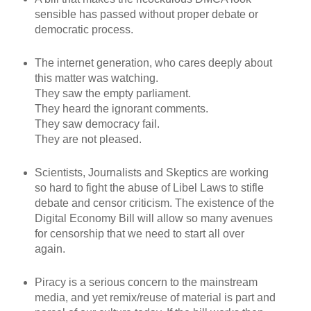
sensible has passed without proper debate or
democratic process.
The internet generation, who cares deeply about
this matter was watching.
They saw the empty parliament.
They heard the ignorant comments.
They saw democracy fail.
They are not pleased.
Scientists, Journalists and Skeptics are working
so hard to fight the abuse of Libel Laws to stifle
debate and censor criticism. The existence of the
Digital Economy Bill will allow so many avenues
for censorship that we need to start all over
again.
Piracy is a serious concern to the mainstream
media, and yet remix/reuse of material is part and