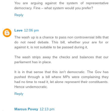
You are arguing against the system of representative
democracy. Fine – what system would you prefer?
Reply
Lave
12:06 pm
The wash up is a chance to pass non controversial bills that
do not need debate. This bill, whether your are for or
against it, is not suitable to be passed during it,
The wash strips away the checks and balances that our
parliament has in place.
It is in that sense that this isn't democratic. The Gov has
pushed through a bill where MPs were complaining they
had no time to read it, let alone represent their constituents.
Hence undemocratic.
Reply
Marcus Povey
12:13 pm