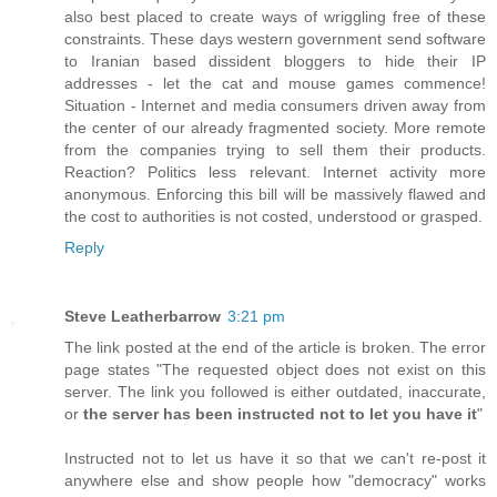
also best placed to create ways of wriggling free of these
constraints. These days western government send software
to Iranian based dissident bloggers to hide their IP
addresses - let the cat and mouse games commence!
Situation - Internet and media consumers driven away from
the center of our already fragmented society. More remote
from the companies trying to sell them their products.
Reaction? Politics less relevant. Internet activity more
anonymous. Enforcing this bill will be massively flawed and
the cost to authorities is not costed, understood or grasped.
Reply
Steve Leatherbarrow
3:21 pm
The link posted at the end of the article is broken. The error
page states "The requested object does not exist on this
server. The link you followed is either outdated, inaccurate,
or
the server has been instructed not to let you have it
"
Instructed not to let us have it so that we can't re-post it
anywhere else and show people how "democracy" works