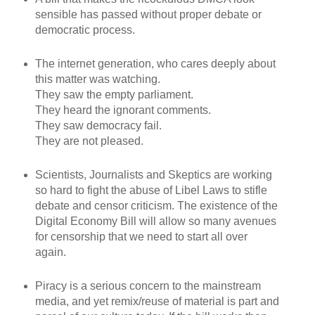
sensible has passed without proper debate or
democratic process.
The internet generation, who cares deeply about
this matter was watching.
They saw the empty parliament.
They heard the ignorant comments.
They saw democracy fail.
They are not pleased.
Scientists, Journalists and Skeptics are working
so hard to fight the abuse of Libel Laws to stifle
debate and censor criticism. The existence of the
Digital Economy Bill will allow so many avenues
for censorship that we need to start all over
again.
Piracy is a serious concern to the mainstream
media, and yet remix/reuse of material is part and