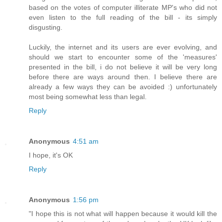
based on the votes of computer illiterate MP's who did not
even listen to the full reading of the bill - its simply
disgusting.
Luckily, the internet and its users are ever evolving, and
should we start to encounter some of the 'measures'
presented in the bill, i do not believe it will be very long
before there are ways around then. I believe there are
already a few ways they can be avoided :) unfortunately
most being somewhat less than legal.
Reply
Anonymous
4:51 am
I hope, it's OK
Reply
Anonymous
1:56 pm
"I hope this is not what will happen because it would kill the