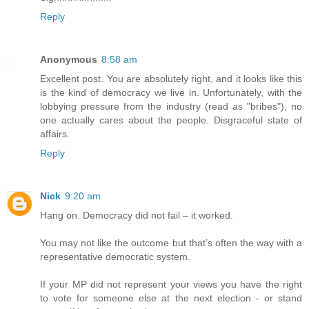
Reply
Anonymous
8:58 am
Excellent post. You are absolutely right, and it looks like this
is the kind of democracy we live in. Unfortunately, with the
lobbying pressure from the industry (read as "bribes"), no
one actually cares about the people. Disgraceful state of
affairs.
Reply
Nick
9:20 am
Hang on. Democracy did not fail – it worked.
You may not like the outcome but that’s often the way with a
representative democratic system.
If your MP did not represent your views you have the right
to vote for someone else at the next election - or stand