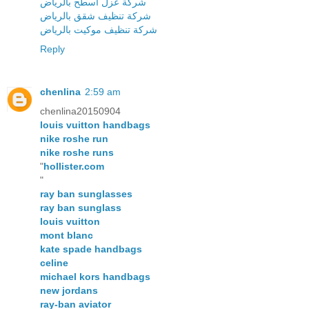
شركة عزل اسطح بالرياض
شركة تنظيف شقق بالرياض
شركة تنظيف موكيت بالرياض
Reply
chenlina
2:59 am
chenlina20150904
louis vuitton handbags
nike roshe run
nike roshe runs
"
hollister.com
"
ray ban sunglasses
ray ban sunglass
louis vuitton
mont blanc
kate spade handbags
celine
michael kors handbags
new jordans
ray-ban aviator