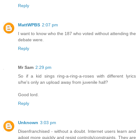
Reply
MattWPBS
2:07 pm
I want to know who the 187 who voted without attending the
debate were.
Reply
Mr Sam
2:29 pm
So if a kid sings ring-a-ring-a-roses with different lyrics
s/he's only an upload away from juvenile hall?
Good lord.
Reply
Unknown
3:03 pm
Disenfranchised - without a doubt. Internet users learn and
adopt more quickly and resist controls/constraints. They are