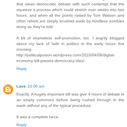
that views democratic debate with such contempt that the
squeeze a process which could stretch over weeks into two
hours, and when all the points raised by Tom Watson and
other rebels are simply brushed aside by mindless zombies
doing as they're told.
A bit of shameless self-promotion, too. I angrily blogged
about my lack of faith in politics in the early hours this
morning:
http://politicalpoison.wordpress.com/2010/04/08/digital-
economy-bill-passes-democracy-dies/
Reply
Lave
10:06 am
Exactly. A hugely important bill was give 4 hours of debate in
an empty commons before being rushed through in the
wash without any of the typical procedure.
It was a complete farce.
Reply