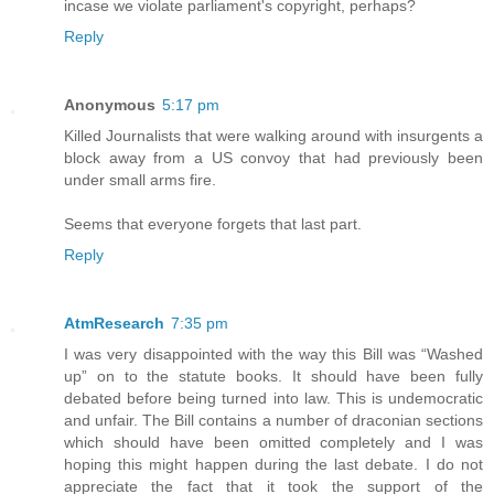
incase we violate parliament's copyright, perhaps?
Reply
Anonymous
5:17 pm
Killed Journalists that were walking around with insurgents a
block away from a US convoy that had previously been
under small arms fire.
Seems that everyone forgets that last part.
Reply
AtmResearch
7:35 pm
I was very disappointed with the way this Bill was “Washed
up” on to the statute books. It should have been fully
debated before being turned into law. This is undemocratic
and unfair. The Bill contains a number of draconian sections
which should have been omitted completely and I was
hoping this might happen during the last debate. I do not
appreciate the fact that it took the support of the