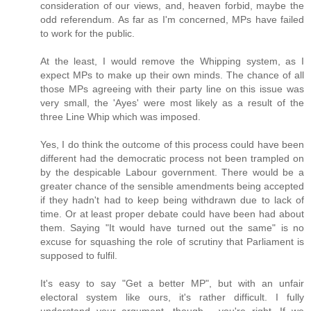
consideration of our views, and, heaven forbid, maybe the
odd referendum. As far as I'm concerned, MPs have failed
to work for the public.
At the least, I would remove the Whipping system, as I
expect MPs to make up their own minds. The chance of all
those MPs agreeing with their party line on this issue was
very small, the 'Ayes' were most likely as a result of the
three Line Whip which was imposed.
Yes, I do think the outcome of this process could have been
different had the democratic process not been trampled on
by the despicable Labour government. There would be a
greater chance of the sensible amendments being accepted
if they hadn't had to keep being withdrawn due to lack of
time. Or at least proper debate could have been had about
them. Saying "It would have turned out the same" is no
excuse for squashing the role of scrutiny that Parliament is
supposed to fulfil.
It's easy to say "Get a better MP", but with an unfair
electoral system like ours, it's rather difficult. I fully
understand your argument, though - you're right. If we