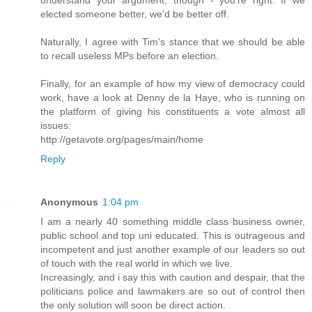
elected someone better, we'd be better off.
Naturally, I agree with Tim's stance that we should be able
to recall useless MPs before an election.
Finally, for an example of how my view of democracy could
work, have a look at Denny de la Haye, who is running on
the platform of giving his constituents a vote almost all
issues:
http://getavote.org/pages/main/home
Reply
Anonymous
1:04 pm
I am a nearly 40 something middle class business owner,
public school and top uni educated. This is outrageous and
incompetent and just another example of our leaders so out
of touch with the real world in which we live.
Increasingly, and i say this with caution and despair, that the
politicians police and lawmakers are so out of control then
the only solution will soon be direct action.