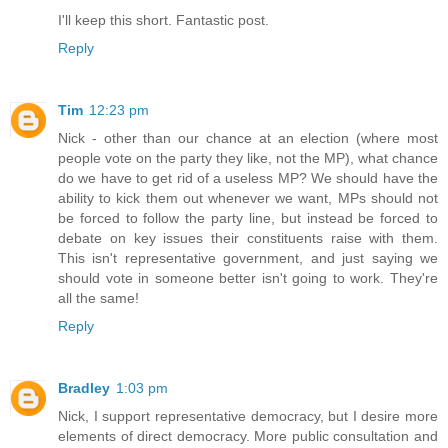
I'll keep this short. Fantastic post.
Reply
Tim
12:23 pm
Nick - other than our chance at an election (where most
people vote on the party they like, not the MP), what chance
do we have to get rid of a useless MP? We should have the
ability to kick them out whenever we want, MPs should not
be forced to follow the party line, but instead be forced to
debate on key issues their constituents raise with them.
This isn't representative government, and just saying we
should vote in someone better isn't going to work. They're
all the same!
Reply
Bradley
1:03 pm
Nick, I support representative democracy, but I desire more
elements of direct democracy. More public consultation and