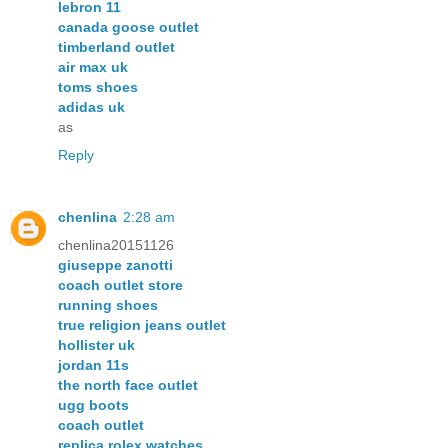
lebron 11
canada goose outlet
timberland outlet
air max uk
toms shoes
adidas uk
as
Reply
chenlina
2:28 am
chenlina20151126
giuseppe zanotti
coach outlet store
running shoes
true religion jeans outlet
hollister uk
jordan 11s
the north face outlet
ugg boots
coach outlet
replica rolex watches