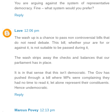
You are arguing against the system of representative
democracy. Fine – what system would you prefer?
Reply
Lave
12:06 pm
The wash up is a chance to pass non controversial bills that
do not need debate. This bill, whether your are for or
against it, is not suitable to be passed during it,
The wash strips away the checks and balances that our
parliament has in place.
It is in that sense that this isn't democratic. The Gov has
pushed through a bill where MPs were complaining they
had no time to read it, let alone represent their constituents.
Hence undemocratic.
Reply
Marcus Povey
12:13 pm