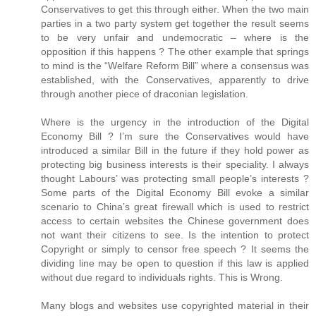
Conservatives to get this through either. When the two main
parties in a two party system get together the result seems
to be very unfair and undemocratic – where is the
opposition if this happens ? The other example that springs
to mind is the “Welfare Reform Bill” where a consensus was
established, with the Conservatives, apparently to drive
through another piece of draconian legislation.
Where is the urgency in the introduction of the Digital
Economy Bill ? I’m sure the Conservatives would have
introduced a similar Bill in the future if they hold power as
protecting big business interests is their speciality. I always
thought Labours’ was protecting small people’s interests ?
Some parts of the Digital Economy Bill evoke a similar
scenario to China’s great firewall which is used to restrict
access to certain websites the Chinese government does
not want their citizens to see. Is the intention to protect
Copyright or simply to censor free speech ? It seems the
dividing line may be open to question if this law is applied
without due regard to individuals rights. This is Wrong.
Many blogs and websites use copyrighted material in their