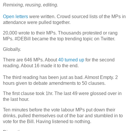
Remixing, reusing, editing.
Open letters
were written. Crowd sourced lists of the MPs in
attendance were pulled together.
20,000 wrote to their MPs. Thousands protested or rang
MPs. #DEBill became the top trending topic on Twitter.
Globally.
There are 646 MPs. About
40 turned up
for the second
reading. About 16 made it to the end.
The third reading has been just as bad. Almost Empty. 2
hours given to debate amendments to 50 clauses.
The first clause took 1hr. The last 49 were glossed over in
the last hour.
Ten minutes before the vote labour MPs put down their
drinks, pulled themselves out of the bar and stumbled in to
vote for the Bill. Having listened to nothing.