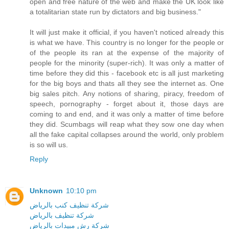
open and free nature of the web and make the UK look like
a totalitarian state run by dictators and big business."
It will just make it official, if you haven't noticed already this
is what we have. This country is no longer for the people or
of the people its ran at the expense of the majority of
people for the minority (super-rich). It was only a matter of
time before they did this - facebook etc is all just marketing
for the big boys and thats all they see the internet as. One
big sales pitch. Any notions of sharing, piracy, freedom of
speech, pornography - forget about it, those days are
coming to and end, and it was only a matter of time before
they did. Scumbags will reap what they sow one day when
all the fake capital collapses around the world, only problem
is so will us.
Reply
Unknown
10:10 pm
شركة تنظيف كنب بالرياض
شركة تنظيف بالرياض
شركة رش مبيدات بالرياض