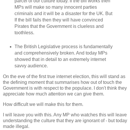
parcel of our culture today. If the bill works then
MPs will make so many innocent parties
criminals and it will be a disaster for the UK. But
If the bill fails then they will have convinced
Pirates that the Government is clueless and
toothless.
The British Legislative process is fundamentally
and comprehensively broken. And today MPs
showed that in detail to an extremely internet
savvy audience.
On the eve of the first true internet election, this will stand as
the defining moment that summarises how out of touch the
Government is with respect to the populace. I don't think they
appreciate how much attention we can give them.
How difficult we will make this for them.
I will leave you with this. Any MP who watches this will leave
understanding the culture that they are ignorant of - but today
made illegal.