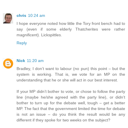
chris
10:24 am
I hope everyone noted how little the Tory front bench had to
say (even if some elderly Thatcherites were rather
magnificent). Lickspittles.
Reply
Nick
11:20 am
Bradley, I don’t want to labour (no pun) this point – but the
system is working. That is, we vote for an MP on the
understanding that he or she will act in our best interest.
If your MP didn’t bother to vote, or chose to follow the party
line (maybe he/she agreed with the party line), or didn’t
bother to turn up for the debate well, tough – get a better
MP. The fact that the government limited the time for debate
is not an issue – do you think the result would be any
different if they spoke for two weeks on the subject?