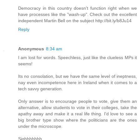
Democracy in this country doesn't function right when we
have processes like the "wash-up". Check out the excellent
independent Martin Bell on the subject http://bit.ly/b8Ju14
Reply
Anonymous
8:34 am
I am lost for words. Speechless, just like the clueless MPs it
seems!
Its no consolation, but we have the same level of ineptness,
nay even incompetence here in Ireland when it comes to a
tech savvy generation.
Only answer is to encourage people to vote, give them an
alternative, allow students to vote in their colleges, take the
apathy away and make it a real life thing. I'd love to see a
big brother type show where the politicians are the ones
under the microscope.
Sighhhhhhh.......