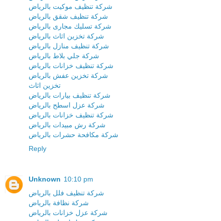
شركة تنظيف موكيت بالرياض
شركة تنظيف شقق بالرياض
شركة تسليك مجارى بالرياض
شركة تخزين اثاث بالرياض
شركة تنظيف منازل بالرياض
شركة جلي بلاط بالرياض
شركة تنظيف خزانات بالرياض
شركة تخزين عفش بالرياض
تخزين اثاث
شركة تنظيف بيارات بالرياض
شركة عزل اسطح بالرياض
شركة تنظيف خزانات بالرياض
شركة رش مبيدات بالرياض
شركة مكافحة حشرات بالرياض
Reply
Unknown
10:10 pm
شركة تنظيف فلل بالرياض
شركة نظافة بالرياض
شركة عزل خزانات بالرياض