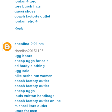
jordan 4 toro
tory burch flats
gucci shoes
coach factorty outlet
jordan retro 4
Reply
chenlina
2:21 am
chenlina20151126
ugg boots
cheap uggs for sale
ed hardy clothing
ugg sale
nike roshe run women
coach factory outlet
coach factory outlet
cheap uggs
louis vuitton handbags
coach factory outlet online
michael kors outlet
uggs for men