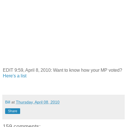
EDIT 9:59, April 8, 2010: Want to know how your MP voted?
Here's a list
Bill
at
Thursday, April 08, 2010
Share
159 comments: