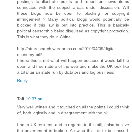
postings to illustrate points and report on news items
connected with the subject areas under discussion. Will
these blogs now be open to blocking for copyright
infringement ? Many political blogs would potentially be
blocked if this law is put into practice. This is basically
political censorship being disguised as copyright protection.
This is what they do in China.
http://atmresearch.wordpress.com/2010/04/09/digital-
economy-bill/
I hope this is not what will happen because it would kill the
open and free nature of the web and make the UK look like
a totalitarian state run by dictators and big business.
Reply
Tali
10:37 pm
Very well written and it touched on all the points I could think
of, both logically and in disagreement with the bill.
I am a UK resident, and in regards to this bill, I also believe
the government is broken. Allowing this bill to be passed,