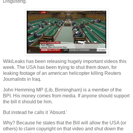
Disgusting.
WikiLeaks has been releasing hugely important videos this
week. The USA has been trying to shut them down, for
leaking footage of an american helicopter killing Reuters
Journalists in Iraq.
John Hemming MP (Lib, Birmingham) is a member of the
BPI. His money comes from media. If anyone should support
the bill it should be him.
But instead he calls it 'Absurd.'
Why? Because he states that the Bill will allow the USA (or
others) to claim copyright on that video and shut down the