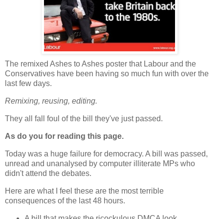
The remixed Ashes to Ashes poster that Labour and the
Conservatives have been having so much fun with over the
last few days.
Remixing, reusing, editing.
They all fall foul of the bill they've just passed.
As do you for reading this page.
Today was a huge failure for democracy. A bill was passed,
unread and unanalysed by computer illiterate MPs who
didn't attend the debates.
Here are what I feel these are the most terrible
consequences of the last 48 hours.
A bill that makes the ricockulous DMCA look