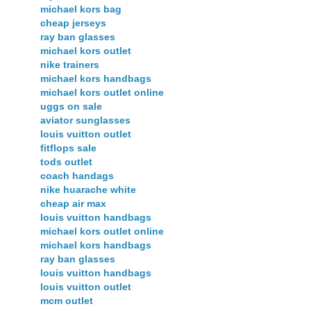
michael kors bag
cheap jerseys
ray ban glasses
michael kors outlet
nike trainers
michael kors handbags
michael kors outlet online
uggs on sale
aviator sunglasses
louis vuitton outlet
fitflops sale
tods outlet
coach handags
nike huarache white
cheap air max
louis vuitton handbags
michael kors outlet online
michael kors handbags
ray ban glasses
louis vuitton handbags
louis vuitton outlet
mcm outlet