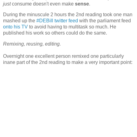
just
consume doesn't even make
sense
.
During the minuscule 2 hours the 2nd reading took one man
mashed up the
#DEBill twitter feed
with the parliament feed
onto his TV
to avoid having to multitask so much. He
published his work so others could do the same.
Remixing, reusing, editing.
Overnight one excellent person remixed one particularly
inane part of the 2nd reading to make a very important point: