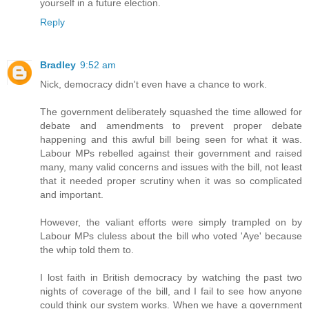
yourself in a future election.
Reply
Bradley
9:52 am
Nick, democracy didn't even have a chance to work.
The government deliberately squashed the time allowed for
debate and amendments to prevent proper debate
happening and this awful bill being seen for what it was.
Labour MPs rebelled against their government and raised
many, many valid concerns and issues with the bill, not least
that it needed proper scrutiny when it was so complicated
and important.
However, the valiant efforts were simply trampled on by
Labour MPs cluless about the bill who voted 'Aye' because
the whip told them to.
I lost faith in British democracy by watching the past two
nights of coverage of the bill, and I fail to see how anyone
could think our system works. When we have a government