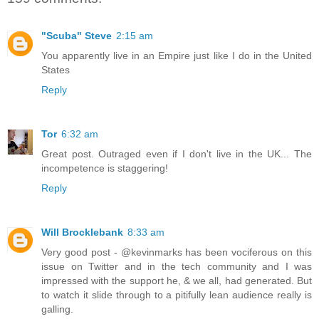
"Scuba" Steve
2:15 am
You apparently live in an Empire just like I do in the United
States
Reply
Tor
6:32 am
Great post. Outraged even if I don't live in the UK... The
incompetence is staggering!
Reply
Will Brocklebank
8:33 am
Very good post - @kevinmarks has been vociferous on this
issue on Twitter and in the tech community and I was
impressed with the support he, & we all, had generated. But
to watch it slide through to a pitifully lean audience really is
galling.