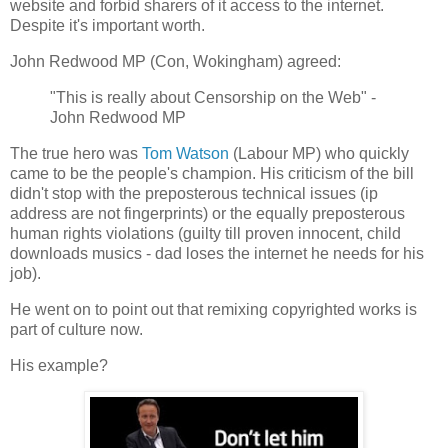
website and forbid sharers of it access to the internet.
Despite it's important worth.
John Redwood MP (Con, Wokingham) agreed:
"This is really about Censorship on the Web" -
John Redwood MP
The true hero was
Tom Watson
(Labour MP) who quickly
came to be the people's champion. His criticism of the bill
didn't stop with the preposterous technical issues (ip
address are not fingerprints) or the equally preposterous
human rights violations (guilty till proven innocent, child
downloads musics - dad loses the internet he needs for his
job).
He went on to point out that remixing copyrighted works is
part of culture now.
His example?