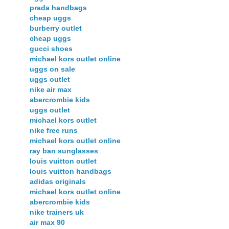
prada handbags
cheap uggs
burberry outlet
cheap uggs
gucci shoes
michael kors outlet online
uggs on sale
uggs outlet
nike air max
abercrombie kids
uggs outlet
michael kors outlet
nike free runs
michael kors outlet online
ray ban sunglasses
louis vuitton outlet
louis vuitton handbags
adidas originals
michael kors outlet online
abercrombie kids
nike trainers uk
air max 90