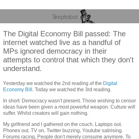
The Digital Economy Bill passed: The
internet watched live as a handful of
MPs ignored democracy in their
attempts to control that which they don't
understand.
Yesterday we watched the 2nd reading of the
Digital
Economy Bill
. Today we watched the 3rd reading.
In short: Democracy wasn't present. Those wishing to censor
ideas have been given a most powerful weapon. Culture will
suffer. Whilst creators will gain nothing.
My girlfriend and I gathered on the couch. Laptops out.
Phones out. TV on. Twitter buzzing, Youtube satirising.
Forums racing. People don't merely consume anymore. To