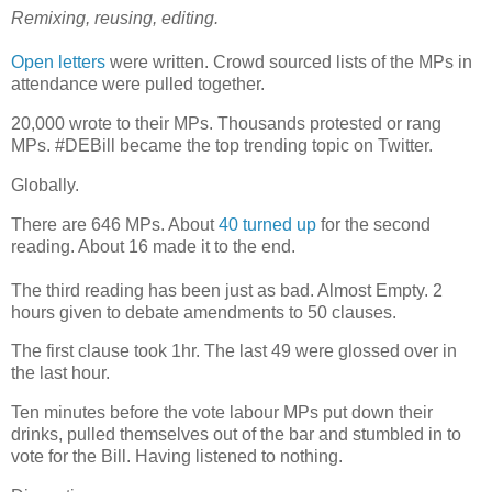
Remixing, reusing, editing.
Open letters
were written. Crowd sourced lists of the MPs in
attendance were pulled together.
20,000 wrote to their MPs. Thousands protested or rang
MPs. #DEBill became the top trending topic on Twitter.
Globally.
There are 646 MPs. About
40 turned up
for the second
reading. About 16 made it to the end.
The third reading has been just as bad. Almost Empty. 2
hours given to debate amendments to 50 clauses.
The first clause took 1hr. The last 49 were glossed over in
the last hour.
Ten minutes before the vote labour MPs put down their
drinks, pulled themselves out of the bar and stumbled in to
vote for the Bill. Having listened to nothing.