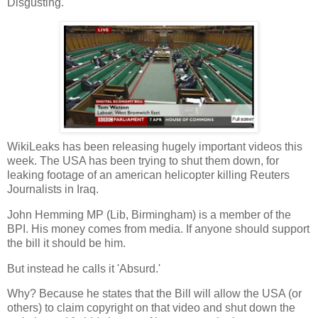
Disgusting.
WikiLeaks has been releasing hugely important videos this
week. The USA has been trying to shut them down, for
leaking footage of an american helicopter killing Reuters
Journalists in Iraq.
John Hemming MP (Lib, Birmingham) is a member of the
BPI. His money comes from media. If anyone should support
the bill it should be him.
But instead he calls it 'Absurd.'
Why? Because he states that the Bill will allow the USA (or
others) to claim copyright on that video and shut down the