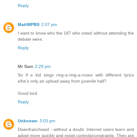
Reply
MattWPBS
2:07 pm
I want to know who the 187 who voted without attending the
debate were.
Reply
Mr Sam
2:29 pm
So if a kid sings ring-a-ring-a-roses with different lyrics
s/he's only an upload away from juvenile hall?
Good lord.
Reply
Unknown
3:03 pm
Disenfranchised - without a doubt. Internet users learn and
adopt more quickly and resist controls/constraints. They are