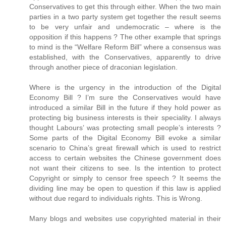
Conservatives to get this through either. When the two main
parties in a two party system get together the result seems
to be very unfair and undemocratic – where is the
opposition if this happens ? The other example that springs
to mind is the “Welfare Reform Bill” where a consensus was
established, with the Conservatives, apparently to drive
through another piece of draconian legislation.
Where is the urgency in the introduction of the Digital
Economy Bill ? I’m sure the Conservatives would have
introduced a similar Bill in the future if they hold power as
protecting big business interests is their speciality. I always
thought Labours’ was protecting small people’s interests ?
Some parts of the Digital Economy Bill evoke a similar
scenario to China’s great firewall which is used to restrict
access to certain websites the Chinese government does
not want their citizens to see. Is the intention to protect
Copyright or simply to censor free speech ? It seems the
dividing line may be open to question if this law is applied
without due regard to individuals rights. This is Wrong.
Many blogs and websites use copyrighted material in their