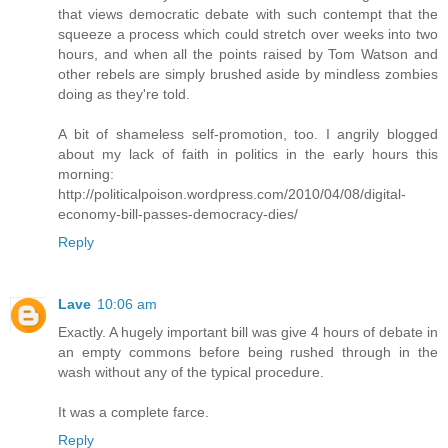
that views democratic debate with such contempt that the
squeeze a process which could stretch over weeks into two
hours, and when all the points raised by Tom Watson and
other rebels are simply brushed aside by mindless zombies
doing as they're told.
A bit of shameless self-promotion, too. I angrily blogged
about my lack of faith in politics in the early hours this
morning:
http://politicalpoison.wordpress.com/2010/04/08/digital-
economy-bill-passes-democracy-dies/
Reply
Lave
10:06 am
Exactly. A hugely important bill was give 4 hours of debate in
an empty commons before being rushed through in the
wash without any of the typical procedure.
It was a complete farce.
Reply