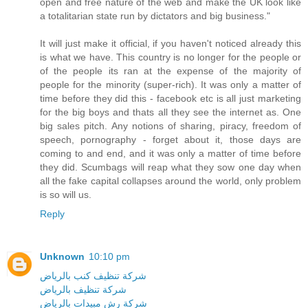
open and free nature of the web and make the UK look like
a totalitarian state run by dictators and big business."
It will just make it official, if you haven't noticed already this
is what we have. This country is no longer for the people or
of the people its ran at the expense of the majority of
people for the minority (super-rich). It was only a matter of
time before they did this - facebook etc is all just marketing
for the big boys and thats all they see the internet as. One
big sales pitch. Any notions of sharing, piracy, freedom of
speech, pornography - forget about it, those days are
coming to and end, and it was only a matter of time before
they did. Scumbags will reap what they sow one day when
all the fake capital collapses around the world, only problem
is so will us.
Reply
Unknown
10:10 pm
شركة تنظيف كنب بالرياض
شركة تنظيف بالرياض
شركة رش مبيدات بالرياض