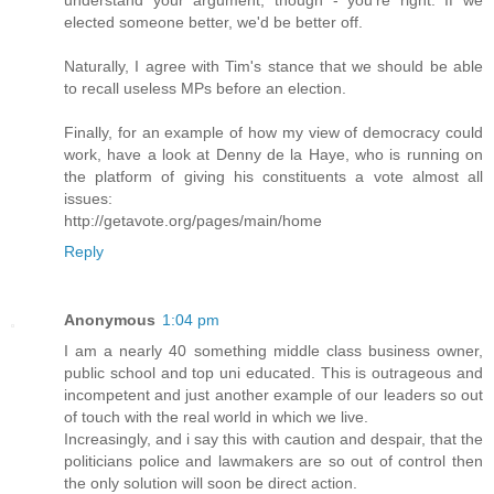
elected someone better, we'd be better off.
Naturally, I agree with Tim's stance that we should be able
to recall useless MPs before an election.
Finally, for an example of how my view of democracy could
work, have a look at Denny de la Haye, who is running on
the platform of giving his constituents a vote almost all
issues:
http://getavote.org/pages/main/home
Reply
Anonymous
1:04 pm
I am a nearly 40 something middle class business owner,
public school and top uni educated. This is outrageous and
incompetent and just another example of our leaders so out
of touch with the real world in which we live.
Increasingly, and i say this with caution and despair, that the
politicians police and lawmakers are so out of control then
the only solution will soon be direct action.