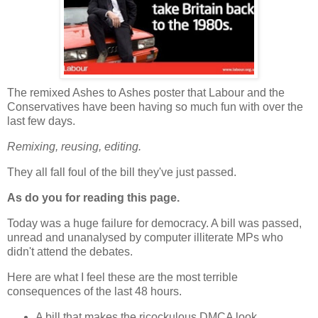
The remixed Ashes to Ashes poster that Labour and the
Conservatives have been having so much fun with over the
last few days.
Remixing, reusing, editing.
They all fall foul of the bill they've just passed.
As do you for reading this page.
Today was a huge failure for democracy. A bill was passed,
unread and unanalysed by computer illiterate MPs who
didn't attend the debates.
Here are what I feel these are the most terrible
consequences of the last 48 hours.
A bill that makes the ricockulous DMCA look