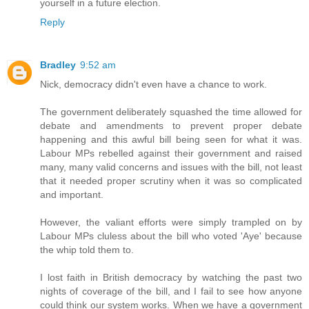
yourself in a future election.
Reply
Bradley
9:52 am
Nick, democracy didn't even have a chance to work.
The government deliberately squashed the time allowed for
debate and amendments to prevent proper debate
happening and this awful bill being seen for what it was.
Labour MPs rebelled against their government and raised
many, many valid concerns and issues with the bill, not least
that it needed proper scrutiny when it was so complicated
and important.
However, the valiant efforts were simply trampled on by
Labour MPs cluless about the bill who voted 'Aye' because
the whip told them to.
I lost faith in British democracy by watching the past two
nights of coverage of the bill, and I fail to see how anyone
could think our system works. When we have a government