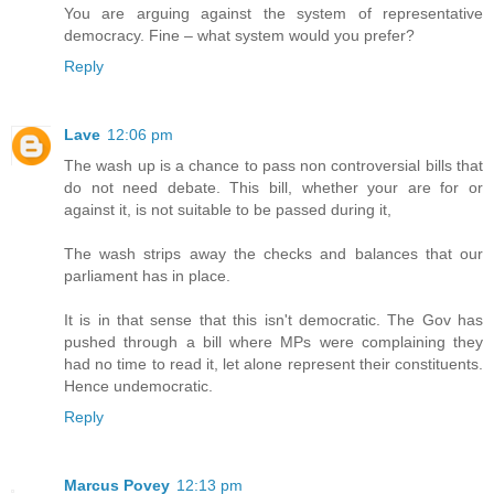
You are arguing against the system of representative
democracy. Fine – what system would you prefer?
Reply
Lave
12:06 pm
The wash up is a chance to pass non controversial bills that
do not need debate. This bill, whether your are for or
against it, is not suitable to be passed during it,
The wash strips away the checks and balances that our
parliament has in place.
It is in that sense that this isn't democratic. The Gov has
pushed through a bill where MPs were complaining they
had no time to read it, let alone represent their constituents.
Hence undemocratic.
Reply
Marcus Povey
12:13 pm