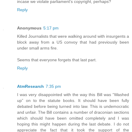
incase we violate parliament's copyright, perhaps?
Reply
Anonymous
5:17 pm
Killed Journalists that were walking around with insurgents a
block away from a US convoy that had previously been
under small arms fire.
Seems that everyone forgets that last part.
Reply
AtmResearch
7:35 pm
I was very disappointed with the way this Bill was “Washed
up” on to the statute books. It should have been fully
debated before being turned into law. This is undemocratic
and unfair. The Bill contains a number of draconian sections
which should have been omitted completely and I was
hoping this might happen during the last debate. I do not
appreciate the fact that it took the support of the