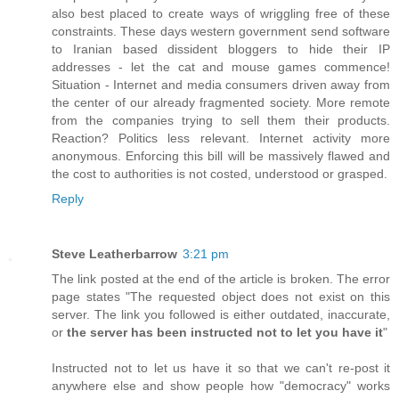
also best placed to create ways of wriggling free of these
constraints. These days western government send software
to Iranian based dissident bloggers to hide their IP
addresses - let the cat and mouse games commence!
Situation - Internet and media consumers driven away from
the center of our already fragmented society. More remote
from the companies trying to sell them their products.
Reaction? Politics less relevant. Internet activity more
anonymous. Enforcing this bill will be massively flawed and
the cost to authorities is not costed, understood or grasped.
Reply
Steve Leatherbarrow
3:21 pm
The link posted at the end of the article is broken. The error
page states "The requested object does not exist on this
server. The link you followed is either outdated, inaccurate,
or
the server has been instructed not to let you have it
"
Instructed not to let us have it so that we can't re-post it
anywhere else and show people how "democracy" works