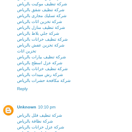
شركة تنظيف موكيت بالرياض
شركة تنظيف شقق بالرياض
شركة تسليك مجارى بالرياض
شركة تخزين اثاث بالرياض
شركة تنظيف منازل بالرياض
شركة جلي بلاط بالرياض
شركة تنظيف خزانات بالرياض
شركة تخزين عفش بالرياض
تخزين اثاث
شركة تنظيف بيارات بالرياض
شركة عزل اسطح بالرياض
شركة تنظيف خزانات بالرياض
شركة رش مبيدات بالرياض
شركة مكافحة حشرات بالرياض
Reply
Unknown
10:10 pm
شركة تنظيف فلل بالرياض
شركة نظافة بالرياض
شركة عزل خزانات بالرياض