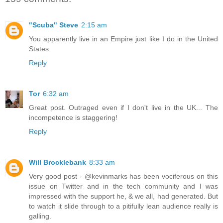
"Scuba" Steve
2:15 am
You apparently live in an Empire just like I do in the United
States
Reply
Tor
6:32 am
Great post. Outraged even if I don't live in the UK... The
incompetence is staggering!
Reply
Will Brocklebank
8:33 am
Very good post - @kevinmarks has been vociferous on this
issue on Twitter and in the tech community and I was
impressed with the support he, & we all, had generated. But
to watch it slide through to a pitifully lean audience really is
galling.