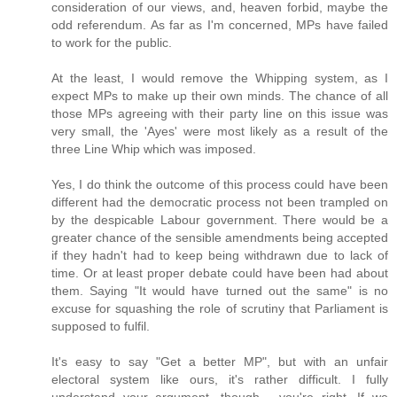
consideration of our views, and, heaven forbid, maybe the
odd referendum. As far as I'm concerned, MPs have failed
to work for the public.
At the least, I would remove the Whipping system, as I
expect MPs to make up their own minds. The chance of all
those MPs agreeing with their party line on this issue was
very small, the 'Ayes' were most likely as a result of the
three Line Whip which was imposed.
Yes, I do think the outcome of this process could have been
different had the democratic process not been trampled on
by the despicable Labour government. There would be a
greater chance of the sensible amendments being accepted
if they hadn't had to keep being withdrawn due to lack of
time. Or at least proper debate could have been had about
them. Saying "It would have turned out the same" is no
excuse for squashing the role of scrutiny that Parliament is
supposed to fulfil.
It's easy to say "Get a better MP", but with an unfair
electoral system like ours, it's rather difficult. I fully
understand your argument, though - you're right. If we