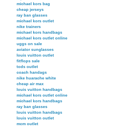
michael kors bag
cheap jerseys
ray ban glasses
michael kors outlet
nike trainers
michael kors handbags
michael kors outlet online
uggs on sale
aviator sunglasses
louis vuitton outlet
fitflops sale
tods outlet
coach handags
nike huarache white
cheap air max
louis vuitton handbags
michael kors outlet online
michael kors handbags
ray ban glasses
louis vuitton handbags
louis vuitton outlet
mcm outlet