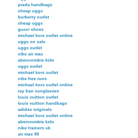
prada handbags
cheap uggs
burberry outlet
cheap uggs
gucci shoes
michael kors outlet online
uggs on sale
uggs outlet
nike air max
abercrombie kids
uggs outlet
michael kors outlet
nike free runs
michael kors outlet online
ray ban sunglasses
louis vuitton outlet
louis vuitton handbags
adidas originals
michael kors outlet online
abercrombie kids
nike trainers uk
air max 90