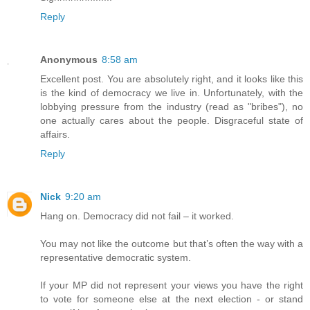
Reply
Anonymous
8:58 am
Excellent post. You are absolutely right, and it looks like this
is the kind of democracy we live in. Unfortunately, with the
lobbying pressure from the industry (read as "bribes"), no
one actually cares about the people. Disgraceful state of
affairs.
Reply
Nick
9:20 am
Hang on. Democracy did not fail – it worked.
You may not like the outcome but that’s often the way with a
representative democratic system.
If your MP did not represent your views you have the right
to vote for someone else at the next election - or stand