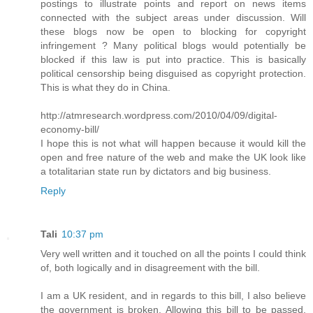
postings to illustrate points and report on news items
connected with the subject areas under discussion. Will
these blogs now be open to blocking for copyright
infringement ? Many political blogs would potentially be
blocked if this law is put into practice. This is basically
political censorship being disguised as copyright protection.
This is what they do in China.
http://atmresearch.wordpress.com/2010/04/09/digital-
economy-bill/
I hope this is not what will happen because it would kill the
open and free nature of the web and make the UK look like
a totalitarian state run by dictators and big business.
Reply
Tali
10:37 pm
Very well written and it touched on all the points I could think
of, both logically and in disagreement with the bill.
I am a UK resident, and in regards to this bill, I also believe
the government is broken. Allowing this bill to be passed,