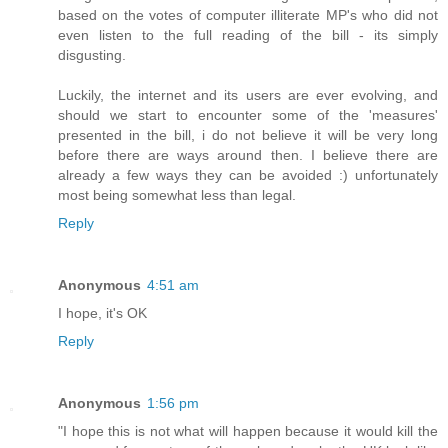
based on the votes of computer illiterate MP's who did not
even listen to the full reading of the bill - its simply
disgusting.
Luckily, the internet and its users are ever evolving, and
should we start to encounter some of the 'measures'
presented in the bill, i do not believe it will be very long
before there are ways around then. I believe there are
already a few ways they can be avoided :) unfortunately
most being somewhat less than legal.
Reply
Anonymous
4:51 am
I hope, it's OK
Reply
Anonymous
1:56 pm
"I hope this is not what will happen because it would kill the