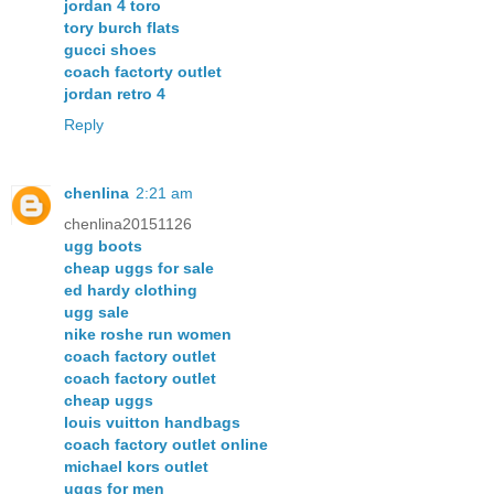
jordan 4 toro
tory burch flats
gucci shoes
coach factorty outlet
jordan retro 4
Reply
chenlina
2:21 am
chenlina20151126
ugg boots
cheap uggs for sale
ed hardy clothing
ugg sale
nike roshe run women
coach factory outlet
coach factory outlet
cheap uggs
louis vuitton handbags
coach factory outlet online
michael kors outlet
uggs for men