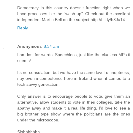
Democracy in this country doesn't function right when we
have processes like the "wash-up". Check out the excellent
independent Martin Bell on the subject http://bit.ly/b8Ju14
Reply
Anonymous
8:34 am
I am lost for words. Speechless, just like the clueless MPs it
seems!
Its no consolation, but we have the same level of ineptness,
nay even incompetence here in Ireland when it comes to a
tech savvy generation.
Only answer is to encourage people to vote, give them an
alternative, allow students to vote in their colleges, take the
apathy away and make it a real life thing. I'd love to see a
big brother type show where the politicians are the ones
under the microscope.
Sighhhhhhh.......