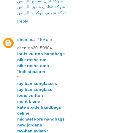
شركة عزل اسطح بالرياض
شركة تنظيف شقق بالرياض
شركة تنظيف موكيت بالرياض
Reply
chenlina
2:59 am
chenlina20150904
louis vuitton handbags
nike roshe run
nike roshe runs
"
hollister.com
"
ray ban sunglasses
ray ban sunglass
louis vuitton
mont blanc
kate spade handbags
celine
michael kors handbags
new jordans
ray-ban aviator