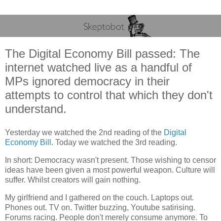
The Digital Economy Bill passed: The
internet watched live as a handful of
MPs ignored democracy in their
attempts to control that which they don't
understand.
Yesterday we watched the 2nd reading of the
Digital
Economy Bill
. Today we watched the 3rd reading.
In short: Democracy wasn't present. Those wishing to censor
ideas have been given a most powerful weapon. Culture will
suffer. Whilst creators will gain nothing.
My girlfriend and I gathered on the couch. Laptops out.
Phones out. TV on. Twitter buzzing, Youtube satirising.
Forums racing. People don't merely consume anymore. To