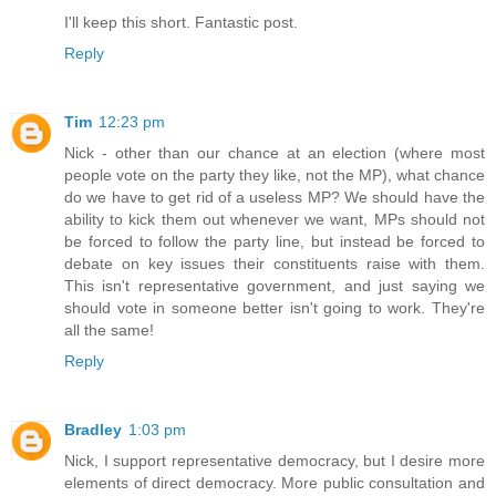
I'll keep this short. Fantastic post.
Reply
Tim
12:23 pm
Nick - other than our chance at an election (where most
people vote on the party they like, not the MP), what chance
do we have to get rid of a useless MP? We should have the
ability to kick them out whenever we want, MPs should not
be forced to follow the party line, but instead be forced to
debate on key issues their constituents raise with them.
This isn't representative government, and just saying we
should vote in someone better isn't going to work. They're
all the same!
Reply
Bradley
1:03 pm
Nick, I support representative democracy, but I desire more
elements of direct democracy. More public consultation and