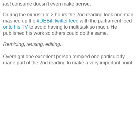
just
consume doesn't even make
sense
.
During the minuscule 2 hours the 2nd reading took one man
mashed up the
#DEBill twitter feed
with the parliament feed
onto his TV
to avoid having to multitask so much. He
published his work so others could do the same.
Remixing, reusing, editing.
Overnight one excellent person remixed one particularly
inane part of the 2nd reading to make a very important point: