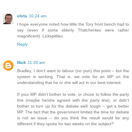
chris
10:24 am
I hope everyone noted how little the Tory front bench had to
say (even if some elderly Thatcherites were rather
magnificent). Lickspittles.
Reply
Nick
11:20 am
Bradley, I don’t want to labour (no pun) this point – but the
system is working. That is, we vote for an MP on the
understanding that he or she will act in our best interest.
If your MP didn’t bother to vote, or chose to follow the party
line (maybe he/she agreed with the party line), or didn’t
bother to turn up for the debate well, tough – get a better
MP. The fact that the government limited the time for debate
is not an issue – do you think the result would be any
different if they spoke for two weeks on the subject?