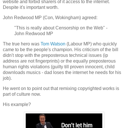
website and forbid sharers of it access to the internet.
Despite it's important worth.
John Redwood MP (Con, Wokingham) agreed:
"This is really about Censorship on the Web" -
John Redwood MP
The true hero was
Tom Watson
(Labour MP) who quickly
came to be the people's champion. His criticism of the bill
didn't stop with the preposterous technical issues (ip
address are not fingerprints) or the equally preposterous
human rights violations (guilty till proven innocent, child
downloads musics - dad loses the internet he needs for his
job).
He went on to point out that remixing copyrighted works is
part of culture now.
His example?