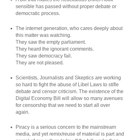
sensible has passed without proper debate or
democratic process.
The internet generation, who cares deeply about
this matter was watching.
They saw the empty parliament.
They heard the ignorant comments.
They saw democracy fail.
They are not pleased.
Scientists, Journalists and Skeptics are working
so hard to fight the abuse of Libel Laws to stifle
debate and censor criticism. The existence of the
Digital Economy Bill will allow so many avenues
for censorship that we need to start all over
again.
Piracy is a serious concern to the mainstream
media, and yet remix/reuse of material is part and