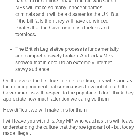
parcel of our culture today. If the bill works then
MPs will make so many innocent parties
criminals and it will be a disaster for the UK. But
If the bill fails then they will have convinced
Pirates that the Government is clueless and
toothless.
The British Legislative process is fundamentally
and comprehensively broken. And today MPs
showed that in detail to an extremely internet
savvy audience.
On the eve of the first true internet election, this will stand as
the defining moment that summarises how out of touch the
Government is with respect to the populace. I don't think they
appreciate how much attention we can give them.
How difficult we will make this for them.
I will leave you with this. Any MP who watches this will leave
understanding the culture that they are ignorant of - but today
made illegal.