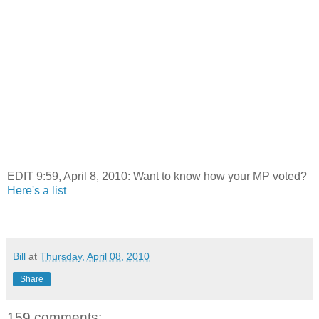
EDIT 9:59, April 8, 2010: Want to know how your MP voted?
Here's a list
Bill
at
Thursday, April 08, 2010
Share
159 comments: