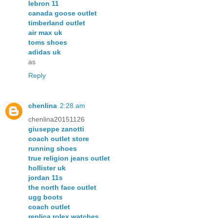
lebron 11
canada goose outlet
timberland outlet
air max uk
toms shoes
adidas uk
as
Reply
chenlina
2:28 am
chenlina20151126
giuseppe zanotti
coach outlet store
running shoes
true religion jeans outlet
hollister uk
jordan 11s
the north face outlet
ugg boots
coach outlet
replica rolex watches