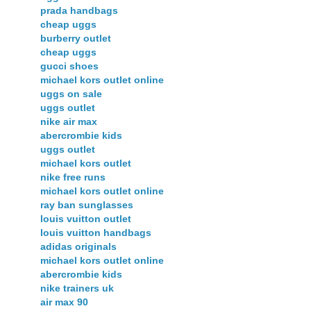
prada handbags
cheap uggs
burberry outlet
cheap uggs
gucci shoes
michael kors outlet online
uggs on sale
uggs outlet
nike air max
abercrombie kids
uggs outlet
michael kors outlet
nike free runs
michael kors outlet online
ray ban sunglasses
louis vuitton outlet
louis vuitton handbags
adidas originals
michael kors outlet online
abercrombie kids
nike trainers uk
air max 90