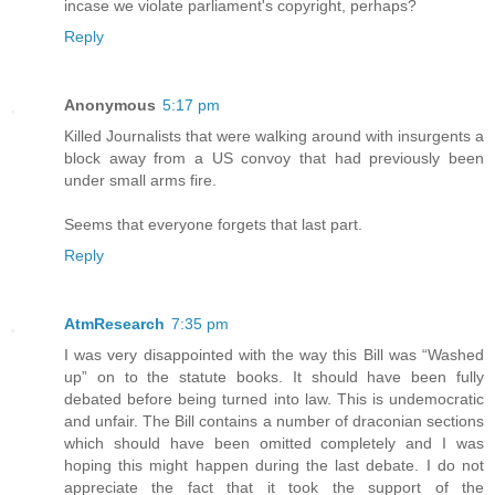
incase we violate parliament's copyright, perhaps?
Reply
Anonymous
5:17 pm
Killed Journalists that were walking around with insurgents a
block away from a US convoy that had previously been
under small arms fire.
Seems that everyone forgets that last part.
Reply
AtmResearch
7:35 pm
I was very disappointed with the way this Bill was “Washed
up” on to the statute books. It should have been fully
debated before being turned into law. This is undemocratic
and unfair. The Bill contains a number of draconian sections
which should have been omitted completely and I was
hoping this might happen during the last debate. I do not
appreciate the fact that it took the support of the