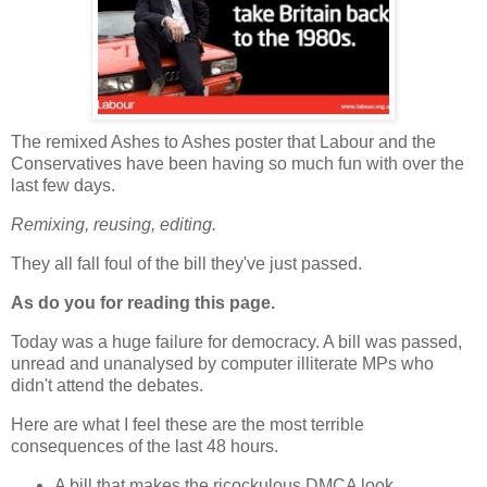
The remixed Ashes to Ashes poster that Labour and the
Conservatives have been having so much fun with over the
last few days.
Remixing, reusing, editing.
They all fall foul of the bill they've just passed.
As do you for reading this page.
Today was a huge failure for democracy. A bill was passed,
unread and unanalysed by computer illiterate MPs who
didn't attend the debates.
Here are what I feel these are the most terrible
consequences of the last 48 hours.
A bill that makes the ricockulous DMCA look