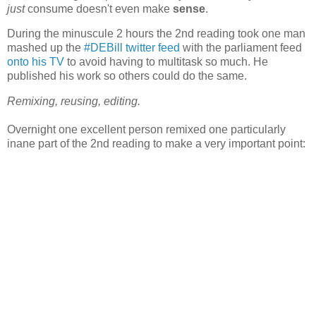
just
consume doesn't even make
sense
.
During the minuscule 2 hours the 2nd reading took one man
mashed up the
#DEBill twitter feed
with the parliament feed
onto his TV
to avoid having to multitask so much. He
published his work so others could do the same.
Remixing, reusing, editing.
Overnight one excellent person remixed one particularly
inane part of the 2nd reading to make a very important point: