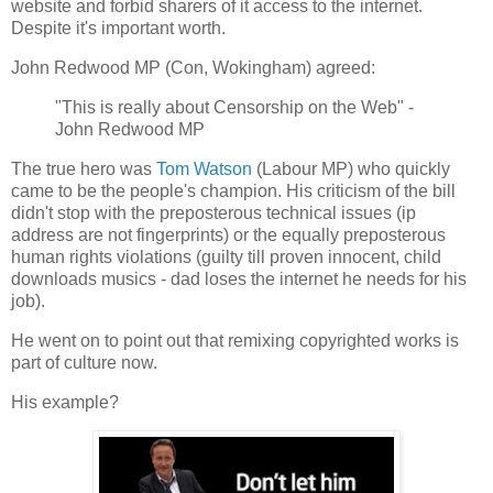
website and forbid sharers of it access to the internet.
Despite it's important worth.
John Redwood MP (Con, Wokingham) agreed:
"This is really about Censorship on the Web" -
John Redwood MP
The true hero was
Tom Watson
(Labour MP) who quickly
came to be the people's champion. His criticism of the bill
didn't stop with the preposterous technical issues (ip
address are not fingerprints) or the equally preposterous
human rights violations (guilty till proven innocent, child
downloads musics - dad loses the internet he needs for his
job).
He went on to point out that remixing copyrighted works is
part of culture now.
His example?