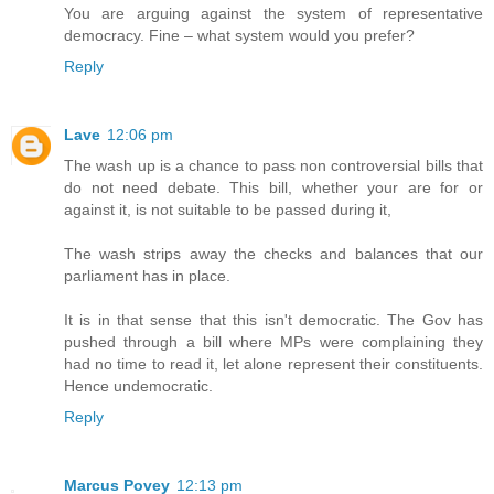
You are arguing against the system of representative
democracy. Fine – what system would you prefer?
Reply
Lave
12:06 pm
The wash up is a chance to pass non controversial bills that
do not need debate. This bill, whether your are for or
against it, is not suitable to be passed during it,
The wash strips away the checks and balances that our
parliament has in place.
It is in that sense that this isn't democratic. The Gov has
pushed through a bill where MPs were complaining they
had no time to read it, let alone represent their constituents.
Hence undemocratic.
Reply
Marcus Povey
12:13 pm