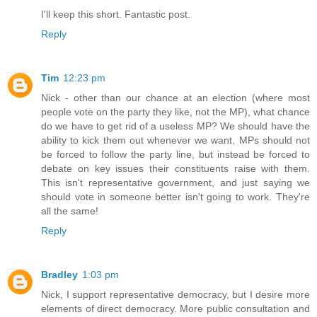
I'll keep this short. Fantastic post.
Reply
Tim
12:23 pm
Nick - other than our chance at an election (where most
people vote on the party they like, not the MP), what chance
do we have to get rid of a useless MP? We should have the
ability to kick them out whenever we want, MPs should not
be forced to follow the party line, but instead be forced to
debate on key issues their constituents raise with them.
This isn't representative government, and just saying we
should vote in someone better isn't going to work. They're
all the same!
Reply
Bradley
1:03 pm
Nick, I support representative democracy, but I desire more
elements of direct democracy. More public consultation and