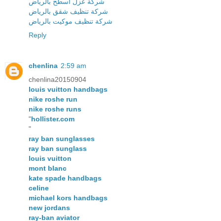
شركة عزل اسطح بالرياض
شركة تنظيف شقق بالرياض
شركة تنظيف موكيت بالرياض
Reply
chenlina
2:59 am
chenlina20150904
louis vuitton handbags
nike roshe run
nike roshe runs
"
hollister.com
"
ray ban sunglasses
ray ban sunglass
louis vuitton
mont blanc
kate spade handbags
celine
michael kors handbags
new jordans
ray-ban aviator