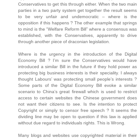
Conservatives to get this through either. When the two main
parties in a two party system get together the result seems
to be very unfair and undemocratic – where is the
opposition if this happens ? The other example that springs
to mind is the “Welfare Reform Bill” where a consensus was
established, with the Conservatives, apparently to drive
through another piece of draconian legislation.
Where is the urgency in the introduction of the Digital
Economy Bill ? I’m sure the Conservatives would have
introduced a similar Bill in the future if they hold power as
protecting big business interests is their speciality. I always
thought Labours’ was protecting small people’s interests ?
Some parts of the Digital Economy Bill evoke a similar
scenario to China’s great firewall which is used to restrict
access to certain websites the Chinese government does
not want their citizens to see. Is the intention to protect
Copyright or simply to censor free speech ? It seems the
dividing line may be open to question if this law is applied
without due regard to individuals rights. This is Wrong.
Many blogs and websites use copyrighted material in their