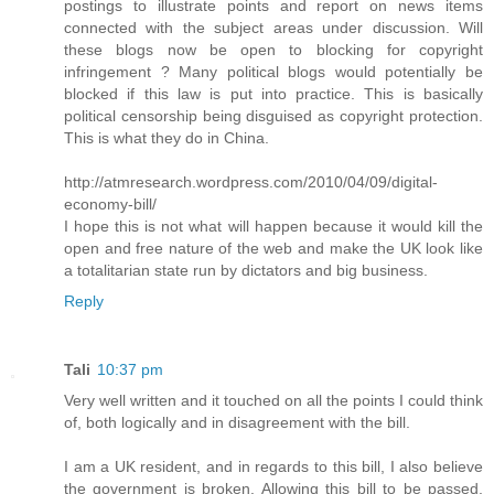
postings to illustrate points and report on news items
connected with the subject areas under discussion. Will
these blogs now be open to blocking for copyright
infringement ? Many political blogs would potentially be
blocked if this law is put into practice. This is basically
political censorship being disguised as copyright protection.
This is what they do in China.
http://atmresearch.wordpress.com/2010/04/09/digital-
economy-bill/
I hope this is not what will happen because it would kill the
open and free nature of the web and make the UK look like
a totalitarian state run by dictators and big business.
Reply
Tali
10:37 pm
Very well written and it touched on all the points I could think
of, both logically and in disagreement with the bill.
I am a UK resident, and in regards to this bill, I also believe
the government is broken. Allowing this bill to be passed,