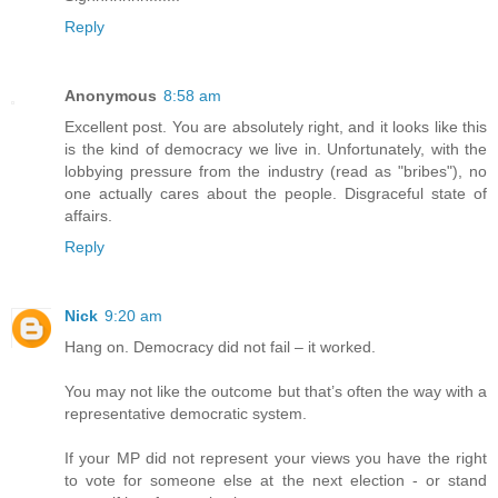
Reply
Anonymous
8:58 am
Excellent post. You are absolutely right, and it looks like this
is the kind of democracy we live in. Unfortunately, with the
lobbying pressure from the industry (read as "bribes"), no
one actually cares about the people. Disgraceful state of
affairs.
Reply
Nick
9:20 am
Hang on. Democracy did not fail – it worked.
You may not like the outcome but that’s often the way with a
representative democratic system.
If your MP did not represent your views you have the right
to vote for someone else at the next election - or stand