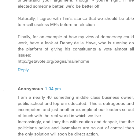
elected someone better, we'd be better off.
Naturally, I agree with Tim's stance that we should be able
to recall useless MPs before an election.
Finally, for an example of how my view of democracy could
work, have a look at Denny de la Haye, who is running on
the platform of giving his constituents a vote almost all
issues:
http://getavote.org/pages/main/home
Reply
Anonymous
1:04 pm
I am a nearly 40 something middle class business owner,
public school and top uni educated. This is outrageous and
incompetent and just another example of our leaders so out
of touch with the real world in which we live.
Increasingly, and i say this with caution and despair, that the
politicians police and lawmakers are so out of control then
the only solution will soon be direct action.