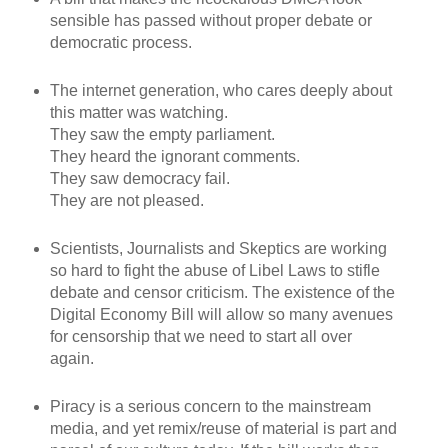
sensible has passed without proper debate or
democratic process.
The internet generation, who cares deeply about
this matter was watching.
They saw the empty parliament.
They heard the ignorant comments.
They saw democracy fail.
They are not pleased.
Scientists, Journalists and Skeptics are working
so hard to fight the abuse of Libel Laws to stifle
debate and censor criticism. The existence of the
Digital Economy Bill will allow so many avenues
for censorship that we need to start all over
again.
Piracy is a serious concern to the mainstream
media, and yet remix/reuse of material is part and