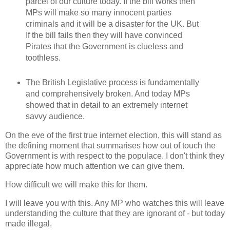
parcel of our culture today. If the bill works then
MPs will make so many innocent parties
criminals and it will be a disaster for the UK. But
If the bill fails then they will have convinced
Pirates that the Government is clueless and
toothless.
The British Legislative process is fundamentally
and comprehensively broken. And today MPs
showed that in detail to an extremely internet
savvy audience.
On the eve of the first true internet election, this will stand as
the defining moment that summarises how out of touch the
Government is with respect to the populace. I don't think they
appreciate how much attention we can give them.
How difficult we will make this for them.
I will leave you with this. Any MP who watches this will leave
understanding the culture that they are ignorant of - but today
made illegal.