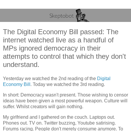
The Digital Economy Bill passed: The
internet watched live as a handful of
MPs ignored democracy in their
attempts to control that which they don't
understand.
Yesterday we watched the 2nd reading of the
Digital
Economy Bill
. Today we watched the 3rd reading.
In short: Democracy wasn't present. Those wishing to censor
ideas have been given a most powerful weapon. Culture will
suffer. Whilst creators will gain nothing.
My girlfriend and I gathered on the couch. Laptops out.
Phones out. TV on. Twitter buzzing, Youtube satirising.
Forums racing. People don't merely consume anymore. To