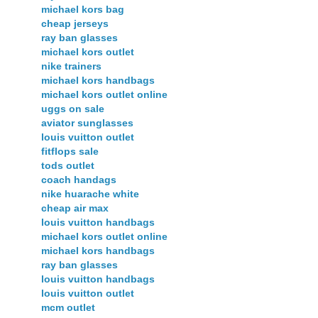
michael kors bag
cheap jerseys
ray ban glasses
michael kors outlet
nike trainers
michael kors handbags
michael kors outlet online
uggs on sale
aviator sunglasses
louis vuitton outlet
fitflops sale
tods outlet
coach handags
nike huarache white
cheap air max
louis vuitton handbags
michael kors outlet online
michael kors handbags
ray ban glasses
louis vuitton handbags
louis vuitton outlet
mcm outlet