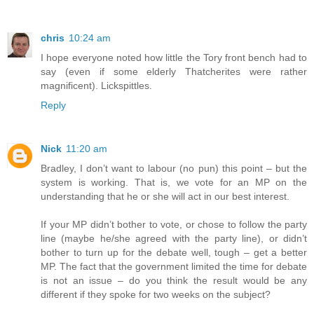
chris
10:24 am
I hope everyone noted how little the Tory front bench had to
say (even if some elderly Thatcherites were rather
magnificent). Lickspittles.
Reply
Nick
11:20 am
Bradley, I don’t want to labour (no pun) this point – but the
system is working. That is, we vote for an MP on the
understanding that he or she will act in our best interest.
If your MP didn’t bother to vote, or chose to follow the party
line (maybe he/she agreed with the party line), or didn’t
bother to turn up for the debate well, tough – get a better
MP. The fact that the government limited the time for debate
is not an issue – do you think the result would be any
different if they spoke for two weeks on the subject?