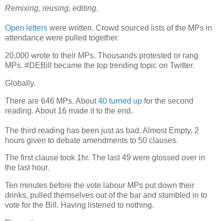
Remixing, reusing, editing.
Open letters
were written. Crowd sourced lists of the MPs in
attendance were pulled together.
20,000 wrote to their MPs. Thousands protested or rang
MPs. #DEBill became the top trending topic on Twitter.
Globally.
There are 646 MPs. About
40 turned up
for the second
reading. About 16 made it to the end.
The third reading has been just as bad. Almost Empty. 2
hours given to debate amendments to 50 clauses.
The first clause took 1hr. The last 49 were glossed over in
the last hour.
Ten minutes before the vote labour MPs put down their
drinks, pulled themselves out of the bar and stumbled in to
vote for the Bill. Having listened to nothing.