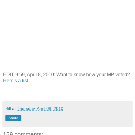
EDIT 9:59, April 8, 2010: Want to know how your MP voted?
Here's a list
Bill
at
Thursday, April 08, 2010
Share
159 comments: