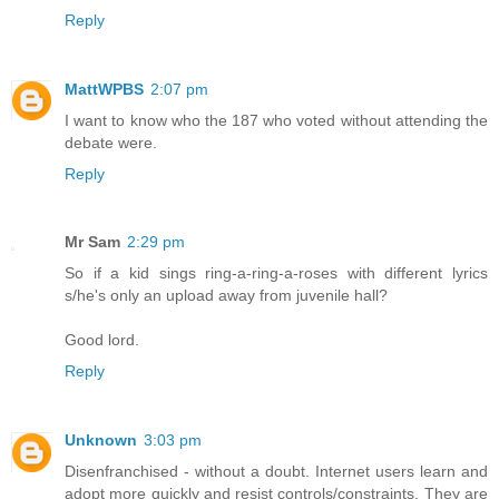
Reply
MattWPBS
2:07 pm
I want to know who the 187 who voted without attending the
debate were.
Reply
Mr Sam
2:29 pm
So if a kid sings ring-a-ring-a-roses with different lyrics
s/he's only an upload away from juvenile hall?
Good lord.
Reply
Unknown
3:03 pm
Disenfranchised - without a doubt. Internet users learn and
adopt more quickly and resist controls/constraints. They are