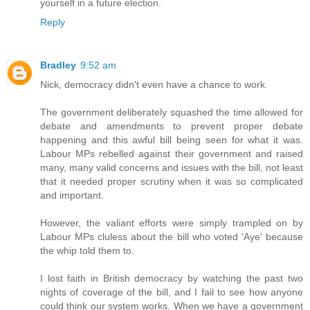
yourself in a future election.
Reply
Bradley
9:52 am
Nick, democracy didn't even have a chance to work.
The government deliberately squashed the time allowed for
debate and amendments to prevent proper debate
happening and this awful bill being seen for what it was.
Labour MPs rebelled against their government and raised
many, many valid concerns and issues with the bill, not least
that it needed proper scrutiny when it was so complicated
and important.
However, the valiant efforts were simply trampled on by
Labour MPs cluless about the bill who voted 'Aye' because
the whip told them to.
I lost faith in British democracy by watching the past two
nights of coverage of the bill, and I fail to see how anyone
could think our system works. When we have a government