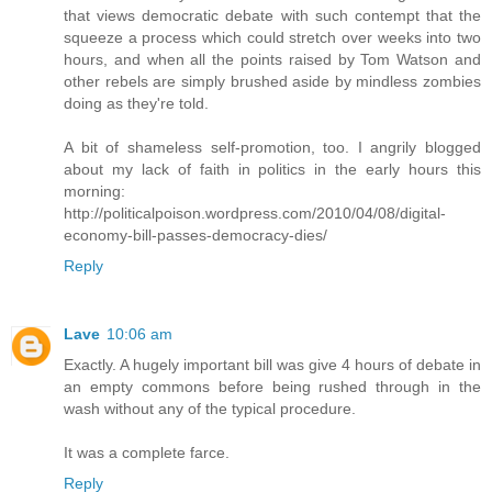
that views democratic debate with such contempt that the
squeeze a process which could stretch over weeks into two
hours, and when all the points raised by Tom Watson and
other rebels are simply brushed aside by mindless zombies
doing as they're told.
A bit of shameless self-promotion, too. I angrily blogged
about my lack of faith in politics in the early hours this
morning:
http://politicalpoison.wordpress.com/2010/04/08/digital-
economy-bill-passes-democracy-dies/
Reply
Lave
10:06 am
Exactly. A hugely important bill was give 4 hours of debate in
an empty commons before being rushed through in the
wash without any of the typical procedure.
It was a complete farce.
Reply