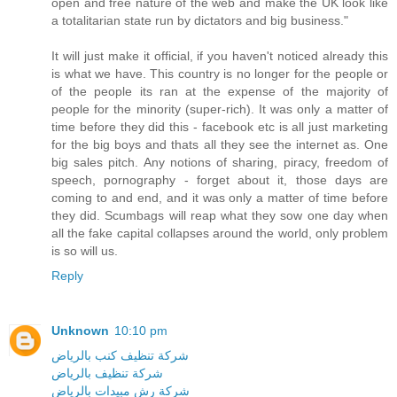
open and free nature of the web and make the UK look like
a totalitarian state run by dictators and big business."
It will just make it official, if you haven't noticed already this
is what we have. This country is no longer for the people or
of the people its ran at the expense of the majority of
people for the minority (super-rich). It was only a matter of
time before they did this - facebook etc is all just marketing
for the big boys and thats all they see the internet as. One
big sales pitch. Any notions of sharing, piracy, freedom of
speech, pornography - forget about it, those days are
coming to and end, and it was only a matter of time before
they did. Scumbags will reap what they sow one day when
all the fake capital collapses around the world, only problem
is so will us.
Reply
Unknown
10:10 pm
شركة تنظيف كنب بالرياض
شركة تنظيف بالرياض
شركة رش مبيدات بالرياض