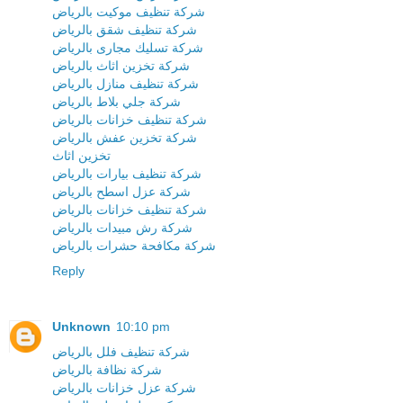
شركة تنظيف موكيت بالرياض
شركة تنظيف شقق بالرياض
شركة تسليك مجارى بالرياض
شركة تخزين اثاث بالرياض
شركة تنظيف منازل بالرياض
شركة جلي بلاط بالرياض
شركة تنظيف خزانات بالرياض
شركة تخزين عفش بالرياض
تخزين اثاث
شركة تنظيف بيارات بالرياض
شركة عزل اسطح بالرياض
شركة تنظيف خزانات بالرياض
شركة رش مبيدات بالرياض
شركة مكافحة حشرات بالرياض
Reply
Unknown
10:10 pm
شركة تنظيف فلل بالرياض
شركة نظافة بالرياض
شركة عزل خزانات بالرياض