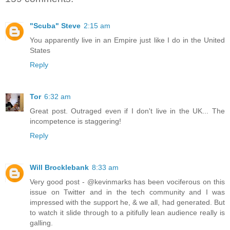
"Scuba" Steve
2:15 am
You apparently live in an Empire just like I do in the United
States
Reply
Tor
6:32 am
Great post. Outraged even if I don't live in the UK... The
incompetence is staggering!
Reply
Will Brocklebank
8:33 am
Very good post - @kevinmarks has been vociferous on this
issue on Twitter and in the tech community and I was
impressed with the support he, & we all, had generated. But
to watch it slide through to a pitifully lean audience really is
galling.