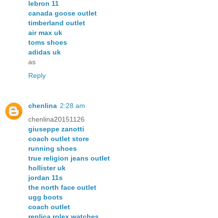
lebron 11
canada goose outlet
timberland outlet
air max uk
toms shoes
adidas uk
as
Reply
chenlina
2:28 am
chenlina20151126
giuseppe zanotti
coach outlet store
running shoes
true religion jeans outlet
hollister uk
jordan 11s
the north face outlet
ugg boots
coach outlet
replica rolex watches