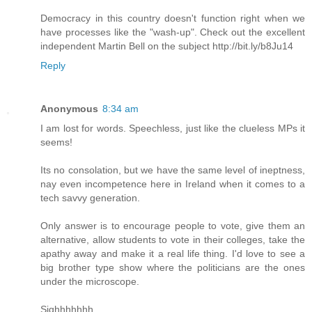
Democracy in this country doesn't function right when we
have processes like the "wash-up". Check out the excellent
independent Martin Bell on the subject http://bit.ly/b8Ju14
Reply
Anonymous
8:34 am
I am lost for words. Speechless, just like the clueless MPs it
seems!
Its no consolation, but we have the same level of ineptness,
nay even incompetence here in Ireland when it comes to a
tech savvy generation.
Only answer is to encourage people to vote, give them an
alternative, allow students to vote in their colleges, take the
apathy away and make it a real life thing. I'd love to see a
big brother type show where the politicians are the ones
under the microscope.
Sighhhhhhh.......