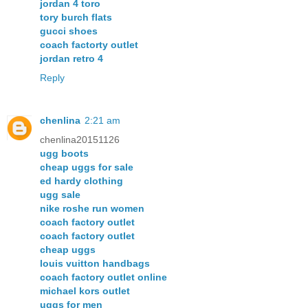
jordan 4 toro
tory burch flats
gucci shoes
coach factorty outlet
jordan retro 4
Reply
chenlina
2:21 am
chenlina20151126
ugg boots
cheap uggs for sale
ed hardy clothing
ugg sale
nike roshe run women
coach factory outlet
coach factory outlet
cheap uggs
louis vuitton handbags
coach factory outlet online
michael kors outlet
uggs for men