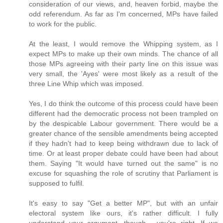
consideration of our views, and, heaven forbid, maybe the
odd referendum. As far as I'm concerned, MPs have failed
to work for the public.
At the least, I would remove the Whipping system, as I
expect MPs to make up their own minds. The chance of all
those MPs agreeing with their party line on this issue was
very small, the 'Ayes' were most likely as a result of the
three Line Whip which was imposed.
Yes, I do think the outcome of this process could have been
different had the democratic process not been trampled on
by the despicable Labour government. There would be a
greater chance of the sensible amendments being accepted
if they hadn't had to keep being withdrawn due to lack of
time. Or at least proper debate could have been had about
them. Saying "It would have turned out the same" is no
excuse for squashing the role of scrutiny that Parliament is
supposed to fulfil.
It's easy to say "Get a better MP", but with an unfair
electoral system like ours, it's rather difficult. I fully
understand your argument, though - you're right. If we