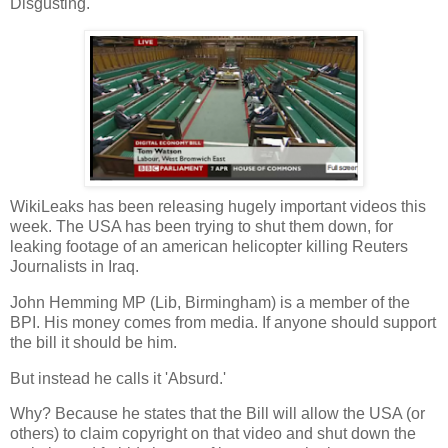
Disgusting.
WikiLeaks has been releasing hugely important videos this
week. The USA has been trying to shut them down, for
leaking footage of an american helicopter killing Reuters
Journalists in Iraq.
John Hemming MP (Lib, Birmingham) is a member of the
BPI. His money comes from media. If anyone should support
the bill it should be him.
But instead he calls it 'Absurd.'
Why? Because he states that the Bill will allow the USA (or
others) to claim copyright on that video and shut down the