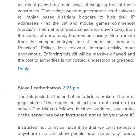
also best placed to create ways of wriggling free of these
constraints. These days western government send software
to Iranian based dissident bloggers to hide their IP
addresses - let the cat and mouse games commence!
Situation - Internet and media consumers driven away from
the center of our already fragmented society. More remote
from the companies trying to sell them their products.
Reaction? Politics less relevant. Internet activity more
anonymous. Enforcing this bill will be massively flawed and
the cost to authorities is not costed, understood or grasped.
Reply
Steve Leatherbarrow
3:21 pm
The link posted at the end of the article is broken. The error
page states "The requested object does not exist on this
server. The link you followed is either outdated, inaccurate,
or
the server has been instructed not to let you have it
"
Instructed not to let us have it so that we can't re-post it
anywhere else and show people how "democracy" works