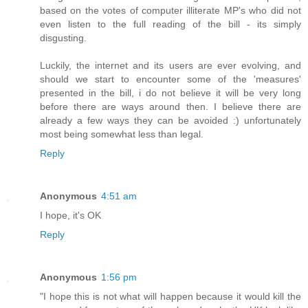
based on the votes of computer illiterate MP's who did not
even listen to the full reading of the bill - its simply
disgusting.
Luckily, the internet and its users are ever evolving, and
should we start to encounter some of the 'measures'
presented in the bill, i do not believe it will be very long
before there are ways around then. I believe there are
already a few ways they can be avoided :) unfortunately
most being somewhat less than legal.
Reply
Anonymous
4:51 am
I hope, it's OK
Reply
Anonymous
1:56 pm
"I hope this is not what will happen because it would kill the