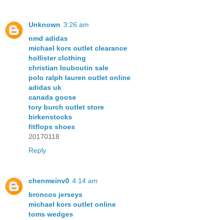
Unknown
3:26 am
nmd adidas
michael kors outlet clearance
hollister clothing
christian louboutin sale
polo ralph lauren outlet online
adidas uk
canada goose
tory burch outlet store
birkenstocks
fitflops shoes
20170118
Reply
chenmeinv0
4:14 am
broncos jerseys
michael kors outlet online
toms wedges