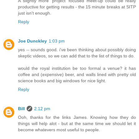
A slightly more 'project' focused meet-up could be really
productive for getting results - the 15 minute breaks at SITP
just isn't enough.
Reply
Joe Dunckley
1:03 pm
yes -- sounds good. i've been thinking about possibly doing
skeptic videos, so we can add that to the list of things to do.
would the royal institution be too formal a venue? it has
coffee and (expensive) beer, and walls lined with pretty old
science books and big windows for nice light.
Reply
Bill
2:12 pm
Ooh, thanks for the links James. Knowing how they do
things will help alot - but at the same time we should let it
become whatevers most useful to people.