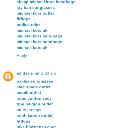
cheap michael kors handbags
ray ban sunglasses
michael kors outlet
fitflops
replica rolex
michael kors uk
michael kors handbags
michael kors handbags
michael kors uk
Reply
adidas nmd
2:03 am
oakley sunglasses
kate spade outlet
coach outlet
louis vuitton sacs
true religion outlet
colts jerseys
ralph lauren outlet
fitflops
nike blazer pas cher