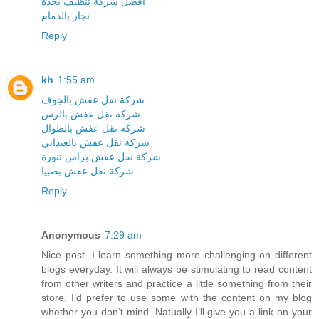
افضل شركة تنظيف بجدة
نجار بالدمام
Reply
kh
1:55 am
شركة نقل عفش بالجوف
شركة نقل عفش بالرس
شركة نقل عفش بالطوال
شركة نقل عفش بالعيدابي
شركة نقل عفش براس تنورة
شركة نقل عفش بصبيا
Reply
Anonymous
7:29 am
Nice post. I learn something more challenging on different
blogs everyday. It will always be stimulating to read content
from other writers and practice a little something from their
store. I’d prefer to use some with the content on my blog
whether you don’t mind. Natually I’ll give you a link on your