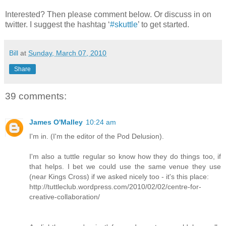
Interested? Then please comment below. Or discuss in on
twitter. I suggest the hashtag ‘
#skuttle
’ to get started.
Bill
at
Sunday, March 07, 2010
Share
39 comments:
James O'Malley
10:24 am
I'm in. (I'm the editor of the Pod Delusion).
I'm also a tuttle regular so know how they do things too, if
that helps. I bet we could use the same venue they use
(near Kings Cross) if we asked nicely too - it's this place:
http://tuttleclub.wordpress.com/2010/02/02/centre-for-
creative-collaboration/