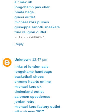
air max uk
longchamp pas cher
prada bags
gucci outlet
michael kors purses
giuseppe zanotti sneakers
true religion outlet
2017.2.27xukaimin
Reply
Unknown
12:47 pm
links of london sale
longchamp handbags
basketball shoes
chrome hearts online
michael kors uk
timberland outlet
salomon speedcross
jordan retro
michael kors factory outlet
nike air max 2017