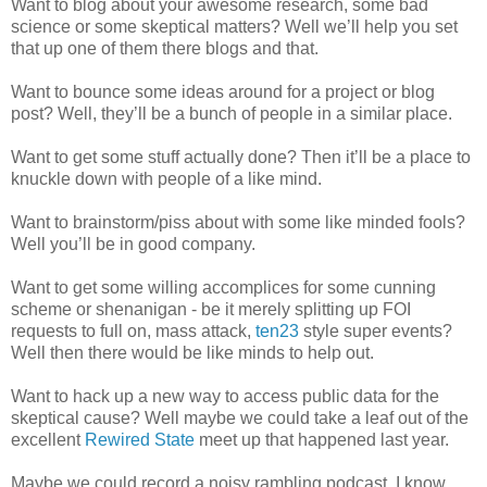
Want to blog about your awesome research, some bad
science or some skeptical matters? Well we’ll help you set
that up one of them there blogs and that.
Want to bounce some ideas around for a project or blog
post? Well, they’ll be a bunch of people in a similar place.
Want to get some stuff actually done? Then it’ll be a place to
knuckle down with people of a like mind.
Want to brainstorm/piss about with some like minded fools?
Well you’ll be in good company.
Want to get some willing accomplices for some cunning
scheme or shenanigan - be it merely splitting up FOI
requests to full on, mass attack,
ten23
style super events?
Well then there would be like minds to help out.
Want to hack up a new way to access public data for the
skeptical cause? Well maybe we could take a leaf out of the
excellent
Rewired State
meet up that happened last year.
Maybe we could record a noisy rambling podcast. I know