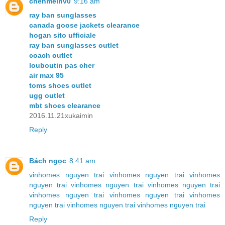
chenmeinv0
9:16 am
ray ban sunglasses
canada goose jackets clearance
hogan sito ufficiale
ray ban sunglasses outlet
coach outlet
louboutin pas cher
air max 95
toms shoes outlet
ugg outlet
mbt shoes clearance
2016.11.21xukaimin
Reply
Bách ngọc
8:41 am
vinhomes nguyen trai
vinhomes nguyen trai
vinhomes
nguyen trai
vinhomes nguyen trai
vinhomes nguyen trai
vinhomes nguyen trai
vinhomes nguyen trai
vinhomes
nguyen trai
vinhomes nguyen trai
vinhomes nguyen trai
Reply