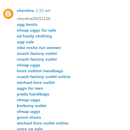
chenlina
2:22 am
chenlina20151126
ugg boots
cheap uggs for sale
ed hardy clothing
ugg sale
nike roshe run women
coach factory outlet
coach factory outlet
cheap uggs
louis vuitton handbags
coach factory outlet online
michael kors outlet
uggs for men
prada handbags
cheap uggs
burberry outlet
cheap uggs
gucci shoes
michael kors outlet online
uggs on sale