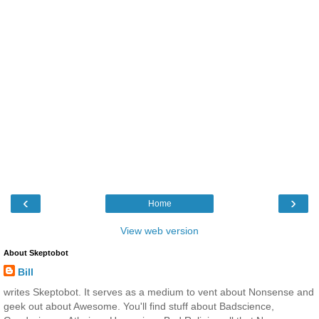
‹
›
Home
View web version
About Skeptobot
Bill
writes Skeptobot. It serves as a medium to vent about Nonsense and
geek out about Awesome. You'll find stuff about Badscience,