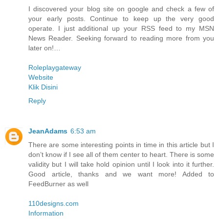
I discovered your blog site on google and check a few of
your early posts. Continue to keep up the very good
operate. I just additional up your RSS feed to my MSN
News Reader. Seeking forward to reading more from you
later on!…
Roleplaygateway
Website
Klik Disini
Reply
JeanAdams
6:53 am
There are some interesting points in time in this article but I
don’t know if I see all of them center to heart. There is some
validity but I will take hold opinion until I look into it further.
Good article, thanks and we want more! Added to
FeedBurner as well
110designs.com
Information