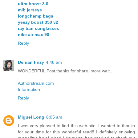
ultra boost 3.0
mlb jerseys
longchamp bags
yeezy boost 350 v2
ray ban sunglasses
nike air max 90
Reply
Denian Frizy
4:48 am
WONDERFUL Post.thanks for share..more wait..
Authorstream.com
Information
Reply
Miguel Long
8:05 am
I was very pleased to find this web-site. I wanted to thanks
for your time for this wonderful read!! I definitely enjoying