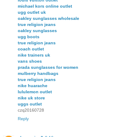
louis vuitton outlet
michael kors online outlet
ugg outlet uk
oakley sunglasses wholesale
true religion jeans
oakley sunglasses
ugg boots
true religion jeans
coach outlet
nike trainers uk
vans shoes
prada sunglasses for women
mulberry handbags
true religion jeans
nike huarache
lululemon outlet
nike uk store
uggs outlet
czq20160728
Reply