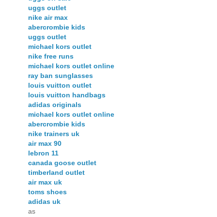
uggs outlet
nike air max
abercrombie kids
uggs outlet
michael kors outlet
nike free runs
michael kors outlet online
ray ban sunglasses
louis vuitton outlet
louis vuitton handbags
adidas originals
michael kors outlet online
abercrombie kids
nike trainers uk
air max 90
lebron 11
canada goose outlet
timberland outlet
air max uk
toms shoes
adidas uk
as