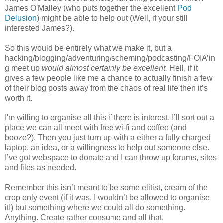
James O'Malley (who puts together the excellent
Pod
Delusion
) might be able to help out (Well, if your still
interested James?).
So this would be entirely what we make it, but a
hacking/blogging/adventuring/scheming/podcasting/FOIA’in
g meet up
would almost certainly be excellent.
Hell, if it
gives a few people like me a chance to actually finish a few
of their blog posts away from the chaos of real life then it’s
worth it.
I'm willing to organise all this if there is interest. I’ll sort out a
place we can all meet with free wi-fi and coffee (and
booze?). Then you just turn up with a either a fully charged
laptop, an idea, or a willingness to help out someone else.
I’ve got webspace to donate and I can throw up forums, sites
and files as needed.
Remember this isn’t meant to be some elitist, cream of the
crop only event (if it was, I wouldn’t be allowed to organise
it!) but something where we could all do something.
Anything. Create rather consume and all that.