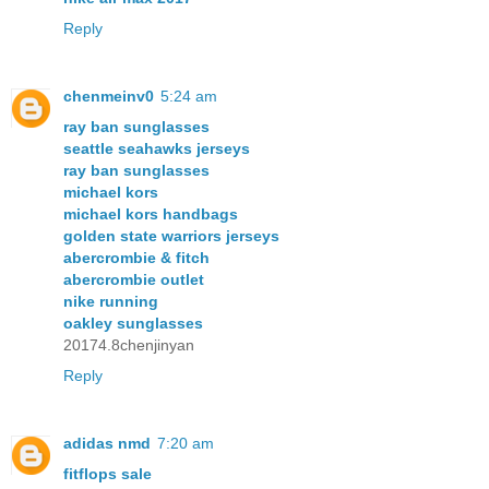
Reply
chenmeinv0
5:24 am
ray ban sunglasses
seattle seahawks jerseys
ray ban sunglasses
michael kors
michael kors handbags
golden state warriors jerseys
abercrombie & fitch
abercrombie outlet
nike running
oakley sunglasses
20174.8chenjinyan
Reply
adidas nmd
7:20 am
fitflops sale