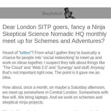
Dear London SITP goers, fancy a Ninja
Skeptical Science Nomadic HQ monthly
meet up for Schemes and Adventures?
Heard of “
tuttles
“? From what I gather they’re basically a
chance for people into ‘social networking’ to meet up and
work on ideas together. I suspect they talk about things like
‘The Cloud’ and ‘Web 2.0’ and ‘Synergy’ and stuff. Anyway
that’s not important right now. The point is it gave me an
idea
.
How about, once a month, on maybe a Saturday afternoon,
we meet up somewhere in Central London. Somewhere with
free wifi. We bring laptops. And we work on schemes and
skeptical ninja projects.