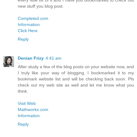
every little bit of it and I have you bookmarked to check out
new stuff you blog post.
Completed.com
Information
Click Here
Reply
Denian Frizy
4:41 am
After study a few of the blog posts on your website now, and
I truly like your way of blogging. I bookmarked it to my
bookmark website list and will be checking back soon. Pls
check out my web site as well and let me know what you
think.
Visit Web
Mathworks.com
Information
Reply