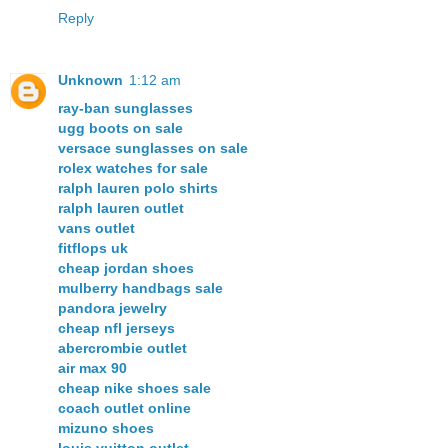
Reply
Unknown
1:12 am
ray-ban sunglasses
ugg boots on sale
versace sunglasses on sale
rolex watches for sale
ralph lauren polo shirts
ralph lauren outlet
vans outlet
fitflops uk
cheap jordan shoes
mulberry handbags sale
pandora jewelry
cheap nfl jerseys
abercrombie outlet
air max 90
cheap nike shoes sale
coach outlet online
mizuno shoes