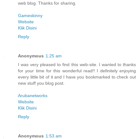
web blog. Thanks for sharing.
Gameskinny
Website
Klik Disini
Reply
Anonymous
1:25 am
I was very pleased to find this web-site. I wanted to thanks
for your time for this wonderful read!! I definitely enjoying
every little bit of it and I have you bookmarked to check out
new stuff you blog post.
Arubanetworks
Website
Klik Disini
Reply
Anonymous
1:53 am