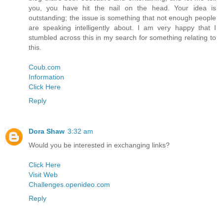
you, you have hit the nail on the head. Your idea is
outstanding; the issue is something that not enough people
are speaking intelligently about. I am very happy that I
stumbled across this in my search for something relating to
this.
Coub.com
Information
Click Here
Reply
Dora Shaw
3:32 am
Would you be interested in exchanging links?
Click Here
Visit Web
Challenges.openideo.com
Reply