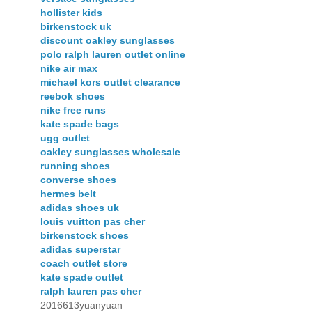
hollister kids
birkenstock uk
discount oakley sunglasses
polo ralph lauren outlet online
nike air max
michael kors outlet clearance
reebok shoes
nike free runs
kate spade bags
ugg outlet
oakley sunglasses wholesale
running shoes
converse shoes
hermes belt
adidas shoes uk
louis vuitton pas cher
birkenstock shoes
adidas superstar
coach outlet store
kate spade outlet
ralph lauren pas cher
2016613yuanyuan