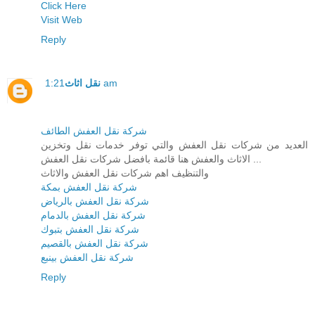
Click Here
Visit Web
Reply
نقل اثاث
1:21 am
شركة نقل العفش الطائف
العديد من شركات نقل العفش والتي توفر خدمات نقل وتخزين
الاثاث والعفش هنا قائمة بافضل شركات نقل العفش ...
والتنظيف اهم شركات نقل العفش والاثاث
شركة نقل العفش بمكة
شركة نقل العفش بالرياض
شركة نقل العفش بالدمام
شركة نقل العفش بتبوك
شركة نقل العفش بالقصيم
شركة نقل العفش بينبع
Reply