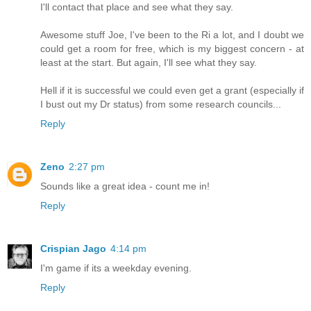
I'll contact that place and see what they say.
Awesome stuff Joe, I've been to the Ri a lot, and I doubt we
could get a room for free, which is my biggest concern - at
least at the start. But again, I'll see what they say.
Hell if it is successful we could even get a grant (especially if
I bust out my Dr status) from some research councils...
Reply
Zeno
2:27 pm
Sounds like a great idea - count me in!
Reply
Crispian Jago
4:14 pm
I'm game if its a weekday evening.
Reply