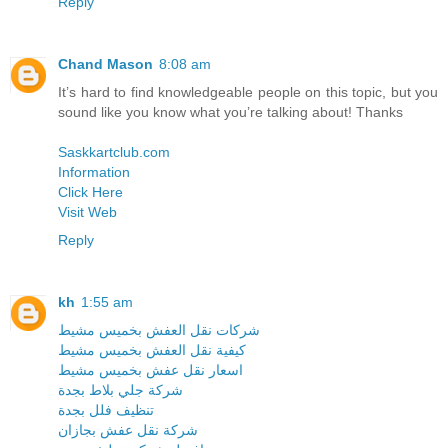
Reply
Chand Mason
8:08 am
It’s hard to find knowledgeable people on this topic, but you
sound like you know what you’re talking about! Thanks
Saskkartclub.com
Information
Click Here
Visit Web
Reply
kh
1:55 am
شركات نقل العفش بخميس مشيط
كيفية نقل العفش بخميس مشيط
اسعار نقل عفش بخميس مشيط
شركة جلي بلاط بجدة
تنظيف فلل بجدة
شركة نقل عفش بجازان