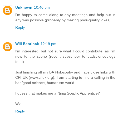
Unknown
10:40 pm
I'm happy to come along to any meetings and help out in
any way possible (probably by making poor-quality jokes)...
Reply
Will Bentinck
12:19 pm
I'm interested, but not sure what I could contribute, as I'm
new to the scene (recent subscriber to badscienceblogs
feed).
Just finishing off my BA Philosophy and have close links with
CFI UK (www.cfiuk.org). I am starting to find a calling in the
bad/good science, humanism world.
I guess that makes me a Ninja Sceptic Apprentice?
Wx
Reply