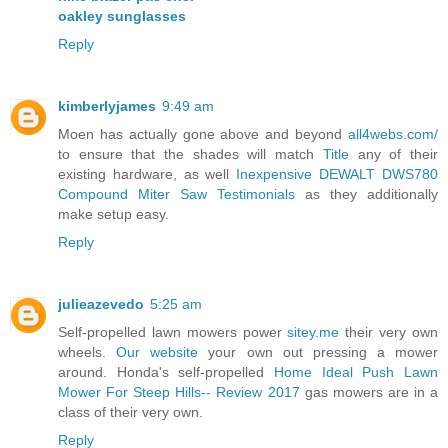
oakley sunglasses
Reply
kimberlyjames
9:49 am
Moen has actually gone above and beyond
all4webs.com/
to ensure that the shades will match
Title
any of their
existing hardware, as well
Inexpensive DEWALT DWS780
Compound Miter Saw Testimonials
as they additionally
make setup easy.
Reply
julieazevedo
5:25 am
Self-propelled lawn mowers power
sitey.me
their very own
wheels.
Our website
your own out pressing a mower
around. Honda's self-propelled
Home Ideal Push Lawn
Mower For Steep Hills-- Review 2017
gas mowers are in a
class of their very own.
Reply