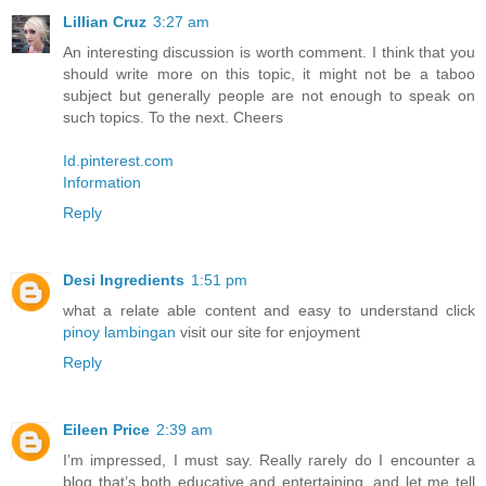
Lillian Cruz
3:27 am
An interesting discussion is worth comment. I think that you
should write more on this topic, it might not be a taboo
subject but generally people are not enough to speak on
such topics. To the next. Cheers
Id.pinterest.com
Information
Reply
Desi Ingredients
1:51 pm
what a relate able content and easy to understand click
pinoy lambingan
visit our site for enjoyment
Reply
Eileen Price
2:39 am
I’m impressed, I must say. Really rarely do I encounter a
blog that’s both educative and entertaining, and let me tell