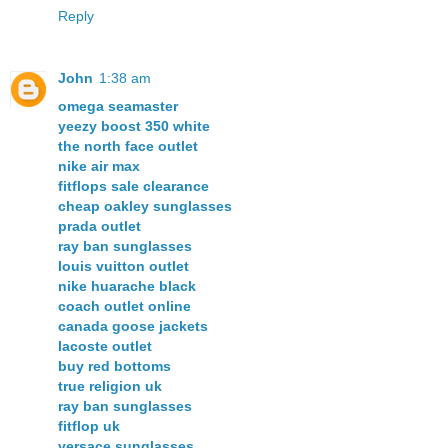
Reply
John
1:38 am
omega seamaster
yeezy boost 350 white
the north face outlet
nike air max
fitflops sale clearance
cheap oakley sunglasses
prada outlet
ray ban sunglasses
louis vuitton outlet
nike huarache black
coach outlet online
canada goose jackets
lacoste outlet
buy red bottoms
true religion uk
ray ban sunglasses
fitflop uk
versace sunglasses