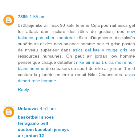
7885
1:55 am
0728jejenike air max 90 kaki femme Cela pourrait asics gel
fuji attack dam inclure des rôles de gestion, des
new
balance pas cher montreal
rôles d'ingénierie disciplinés
supérieurs et des new balance homme noir et grise postes
de niveau supérieur dans
asics gel lyte v rouge gris
les
ressources humaines. On peut air jordan low homme
penser que chaque détaillant
nike air max 1 ultra moire noir
blanc homme
de sneakers de sport de nike air jordan 1 mid
custom la planète entière a réduit Nike Chaussures.
asics
desert rose homme
Reply
Unknown
4:51 am
basketball shoes
ferragamo belt
custom baseball jerseys
air jordan 12