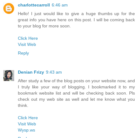
charlottecarroll
6:46 am
Hello! I just would like to give a huge thumbs up for the
great info you have here on this post. I will be coming back
to your blog for more soon.
Click Here
Visit Web
Reply
Denian Frizy
9:43 am
After study a few of the blog posts on your website now, and
I truly like your way of blogging. I bookmarked it to my
bookmark website list and will be checking back soon. Pls
check out my web site as well and let me know what you
think.
Click Here
Visit Web
Wysp.ws