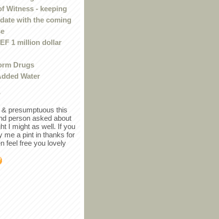
of Witness - keeping
 date with the coming
se
F 1 million dollar
orm Drugs
Added Water
r
in & presumptuous this
ind person asked about
ght I might as well. If you
y me a pint in thanks for
en feel free you lovely