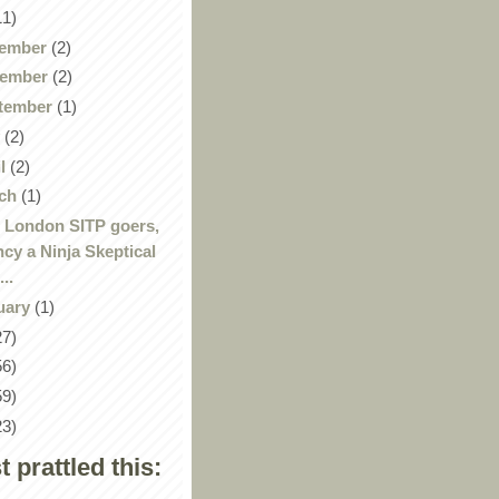
11)
ember
(2)
ember
(2)
tember
(1)
y
(2)
il
(2)
ch
(1)
 London SITP goers,
ncy a Ninja Skeptical
...
uary
(1)
27)
56)
59)
23)
st prattled this: