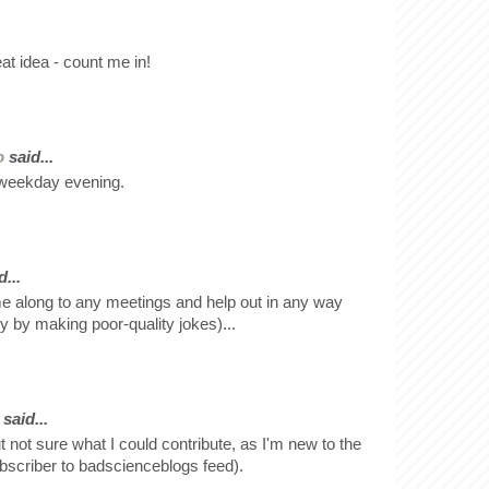
at idea - count me in!
o
said...
a weekday evening.
...
e along to any meetings and help out in any way
y by making poor-quality jokes)...
said...
ut not sure what I could contribute, as I'm new to the
bscriber to badscienceblogs feed).