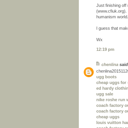
Just finishing o
(www.cfiuk.org). 
humanism world
I guess that mak
Wx
12:19 pm
chenlina
said.
chenlina2015112
ugg boots
cheap uggs for 
ed hardy clothi
ugg sale
nike roshe run
coach factory o
coach factory o
cheap uggs
louis vuitton h