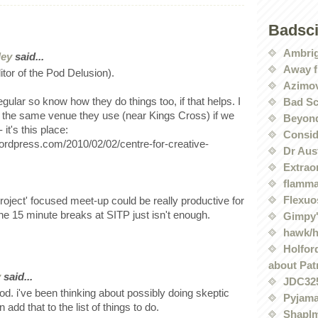
Badsc
Ambri
ley
said...
Away f
ditor of the Pod Delusion).
Azimov
regular so know how they do things too, if that helps. I
Bad Sc
 the same venue they use (near Kings Cross) if we
Beyond
 it's this place:
Conside
.wordpress.com/2010/02/02/centre-for-creative-
Dr Aus
Extrao
flamma
Flexuo
project' focused meet-up could be really productive for
 the 15 minute breaks at SITP just isn't enough.
Gimpy'
hawk/
Holford
about Pat
y
said...
JDC32
d. i've been thinking about possibly doing skeptic
Pyjama
add that to the list of things to do.
Shaplm