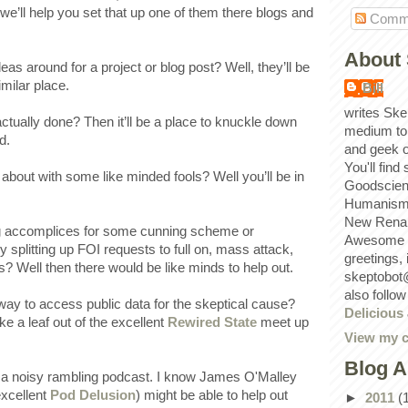
we’ll help you set that up one of them there blogs and
Comm
About 
s around for a project or blog post? Well, they’ll be
imilar place.
Bill
writes Ske
ctually done? Then it’ll be a place to knuckle down
medium to
d.
and geek 
You'll find
about with some like minded fools? Well you’ll be in
Goodscien
Humanism, 
New Renai
ng accomplices for some cunning scheme or
Awesome p
y splitting up FOI requests to full on, mass attack,
greetings,
? Well then there would be like minds to help out.
skeptobot
also follo
ay to access public data for the skeptical cause?
Delicious
e a leaf out of the excellent
Rewired State
meet up
View my c
Blog A
a noisy rambling podcast. I know James O'Malley
excellent
Pod Delusion
) might be able to help out
►
2011
(