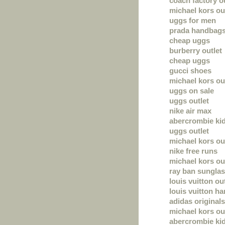
coach factory ou
michael kors ou
uggs for men
prada handbag
cheap uggs
burberry outlet
cheap uggs
gucci shoes
michael kors out
uggs on sale
uggs outlet
nike air max
abercrombie ki
uggs outlet
michael kors ou
nike free runs
michael kors out
ray ban sungla
louis vuitton ou
louis vuitton h
adidas originals
michael kors out
abercrombie ki