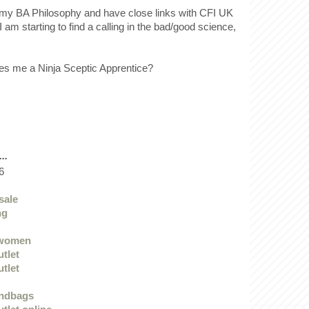
ff my BA Philosophy and have close links with CFI UK
I am starting to find a calling in the bad/good science,
.
es me a Ninja Sceptic Apprentice?
..
6
sale
ng
 women
utlet
utlet
andbags