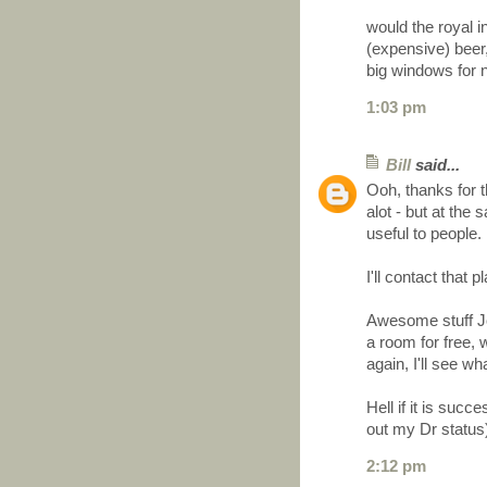
would the royal i
(expensive) beer,
big windows for ni
1:03 pm
Bill
said...
Ooh, thanks for 
alot - but at th
useful to people.
I'll contact that
Awesome stuff Joe
a room for free, 
again, I'll see wh
Hell if it is succ
out my Dr status
2:12 pm