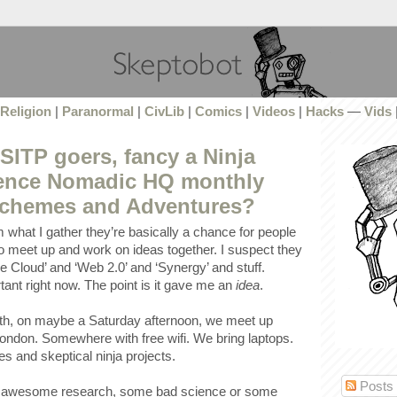
Religion
|
Paranormal
|
CivLib
|
Comics
|
Videos
|
Hacks
—
Vids
ITP goers, fancy a Ninja
ience Nomadic HQ monthly
Schemes and Adventures?
 what I gather they’re basically a chance for people
 to meet up and work on ideas together. I suspect they
he Cloud’ and ‘Web 2.0’ and ‘Synergy’ and stuff.
ant right now. The point is it gave me an
idea
.
h, on maybe a Saturday afternoon, we meet up
ndon. Somewhere with free wifi. We bring laptops.
 and skeptical ninja projects.
Posts
ur awesome research, some bad science or some