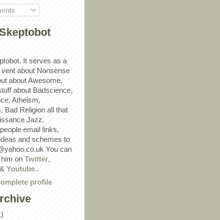
ents
Skeptobot
ptobot. It serves as a
 vent about Nonsense
out about Awesome.
 stuff about Badscience,
ce, Atheism,
Bad Religion all that
ssance Jazz.
eople email links,
 ideas and schemes to
@yahoo.co.uk You can
w him on
Twitter
,
&
Youtube
..
omplete profile
rchive
1)