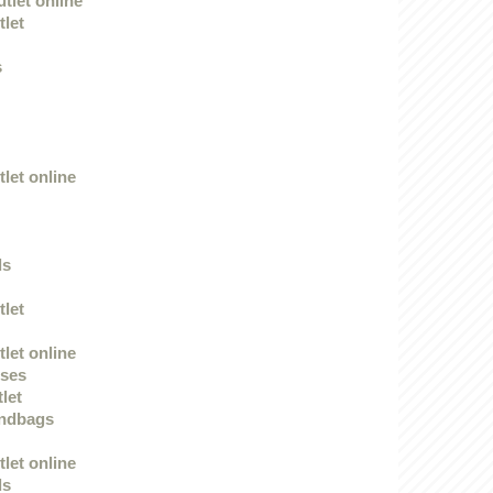
tlet online
tlet
s
let online
ds
tlet
let online
sses
tlet
andbags
let online
ds