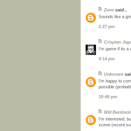
Zeno
said...
Sounds like a gre
2:27 pm
Crispian Jag
I'm game if its 
4:14 pm
Unknown
said
I'm happy to com
possible (probabl
10:40 pm
Will Bentinck
I'm interested, b
scene (recent su