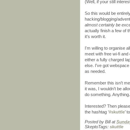
(Well, if your still inter
So this would be entirel
hacking/blogging/adven
almost certainly be exce
actually finish a few of 
it’s worth it.
I'm willing to organise all
meet with free wi-fi and
either a fully charged l
else. I’ve got webspace 
as needed.
Remember this isn’t mean
it was, I wouldn’t be al
do something. Anything.
Interested? Then please
the hashtag ‘
#skuttle
’ t
Posted by
Bill
at
Sunday
SkeptoTags:
skuttle