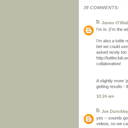
39 COMMENTS:
James O'Mal
I'm in. (I'm the e
I'm also a tuttle 
bet we could use
asked nicely too -
http://tuttleclub
collaboration/
A slightly more '
getting results -
10:24 am
Joe Dunckle
yes -- sounds goo
videos, so we can 