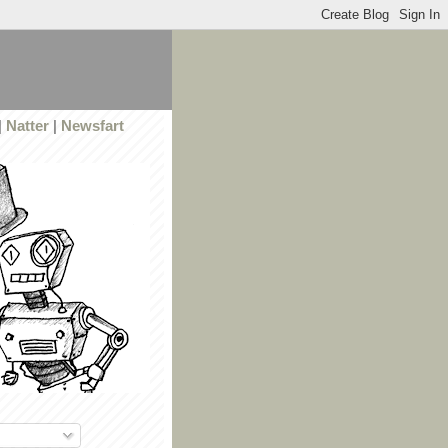
|
Natter
|
Newsfart