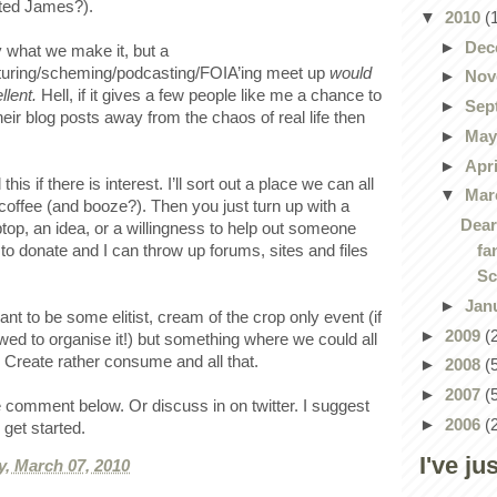
ested James?).
▼
2010
(
►
Dec
y what we make it, but a
turing/scheming/podcasting/FOIA’ing meet up
would
►
Nov
llent.
Hell, if it gives a few people like me a chance to
►
Sep
their blog posts away from the chaos of real life then
►
Ma
►
Apr
 this if there is interest. I’ll sort out a place we can all
▼
Mar
 coffee (and booze?). Then you just turn up with a
Dear
aptop, an idea, or a willingness to help out someone
fa
to donate and I can throw up forums, sites and files
Sc
►
Jan
t to be some elitist, cream of the crop only event (if
►
2009
(
lowed to organise it!) but something where we could all
 Create rather consume and all that.
►
2008
(
►
2007
(
 comment below. Or discuss in on twitter. I suggest
►
2006
(
o get started.
I've ju
, March 07, 2010