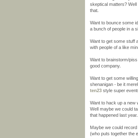
skeptical matters? Well 
that.
Want to bounce some idea
a bunch of people in a s
Want to get some stuff a
with people of a like min
Want to brainstorm/piss 
good company.
Want to get some willi
shenanigan - be it merel
ten23
style super events
Want to hack up a new w
Well maybe we could tak
that happened last year.
Maybe we could record 
(who puts together the 