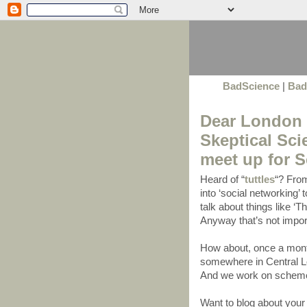
BadScience
|
Bad
Dear London S
Skeptical Sc
meet up for 
Heard of “
tuttles
“? From
into ‘social networking’
talk about things like ‘T
Anyway that’s not import
How about, once a mont
somewhere in Central Lo
And we work on schemes
Want to blog about yo