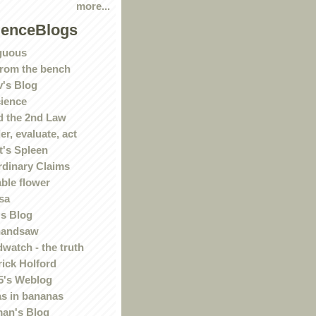
more...
ienceBlogs
guous
rom the bench
's Blog
ience
 the 2nd Law
r, evaluate, act
t's Spleen
rdinary Claims
ble flower
sa
s Blog
handsaw
watch - the truth
rick Holford
5's Weblog
s in bananas
an's Blog