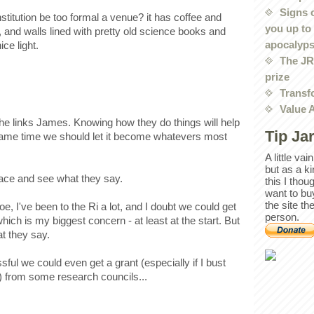
Signs 
nstitution be too formal a venue? it has coffee and
you up to
 and walls lined with pretty old science books and
apocalyp
ce light.
The JRE
prize
Transf
Value 
the links James. Knowing how they do things will help
Tip Ja
e same time we should let it become whatevers most
A little va
but as a k
 place and see what they say.
this I thou
want to bu
the site th
, I've been to the Ri a lot, and I doubt we could get
person.
which is my biggest concern - at least at the start. But
at they say.
essful we could even get a grant (especially if I bust
) from some research councils...