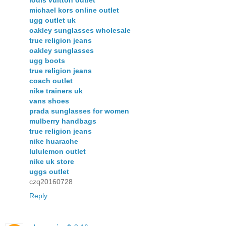
louis vuitton outlet
michael kors online outlet
ugg outlet uk
oakley sunglasses wholesale
true religion jeans
oakley sunglasses
ugg boots
true religion jeans
coach outlet
nike trainers uk
vans shoes
prada sunglasses for women
mulberry handbags
true religion jeans
nike huarache
lululemon outlet
nike uk store
uggs outlet
czq20160728
Reply