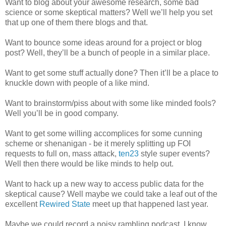
Want to blog about your awesome research, some bad
science or some skeptical matters? Well we’ll help you set
that up one of them there blogs and that.
Want to bounce some ideas around for a project or blog
post? Well, they’ll be a bunch of people in a similar place.
Want to get some stuff actually done? Then it’ll be a place to
knuckle down with people of a like mind.
Want to brainstorm/piss about with some like minded fools?
Well you’ll be in good company.
Want to get some willing accomplices for some cunning
scheme or shenanigan - be it merely splitting up FOI
requests to full on, mass attack,
ten23
style super events?
Well then there would be like minds to help out.
Want to hack up a new way to access public data for the
skeptical cause? Well maybe we could take a leaf out of the
excellent
Rewired State
meet up that happened last year.
Maybe we could record a noisy rambling podcast. I know