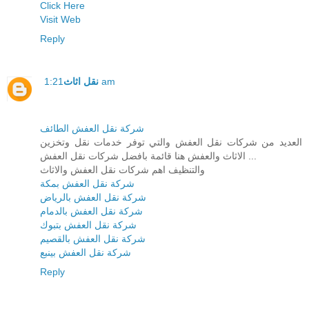
Click Here
Visit Web
Reply
نقل اثاث
1:21 am
شركة نقل العفش الطائف
العديد من شركات نقل العفش والتي توفر خدمات نقل وتخزين
الاثاث والعفش هنا قائمة بافضل شركات نقل العفش ...
والتنظيف اهم شركات نقل العفش والاثاث
شركة نقل العفش بمكة
شركة نقل العفش بالرياض
شركة نقل العفش بالدمام
شركة نقل العفش بتبوك
شركة نقل العفش بالقصيم
شركة نقل العفش بينبع
Reply