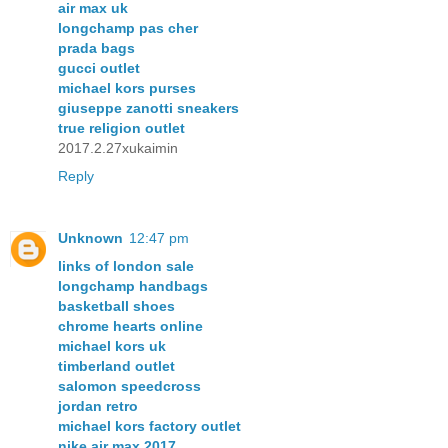
air max uk
longchamp pas cher
prada bags
gucci outlet
michael kors purses
giuseppe zanotti sneakers
true religion outlet
2017.2.27xukaimin
Reply
Unknown
12:47 pm
links of london sale
longchamp handbags
basketball shoes
chrome hearts online
michael kors uk
timberland outlet
salomon speedcross
jordan retro
michael kors factory outlet
nike air max 2017