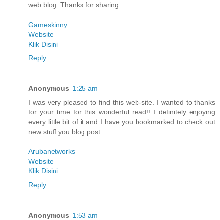
web blog. Thanks for sharing.
Gameskinny
Website
Klik Disini
Reply
Anonymous
1:25 am
I was very pleased to find this web-site. I wanted to thanks
for your time for this wonderful read!! I definitely enjoying
every little bit of it and I have you bookmarked to check out
new stuff you blog post.
Arubanetworks
Website
Klik Disini
Reply
Anonymous
1:53 am