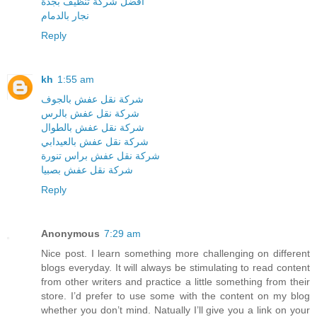
افضل شركة تنظيف بجدة
نجار بالدمام
Reply
kh
1:55 am
شركة نقل عفش بالجوف
شركة نقل عفش بالرس
شركة نقل عفش بالطوال
شركة نقل عفش بالعيدابي
شركة نقل عفش براس تنورة
شركة نقل عفش بصبيا
Reply
Anonymous
7:29 am
Nice post. I learn something more challenging on different
blogs everyday. It will always be stimulating to read content
from other writers and practice a little something from their
store. I’d prefer to use some with the content on my blog
whether you don’t mind. Natually I’ll give you a link on your