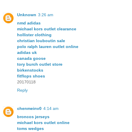
Unknown
3:26 am
nmd adidas
michael kors outlet clearance
hollister clothing
christian louboutin sale
polo ralph lauren outlet online
adidas uk
canada goose
tory burch outlet store
birkenstocks
fitflops shoes
20170118
Reply
chenmeinv0
4:14 am
broncos jerseys
michael kors outlet online
toms wedges