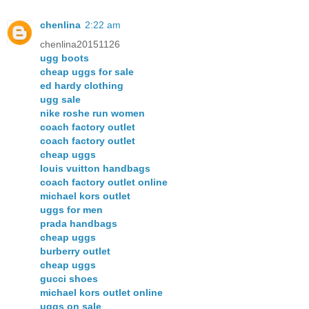
chenlina
2:22 am
chenlina20151126
ugg boots
cheap uggs for sale
ed hardy clothing
ugg sale
nike roshe run women
coach factory outlet
coach factory outlet
cheap uggs
louis vuitton handbags
coach factory outlet online
michael kors outlet
uggs for men
prada handbags
cheap uggs
burberry outlet
cheap uggs
gucci shoes
michael kors outlet online
uggs on sale