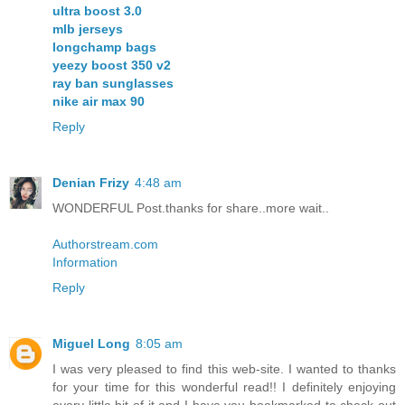
ultra boost 3.0
mlb jerseys
longchamp bags
yeezy boost 350 v2
ray ban sunglasses
nike air max 90
Reply
Denian Frizy
4:48 am
WONDERFUL Post.thanks for share..more wait..
Authorstream.com
Information
Reply
Miguel Long
8:05 am
I was very pleased to find this web-site. I wanted to thanks
for your time for this wonderful read!! I definitely enjoying