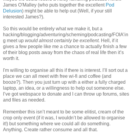
James O'Malley (who puts together the excellent
Pod
Delusion
) might be able to help out (Well, if your still
interested James?).
So this would be entirely what we make it, but a
hacking/blogging/adventuring/scheming/podcasting/FOIA’in
g meet up
would almost certainly be excellent.
Hell, if it
gives a few people like me a chance to actually finish a few
of their blog posts away from the chaos of real life then it’s
worth it.
I'm willing to organise all this if there is interest. I’ll sort out a
place we can all meet with free wi-fi and coffee (and
booze?). Then you just turn up with a either a fully charged
laptop, an idea, or a willingness to help out someone else.
I’ve got webspace to donate and I can throw up forums, sites
and files as needed.
Remember this isn’t meant to be some elitist, cream of the
crop only event (if it was, I wouldn’t be allowed to organise
it!) but something where we could all do something.
Anything. Create rather consume and all that.