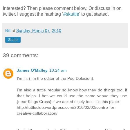
Interested? Then please comment below. Or discuss in on
twitter. I suggest the hashtag ‘
#skuttle
’ to get started.
Bill
at
Sunday, March 07, 2010
Share
39 comments:
James O'Malley
10:24 am
I'm in. (I'm the editor of the Pod Delusion).
I'm also a tuttle regular so know how they do things too, if
that helps. I bet we could use the same venue they use
(near Kings Cross) if we asked nicely too - it's this place:
http://tuttleclub.wordpress.com/2010/02/02/centre-for-
creative-collaboration/