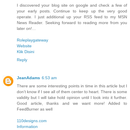
I discovered your blog site on google and check a few of
your early posts. Continue to keep up the very good
operate. I just additional up your RSS feed to my MSN
News Reader. Seeking forward to reading more from you
later on!…
Roleplaygateway
Website
Klik Disini
Reply
JeanAdams
6:53 am
There are some interesting points in time in this article but I
don’t know if I see all of them center to heart. There is some
validity but I will take hold opinion until I look into it further.
Good article, thanks and we want more! Added to
FeedBurner as well
110designs.com
Information