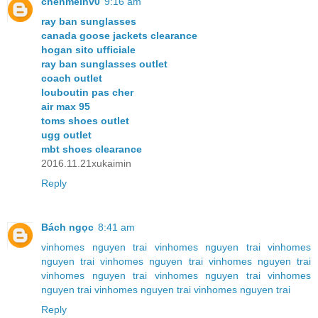
chenmeinv0
9:16 am
ray ban sunglasses
canada goose jackets clearance
hogan sito ufficiale
ray ban sunglasses outlet
coach outlet
louboutin pas cher
air max 95
toms shoes outlet
ugg outlet
mbt shoes clearance
2016.11.21xukaimin
Reply
Bách ngọc
8:41 am
vinhomes nguyen trai
vinhomes nguyen trai
vinhomes
nguyen trai
vinhomes nguyen trai
vinhomes nguyen trai
vinhomes nguyen trai
vinhomes nguyen trai
vinhomes
nguyen trai
vinhomes nguyen trai
vinhomes nguyen trai
Reply