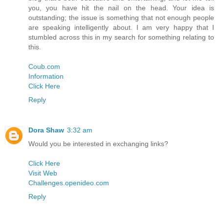
you, you have hit the nail on the head. Your idea is
outstanding; the issue is something that not enough people
are speaking intelligently about. I am very happy that I
stumbled across this in my search for something relating to
this.
Coub.com
Information
Click Here
Reply
Dora Shaw
3:32 am
Would you be interested in exchanging links?
Click Here
Visit Web
Challenges.openideo.com
Reply