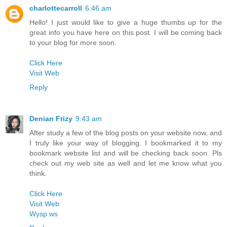
charlottecarroll
6:46 am
Hello! I just would like to give a huge thumbs up for the
great info you have here on this post. I will be coming back
to your blog for more soon.
Click Here
Visit Web
Reply
Denian Frizy
9:43 am
After study a few of the blog posts on your website now, and
I truly like your way of blogging. I bookmarked it to my
bookmark website list and will be checking back soon. Pls
check out my web site as well and let me know what you
think.
Click Here
Visit Web
Wysp.ws