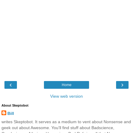
‹
›
Home
View web version
About Skeptobot
Bill
writes Skeptobot. It serves as a medium to vent about Nonsense and
geek out about Awesome. You'll find stuff about Badscience,