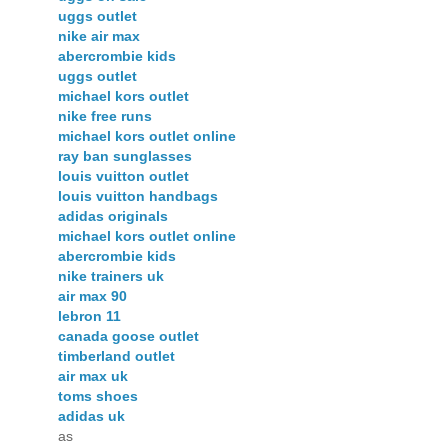
uggs outlet
nike air max
abercrombie kids
uggs outlet
michael kors outlet
nike free runs
michael kors outlet online
ray ban sunglasses
louis vuitton outlet
louis vuitton handbags
adidas originals
michael kors outlet online
abercrombie kids
nike trainers uk
air max 90
lebron 11
canada goose outlet
timberland outlet
air max uk
toms shoes
adidas uk
as