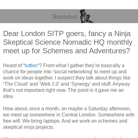
Dear London SITP goers, fancy a Ninja
Skeptical Science Nomadic HQ monthly
meet up for Schemes and Adventures?
Heard of “
tuttles
“? From what I gather they’re basically a
chance for people into ‘social networking’ to meet up and
work on ideas together. I suspect they talk about things like
‘The Cloud’ and ‘Web 2.0’ and ‘Synergy’ and stuff. Anyway
that’s not important right now. The point is it gave me an
idea
.
How about, once a month, on maybe a Saturday afternoon,
we meet up somewhere in Central London. Somewhere with
free wifi. We bring laptops. And we work on schemes and
skeptical ninja projects.