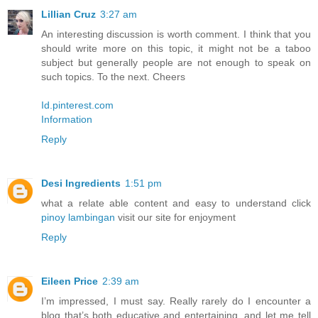
Lillian Cruz
3:27 am
An interesting discussion is worth comment. I think that you
should write more on this topic, it might not be a taboo
subject but generally people are not enough to speak on
such topics. To the next. Cheers
Id.pinterest.com
Information
Reply
Desi Ingredients
1:51 pm
what a relate able content and easy to understand click
pinoy lambingan
visit our site for enjoyment
Reply
Eileen Price
2:39 am
I’m impressed, I must say. Really rarely do I encounter a
blog that’s both educative and entertaining, and let me tell