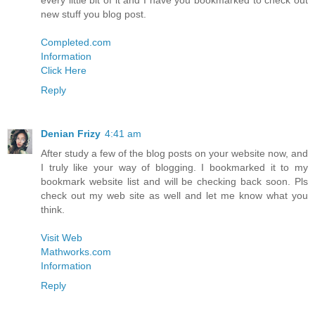
every little bit of it and I have you bookmarked to check out
new stuff you blog post.
Completed.com
Information
Click Here
Reply
Denian Frizy
4:41 am
After study a few of the blog posts on your website now, and
I truly like your way of blogging. I bookmarked it to my
bookmark website list and will be checking back soon. Pls
check out my web site as well and let me know what you
think.
Visit Web
Mathworks.com
Information
Reply