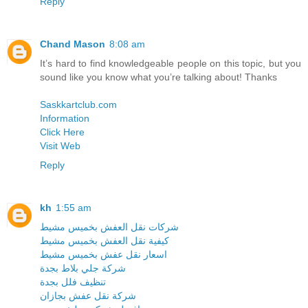
Reply
Chand Mason
8:08 am
It’s hard to find knowledgeable people on this topic, but you
sound like you know what you’re talking about! Thanks
Saskkartclub.com
Information
Click Here
Visit Web
Reply
kh
1:55 am
شركات نقل العفش بخميس مشيط
كيفية نقل العفش بخميس مشيط
اسعار نقل عفش بخميس مشيط
شركة جلي بلاط بجدة
تنظيف فلل بجدة
شركة نقل عفش بجازان