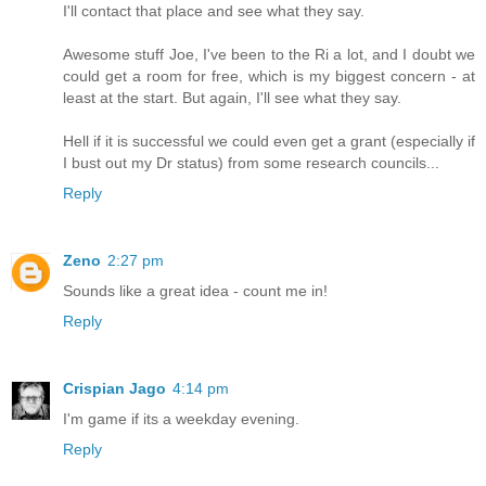
I'll contact that place and see what they say.
Awesome stuff Joe, I've been to the Ri a lot, and I doubt we
could get a room for free, which is my biggest concern - at
least at the start. But again, I'll see what they say.
Hell if it is successful we could even get a grant (especially if
I bust out my Dr status) from some research councils...
Reply
Zeno
2:27 pm
Sounds like a great idea - count me in!
Reply
Crispian Jago
4:14 pm
I'm game if its a weekday evening.
Reply