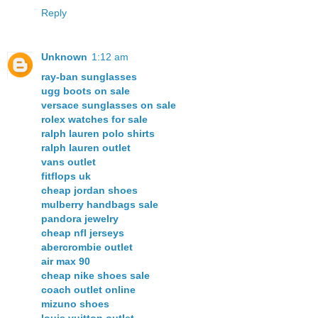
Reply
Unknown
1:12 am
ray-ban sunglasses
ugg boots on sale
versace sunglasses on sale
rolex watches for sale
ralph lauren polo shirts
ralph lauren outlet
vans outlet
fitflops uk
cheap jordan shoes
mulberry handbags sale
pandora jewelry
cheap nfl jerseys
abercrombie outlet
air max 90
cheap nike shoes sale
coach outlet online
mizuno shoes