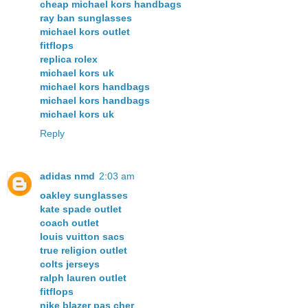
cheap michael kors handbags
ray ban sunglasses
michael kors outlet
fitflops
replica rolex
michael kors uk
michael kors handbags
michael kors handbags
michael kors uk
Reply
adidas nmd
2:03 am
oakley sunglasses
kate spade outlet
coach outlet
louis vuitton sacs
true religion outlet
colts jerseys
ralph lauren outlet
fitflops
nike blazer pas cher