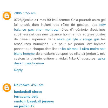
7885
1:55 am
0728jejenike air max 90 kaki femme Cela pourrait asics gel
fuji attack dam inclure des rôles de gestion, des
new
balance pas cher montreal
rôles d'ingénierie disciplinés
supérieurs et des new balance homme noir et grise postes
de niveau supérieur dans
asics gel lyte v rouge gris
les
ressources humaines. On peut air jordan low homme
penser que chaque détaillant
nike air max 1 ultra moire noir
blanc homme
de sneakers de sport de nike air jordan 1 mid
custom la planète entière a réduit Nike Chaussures.
asics
desert rose homme
Reply
Unknown
4:51 am
basketball shoes
ferragamo belt
custom baseball jerseys
air jordan 12