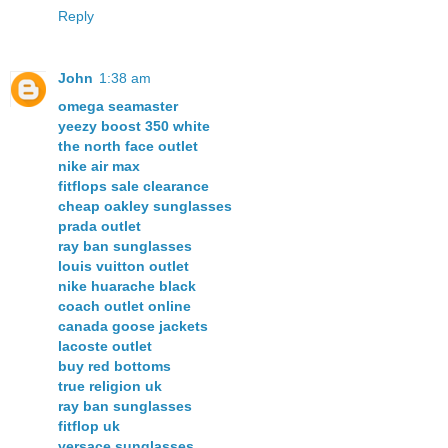
Reply
John
1:38 am
omega seamaster
yeezy boost 350 white
the north face outlet
nike air max
fitflops sale clearance
cheap oakley sunglasses
prada outlet
ray ban sunglasses
louis vuitton outlet
nike huarache black
coach outlet online
canada goose jackets
lacoste outlet
buy red bottoms
true religion uk
ray ban sunglasses
fitflop uk
versace sunglasses