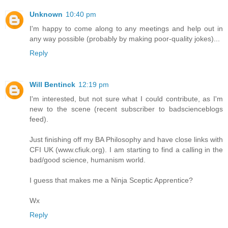
Unknown
10:40 pm
I'm happy to come along to any meetings and help out in
any way possible (probably by making poor-quality jokes)...
Reply
Will Bentinck
12:19 pm
I'm interested, but not sure what I could contribute, as I'm
new to the scene (recent subscriber to badscienceblogs
feed).
Just finishing off my BA Philosophy and have close links with
CFI UK (www.cfiuk.org). I am starting to find a calling in the
bad/good science, humanism world.
I guess that makes me a Ninja Sceptic Apprentice?
Wx
Reply