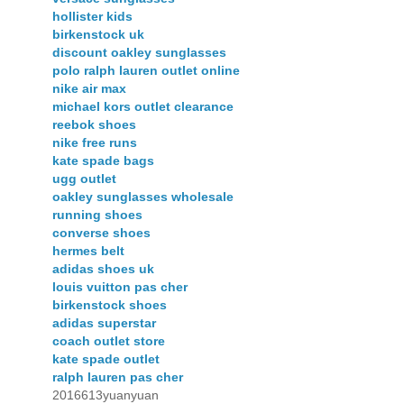
hollister kids
birkenstock uk
discount oakley sunglasses
polo ralph lauren outlet online
nike air max
michael kors outlet clearance
reebok shoes
nike free runs
kate spade bags
ugg outlet
oakley sunglasses wholesale
running shoes
converse shoes
hermes belt
adidas shoes uk
louis vuitton pas cher
birkenstock shoes
adidas superstar
coach outlet store
kate spade outlet
ralph lauren pas cher
2016613yuanyuan