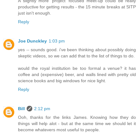
A slightly more 'project' focused meet-up could be really
productive for getting results - the 15 minute breaks at SITP
just isn't enough.
Reply
Joe Dunckley
1:03 pm
yes -- sounds good. i've been thinking about possibly doing
skeptic videos, so we can add that to the list of things to do.
would the royal institution be too formal a venue? it has
coffee and (expensive) beer, and walls lined with pretty old
science books and big windows for nice light.
Reply
Bill
2:12 pm
Ooh, thanks for the links James. Knowing how they do
things will help alot - but at the same time we should let it
become whatevers most useful to people.