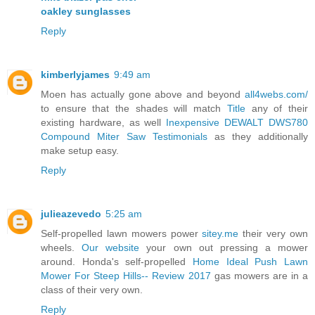
oakley sunglasses
Reply
kimberlyjames
9:49 am
Moen has actually gone above and beyond
all4webs.com/
to ensure that the shades will match
Title
any of their
existing hardware, as well
Inexpensive DEWALT DWS780
Compound Miter Saw Testimonials
as they additionally
make setup easy.
Reply
julieazevedo
5:25 am
Self-propelled lawn mowers power
sitey.me
their very own
wheels.
Our website
your own out pressing a mower
around. Honda's self-propelled
Home Ideal Push Lawn
Mower For Steep Hills-- Review 2017
gas mowers are in a
class of their very own.
Reply