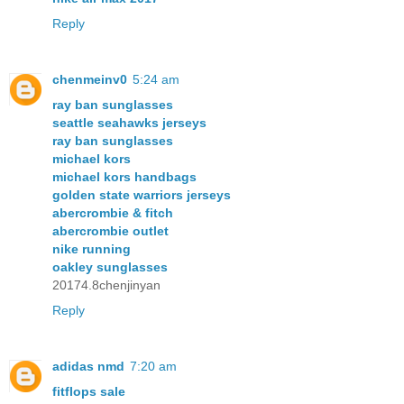
Reply
chenmeinv0
5:24 am
ray ban sunglasses
seattle seahawks jerseys
ray ban sunglasses
michael kors
michael kors handbags
golden state warriors jerseys
abercrombie & fitch
abercrombie outlet
nike running
oakley sunglasses
20174.8chenjinyan
Reply
adidas nmd
7:20 am
fitflops sale