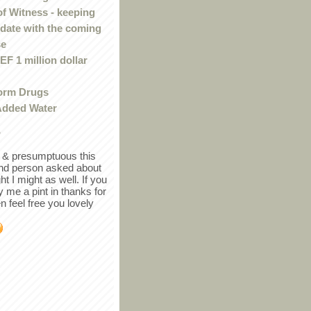
of Witness - keeping
 date with the coming
se
F 1 million dollar
orm Drugs
Added Water
r
in & presumptuous this
ind person asked about
ght I might as well. If you
y me a pint in thanks for
en feel free you lovely