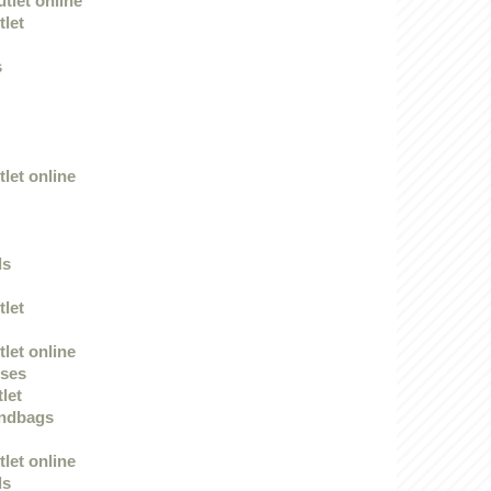
tlet online
tlet
s
let online
ds
tlet
let online
sses
tlet
andbags
let online
ds