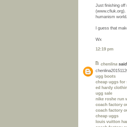
Just finishing o
(www.cfiuk.org). 
humanism world
I guess that mak
Wx
12:19 pm
chenlina
said.
chenlina2015112
ugg boots
cheap uggs for 
ed hardy clothi
ugg sale
nike roshe run
coach factory o
coach factory o
cheap uggs
louis vuitton h