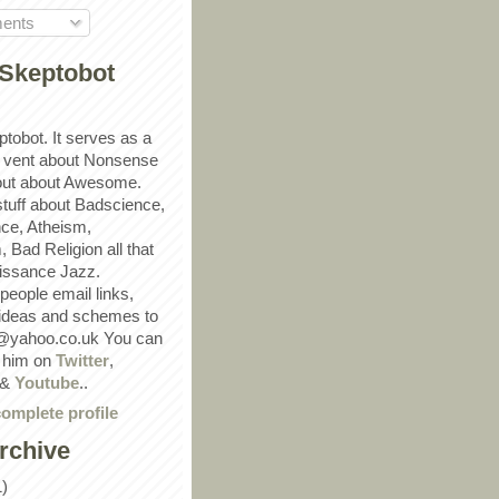
ents
Skeptobot
ptobot. It serves as a
 vent about Nonsense
out about Awesome.
 stuff about Badscience,
ce, Atheism,
Bad Religion all that
ssance Jazz.
eople email links,
 ideas and schemes to
@yahoo.co.uk You can
w him on
Twitter
,
&
Youtube
..
omplete profile
rchive
1)