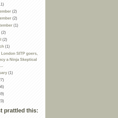
11)
ember
(2)
ember
(2)
tember
(1)
y
(2)
il
(2)
ch
(1)
 London SITP goers,
ncy a Ninja Skeptical
...
uary
(1)
27)
56)
59)
23)
st prattled this: