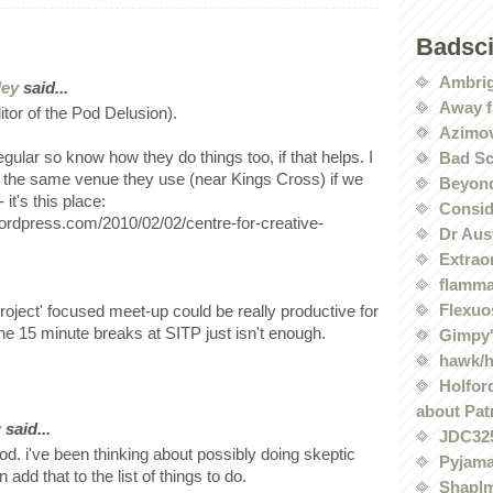
Badsc
Ambri
ley
said...
Away f
ditor of the Pod Delusion).
Azimov
regular so know how they do things too, if that helps. I
Bad Sc
 the same venue they use (near Kings Cross) if we
Beyond
 it's this place:
Conside
.wordpress.com/2010/02/02/centre-for-creative-
Dr Aus
Extrao
flamma
Flexuo
project' focused meet-up could be really productive for
 the 15 minute breaks at SITP just isn't enough.
Gimpy'
hawk/
Holford
about Pat
y
said...
JDC32
d. i've been thinking about possibly doing skeptic
Pyjama
add that to the list of things to do.
Shaplm