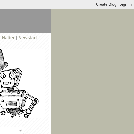
|
Natter
|
Newsfart