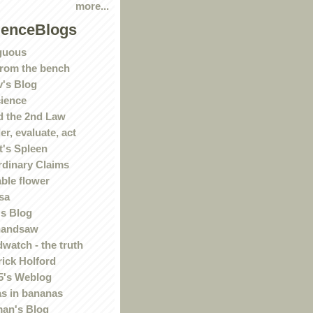
more...
ienceBlogs
guous
rom the bench
's Blog
ience
 the 2nd Law
r, evaluate, act
t's Spleen
rdinary Claims
ble flower
sa
s Blog
handsaw
watch - the truth
rick Holford
5's Weblog
s in bananas
an's Blog