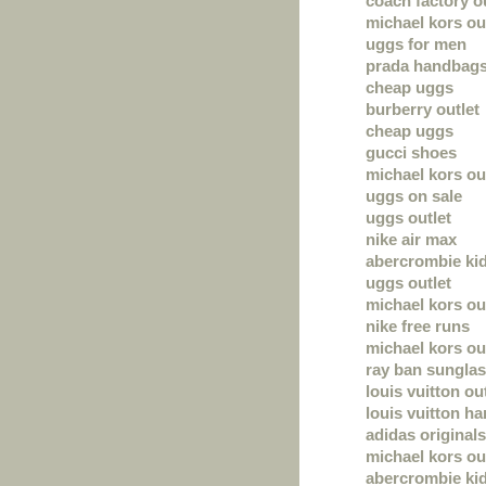
coach factory ou
michael kors ou
uggs for men
prada handbag
cheap uggs
burberry outlet
cheap uggs
gucci shoes
michael kors out
uggs on sale
uggs outlet
nike air max
abercrombie ki
uggs outlet
michael kors ou
nike free runs
michael kors out
ray ban sungla
louis vuitton ou
louis vuitton h
adidas originals
michael kors out
abercrombie ki