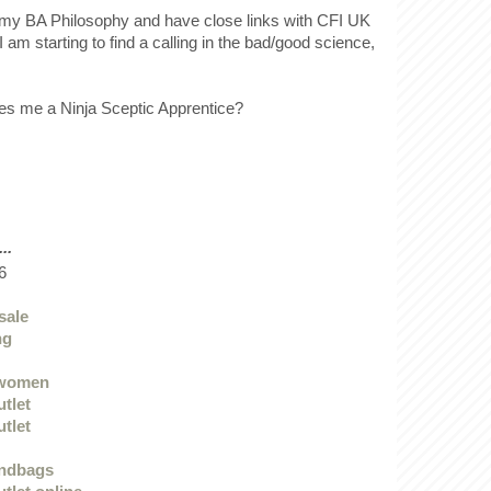
ff my BA Philosophy and have close links with CFI UK
I am starting to find a calling in the bad/good science,
.
es me a Ninja Sceptic Apprentice?
..
6
sale
ng
 women
utlet
utlet
andbags