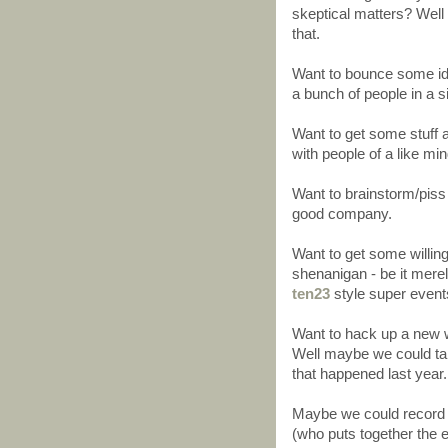
skeptical matters? Well 
that.
Want to bounce some idea
a bunch of people in a s
Want to get some stuff a
with people of a like min
Want to brainstorm/piss 
good company.
Want to get some willi
shenanigan - be it merel
ten23
style super events
Want to hack up a new w
Well maybe we could tak
that happened last year.
Maybe we could record 
(who puts together the 