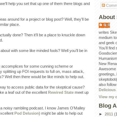
we’ll help you set that up one of them there blogs and
Comm
About 
s around for a project or blog post? Well, they’ll be
imilar place.
Bill
writes Ske
ctually done? Then it’ll be a place to knuckle down
medium to
d.
and geek 
You'll find
about with some like minded fools? Well you’ll be in
Goodscien
Humanism, 
New Renai
ng accomplices for some cunning scheme or
Awesome p
y splitting up FOI requests to full on, mass attack,
greetings,
? Well then there would be like minds to help out.
skeptobot
also follo
ay to access public data for the skeptical cause?
Delicious
e a leaf out of the excellent
Rewired State
meet up
View my c
Blog A
a noisy rambling podcast. I know James O'Malley
excellent
Pod Delusion
) might be able to help out
►
2011
(