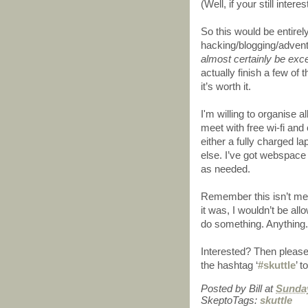
(Well, if your still inter
So this would be entirel
hacking/blogging/adven
almost certainly be exce
actually finish a few of 
it’s worth it.
I'm willing to organise all
meet with free wi-fi and
either a fully charged l
else. I’ve got webspace 
as needed.
Remember this isn’t mean
it was, I wouldn’t be al
do something. Anything.
Interested? Then please
the hashtag ‘
#skuttle
’ t
Posted by
Bill
at
Sunday
SkeptoTags:
skuttle