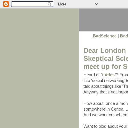
BadScience
|
Bad
Dear London S
Skeptical Sc
meet up for 
Heard of “
tuttles
“? From
into ‘social networking’
talk about things like ‘T
Anyway that’s not import
How about, once a mont
somewhere in Central Lo
And we work on schemes
Want to blog about yo