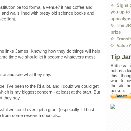
Signs 
nstitution be too formal a venue? it has coffee and
you up to
 and walls lined with pretty old science books and
apocalyp
ce light.
The JRE
prize
Transf
Value 
the links James. Knowing how they do things will help
Tip Ja
e same time we should let it become whatevers most
A little va
but as a k
 place and see what they say.
this I thou
want to bu
the site th
, I've been to the Ri a lot, and I doubt we could get
person.
which is my biggest concern - at least at the start. But
at they say.
essful we could even get a grant (especially if I bust
) from some research councils...