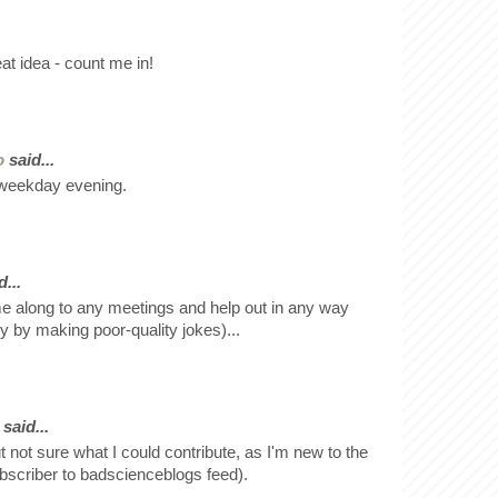
at idea - count me in!
o
said...
a weekday evening.
...
e along to any meetings and help out in any way
y by making poor-quality jokes)...
said...
ut not sure what I could contribute, as I'm new to the
bscriber to badscienceblogs feed).