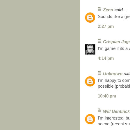
Zeno
said...
Sounds like a gre
2:27 pm
Crispian Jag
I'm game if its 
4:14 pm
Unknown
said
I'm happy to com
possible (probabl
10:40 pm
Will Bentinck
I'm interested, b
scene (recent su