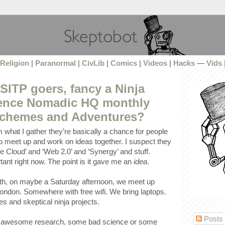
Religion
|
Paranormal
|
CivLib
|
Comics
|
Videos
|
Hacks
—
Vids
ITP goers, fancy a Ninja
ience Nomadic HQ monthly
Schemes and Adventures?
 what I gather they’re basically a chance for people
 to meet up and work on ideas together. I suspect they
he Cloud’ and ‘Web 2.0’ and ‘Synergy’ and stuff.
ant right now. The point is it gave me an
idea
.
h, on maybe a Saturday afternoon, we meet up
ndon. Somewhere with free wifi. We bring laptops.
 and skeptical ninja projects.
Posts
ur awesome research, some bad science or some