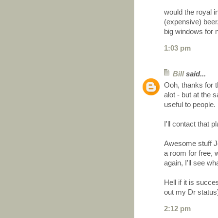
would the royal i
(expensive) beer,
big windows for ni
1:03 pm
Bill
said...
Ooh, thanks for 
alot - but at th
useful to people.
I'll contact that
Awesome stuff Joe
a room for free, 
again, I'll see wh
Hell if it is succ
out my Dr status
2:12 pm