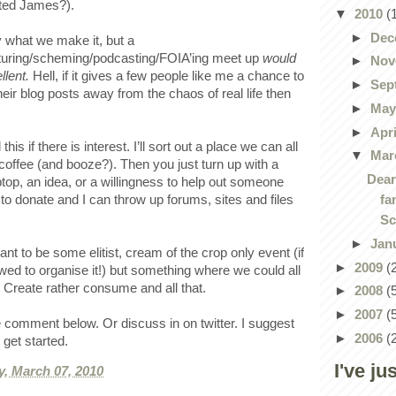
ested James?).
▼
2010
(
►
Dec
y what we make it, but a
turing/scheming/podcasting/FOIA’ing meet up
would
►
Nov
llent.
Hell, if it gives a few people like me a chance to
►
Sep
their blog posts away from the chaos of real life then
►
Ma
►
Apr
 this if there is interest. I’ll sort out a place we can all
▼
Mar
 coffee (and booze?). Then you just turn up with a
Dear
aptop, an idea, or a willingness to help out someone
fa
to donate and I can throw up forums, sites and files
Sc
►
Jan
t to be some elitist, cream of the crop only event (if
►
2009
(
lowed to organise it!) but something where we could all
 Create rather consume and all that.
►
2008
(
►
2007
(
 comment below. Or discuss in on twitter. I suggest
►
2006
(
o get started.
I've ju
, March 07, 2010