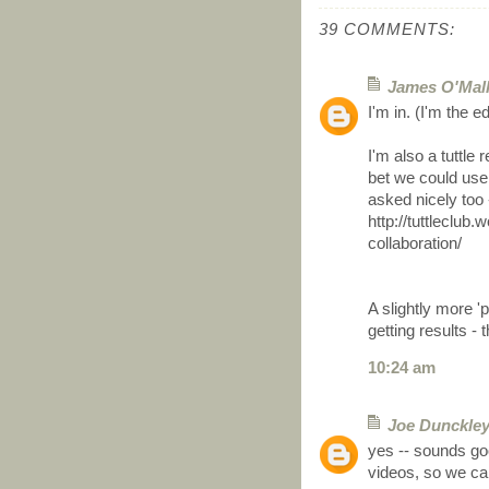
39 COMMENTS:
James O'Mal
I'm in. (I'm the e
I'm also a tuttle 
bet we could use
asked nicely too -
http://tuttleclub
collaboration/
A slightly more '
getting results -
10:24 am
Joe Dunckle
yes -- sounds goo
videos, so we can 