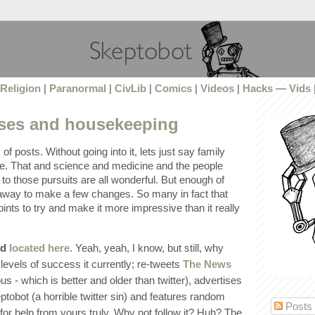
Religion
|
Paranormal
|
CivLib
|
Comics
|
Videos
|
Hacks
—
Vids
ses and housekeeping
k of posts. Without going into it, lets just say family
e. That and science and medicine and the people
o those pursuits are all wonderful. But enough of
e away to make a few changes. So many in fact that
oints to try and make it more impressive than it really
ed
located here
. Yeah, yeah, I know, but still, why
levels of success it currently; re-tweets
The News
us - which is better and older than twitter), advertises
tobot (a horrible twitter sin) and features random
Posts
for help from yours truly. Why not follow it? Huh? The