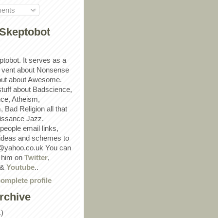
ents
Skeptobot
ptobot. It serves as a
 vent about Nonsense
out about Awesome.
 stuff about Badscience,
ce, Atheism,
Bad Religion all that
ssance Jazz.
eople email links,
 ideas and schemes to
@yahoo.co.uk You can
w him on
Twitter
,
&
Youtube
..
omplete profile
rchive
1)