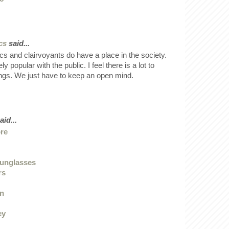
cs
said...
ics and clairvoyants do have a place in the society.
 popular with the public. I feel there is a lot to
ings. We just have to keep an open mind.
aid...
ore
sunglasses
rs
en
ey