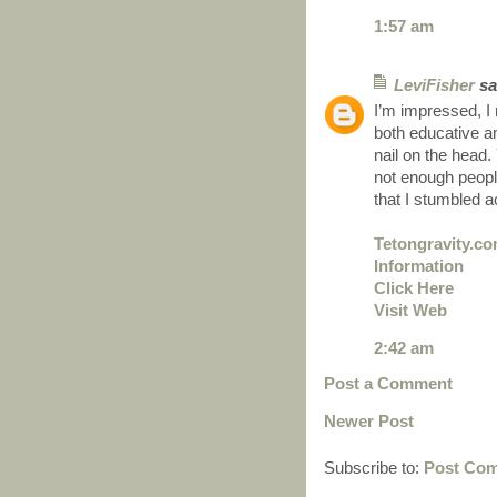
1:57 am
LeviFisher
sai
I’m impressed, I 
both educative an
nail on the head.
not enough people
that I stumbled a
Tetongravity.c
Information
Click Here
Visit Web
2:42 am
Post a Comment
Newer Post
Subscribe to:
Post Com