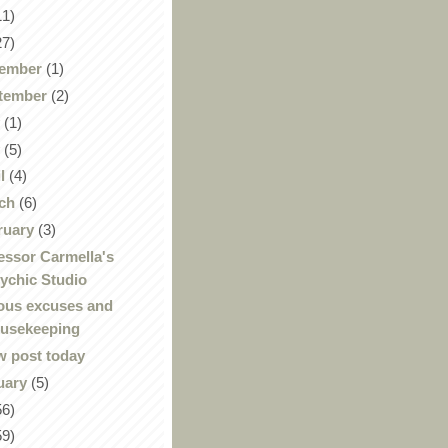
11)
27)
ember
(1)
tember
(2)
y
(1)
y
(5)
il
(4)
ch
(6)
ruary
(3)
essor Carmella's
ychic Studio
ous excuses and
usekeeping
 post today
uary
(5)
56)
59)