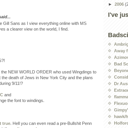
►
2006
(
I've ju
id...
ve Gill Sans as I view everything online with MS
es a clearer view on the world, I find.
Badsc
Ambri
Away f
Azimov
?!
Bad Sc
Beyond
 of the NEW WORLD ORDER who used Wingdings to
Conside
t the death of Jews in New York City and the plans
during 9/11!?
Dr Aus
Extrao
YC
and
flamma
ge the font to windings.
Flexuo
Gimpy'
hawk/
Holford
t true
. Hell you can even read a pre-Bullshit Penn