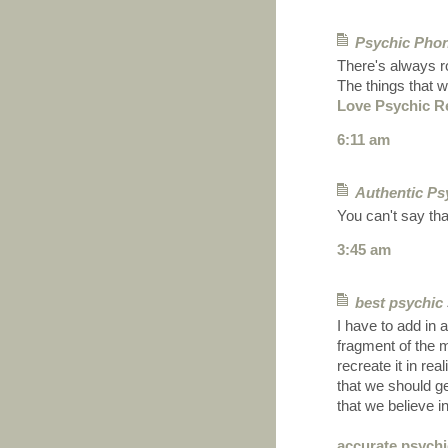
Psychic Pho
There's always ro
The things that w
Love Psychic R
6:11 am
Authentic Ps
You can't say that
3:45 am
best psychic
I have to add in 
fragment of the
recreate it in re
that we should get
that we believe 
accurate psychi