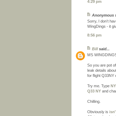
4:29 pm
Anonymous sa
Sorry, I don't ha
WingDings - it giv
8:56 pm
Bill
said...
MS WINGDINGS
So you are pot
leak details abou
for flight Q33NY 
Try me. Type
N
Q33 NY
and chan
Chilling.
Obviously is
isn'