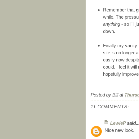
Remember that
g
while. The pressur
anything
- so I'll 
down.
Finally my vanity
site is no longer
easily now despit
could. I feel it 
hopefully improve 
Posted by
Bill
at
Thursd
11 COMMENTS:
LewieP
said..
Nice new look.