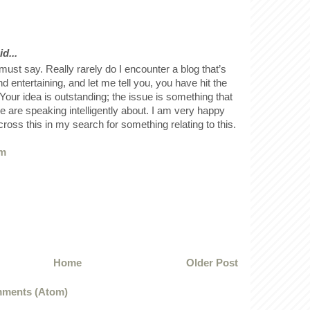
d...
must say. Really rarely do I encounter a blog that’s
d entertaining, and let me tell you, you have hit the
 Your idea is outstanding; the issue is something that
 are speaking intelligently about. I am very happy
cross this in my search for something relating to this.
om
Home
Older Post
ments (Atom)