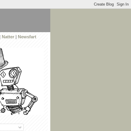
|
Natter
|
Newsfart