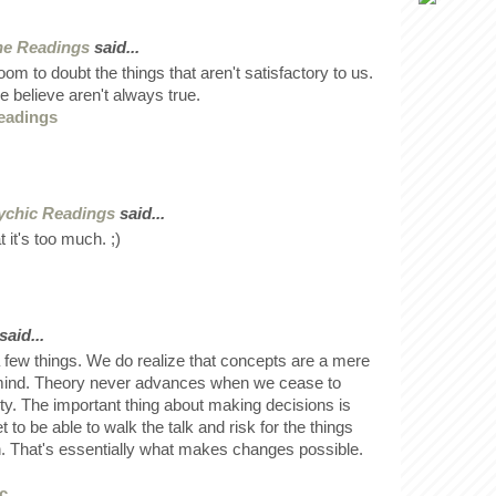
ne Readings
said...
om to doubt the things that aren't satisfactory to us.
e believe aren't always true.
eadings
ychic Readings
said...
 it's too much. ;)
said...
a few things. We do realize that concepts are a mere
 mind. Theory never advances when we cease to
ality. The important thing about making decisions is
 to be able to walk the talk and risk for the things
in. That's essentially what makes changes possible.
c