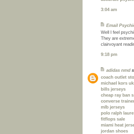
3:04 am
Email Psychi
Well I feel psych
They are extremely
clairvoyant read
9:18 pm
adidas nmd
s
coach outlet st
michael kors uk
bills jerseys
cheap ray ban 
converse traine
mlb jerseys
polo ralph laur
fitflops sale
miami heat jers
jordan shoes