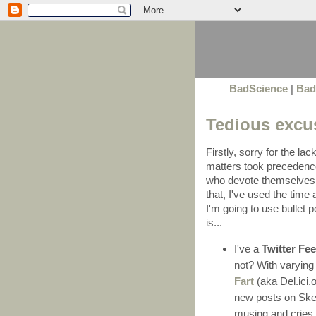
BadScience
|
Bad
Tedious excu
Firstly, sorry for the lac
matters took precedenc
who devote themselves t
that, I've used the tim
I'm going to use bullet p
is...
I've a
Twitter Fe
not? With varying 
Fart
(aka Del.ici.o
new posts on Skep
musing and cries 