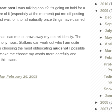
►
2010
(
reat post
I was talking about? It's going on hold for a
▼
2009
(
e of it (especially at the moment) put me off posting
►
Dec
just wait for it to fall naturally once things have calmed
►
Sep
►
Jul
 has lead me to throw away my secret identity. The
►
Ma
 anonymous. Stalkers can work out who I am quite
►
Apr
e choosing the most obfuscating
mugshot
I possible
►
Mar
will make me choose my words more carefully and
▼
Feb
this place.
Prof
Ps
ay, February 26, 2009
Tedi
ho
Snow
►
Jan
.
►
2008
(
►
2007
(