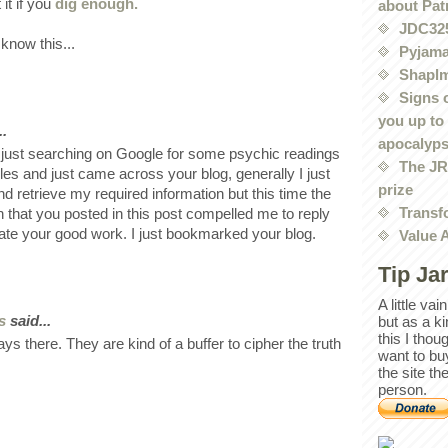
 it if you
dig enough.
about Pat
JDC32
 know this...
Pyjama
Shaplm
Signs 
you up to
..
apocalyp
just searching on Google for some psychic readings
The JRE
les and just came across your blog, generally I just
prize
and retrieve my required information but this time the
Transf
n that you posted in this post compelled me to reply
ate your good work. I just bookmarked your blog.
Value 
Tip Ja
A little va
s
said...
but as a k
this I thou
ys there. They are kind of a buffer to cipher the truth
want to bu
the site th
person.