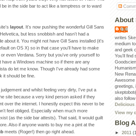
l be in the side bar to act like a temptress or to ward
Comm
About 
site's
layout
. It's now pushing the wonderful Gill Sans
Bill
e Helvetica, but less snobbish and hasn't had a
writes Ske
about it. You might not have Gill Sans installed (it's
medium to
efault on OS X) so in that case you'll have to make
and geek 
 or even Verdana. Sorry but you've only yourself to
You'll find
't have a Windows machine so if there are any
Goodscien
Humanism, 
ista do let me know. Though I've already had some
New Renai
 it should be fine.
Awesome p
greetings,
judgement and whilst feeling very dirty, I've put a
skeptobot
the site because a very kind person asked if they
also follo
t over the internet. I honestly expect this never to be
Delicious
n't feel obliged. Especially when much more
View my c
xist (as the side bar attests). That said, It would guilt
Blog A
ore. Also if anyone wants to buy me a pint at the
ub
meets (Roger!) then go right ahead.
►
2011
(