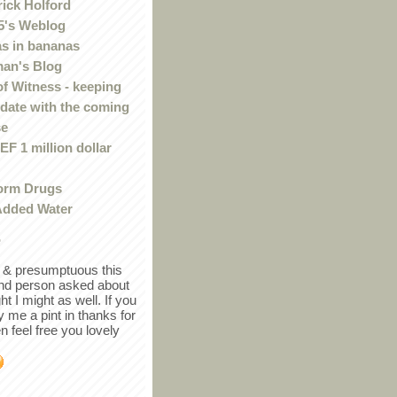
rick Holford
5's Weblog
s in bananas
an's Blog
of Witness - keeping
 date with the coming
se
F 1 million dollar
orm Drugs
Added Water
r
in & presumptuous this
ind person asked about
ght I might as well. If you
y me a pint in thanks for
en feel free you lovely