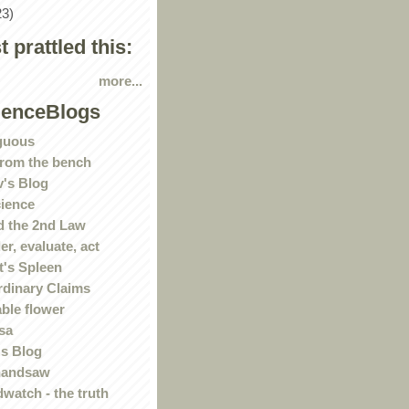
23)
st prattled this:
more...
ienceBlogs
guous
rom the bench
's Blog
ience
 the 2nd Law
r, evaluate, act
t's Spleen
rdinary Claims
ble flower
sa
s Blog
handsaw
watch - the truth