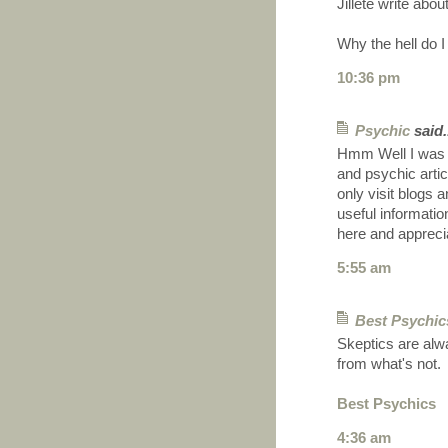
Jillete write about
Why the hell do I
10:36 pm
Psychic
said.
Hmm Well I was 
and psychic artic
only visit blogs 
useful informatio
here and appreci
5:55 am
Best Psychic
Skeptics are alwa
from what's not.
Best Psychics
4:36 am