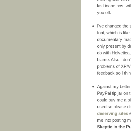
last inane post wil
you off.
I've changed the 
font, which is lik
documentary made 
only present by d
do with Helvetica,
blame. Also I don
problems of XP/V
feedback so I think
Against my better 
PayPal tip jar on 
could buy me a pin
used so please do
deserving sites
e
me into posting m
Skeptic in the P