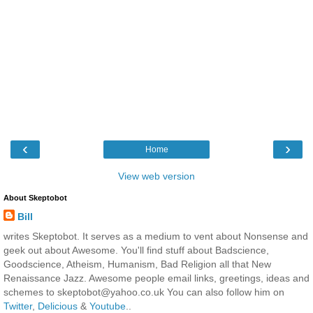
‹
›
Home
View web version
About Skeptobot
Bill
writes Skeptobot. It serves as a medium to vent about Nonsense and
geek out about Awesome. You'll find stuff about Badscience,
Goodscience, Atheism, Humanism, Bad Religion all that New
Renaissance Jazz. Awesome people email links, greetings, ideas and
schemes to skeptobot@yahoo.co.uk You can also follow him on
Twitter
,
Delicious
&
Youtube
..