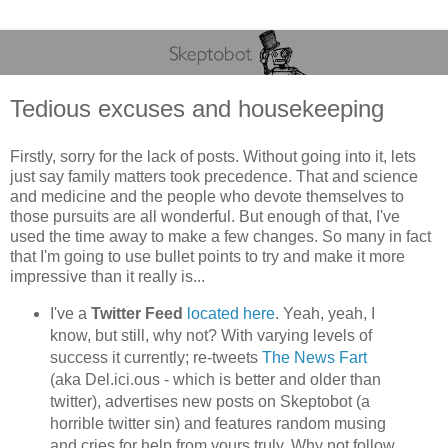
Tedious excuses and housekeeping
Firstly, sorry for the lack of posts. Without going into it, lets
just say family matters took precedence. That and science
and medicine and the people who devote themselves to
those pursuits are all wonderful. But enough of that, I've
used the time away to make a few changes. So many in fact
that I'm going to use bullet points to try and make it more
impressive than it really is...
I've a
Twitter Feed
located here
. Yeah, yeah, I
know, but still, why not? With varying levels of
success it currently; re-tweets
The News Fart
(aka Del.ici.ous - which is better and older than
twitter), advertises new posts on Skeptobot (a
horrible twitter sin) and features random musing
and cries for help from yours truly. Why not follow