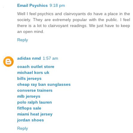
Email Psychics
9:18 pm
Well I feel psychics and clairvoyants do have a place in the
society. They are extremely popular with the public. I feel
there is a lot to clairvoyant readings. We just have to keep
an open mind.
Reply
adidas nmd
1:57 am
coach outlet store
michael kors uk
bills jerseys
cheap ray ban sunglasses
converse trainers
mlb jerseys
polo ralph lauren
fitflops sale
miami heat jersey
jordan shoes
Reply