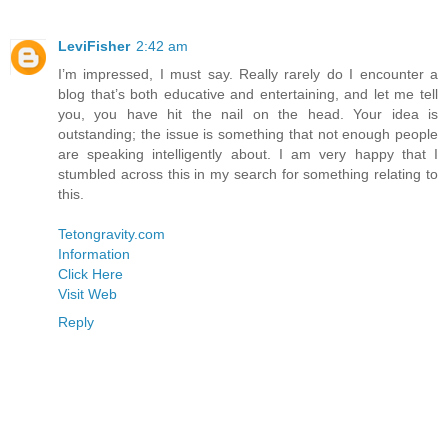
LeviFisher
2:42 am
I’m impressed, I must say. Really rarely do I encounter a
blog that’s both educative and entertaining, and let me tell
you, you have hit the nail on the head. Your idea is
outstanding; the issue is something that not enough people
are speaking intelligently about. I am very happy that I
stumbled across this in my search for something relating to
this.
Tetongravity.com
Information
Click Here
Visit Web
Reply