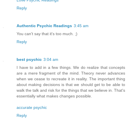
Reply
Authentic Psychic Readings
3:45 am
You can't say that it's too much. ;)
Reply
best psychic
3:04 am
I have to add in a few things. We do realize that concepts
are a mere fragment of the mind. Theory never advances
when we cease to recreate it in reality. The important thing
about making decisions is that we should get to be able to
walk the talk and risk for the things that we believe in. That's
essentially what makes changes possible.
accurate psychic
Reply