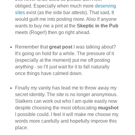
obliged. Especially when much more
deserving
sites
exist (as the side bar attests). That said, It
would guilt me into posting more. Also if anyone
wants to buy me a pint at the
Skeptic in the Pub
meets (Roger!) then go right ahead.
Remember that
great post
I was talking about?
It's going on hold for a while. The pressure of it
(especially at the moment) put me off posting
anything
- so I'll just wait for it to fall naturally
once things have calmed down.
Finally my vanity has lead me to throw away my
secret identity. The site is no longer anonymous.
Stalkers can work out who I am quite easily now
despite choosing the most obfuscating
mugshot
I possible could. I feel it will make me choose my
words more carefully and hopefully improve this
place.