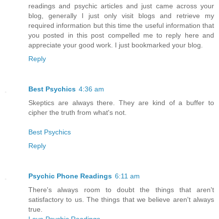
readings and psychic articles and just came across your
blog, generally I just only visit blogs and retrieve my
required information but this time the useful information that
you posted in this post compelled me to reply here and
appreciate your good work. I just bookmarked your blog.
Reply
Best Psychics
4:36 am
Skeptics are always there. They are kind of a buffer to
cipher the truth from what's not.
Best Psychics
Reply
Psychic Phone Readings
6:11 am
There's always room to doubt the things that aren't
satisfactory to us. The things that we believe aren't always
true.
Love Psychic Readings