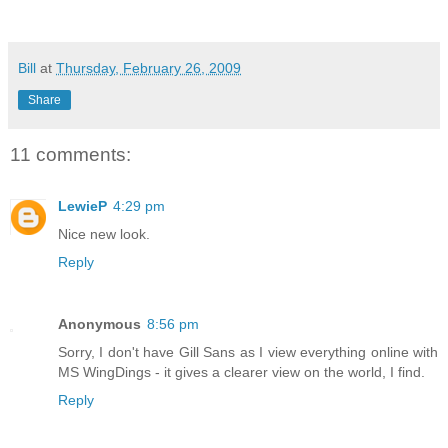
Bill
at
Thursday, February 26, 2009
Share
11 comments:
LewieP
4:29 pm
Nice new look.
Reply
Anonymous
8:56 pm
Sorry, I don't have Gill Sans as I view everything online with
MS WingDings - it gives a clearer view on the world, I find.
Reply