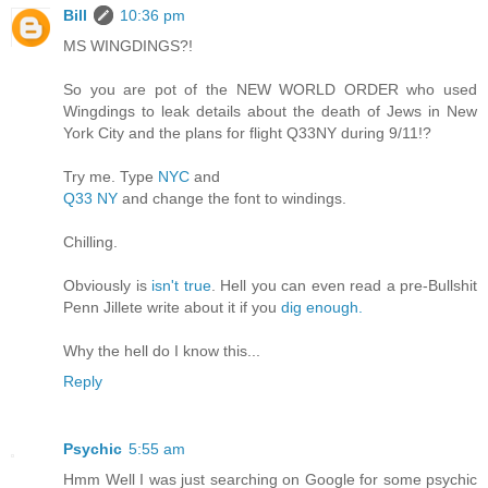
Bill
10:36 pm
MS WINGDINGS?!
So you are pot of the NEW WORLD ORDER who used
Wingdings to leak details about the death of Jews in New
York City and the plans for flight Q33NY during 9/11!?
Try me. Type
NYC
and
Q33 NY
and change the font to windings.
Chilling.
Obviously is
isn't true
. Hell you can even read a pre-Bullshit
Penn Jillete write about it if you
dig enough.
Why the hell do I know this...
Reply
Psychic
5:55 am
Hmm Well I was just searching on Google for some psychic