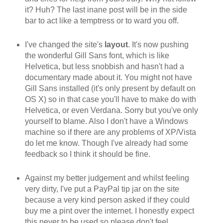
it? Huh? The last inane post will be in the side
bar to act like a temptress or to ward you off.
I've changed the site's
layout
. It's now pushing
the wonderful Gill Sans font, which is like
Helvetica, but less snobbish and hasn't had a
documentary made about it. You might not have
Gill Sans installed (it's only present by default on
OS X) so in that case you'll have to make do with
Helvetica, or even Verdana. Sorry but you've only
yourself to blame. Also I don't have a Windows
machine so if there are any problems of XP/Vista
do let me know. Though I've already had some
feedback so I think it should be fine.
Against my better judgement and whilst feeling
very dirty, I've put a PayPal tip jar on the site
because a very kind person asked if they could
buy me a pint over the internet. I honestly expect
this never to be used so please don't feel