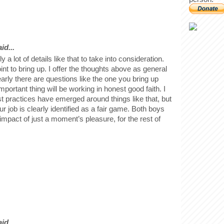
id...
y a lot of details like that to take into consideration.
oint to bring up. I offer the thoughts above as general
learly there are questions like the one you bring up
portant thing will be working in honest good faith. I
t practices have emerged around things like that, but
ur job is clearly identified as a fair game. Both boys
e impact of just a moment’s pleasure, for the rest of
id...