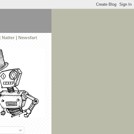
|
Natter
|
Newsfart