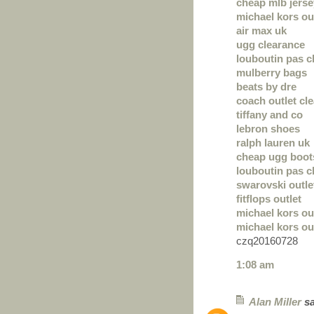
cheap mlb jers
michael kors out
air max uk
ugg clearance
louboutin pas c
mulberry bags
beats by dre
coach outlet cl
tiffany and co
lebron shoes
ralph lauren uk
cheap ugg boot
louboutin pas c
swarovski outle
fitflops outlet
michael kors ou
michael kors out
czq20160728
1:08 am
Alan Miller
sa