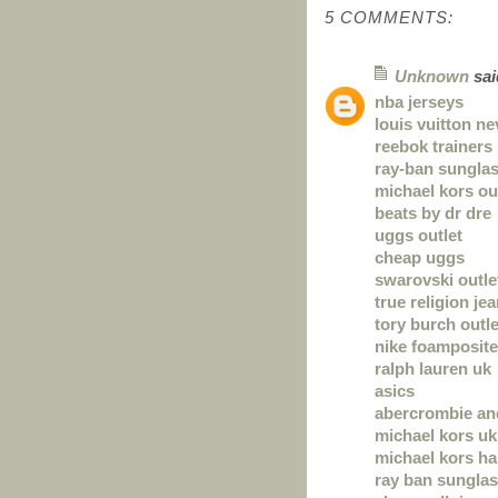
5 COMMENTS:
Unknown
said
nba jerseys
louis vuitton ne
reebok trainers
ray-ban sungla
michael kors ou
beats by dr dre
uggs outlet
cheap uggs
swarovski outle
true religion je
tory burch outle
nike foamposite
ralph lauren uk
asics
abercrombie and
michael kors uk
michael kors h
ray ban sungla