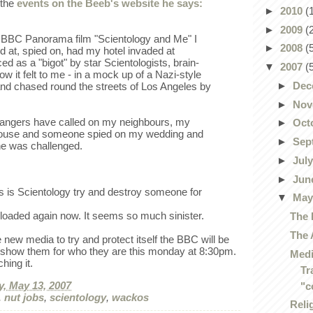
 the
events on the Beeb's website he says:
►
2010
(
►
2009
(
 BBC Panorama film "Scientology and Me" I
►
2008
(
 at, spied on, had my hotel invaded at
d as a "bigot" by star Scientologists, brain-
▼
2007
(
ow it felt to me - in a mock up of a Nazi-style
►
Dec
nd chased round the streets of Los Angeles by
.
►
Nov
trangers have called on my neighbours, my
►
Oct
house and someone spied on my wedding and
►
Sep
he was challenged.
►
Jul
►
Jun
s is Scientology try and destroy someone for
▼
Ma
loaded again now. It seems so much sinister.
The 
The 
new media to try and protect itself the BBC will be
o show them for who they are this monday at 8:30pm.
Medi
hing it.
Tr
, May 13, 2007
"c
,
nut jobs
,
scientology
,
wackos
Reli