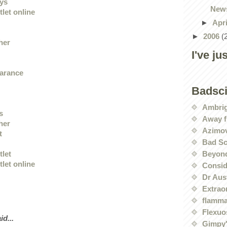
eys
News
let online
►
Apr
►
2006
(
her
I've ju
earance
Badsc
Ambri
s
Away f
her
Azimov
t
Bad Sc
Beyond
tlet
let online
Conside
Dr Aus
Extrao
flamma
Flexuo
id...
Gimpy'