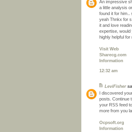
An impressive sh
a little analysis
found it for him..
yeah Thnkx for sp
it and love readi
expertise, would 
highly helpful for
Visit Web
Sharecg.com
Information
12:32 am
LeviFisher
sai
I discovered your
posts. Continue t
your RSS feed t
more from you l
Ocpsoft.org
Information