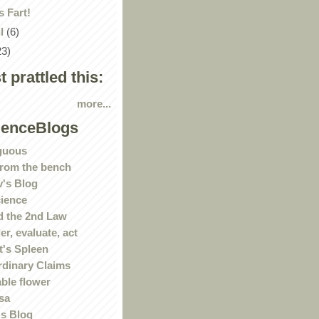
 Fart!
il
(6)
23)
st prattled this:
more...
ienceBlogs
guous
rom the bench
's Blog
ience
 the 2nd Law
r, evaluate, act
t's Spleen
rdinary Claims
ble flower
sa
s Blog