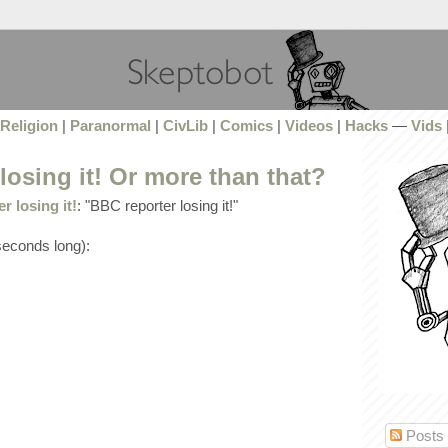
Religion
|
Paranormal
|
CivLib
|
Comics
|
Videos
|
Hacks
—
Vids
losing it! Or more than that?
 losing it!
: "BBC reporter losing it!"
 seconds long):
Posts