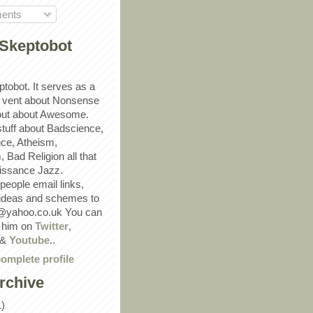
ents
Skeptobot
ptobot. It serves as a
 vent about Nonsense
out about Awesome.
 stuff about Badscience,
ce, Atheism,
Bad Religion all that
ssance Jazz.
eople email links,
 ideas and schemes to
@yahoo.co.uk You can
w him on
Twitter
,
&
Youtube
..
omplete profile
rchive
1)