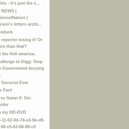
hts - it's just the c...
 NEWS |
ience/Nature |
rwin's letters archi...
coduck
reporter losing it! Or
re than that?
 the Hell america.
allenge to Digg: Stop
e Government burying
.
 Terrorist Ever
 Fart!
vs Satan II: Sin
rder
p my HD-DVD
9-11-02-9d-74-e3-5b-d8-
-56-c5-63-56-88-c0