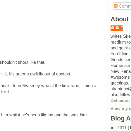
Comm
About 
Bill
writes Ske
medium to
and geek 
You'll find
Goodscien
shouldn't shout like that.
Humanism, 
New Renai
sn't it. It's seems awfully out of context.
Awesome p
greetings,
 This is John Sweeney who at the time was filming a
skeptobot
or it:
also follo
Delicious
View my c
him whilst he's been filming and that was him
Blog A
►
2011
(