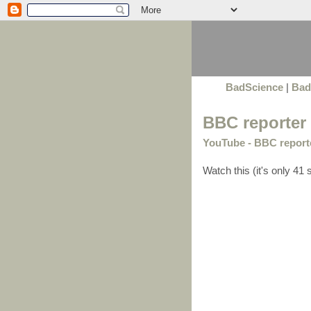
BadScience
|
Bad
BBC reporter 
YouTube - BBC reporter
Watch this (it's only 41