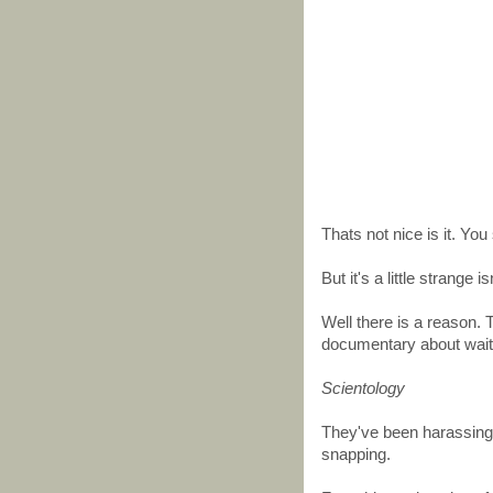
Thats not nice is it. You 
But it's a little strange i
Well there is a reason.
documentary about wait f
Scientology
They've been harassing 
snapping.