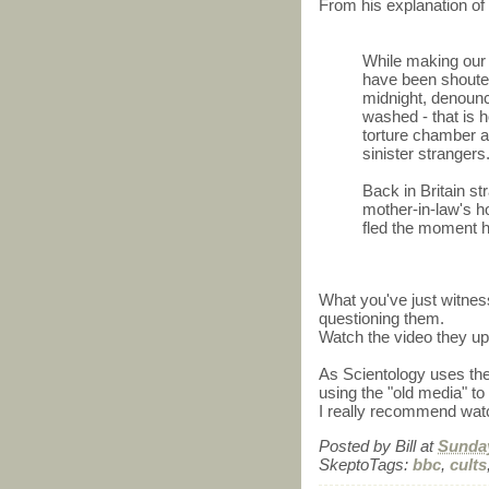
From his explanation of
While making our
have been shouted
midnight, denounce
washed - that is h
torture chamber a
sinister strangers
Back in Britain s
mother-in-law's 
fled the moment 
What you've just witnes
questioning them.
Watch the video they up
As Scientology uses the 
using the "old media" t
I really recommend watc
Posted by
Bill
at
Sunday
SkeptoTags:
bbc
,
cults