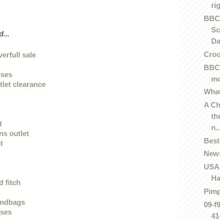
rig
BBC
Sc
...
Da
Cro
verfull sale
BBC 
sses
mo
tlet clearance
What
A Ch
th
t
n..
ans outlet
Best
t
News
USA 
Ha
 fitch
Pim
andbags
09-f
sses
41