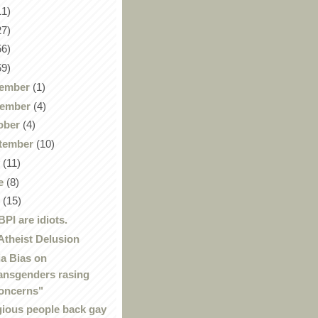
11)
27)
56)
59)
ember
(1)
ember
(4)
ober
(4)
tember
(10)
y
(11)
e
(8)
y
(15)
BPI are idiots.
Atheist Delusion
a Bias on
ansgenders rasing
oncerns"
gious people back gay