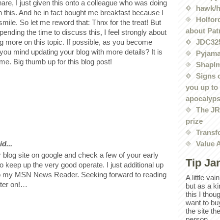
are, I just given this onto a colleague who was doing
hawk/
 on this. And he in fact bought me breakfast because I
Holford
 smile. So let me reword that: Thnx for the treat! But
about Pat
ending the time to discuss this, I feel strongly about
ng more on this topic. If possible, as you become
JDC32
you mind updating your blog with more details? It is
Pyjama
 me. Big thumb up for this blog post!
Shaplm
Signs 
you up to
apocalyp
The JRE
prize
Transf
d...
Value 
 blog site on google and check a few of your early
Tip Ja
o keep up the very good operate. I just additional up
o my MSN News Reader. Seeking forward to reading
A little va
ater on!…
but as a k
this I thou
want to bu
the site th
person.