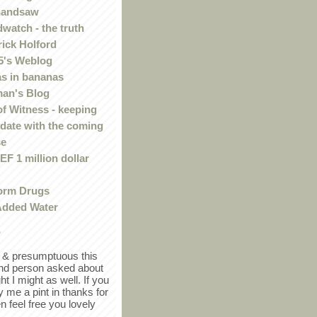
handsaw
watch - the truth
rick Holford
5's Weblog
s in bananas
an's Blog
of Witness - keeping
 date with the coming
se
F 1 million dollar
orm Drugs
Added Water
r
in & presumptuous this
ind person asked about
ght I might as well. If you
y me a pint in thanks for
en feel free you lovely