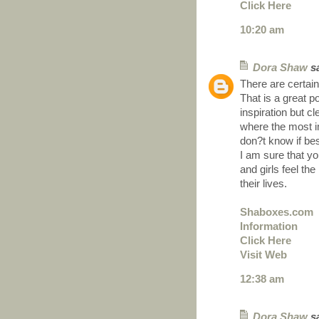
Click Here
10:20 am
Dora Shaw
sa
There are certainl
That is a great p
inspiration but c
where the most im
don?t know if bes
I am sure that yo
and girls feel th
their lives.
Shaboxes.com
Information
Click Here
Visit Web
12:38 am
Dora Shaw
sa