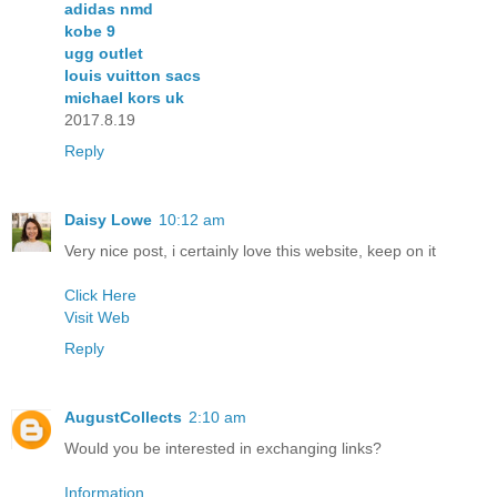
adidas nmd
kobe 9
ugg outlet
louis vuitton sacs
michael kors uk
2017.8.19
Reply
Daisy Lowe
10:12 am
Very nice post, i certainly love this website, keep on it
Click Here
Visit Web
Reply
AugustCollects
2:10 am
Would you be interested in exchanging links?
Information