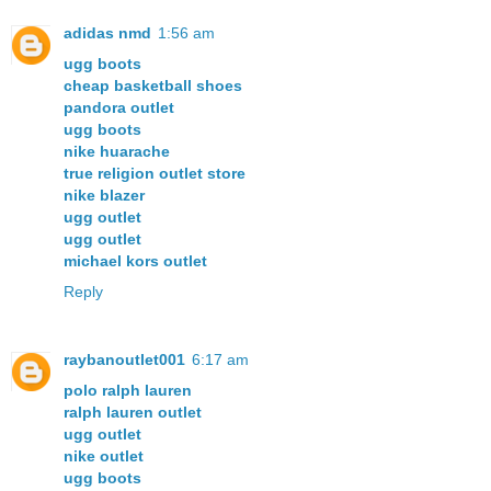
adidas nmd
1:56 am
ugg boots
cheap basketball shoes
pandora outlet
ugg boots
nike huarache
true religion outlet store
nike blazer
ugg outlet
ugg outlet
michael kors outlet
Reply
raybanoutlet001
6:17 am
polo ralph lauren
ralph lauren outlet
ugg outlet
nike outlet
ugg boots