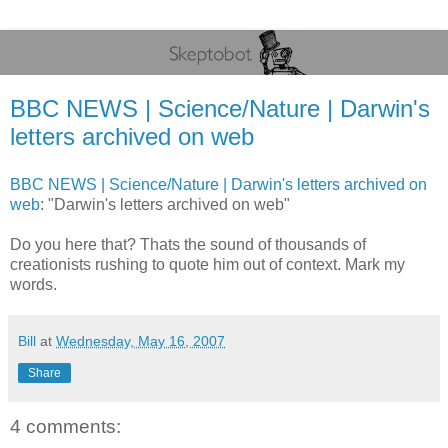
BBC NEWS | Science/Nature | Darwin's
letters archived on web
BBC NEWS | Science/Nature | Darwin's letters archived on
web
: "Darwin's letters archived on web"
Do you here that? Thats the sound of thousands of
creationists rushing to quote him out of context. Mark my
words.
Bill
at
Wednesday, May 16, 2007
Share
4 comments: