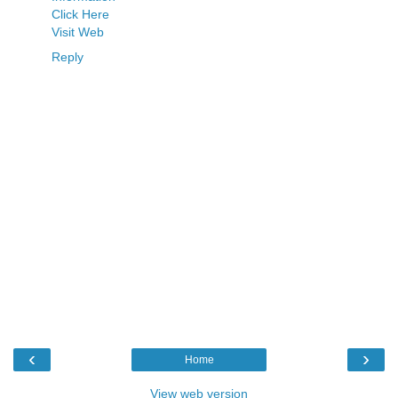
Click Here
Visit Web
Reply
‹
›
Home
View web version