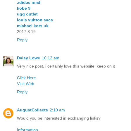
adidas nmd
kobe 9
ugg outlet
louis vuitton sacs
michael kors uk
2017.8.19
Reply
Daisy Lowe
10:12 am
Very nice post, i certainly love this website, keep on it
Click Here
Visit Web
Reply
AugustCollects
2:10 am
Would you be interested in exchanging links?
Information