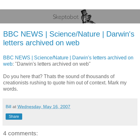
BBC NEWS | Science/Nature | Darwin's
letters archived on web
BBC NEWS | Science/Nature | Darwin's letters archived on
web
: "Darwin's letters archived on web"
Do you here that? Thats the sound of thousands of
creationists rushing to quote him out of context. Mark my
words.
Bill
at
Wednesday, May 16, 2007
Share
4 comments: