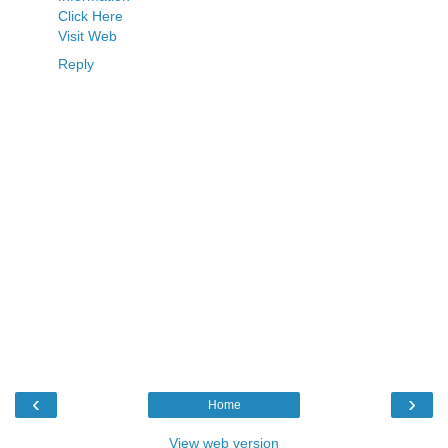
Click Here
Visit Web
Reply
‹
›
Home
View web version