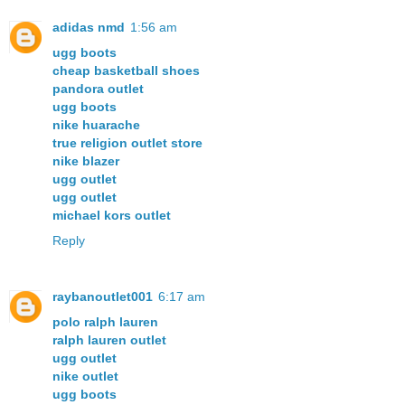
adidas nmd
1:56 am
ugg boots
cheap basketball shoes
pandora outlet
ugg boots
nike huarache
true religion outlet store
nike blazer
ugg outlet
ugg outlet
michael kors outlet
Reply
raybanoutlet001
6:17 am
polo ralph lauren
ralph lauren outlet
ugg outlet
nike outlet
ugg boots