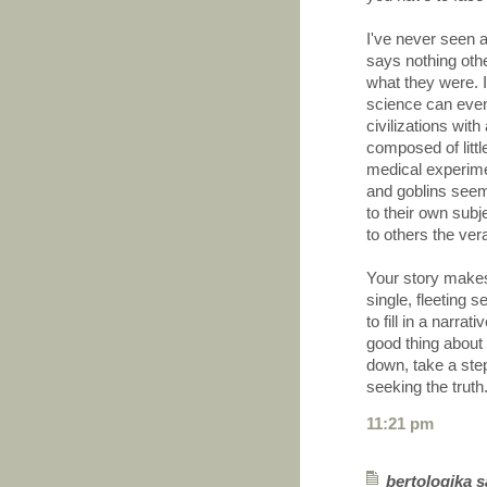
I've never seen a
says nothing other
what they were. I
science can event
civilizations wit
composed of litt
medical experime
and goblins seem 
to their own subj
to others the vera
Your story makes
single, fleeting 
to fill in a narra
good thing about 
down, take a ste
seeking the truth
11:21 pm
bertologika sa