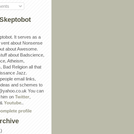
ents
Skeptobot
ptobot. It serves as a
 vent about Nonsense
out about Awesome.
 stuff about Badscience,
ce, Atheism,
Bad Religion all that
ssance Jazz.
eople email links,
 ideas and schemes to
@yahoo.co.uk You can
w him on
Twitter
,
&
Youtube
..
omplete profile
rchive
1)