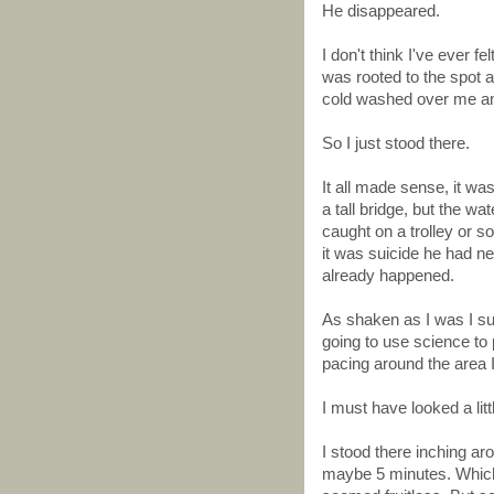
He disappeared.
I don't think I've ever f
was rooted to the spot a
cold washed over me and
So I just stood there.
It all made sense, it wa
a tall bridge, but the w
caught on a trolley or 
it was suicide he had n
already happened.
As shaken as I was I s
going to use science to p
pacing around the area 
I must have looked a litt
I stood there inching a
maybe 5 minutes. Which is