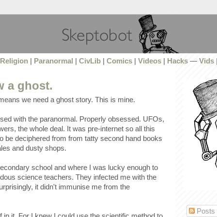
Religion
|
Paranormal
|
CivLib
|
Comics
|
Videos
|
Hacks
—
Vids
w a ghost.
 means we need a ghost story. This is mine.
ssed with the paranormal. Properly obsessed. UFOs,
ers, the whole deal. It was pre-internet so all this
o be deciphered from from tatty second hand books
sales and dusty shops.
 secondary school and where I was lucky enough to
ous science teachers. They infected me with the
urprisingly, it didn't immunise me from the
Posts
 in it. For I knew I could use the scientific method to