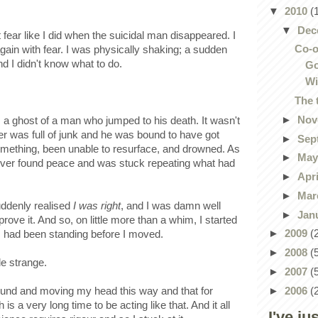
▼
2010
(
▼
Dec
elt fear like I did when the suicidal man disappeared. I
Co-o
gain with fear. I was physically shaking; a sudden
 I didn't know what to do.
Go
Wi
The 
►
Nov
s a ghost of a man who jumped to his death. It wasn't
ater was full of junk and he was bound to have got
►
Sep
something, been unable to resurface, and drowned. As
►
Ma
ever found peace and was stuck repeating what had
►
Apr
►
Mar
uddenly realised
I was right
, and I was damn well
►
Jan
rove it. And so, on little more than a whim, I started
►
2009
(
I had been standing before I moved.
►
2008
(
le strange.
►
2007
(
►
2006
(
round and moving my head this way and that for
 a very long time to be acting like that. And it all
I've ju