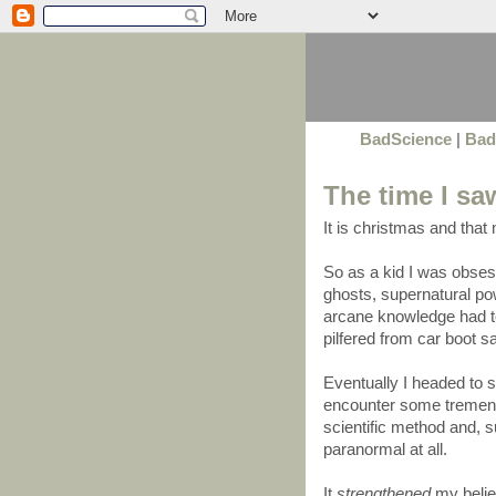
BadScience
|
Bad
The time I sa
It is christmas and that
So as a kid I was obse
ghosts, supernatural pow
arcane knowledge had t
pilfered from car boot 
Eventually I headed to
encounter some tremend
scientific method and, s
paranormal at all.
It
strengthened
my belief