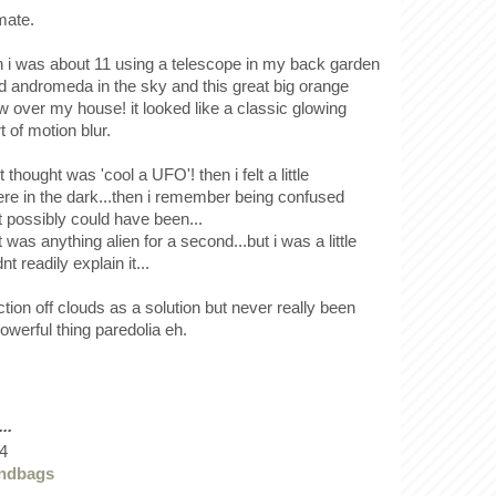
mate.
i was about 11 using a telescope in my back garden
ind andromeda in the sky and this great big orange
 over my house! it looked like a classic glowing
t of motion blur.
 thought was 'cool a UFO'! then i felt a little
ere in the dark...then i remember being confused
t possibly could have been...
t was anything alien for a second...but i was a little
t readily explain it...
ection off clouds as a solution but never really been
 powerful thing paredolia eh.
..
4
andbags