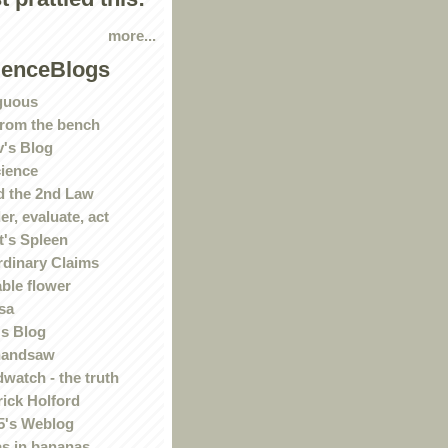
more...
ienceBlogs
guous
rom the bench
's Blog
ience
 the 2nd Law
r, evaluate, act
t's Spleen
rdinary Claims
ble flower
sa
s Blog
handsaw
watch - the truth
rick Holford
5's Weblog
s in bananas