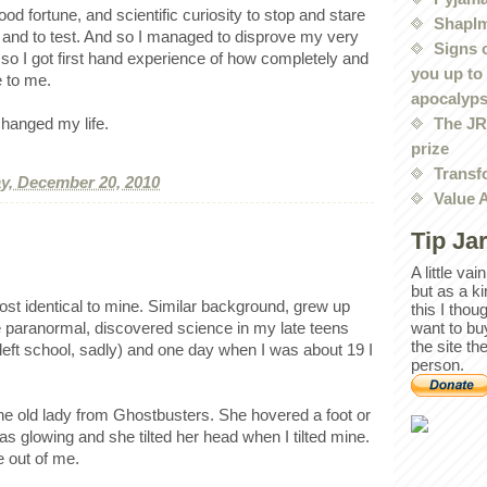
ood fortune, and scientific curiosity to stop and stare
Shaplm
 and to test. And so I managed to disprove my very
Signs 
 so I got first hand experience of how completely and
you up to
e to me.
apocalyp
The JRE
hanged my life.
prize
Transf
, December 20, 2010
Value 
Tip Ja
A little va
but as a k
ost identical to mine. Similar background, grew up
this I thou
want to bu
e paranormal, discovered science in my late teens
the site th
 I left school, sadly) and one day when I was about 19 I
person.
the old lady from Ghostbusters. She hovered a foot or
 was glowing and she tilted her head when I tilted mine.
e out of me.