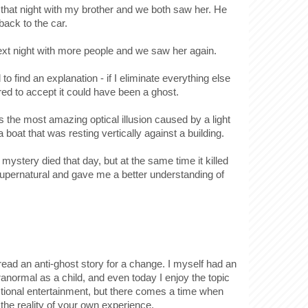
that night with my brother and we both saw her. He
back to the car.
xt night with more people and we saw her again.
to find an explanation - if I eliminate everything else
ed to accept it could have been a ghost.
 the most amazing optical illusion caused by a light
f a boat that was resting vertically against a building.
 mystery died that day, but at the same time it killed
supernatural and gave me a better understanding of
o read an anti-ghost story for a change. I myself had an
aranormal as a child, and even today I enjoy the topic
ctional entertainment, but there comes a time when
the reality of your own experience.