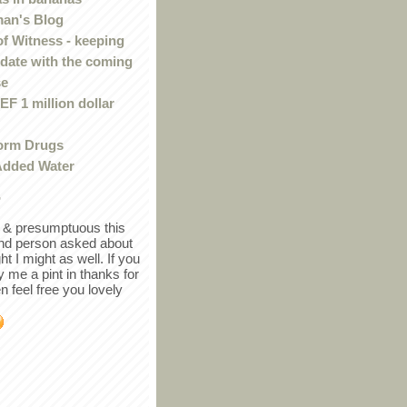
an's Blog
of Witness - keeping
 date with the coming
se
F 1 million dollar
orm Drugs
Added Water
r
in & presumptuous this
ind person asked about
ght I might as well. If you
y me a pint in thanks for
en feel free you lovely