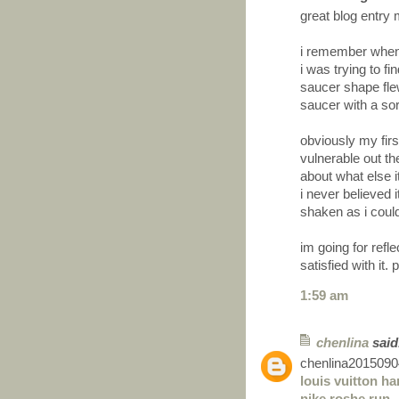
great blog entry 
i remember when 
i was trying to f
saucer shape flew
saucer with a sor
obviously my first
vulnerable out th
about what else i
i never believed i
shaken as i couldn
im going for refl
satisfied with it.
1:59 am
chenlina
said.
chenlina2015090
louis vuitton h
nike roshe run