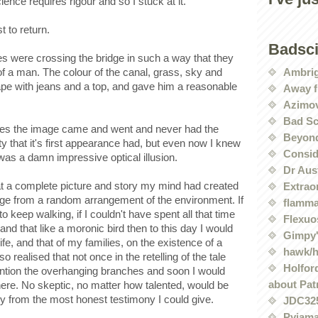
ence requires rigour and so I stuck at it.
t to return.
Badsc
es were crossing the bridge in such a way that they
Ambri
of a man. The colour of the canal, grass, sky and
hape with jeans and a top, and gave him a reasonable
Away f
Azimov
Bad Sc
rees the image came and went and never had the
Beyond
ty that it's first appearance had, but even now I knew
Conside
was a damn impressive optical illusion.
Dr Aus
t a complete picture and story my mind had created
Extrao
udge from a random arrangement of the environment. If
flamma
o keep walking, if I couldn't have spent all that time
Flexuo
and that like a moronic bird then to this day I would
Gimpy'
 life, and that of my families, on the existence of a
hawk/
so realised that not once in the retelling of the tale
Holford
ention the overhanging branches and soon I would
about Pat
here. No skeptic, no matter how talented, would be
ry from the most honest testimony I could give.
JDC32
Pyjama