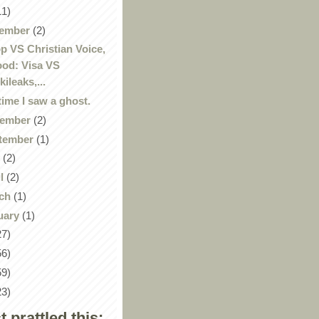
11)
ember
(2)
p VS Christian Voice,
od: Visa VS
kileaks,...
time I saw a ghost.
ember
(2)
tember
(1)
y
(2)
il
(2)
ch
(1)
uary
(1)
27)
56)
59)
23)
st prattled this: