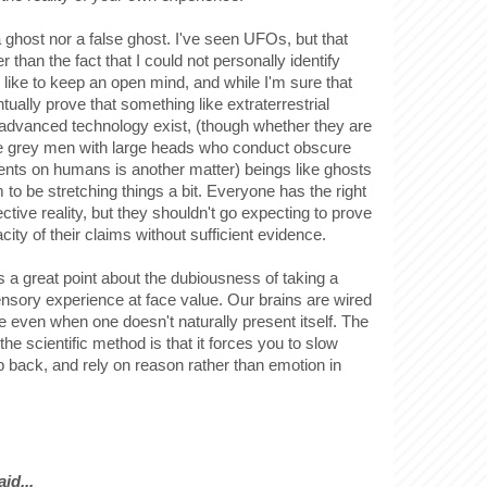
 ghost nor a false ghost. I've seen UFOs, but that
 than the fact that I could not personally identify
 like to keep an open mind, and while I'm sure that
ually prove that something like extraterrestrial
h advanced technology exist, (though whether they are
le grey men with large heads who conduct obscure
nts on humans is another matter) beings like ghosts
to be stretching things a bit. Everyone has the right
ective reality, but they shouldn't go expecting to prove
city of their claims without sufficient evidence.
 a great point about the dubiousness of taking a
sensory experience at face value. Our brains are wired
tive even when one doesn't naturally present itself. The
the scientific method is that it forces you to slow
p back, and rely on reason rather than emotion in
.
id...