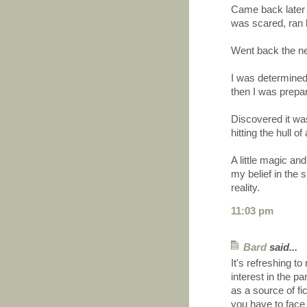
Came back later 
was scared, ran 
Went back the ne
I was determined 
then I was prepar
Discovered it was
hitting the hull o
A little magic and
my belief in the 
reality.
11:03 pm
Bard
said...
It's refreshing t
interest in the p
as a source of fi
you have to face 