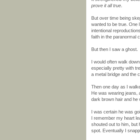
prove it all true
.
But over time being skep
wanted to be true. One li
intentional reproductio
faith in the paranormal
But then I saw a ghost.
I would often walk dow
especially pretty with t
a metal bridge and the ca
Then one day as I walke
He was wearing jeans, a
dark brown hair and he w
I was certain he was goi
I remember my heart leap
shouted out to him, but 
spot. Eventually I snapp