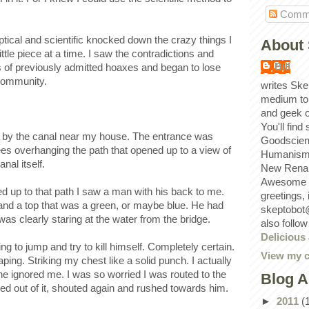
Comm
tical and scientific knocked down the crazy things I
About 
ttle piece at a time. I saw the contradictions and
Bill
ns of previously admitted hoaxes and began to lose
 community.
writes Ske
medium to
and geek 
You'll find
n by the canal near my house. The entrance was
Goodscien
rees overhanging the path that opened up to a view of
Humanism, 
nal itself.
New Renai
Awesome p
d up to that path I saw a man with his back to me.
greetings,
nd a top that was a green, or maybe blue. He had
skeptobot
as clearly staring at the water from the bridge.
also follo
Delicious
ng to jump and try to kill himself. Completely certain.
View my c
ing. Striking my chest like a solid punch. I actually
he ignored me. I was so worried I was routed to the
Blog A
ed out of it, shouted again and rushed towards him.
►
2011
(