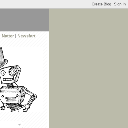
|
Natter
|
Newsfart