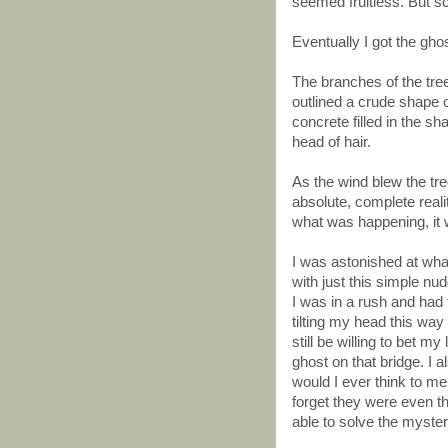
seemed fruitless. But sci
Eventually I got the ghos
The branches of the tre
outlined a crude shape 
concrete filled in the s
head of hair.
As the wind blew the t
absolute, complete reali
what was happening, it 
I was astonished at wha
with just this simple n
I was in a rush and had t
tilting my head this way 
still be willing to bet my
ghost on that bridge. I al
would I ever think to m
forget they were even t
able to solve the myste