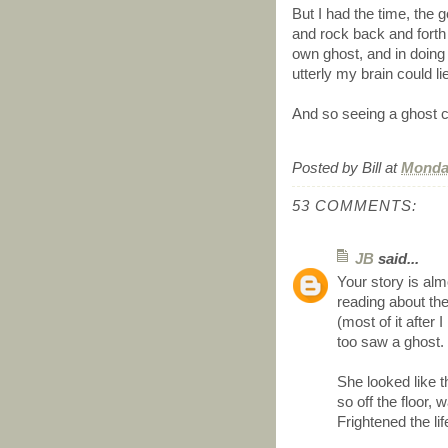
But I had the time, the g
and rock back and forth
own ghost, and in doing
utterly my brain could li
And so seeing a ghost c
Posted by
Bill
at
Monday
53 COMMENTS:
JB
said...
Your story is alm
reading about th
(most of it after
too saw a ghost.
She looked like 
so off the floor,
Frightened the lif