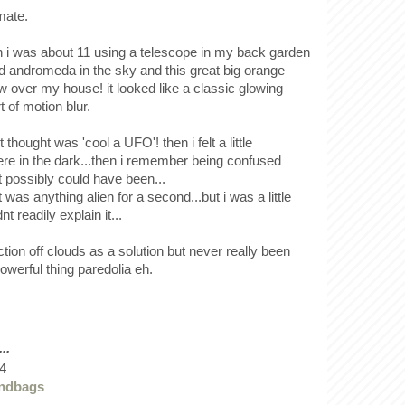
mate.
i was about 11 using a telescope in my back garden
ind andromeda in the sky and this great big orange
 over my house! it looked like a classic glowing
t of motion blur.
 thought was 'cool a UFO'! then i felt a little
ere in the dark...then i remember being confused
t possibly could have been...
t was anything alien for a second...but i was a little
t readily explain it...
ection off clouds as a solution but never really been
 powerful thing paredolia eh.
..
4
andbags