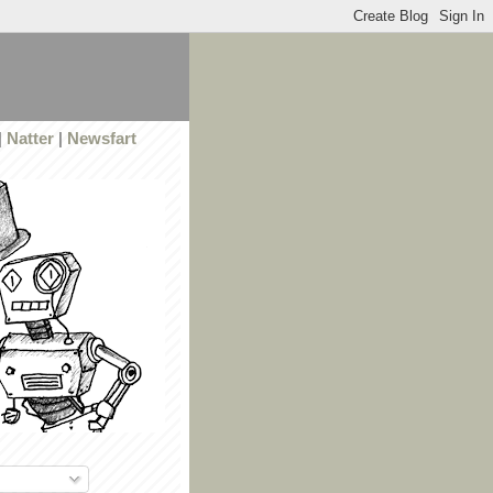
|
Natter
|
Newsfart