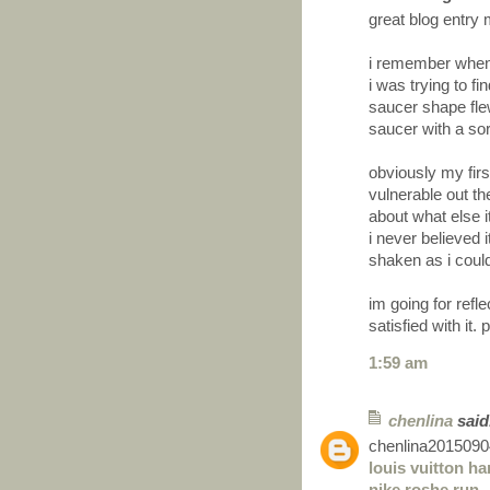
great blog entry 
i remember when 
i was trying to f
saucer shape flew
saucer with a sor
obviously my first
vulnerable out th
about what else i
i never believed i
shaken as i couldn
im going for refl
satisfied with it.
1:59 am
chenlina
said.
chenlina2015090
louis vuitton h
nike roshe run