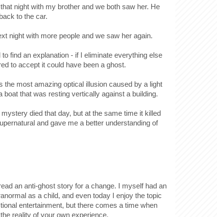
that night with my brother and we both saw her. He
back to the car.
xt night with more people and we saw her again.
to find an explanation - if I eliminate everything else
ed to accept it could have been a ghost.
 the most amazing optical illusion caused by a light
f a boat that was resting vertically against a building.
 mystery died that day, but at the same time it killed
supernatural and gave me a better understanding of
o read an anti-ghost story for a change. I myself had an
aranormal as a child, and even today I enjoy the topic
ctional entertainment, but there comes a time when
the reality of your own experience.