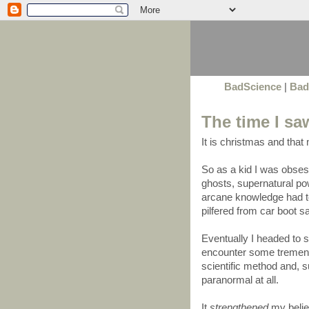
BadScience
|
Bad
The time I sa
It is christmas and that
So as a kid I was obse
ghosts, supernatural pow
arcane knowledge had t
pilfered from car boot 
Eventually I headed to
encounter some tremend
scientific method and, s
paranormal at all.
It
strengthened
my belief