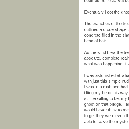
seemed fruitless. But sci
Eventually I got the ghos
The branches of the tre
outlined a crude shape 
concrete filled in the s
head of hair.
As the wind blew the t
absolute, complete reali
what was happening, it 
I was astonished at wha
with just this simple n
I was in a rush and had t
tilting my head this way 
still be willing to bet my
ghost on that bridge. I al
would I ever think to m
forget they were even t
able to solve the myste