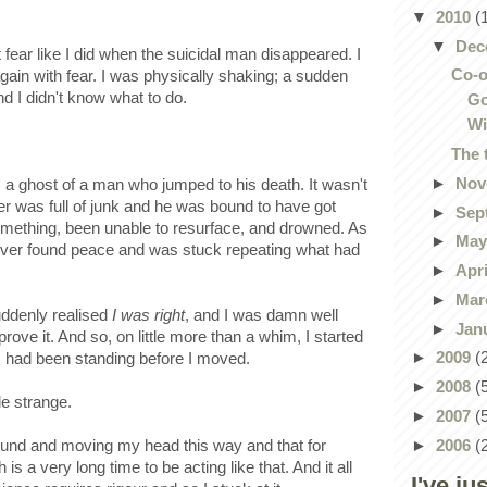
▼
2010
(
▼
Dec
elt fear like I did when the suicidal man disappeared. I
Co-o
gain with fear. I was physically shaking; a sudden
 I didn't know what to do.
Go
Wi
The 
►
Nov
s a ghost of a man who jumped to his death. It wasn't
ater was full of junk and he was bound to have got
►
Sep
something, been unable to resurface, and drowned. As
►
Ma
ever found peace and was stuck repeating what had
►
Apr
►
Mar
uddenly realised
I was right
, and I was damn well
►
Jan
rove it. And so, on little more than a whim, I started
►
2009
(
I had been standing before I moved.
►
2008
(
le strange.
►
2007
(
►
2006
(
round and moving my head this way and that for
 a very long time to be acting like that. And it all
I've ju