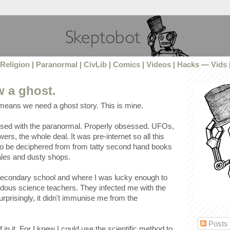
Religion
|
Paranormal
|
CivLib
|
Comics
|
Videos
|
Hacks
—
Vids
w a ghost.
 means we need a ghost story. This is mine.
ssed with the paranormal. Properly obsessed. UFOs,
ers, the whole deal. It was pre-internet so all this
o be deciphered from from tatty second hand books
sales and dusty shops.
 secondary school and where I was lucky enough to
ous science teachers. They infected me with the
urprisingly, it didn't immunise me from the
Posts
 in it. For I knew I could use the scientific method to