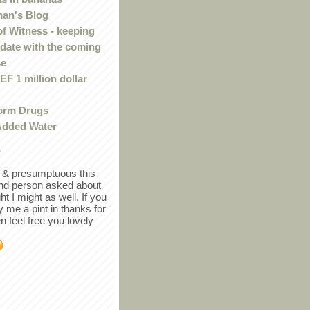
an's Blog
of Witness - keeping
 date with the coming
se
F 1 million dollar
orm Drugs
Added Water
r
in & presumptuous this
ind person asked about
ght I might as well. If you
y me a pint in thanks for
en feel free you lovely