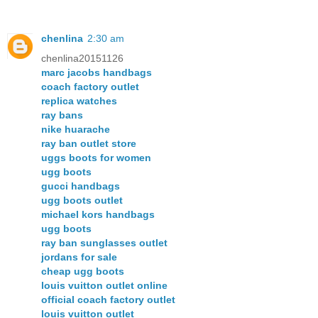
chenlina
2:30 am
chenlina20151126
marc jacobs handbags
coach factory outlet
replica watches
ray bans
nike huarache
ray ban outlet store
uggs boots for women
ugg boots
gucci handbags
ugg boots outlet
michael kors handbags
ugg boots
ray ban sunglasses outlet
jordans for sale
cheap ugg boots
louis vuitton outlet online
official coach factory outlet
louis vuitton outlet