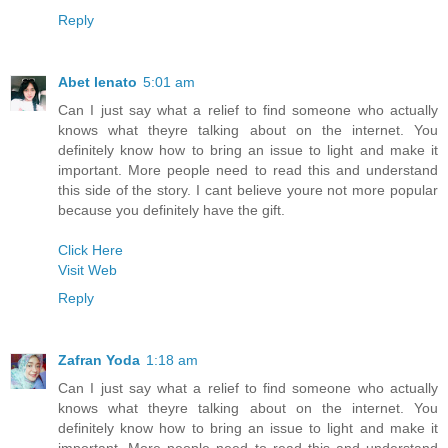
Reply
Abet lenato
5:01 am
Can I just say what a relief to find someone who actually
knows what theyre talking about on the internet. You
definitely know how to bring an issue to light and make it
important. More people need to read this and understand
this side of the story. I cant believe youre not more popular
because you definitely have the gift.
Click Here
Visit Web
Reply
Zafran Yoda
1:18 am
Can I just say what a relief to find someone who actually
knows what theyre talking about on the internet. You
definitely know how to bring an issue to light and make it