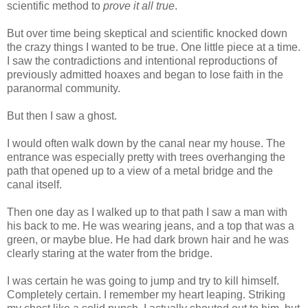
scientific method to
prove it all true
.
But over time being skeptical and scientific knocked down
the crazy things I wanted to be true. One little piece at a time.
I saw the contradictions and intentional reproductions of
previously admitted hoaxes and began to lose faith in the
paranormal community.
But then I saw a ghost.
I would often walk down by the canal near my house. The
entrance was especially pretty with trees overhanging the
path that opened up to a view of a metal bridge and the
canal itself.
Then one day as I walked up to that path I saw a man with
his back to me. He was wearing jeans, and a top that was a
green, or maybe blue. He had dark brown hair and he was
clearly staring at the water from the bridge.
I was certain he was going to jump and try to kill himself.
Completely certain. I remember my heart leaping. Striking