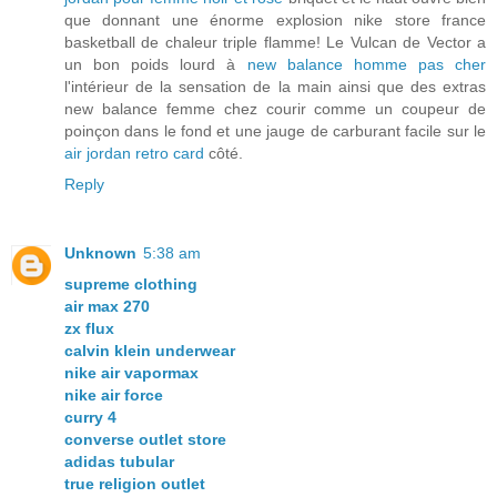
que donnant une énorme explosion nike store france
basketball de chaleur triple flamme! Le Vulcan de Vector a
un bon poids lourd à
new balance homme pas cher
l'intérieur de la sensation de la main ainsi que des extras
new balance femme chez courir comme un coupeur de
poinçon dans le fond et une jauge de carburant facile sur le
air jordan retro card
côté.
Reply
Unknown
5:38 am
supreme clothing
air max 270
zx flux
calvin klein underwear
nike air vapormax
nike air force
curry 4
converse outlet store
adidas tubular
true religion outlet