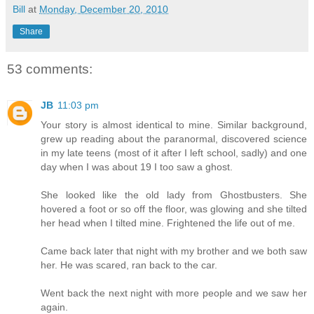
Bill
at
Monday, December 20, 2010
Share
53 comments:
JB
11:03 pm
Your story is almost identical to mine. Similar background,
grew up reading about the paranormal, discovered science
in my late teens (most of it after I left school, sadly) and one
day when I was about 19 I too saw a ghost.
She looked like the old lady from Ghostbusters. She
hovered a foot or so off the floor, was glowing and she tilted
her head when I tilted mine. Frightened the life out of me.
Came back later that night with my brother and we both saw
her. He was scared, ran back to the car.
Went back the next night with more people and we saw her
again.