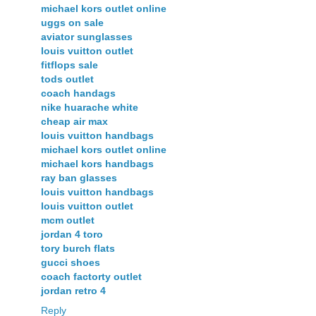
michael kors outlet online
uggs on sale
aviator sunglasses
louis vuitton outlet
fitflops sale
tods outlet
coach handags
nike huarache white
cheap air max
louis vuitton handbags
michael kors outlet online
michael kors handbags
ray ban glasses
louis vuitton handbags
louis vuitton outlet
mcm outlet
jordan 4 toro
tory burch flats
gucci shoes
coach factorty outlet
jordan retro 4
Reply