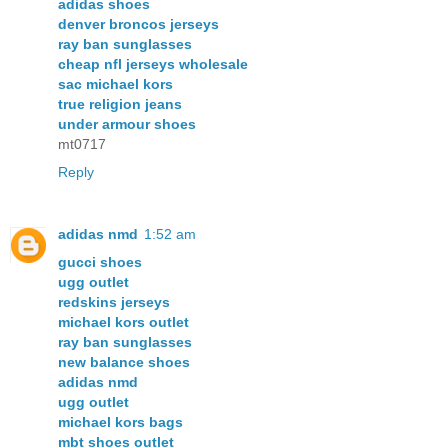
adidas shoes
denver broncos jerseys
ray ban sunglasses
cheap nfl jerseys wholesale
sac michael kors
true religion jeans
under armour shoes
mt0717
Reply
adidas nmd
1:52 am
gucci shoes
ugg outlet
redskins jerseys
michael kors outlet
ray ban sunglasses
new balance shoes
adidas nmd
ugg outlet
michael kors bags
mbt shoes outlet