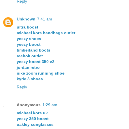
Reply
Unknown
7:41 am
ultra boost
michael kors handbags outlet
yeezy shoes
yeezy boost
timberland boots
reebok outlet
yeezy boost 350 v2
jordan retro
nike zoom running shoe
kyrie 3 shoes
Reply
Anonymous
1:29 am
michael kors uk
yeezy 350 boost
oakley sunglasses