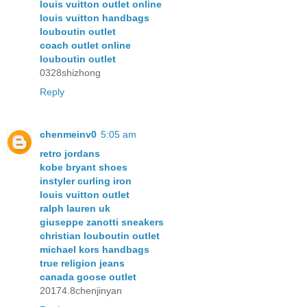
louis vuitton outlet online
louis vuitton handbags
louboutin outlet
coach outlet online
louboutin outlet
0328shizhong
Reply
chenmeinv0
5:05 am
retro jordans
kobe bryant shoes
instyler curling iron
louis vuitton outlet
ralph lauren uk
giuseppe zanotti sneakers
christian louboutin outlet
michael kors handbags
true religion jeans
canada goose outlet
20174.8chenjinyan