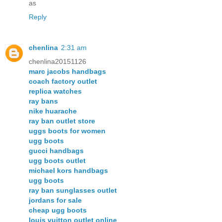
as
Reply
chenlina
2:31 am
chenlina20151126
marc jacobs handbags
coach factory outlet
replica watches
ray bans
nike huarache
ray ban outlet store
uggs boots for women
ugg boots
gucci handbags
ugg boots outlet
michael kors handbags
ugg boots
ray ban sunglasses outlet
jordans for sale
cheap ugg boots
louis vuitton outlet online