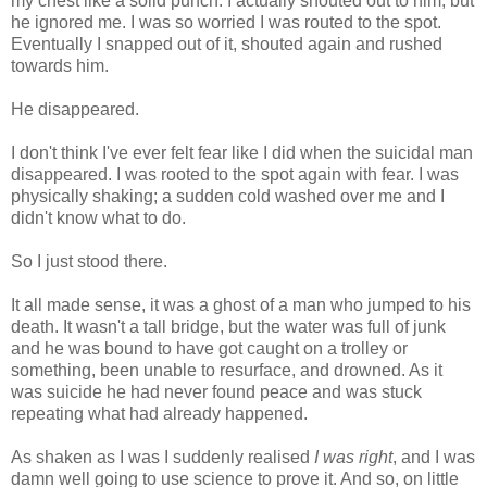
my chest like a solid punch. I actually shouted out to him, but
he ignored me. I was so worried I was routed to the spot.
Eventually I snapped out of it, shouted again and rushed
towards him.
He disappeared.
I don't think I've ever felt fear like I did when the suicidal man
disappeared. I was rooted to the spot again with fear. I was
physically shaking; a sudden cold washed over me and I
didn't know what to do.
So I just stood there.
It all made sense, it was a ghost of a man who jumped to his
death. It wasn't a tall bridge, but the water was full of junk
and he was bound to have got caught on a trolley or
something, been unable to resurface, and drowned. As it
was suicide he had never found peace and was stuck
repeating what had already happened.
As shaken as I was I suddenly realised
I was right
, and I was
damn well going to use science to prove it. And so, on little