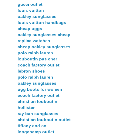
gucci outlet
louis vuitton
oakley sunglasses
louis vuitton handbags
cheap uggs
oakley sunglasses cheap
replica watches
cheap oakley sunglasses
polo ralph lauren
louboutin pas cher
coach factory outlet
lebron shoes
polo ralph lauren
oakley sunglasses
ugg boots for women
coach factory outlet
christian louboutin
hollister
ray ban sunglasses
christian louboutin outlet
tiffany and co
longchamp outlet