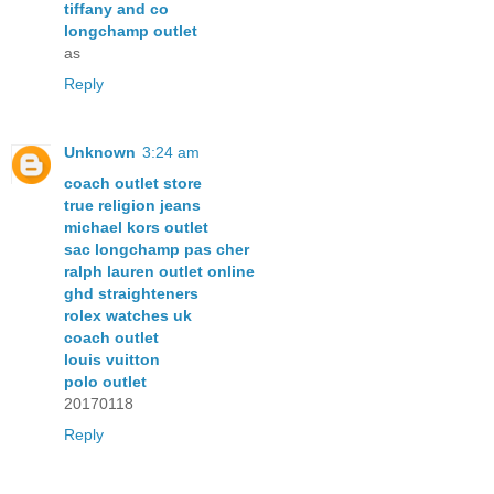
tiffany and co
longchamp outlet
as
Reply
Unknown
3:24 am
coach outlet store
true religion jeans
michael kors outlet
sac longchamp pas cher
ralph lauren outlet online
ghd straighteners
rolex watches uk
coach outlet
louis vuitton
polo outlet
20170118
Reply