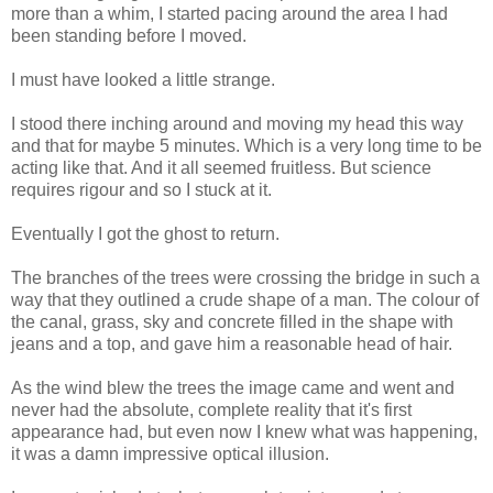
more than a whim, I started pacing around the area I had
been standing before I moved.
I must have looked a little strange.
I stood there inching around and moving my head this way
and that for maybe 5 minutes. Which is a very long time to be
acting like that. And it all seemed fruitless. But science
requires rigour and so I stuck at it.
Eventually I got the ghost to return.
The branches of the trees were crossing the bridge in such a
way that they outlined a crude shape of a man. The colour of
the canal, grass, sky and concrete filled in the shape with
jeans and a top, and gave him a reasonable head of hair.
As the wind blew the trees the image came and went and
never had the absolute, complete reality that it's first
appearance had, but even now I knew what was happening,
it was a damn impressive optical illusion.