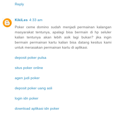
Reply
KikiLes
4:33 am
Poker ceme domino sudah menjadi permainan kalangan
masyarakat tentunya, apalagi bisa bermain di hp seluler
kalian tentunya akan lebih asik lagi bukan? jika ingin
bermain permainan kartu kalian bisa datang kesitus kami
untuk merasakan permainan kartu di aplikasi.
deposit poker pulsa
situs poker online
agen judi poker
deposit poker uang asli
login idn poker
download aplikasi idn poker