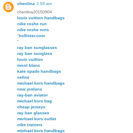
chenlina
2:59 am
chenlina20150904
louis vuitton handbags
nike roshe run
nike roshe runs
"
hollister.com
"
ray ban sunglasses
ray ban sunglass
louis vuitton
mont blanc
kate spade handbags
celine
michael kors handbags
new jordans
ray-ban aviator
michael kors bag
cheap jerseys
ray ban glasses
michael kors outlet
nike trainers
michael kors handbags