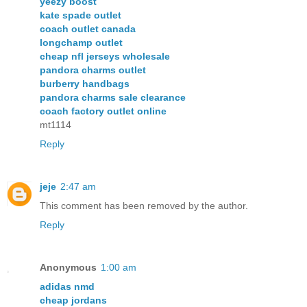
yeezy boost
kate spade outlet
coach outlet canada
longchamp outlet
cheap nfl jerseys wholesale
pandora charms outlet
burberry handbags
pandora charms sale clearance
coach factory outlet online
mt1114
Reply
jeje
2:47 am
This comment has been removed by the author.
Reply
Anonymous
1:00 am
adidas nmd
cheap jordans