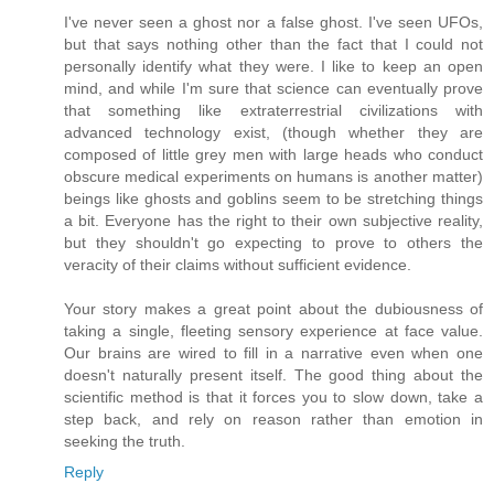
I've never seen a ghost nor a false ghost. I've seen UFOs,
but that says nothing other than the fact that I could not
personally identify what they were. I like to keep an open
mind, and while I'm sure that science can eventually prove
that something like extraterrestrial civilizations with
advanced technology exist, (though whether they are
composed of little grey men with large heads who conduct
obscure medical experiments on humans is another matter)
beings like ghosts and goblins seem to be stretching things
a bit. Everyone has the right to their own subjective reality,
but they shouldn't go expecting to prove to others the
veracity of their claims without sufficient evidence.
Your story makes a great point about the dubiousness of
taking a single, fleeting sensory experience at face value.
Our brains are wired to fill in a narrative even when one
doesn't naturally present itself. The good thing about the
scientific method is that it forces you to slow down, take a
step back, and rely on reason rather than emotion in
seeking the truth.
Reply