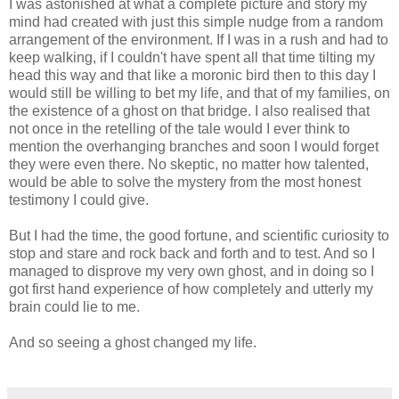
I was astonished at what a complete picture and story my
mind had created with just this simple nudge from a random
arrangement of the environment. If I was in a rush and had to
keep walking, if I couldn't have spent all that time tilting my
head this way and that like a moronic bird then to this day I
would still be willing to bet my life, and that of my families, on
the existence of a ghost on that bridge. I also realised that
not once in the retelling of the tale would I ever think to
mention the overhanging branches and soon I would forget
they were even there. No skeptic, no matter how talented,
would be able to solve the mystery from the most honest
testimony I could give.
But I had the time, the good fortune, and scientific curiosity to
stop and stare and rock back and forth and to test. And so I
managed to disprove my very own ghost, and in doing so I
got first hand experience of how completely and utterly my
brain could lie to me.
And so seeing a ghost changed my life.