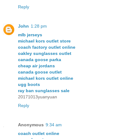
Reply
John
1:28 pm
mlb jerseys
michael kors outlet store
coach factory outlet online
oakley sunglasses outlet
canada goose parka
cheap air jordans
canada goose outlet
michael kors outlet online
ugg boots
ray ban sunglasses sale
20171013yuanyuan
Reply
Anonymous
9:34 am
coach outlet online