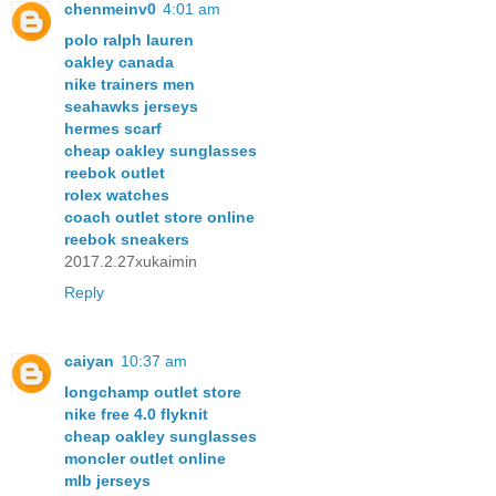
chenmeinv0
4:01 am
polo ralph lauren
oakley canada
nike trainers men
seahawks jerseys
hermes scarf
cheap oakley sunglasses
reebok outlet
rolex watches
coach outlet store online
reebok sneakers
2017.2.27xukaimin
Reply
caiyan
10:37 am
longchamp outlet store
nike free 4.0 flyknit
cheap oakley sunglasses
moncler outlet online
mlb jerseys