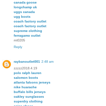
canada goose
longchamp uk
uggs canada
ugg boots
coach factory outlet
coach factory outlet
supreme clothing
ferragamo outlet
mt0205
Reply
raybanoutlet001
2:48 am
zzzzz2018.4.19
polo ralph lauren
salomon boots
atlanta falcons jerseys
nike huarache
buffalo bills jerseys
oakley sunglasses
superdry clothing