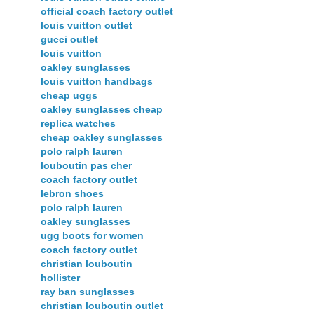
official coach factory outlet
louis vuitton outlet
gucci outlet
louis vuitton
oakley sunglasses
louis vuitton handbags
cheap uggs
oakley sunglasses cheap
replica watches
cheap oakley sunglasses
polo ralph lauren
louboutin pas cher
coach factory outlet
lebron shoes
polo ralph lauren
oakley sunglasses
ugg boots for women
coach factory outlet
christian louboutin
hollister
ray ban sunglasses
christian louboutin outlet