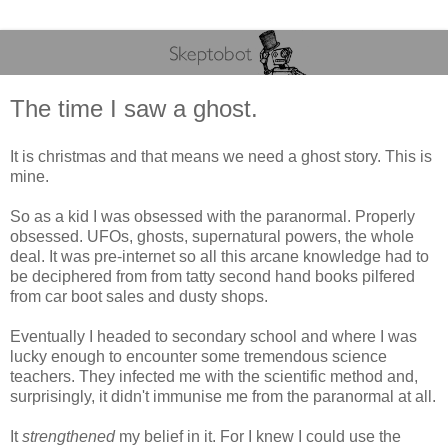
The time I saw a ghost.
It is christmas and that means we need a ghost story. This is
mine.
So as a kid I was obsessed with the paranormal. Properly
obsessed. UFOs, ghosts, supernatural powers, the whole
deal. It was pre-internet so all this arcane knowledge had to
be deciphered from from tatty second hand books pilfered
from car boot sales and dusty shops.
Eventually I headed to secondary school and where I was
lucky enough to encounter some tremendous science
teachers. They infected me with the scientific method and,
surprisingly, it didn't immunise me from the paranormal at all.
It
strengthened
my belief in it. For I knew I could use the