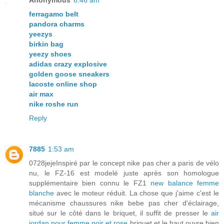
Anonymous
6:46 am
ferragamo belt
pandora charms
yeezys
birkin bag
yeezy shoes
adidas crazy explosive
golden goose sneakers
lacoste online shop
air max
nike roshe run
Reply
7885
1:53 am
0728jejeInspiré par le concept nike pas cher a paris de vélo
nu, le FZ-16 est modelé juste après son homologue
supplémentaire bien connu le FZ1
new balance femme
blanche
avec le moteur réduit. La chose que j'aime c'est le
mécanisme chaussures nike bebe pas cher d'éclairage,
situé sur le côté dans le briquet, il suffit de presser le
air
jordan pour femme noir et rose
briquet et le haut ouvre bien