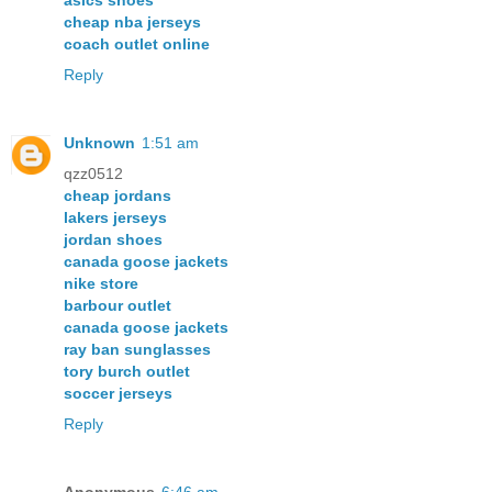
asics shoes
cheap nba jerseys
coach outlet online
Reply
Unknown
1:51 am
qzz0512
cheap jordans
lakers jerseys
jordan shoes
canada goose jackets
nike store
barbour outlet
canada goose jackets
ray ban sunglasses
tory burch outlet
soccer jerseys
Reply