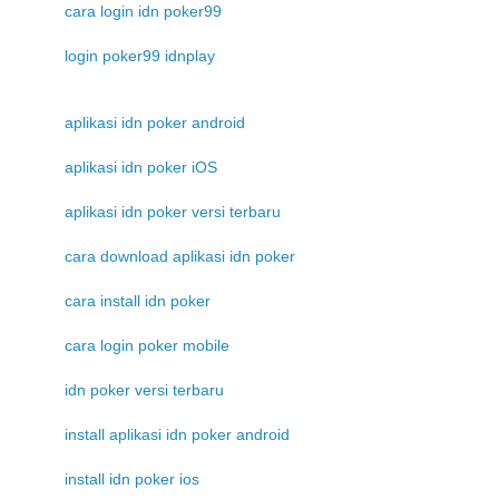
cara login idn poker99
login poker99 idnplay
aplikasi idn poker android
aplikasi idn poker iOS
aplikasi idn poker versi terbaru
cara download aplikasi idn poker
cara install idn poker
cara login poker mobile
idn poker versi terbaru
install aplikasi idn poker android
install idn poker ios