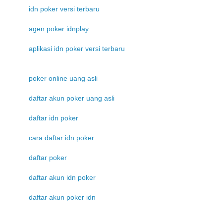
idn poker versi terbaru
agen poker idnplay
aplikasi idn poker versi terbaru
poker online uang asli
daftar akun poker uang asli
daftar idn poker
cara daftar idn poker
daftar poker
daftar akun idn poker
daftar akun poker idn