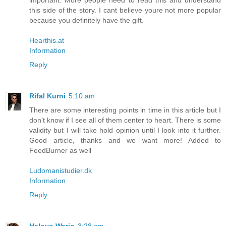
important. More people need to read this and understand
this side of the story. I cant believe youre not more popular
because you definitely have the gift.
Hearthis.at
Information
Reply
Rifal Kurni
5:10 am
There are some interesting points in time in this article but I
don’t know if I see all of them center to heart. There is some
validity but I will take hold opinion until I look into it further.
Good article, thanks and we want more! Added to
FeedBurner as well
Ludomanistudier.dk
Information
Reply