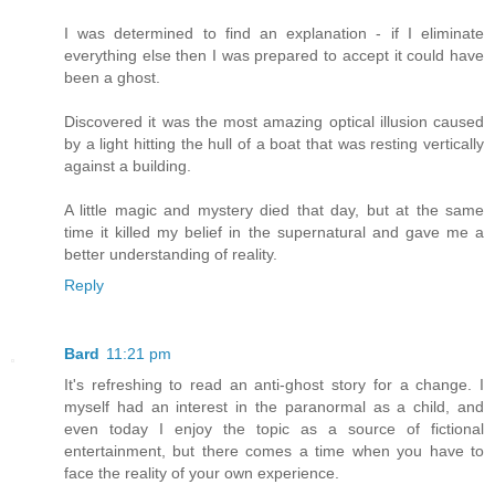
I was determined to find an explanation - if I eliminate
everything else then I was prepared to accept it could have
been a ghost.
Discovered it was the most amazing optical illusion caused
by a light hitting the hull of a boat that was resting vertically
against a building.
A little magic and mystery died that day, but at the same
time it killed my belief in the supernatural and gave me a
better understanding of reality.
Reply
Bard
11:21 pm
It's refreshing to read an anti-ghost story for a change. I
myself had an interest in the paranormal as a child, and
even today I enjoy the topic as a source of fictional
entertainment, but there comes a time when you have to
face the reality of your own experience.