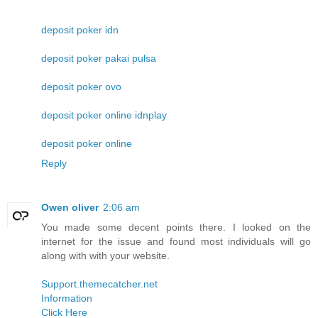
deposit poker idn
deposit poker pakai pulsa
deposit poker ovo
deposit poker online idnplay
deposit poker online
Reply
Owen oliver
2:06 am
You made some decent points there. I looked on the
internet for the issue and found most individuals will go
along with with your website.
Support.themecatcher.net
Information
Click Here