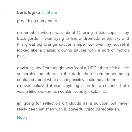
bertologika
1:59 am
great blog entry mate.
i remember when i was about 11 using a telescope in my
back garden i was trying to find andromeda in the sky and
this great big orange saucer shape flew over my house! it
looked like a classic glowing saucer with a sort of motion
blur.
obviously my first thought was 'cool a UFO'! then i felt a little
vulnerable out there in the dark...then i remember being
confused about what else it possibly could have been...
i never believed it was anything alien for a second...but i
was a little shaken as i couldnt readily explain it...
im going for reflection off clouds as a solution but never
really been satisfied with it. powerful thing paredolia eh.
Reply