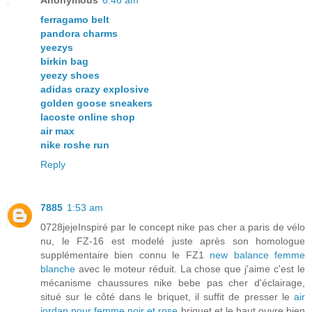
Anonymous
6:46 am
ferragamo belt
pandora charms
yeezys
birkin bag
yeezy shoes
adidas crazy explosive
golden goose sneakers
lacoste online shop
air max
nike roshe run
Reply
7885
1:53 am
0728jejeInspiré par le concept nike pas cher a paris de vélo
nu, le FZ-16 est modelé juste après son homologue
supplémentaire bien connu le FZ1
new balance femme
blanche
avec le moteur réduit. La chose que j'aime c'est le
mécanisme chaussures nike bebe pas cher d'éclairage,
situé sur le côté dans le briquet, il suffit de presser le
air
jordan pour femme noir et rose
briquet et le haut ouvre bien