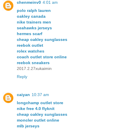
chenmeinv0
4:01 am
polo ralph lauren
oakley canada
nike trainers men
seahawks jerseys
hermes scarf
cheap oakley sunglasses
reebok outlet
rolex watches
coach outlet store online
reebok sneakers
2017.2.27xukaimin
Reply
caiyan
10:37 am
longchamp outlet store
nike free 4.0 flyknit
cheap oakley sunglasses
moncler outlet online
mlb jerseys