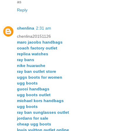
as
Reply
chenlina
2:31 am
chenlina20151126
marc jacobs handbags
coach factory outlet
replica watches
ray bans
nike huarache
ray ban outlet store
uggs boots for women
ugg boots
gucci handbags
ugg boots outlet
michael kors handbags
ugg boots
ray ban sunglasses outlet
jordans for sale
cheap ugg boots
louis vuitton outlet online