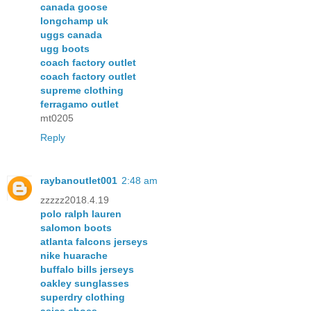
canada goose
longchamp uk
uggs canada
ugg boots
coach factory outlet
coach factory outlet
supreme clothing
ferragamo outlet
mt0205
Reply
raybanoutlet001
2:48 am
zzzzz2018.4.19
polo ralph lauren
salomon boots
atlanta falcons jerseys
nike huarache
buffalo bills jerseys
oakley sunglasses
superdry clothing