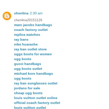
chenlina
2:30 am
chenlina20151126
marc jacobs handbags
coach factory outlet
replica watches
ray bans
nike huarache
ray ban outlet store
uggs boots for women
ugg boots
gucci handbags
ugg boots outlet
michael kors handbags
ugg boots
ray ban sunglasses outlet
jordans for sale
cheap ugg boots
louis vuitton outlet online
official coach factory outlet
louis vuitton outlet