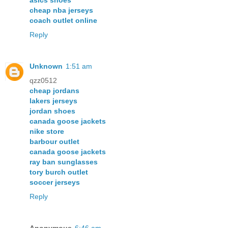
asics shoes
cheap nba jerseys
coach outlet online
Reply
Unknown
1:51 am
qzz0512
cheap jordans
lakers jerseys
jordan shoes
canada goose jackets
nike store
barbour outlet
canada goose jackets
ray ban sunglasses
tory burch outlet
soccer jerseys
Reply