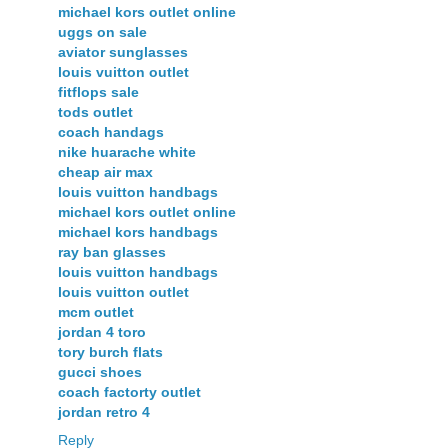
michael kors outlet online
uggs on sale
aviator sunglasses
louis vuitton outlet
fitflops sale
tods outlet
coach handags
nike huarache white
cheap air max
louis vuitton handbags
michael kors outlet online
michael kors handbags
ray ban glasses
louis vuitton handbags
louis vuitton outlet
mcm outlet
jordan 4 toro
tory burch flats
gucci shoes
coach factorty outlet
jordan retro 4
Reply