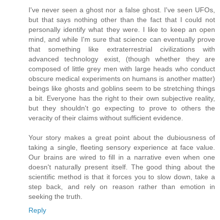
I've never seen a ghost nor a false ghost. I've seen UFOs,
but that says nothing other than the fact that I could not
personally identify what they were. I like to keep an open
mind, and while I'm sure that science can eventually prove
that something like extraterrestrial civilizations with
advanced technology exist, (though whether they are
composed of little grey men with large heads who conduct
obscure medical experiments on humans is another matter)
beings like ghosts and goblins seem to be stretching things
a bit. Everyone has the right to their own subjective reality,
but they shouldn't go expecting to prove to others the
veracity of their claims without sufficient evidence.
Your story makes a great point about the dubiousness of
taking a single, fleeting sensory experience at face value.
Our brains are wired to fill in a narrative even when one
doesn't naturally present itself. The good thing about the
scientific method is that it forces you to slow down, take a
step back, and rely on reason rather than emotion in
seeking the truth.
Reply