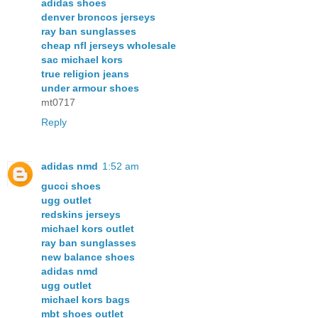
adidas shoes
denver broncos jerseys
ray ban sunglasses
cheap nfl jerseys wholesale
sac michael kors
true religion jeans
under armour shoes
mt0717
Reply
adidas nmd
1:52 am
gucci shoes
ugg outlet
redskins jerseys
michael kors outlet
ray ban sunglasses
new balance shoes
adidas nmd
ugg outlet
michael kors bags
mbt shoes outlet