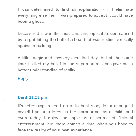
I was determined to find an explanation - if I eliminate
everything else then I was prepared to accept it could have
been a ghost.
Discovered it was the most amazing optical illusion caused
by a light hitting the hull of a boat that was resting vertically
against a building.
A little magic and mystery died that day, but at the same
time it killed my belief in the supernatural and gave me a
better understanding of reality.
Reply
Bard
11:21 pm
It's refreshing to read an anti-ghost story for a change. I
myself had an interest in the paranormal as a child, and
even today I enjoy the topic as a source of fictional
entertainment, but there comes a time when you have to
face the reality of your own experience.