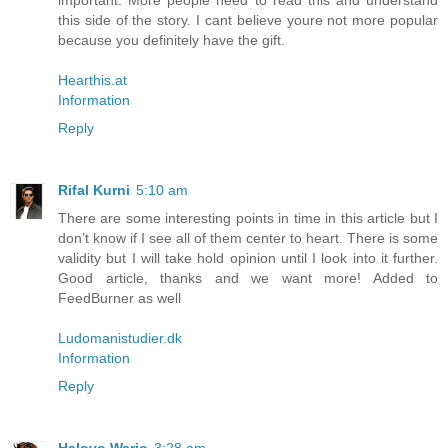
important. More people need to read this and understand
this side of the story. I cant believe youre not more popular
because you definitely have the gift.
Hearthis.at
Information
Reply
Rifal Kurni
5:10 am
There are some interesting points in time in this article but I
don’t know if I see all of them center to heart. There is some
validity but I will take hold opinion until I look into it further.
Good article, thanks and we want more! Added to
FeedBurner as well
Ludomanistudier.dk
Information
Reply