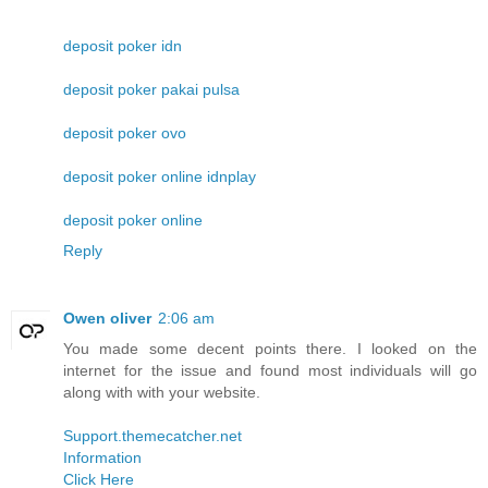
deposit poker idn
deposit poker pakai pulsa
deposit poker ovo
deposit poker online idnplay
deposit poker online
Reply
Owen oliver
2:06 am
You made some decent points there. I looked on the
internet for the issue and found most individuals will go
along with with your website.
Support.themecatcher.net
Information
Click Here