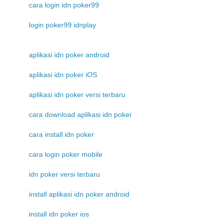
cara login idn poker99
login poker99 idnplay
aplikasi idn poker android
aplikasi idn poker iOS
aplikasi idn poker versi terbaru
cara download aplikasi idn poker
cara install idn poker
cara login poker mobile
idn poker versi terbaru
install aplikasi idn poker android
install idn poker ios