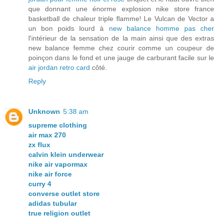
que donnant une énorme explosion nike store france
basketball de chaleur triple flamme! Le Vulcan de Vector a
un bon poids lourd à
new balance homme pas cher
l'intérieur de la sensation de la main ainsi que des extras
new balance femme chez courir comme un coupeur de
poinçon dans le fond et une jauge de carburant facile sur le
air jordan retro card
côté.
Reply
Unknown
5:38 am
supreme clothing
air max 270
zx flux
calvin klein underwear
nike air vapormax
nike air force
curry 4
converse outlet store
adidas tubular
true religion outlet