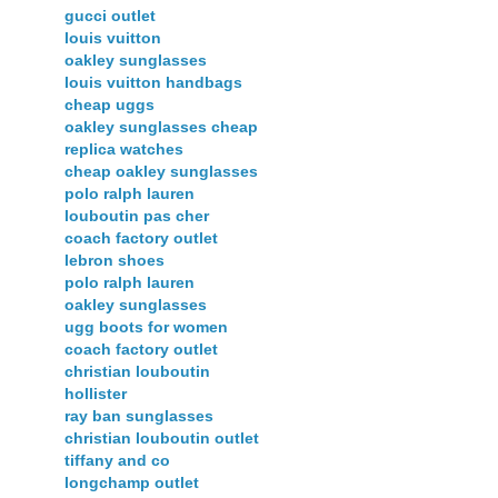
gucci outlet
louis vuitton
oakley sunglasses
louis vuitton handbags
cheap uggs
oakley sunglasses cheap
replica watches
cheap oakley sunglasses
polo ralph lauren
louboutin pas cher
coach factory outlet
lebron shoes
polo ralph lauren
oakley sunglasses
ugg boots for women
coach factory outlet
christian louboutin
hollister
ray ban sunglasses
christian louboutin outlet
tiffany and co
longchamp outlet