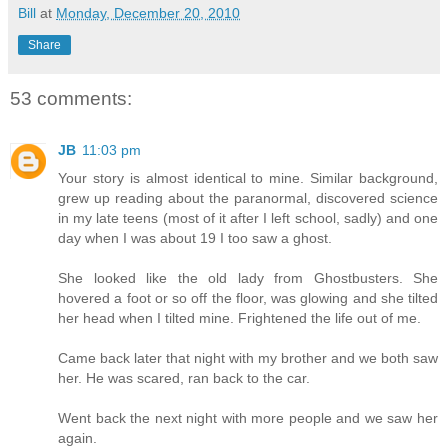
Bill
at
Monday, December 20, 2010
Share
53 comments:
JB
11:03 pm
Your story is almost identical to mine. Similar background,
grew up reading about the paranormal, discovered science
in my late teens (most of it after I left school, sadly) and one
day when I was about 19 I too saw a ghost.
She looked like the old lady from Ghostbusters. She
hovered a foot or so off the floor, was glowing and she tilted
her head when I tilted mine. Frightened the life out of me.
Came back later that night with my brother and we both saw
her. He was scared, ran back to the car.
Went back the next night with more people and we saw her
again.