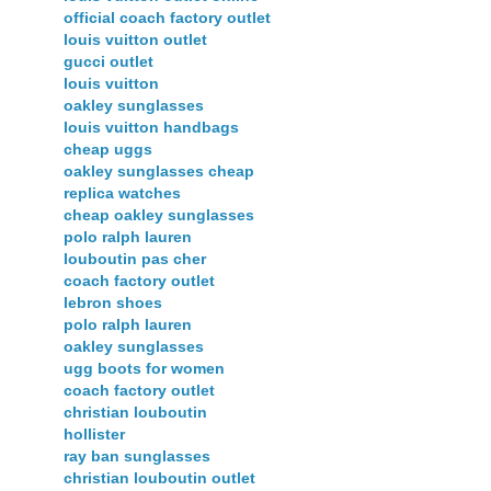
official coach factory outlet
louis vuitton outlet
gucci outlet
louis vuitton
oakley sunglasses
louis vuitton handbags
cheap uggs
oakley sunglasses cheap
replica watches
cheap oakley sunglasses
polo ralph lauren
louboutin pas cher
coach factory outlet
lebron shoes
polo ralph lauren
oakley sunglasses
ugg boots for women
coach factory outlet
christian louboutin
hollister
ray ban sunglasses
christian louboutin outlet