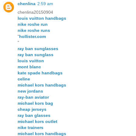
chenlina
2:59 am
chenlina20150904
louis vuitton handbags
nike roshe run
nike roshe runs
"
hollister.com
"
ray ban sunglasses
ray ban sunglass
louis vuitton
mont blanc
kate spade handbags
celine
michael kors handbags
new jordans
ray-ban aviator
michael kors bag
cheap jerseys
ray ban glasses
michael kors outlet
nike trainers
michael kors handbags