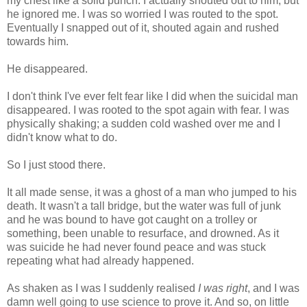
my chest like a solid punch. I actually shouted out to him, but
he ignored me. I was so worried I was routed to the spot.
Eventually I snapped out of it, shouted again and rushed
towards him.
He disappeared.
I don't think I've ever felt fear like I did when the suicidal man
disappeared. I was rooted to the spot again with fear. I was
physically shaking; a sudden cold washed over me and I
didn't know what to do.
So I just stood there.
It all made sense, it was a ghost of a man who jumped to his
death. It wasn't a tall bridge, but the water was full of junk
and he was bound to have got caught on a trolley or
something, been unable to resurface, and drowned. As it
was suicide he had never found peace and was stuck
repeating what had already happened.
As shaken as I was I suddenly realised
I was right
, and I was
damn well going to use science to prove it. And so, on little