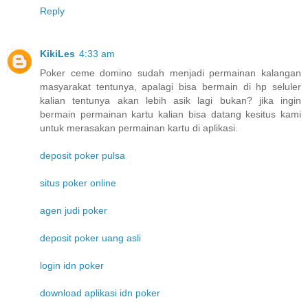
Reply
KikiLes
4:33 am
Poker ceme domino sudah menjadi permainan kalangan
masyarakat tentunya, apalagi bisa bermain di hp seluler
kalian tentunya akan lebih asik lagi bukan? jika ingin
bermain permainan kartu kalian bisa datang kesitus kami
untuk merasakan permainan kartu di aplikasi.
deposit poker pulsa
situs poker online
agen judi poker
deposit poker uang asli
login idn poker
download aplikasi idn poker