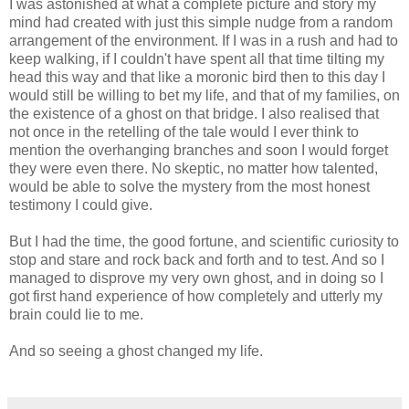
I was astonished at what a complete picture and story my
mind had created with just this simple nudge from a random
arrangement of the environment. If I was in a rush and had to
keep walking, if I couldn't have spent all that time tilting my
head this way and that like a moronic bird then to this day I
would still be willing to bet my life, and that of my families, on
the existence of a ghost on that bridge. I also realised that
not once in the retelling of the tale would I ever think to
mention the overhanging branches and soon I would forget
they were even there. No skeptic, no matter how talented,
would be able to solve the mystery from the most honest
testimony I could give.
But I had the time, the good fortune, and scientific curiosity to
stop and stare and rock back and forth and to test. And so I
managed to disprove my very own ghost, and in doing so I
got first hand experience of how completely and utterly my
brain could lie to me.
And so seeing a ghost changed my life.