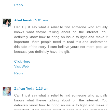
Reply
Abet lenato
5:01 am
Can I just say what a relief to find someone who actually
knows what theyre talking about on the internet. You
definitely know how to bring an issue to light and make it
important. More people need to read this and understand
this side of the story. I cant believe youre not more popular
because you definitely have the gift.
Click Here
Visit Web
Reply
Zafran Yoda
1:18 am
Can I just say what a relief to find someone who actually
knows what theyre talking about on the internet. You
definitely know how to bring an issue to light and make it