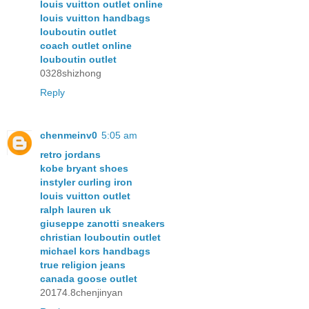
louis vuitton outlet online
louis vuitton handbags
louboutin outlet
coach outlet online
louboutin outlet
0328shizhong
Reply
chenmeinv0
5:05 am
retro jordans
kobe bryant shoes
instyler curling iron
louis vuitton outlet
ralph lauren uk
giuseppe zanotti sneakers
christian louboutin outlet
michael kors handbags
true religion jeans
canada goose outlet
20174.8chenjinyan