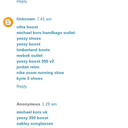
Reply
Unknown
7:41 am
ultra boost
michael kors handbags outlet
yeezy shoes
yeezy boost
timberland boots
reebok outlet
yeezy boost 350 v2
jordan retro
nike zoom running shoe
kyrie 3 shoes
Reply
Anonymous
1:29 am
michael kors uk
yeezy 350 boost
oakley sunglasses