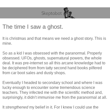
The time I saw a ghost.
It is christmas and that means we need a ghost story. This is
mine.
So as a kid I was obsessed with the paranormal. Properly
obsessed. UFOs, ghosts, supernatural powers, the whole
deal. It was pre-internet so all this arcane knowledge had to
be deciphered from from tatty second hand books pilfered
from car boot sales and dusty shops.
Eventually I headed to secondary school and where I was
lucky enough to encounter some tremendous science
teachers. They infected me with the scientific method and,
surprisingly, it didn't immunise me from the paranormal at all.
It
strengthened
my belief in it. For I knew I could use the