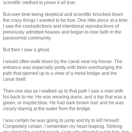
scientific method to
prove it all true
.
But over time being skeptical and scientific knocked down
the crazy things I wanted to be true. One little piece at a time.
I saw the contradictions and intentional reproductions of
previously admitted hoaxes and began to lose faith in the
paranormal community.
But then I saw a ghost.
I would often walk down by the canal near my house. The
entrance was especially pretty with trees overhanging the
path that opened up to a view of a metal bridge and the
canal itself.
Then one day as I walked up to that path I saw a man with
his back to me. He was wearing jeans, and a top that was a
green, or maybe blue. He had dark brown hair and he was
clearly staring at the water from the bridge.
I was certain he was going to jump and try to kill himself.
Completely certain. I remember my heart leaping. Striking