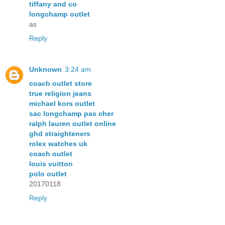
tiffany and co
longchamp outlet
as
Reply
Unknown
3:24 am
coach outlet store
true religion jeans
michael kors outlet
sac longchamp pas cher
ralph lauren outlet online
ghd straighteners
rolex watches uk
coach outlet
louis vuitton
polo outlet
20170118
Reply