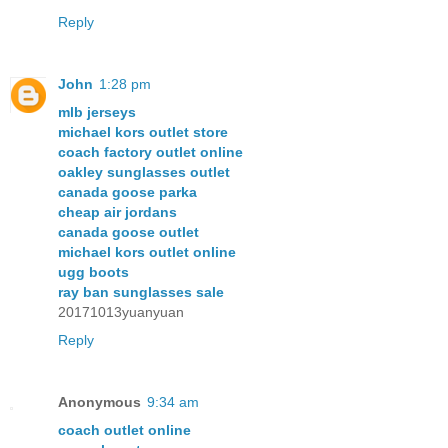
Reply
John
1:28 pm
mlb jerseys
michael kors outlet store
coach factory outlet online
oakley sunglasses outlet
canada goose parka
cheap air jordans
canada goose outlet
michael kors outlet online
ugg boots
ray ban sunglasses sale
20171013yuanyuan
Reply
Anonymous
9:34 am
coach outlet online