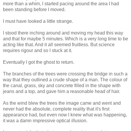
more than a whim, I started pacing around the area I had
been standing before I moved.
I must have looked a little strange.
I stood there inching around and moving my head this way
and that for maybe 5 minutes. Which is a very long time to be
acting like that. And it all seemed fruitless. But science
requires rigour and so I stuck at it.
Eventually I got the ghost to return.
The branches of the trees were crossing the bridge in such a
way that they outlined a crude shape of a man. The colour of
the canal, grass, sky and concrete filled in the shape with
jeans and a top, and gave him a reasonable head of hair.
As the wind blew the trees the image came and went and
never had the absolute, complete reality that it's first
appearance had, but even now I knew what was happening,
it was a damn impressive optical illusion.