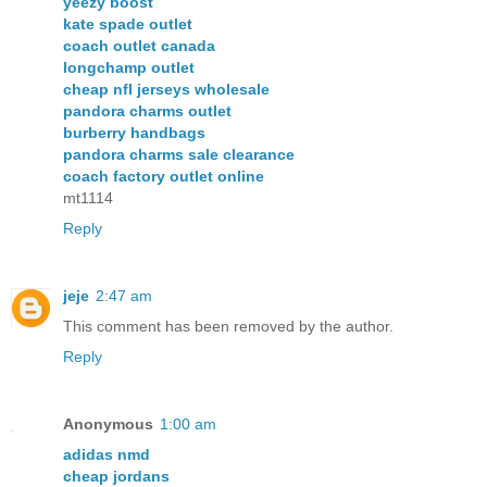
yeezy boost
kate spade outlet
coach outlet canada
longchamp outlet
cheap nfl jerseys wholesale
pandora charms outlet
burberry handbags
pandora charms sale clearance
coach factory outlet online
mt1114
Reply
jeje
2:47 am
This comment has been removed by the author.
Reply
Anonymous
1:00 am
adidas nmd
cheap jordans