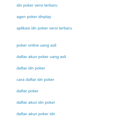
idn poker versi terbaru
agen poker idnplay
aplikasi idn poker versi terbaru
poker online uang asli
daftar akun poker uang asli
daftar idn poker
cara daftar idn poker
daftar poker
daftar akun idn poker
daftar akun poker idn