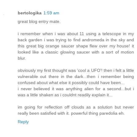
bertologika
1:59 am
great blog entry mate.
i remember when i was about 11 using a telescope in my
back garden i was trying to find andromeda in the sky and
this great big orange saucer shape flew over my house! it
looked like a classic glowing saucer with a sort of motion
blur.
obviously my first thought was 'cool a UFO'! then i felt a little
vulnerable out there in the dark...then i remember being
confused about what else it possibly could have been...
i never believed it was anything alien for a second...but i
was a little shaken as i couldnt readily explain it...
im going for reflection off clouds as a solution but never
really been satisfied with it. powerful thing paredolia eh.
Reply