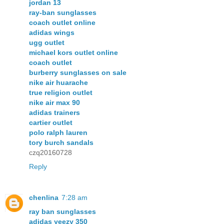
jordan 13
ray-ban sunglasses
coach outlet online
adidas wings
ugg outlet
michael kors outlet online
coach outlet
burberry sunglasses on sale
nike air huarache
true religion outlet
nike air max 90
adidas trainers
cartier outlet
polo ralph lauren
tory burch sandals
czq20160728
Reply
chenlina
7:28 am
ray ban sunglasses
adidas yeezy 350