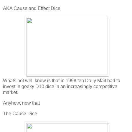
AKA Cause and Effect Dice!
Whats not well know is that in 1998 teh Daily Mail had to
invest in geeky D10 dice in an increasingly competitive
market.
Anyhow, now that
The Cause Dice