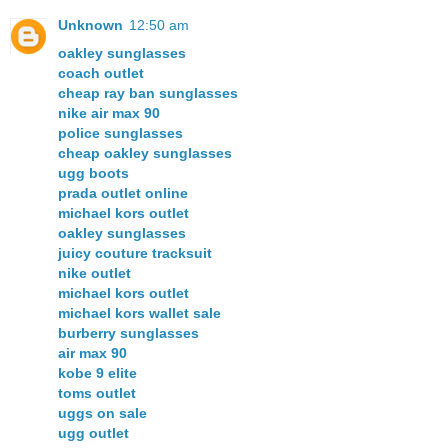
Unknown
12:50 am
oakley sunglasses
coach outlet
cheap ray ban sunglasses
nike air max 90
police sunglasses
cheap oakley sunglasses
ugg boots
prada outlet online
michael kors outlet
oakley sunglasses
juicy couture tracksuit
nike outlet
michael kors outlet
michael kors wallet sale
burberry sunglasses
air max 90
kobe 9 elite
toms outlet
uggs on sale
ugg outlet