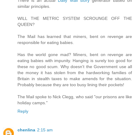
There is an
actual
Daily Mail story
generator based on
similar principles.
WILL THE METRIC SYSTEM SCROUNGE OFF THE
QUEEN?
The Mail has learned that miners, bent on revenge are
responsible for eating babies.
Has the world gone mad? Miners, bent on revenge are
eating babies with impunity. Hanging is surely too good for
these no good scum. Why doesn't the Government use all
the money it has stolen from the hardworking families of
Britain in stealth taxes to make amends for the situation.
Probably because they are too busy lining their pockets!
The Mail spoke to Nick Clegg, who said "our prisons are like
holiday camps."
Reply
chenlina
2:15 am