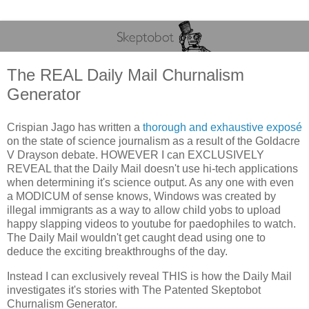
The REAL Daily Mail Churnalism
Generator
Crispian Jago has written a
thorough and exhaustive exposé
on the state of science journalism as a result of the Goldacre
V Drayson debate. HOWEVER I can EXCLUSIVELY
REVEAL that the Daily Mail doesn't use hi-tech applications
when determining it's science output. As any one with even
a MODICUM of sense knows, Windows was created by
illegal immigrants as a way to allow child yobs to upload
happy slapping videos to youtube for paedophiles to watch.
The Daily Mail wouldn't get caught dead using one to
deduce the exciting breakthroughs of the day.
Instead I can exclusively reveal THIS is how the Daily Mail
investigates it's stories with The Patented Skeptobot
Churnalism Generator.