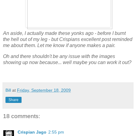
An aside, I actually made these yonks ago - before I burnt
the hell out of my leg - but Crispians excellent post reminded
me about them. Let me know if anyone makes a pair.
Oh and there shouldn't be any issue with the images
showing up now because... well maybe you can work it out?
Bill
at
Friday, September 18, 2009
Share
18 comments:
Crispian Jago
2:55 pm