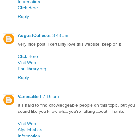
Information
Click Here
Reply
AugustCollects
3:43 am
Very nice post, i certainly love this website, keep on it
Click Here
Visit Web
Fontlibrary.org
Reply
VanesaBell
7:16 am
It’s hard to find knowledgeable people on this topic, but you
sound like you know what you’re talking about! Thanks
Visit Web
Afpglobal.org
Information