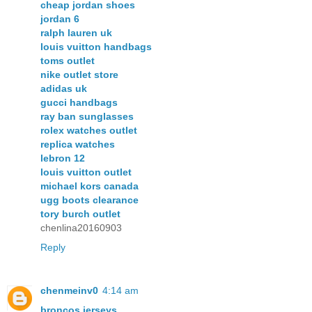
cheap jordan shoes
jordan 6
ralph lauren uk
louis vuitton handbags
toms outlet
nike outlet store
adidas uk
gucci handbags
ray ban sunglasses
rolex watches outlet
replica watches
lebron 12
louis vuitton outlet
michael kors canada
ugg boots clearance
tory burch outlet
chenlina20160903
Reply
chenmeinv0
4:14 am
broncos jerseys