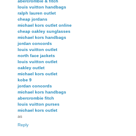
abercrombie & fitch
louis vuitton handbags
ralph lauren outlet
cheap jordans
michael kors outlet online
cheap oakley sunglasses
michael kors handbags
jordan concords
louis vuitton outlet
north face jackets
louis vuitton outlet
oakley outlet
michael kors outlet
kobe 9
jordan concords
michael kors handbags
abercrombie fitch
louis vuitton purses
michael kors outlet
as
Reply