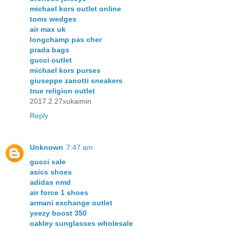
michael kors outlet online
toms wedges
air max uk
longchamp pas cher
prada bags
gucci outlet
michael kors purses
giuseppe zanotti sneakers
true religion outlet
2017.2.27xukaimin
Reply
Unknown
7:47 am
gucci sale
asics shoes
adidas nmd
air force 1 shoes
armani exchange outlet
yeezy boost 350
oakley sunglasses wholesale