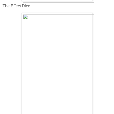
The Effect Dice