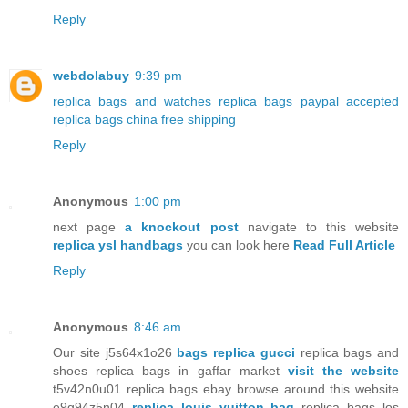
Reply
webdolabuy
9:39 pm
replica bags and watches
replica bags paypal accepted
replica bags china free shipping
Reply
Anonymous
1:00 pm
next page
a knockout post
navigate to this website
replica ysl handbags
you can look here
Read Full Article
Reply
Anonymous
8:46 am
Our site j5s64x1o26
bags replica gucci
replica bags and
shoes replica bags in gaffar market
visit the website
t5v42n0u01 replica bags ebay browse around this website
e9g94z5n04
replica louis vuitton bag
replica bags los