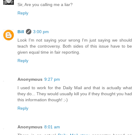
Sir, Are you calling me a liar?
Reply
Bill
3:00 pm
Look I'm not saying your wrong I'm just saying we should
teach the controversy. Both sides of this issue have to be
given equal time in fair reporting.
Reply
Anonymous
9:27 pm
I used to work for the Daily Mail and that is actually what
they do... They would usually kill you if they thought you had
this information though! ;-)
Reply
Anonymous
8:01 am