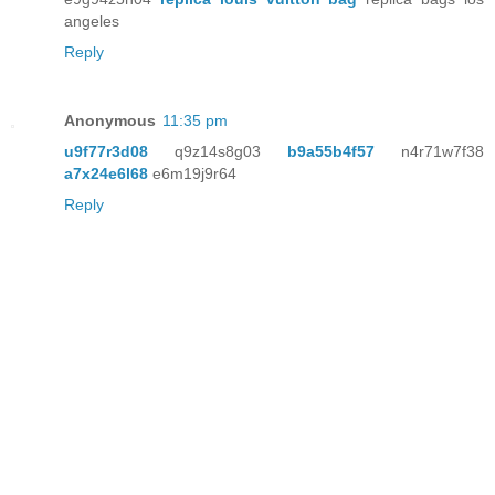
angeles
Reply
Anonymous
11:35 pm
u9f77r3d08
q9z14s8g03
b9a55b4f57
n4r71w7f38
a7x24e6l68
e6m19j9r64
Reply