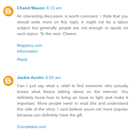
Chand Mason
6:13 am
An interesting discussion is worth comment. I think that you
should write more on this topic, it might not be a taboo
subject but generally people are not enough to speak on
such topics. To the next. Cheers
Mappery.com
Information
Reply
Jackie Austin
6:03 am
Can I just say what a relief to find someone who actually
knows what theyre talking about on the internet. You
definitely know how to bring an issue to light and make it
important. More people need to read this and understand
this side of the story. I cant believe youre not more popular
because you definitely have the gift.
Completed.com