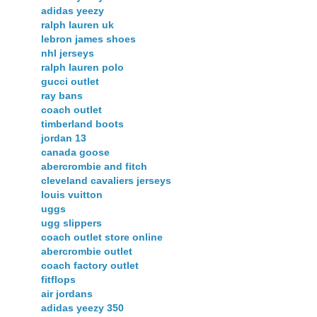
adidas yeezy
ralph lauren uk
lebron james shoes
nhl jerseys
ralph lauren polo
gucci outlet
ray bans
coach outlet
timberland boots
jordan 13
canada goose
abercrombie and fitch
cleveland cavaliers jerseys
louis vuitton
uggs
ugg slippers
coach outlet store online
abercrombie outlet
coach factory outlet
fitflops
air jordans
adidas yeezy 350