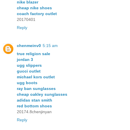
nike blazer
cheap nike shoes
coach factory outlet
20170401
Reply
chenmeinv0
5:15 am
true religion sale
jordan 3
ugg slippers
gucci outlet
michael kors outlet
ugg boots
ray ban sunglasses
cheap oakley sunglasses
adidas stan smith
red bottom shoes
20174.8chenjinyan
Reply