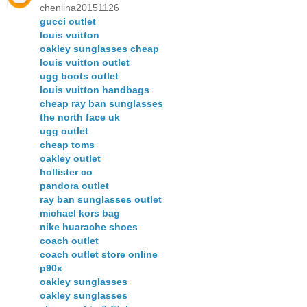
chenlina20151126
gucci outlet
louis vuitton
oakley sunglasses cheap
louis vuitton outlet
ugg boots outlet
louis vuitton handbags
cheap ray ban sunglasses
the north face uk
ugg outlet
cheap toms
oakley outlet
hollister co
pandora outlet
ray ban sunglasses outlet
michael kors bag
nike huarache shoes
coach outlet
coach outlet store online
p90x
oakley sunglasses
oakley sunglasses